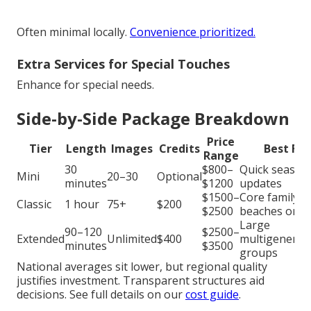
Often minimal locally.
Convenience prioritized.
Extra Services for Special Touches
Enhance for special needs.
Side-by-Side Package Breakdown
Price
Tier
Length
Images
Credits
Best For
Range
30
$800–
Quick season
Mini
20–30
Optional
minutes
$1200
updates
$1500–
Core family
Classic
1 hour
75+
$200
$2500
beaches or p
Large
90–120
$2500–
Extended
Unlimited
$400
multigenerat
minutes
$3500
groups
National averages sit lower, but regional quality
justifies investment. Transparent structures aid
decisions. See full details on our
cost guide
.