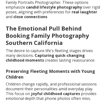
Family Portraits Photographer. These options
emphasize
candid lifestyle photography
over rigid
poses, aligning with preferences for
real laughter
and
close connections
The Emotional Pull Behind
Booking Family Photography
Southern California
The desire to capture life's fleeting stages drives
many decisions.
Capturing quick-changing
childhood moments
creates lasting reassurance.
Preserving Fleeting Moments with Young
Children
Children change rapidly, and professional sessions
document their personalities amid everyday play.
This focus on
joyful childhood captures
provides
emotional depth that phone photos often miss.