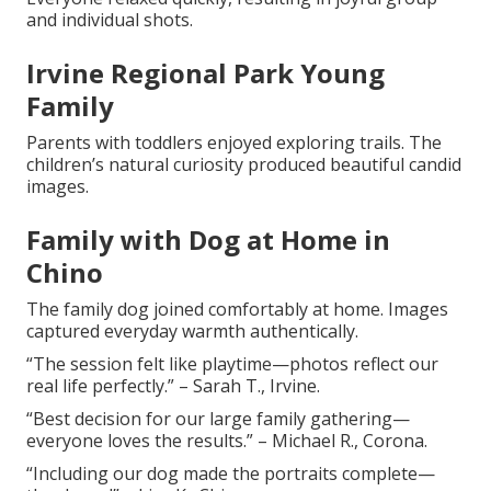
and individual shots.
Irvine Regional Park Young
Family
Parents with toddlers enjoyed exploring trails. The
children’s natural curiosity produced beautiful candid
images.
Family with Dog at Home in
Chino
The family dog joined comfortably at home. Images
captured everyday warmth authentically.
“The session felt like playtime—photos reflect our
real life perfectly.” – Sarah T., Irvine.
“Best decision for our large family gathering—
everyone loves the results.” – Michael R., Corona.
“Including our dog made the portraits complete—