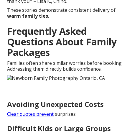
thank you!” – Lisa K., Chino.
These stories demonstrate consistent delivery of
warm family ties
.
Frequently Asked
Questions About Family
Packages
Families often share similar worries before booking.
Addressing them directly builds confidence.
Avoiding Unexpected Costs
Clear quotes prevent
surprises.
Difficult Kids or Large Groups