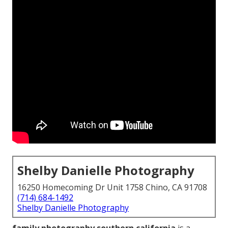
Shelby Danielle Photography
16250 Homecoming Dr Unit 1758 Chino, CA 91708
(714) 684-1492
Shelby Danielle Photography