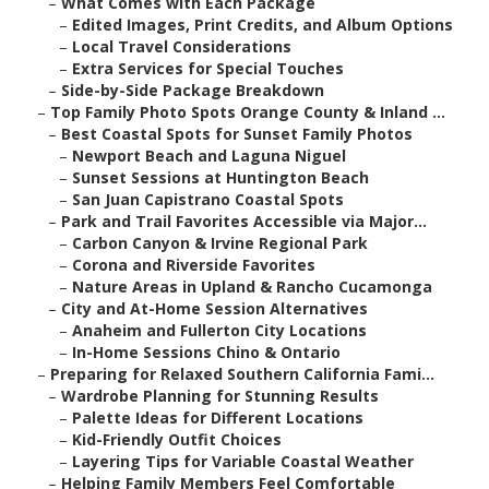
–
What Comes with Each Package
–
Edited Images, Print Credits, and Album Options
–
Local Travel Considerations
–
Extra Services for Special Touches
–
Side-by-Side Package Breakdown
–
Top Family Photo Spots Orange County & Inland ...
–
Best Coastal Spots for Sunset Family Photos
–
Newport Beach and Laguna Niguel
–
Sunset Sessions at Huntington Beach
–
San Juan Capistrano Coastal Spots
–
Park and Trail Favorites Accessible via Major...
–
Carbon Canyon & Irvine Regional Park
–
Corona and Riverside Favorites
–
Nature Areas in Upland & Rancho Cucamonga
–
City and At-Home Session Alternatives
–
Anaheim and Fullerton City Locations
–
In-Home Sessions Chino & Ontario
–
Preparing for Relaxed Southern California Fami...
–
Wardrobe Planning for Stunning Results
–
Palette Ideas for Different Locations
–
Kid-Friendly Outfit Choices
–
Layering Tips for Variable Coastal Weather
–
Helping Family Members Feel Comfortable