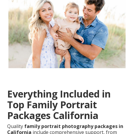
Everything Included in
Top Family Portrait
Packages California
Quality
family portrait photography packages in
California
include comprehensive support, from