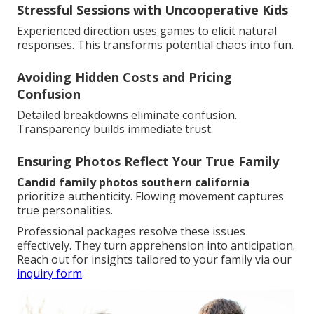
Stressful Sessions with Uncooperative Kids
Experienced direction uses games to elicit natural
responses. This transforms potential chaos into fun.
Avoiding Hidden Costs and Pricing
Confusion
Detailed breakdowns eliminate confusion.
Transparency builds immediate trust.
Ensuring Photos Reflect Your True Family
Candid family photos southern california
prioritize authenticity. Flowing movement captures
true personalities.
Professional packages resolve these issues
effectively. They turn apprehension into anticipation.
Reach out for insights tailored to your family via our
inquiry form
.