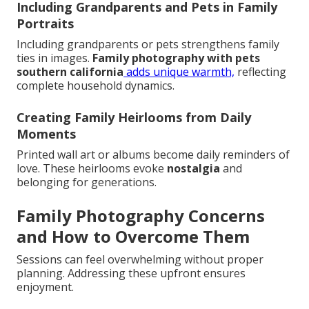
Including Grandparents and Pets in Family
Portraits
Including grandparents or pets strengthens family
ties in images.
Family photography with pets
southern california
adds unique warmth,
reflecting
complete household dynamics.
Creating Family Heirlooms from Daily
Moments
Printed wall art or albums become daily reminders of
love. These heirlooms evoke
nostalgia
and
belonging for generations.
Family Photography Concerns
and How to Overcome Them
Sessions can feel overwhelming without proper
planning. Addressing these upfront ensures
enjoyment.