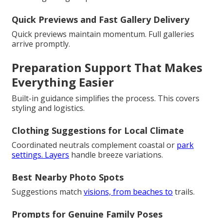
Quick Previews and Fast Gallery Delivery
Quick previews maintain momentum. Full galleries
arrive promptly.
Preparation Support That Makes
Everything Easier
Built-in guidance simplifies the process. This covers
styling and logistics.
Clothing Suggestions for Local Climate
Coordinated neutrals complement coastal or
park
settings. Layers
handle breeze variations.
Best Nearby Photo Spots
Suggestions match
visions, from beaches to
trails.
Prompts for Genuine Family Poses