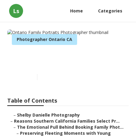
Ls
Home
Categories
Photographer Ontario CA
Ontario Family Portraits
Photographer
Published en
6 min read
Table of Contents
–
Shelby Danielle Photography
–
Reasons Southern California Families Select Pr...
–
The Emotional Pull Behind Booking Family Phot...
–
Preserving Fleeting Moments with Young