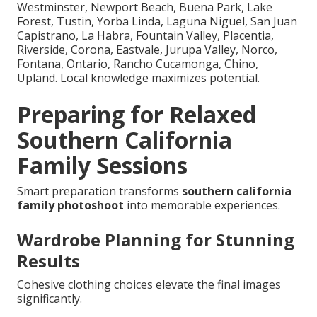
Westminster, Newport Beach, Buena Park, Lake
Forest, Tustin, Yorba Linda, Laguna Niguel, San Juan
Capistrano, La Habra, Fountain Valley, Placentia,
Riverside, Corona, Eastvale, Jurupa Valley, Norco,
Fontana, Ontario, Rancho Cucamonga, Chino,
Upland. Local knowledge maximizes potential.
Preparing for Relaxed
Southern California
Family Sessions
Smart preparation transforms
southern california
family photoshoot
into memorable experiences.
Wardrobe Planning for Stunning
Results
Cohesive clothing choices elevate the final images
significantly.