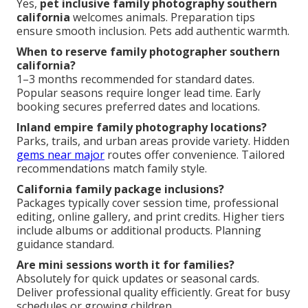
Yes,
pet inclusive family photography southern
california
welcomes animals. Preparation tips
ensure smooth inclusion. Pets add authentic warmth.
When to reserve family photographer southern
california?
1–3 months recommended for standard dates.
Popular seasons require longer lead time. Early
booking secures preferred dates and locations.
Inland empire family photography locations?
Parks, trails, and urban areas provide variety. Hidden
gems near major
routes offer convenience. Tailored
recommendations match family style.
California family package inclusions?
Packages typically cover session time, professional
editing, online gallery, and print credits. Higher tiers
include albums or additional products. Planning
guidance standard.
Are mini sessions worth it for families?
Absolutely for quick updates or seasonal cards.
Deliver professional quality efficiently. Great for busy
schedules or growing children.