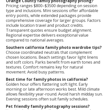
Orange County family photography pricing?
Pricing ranges $800–$3500 depending on session
type and inclusions. Mini sessions offer affordable
entry points, while extended packages provide
comprehensive coverage for larger groups. Factors
include location travel and product credits.
Transparent quotes ensure budget alignment.
Regional expertise delivers exceptional value
compared to national averages.
Southern california family photo wardrobe tips?
Choose coordinated neutrals that complement
chosen locations. Beach settings favor light linens
and soft colors. Parks benefit from earth tones and
textures. Comfort remains key for natural
movement. Avoid busy patterns.
Best time for family photos in california?
Golden hour offers flattering soft light. Early
morning or late afternoon works best. Mild climate
allows flexibility year-round. Avoid harsh midday sun.
Evening sessions often suit family schedules.
Pet friendly family photography sessions?