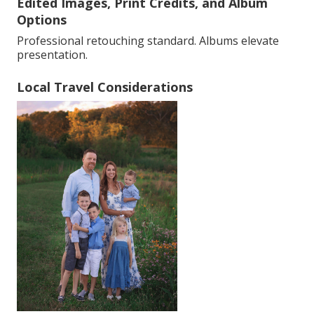
Edited Images, Print Credits, and Album
Options
Professional retouching standard. Albums elevate
presentation.
Local Travel Considerations