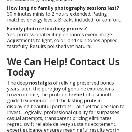
How long do family photography sessions last?
30 minutes minis to 2 hours extended. Pacing
matches energy levels. Breaks included for comfort.
Family photo retouching process?
Yes, professional editing enhances every image.
Adjustments to light, color, and skin tones applied
tastefully. Results polished yet natural.
We Can Help! Contact Us
Today
The deep
nostalgia
of reliving preserved bonds
years later, the pure
joy
of genuine expressions
frozen in time, the profound
relief
of a smooth,
guided experience, and the lasting
pride
in
displaying beautiful portraits—all fuel the decision to
invest. Logically, professional quality far surpasses
casual attempts, transparent pricing eliminates
regret, swift reliable delivery sustains excitement,
expert guidance ensures meaningful results worth