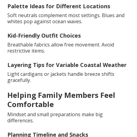
Palette Ideas for Different Locations
Soft neutrals complement most settings. Blues and
whites pop against ocean waves.
Kid-Friendly Outfit Choices
Breathable fabrics allow free movement. Avoid
restrictive items.
Layering Tips for Variable Coastal Weather
Light cardigans or jackets handle breeze shifts
gracefully.
Helping Family Members Feel
Comfortable
Mindset and small preparations make big
differences.
Planning Timeline and Snacks