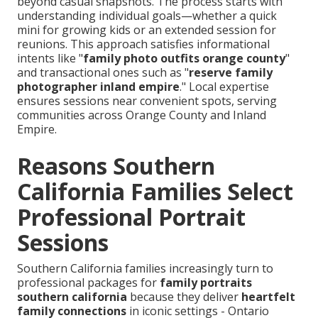
beyond casual snapshots. The process starts with
understanding individual goals—whether a quick
mini for growing kids or an extended session for
reunions. This approach satisfies informational
intents like "
family photo outfits orange county
"
and transactional ones such as "
reserve family
photographer inland empire
." Local expertise
ensures sessions near convenient spots, serving
communities across Orange County and Inland
Empire.
Reasons Southern
California Families Select
Professional Portrait
Sessions
Southern California families increasingly turn to
professional packages for
family portraits
southern california
because they deliver
heartfelt
family connections
in iconic settings - Ontario