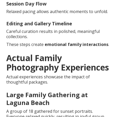
Session Day Flow
Relaxed pacing allows authentic moments to unfold.
Editing and Gallery Timeline
Careful curation results in polished, meaningful
collections.
These steps create
emotional family interactions
.
Actual Family
Photography Experiences
Actual experiences showcase the impact of
thoughtful packages.
Large Family Gathering at
Laguna Beach
A group of 18 gathered for sunset portraits.
Everyone relaxed quickly, resulting in joyful group