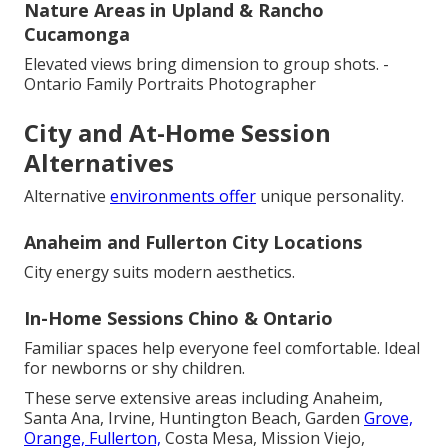
Nature Areas in Upland & Rancho
Cucamonga
Elevated views bring dimension to group shots. -
Ontario Family Portraits Photographer
City and At-Home Session
Alternatives
Alternative
environments offer
unique personality.
Anaheim and Fullerton City Locations
City energy suits modern aesthetics.
In-Home Sessions Chino & Ontario
Familiar spaces help everyone feel comfortable. Ideal
for newborns or shy children.
These serve extensive areas including Anaheim,
Santa Ana, Irvine, Huntington Beach, Garden
Grove,
Orange, Fullerton,
Costa Mesa, Mission Viejo,