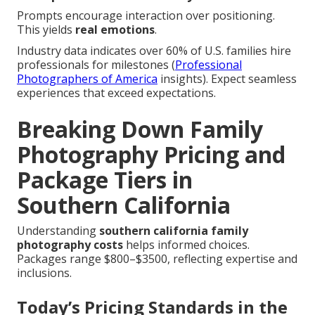
Prompts encourage interaction over positioning.
This yields
real emotions
.
Industry data indicates over 60% of U.S. families hire
professionals for milestones (
Professional
Photographers of America
insights). Expect seamless
experiences that exceed expectations.
Breaking Down Family
Photography Pricing and
Package Tiers in
Southern California
Understanding
southern california family
photography costs
helps informed choices.
Packages range $800–$3500, reflecting expertise and
inclusions.
Today’s Pricing Standards in the