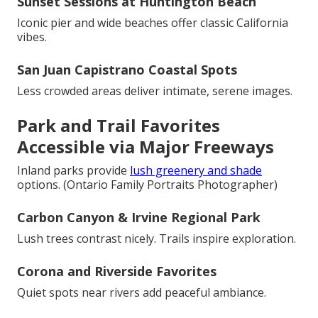
Sunset Sessions at Huntington Beach
Iconic pier and wide beaches offer classic California
vibes.
San Juan Capistrano Coastal Spots
Less crowded areas deliver intimate, serene images.
Park and Trail Favorites
Accessible via Major Freeways
Inland parks provide
lush greenery and shade
options. (Ontario Family Portraits Photographer)
Carbon Canyon & Irvine Regional Park
Lush trees contrast nicely. Trails inspire exploration.
Corona and Riverside Favorites
Quiet spots near rivers add peaceful ambiance.