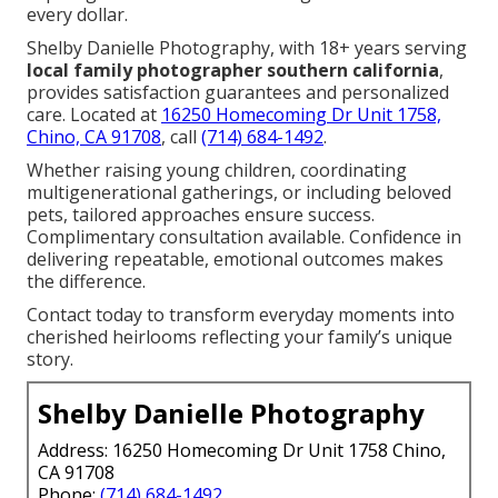
every dollar.
Shelby Danielle Photography, with 18+ years serving
local family photographer southern california
,
provides satisfaction guarantees and personalized
care. Located at
16250 Homecoming Dr Unit 1758,
Chino, CA 91708
, call
(714) 684-1492
.
Whether raising young children, coordinating
multigenerational gatherings, or including beloved
pets, tailored approaches ensure success.
Complimentary consultation available. Confidence in
delivering repeatable, emotional outcomes makes
the difference.
Contact today to transform everyday moments into
cherished heirlooms reflecting your family’s unique
story.
Shelby Danielle Photography
Address: 16250 Homecoming Dr Unit 1758 Chino,
CA 91708
Phone:
(714) 684-1492