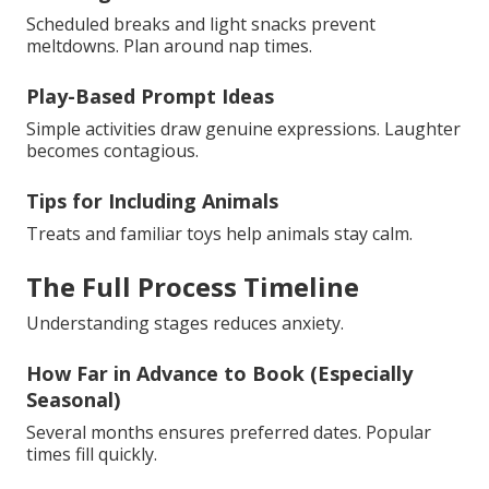
Scheduled breaks and light snacks prevent
meltdowns. Plan around nap times.
Play-Based Prompt Ideas
Simple activities draw genuine expressions. Laughter
becomes contagious.
Tips for Including Animals
Treats and familiar toys help animals stay calm.
The Full Process Timeline
Understanding stages reduces anxiety.
How Far in Advance to Book (Especially
Seasonal)
Several months ensures preferred dates. Popular
times fill quickly.