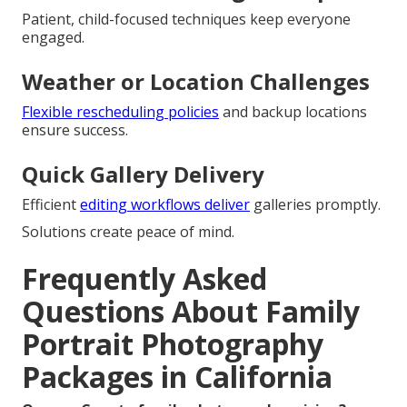
Patient, child-focused techniques keep everyone
engaged.
Weather or Location Challenges
Flexible rescheduling policies
and backup locations
ensure success.
Quick Gallery Delivery
Efficient
editing workflows deliver
galleries promptly.
Solutions create peace of mind.
Frequently Asked
Questions About Family
Portrait Photography
Packages in California