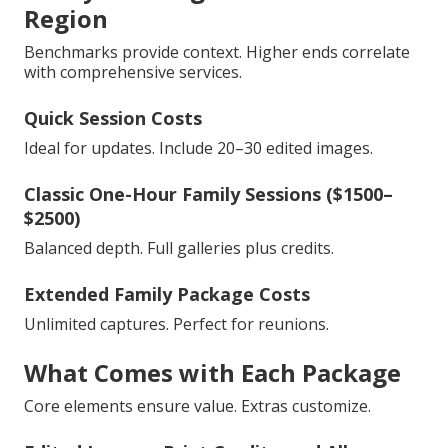
Region
Benchmarks provide context. Higher ends correlate
with comprehensive services.
Quick Session Costs
Ideal for updates. Include 20–30 edited images.
Classic One-Hour Family Sessions ($1500–
$2500)
Balanced depth. Full galleries plus credits.
Extended Family Package Costs
Unlimited captures. Perfect for reunions.
What Comes with Each Package
Core elements ensure value. Extras customize.