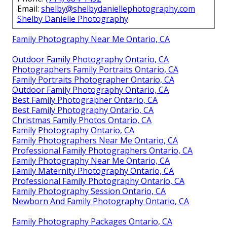
Email:
shelby@shelbydaniellephotography.com
Shelby Danielle Photography
Family Photography Near Me Ontario, CA
Outdoor Family Photography Ontario, CA
Photographers Family Portraits Ontario, CA
Family Portraits Photographer Ontario, CA
Outdoor Family Photography Ontario, CA
Best Family Photographer Ontario, CA
Best Family Photography Ontario, CA
Christmas Family Photos Ontario, CA
Family Photography Ontario, CA
Family Photographers Near Me Ontario, CA
Professional Family Photographers Ontario, CA
Family Photography Near Me Ontario, CA
Family Maternity Photography Ontario, CA
Professional Family Photography Ontario, CA
Family Photography Session Ontario, CA
Newborn And Family Photography Ontario, CA
Family Photography Packages Ontario, CA