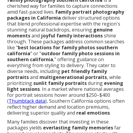
family photography southern california
is a
cherished way for families to capture connections
amid fast-paced lives.
Family portrait photography
packages in California
deliver structured options
that blend professional expertise with the region's
stunning natural backdrops, ensuring
genuine
moments
and
joyful family interactions
shine
through. These packages address common searches
like "
best locations for family photos southern
california
" or "
outdoor family photo sessions in
southern california
," offering guidance on
everything from styling to delivery. They cater to
diverse needs, including
pet friendly family
portraits
and
multigenerational portraits
, while
prioritizing
sunlit family portraits
during
evening
light sessions
. In a market where national averages
for portrait sessions hover around $250–$400
(
Thumbtack data
), Southern California options often
reflect higher demand and location premiums,
delivering superior quality and
real emotions
.
Many families discover that investing in these
packages yields
everlasting family memories
far