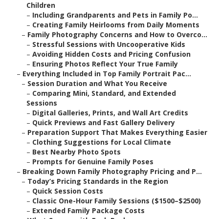
Children
–
Including Grandparents and Pets in Family Po...
–
Creating Family Heirlooms from Daily Moments
–
Family Photography Concerns and How to Overco...
–
Stressful Sessions with Uncooperative Kids
–
Avoiding Hidden Costs and Pricing Confusion
–
Ensuring Photos Reflect Your True Family
–
Everything Included in Top Family Portrait Pac...
–
Session Duration and What You Receive
–
Comparing Mini, Standard, and Extended
Sessions
–
Digital Galleries, Prints, and Wall Art Credits
–
Quick Previews and Fast Gallery Delivery
–
Preparation Support That Makes Everything Easier
–
Clothing Suggestions for Local Climate
–
Best Nearby Photo Spots
–
Prompts for Genuine Family Poses
–
Breaking Down Family Photography Pricing and P...
–
Today’s Pricing Standards in the Region
–
Quick Session Costs
–
Classic One-Hour Family Sessions ($1500–$2500)
–
Extended Family Package Costs