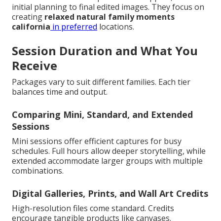
initial planning to final edited images. They focus on
creating
relaxed natural family moments
california
in preferred
locations.
Session Duration and What You
Receive
Packages vary to suit different families. Each tier
balances time and output.
Comparing Mini, Standard, and Extended
Sessions
Mini sessions offer efficient captures for busy
schedules. Full hours allow deeper storytelling, while
extended accommodate larger groups with multiple
combinations.
Digital Galleries, Prints, and Wall Art Credits
High-resolution files come standard. Credits
encourage tangible products like canvases.