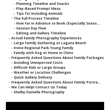
–
Planning Timeline and Snacks
–
Play-Based Prompt Ideas
–
Tips for Including Animals
–
The Full Process Timeline
–
How Far in Advance to Book (Especially Seaso...
–
Session Day Flow
–
Editing and Gallery Timeline
–
Actual Family Photography Experiences
–
Large Family Gathering at Laguna Beach
–
Irvine Regional Park Young Family
–
Family with Dog at Home in Chino
–
Frequently Asked Questions About Family Packages
–
Avoiding Unexpected Costs
–
Difficult Kids or Large Groups
–
Weather or Location Challenges
–
Quick Gallery Delivery
–
Frequently Asked Questions About Family Portra...
–
We Can Help! Contact Us Today
–
Shelby Danielle Photography