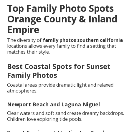
Top Family Photo Spots
Orange County & Inland
Empire
The diversity of
family photos southern california
locations allows every family to find a setting that
matches their style.
Best Coastal Spots for Sunset
Family Photos
Coastal areas provide dramatic light and relaxed
atmospheres.
Newport Beach and Laguna Niguel
Clear waters and soft sand create dreamy backdrops.
Children love exploring tide pools.