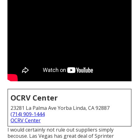
OCRV Center
23281 La Palma Ave Yorba Linda, CA 92887
(714) 909-1444
OCRV Center
I would certainly not rule out suppliers simply
becouse. Las Vegas has great deal of Sprinter