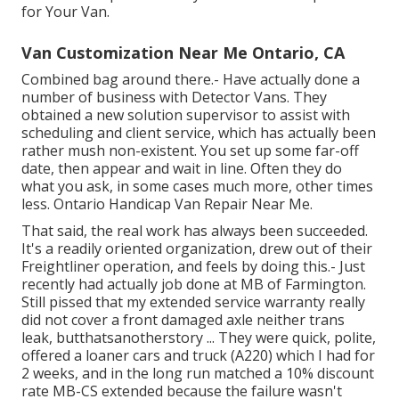
for Your Van.
Van Customization Near Me Ontario, CA
Combined bag around there.- Have actually done a
number of business with Detector Vans. They
obtained a new solution supervisor to assist with
scheduling and client service, which has actually been
rather mush non-existent. You set up some far-off
date, then appear and wait in line. Often they do
what you ask, in some cases much more, other times
less. Ontario Handicap Van Repair Near Me.
That said, the real work has always been succeeded.
It's a readily oriented organization, drew out of their
Freightliner operation, and feels by doing this.- Just
recently had actually job done at MB of Farmington.
Still pissed that my extended service warranty really
did not cover a front damaged axle neither trans
leak, butthatsanotherstory ... They were quick, polite,
offered a loaner cars and truck (A220) which I had for
2 weeks, and in the long run matched a 10% discount
rate MB-CS extended because the failure wasn't