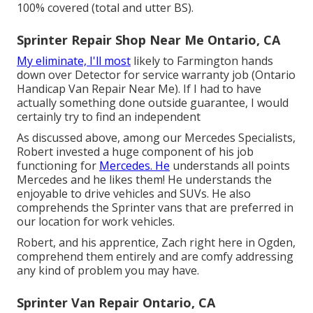
100% covered (total and utter BS).
Sprinter Repair Shop Near Me Ontario, CA
My eliminate, I'll most
likely to Farmington hands
down over Detector for service warranty job (Ontario
Handicap Van Repair Near Me). If I had to have
actually something done outside guarantee, I would
certainly try to find an independent
As discussed above, among our Mercedes Specialists,
Robert invested a huge component of his job
functioning for
Mercedes. He
understands all points
Mercedes and he likes them! He understands the
enjoyable to drive vehicles and SUVs. He also
comprehends the Sprinter vans that are preferred in
our location for work vehicles.
Robert, and his apprentice, Zach right here in Ogden,
comprehend them entirely and are comfy addressing
any kind of problem you may have.
Sprinter Van Repair Ontario, CA