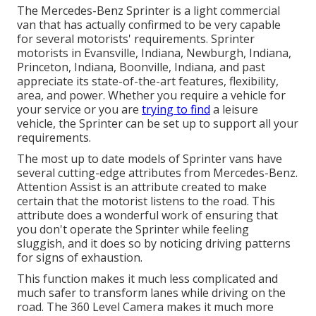
The Mercedes-Benz Sprinter is a light commercial
van that has actually confirmed to be very capable
for several motorists' requirements. Sprinter
motorists in Evansville, Indiana, Newburgh, Indiana,
Princeton, Indiana, Boonville, Indiana, and past
appreciate its state-of-the-art features, flexibility,
area, and power. Whether you require a vehicle for
your service or you are
trying to find
a leisure
vehicle, the Sprinter can be set up to support all your
requirements.
The most up to date models of Sprinter vans have
several cutting-edge attributes from Mercedes-Benz.
Attention Assist is an attribute created to make
certain that the motorist listens to the road. This
attribute does a wonderful work of ensuring that
you don't operate the Sprinter while feeling
sluggish, and it does so by noticing driving patterns
for signs of exhaustion.
This function makes it much less complicated and
much safer to transform lanes while driving on the
road. The 360 Level Camera makes it much more