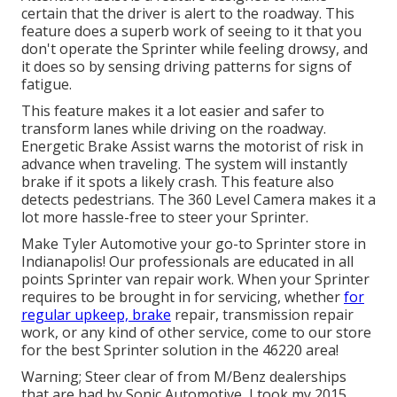
certain that the driver is alert to the roadway. This
feature does a superb work of seeing to it that you
don't operate the Sprinter while feeling drowsy, and
it does so by sensing driving patterns for signs of
fatigue.
This feature makes it a lot easier and safer to
transform lanes while driving on the roadway.
Energetic Brake Assist warns the motorist of risk in
advance when traveling. The system will instantly
brake if it spots a likely crash. This feature also
detects pedestrians. The 360 Level Camera makes it a
lot more hassle-free to steer your Sprinter.
Make Tyler Automotive your go-to Sprinter store in
Indianapolis! Our professionals are educated in all
points Sprinter van repair work. When your Sprinter
requires to be brought in for servicing, whether
for
regular upkeep, brake
repair, transmission repair
work, or any kind of other service, come to our store
for the best Sprinter solution in the 46220 area!
Warning; Steer clear of from M/Benz dealerships
that are had by Sonic Automotive, I took my 2015