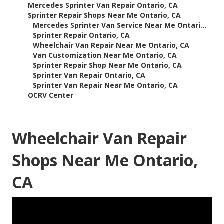
–
Mercedes Sprinter Van Repair Ontario, CA
–
Sprinter Repair Shops Near Me Ontario, CA
–
Mercedes Sprinter Van Service Near Me Ontari...
–
Sprinter Repair Ontario, CA
–
Wheelchair Van Repair Near Me Ontario, CA
–
Van Customization Near Me Ontario, CA
–
Sprinter Repair Shop Near Me Ontario, CA
–
Sprinter Van Repair Ontario, CA
–
Sprinter Van Repair Near Me Ontario, CA
–
OCRV Center
Wheelchair Van Repair
Shops Near Me Ontario,
CA