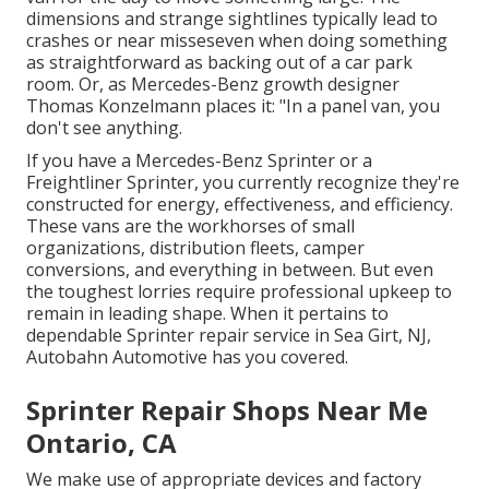
dimensions and strange sightlines typically lead to
crashes or near misseseven when doing something
as straightforward as backing out of a car park
room. Or, as Mercedes-Benz growth designer
Thomas Konzelmann places it: "In a panel van, you
don't see anything.
If you have a
Mercedes-Benz
Sprinter or a
Freightliner Sprinter, you currently recognize they're
constructed for energy, effectiveness, and efficiency.
These vans are the workhorses of small
organizations, distribution fleets, camper
conversions, and everything in between. But even
the toughest lorries require professional upkeep to
remain in leading shape. When it pertains to
dependable Sprinter repair service in Sea Girt, NJ,
Autobahn Automotive has you covered.
Sprinter Repair Shops Near Me
Ontario, CA
We make use of appropriate devices and factory