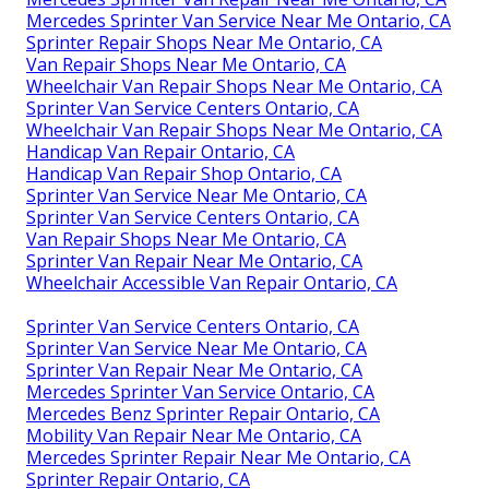
Mercedes Sprinter Van Service Near Me Ontario, CA
Sprinter Repair Shops Near Me Ontario, CA
Van Repair Shops Near Me Ontario, CA
Wheelchair Van Repair Shops Near Me Ontario, CA
Sprinter Van Service Centers Ontario, CA
Wheelchair Van Repair Shops Near Me Ontario, CA
Handicap Van Repair Ontario, CA
Handicap Van Repair Shop Ontario, CA
Sprinter Van Service Near Me Ontario, CA
Sprinter Van Service Centers Ontario, CA
Van Repair Shops Near Me Ontario, CA
Sprinter Van Repair Near Me Ontario, CA
Wheelchair Accessible Van Repair Ontario, CA
Sprinter Van Service Centers Ontario, CA
Sprinter Van Service Near Me Ontario, CA
Sprinter Van Repair Near Me Ontario, CA
Mercedes Sprinter Van Service Ontario, CA
Mercedes Benz Sprinter Repair Ontario, CA
Mobility Van Repair Near Me Ontario, CA
Mercedes Sprinter Repair Near Me Ontario, CA
Sprinter Repair Ontario, CA