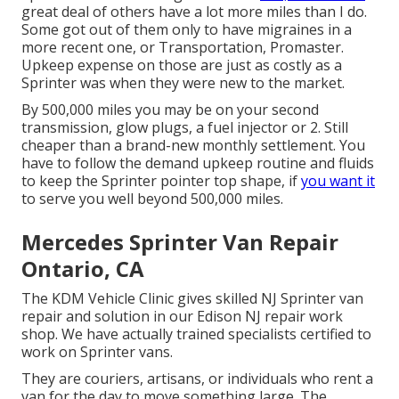
great deal of others have a lot more miles than I do.
Some got out of them only to have migraines in a
more recent one, or Transportation, Promaster.
Upkeep expense on those are just as costly as a
Sprinter was when they were new to the market.
By 500,000 miles you may be on your second
transmission, glow plugs, a fuel injector or 2. Still
cheaper than a brand-new monthly settlement. You
have to follow the demand upkeep routine and fluids
to keep the Sprinter pointer top shape, if
you want it
to serve you well beyond 500,000 miles.
Mercedes Sprinter Van Repair
Ontario, CA
The KDM Vehicle Clinic gives skilled NJ Sprinter van
repair and solution in our Edison NJ repair work
shop. We have actually trained specialists certified to
work on Sprinter vans.
They are couriers, artisans, or individuals who rent a
van for the day to move something large. The