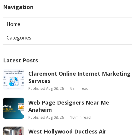
Navigation
Home
Categories
Latest Posts
Claremont Online Internet Marketing
Services
Published Aug 08, 26
9 min read
Web Page Designers Near Me
Anaheim
Published Aug 08, 26
10 min read
West Hollywood Ductless Air