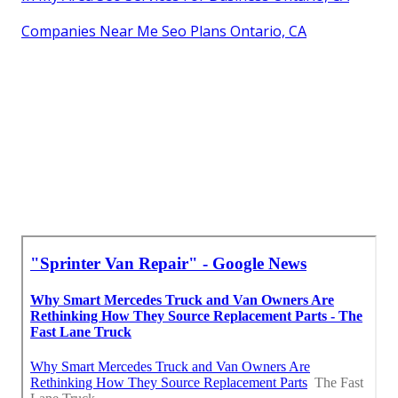
Companies Near Me Seo Plans Ontario, CA