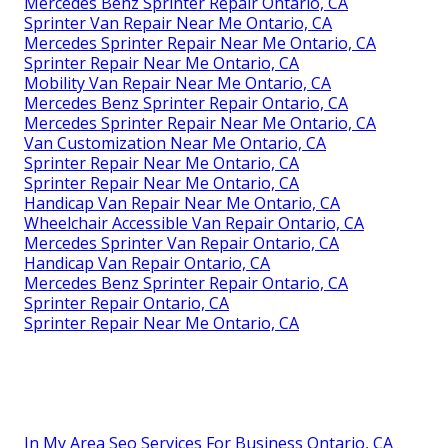
Mercedes Benz Sprinter Repair Ontario, CA
Sprinter Van Repair Near Me Ontario, CA
Mercedes Sprinter Repair Near Me Ontario, CA
Sprinter Repair Near Me Ontario, CA
Mobility Van Repair Near Me Ontario, CA
Mercedes Benz Sprinter Repair Ontario, CA
Mercedes Sprinter Repair Near Me Ontario, CA
Van Customization Near Me Ontario, CA
Sprinter Repair Near Me Ontario, CA
Sprinter Repair Near Me Ontario, CA
Handicap Van Repair Near Me Ontario, CA
Wheelchair Accessible Van Repair Ontario, CA
Mercedes Sprinter Van Repair Ontario, CA
Handicap Van Repair Ontario, CA
Mercedes Benz Sprinter Repair Ontario, CA
Sprinter Repair Ontario, CA
Sprinter Repair Near Me Ontario, CA
In My Area Seo Services For Business Ontario, CA