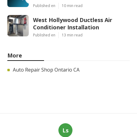
Published en
10 min read
West Hollywood Ductless Air
Conditioner Installation
Published en
13 min read
More
Auto Repair Shop Ontario CA
Ls