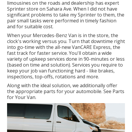
limousines on the roads and dealership has expert
Sprinter store on Sahara Ave. When I did not have
significant problems to take my Sprinter to them, the
pair small tasks were performed in timely fashion
and for suitable cost.
When your Mercedes-Benz Van is in the store, the
clock's working versus you. Turn that downtime right
into go-time with the all-new VanCARE Express, the
fast track for faster service. You'll obtain a wide
variety of upkeep services done in 90-minutes or less
(based on time and solution). Services you require to
keep your job van functioning hard - like brakes,
inspections, top-offs, rotations and more.
Along with the ideal solution, we additionally offer
the appropriate parts for your automobile. See Parts
for Your Van.