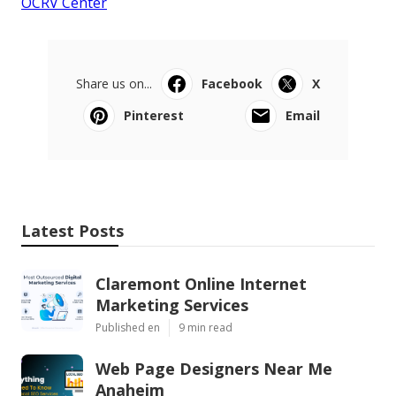
OCRV Center
Share us on...
Facebook
X
Pinterest
Email
Latest Posts
Claremont Online Internet
Marketing Services
Published en
9 min read
Web Page Designers Near Me
Anaheim