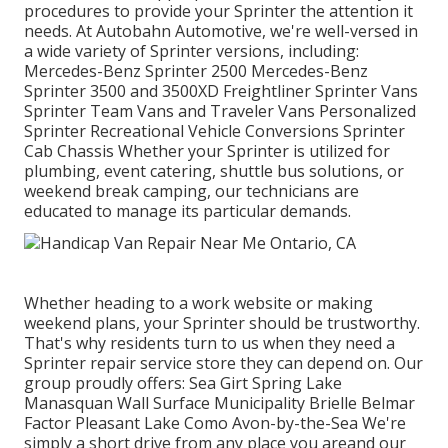
procedures to provide your Sprinter the attention it
needs. At Autobahn Automotive, we're well-versed in
a wide variety of Sprinter versions, including:
Mercedes-Benz Sprinter 2500 Mercedes-Benz
Sprinter 3500 and 3500XD Freightliner Sprinter Vans
Sprinter Team Vans and Traveler Vans Personalized
Sprinter Recreational Vehicle Conversions Sprinter
Cab Chassis Whether your Sprinter is utilized for
plumbing, event catering, shuttle bus solutions, or
weekend break camping, our technicians are
educated to manage its particular demands.
Whether heading to a work website or making
weekend plans, your Sprinter should be trustworthy.
That's why residents turn to us when they need a
Sprinter repair service store they can depend on. Our
group proudly offers: Sea Girt Spring Lake
Manasquan Wall Surface Municipality Brielle Belmar
Factor Pleasant Lake Como Avon-by-the-Sea We're
simply a short drive from any place you areand our