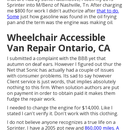
Sprinter into M/Benz of Nashville, Tn. After charging
me $800 for work I didn't authorize after
that to do.
Some
just how gasoline was found in the oil frying
pan and the term was the engine was making oil.
Wheelchair Accessible
Van Repair Ontario, CA
I submitted a complaint with the BBB yet that
autumn on deaf ears. However I figured out thur the
Net that Sonic has actually had a couple of issues
with consumer problems. Its sad to say however
Client service is just words, that implies absolutely
nothing to this firm. When solution authors are put
on payment in order to obtain paid it makes them
fudge the repair work.
I needed to change the engine for $14,000. Like I
stated I can't verify it. Don't work with this clothing.
I do not believe anyone recognizes a true life on a
Sprinter. I have a 2005 got new and
860,000 miles. A