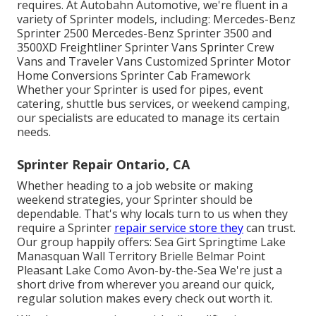
requires. At Autobahn Automotive, we're fluent in a
variety of Sprinter models, including: Mercedes-Benz
Sprinter 2500 Mercedes-Benz Sprinter 3500 and
3500XD Freightliner Sprinter Vans Sprinter Crew
Vans and Traveler Vans Customized Sprinter Motor
Home Conversions Sprinter Cab Framework
Whether your Sprinter is used for pipes, event
catering, shuttle bus services, or weekend camping,
our specialists are educated to manage its certain
needs.
Sprinter Repair Ontario, CA
Whether heading to a job website or making
weekend strategies, your Sprinter should be
dependable. That's why locals turn to us when they
require a Sprinter
repair service store they
can trust.
Our group happily offers: Sea Girt Springtime Lake
Manasquan Wall Territory Brielle Belmar Point
Pleasant Lake Como Avon-by-the-Sea We're just a
short drive from wherever you areand our quick,
regular solution makes every check out worth it.