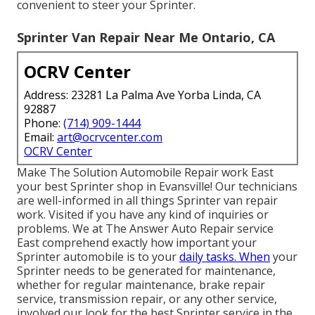
convenient to steer your Sprinter.
Sprinter Van Repair Near Me Ontario, CA
OCRV Center
Address: 23281 La Palma Ave Yorba Linda, CA
92887
Phone:
(714) 909-1444
Email:
art@ocrvcenter.com
OCRV Center
Make The Solution Automobile Repair work East
your best Sprinter shop in Evansville! Our technicians
are well-informed in all things Sprinter van repair
work. Visited if you have any kind of inquiries or
problems. We at The Answer Auto Repair service
East comprehend exactly how important your
Sprinter automobile is to your
daily tasks. When
your
Sprinter needs to be generated for maintenance,
whether for regular maintenance, brake repair
service, transmission repair, or any other service,
involved our look for the best Sprinter service in the