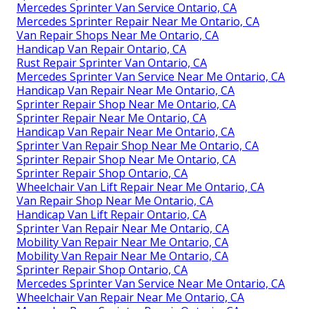
Mercedes Sprinter Van Service Ontario, CA
Mercedes Sprinter Repair Near Me Ontario, CA
Van Repair Shops Near Me Ontario, CA
Handicap Van Repair Ontario, CA
Rust Repair Sprinter Van Ontario, CA
Mercedes Sprinter Van Service Near Me Ontario, CA
Handicap Van Repair Near Me Ontario, CA
Sprinter Repair Shop Near Me Ontario, CA
Sprinter Repair Near Me Ontario, CA
Handicap Van Repair Near Me Ontario, CA
Sprinter Van Repair Shop Near Me Ontario, CA
Sprinter Repair Shop Near Me Ontario, CA
Sprinter Repair Shop Ontario, CA
Wheelchair Van Lift Repair Near Me Ontario, CA
Van Repair Shop Near Me Ontario, CA
Handicap Van Lift Repair Ontario, CA
Sprinter Van Repair Near Me Ontario, CA
Mobility Van Repair Near Me Ontario, CA
Mobility Van Repair Near Me Ontario, CA
Sprinter Repair Shop Ontario, CA
Mercedes Sprinter Van Service Near Me Ontario, CA
Wheelchair Van Repair Near Me Ontario, CA