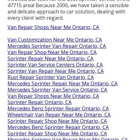
47715 area! Because 2000, we have taken a sensible
and delicate approach to car solution, dealing with
every client with regard.
Van Repair Shops Near Me Ontario, CA
Van Customization Near Me Ontario, CA
Mercedes Sprinter Van Repair Ontario, CA
Van Repair Shop Near Me Ontario, CA
Sprinter Repair Near Me Ontario, CA
Sprinter Van Service Centers Ontario, CA
Sprinter Van Repair Near Me Ontario, CA
Rust Repair Sprinter Van Ontario, CA
Mercedes Sprinter Repair Near Me Ontario, CA
Mercedes Sprinter Van Service Ontario, CA
Van Repair Shops Near Me Ontario, CA
Sprinter Repair Ontario, CA
Mercedes Benz Sprinter Repair Ontario, CA
Wheelchair Van Repair Near Me Ontario, CA
Sprinter Repair Shop Near Me Ontario, CA
Mercedes Benz Sprinter Repair Ontario, CA
Sprinter Repair Shop Near Me Ontario, CA
Mercedes Sprinter Van Repair Near Me Ontario, CA