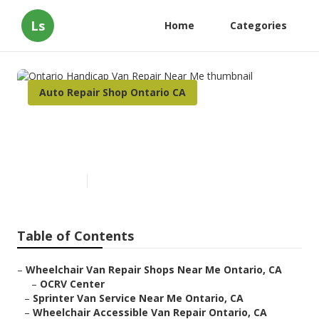
Ls
Home
Categories
Auto Repair Shop Ontario CA
Ontario Handicap Van Repair
Near Me
Published en
10 min read
Table of Contents
–
Wheelchair Van Repair Shops Near Me Ontario, CA
–
OCRV Center
–
Sprinter Van Service Near Me Ontario, CA
–
Wheelchair Accessible Van Repair Ontario, CA