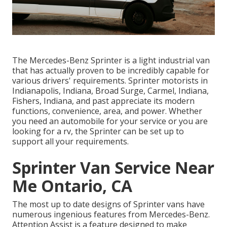
The Mercedes-Benz Sprinter is a light industrial van
that has actually proven to be incredibly capable for
various drivers' requirements. Sprinter motorists in
Indianapolis, Indiana, Broad Surge, Carmel, Indiana,
Fishers, Indiana, and past appreciate its modern
functions, convenience, area, and power. Whether
you need an automobile for your service or you are
looking for a rv, the Sprinter can be set up to
support all your requirements.
Sprinter Van Service Near
Me Ontario, CA
The most up to date designs of Sprinter vans have
numerous ingenious features from Mercedes-Benz.
Attention Assist is a feature designed to make