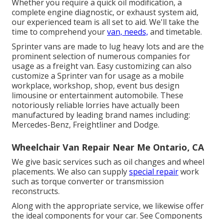
Whether you require a quick oil modification, a
complete engine diagnostic, or exhaust system aid,
our experienced team is all set to aid. We'll take the
time to comprehend your
van, needs,
and timetable.
Sprinter vans are made to lug heavy lots and are the
prominent selection of numerous companies for
usage as a freight van. Easy customizing can also
customize a Sprinter van for usage as a mobile
workplace, workshop, shop, event bus design
limousine or entertainment automobile. These
notoriously reliable lorries have actually been
manufactured by leading brand names including:
Mercedes-Benz, Freightliner and Dodge.
Wheelchair Van Repair Near Me Ontario, CA
We give basic services such as oil changes and wheel
placements. We also can supply
special repair
work
such as torque converter or transmission
reconstructs.
Along with the appropriate service, we likewise offer
the ideal components for your car. See Components