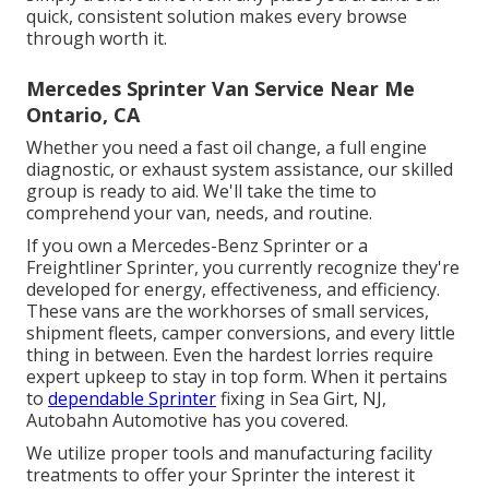
quick, consistent solution makes every browse
through worth it.
Mercedes Sprinter Van Service Near Me
Ontario, CA
Whether you need a fast oil change, a full engine
diagnostic, or exhaust system assistance, our skilled
group is ready to aid. We'll take the time to
comprehend your van, needs, and routine.
If you own a
Mercedes-Benz
Sprinter or a
Freightliner Sprinter, you currently recognize they're
developed for energy, effectiveness, and efficiency.
These vans are the workhorses of small services,
shipment fleets, camper conversions, and every little
thing in between. Even the hardest lorries require
expert upkeep to stay in top form. When it pertains
to
dependable Sprinter
fixing in Sea Girt, NJ,
Autobahn Automotive has you covered.
We utilize proper tools and manufacturing facility
treatments to offer your Sprinter the interest it