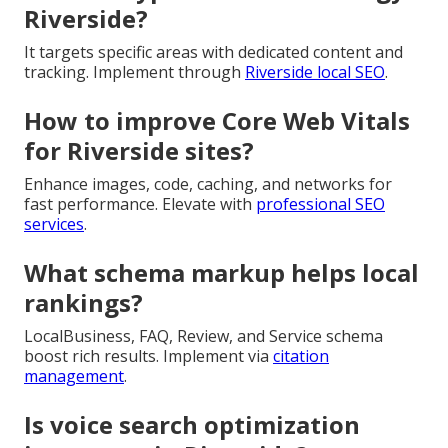
Riverside?
It targets specific areas with dedicated content and
tracking. Implement through
Riverside local SEO
.
How to improve Core Web Vitals
for Riverside sites?
Enhance images, code, caching, and networks for
fast performance. Elevate with
professional SEO
services
.
What schema markup helps local
rankings?
LocalBusiness, FAQ, Review, and Service schema
boost rich results. Implement via
citation
management
.
Is voice search optimization