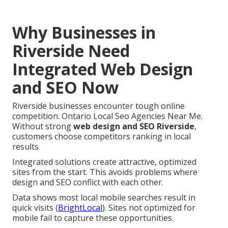
Why Businesses in
Riverside Need
Integrated Web Design
and SEO Now
Riverside businesses encounter tough online
competition. Ontario Local Seo Agencies Near Me.
Without strong
web design and SEO Riverside
,
customers choose competitors ranking in local
results
Integrated solutions create attractive, optimized
sites from the start. This avoids problems where
design and SEO conflict with each other.
Data shows most local mobile searches result in
quick visits (
BrightLocal
). Sites not optimized for
mobile fail to capture these opportunities.