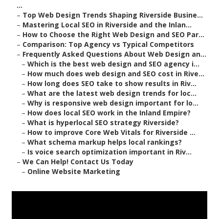
...
–
Top Web Design Trends Shaping Riverside Busine...
–
Mastering Local SEO in Riverside and the Inlan...
–
How to Choose the Right Web Design and SEO Par...
–
Comparison: Top Agency vs Typical Competitors
–
Frequently Asked Questions About Web Design an...
–
Which is the best web design and SEO agency i...
–
How much does web design and SEO cost in Rive...
–
How long does SEO take to show results in Riv...
–
What are the latest web design trends for loc...
–
Why is responsive web design important for lo...
–
How does local SEO work in the Inland Empire?
–
What is hyperlocal SEO strategy Riverside?
–
How to improve Core Web Vitals for Riverside ...
–
What schema markup helps local rankings?
–
Is voice search optimization important in Riv...
–
We Can Help! Contact Us Today
–
Online Website Marketing