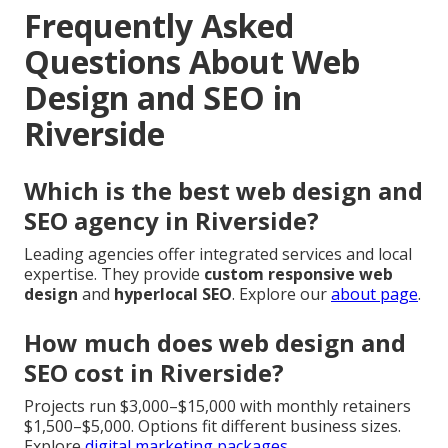
Frequently Asked
Questions About Web
Design and SEO in
Riverside
Which is the best web design and
SEO agency in Riverside?
Leading agencies offer integrated services and local
expertise. They provide
custom responsive web
design
and
hyperlocal SEO
. Explore our
about page
.
How much does web design and
SEO cost in Riverside?
Projects run $3,000–$15,000 with monthly retainers
$1,500–$5,000. Options fit different business sizes.
Explore
digital marketing packages
.