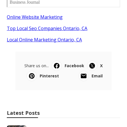
Online Website Marketing
Top Local Seo Companies Ontario, CA
Local Online Marketing Ontario, CA
Share us on...
Facebook
X
Pinterest
Email
Latest Posts