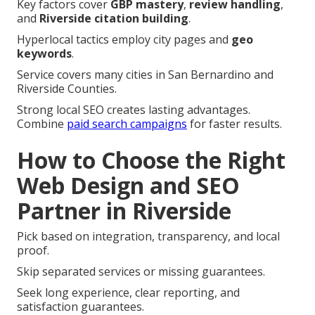
Key factors cover
GBP mastery
,
review handling
,
and
Riverside citation building
.
Hyperlocal tactics employ city pages and
geo
keywords
.
Service covers many cities in San Bernardino and
Riverside Counties.
Strong local SEO creates lasting advantages.
Combine
paid search campaigns
for faster results.
How to Choose the Right
Web Design and SEO
Partner in Riverside
Pick based on integration, transparency, and local
proof.
Skip separated services or missing guarantees.
Seek long experience, clear reporting, and
satisfaction guarantees.