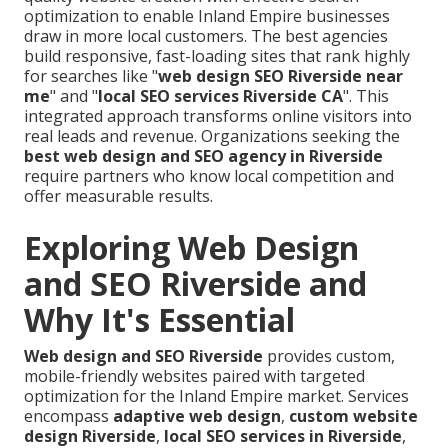
optimization to enable Inland Empire businesses
draw in more local customers. The best agencies
build responsive, fast-loading sites that rank highly
for searches like "
web design SEO Riverside near
me
" and "
local SEO services Riverside CA
". This
integrated approach transforms online visitors into
real leads and revenue. Organizations seeking the
best web design and SEO agency in Riverside
require partners who know local competition and
offer measurable results.
Exploring Web Design
and SEO Riverside and
Why It's Essential
Web design and SEO Riverside
provides custom,
mobile-friendly websites paired with targeted
optimization for the Inland Empire market. Services
encompass
adaptive web design
,
custom website
design Riverside
,
local SEO services in Riverside
,