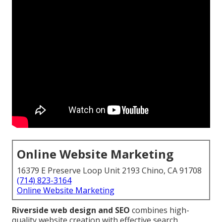
Online Website Marketing
16379 E Preserve Loop Unit 2193 Chino, CA 91708
(714) 823-3164
Online Website Marketing
Riverside web design and SEO
combines high-
quality website creation with effective search