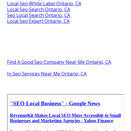
Local Seo White Label Ontario, CA
Local Seo Search Ontario, CA
Seo Local Search Ontario, CA
Local Seo Expert Ontario, CA
Find A Good Seo Company Near Me Ontario, CA
In Seo Services Near Me Ontario, CA