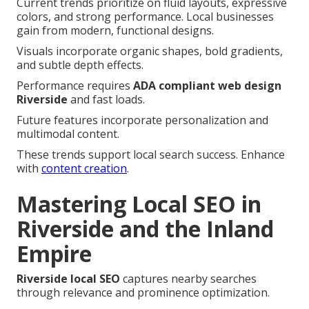
Current trends prioritize on fluid layouts, expressive
colors, and strong performance. Local businesses
gain from modern, functional designs.
Visuals incorporate organic shapes, bold gradients,
and subtle depth effects.
Performance requires
ADA compliant web design
Riverside
and fast loads.
Future features incorporate personalization and
multimodal content.
These trends support local search success. Enhance
with
content creation
.
Mastering Local SEO in
Riverside and the Inland
Empire
Riverside local SEO
captures nearby searches
through relevance and prominence optimization.