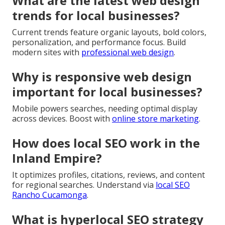
What are the latest web design
trends for local businesses?
Current trends feature organic layouts, bold colors,
personalization, and performance focus. Build
modern sites with
professional web design
.
Why is responsive web design
important for local businesses?
Mobile powers searches, needing optimal display
across devices. Boost with
online store marketing
.
How does local SEO work in the
Inland Empire?
It optimizes profiles, citations, reviews, and content
for regional searches. Understand via
local SEO
Rancho Cucamonga
.
What is hyperlocal SEO strategy