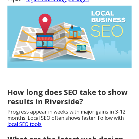
How long does SEO take to show
results in Riverside?
Progress appear in weeks with major gains in 3-12
months. Local SEO often shows faster. Follow with
local SEO tools
.