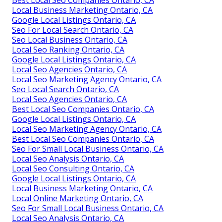
Local Business Marketing Ontario, CA
Google Local Listings Ontario, CA
Seo For Local Search Ontario, CA
Seo Local Business Ontario, CA
Local Seo Ranking Ontario, CA
Google Local Listings Ontario, CA
Local Seo Agencies Ontario, CA
Local Seo Marketing Agency Ontario, CA
Seo Local Search Ontario, CA
Local Seo Agencies Ontario, CA
Best Local Seo Companies Ontario, CA
Google Local Listings Ontario, CA
Local Seo Marketing Agency Ontario, CA
Best Local Seo Companies Ontario, CA
Seo For Small Local Business Ontario, CA
Local Seo Analysis Ontario, CA
Local Seo Consulting Ontario, CA
Google Local Listings Ontario, CA
Local Business Marketing Ontario, CA
Local Online Marketing Ontario, CA
Seo For Small Local Business Ontario, CA
Local Seo Analysis Ontario, CA