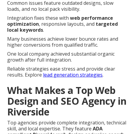
Common issues feature outdated designs, slow
loads, and no local pack visibility.
Integration fixes these with
web performance
optimization
, responsive layouts, and
targeted
local keywords
.
Many businesses achieve lower bounce rates and
higher conversions from qualified traffic.
One local company achieved substantial organic
growth after full integration.
Reliable strategies ease stress and provide clear
results. Explore
lead generation strategies
.
What Makes a Top Web
Design and SEO Agency in
Riverside
Top agencies provide complete integration, technical
skill, and local expertise. They feature
ADA