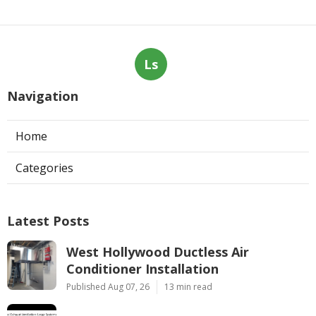
Ls
Navigation
Home
Categories
Latest Posts
West Hollywood Ductless Air
Conditioner Installation
Published Aug 07, 26
13 min read