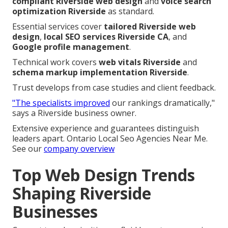
compliant Riverside web design
and
voice search
optimization Riverside
as standard.
Essential services cover
tailored Riverside web
design
,
local SEO services Riverside CA
, and
Google profile management
.
Technical work covers
web vitals Riverside
and
schema markup implementation Riverside
.
Trust develops from case studies and client feedback.
"The specialists improved
our rankings dramatically,"
says a Riverside business owner.
Extensive experience and guarantees distinguish
leaders apart. Ontario Local Seo Agencies Near Me.
See our
company overview
Top Web Design Trends
Shaping Riverside
Businesses