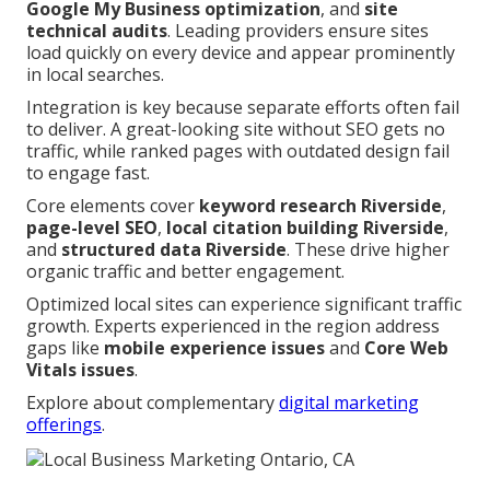
Google My Business optimization
, and
site
technical audits
. Leading providers ensure sites
load quickly on every device and appear prominently
in local searches.
Integration is key because separate efforts often fail
to deliver. A great-looking site without SEO gets no
traffic, while ranked pages with outdated design fail
to engage fast.
Core elements cover
keyword research Riverside
,
page-level SEO
,
local citation building Riverside
,
and
structured data Riverside
. These drive higher
organic traffic and better engagement.
Optimized local sites can experience significant traffic
growth. Experts experienced in the region address
gaps like
mobile experience issues
and
Core Web
Vitals issues
.
Explore about complementary
digital marketing
offerings
.