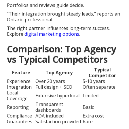
Portfolios and reviews guide decide.
"Their integration brought steady leads," reports an
Ontario professional.
The right partner influences long-term success.
Explore
digital marketing options
.
Comparison: Top Agency
vs Typical Competitors
Typical
Feature
Top Agency
Competitor
Experience
Over 20 years
5-10 years
Integration
Full design + SEO
Often separate
Local
Extensive hyperlocal
Limited
Coverage
Transparent
Reporting
Basic
dashboards
Compliance
ADA included
Extra cost
Guarantees
Satisfaction provided
Rare