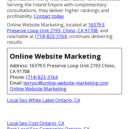
Serving the Inland Empire with complimentary
consultations, they deliver higher rankings and
profitability.
Contact today
.
Online Website Marketing, located at
16379 E
Preserve Loop Unit 2193, Chino, CA 91708
, and
reachable at
(714) 823-3164
, continues delivering
results.
Online Website Marketing
Address: 16379 E Preserve Loop Unit 2193 Chino,
CA 91708
Phone:
(714) 823-3164
Email:
terrysr@online-website-marketing.com
Online Website Marketing
Local Seo White Label Ontario, CA
Local Seo Cost Ontario, CA
Best Local Seo Companies Ontario, CA