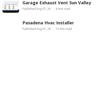
Garage Exhaust Vent Sun Valley
Published Aug 07, 26
8 min read
Pasadena Hvac Installer
Published Aug 07, 26
12 min read