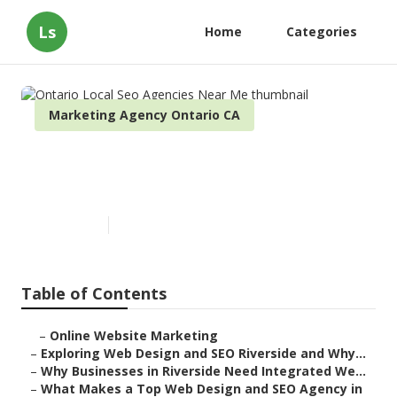
Ls
Home
Categories
Marketing Agency Ontario CA
Ontario Local Seo Agencies
Near Me
Published en
4 min read
Table of Contents
–
Online Website Marketing
–
Exploring Web Design and SEO Riverside and Why...
–
Why Businesses in Riverside Need Integrated We...
–
What Makes a Top Web Design and SEO Agency in