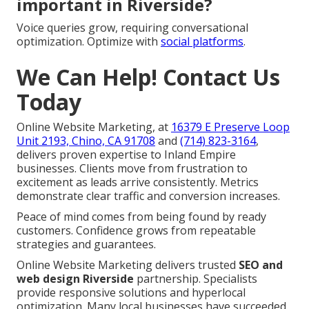
important in Riverside?
Voice queries grow, requiring conversational
optimization. Optimize with
social platforms
.
We Can Help! Contact Us
Today
Online Website Marketing, at
16379 E Preserve Loop
Unit 2193, Chino, CA 91708
and
(714) 823-3164
,
delivers proven expertise to Inland Empire
businesses. Clients move from frustration to
excitement as leads arrive consistently. Metrics
demonstrate clear traffic and conversion increases.
Peace of mind comes from being found by ready
customers. Confidence grows from repeatable
strategies and guarantees.
Online Website Marketing delivers trusted
SEO and
web design Riverside
partnership. Specialists
provide responsive solutions and hyperlocal
optimization. Many local businesses have succeeded.