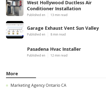
West Hollywood Ductless Air
Conditioner Installation
Published en
13 min read
Garage Exhaust Vent Sun Valley
Published en
8 min read
Pasadena Hvac Installer
Published en
12 min read
More
Marketing Agency Ontario CA