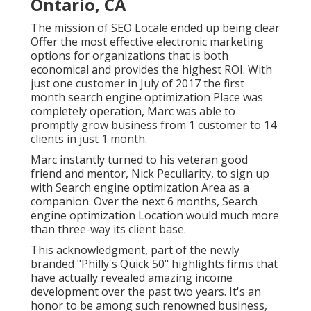
Ontario, CA
The mission of SEO Locale ended up being clear
Offer the most effective electronic marketing
options for organizations that is both
economical and provides the highest ROI. With
just one customer in July of 2017 the first
month search engine optimization Place was
completely operation, Marc was able to
promptly grow business from 1 customer to 14
clients in just 1 month.
Marc instantly turned to his veteran good
friend and mentor, Nick Peculiarity, to sign up
with Search engine optimization Area as a
companion. Over the next 6 months, Search
engine optimization Location would much more
than three-way its client base.
This acknowledgment, part of the newly
branded "Philly's Quick 50" highlights firms that
have actually revealed amazing income
development over the past two years. It's an
honor to be among such renowned business,