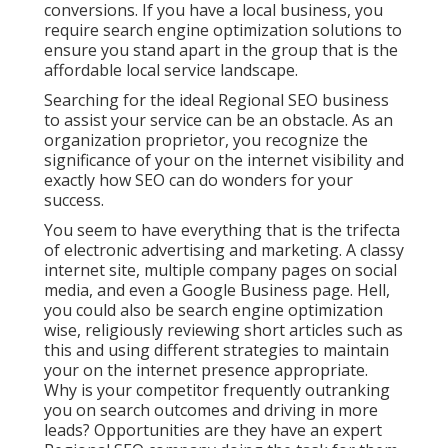
conversions. If you have a local business, you
require search engine optimization solutions to
ensure you stand apart in the group that is the
affordable local service landscape.
Searching for the ideal Regional SEO business
to assist your service can be an obstacle. As an
organization proprietor, you recognize the
significance of your on the internet visibility and
exactly how SEO can do wonders for your
success.
You seem to have everything that is the trifecta
of electronic advertising and marketing. A classy
internet site, multiple company pages on social
media, and even a Google Business page. Hell,
you could also be search engine optimization
wise, religiously reviewing short articles such as
this and using different strategies to maintain
your on the internet presence appropriate.
Why is your competitor frequently outranking
you on search outcomes and driving in more
leads? Opportunities are they have an expert