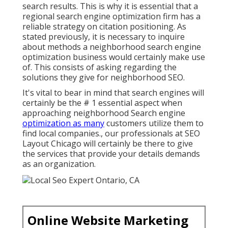
search results. This is why it is essential that a
regional search engine optimization firm has a
reliable strategy on citation positioning. As
stated previously, it is necessary to inquire
about methods a neighborhood search engine
optimization business would certainly make use
of. This consists of asking regarding the
solutions they give for neighborhood SEO.
It's vital to bear in mind that search engines will
certainly be the # 1 essential aspect when
approaching neighborhood Search engine
optimization as many
customers utilize them to
find local companies., our professionals at SEO
Layout Chicago will certainly be there to give
the services that provide your details demands
as an organization.
Online Website Marketing