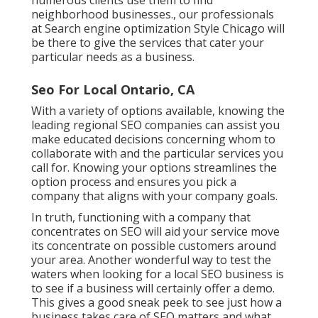
neighborhood businesses., our professionals
at Search engine optimization Style Chicago will
be there to give the services that cater your
particular needs as a business.
Seo For Local Ontario, CA
With a variety of options available, knowing the
leading regional SEO companies can assist you
make educated decisions concerning whom to
collaborate with and the particular services you
call for. Knowing your options streamlines the
option process and ensures you pick a
company that aligns with your company goals.
In truth, functioning with a company that
concentrates on SEO will aid your service move
its concentrate on possible customers around
your area. Another wonderful way to test the
waters when looking for a local SEO business is
to see if a business will certainly offer a demo.
This gives a good sneak peek to see just how a
business takes care of SEO matters and what