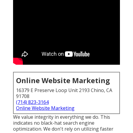
Online Website Marketing
16379 E Preserve Loop Unit 2193 Chino, CA
91708
(714) 823-3164
Online Website Marketing
We value integrity in everything we do. This
indicates no black-hat search engine
optimization. We don't rely on utilizing faster