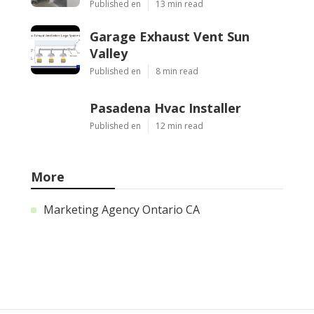
Published en
13 min read
Garage Exhaust Vent Sun
Valley
Published en
8 min read
Pasadena Hvac Installer
Published en
12 min read
More
Marketing Agency Ontario CA