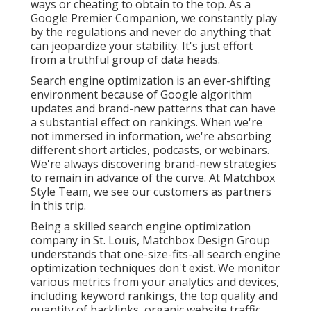
ways or cheating to obtain to the top. As a
Google Premier Companion, we constantly play
by the regulations and never do anything that
can jeopardize your stability. It's just effort
from a truthful group of data heads.
Search engine optimization is an ever-shifting
environment because of
Google algorithm
updates
and brand-new patterns that can have
a substantial effect on rankings. When we're
not immersed in information, we're absorbing
different short articles, podcasts, or webinars.
We're always discovering brand-new strategies
to remain in advance of the curve. At Matchbox
Style Team, we see our customers as partners
in this trip.
Being a skilled search engine optimization
company in St. Louis, Matchbox Design Group
understands that one-size-fits-all search engine
optimization techniques don't exist. We monitor
various metrics from your analytics and devices,
including keyword rankings, the top quality and
quantity of backlinks, organic website traffic,