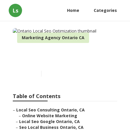
Ls
Home
Categories
Marketing Agency Ontario CA
Ontario Local Seo
Optimization
Published en
10 min read
Table of Contents
–
Local Seo Consulting Ontario, CA
–
Online Website Marketing
–
Local Seo Google Ontario, CA
–
Seo Local Business Ontario, CA