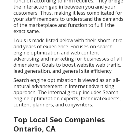
function according to firm requires. They bridge
the interaction gap in between you and your
customers. Thus, making it less complicated for
your staff members to understand the demands
of the marketplace and function to fulfill the
exact same.
Louis is made listed below with their short intro
and years of experience. Focuses on search
engine optimization and web content
advertising and marketing for businesses of all
dimensions. Goals to boost website web traffic,
lead generation, and general site efficiency.
Search engine optimization is viewed as an all-
natural advancement in internet advertising
approach. The internal group includes Search
engine optimization experts, technical experts,
content planners, and copywriters.
Top Local Seo Companies
Ontario, CA