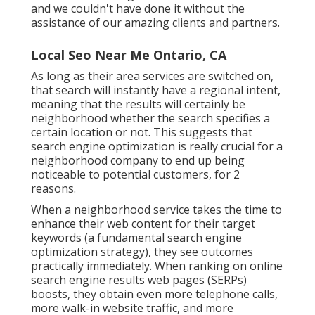
and we couldn't have done it without the
assistance of our amazing clients and partners.
Local Seo Near Me Ontario, CA
As long as their area services are switched on,
that search will instantly have a regional intent,
meaning that the results will certainly be
neighborhood whether the search specifies a
certain location or not. This suggests that
search engine optimization is really crucial for a
neighborhood company to end up being
noticeable to potential customers, for 2
reasons.
When a neighborhood service takes the time to
enhance their web content for their target
keywords (a fundamental search engine
optimization strategy), they see outcomes
practically immediately. When ranking on online
search engine results web pages (SERPs)
boosts, they obtain even more telephone calls,
more walk-in website traffic, and more