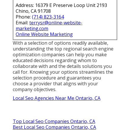
Address: 16379 E Preserve Loop Unit 2193
Chino, CA 91708
Phone:
(714) 823-3164
Email:
terrysr@online-website-
marketing.com
Online Website Marketing
With a selection of options readily available,
understanding the top regional search engine
optimization companies can help you make
educated decisions regarding whom to
collaborate with and the details solutions you
call for. Knowing your options streamlines the
selection procedure and guarantees you
choose a provider that aligns with your
company objectives.
Local Seo Agencies Near Me Ontario, CA
Top Local Seo Companies Ontario, CA
Best Local Seo Companies Ontario, CA