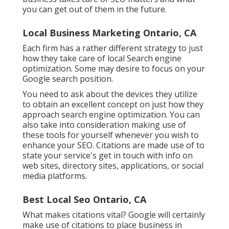
you can get out of them in the future.
Local Business Marketing Ontario, CA
Each firm has a rather different strategy to just
how they take care of local Search engine
optimization. Some may desire to focus on your
Google search position.
You need to ask about the devices they utilize
to obtain an excellent concept on just how they
approach search engine optimization. You can
also take into consideration making use of
these tools for yourself whenever you wish to
enhance your SEO. Citations are made use of to
state your service's get in touch with info on
web sites, directory sites, applications, or social
media platforms.
Best Local Seo Ontario, CA
What makes citations vital? Google will certainly
make use of citations to place business in