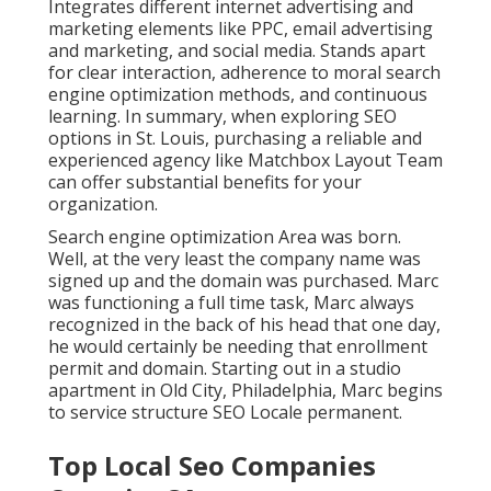
Integrates different internet advertising and
marketing elements like PPC, email advertising
and marketing, and social media. Stands apart
for clear interaction, adherence to moral search
engine optimization methods, and continuous
learning. In summary, when exploring SEO
options in St. Louis, purchasing a reliable and
experienced agency like Matchbox Layout Team
can offer substantial benefits for your
organization.
Search engine optimization Area was born.
Well, at the very least the company name was
signed up and the domain was purchased. Marc
was functioning a full time task, Marc always
recognized in the back of his head that one day,
he would certainly be needing that enrollment
permit and domain. Starting out in a studio
apartment in Old City, Philadelphia, Marc begins
to service structure SEO Locale permanent.
Top Local Seo Companies