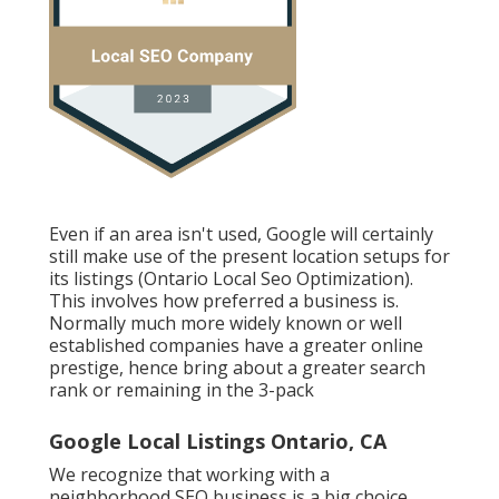
Even if an area isn't used, Google will certainly
still make use of the present location setups for
its listings (Ontario Local Seo Optimization).
This involves how preferred a business is.
Normally much more widely known or well
established companies have a greater online
prestige, hence bring about a greater search
rank or remaining in the 3-pack
Google Local Listings Ontario, CA
We recognize that working with a
neighborhood SEO business is a big choice.