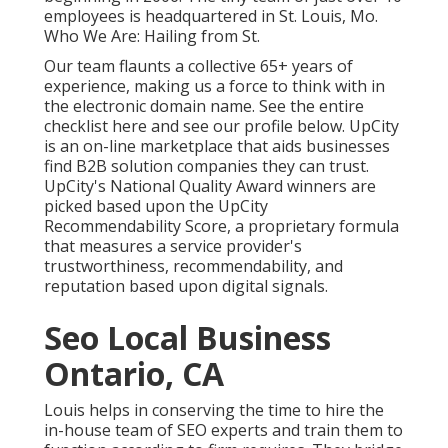
employees is headquartered in St. Louis, Mo.
Who We Are: Hailing from St.
Our team flaunts a collective 65+ years of
experience, making us a force to think with in
the electronic domain name.
See the entire
checklist here
and
see our profile below
. UpCity
is an on-line marketplace that aids businesses
find B2B solution companies they can trust.
UpCity's National Quality Award winners are
picked based upon the UpCity
Recommendability Score, a proprietary formula
that measures a service provider's
trustworthiness, recommendability, and
reputation based upon digital signals.
Seo Local Business
Ontario, CA
Louis helps in conserving the time to hire the
in-house team of SEO experts and train them to