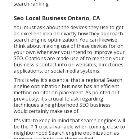
search ranking.
Seo Local Business Ontario, CA
You must ask about the devices they use to get
an excellent idea on exactly how they approach
search engine optimization. You can likewise
think about making use of these devices for on
your own whenever you intend to improve your
SEO. Citations are made use of to mention your
business's contact info on websites, directories,
applications, or social media systems.
This is why it's essential that a regional Search
engine optimization business has an efficient
method on citation placement. As pointed out
previously, it's crucial to ask regarding
techniques a neighborhood SEO business
would certainly make use of.
It's vital to keep in mind that search engines will
be the # 1 crucial variable when coming close to
neighborhood Search engine optimization as
numerous clients use them to find