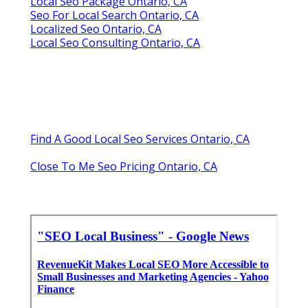
Local Seo Package Ontario, CA
Seo For Local Search Ontario, CA
Localized Seo Ontario, CA
Local Seo Consulting Ontario, CA
Find A Good Local Seo Services Ontario, CA
Close To Me Seo Pricing Ontario, CA