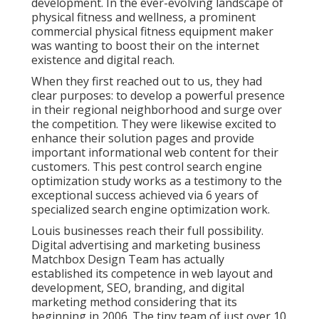
development. In the ever-evolving landscape of
physical fitness and wellness, a prominent
commercial physical fitness equipment maker
was wanting to boost their on the internet
existence and digital reach.
When they first reached out to us, they had
clear purposes: to develop a powerful presence
in their regional neighborhood and surge over
the competition. They were likewise excited to
enhance their solution pages and provide
important informational web content for their
customers. This pest control search engine
optimization study works as a testimony to the
exceptional success achieved via 6 years of
specialized search engine optimization work.
Louis businesses reach their full possibility.
Digital advertising and marketing business
Matchbox Design Team has actually
established its competence in web layout and
development, SEO, branding, and digital
marketing method considering that its
beginning in 2006. The tiny team of just over 10