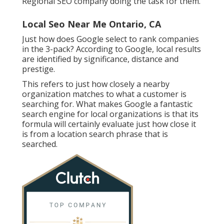
Regional SEO company doing the task for them.
Local Seo Near Me Ontario, CA
Just how does Google select to rank companies
in the 3-pack? According to Google, local results
are identified by significance, distance and
prestige.
This refers to just how closely a nearby
organization matches to what a customer is
searching for. What makes Google a fantastic
search engine for local organizations is that its
formula will certainly evaluate just how close it
is from a location search phrase that is
searched.