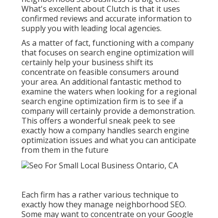
What's excellent about Clutch is that it uses
confirmed reviews and accurate information to
supply you with leading local agencies.
As a matter of fact, functioning with a company
that focuses on search engine optimization will
certainly help your business shift its
concentrate on feasible consumers around
your area. An additional fantastic method to
examine the waters when looking for a regional
search engine optimization firm is to see if a
company will certainly provide a demonstration.
This offers a wonderful sneak peek to see
exactly how a company handles search engine
optimization issues and what you can anticipate
from them in the future
Each firm has a rather various technique to
exactly how they manage neighborhood SEO.
Some may want to concentrate on your Google