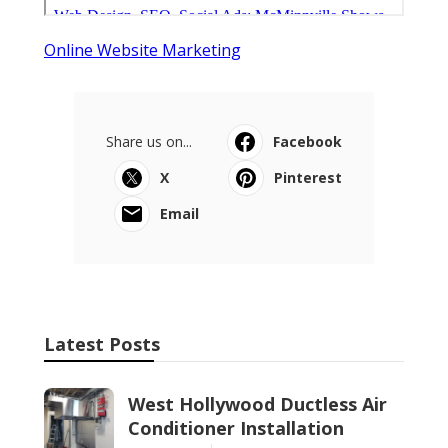
Online Website Marketing
Share us on...
Facebook
X
Pinterest
Email
Latest Posts
West Hollywood Ductless Air
Conditioner Installation