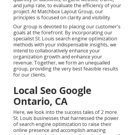
and jump rate, to evaluate the efficiency of your
project. At Matchbox Layout Group, our
principles is focused on clarity and visibility.
Our group is devoted to placing our customer's
goals at the forefront. By incorporating our
specialist St. Louis search engine optimization
methods with your indispensable insights, we
intend to collaboratively enhance your
organization growth and enhance your
revenue. Together, we form an unequalled
group, providing the very best feasible results
for our clients.
Local Seo Google
Ontario, CA
Here, we look into the success tales of 2 more
St. Louis businesses that harnessed the power
of search engine optimization to raise their
online presence and accomplish amazing