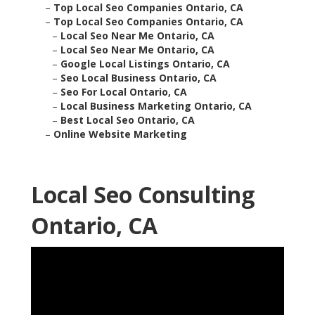
–
Top Local Seo Companies Ontario, CA
–
Top Local Seo Companies Ontario, CA
–
Local Seo Near Me Ontario, CA
–
Local Seo Near Me Ontario, CA
–
Google Local Listings Ontario, CA
–
Seo Local Business Ontario, CA
–
Seo For Local Ontario, CA
–
Local Business Marketing Ontario, CA
–
Best Local Seo Ontario, CA
–
Online Website Marketing
Local Seo Consulting
Ontario, CA