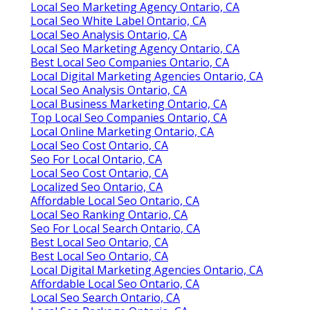
Local Seo Marketing Agency Ontario, CA
Local Seo White Label Ontario, CA
Local Seo Analysis Ontario, CA
Local Seo Marketing Agency Ontario, CA
Best Local Seo Companies Ontario, CA
Local Digital Marketing Agencies Ontario, CA
Local Seo Analysis Ontario, CA
Local Business Marketing Ontario, CA
Top Local Seo Companies Ontario, CA
Local Online Marketing Ontario, CA
Local Seo Cost Ontario, CA
Seo For Local Ontario, CA
Local Seo Cost Ontario, CA
Localized Seo Ontario, CA
Affordable Local Seo Ontario, CA
Local Seo Ranking Ontario, CA
Seo For Local Search Ontario, CA
Best Local Seo Ontario, CA
Best Local Seo Ontario, CA
Local Digital Marketing Agencies Ontario, CA
Affordable Local Seo Ontario, CA
Local Seo Search Ontario, CA