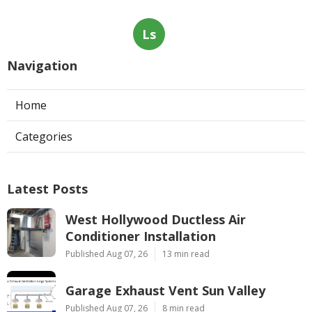
Ls
Navigation
Home
Categories
Latest Posts
West Hollywood Ductless Air
Conditioner Installation
Published Aug 07, 26
13 min read
Garage Exhaust Vent Sun Valley
Published Aug 07, 26
8 min read