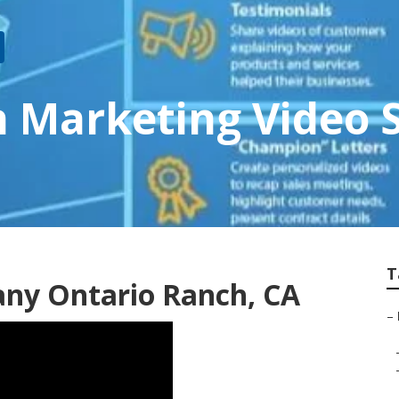
 Marketing Video S
T
ny Ontario Ranch, CA
–