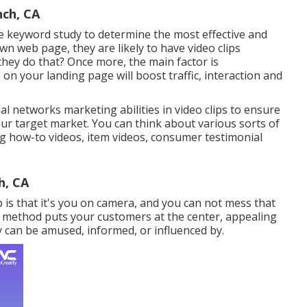
nch, CA
e keyword study
to determine the most effective and
n web page, they are likely to have video clips
hey do that? Once more, the main factor is
o on your landing page
will boost traffic, interaction and
l networks marketing abilities in video clips to ensure
ur target market. You can think about various sorts of
ng how-to videos, item videos, consumer testimonial
h, CA
 is that it's you on camera, and you can not mess that
ing method puts your customers at the center, appealing
 can be amused, informed, or influenced by.