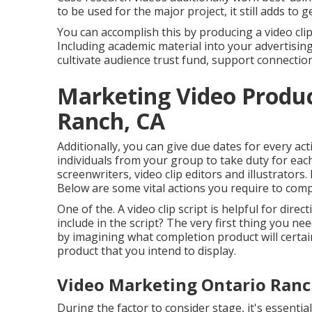
to be used for the major project, it still adds to 
You can accomplish this by producing a video clip 
Including academic material into your advertisi
cultivate audience trust fund, support connecti
Marketing Video Produc
Ranch, CA
Additionally, you can give due dates for every ac
individuals from your group to take duty for eac
screenwriters, video clip editors and illustrators. 
Below are some vital actions you require to comp
One of the. A video clip script is helpful for dir
include in the script? The very first thing you ne
by imagining what completion product will certain
product that you intend to display.
Video Marketing Ontario Ranc
During the factor to consider stage, it's essenti