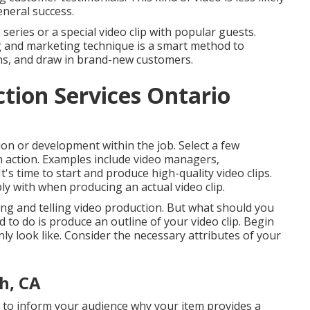
general success.
series or a special video clip with popular guests.
ng and marketing technique is a smart method to
ons, and draw in brand-new customers.
tion Services Ontario
tion or development within the job. Select a few
h action. Examples include video managers,
It's time to start and produce high-quality video clips.
ly with when producing an actual video clip.
ecting and telling video production. But what should you
ed to do is produce an outline of your video clip. Begin
ly look like. Consider the necessary attributes of your
h, CA
al to inform your audience why your item provides a