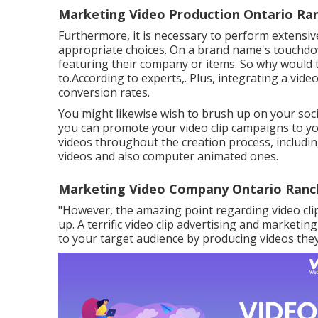
Marketing Video Production Ontario Ra
Furthermore, it is necessary to
perform extensiv
appropriate choices. On a brand name's touchdow
featuring their company or items. So why would t
to.According to experts,. Plus,
integrating a vide
conversion rates.
You might likewise wish to brush up on your socia
you can promote your video clip campaigns to yo
videos throughout the creation process, includi
videos and also computer animated ones.
Marketing Video Company Ontario Ranc
"However, the amazing point regarding video clip
up. A terrific video clip advertising and market
to your target audience by producing videos they