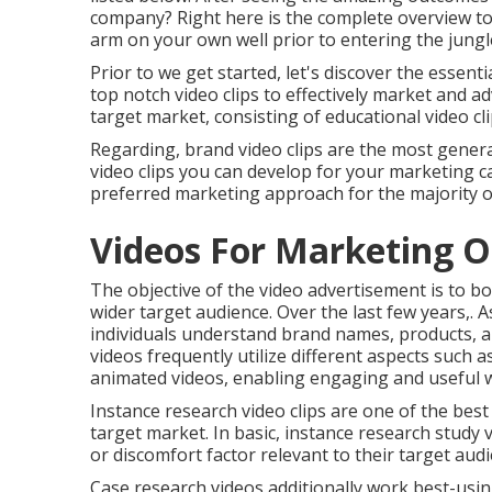
company? Right here is the complete overview to 
arm on your own well prior to entering the jungl
Prior to we get started, let's discover the essent
top notch video clips to effectively market and a
target market, consisting of educational video cli
Regarding, brand video clips are the most general
video clips you can develop for your marketing
preferred marketing approach for the majority 
Videos For Marketing O
The objective of the video advertisement is to boo
wider target audience. Over the last few years,. A
individuals understand brand names, products, an
videos frequently utilize different aspects such
animated videos, enabling engaging and useful 
Instance research video clips are one of the bes
target market. In basic, instance research study v
or discomfort factor relevant to their target audi
Case research videos additionally work best-using