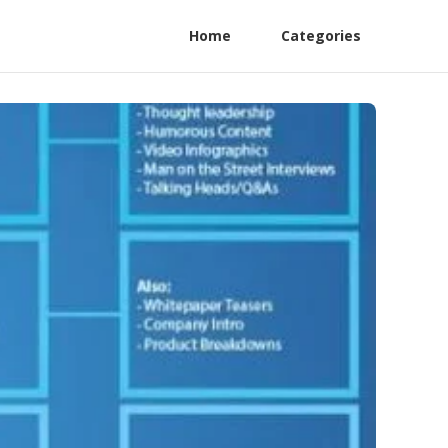
Home
Categories