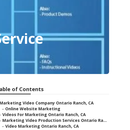
ervice
able of Contents
Marketing Video Company Ontario Ranch, CA
–
Online Website Marketing
–
Videos For Marketing Ontario Ranch, CA
–
Marketing Video Production Services Ontario Ra...
–
Video Marketing Ontario Ranch, CA