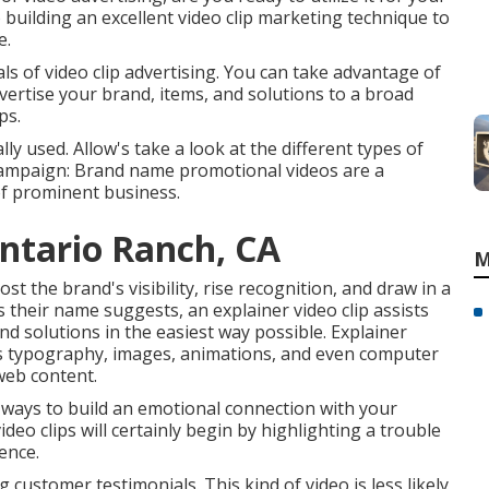
building an excellent video clip marketing technique to
e.
ials of video clip advertising. You can take advantage of
dvertise your brand, items, and solutions to a broad
ps.
ly used. Allow's take a look at the different types of
 campaign: Brand name promotional videos are a
of prominent business.
ntario Ranch, CA
M
st the brand's visibility, rise recognition, and draw in a
s their name suggests, an explainer video clip assists
d solutions in the easiest way possible. Explainer
 as typography, images, animations, and even computer
web content.
t ways to build an emotional connection with your
ideo clips will certainly begin by highlighting a trouble
ence.
 customer testimonials. This kind of video is less likely