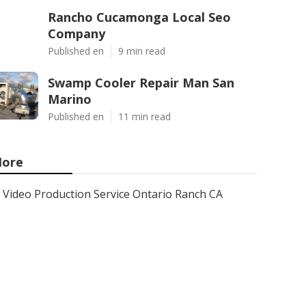
Rancho Cucamonga Local Seo
Company
Published en
9 min read
Swamp Cooler Repair Man San
Marino
Published en
11 min read
ore
Video Production Service Ontario Ranch CA