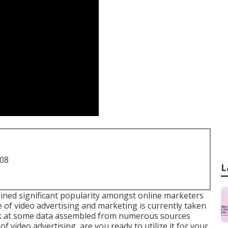
708
L
ained significant popularity amongst online marketers
of video advertising and marketing is currently taken
ook at some data assembled from numerous sources
 video advertising, are you ready to utilize it for your