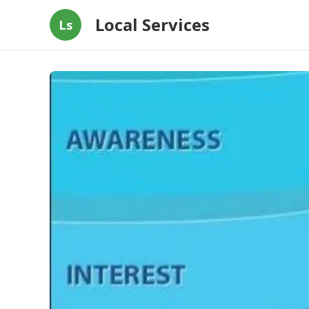
Local Services
Ls