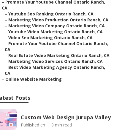
–
Promote Your Youtube Channel Ontario Ranch,
CA
–
Youtube Seo Ranking Ontario Ranch, CA
–
Marketing Video Production Ontario Ranch, CA
–
Marketing Video Company Ontario Ranch, CA
–
Youtube Video Marketing Ontario Ranch, CA
–
Video Seo Marketing Ontario Ranch, CA
–
Promote Your Youtube Channel Ontario Ranch,
CA
–
Real Estate Video Marketing Ontario Ranch, CA
–
Marketing Video Services Ontario Ranch, CA
–
Best Video Marketing Agency Ontario Ranch,
CA
–
Online Website Marketing
atest Posts
Custom Web Design Jurupa Valley
Published en
8 min read