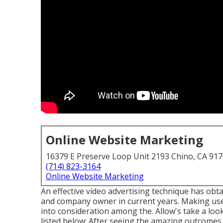
Online Website Marketing
16379 E Preserve Loop Unit 2193 Chino, CA 91
(714) 823-3164
Online Website Marketing
An effective video advertising technique has obt
and company owner in current years. Making use 
into consideration among the. Allow's take a l
listed below: After seeing the amazing outcomes of