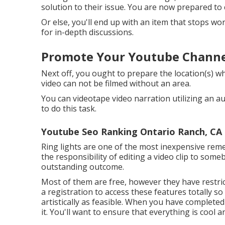
solution to their issue. You are now prepared to c
Or else, you'll end up with an item that stops wor
for in-depth discussions.
Promote Your Youtube Channe
Next off, you ought to prepare the location(s) wh
video can not be filmed without an area.
You can videotape video narration utilizing an a
to do this task.
Youtube Seo Ranking Ontario Ranch, CA
Ring lights are one of the most inexpensive remed
the responsibility of editing a video clip to so
outstanding outcome.
Most of them are free, however they have restric
a registration to access these features totally so 
artistically as feasible. When you have completed 
it. You'll want to ensure that everything is cool a