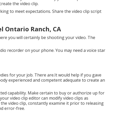
reate the video clip.
king to meet expectations. Share the video clip script
l Ontario Ranch, CA
ere you will certainly be shooting your video. The
udio recorder on your phone. You may need a voice star
ies for your job. There are.It would help if you gave
mebody experienced and competent adequate to create an
ted capability. Make certain to buy or authorize up for
your video clip editor can modify video clips as
the video clip, constantly examine it prior to releasing
nd error-free.