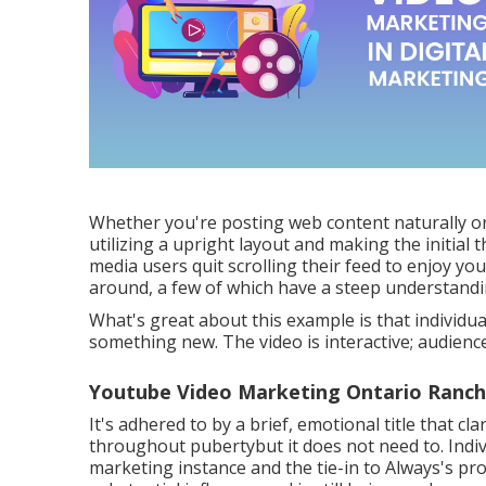
Whether you're posting web content naturally o
utilizing a
upright layout
and making the initial 
media users quit scrolling their feed to enjoy yo
around, a few of which have a steep understandi
What's great about this example is that individua
something new. The video is interactive; audienc
Youtube Video Marketing Ontario Ranch
It's adhered to by a brief, emotional title that cl
throughout pubertybut it does not need to. Indiv
marketing instance and the tie-in to Always's pro