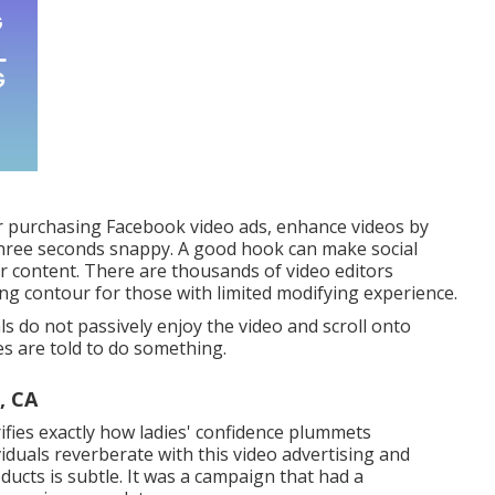
r purchasing Facebook video ads, enhance videos by
three seconds snappy. A good hook can make social
ur content. There are thousands of video editors
ng contour for those with limited modifying experience.
ls do not passively enjoy the video and scroll onto
es are told to do something.
, CA
arifies exactly how ladies' confidence plummets
iduals reverberate with this video advertising and
ducts is subtle. It was a campaign that had a