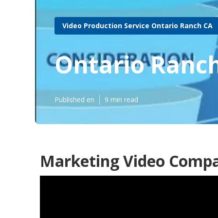
Video Production Service Ontario Ranch CA
Ontario Ranch
Published en
9 min read
Marketing Video Compa