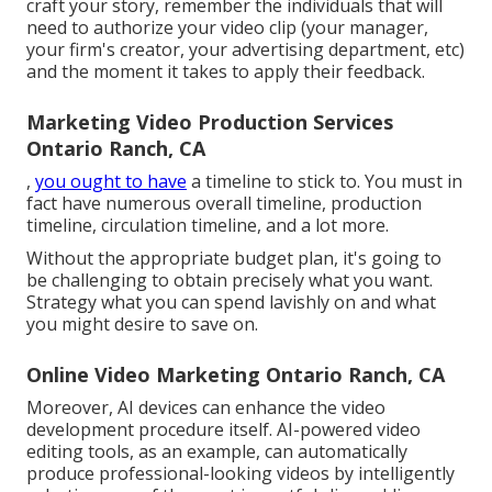
craft your story, remember the individuals that will
need to authorize your video clip (your manager,
your firm's creator, your advertising department, etc)
and the moment it takes to apply their feedback.
Marketing Video Production Services
Ontario Ranch, CA
,
you ought to have
a timeline to stick to. You must in
fact have numerous overall timeline, production
timeline, circulation timeline, and a lot more.
Without the appropriate budget plan, it's going to
be challenging to obtain precisely what you want.
Strategy what you can spend lavishly on and what
you might desire to save on.
Online Video Marketing Ontario Ranch, CA
Moreover,
AI devices can enhance the video
development procedure itself
. AI-powered video
editing tools, as an example, can automatically
produce professional-looking videos by intelligently