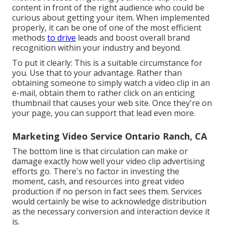
content in front of the right audience who could be
curious about getting your item. When implemented
properly, it can be one of one of the most efficient
methods
to drive
leads and boost overall brand
recognition within your industry and beyond.
To put it clearly: This is a suitable circumstance for
you. Use that to your advantage. Rather than
obtaining someone to
simply watch a video clip in an
e-mail
, obtain them to rather click on
an enticing
thumbnail
that causes your web site. Once they're on
your page, you can support that lead even more.
Marketing Video Service Ontario Ranch, CA
The bottom line is that circulation can make or
damage exactly how well your video clip advertising
efforts go. There's no factor in investing the
moment, cash, and resources into great video
production if no person in fact sees them. Services
would certainly be wise to acknowledge distribution
as the necessary conversion and interaction device it
is.