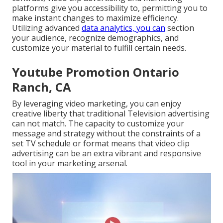
platforms give you accessibility to, permitting you to
make instant changes to maximize efficiency.
Utilizing advanced
data analytics, you can
section
your audience, recognize demographics, and
customize your material to fulfill certain needs.
Youtube Promotion Ontario
Ranch, CA
By leveraging video marketing, you can enjoy
creative liberty that traditional Television advertising
can not match. The capacity to customize your
message and strategy without the constraints of a
set TV schedule or format means that video clip
advertising can be an extra vibrant and responsive
tool in your marketing arsenal.