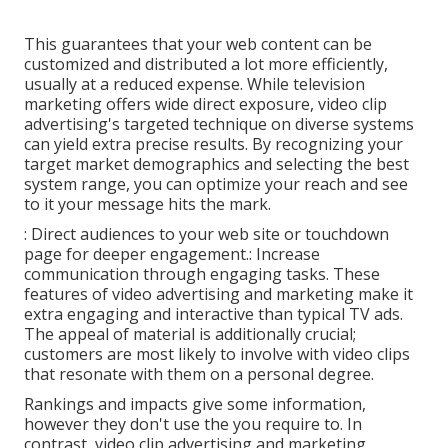
This guarantees that your web content can be
customized and distributed a lot more efficiently,
usually at a reduced expense. While television
marketing offers wide direct exposure, video clip
advertising's targeted technique on diverse systems
can yield extra precise results. By recognizing your
target market demographics and selecting the best
system range, you can optimize your reach and see
to it your message hits the mark.
: Direct audiences to your web site or touchdown
page for deeper engagement.: Increase
communication through engaging tasks. These
features of video advertising and marketing make it
extra engaging and interactive than typical TV ads.
The appeal of material is additionally crucial;
customers are most likely to involve with video clips
that resonate with them on a personal degree.
Rankings and impacts give some information,
however they don't use the you require to. In
contrast, video clip advertising and marketing