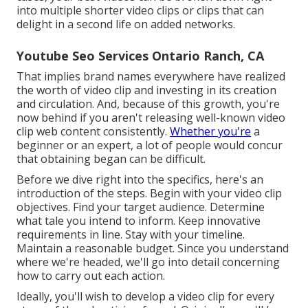
into multiple shorter video clips or clips that can
delight in a second life on added networks.
Youtube Seo Services Ontario Ranch, CA
That implies brand names everywhere have realized
the worth of video clip and investing in its creation
and circulation. And, because of this growth, you're
now behind if you aren't releasing well-known video
clip web content consistently.
Whether you're
a
beginner or an expert, a lot of people would concur
that obtaining began can be difficult.
Before we dive right into the specifics, here's an
introduction of the steps. Begin with your video clip
objectives. Find your target audience. Determine
what tale you intend to inform. Keep innovative
requirements in line. Stay with your timeline.
Maintain a reasonable budget. Since you understand
where we're headed, we'll go into detail concerning
how to carry out each action.
Ideally, you'll wish to develop a video clip for
every