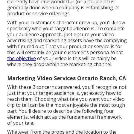
currently have one wonderful! (or a couple of) is
generally done when a company is establishing its
product or service offerings.
With your customer's character drew up, you'll know
specifically who your target audience is. To complete
your audience approach, just ensure your video
advertising and marketing assets have the complying
with figured out: That your product or service is for
this will certainly be your customer's persona. What
the objective
of your video is this will certainly be
where they drop within the marketing channel.
Marketing Video Services Ontario Ranch, CA
With these 3 concerns answered, you'll recognize not
just that your target audience is, yet exactly how to
reach them. Choosing what tale you want your video
clip to tell can be the most enjoyable the most tough
part. You'll desire to describe the following four
elements, which act as the
fundamental framework
of your tale
.
Whatever from the props and the location to the