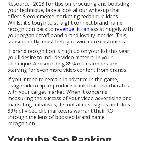
Resource:, 2023 For tips on producing and boosting
your technique, take a look at our write-up that
offers
9 ecommerce marketing technique
ideas.
Whilst it's tough to straight connect brand name
recognition back to
revenue, it can
assist hugely with
your organic traffic and brand loyalty metrics. This,
subsequently, must help you win more customers.
If brand recognition is high up on your list this year,
you'll desire to include video material in your
technique. A resounding 89% of customers are
starving for even more video content from brands.
If you intend to remain in advance in the game,
usage video clip to produce a link that reverberates
with your target market. When it concerns
measuring the success of your video advertising and
marketing initiatives, it's not almost sights and likes.
39% of video clip marketers warrant their ROI
through the lens of boosted brand name
recognition.
Youtube Seo Ranking