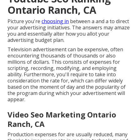
Ontario Ranch, CA
Picture you're
choosing in
between a and a to direct
your advertising initiatives. The answers may amaze
you and essentially alter how you allot your
advertising budget plan.
Television advertisement can be expensive, often
encountering thousands of thousands or also
millions of dollars. This consists of expenses for
scripting, recording, modifying, and employing
ability. Furthermore, you'll require to take into
consideration the rate for, which can differ widely
based on the moment of day and the popularity of
the program during which your advertisement will
appear.
Video Seo Marketing Ontario
Ranch, CA
Production expenses for are usually reduced, many