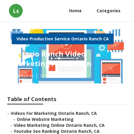
Ls
Home
Categories
Video Production Service Ontario Ranch CA
Ontario Ranch Video
Marketing Production
Published en
12 min read
Table of Contents
–
Videos For Marketing Ontario Ranch, CA
–
Online Website Marketing
–
Video Marketing Online Ontario Ranch, CA
–
Youtube Seo Ranking Ontario Ranch, CA