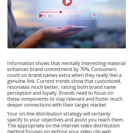
Information shows that mentally interesting material
enhances brand commitment by 70%. Consumers
count on brand names extra when they really feel a
genuine link. Current trends show that customized,
resonates much better, raising both brand name
perception and loyalty. Brands need to focus on
these components to stay relevant and foster much
deeper connections with their target market.
Your on-line distribution strategy will certainly
specify to your objectives and assist you reach them.
The appropriate on the internet video distribution
method focuses on getting your video clip web