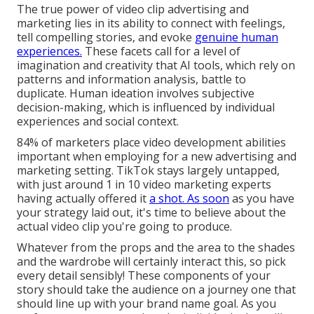
The true power of video clip advertising and
marketing lies in its ability to connect with feelings,
tell compelling stories, and evoke
genuine human
experiences.
These facets call for a level of
imagination and creativity that AI tools, which rely on
patterns and information analysis, battle to
duplicate. Human ideation involves subjective
decision-making, which is influenced by individual
experiences and social context.
84% of marketers place video development abilities
important when employing for a new advertising and
marketing setting. TikTok stays largely untapped,
with just around 1 in 10 video marketing experts
having actually offered it
a shot. As soon
as you have
your strategy laid out, it's time to believe about the
actual video clip you're going to produce.
Whatever from the props and the area to the shades
and the wardrobe will certainly interact this, so pick
every detail sensibly! These components of your
story should take the audience on a journey one that
should line up with your brand name goal. As you