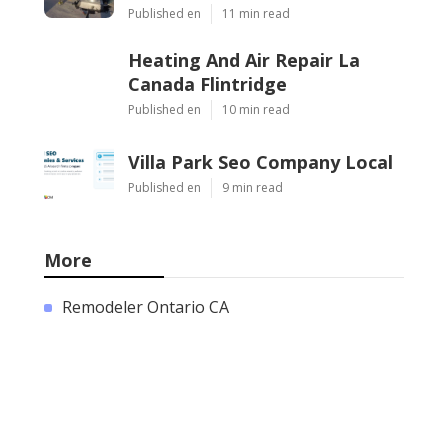
Published en
11 min read
Heating And Air Repair La
Canada Flintridge
Published en
10 min read
Villa Park Seo Company Local
Published en
9 min read
More
Remodeler Ontario CA