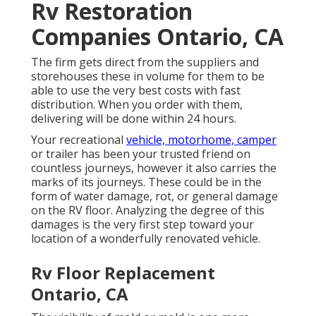
Rv Restoration
Companies Ontario, CA
The firm gets direct from the suppliers and
storehouses these in volume for them to be
able to use the very best costs with fast
distribution. When you order with them,
delivering will be done within 24 hours.
Your recreational
vehicle, motorhome, camper
or trailer has been your trusted friend on
countless journeys, however it also carries the
marks of its journeys. These could be in the
form of water damage, rot, or general damage
on the RV floor. Analyzing the degree of this
damages is the very first step toward your
location of a wonderfully renovated vehicle.
Rv Floor Replacement
Ontario, CA