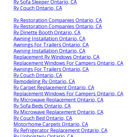
Rv Sofa Sleeper Ontario, CA
Rv Couch Ontario, CA
Rv Restoration Companies Ontario, CA
Rv Restoration Companies Ontario, CA
Rv Dinette Booth Ontario, CA
Awning Installation Ontario, CA
Awnings For Trailers Ontario, CA
Awning Installation Ontario, CA
Replacement Rv Windows Ontario, CA
Replacement Windows For Campers Ontario, CA
Awnings For Trailers Ontario, CA
Rv Couch Ontario, CA
Remodeling Rv Ontario, CA
Rv Carpet Replacement Ontario, CA
Replacement Windows For Campers Ontario, CA
Rv Microwave Replacement Ontario, CA
Rv Sofa Beds Ontario, CA
Rv Microwave Replacement Ontario, CA
Rv Couch Bed Ontario, CA
Motorhome Carpets Ontario, CA
Rv Refrigerator Replacement Ontario, CA
Rv Upholstery Ontario, CA