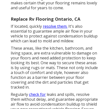
makes certain that your flooring remains lovely
and useful for years to come.
Replace Rv Flooring Ontario, CA
If located, quickly
resolve them.
It's also
essential to guarantee ample air flow in your
vehicle to protect against condensation buildup
which can lead to mold and mildew.
These areas, like the kitchen, bathroom, and
living space, are extra vulnerable to damage on
your floors and need added protection to keep
looking its best. One way to secure these areas
is by using rugs or mats. These not only include
a touch of comfort and style, however also
function as a barrier between your floor
covering and the dirt and particles that get
tracked in.
Regularly
check for
leaks and spills, resolve
them without delay, and guarantee appropriate
air flow to avoid condensation buildup to shield
your new recreational vehicle flooring. Secure