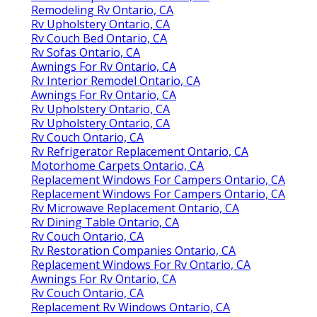
Remodeling Rv Ontario, CA
Rv Upholstery Ontario, CA
Rv Couch Bed Ontario, CA
Rv Sofas Ontario, CA
Awnings For Rv Ontario, CA
Rv Interior Remodel Ontario, CA
Awnings For Rv Ontario, CA
Rv Upholstery Ontario, CA
Rv Upholstery Ontario, CA
Rv Couch Ontario, CA
Rv Refrigerator Replacement Ontario, CA
Motorhome Carpets Ontario, CA
Replacement Windows For Campers Ontario, CA
Replacement Windows For Campers Ontario, CA
Rv Microwave Replacement Ontario, CA
Rv Dining Table Ontario, CA
Rv Couch Ontario, CA
Rv Restoration Companies Ontario, CA
Replacement Windows For Rv Ontario, CA
Awnings For Rv Ontario, CA
Rv Couch Ontario, CA
Replacement Rv Windows Ontario, CA