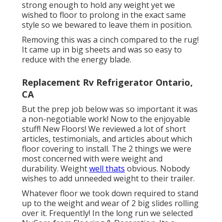
strong enough to hold any weight yet we
wished to floor to prolong in the exact same
style so we bewared to leave them in position.
Removing this was a cinch compared to the rug!
It came up in big sheets and was so easy to
reduce with the energy blade.
Replacement Rv Refrigerator Ontario,
CA
But the prep job below was so important it was
a non-negotiable work! Now to the enjoyable
stuff! New Floors! We reviewed a lot of short
articles, testimonials, and articles about which
floor covering to install. The 2 things we were
most concerned with were weight and
durability. Weight
well thats
obvious. Nobody
wishes to add unneeded weight to their trailer.
Whatever floor we took down required to stand
up to the weight and wear of 2 big slides rolling
over it. Frequently! In the long run we selected