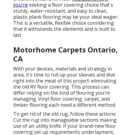
you're
seeking a floor covering choice that's
sturdy, water-resistant, and easy to clean,
plastic plank flooring may be your ideal wager.
This is a versatile, flexible choice considering
that it withstands the elements and is built to
last
Motorhome Carpets Ontario,
CA
With your devices, materials and strategy in
area, it's time to roll up your sleeves and dive
right into the meat of this project: eliminating
the old RV floor covering. This process can
differ relying on the kind of flooring you're
managing. Vinyl floor covering, carpet, and
timber flooring each need a different method.
To get rid of the old rug, follow these actions:
Cut the rug into manageable sections making
use of an utility knife. If your brand-new floor
covering set up requirements underlayment,