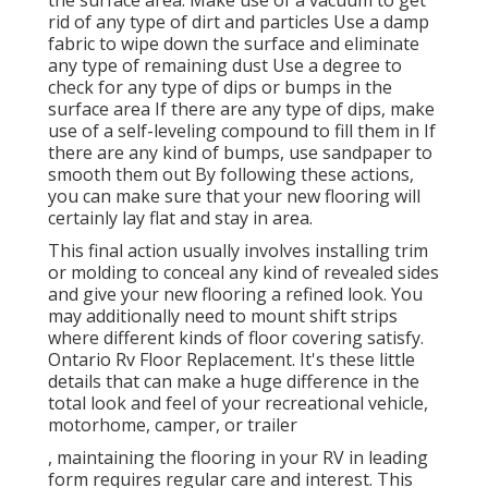
rid of any type of dirt and particles Use a damp
fabric to wipe down the surface and eliminate
any type of remaining dust Use a degree to
check for any type of dips or bumps in the
surface area If there are any type of dips, make
use of a self-leveling compound to fill them in If
there are any kind of bumps, use sandpaper to
smooth them out By following these actions,
you can make sure that your new flooring will
certainly lay flat and stay in area.
This final action usually involves installing trim
or molding to conceal any kind of revealed sides
and give your new flooring a refined look. You
may additionally need to mount shift strips
where different kinds of floor covering satisfy.
Ontario Rv Floor Replacement. It's these little
details that can make a huge difference in the
total look and feel of your recreational vehicle,
motorhome, camper, or trailer
, maintaining the flooring in your RV in leading
form requires regular care and interest. This