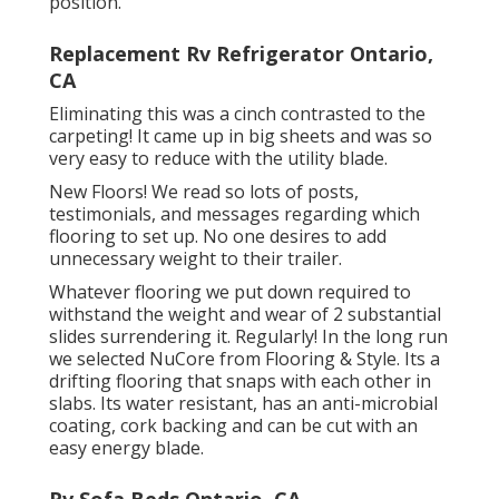
position.
Replacement Rv Refrigerator Ontario,
CA
Eliminating this was a cinch contrasted to the
carpeting! It came up in big sheets and was so
very easy to reduce with the utility blade.
New Floors! We read so lots of posts,
testimonials, and messages regarding which
flooring to set up. No one desires to add
unnecessary weight to their trailer.
Whatever flooring we put down required to
withstand the weight and wear of 2 substantial
slides surrendering it. Regularly! In the long run
we selected
NuCore
from Flooring & Style. Its a
drifting flooring that snaps with each other in
slabs. Its water resistant, has an anti-microbial
coating, cork backing and can be cut with an
easy energy blade.
Rv Sofa Beds Ontario, CA