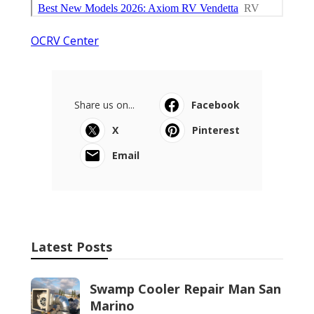
OCRV Center
Share us on...
Facebook
X
Pinterest
Email
Latest Posts
Swamp Cooler Repair Man San
Marino