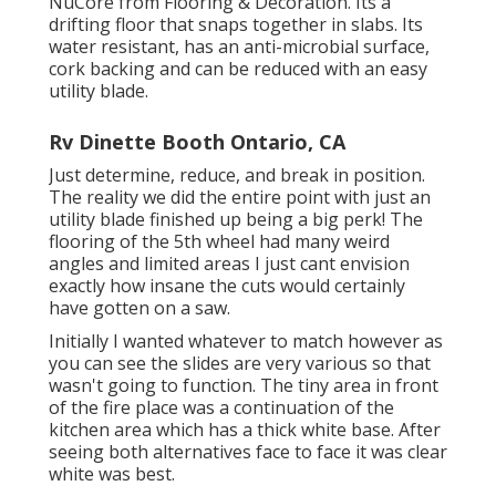
NuCore
from Flooring & Decoration. Its a
drifting floor that snaps together in slabs. Its
water resistant, has an anti-microbial surface,
cork backing and can be reduced with an easy
utility blade.
Rv Dinette Booth Ontario, CA
Just determine, reduce, and break in position.
The reality we did the entire point with just an
utility blade finished up being a big perk! The
flooring of the 5th wheel had many weird
angles and limited areas I just cant envision
exactly how insane the cuts would certainly
have gotten on a saw.
Initially I wanted whatever to match however as
you can see the slides are very various so that
wasn't going to function. The tiny area in front
of the fire place was a continuation of the
kitchen area which has a thick white base. After
seeing both alternatives face to face it was clear
white was best.