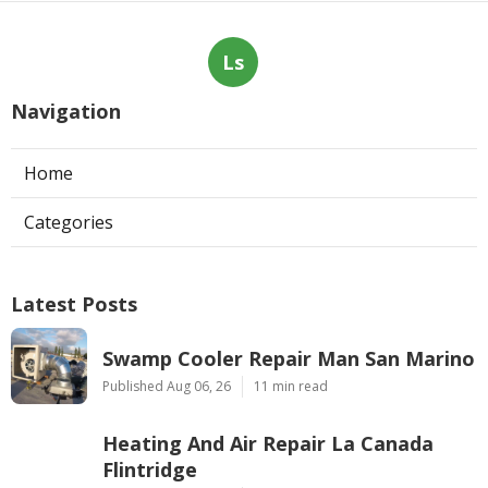
Ls
Navigation
Home
Categories
Latest Posts
Swamp Cooler Repair Man San Marino
Published Aug 06, 26
11 min read
Heating And Air Repair La Canada
Flintridge