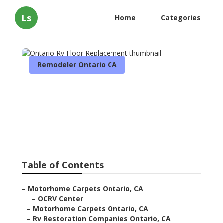
Ls
Home
Categories
Remodeler Ontario CA
Ontario Rv Floor
Replacement
Published en
11 min read
Table of Contents
–
Motorhome Carpets Ontario, CA
–
OCRV Center
–
Motorhome Carpets Ontario, CA
–
Rv Restoration Companies Ontario, CA