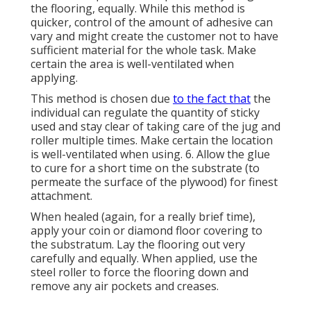
the flooring, equally. While this method is
quicker, control of the amount of adhesive can
vary and might create the customer not to have
sufficient material for the whole task. Make
certain the area is well-ventilated when
applying.
This method is chosen due
to the fact that
the
individual can regulate the quantity of sticky
used and stay clear of taking care of the jug and
roller multiple times. Make certain the location
is well-ventilated when using. 6. Allow the glue
to cure for a short time on the substrate (to
permeate the surface of the plywood) for finest
attachment.
When healed (again, for a really brief time),
apply your coin or diamond floor covering to
the substratum. Lay the flooring out very
carefully and equally. When applied, use the
steel roller to force the flooring down and
remove any air pockets and creases.