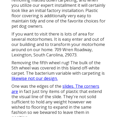
you utilize our expert installment it will certainly
look like an initial factory installation. Plastic
floor covering is additionally very easy to
maintain tidy and one of the favorite choices for
pet dog owners.
If you want to visit there is lots of area for
several motorhomes. It is easy enter and out of
our building and to transform your motorhome
around on our home. 709 Wren Roadway,
Lexington, South Carolina, 29073.
Removing the fifth wheel rug! The bulk of the
5th wheel was covered in this bland off-white
carpet. The bacterium variable with carpeting is
likewise not our design.
One was the edges of the
slides. The corners
are
in fact just tiny items of plastic that extend
the visual line of the slide. They're not solid
sufficient to hold any weight however we
wished to flooring to expand in the same
fashion so we bewared to leave them in