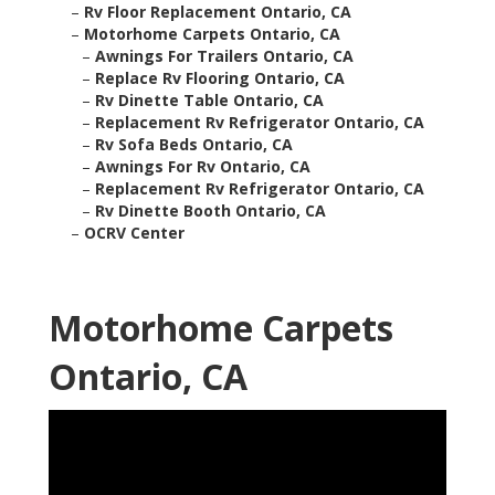
–
Rv Floor Replacement Ontario, CA
–
Motorhome Carpets Ontario, CA
–
Awnings For Trailers Ontario, CA
–
Replace Rv Flooring Ontario, CA
–
Rv Dinette Table Ontario, CA
–
Replacement Rv Refrigerator Ontario, CA
–
Rv Sofa Beds Ontario, CA
–
Awnings For Rv Ontario, CA
–
Replacement Rv Refrigerator Ontario, CA
–
Rv Dinette Booth Ontario, CA
–
OCRV Center
Motorhome Carpets
Ontario, CA