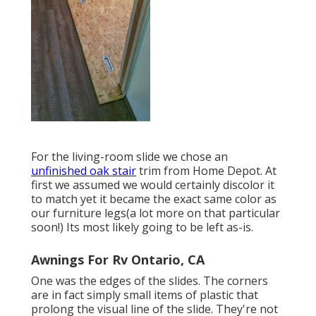
For the living-room slide we chose an
unfinished oak stair
trim from Home Depot. At
first we assumed we would certainly discolor it
to match yet it became the exact same color as
our furniture legs(a lot more on that particular
soon!) Its most likely going to be left as-is.
Awnings For Rv Ontario, CA
One was the edges of the slides. The corners
are in fact simply small items of plastic that
prolong the visual line of the slide. They're not