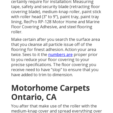
certainly require for installation: Measuring
tape, safety and security blade (retracting floor
covering blade), medium-knap roller, paint stick
with roller head (3" to 9"), paint tray, paint tray
lining, RecPro RP-128 Motor Home and Marine
Floor Covering Adhesive, and steel flooring
roller.
Make certain after you search the surface area
that you cleanse all particle issue off of the
flooring for finest adhesion. Action your area
twice. Sees to it the
numbers are
proper prior
to you reduce your floor covering to your
precise specifications. The floor covering you
receive need to have "slop" to ensure that you
have added to trim to dimension.
Motorhome Carpets
Ontario, CA
You after that make use of the roller with the
medium-knap cover and spread everything over