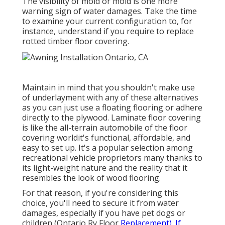
The visibility of mold or mold is one more
warning sign of water damages. Take the time
to examine your current configuration to, for
instance, understand if you require to replace
rotted timber floor covering.
Maintain in mind that you shouldn't make use
of underlayment with any of these alternatives
as you can just use a floating flooring or adhere
directly to the plywood. Laminate floor covering
is like the all-terrain automobile of the floor
covering worldit's functional, affordable, and
easy to set up. It's a popular selection among
recreational vehicle proprietors many thanks to
its light-weight nature and the reality that it
resembles the look of wood flooring.
For that reason, if you're considering this
choice, you'll need to secure it from water
damages, especially if you have pet dogs or
children (Ontario Rv Floor
Replacement). If