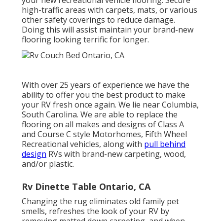
high-traffic areas with carpets, mats, or various
other safety coverings to reduce damage.
Doing this will assist maintain your brand-new
flooring looking terrific for longer.
With over 25 years of experience we have the
ability to offer you the best product to make
your RV fresh once again. We lie near Columbia,
South Carolina. We are able to replace the
flooring on all makes and designs of Class A
and Course C style Motorhomes, Fifth Wheel
Recreational vehicles, along with
pull behind
design
RVs with brand-new carpeting, wood,
and/or plastic.
Rv Dinette Table Ontario, CA
Changing the rug eliminates old family pet
smells, refreshes the look of your RV by
removing matted down carpeting, and when