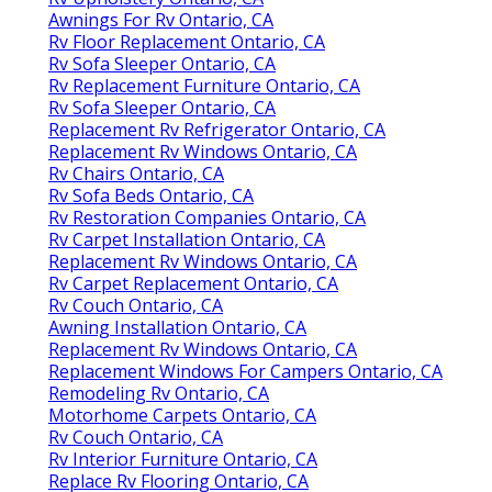
Awnings For Rv Ontario, CA
Rv Floor Replacement Ontario, CA
Rv Sofa Sleeper Ontario, CA
Rv Replacement Furniture Ontario, CA
Rv Sofa Sleeper Ontario, CA
Replacement Rv Refrigerator Ontario, CA
Replacement Rv Windows Ontario, CA
Rv Chairs Ontario, CA
Rv Sofa Beds Ontario, CA
Rv Restoration Companies Ontario, CA
Rv Carpet Installation Ontario, CA
Replacement Rv Windows Ontario, CA
Rv Carpet Replacement Ontario, CA
Rv Couch Ontario, CA
Awning Installation Ontario, CA
Replacement Rv Windows Ontario, CA
Replacement Windows For Campers Ontario, CA
Remodeling Rv Ontario, CA
Motorhome Carpets Ontario, CA
Rv Couch Ontario, CA
Rv Interior Furniture Ontario, CA
Replace Rv Flooring Ontario, CA