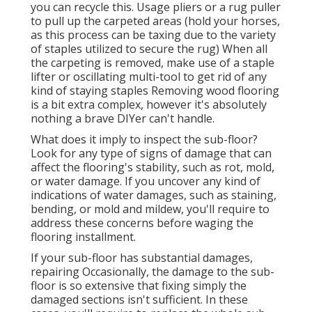
you can recycle this. Usage pliers or a rug puller
to pull up the carpeted areas (hold your horses,
as this process can be taxing due to the variety
of staples utilized to secure the rug) When all
the carpeting is removed, make use of a staple
lifter or oscillating multi-tool to get rid of any
kind of staying staples Removing wood flooring
is a bit extra complex, however it's absolutely
nothing a brave DIYer can't handle.
What does it imply to inspect the sub-floor?
Look for any type of signs of damage that can
affect the flooring's stability, such as rot, mold,
or water damage. If you uncover any kind of
indications of water damages, such as staining,
bending, or mold and mildew, you'll require to
address these concerns before waging the
flooring installment.
If your sub-floor has substantial damages,
repairing Occasionally, the damage to the sub-
floor is so extensive that fixing simply the
damaged sections isn't sufficient. In these