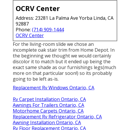
OCRV Center
Address: 23281 La Palma Ave Yorba Linda, CA
92887
Phone:
(714) 909-1444
OCRV Center
For the living-room slide we chose an
incomplete oak stair trim from Home Depot. In
the beginning we thought we would certainly
discolor it to match but it ended up being the
exact same shade as our furnishings legs(much
more on that particular soon!) so its probably
going to be left as-is.
Replacement Rv Windows Ontario, CA
Rv Carpet Installation Ontario, CA
Awnings For Trailers Ontario, CA
Motorhome Carpets Ontario, CA
Replacement Rv Refrigerator Ontario, CA
Awning Installation Ontario, CA
Rv Floor Replacement Ontario, CA