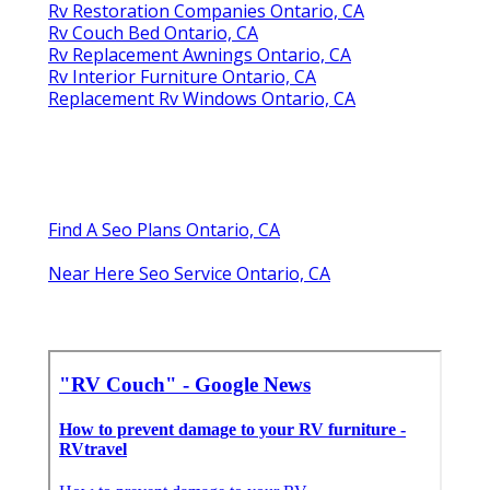
Rv Restoration Companies Ontario, CA
Rv Couch Bed Ontario, CA
Rv Replacement Awnings Ontario, CA
Rv Interior Furniture Ontario, CA
Replacement Rv Windows Ontario, CA
Find A Seo Plans Ontario, CA
Near Here Seo Service Ontario, CA