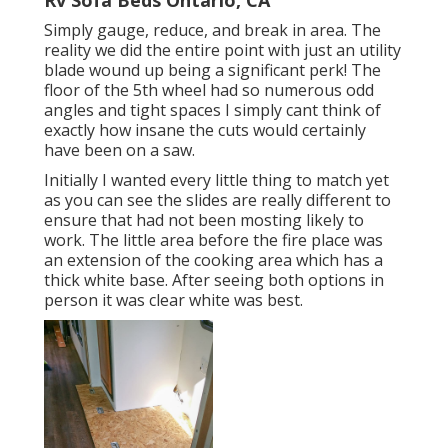
Simply gauge, reduce, and break in area. The
reality we did the entire point with just an utility
blade wound up being a significant perk! The
floor of the 5th wheel had so numerous odd
angles and tight spaces I simply cant think of
exactly how insane the cuts would certainly
have been on a saw.
Initially I wanted every little thing to match yet
as you can see the slides are really different to
ensure that had not been mosting likely to
work. The little area before the fire place was
an extension of the cooking area which has a
thick white base. After seeing both options in
person it was clear white was best.