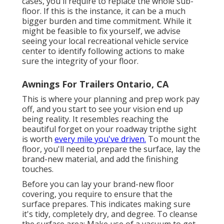
cases, you'll require to replace the whole sub-
floor. If this is the instance, it can be a much
bigger burden and time commitment. While it
might be feasible to fix yourself, we advise
seeing your local recreational vehicle service
center to identify following actions to make
sure the integrity of your floor.
Awnings For Trailers Ontario, CA
This is where your planning and prep work pay
off, and you start to see your vision end up
being reality. It resembles reaching the
beautiful forget on your roadway tripthe sight
is worth
every mile you've driven.
To mount the
floor, you'll need to prepare the surface, lay the
brand-new material, and add the finishing
touches.
Before you can lay your brand-new floor
covering, you require to ensure that the
surface prepares. This indicates making sure
it's tidy, completely dry, and degree. To cleanse
the surface area: Make use of a vacuum to get