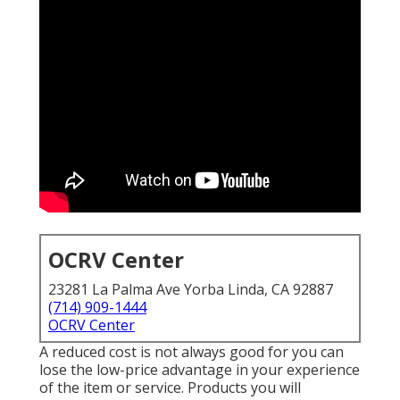
OCRV Center
23281 La Palma Ave Yorba Linda, CA 92887
(714) 909-1444
OCRV Center
A reduced cost is not always good for you can
lose the low-price advantage in your experience
of the item or service. Products you will