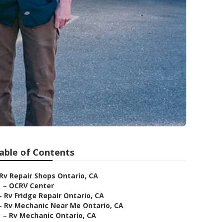
able of Contents
Rv Repair Shops Ontario, CA
–
OCRV Center
–
Rv Fridge Repair Ontario, CA
–
Rv Mechanic Near Me Ontario, CA
–
Rv Mechanic Ontario, CA