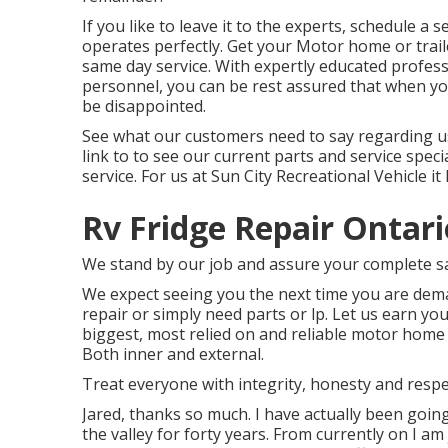
If you like to leave it to the experts, schedule a 
operates perfectly. Get your Motor home or trail
same day service. With expertly educated profess
personnel, you can be rest assured that when you
be disappointed.
See what our customers need to say regarding us 
link to to see our current parts and service speci
service. For us at Sun City Recreational Vehicle it
Rv Fridge Repair Ontari
We stand by our job and assure your complete sa
We expect seeing you the next time you are deman
repair or simply need parts or lp. Let us earn 
biggest, most relied on and reliable motor home c
Both inner and external.
Treat everyone with integrity, honesty and respe
Jared, thanks so much. I have actually been goi
the valley for forty years. From currently on I a