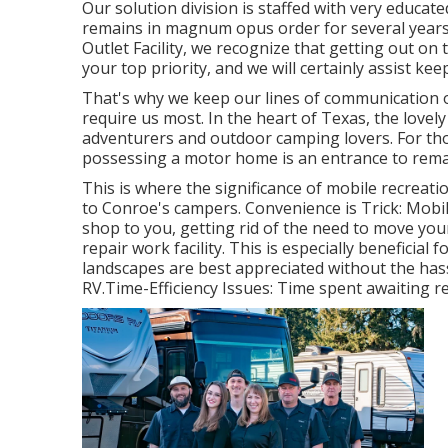
Our solution division is staffed with very educat
remains in magnum opus order for several years t
Outlet Facility, we recognize that getting out on
your top priority, and we will certainly assist ke
That's why we keep our lines of communication
require us most. In the heart of Texas, the love
adventurers and outdoor camping lovers. For tho
possessing a motor home is an entrance to remar
This is where the significance of mobile recreatio
to Conroe's campers. Convenience is Trick: Mob
shop to you, getting rid of the need to move yo
repair work facility. This is especially beneficia
landscapes are best appreciated without the has
RV.Time-Efficiency Issues: Time spent awaiting re