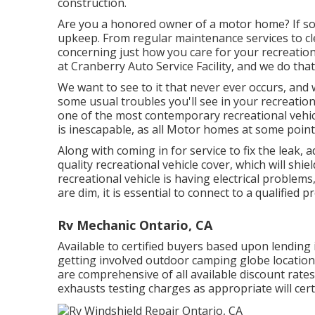
construction.
Are you a honored owner of a motor home? If so,
upkeep. From regular maintenance services to cle
concerning just how you care for your recreation
at Cranberry Auto Service Facility, and we do tha
We want to see to it that never ever occurs, and 
some usual troubles you'll see in your recreation
one of the most contemporary recreational vehicle
is inescapable, as all Motor homes at some poin
Along with coming in for service to fix the leak, 
quality recreational vehicle cover, which will shie
recreational vehicle is having electrical problems
are dim, it is essential to connect to a qualified p
Rv Mechanic Ontario, CA
Available to certified buyers based upon lending ins
getting involved outdoor camping globe locations
are comprehensive of all available discount rate
exhausts testing charges as appropriate will cert