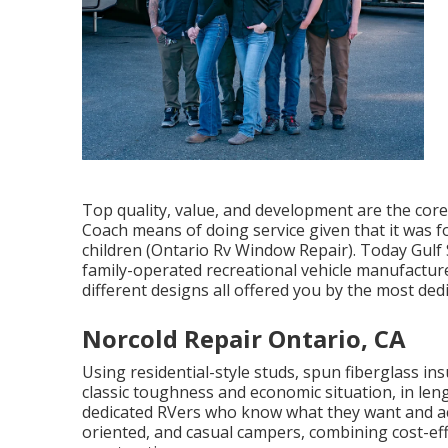
Top quality, value, and development are the cor
Coach means of doing service given that it was 
children (Ontario Rv Window Repair). Today Gulf 
family-operated recreational vehicle manufactu
different designs all offered you by the most ded
Norcold Repair Ontario, CA
Using residential-style studs, spun fiberglass i
classic toughness and economic situation, in length
dedicated RVers who know what they want and ackn
oriented, and casual campers, combining cost-eff