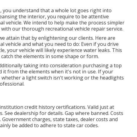
 you understand that a whole lot goes right into
ansing the interior, you require to be attentive
al vehicle. We intend to help make the process simpler
t with our thorough recreational vehicle repair service.
we attain that by enlightening our clients. Here are
al vehicle and what you need to do: Even if you drive
, your vehicle will likely experience water leaks. This
t catch the elements in some shape or form.
additionally taking into consideration purchasing a top
ld it from the elements when it's not in use. If your
, whether a light switch isn't working or the headlights
rofessional.
titution credit history certifications. Valid just at
. See dealership for details. Gap where banned. Costs
s. Government charges, state taxes, dealer costs and
ainly be added to adhere to state car codes.