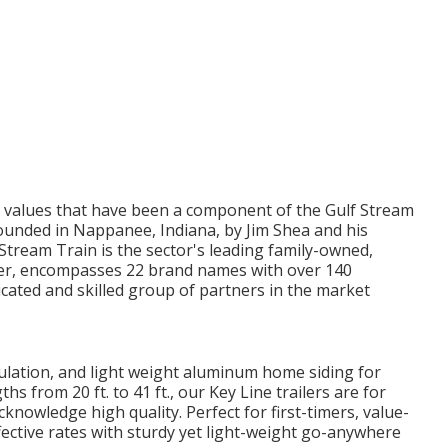
e values that have been a component of the Gulf Stream
founded in Nappanee, Indiana, by Jim Shea and his
Stream Train is the sector's leading family-owned,
rer, encompasses 22 brand names with over 140
icated and skilled group of partners in the market
nsulation, and light weight aluminum home siding for
s from 20 ft. to 41 ft., our Key Line trailers are for
owledge high quality. Perfect for first-timers, value-
ective rates with sturdy yet light-weight go-anywhere