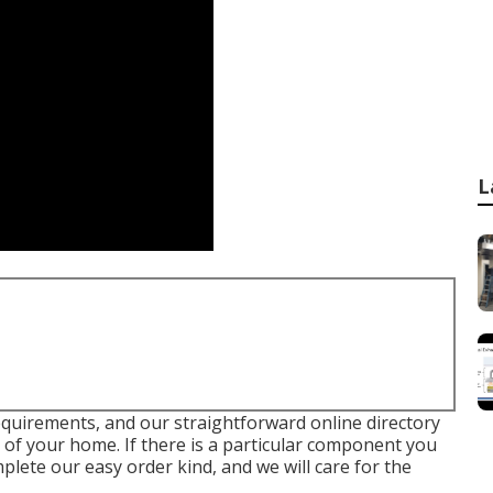
L
requirements, and our straightforward online directory
of your home. If there is a particular component you
plete our easy order kind, and we will care for the