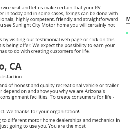
service visit and let us make certain that your RV
er in today and in some cases, fixings can be done with
M
ionals, highly competent, friendly and straightforward
 see Sunlight City Motor home you will certainly not
by visiting our testimonial web page or click on this
als being offer. We expect the possibility to earn your
 has to do with creating customers for life.
o, CA
tisfaction.
d of honest and quality recreational vehicle or trailer
your depend on and show you why we are Arizona's
onsignment facilities. To create consumers for life -
ct. We thanks for your organization!.
ng to different motor home dealerships and mechanics in
m just going to use you. You are the most