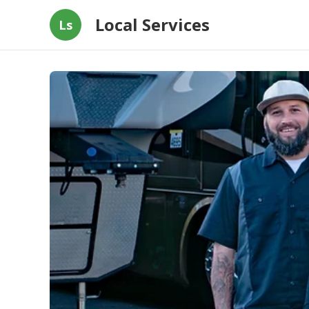
Local Services
Ls