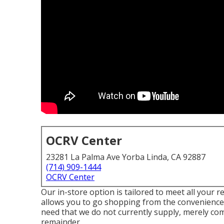
OCRV Center
23281 La Palma Ave Yorba Linda, CA 92887
(714) 909-1444
OCRV Center
Our in-store option is tailored to meet all your 
allows you to go shopping from the convenience 
need that we do not currently supply, merely com
remainder.