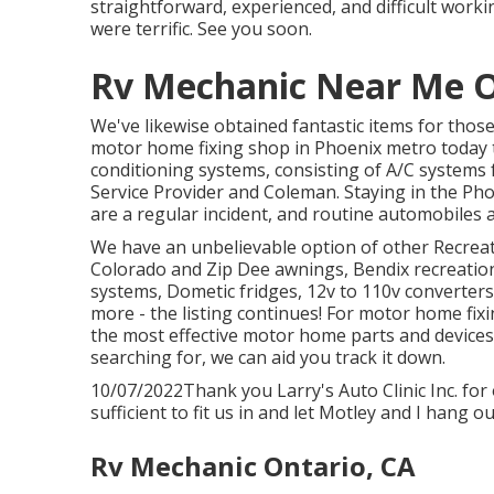
straightforward, experienced, and difficult workin
were terrific. See you soon.
Rv Mechanic Near Me O
We've likewise obtained fantastic items for thos
motor home fixing shop in Phoenix metro today t
conditioning systems, consisting of A/C systems
Service Provider and Coleman. Staying in the Pho
are a regular incident, and routine automobiles ar
We have an unbelievable option of other Recreatio
Colorado and Zip Dee awnings, Bendix recreation
systems, Dometic fridges, 12v to 110v converters
more - the listing continues! For motor home fixing
the most effective motor home parts and devices
searching for, we can aid you track it down.
10/07/2022Thank you Larry's Auto Clinic Inc. fo
sufficient to fit us in and let Motley and I hang ou
Rv Mechanic Ontario, CA