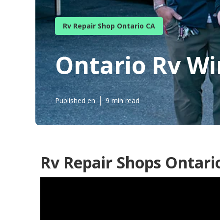
Rv Repair Shop Ontario CA
Ontario Rv W
Published en
9 min read
Rv Repair Shops Ontari