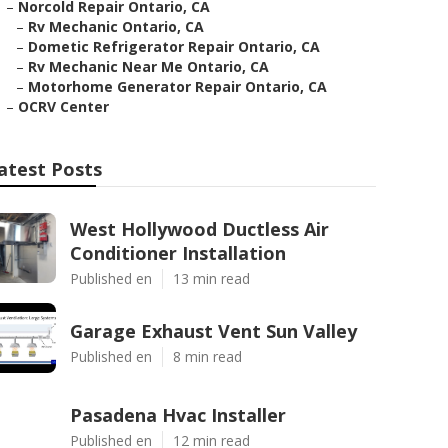
–
Norcold Repair Ontario, CA
–
Rv Mechanic Ontario, CA
–
Dometic Refrigerator Repair Ontario, CA
–
Rv Mechanic Near Me Ontario, CA
–
Motorhome Generator Repair Ontario, CA
–
OCRV Center
atest Posts
West Hollywood Ductless Air
Conditioner Installation
Published en
13 min read
Garage Exhaust Vent Sun Valley
Published en
8 min read
Pasadena Hvac Installer
Published en
12 min read