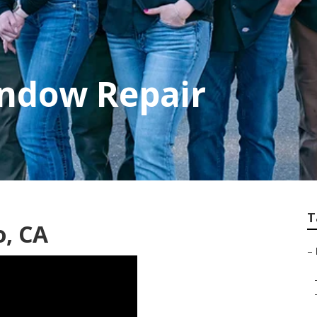
indow Repair
T
o, CA
–