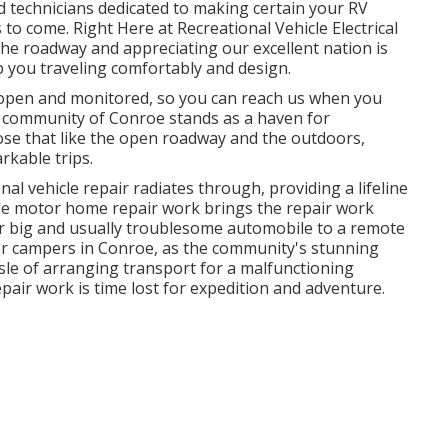
ed technicians dedicated to making certain your RV
o come. Right Here at Recreational Vehicle Electrical
 the roadway and appreciating our excellent nation is
ep you traveling comfortably and design.
 open and monitored, so you can reach us when you
ly community of Conroe stands as a haven for
se that like the open roadway and the outdoors,
kable trips.
nal vehicle repair radiates through, providing a lifeline
ile motor home repair work brings the repair work
ur big and usually troublesome automobile to a remote
l for campers in Conroe, as the community's stunning
sle of arranging transport for a malfunctioning
pair work is time lost for expedition and adventure.