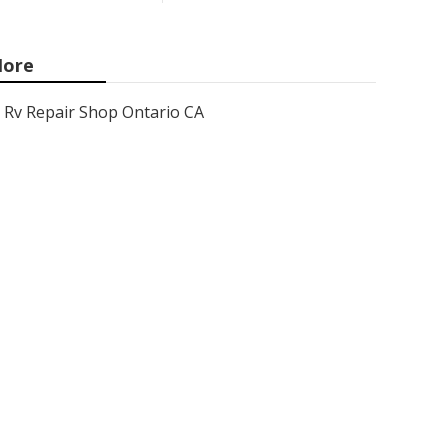
ore
Rv Repair Shop Ontario CA