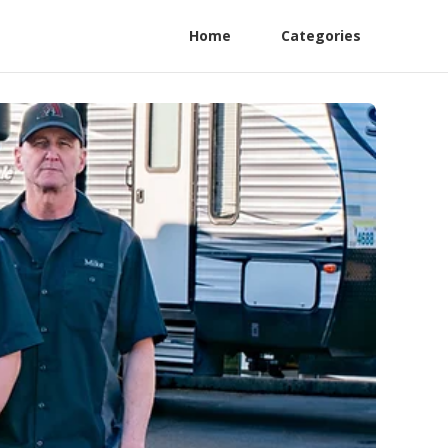
Home
Categories