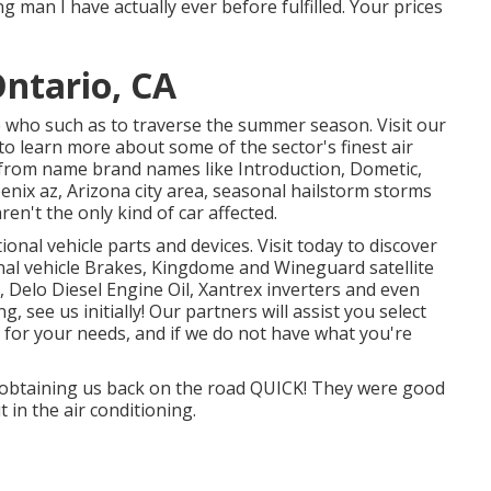
g man I have actually ever before fulfilled. Your prices
ntario, CA
e who such as to traverse the summer season. Visit our
o learn more about some of the sector's finest air
 from name brand names like Introduction, Dometic,
enix az, Arizona city area, seasonal hailstorm storms
en't the only kind of car affected.
nal vehicle parts and devices. Visit today to discover
al vehicle Brakes, Kingdome and Wineguard satellite
, Delo Diesel Engine Oil, Xantrex inverters and even
, see us initially! Our partners will assist you select
 for your needs, and if we do not have what you're
r obtaining us back on the road QUICK! They were good
t in the air conditioning.