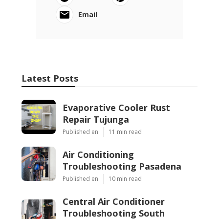
Email
Latest Posts
Evaporative Cooler Rust
Repair Tujunga
Published en
11 min read
Air Conditioning
Troubleshooting Pasadena
Published en
10 min read
Central Air Conditioner
Troubleshooting South