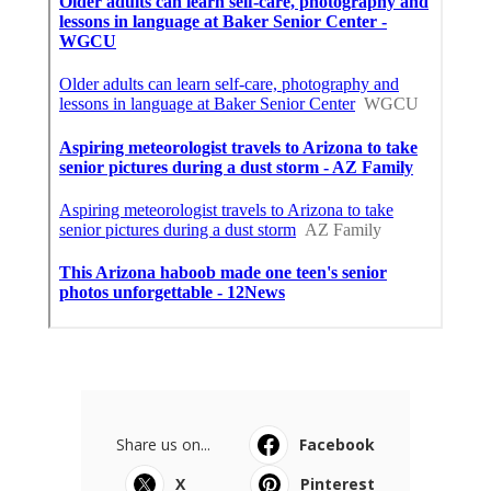
Share us on...
Facebook
X
Pinterest