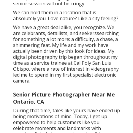
senior session will not be cringy.
We can hold them in a location that is
absolutely you. Love nature? Like a city feeling?
We have a great deal alike, you recognize. We
are celebrants, detailists, and seekerssearching
for something a lot more: a difficulty, a chase, a
shimmering feat. My life and my work have
actually been driven by this look for ideas. My
digital photography trip began throughout my
time as a service trainee at Cal Poly San Luis
Obispo, where a rate of interest in videography
led me to spend in my first specialist electronic
camera.
Senior Picture Photographer Near Me
Ontario, CA
During that time, tales like yours have ended up
being motivations of mine. Today, I get up
empowered to help customers like you
celebrate moments and landmarks with