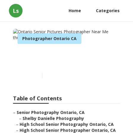
Ls
Home
Categories
Photographer Ontario CA
Ontario Senior Pictures
Photographer Near Me
Published en
11 min read
Table of Contents
–
Senior Photography Ontario, CA
–
Shelby Danielle Photography
–
High School Senior Photography Ontario, CA
–
High School Senior Photographer Ontario, CA