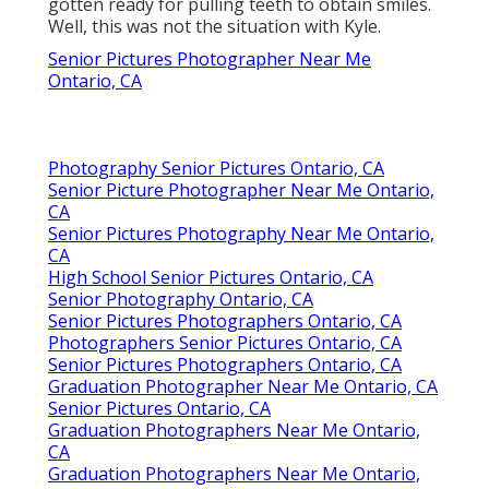
gotten ready for pulling teeth to obtain smiles.
Well, this was not the situation with Kyle.
Senior Pictures Photographer Near Me
Ontario, CA
Photography Senior Pictures Ontario, CA
Senior Picture Photographer Near Me Ontario,
CA
Senior Pictures Photography Near Me Ontario,
CA
High School Senior Pictures Ontario, CA
Senior Photography Ontario, CA
Senior Pictures Photographers Ontario, CA
Photographers Senior Pictures Ontario, CA
Senior Pictures Photographers Ontario, CA
Graduation Photographer Near Me Ontario, CA
Senior Pictures Ontario, CA
Graduation Photographers Near Me Ontario,
CA
Graduation Photographers Near Me Ontario,