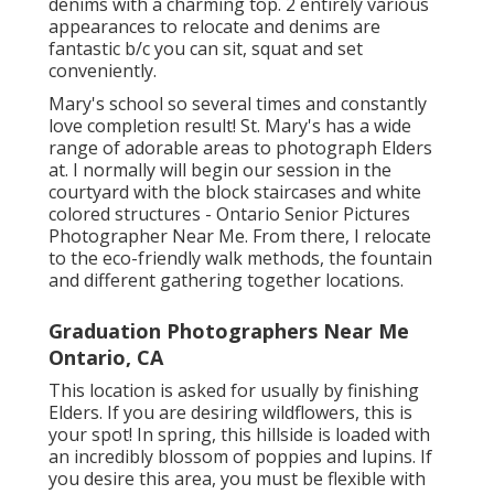
denims with a charming top. 2 entirely various
appearances to relocate and denims are
fantastic b/c you can sit, squat and set
conveniently.
Mary's school so several times and constantly
love completion result! St. Mary's has a wide
range of adorable areas to photograph Elders
at. I normally will begin our session in the
courtyard with the block staircases and white
colored structures - Ontario Senior Pictures
Photographer Near Me. From there, I relocate
to the eco-friendly walk methods, the fountain
and different gathering together locations.
Graduation Photographers Near Me
Ontario, CA
This location is asked for usually by finishing
Elders. If you are desiring wildflowers, this is
your spot! In spring, this hillside is loaded with
an incredibly blossom of poppies and lupins. If
you desire this area, you must be flexible with