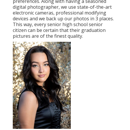
preferences. Along with having a seasoned
digital photographer, we use state-of-the-art
electronic cameras, professional modifying
devices and we back up our photos in 3 places.
This way, every senior high school senior
citizen can be certain that their graduation
pictures are of the finest quality.