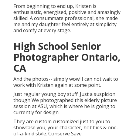
From beginning to end up, Kristen is
enthusiastic, energised, positive and amazingly
skilled. A consummate professional, she made
me and my daughter feel entirely at simplicity
and comfy at every stage.
High School Senior
Photographer Ontario,
CA
And the photos-- simply wow! I can not wait to
work with Kristen again at some point.
Just regular young boy stuff. Just a suspicion
though We photographed this elderly picture
session at ASU, which is where he is going to
currently for design.
They are custom customized just to you to
showcase you, your character, hobbies & one-
of-a-kind style. Conserve Save.