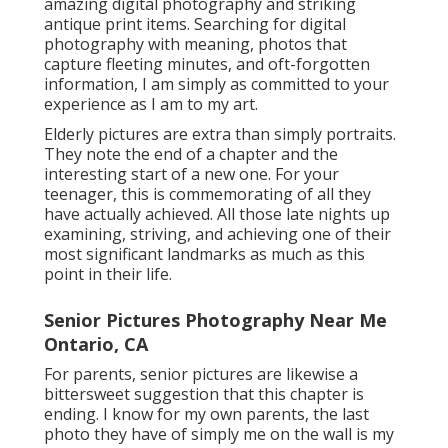
amazing digital photography and striking
antique print items. Searching for digital
photography with meaning, photos that
capture fleeting minutes, and oft-forgotten
information, I am simply as committed to your
experience as I am to my art.
Elderly pictures are extra than simply portraits.
They note the end of a chapter and the
interesting start of a new one. For your
teenager, this is commemorating of all they
have actually achieved. All those late nights up
examining, striving, and achieving one of their
most significant landmarks as much as this
point in their life.
Senior Pictures Photography Near Me
Ontario, CA
For parents, senior pictures are likewise a
bittersweet suggestion that this chapter is
ending. I know for my own parents, the last
photo they have of simply me on the wall is my