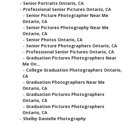
–
Senior Portraits Ontario, CA
–
Professional Senior Pictures Ontario, CA
–
Senior Picture Photographer Near Me
Ontario, CA
–
Senior Pictures Photography Near Me
Ontario, CA
–
Senior Photos Ontario, CA
–
Senior Picture Photographers Ontario, CA
–
Professional Senior Pictures Ontario, CA
–
Graduation Pictures Photographers Near
Me On...
–
College Graduation Photographers Ontario,
CA
–
Graduation Photographers Near Me
Ontario, CA
–
Graduation Pictures Photographers
Ontario, CA
–
Graduation Pictures Photographers
Ontario, CA
–
Shelby Danielle Photography