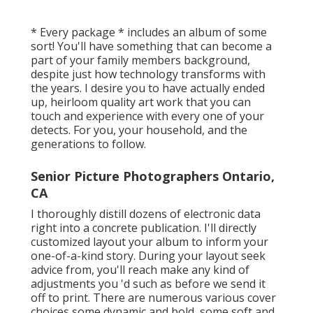
* Every package * includes an album of some
sort! You'll have something that can become a
part of your family members background,
despite just how technology transforms with
the years. I desire you to have actually ended
up, heirloom quality art work that you can
touch and experience with every one of your
detects. For you, your household, and the
generations to follow.
Senior Picture Photographers Ontario,
CA
I thoroughly distill dozens of electronic data
right into a concrete publication. I'll directly
customized layout your album to inform your
one-of-a-kind story. During your layout seek
advice from, you'll reach make any kind of
adjustments you 'd such as before we send it
off to print. There are numerous various cover
choices some dynamic and bold, some soft and