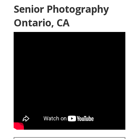
Senior Photography
Ontario, CA