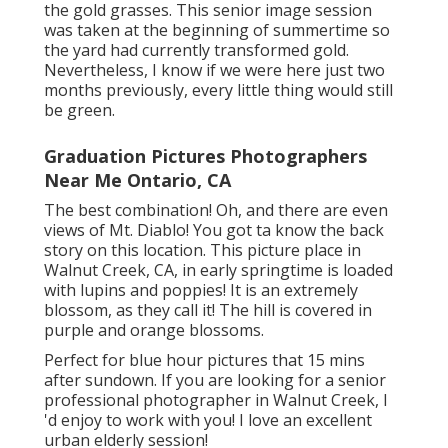
the gold grasses. This senior image session
was taken at the beginning of summertime so
the yard had currently transformed gold.
Nevertheless, I know if we were here just two
months previously, every little thing would still
be green.
Graduation Pictures Photographers
Near Me Ontario, CA
The best combination! Oh, and there are even
views of Mt. Diablo! You got ta know the back
story on this location. This picture place in
Walnut Creek, CA, in early springtime is loaded
with lupins and poppies! It is an extremely
blossom, as they call it! The hill is covered in
purple and orange blossoms.
Perfect for blue hour pictures that 15 mins
after sundown. If you are looking for a senior
professional photographer in Walnut Creek, I
'd enjoy to work with you! I love an excellent
urban elderly session!