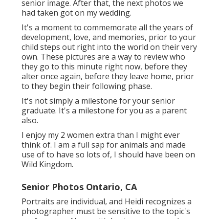
senior image. After that, the next photos we
had taken got on my wedding.
It's a moment to commemorate all the years of
development, love, and memories, prior to your
child steps out right into the world on their very
own. These pictures are a way to review who
they go to this minute right now, before they
alter once again, before they leave home, prior
to they begin their following phase.
It's not simply a milestone for your senior
graduate. It's a milestone for you as a parent
also.
I enjoy my 2 women extra than I might ever
think of. I am a full sap for animals and made
use of to have so lots of, I should have been on
Wild Kingdom.
Senior Photos Ontario, CA
Portraits are individual, and Heidi recognizes a
photographer must be sensitive to the topic's