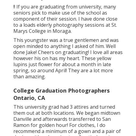
!! If you are graduating from university, many
seniors pick to make use of the school as
component of their session. I have done close
to a loads elderly photography sessions at St.
Marys College in Moraga.
This youngster was a true gentlemen and was
open minded to anything I asked of him. Well
done Jake! Cheers on graduating! I love all areas
however his on has my heart. These yellow
lupins just flower for about a month in late
spring, so around April! They are a lot more
than amazing.
College Graduation Photographers
Ontario, CA
This university grad had 3 attires and turned
them out at both locations. We began midtown
Danville and afterwards transferred to San
Ramon for golden hour! For clothes, I do
recommend a minimum of a gown and a pair of