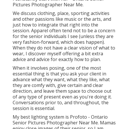
Pictures Photographer Near Me.
We discuss clothing, place, sporting activities
and other passions like music or the arts, and
just how to integrate that right into the
session. Apparel often tend not to be a concern
for the senior individuals I see (unless they are
very fashion-forward, which does happen).
When they do not have a clear vision of what to
wear, I discover myself offering a bit extra
advice and advice for exactly how to plan.
When it involves posing, one of the most
essential thing is that you ask your client in
advance what they want, what they like, what
they are comfy with, give certain and clear
direction, and leave them space to choose out
of any type of present even as you're doing it.
Conversations prior to, and throughout, the
session is essential.
My best lighting system is Profoto - Ontario
Senior Pictures Photographer Near Me. Mamas
enjoy close images of their senior, so I am