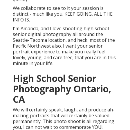
We collaborate to see to it your session is
distinct - much like you. KEEP GOING, ALL THE
INFO IS.
I'm Amanda, and I love shooting high school
senior digital photography all around the
Seattle-Tacoma location, and heck, most of the
Pacific Northwest also. I want your senior
portrait experience to make you really feel
lovely, young, and care free; that you are in this
minute in your life.
High School Senior
Photography Ontario,
CA
We will certainly speak, laugh, and produce ah-
mazing portraits that will certainly be valued
permanently. This photo shoot is all regarding
you, I can not wait to commemorate YOU!.