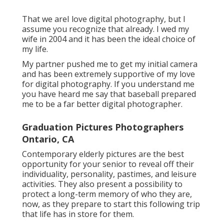
That we areI love digital photography, but I
assume you recognize that already. I wed my
wife in 2004 and it has been the ideal choice of
my life.
My partner pushed me to get my initial camera
and has been extremely supportive of my love
for digital photography. If you understand me
you have heard me say that baseball prepared
me to be a far better digital photographer.
Graduation Pictures Photographers
Ontario, CA
Contemporary elderly pictures are the best
opportunity for your senior to reveal off their
individuality, personality, pastimes, and leisure
activities. They also present a possibility to
protect a long-term memory of who they are,
now, as they prepare to start this following trip
that life has in store for them.