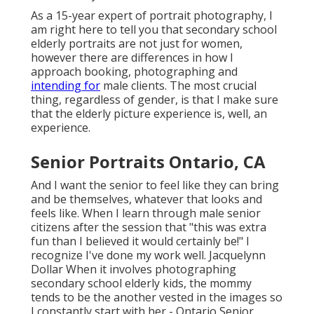
As a 15-year expert of portrait photography, I
am right here to tell you that
secondary school
elderly portraits
are not just for women,
however there are differences in how I
approach booking, photographing and
intending for
male clients. The most crucial
thing, regardless of gender, is that I make sure
that the elderly picture experience is, well, an
experience.
Senior Portraits Ontario, CA
And I want the senior to feel like they can bring
and be themselves, whatever that looks and
feels like. When I learn through male senior
citizens after the session that "this was extra
fun than I believed it would certainly be!" I
recognize I've done my work well. Jacquelynn
Dollar When it involves photographing
secondary school elderly kids, the mommy
tends to be the another vested in the images so
I constantly start with her - Ontario Senior