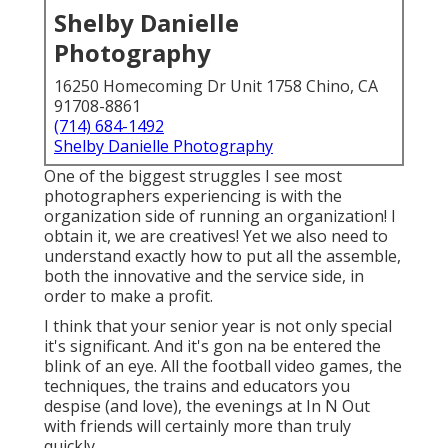
Shelby Danielle
Photography
16250 Homecoming Dr Unit 1758 Chino, CA
91708-8861
(714) 684-1492
Shelby Danielle Photography
One of the biggest struggles I see most
photographers experiencing is with the
organization side of running an organization! I
obtain it, we are creatives! Yet we also need to
understand exactly how to put all the assemble,
both the innovative and the service side, in
order to make a profit.
I think that your senior year is not only special
it's significant. And it's gon na be entered the
blink of an eye. All the football video games, the
techniques, the trains and educators you
despise (and love), the evenings at In N Out
with friends will certainly more than truly
quickly.