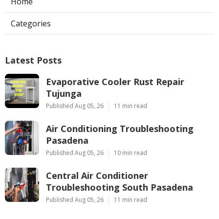
Home
Categories
Latest Posts
Evaporative Cooler Rust Repair
Tujunga
Published Aug 05, 26
11 min read
Air Conditioning Troubleshooting
Pasadena
Published Aug 05, 26
10 min read
Central Air Conditioner
Troubleshooting South Pasadena
Published Aug 05, 26
11 min read