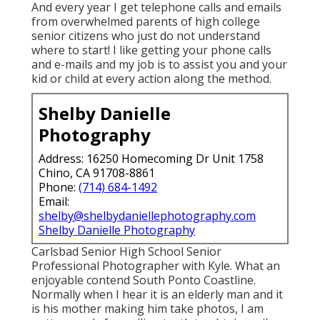
And every year I get telephone calls and emails
from overwhelmed parents of high college
senior citizens who just do not understand
where to start! I like getting your phone calls
and e-mails and my job is to assist you and your
kid or child at every action along the method.
Shelby Danielle
Photography
Address: 16250 Homecoming Dr Unit 1758
Chino, CA 91708-8861
Phone:
(714) 684-1492
Email:
shelby@shelbydaniellephotography.com
Shelby Danielle Photography
Carlsbad Senior High School Senior
Professional Photographer with Kyle. What an
enjoyable contend South Ponto Coastline.
Normally when I hear it is an elderly man and it
is his mother making him take photos, I am