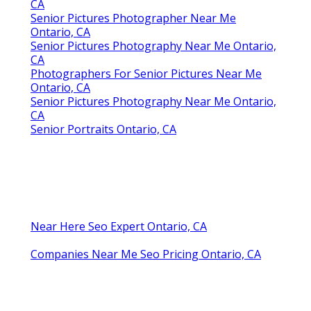
CA
Senior Pictures Photographer Near Me
Ontario, CA
Senior Pictures Photography Near Me Ontario,
CA
Photographers For Senior Pictures Near Me
Ontario, CA
Senior Pictures Photography Near Me Ontario,
CA
Senior Portraits Ontario, CA
Near Here Seo Expert Ontario, CA
Companies Near Me Seo Pricing Ontario, CA