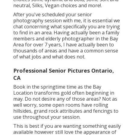
neutral, Silks, Vegan choices and more!.
After you've scheduled your
senior
photography
session with me, it is essential we
chat concerning what specifically you are trying
to find in an area. Having actually been a family
members and elderly photographer in the Bay
Area for over 7 years, I have actually been to
thousands of areas and have a common sense
of what jobs and what does not.
Professional Senior Pictures Ontario,
CA
Book in the springtime time as the Bay
Location transforms gold often beginning in
may. Do not desire any of those areas? Not as
well worry, some open rooms have rolling
hillsides, grand rock attributes and fencings to
use throughout your session.
This is best if you are wanting something easily
available however still love the appearance of