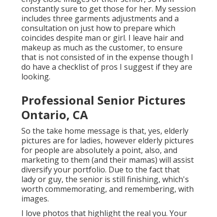
constantly sure to get those for her. My session
includes three garments adjustments and a
consultation on just how to prepare which
coincides despite man or girl. I leave hair and
makeup as much as the customer, to ensure
that is not consisted of in the expense though I
do have a checklist of pros I suggest if they are
looking.
Professional Senior Pictures
Ontario, CA
So the take home message is that, yes, elderly
pictures are for ladies, however elderly pictures
for people are absolutely a point, also, and
marketing to them (and their mamas) will assist
diversify your portfolio. Due to the fact that
lady or guy, the senior is still finishing, which's
worth commemorating, and remembering, with
images.
I love photos that highlight the real you. Your