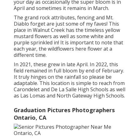
your day as occasionally the super bloom is in
April and sometimes it remains in March.
The grand rock attributes, fencing and Mt.
Diablo forget are just some of my faves! This
place in Walnut Creek has the timeless yellow
mustard flowers as well as some white and
purple sprinkled in! It is important to note that
each year, the wildflowers here flower at a
different time.
In 2021, these grew in late April. In 2022, this
field remained in full bloom by end of February.
It truly hinges on the rainfall so please be
adaptable. This location is simple to reach from
Carondelet and De La Salle High Schools as well
as Las Lomas and North Gateway High Schools.
Graduation Pictures Photographers
Ontario, CA