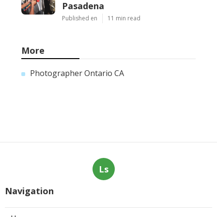
Pasadena
Published en
11 min read
More
Photographer Ontario CA
Ls
Navigation