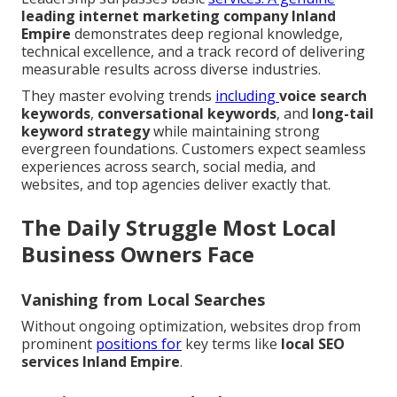
leading
internet marketing company Inland
Empire
demonstrates deep regional knowledge,
technical excellence, and a track record of delivering
measurable results across diverse industries.
They master evolving trends
including
voice search
keywords
,
conversational keywords
, and
long-tail
keyword strategy
while maintaining strong
evergreen foundations. Customers expect seamless
experiences across search, social media, and
websites, and top agencies deliver exactly that.
The Daily Struggle Most Local
Business Owners Face
Vanishing from Local Searches
Without ongoing optimization, websites drop from
prominent
positions for
key terms like
local SEO
services Inland Empire
.