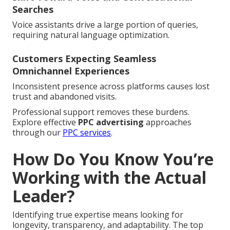
Searches
Voice assistants drive a large portion of queries,
requiring natural language optimization.
Customers Expecting Seamless
Omnichannel Experiences
Inconsistent presence across platforms causes lost
trust and abandoned visits.
Professional support removes these burdens.
Explore effective
PPC advertising
approaches
through our
PPC services
.
How Do You Know You’re
Working with the Actual
Leader?
Identifying true expertise means looking for
longevity, transparency, and adaptability. The top