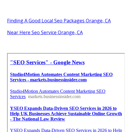
Finding A Good Local Seo Packages Orange, CA
Near Here Seo Service Orange, CA