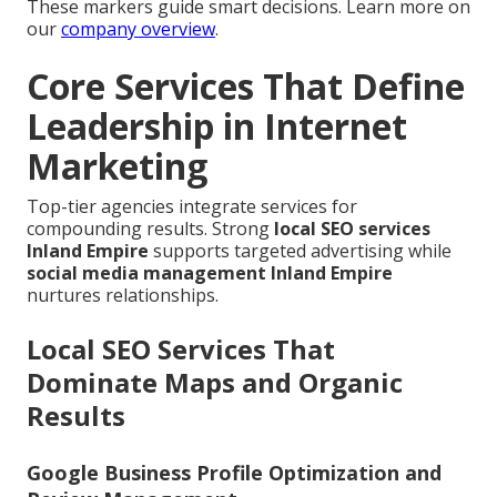
These markers guide smart decisions. Learn more on
our
company overview
.
Core Services That Define
Leadership in Internet
Marketing
Top-tier agencies integrate services for
compounding results. Strong
local SEO services
Inland Empire
supports targeted advertising while
social media management Inland Empire
nurtures relationships.
Local SEO Services That
Dominate Maps and Organic
Results
Google Business Profile Optimization and