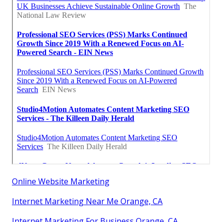
Online Website Marketing
Internet Marketing Near Me Orange, CA
Internet Marketing For Business Orange, CA