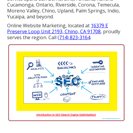
Cucamonga, Ontario, Riverside, Corona, Temecula,
Moreno Valley, Chino, Upland, Palm Springs, Indio,
Yucaipa, and beyond.
Online Website Marketing, located at
16379 E
Preserve Loop Unit 2193, Chino, CA 91708
, proudly
serves the region. Call
(714) 823-3164
.