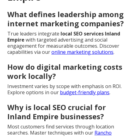
What defines leadership among
internet marketing companies?
True leaders integrate
local SEO services Inland
Empire
with targeted advertising and social
engagement for measurable outcomes. Discover
capabilities via our
online marketing solutions
.
How do digital marketing costs
work locally?
Investment varies by scope with emphasis on ROI.
Explore options in our
budget-friendly plans
.
Why is local SEO crucial for
Inland Empire businesses?
Most customers find services through location
searches. Master techniques with our
Rancho