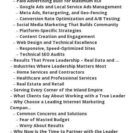
–
Paid Advertising Built for Maximum ROI
–
Google Ads and Local Service Ads Management
–
Meta Ads, Retargeting, and Geo-Fencing
–
Conversion Rate Optimization and A/B Testing
–
Social Media Marketing That Builds Community
–
Platform-Specific Strategies
–
Content Creation and Engagement
–
Web Design and Technical Excellence
–
Responsive, Speed-Optimized Sites
–
Technical SEO Audits
–
Results That Prove Leadership – Real Data and ...
–
Industries Where Leadership Matters Most
–
Home Services and Contractors
–
Healthcare and Professional Services
–
Real Estate and Retail
–
Serving Every Corner of the Inland Empire
–
What Clients Say About Working with a True Leader
–
Why Choose a Leading Internet Marketing
Compan...
–
Common Concerns and Solutions
–
Fear of Wasted Budget
–
Worry About Results
–
Why Now Is the Time to Partner with the Leader