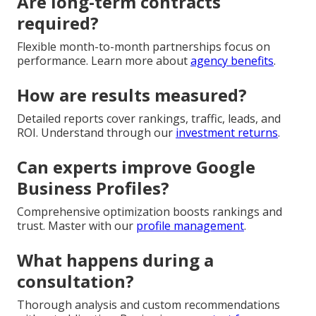
Are long-term contracts
required?
Flexible month-to-month partnerships focus on
performance. Learn more about
agency benefits
.
How are results measured?
Detailed reports cover rankings, traffic, leads, and
ROI. Understand through our
investment returns
.
Can experts improve Google
Business Profiles?
Comprehensive optimization boosts rankings and
trust. Master with our
profile management
.
What happens during a
consultation?
Thorough analysis and custom recommendations