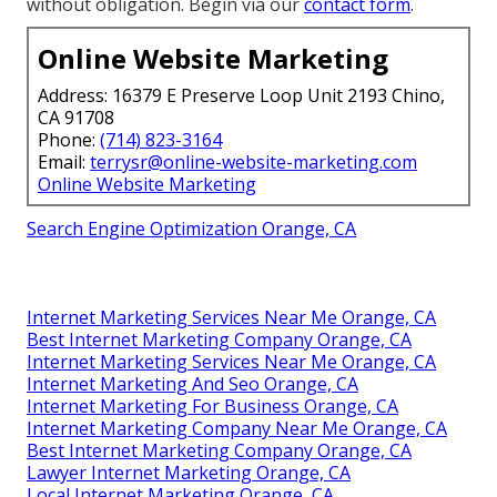
without obligation. Begin via our
contact form
.
Online Website Marketing
Address: 16379 E Preserve Loop Unit 2193 Chino,
CA 91708
Phone:
(714) 823-3164
Email:
terrysr@online-website-marketing.com
Online Website Marketing
Search Engine Optimization Orange, CA
Internet Marketing Services Near Me Orange, CA
Best Internet Marketing Company Orange, CA
Internet Marketing Services Near Me Orange, CA
Internet Marketing And Seo Orange, CA
Internet Marketing For Business Orange, CA
Internet Marketing Company Near Me Orange, CA
Best Internet Marketing Company Orange, CA
Lawyer Internet Marketing Orange, CA
Local Internet Marketing Orange, CA