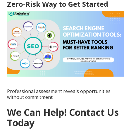
Zero-Risk Way to Get Started
Professional assessment reveals opportunities
without commitment.
We Can Help! Contact Us
Today