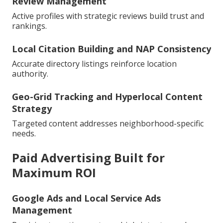
Review Management
Active profiles with strategic reviews build trust and
rankings.
Local Citation Building and NAP Consistency
Accurate directory listings reinforce location
authority.
Geo-Grid Tracking and Hyperlocal Content
Strategy
Targeted content addresses neighborhood-specific
needs.
Paid Advertising Built for
Maximum ROI
Google Ads and Local Service Ads
Management