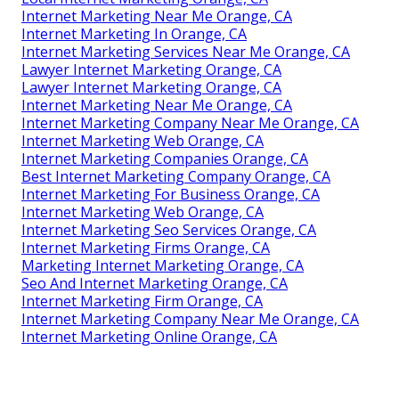
Internet Marketing Near Me Orange, CA
Internet Marketing In Orange, CA
Internet Marketing Services Near Me Orange, CA
Lawyer Internet Marketing Orange, CA
Lawyer Internet Marketing Orange, CA
Internet Marketing Near Me Orange, CA
Internet Marketing Company Near Me Orange, CA
Internet Marketing Web Orange, CA
Internet Marketing Companies Orange, CA
Best Internet Marketing Company Orange, CA
Internet Marketing For Business Orange, CA
Internet Marketing Web Orange, CA
Internet Marketing Seo Services Orange, CA
Internet Marketing Firms Orange, CA
Marketing Internet Marketing Orange, CA
Seo And Internet Marketing Orange, CA
Internet Marketing Firm Orange, CA
Internet Marketing Company Near Me Orange, CA
Internet Marketing Online Orange, CA