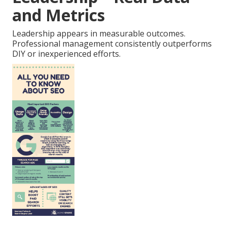
and Metrics
Leadership appears in measurable outcomes.
Professional management consistently outperforms
DIY or inexperienced efforts.