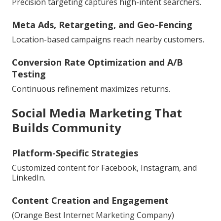
Precision targeting captures high-intent searchers.
Meta Ads, Retargeting, and Geo-Fencing
Location-based campaigns reach nearby customers.
Conversion Rate Optimization and A/B
Testing
Continuous refinement maximizes returns.
Social Media Marketing That
Builds Community
Platform-Specific Strategies
Customized content for Facebook, Instagram, and
LinkedIn.
Content Creation and Engagement
(Orange Best Internet Marketing Company)