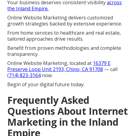
Your business deserves consistent visibility
across
the Inland Empire.
Online Website Marketing delivers customized
growth strategies backed by extensive experience.
From home services to healthcare and real estate,
tailored approaches drive results.
Benefit from proven methodologies and complete
transparency.
Online Website Marketing, located at
16379 E
Preserve Loop Unit 2193, Chino, CA 91708
— call
(714) 823-3164
now.
Begin of your digital future today.
Frequently Asked
Questions About Internet
Marketing in the Inland
Empire