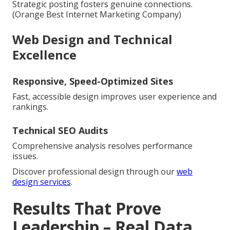
Strategic posting fosters genuine connections.
(Orange Best Internet Marketing Company)
Web Design and Technical
Excellence
Responsive, Speed-Optimized Sites
Fast, accessible design improves user experience and
rankings.
Technical SEO Audits
Comprehensive analysis resolves performance
issues.
Discover professional design through our
web
design services
.
Results That Prove
Leadership – Real Data