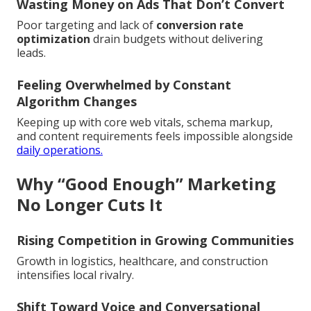
Wasting Money on Ads That Don’t Convert
Poor targeting and lack of
conversion rate
optimization
drain budgets without delivering
leads.
Feeling Overwhelmed by Constant
Algorithm Changes
Keeping up with core web vitals, schema markup,
and content requirements feels impossible alongside
daily operations.
Why “Good Enough” Marketing
No Longer Cuts It
Rising Competition in Growing Communities
Growth in logistics, healthcare, and construction
intensifies local rivalry.
Shift Toward Voice and Conversational