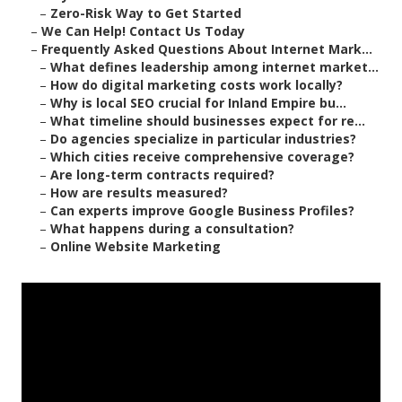
–
Zero-Risk Way to Get Started
–
We Can Help! Contact Us Today
–
Frequently Asked Questions About Internet Mark...
–
What defines leadership among internet market...
–
How do digital marketing costs work locally?
–
Why is local SEO crucial for Inland Empire bu...
–
What timeline should businesses expect for re...
–
Do agencies specialize in particular industries?
–
Which cities receive comprehensive coverage?
–
Are long-term contracts required?
–
How are results measured?
–
Can experts improve Google Business Profiles?
–
What happens during a consultation?
–
Online Website Marketing