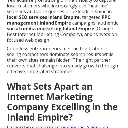
Temecula rely on strong online visibility to capture
local customers who increasingly use “near me”
searches and voice queries. True leaders shine in
local SEO services Inland Empire
, targeted
PPC
management Inland Empire
campaigns, authentic
social media marketing Inland Empire
(Orange
Best Internet Marketing Company), and conversion-
focused web design
Countless entrepreneurs feel the frustration of
seeing competitors dominate search results while
their own sites remain hidden. The right partner
converts that challenge into steady growth through
effective, integrated strategies.
What Sets Apart an
Internet Marketing
Company Excelling in the
Inland Empire?
Leadership surpasses basic
services. A genuine