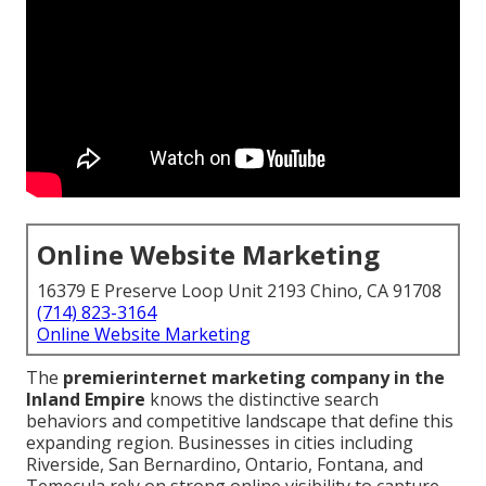
Online Website Marketing
16379 E Preserve Loop Unit 2193 Chino, CA 91708
(714) 823-3164
Online Website Marketing
The
premier
internet marketing company in the
Inland Empire
knows the distinctive search
behaviors and competitive landscape that define this
expanding region. Businesses in cities including
Riverside, San Bernardino, Ontario, Fontana, and