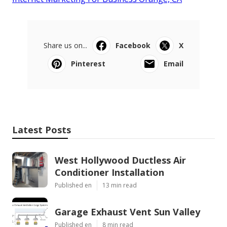
Share us on...
Facebook
X
Pinterest
Email
Latest Posts
West Hollywood Ductless Air
Conditioner Installation
Published en
13 min read
Garage Exhaust Vent Sun Valley
Published en
8 min read