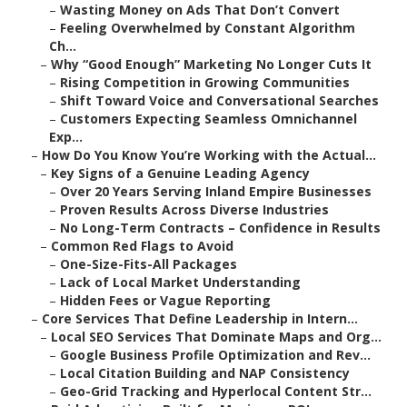
–
Wasting Money on Ads That Don’t Convert
–
Feeling Overwhelmed by Constant Algorithm
Ch...
–
Why “Good Enough” Marketing No Longer Cuts It
–
Rising Competition in Growing Communities
–
Shift Toward Voice and Conversational Searches
–
Customers Expecting Seamless Omnichannel
Exp...
–
How Do You Know You’re Working with the Actual...
–
Key Signs of a Genuine Leading Agency
–
Over 20 Years Serving Inland Empire Businesses
–
Proven Results Across Diverse Industries
–
No Long-Term Contracts – Confidence in Results
–
Common Red Flags to Avoid
–
One-Size-Fits-All Packages
–
Lack of Local Market Understanding
–
Hidden Fees or Vague Reporting
–
Core Services That Define Leadership in Intern...
–
Local SEO Services That Dominate Maps and Org...
–
Google Business Profile Optimization and Rev...
–
Local Citation Building and NAP Consistency
–
Geo-Grid Tracking and Hyperlocal Content Str...