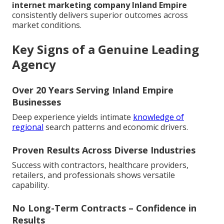
internet marketing company Inland Empire
consistently delivers superior outcomes across
market conditions.
Key Signs of a Genuine Leading
Agency
Over 20 Years Serving Inland Empire
Businesses
Deep experience yields intimate
knowledge of
regional
search patterns and economic drivers.
Proven Results Across Diverse Industries
Success with contractors, healthcare providers,
retailers, and professionals shows versatile
capability.
No Long-Term Contracts – Confidence in
Results