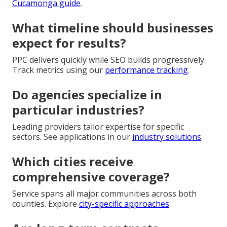
Cucamonga guide
.
What timeline should businesses
expect for results?
PPC delivers quickly while SEO builds progressively.
Track metrics using our
performance tracking
.
Do agencies specialize in
particular industries?
Leading providers tailor expertise for specific
sectors. See applications in our
industry solutions
.
Which cities receive
comprehensive coverage?
Service spans all major communities across both
counties. Explore
city-specific approaches
.