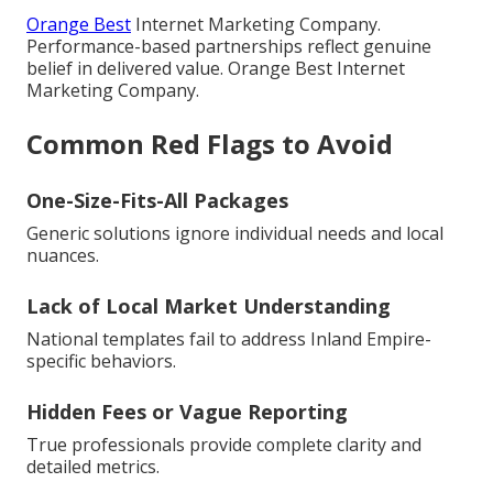
Orange Best
Internet Marketing Company.
Performance-based partnerships reflect genuine
belief in delivered value. Orange Best Internet
Marketing Company.
Common Red Flags to Avoid
One-Size-Fits-All Packages
Generic solutions ignore individual needs and local
nuances.
Lack of Local Market Understanding
National templates fail to address Inland Empire-
specific behaviors.
Hidden Fees or Vague Reporting
True professionals provide complete clarity and
detailed metrics.