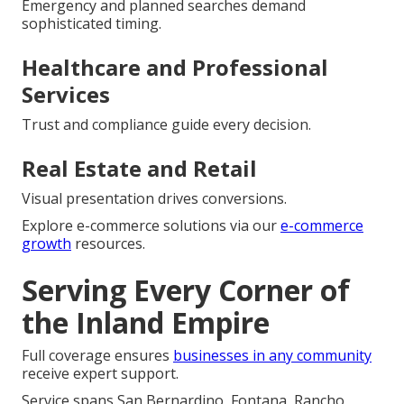
Emergency and planned searches demand
sophisticated timing.
Healthcare and Professional
Services
Trust and compliance guide every decision.
Real Estate and Retail
Visual presentation drives conversions.
Explore e-commerce solutions via our
e-commerce
growth
resources.
Serving Every Corner of
the Inland Empire
Full coverage ensures
businesses in any community
receive expert support.
Service spans San Bernardino, Fontana, Rancho