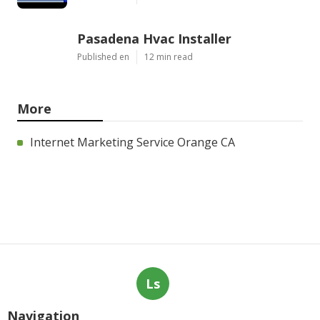
Pasadena Hvac Installer
Published en
12 min read
More
Internet Marketing Service Orange CA
Ls
Navigation