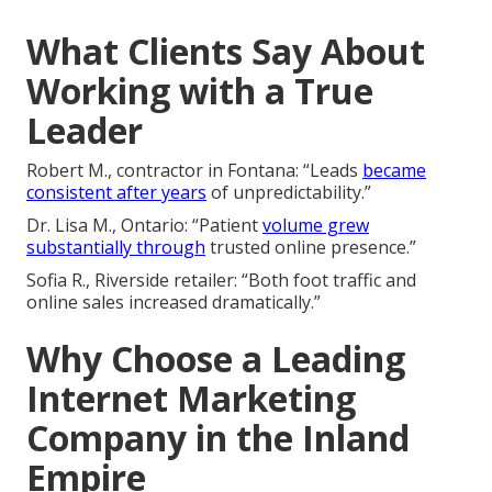
What Clients Say About
Working with a True
Leader
Robert M., contractor in Fontana: “Leads
became
consistent after years
of unpredictability.”
Dr. Lisa M., Ontario: “Patient
volume grew
substantially through
trusted online presence.”
Sofia R., Riverside retailer: “Both foot traffic and
online sales increased dramatically.”
Why Choose a Leading
Internet Marketing
Company in the Inland
Empire