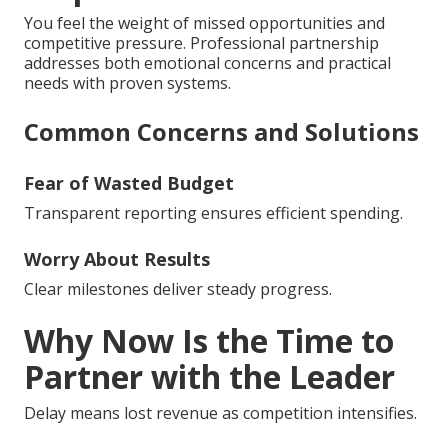
You feel the weight of missed opportunities and
competitive pressure. Professional partnership
addresses both emotional concerns and practical
needs with proven systems.
Common Concerns and Solutions
Fear of Wasted Budget
Transparent reporting ensures efficient spending.
Worry About Results
Clear milestones deliver steady progress.
Why Now Is the Time to
Partner with the Leader
Delay means lost revenue as competition intensifies.