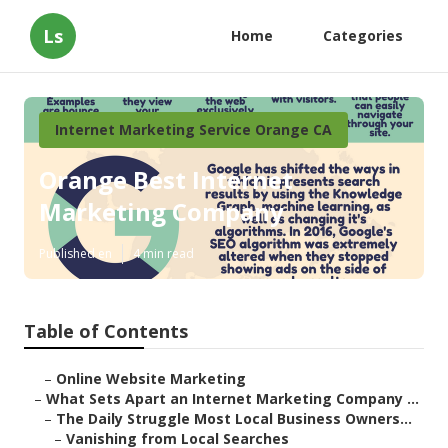
Ls
Home
Categories
Internet Marketing Service Orange CA
Orange Best Internet
Marketing Company
Published en
4 min read
Table of Contents
–
Online Website Marketing
–
What Sets Apart an Internet Marketing Company ...
–
The Daily Struggle Most Local Business Owners...
–
Vanishing from Local Searches