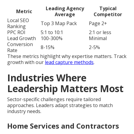
Leading Agency
Typical
Metric
Average
Competitor
Local SEO
Top 3 Map Pack
Page 2+
Ranking
PPC ROI
5:1 to 10:1
2:1 or less
Lead Growth
100-300%
Minimal
Conversion
8-15%
2-5%
Rate
These metrics highlight why expertise matters. Track
growth with our
lead capture methods
.
Industries Where
Leadership Matters Most
Sector-specific challenges require tailored
approaches. Leaders adapt strategies to match
industry needs.
Home Services and Contractors