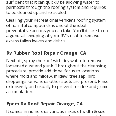
sufficient that it can quickly be allowing water to
permeate through the roofing system and requires
to be cleaned up and re-sealed.
Clearing your Recreational vehicle's roofing system
of harmful compounds is one of the ideal
preventative actions you can take. You'll desire to do
a general sweeping of your RV's roof to remove
excess fallen leaves and debris.
Rv Rubber Roof Repair Orange, CA
Next off, spray the roof with tidy water to remove
loosened dust and gunk. Throughout the cleansing
procedure, provide additional focus to locations
where mold and mildew, mildew, tree sap, bird
droppings, or various other spots are present. Rinse
extensively and usually to prevent residue and grime
accumulation.
Epdm Rv Roof Repair Orange, CA
It comes in numerous various mixes of width & size,