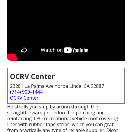
OCRV Center
23281 La Palma Ave Yorba Linda, CA 92887
(714) 909-1444
OCRV Center
He strolls you step by action through the
straightforward procedure for patching and
reinforcing TPO recreational vehicle roof covering
liner with rubber tape strips, which you can grab
from practically any type of reliable supplier. Dicor