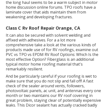
the long haul seems to be a warm subject in motor
home discussion online forums. TPO roofs have a
laminate cover that aids maintain them from
weakening and developing fractures.
Class C Rv Roof Repair Orange, CA
It can also be secured with solvent welding and
affixed with adhesives. For a a lot more
comprehensive take a look at the various kinds of
products made use of for RV roofings, examine out
PVC vs TPO vs EPDM RV Roof Options: Which Is the
most effective Option?
Fiberglass is an additional
typical motor home roofing material that's
remarkably resilient.
And be particularly careful if your roofing is wet to
make sure that you do not slip and fall off! A fast
check of the sealer around vents, followers,
photovoltaic panels, ac unit, and antennas every one
month or two maintains our RV roof covering in
great problem, staying clear of potentially expensive
leaks. This Dicor sealant has actually cracked badly