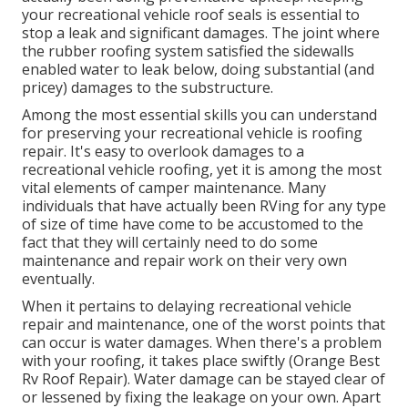
your recreational vehicle roof seals is essential to
stop a leak and significant damages. The joint where
the rubber roofing system satisfied the sidewalls
enabled water to leak below, doing substantial (and
pricey) damages to the substructure.
Among the most essential skills you can understand
for preserving your recreational vehicle is roofing
repair. It's easy to overlook damages to a
recreational vehicle roofing, yet it is among the most
vital elements of camper maintenance. Many
individuals that have actually been RVing for any type
of size of time have come to be accustomed to the
fact that they will certainly need to do some
maintenance and repair work on their very own
eventually.
When it pertains to delaying recreational vehicle
repair and maintenance, one of the worst points that
can occur is water damages. When there's a problem
with your roofing, it takes place swiftly (Orange Best
Rv Roof Repair). Water damage can be stayed clear of
or lessened by fixing the leakage on your own. Apart