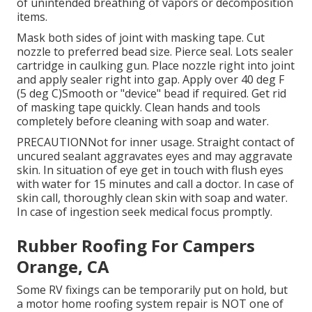
of unintended breathing of vapors or decomposition
items.
Mask both sides of joint with masking tape. Cut
nozzle to preferred bead size. Pierce seal. Lots sealer
cartridge in caulking gun. Place nozzle right into joint
and apply sealer right into gap. Apply over 40 deg F
(5 deg C)Smooth or "device" bead if required. Get rid
of masking tape quickly. Clean hands and tools
completely before cleaning with soap and water.
PRECAUTIONNot for inner usage. Straight contact of
uncured sealant aggravates eyes and may aggravate
skin. In situation of eye get in touch with flush eyes
with water for 15 minutes and call a doctor. In case of
skin call, thoroughly clean skin with soap and water.
In case of ingestion seek medical focus promptly.
Rubber Roofing For Campers
Orange, CA
Some RV fixings can be temporarily put on hold, but
a motor home roofing system repair is NOT one of