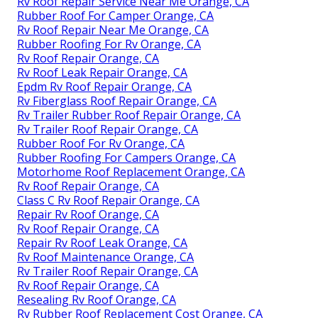
Rv Roof Repair Service Near Me Orange, CA
Rubber Roof For Camper Orange, CA
Rv Roof Repair Near Me Orange, CA
Rubber Roofing For Rv Orange, CA
Rv Roof Repair Orange, CA
Rv Roof Leak Repair Orange, CA
Epdm Rv Roof Repair Orange, CA
Rv Fiberglass Roof Repair Orange, CA
Rv Trailer Rubber Roof Repair Orange, CA
Rv Trailer Roof Repair Orange, CA
Rubber Roof For Rv Orange, CA
Rubber Roofing For Campers Orange, CA
Motorhome Roof Replacement Orange, CA
Rv Roof Repair Orange, CA
Class C Rv Roof Repair Orange, CA
Repair Rv Roof Orange, CA
Rv Roof Repair Orange, CA
Repair Rv Roof Leak Orange, CA
Rv Roof Maintenance Orange, CA
Rv Trailer Roof Repair Orange, CA
Rv Roof Repair Orange, CA
Resealing Rv Roof Orange, CA
Rv Rubber Roof Replacement Cost Orange, CA