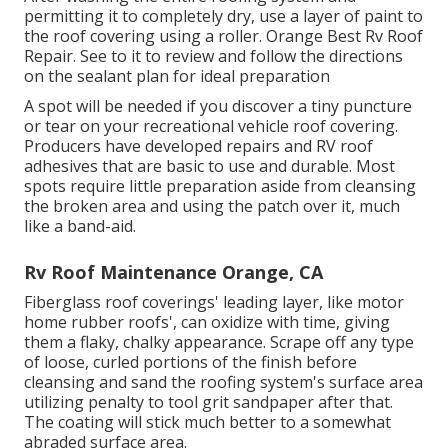
permitting it to completely dry, use a layer of paint to
the roof covering using a roller. Orange Best Rv Roof
Repair. See to it to review and follow the directions
on the sealant plan for ideal preparation
A spot will be needed if you discover a tiny puncture
or tear on your recreational vehicle roof covering.
Producers have developed repairs and RV roof
adhesives that are basic to use and durable. Most
spots require little preparation aside from cleansing
the broken area and using the patch over it, much
like a band-aid.
Rv Roof Maintenance Orange, CA
Fiberglass roof coverings' leading layer, like motor
home rubber roofs', can oxidize with time, giving
them a flaky, chalky appearance. Scrape off any type
of loose, curled portions of the finish before
cleansing and sand the roofing system's surface area
utilizing penalty to tool grit sandpaper after that.
The coating will stick much better to a somewhat
abraded surface area.