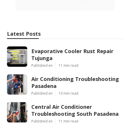
Latest Posts
Evaporative Cooler Rust Repair
Tujunga
Published en
11 min read
Air Conditioning Troubleshooting
Pasadena
Published en
10 min read
Central Air Conditioner
Troubleshooting South Pasadena
Published en
11 min read