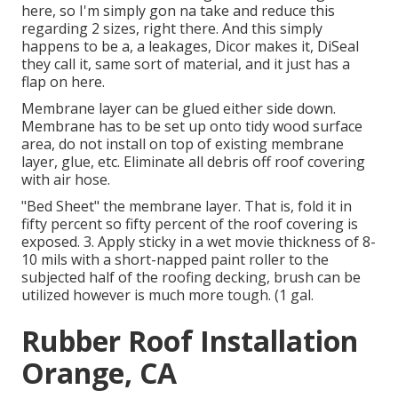
here, so I'm simply gon na take and reduce this
regarding 2 sizes, right there. And this simply
happens to be a, a leakages, Dicor makes it, DiSeal
they call it, same sort of material, and it just has a
flap on here.
Membrane layer can be glued either side down.
Membrane has to be set up onto tidy wood surface
area, do not install on top of existing membrane
layer, glue, etc. Eliminate all debris off roof covering
with air hose.
"Bed Sheet" the membrane layer. That is, fold it in
fifty percent so fifty percent of the roof covering is
exposed. 3. Apply sticky in a wet movie thickness of 8-
10 mils with a short-napped paint roller to the
subjected half of the roofing decking, brush can be
utilized however is much more tough. (1 gal.
Rubber Roof Installation
Orange, CA