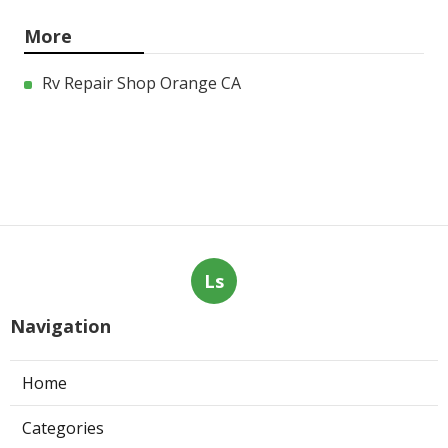
More
Rv Repair Shop Orange CA
Ls
Navigation
Home
Categories