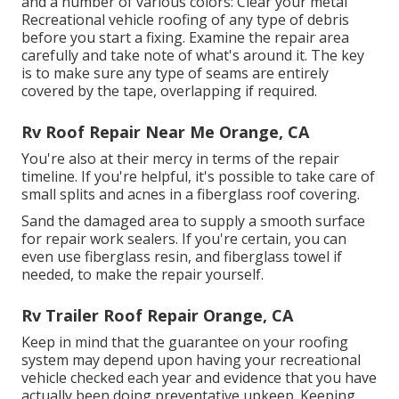
and a number of various colors: Clear your metal
Recreational vehicle roofing of any type of debris
before you start a fixing. Examine the repair area
carefully and take note of what's around it. The key
is to make sure any type of seams are entirely
covered by the tape, overlapping if required.
Rv Roof Repair Near Me Orange, CA
You're also at their mercy in terms of the repair
timeline. If you're helpful, it's possible to take care of
small splits and acnes in a fiberglass roof covering.
Sand the damaged area to supply a smooth surface
for repair work sealers. If you're certain, you can
even use fiberglass resin, and fiberglass towel if
needed, to make the repair yourself.
Rv Trailer Roof Repair Orange, CA
Keep in mind that the guarantee on your roofing
system may depend upon having your recreational
vehicle checked each year and evidence that you have
actually been doing preventative upkeep. Keeping