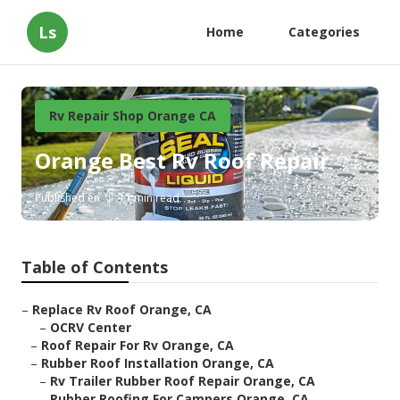
Ls
Home
Categories
Rv Repair Shop Orange CA
Orange Best Rv Roof Repair
Published en
11 min read
Table of Contents
–
Replace Rv Roof Orange, CA
–
OCRV Center
–
Roof Repair For Rv Orange, CA
–
Rubber Roof Installation Orange, CA
–
Rv Trailer Rubber Roof Repair Orange, CA
–
Rubber Roofing For Campers Orange, CA