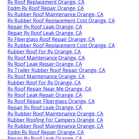
Rv Roof Replacement Orange, CA
Epdm Rv Roof Repair Orange, CA
Rv Rubber Roof Maintenance Orange, CA
Rv Rubber Roof Replacement Cost Orange, CA
Repair Rv Roof Leak Orange, CA
Repair Rv Roof Leak Orange, CA
Rv Fiberglass Roof Repair Orange, CA
Rv Rubber Roof Replacement Cost Orange, CA
Rubber Roof For Rv Orange, CA
Rv Roof Maintenance Orange, CA
Rv Roof Leak Repair Orange, CA
Rv Trailer Rubber Roof Repair Orange, CA
Rv Roof Maintenance Orange, CA
Rubber Roof For Rv Orange, CA
Rv Roof Repair Near Me Orange, CA
Rv Roof Leak Repair Orange, CA
Rv Roof Repair Fiberglass Orange, CA
Repair Rv Roof Leak Orange, CA
Rv Rubber Roof Maintenance Orange, CA
Rubber Roofing For Campers Orange, CA
Rv Rubber Roof Maintenance Orange, CA
Epdm Rv Roof Repair Orange, CA
Repair Rv Roof Leak Orange, CA