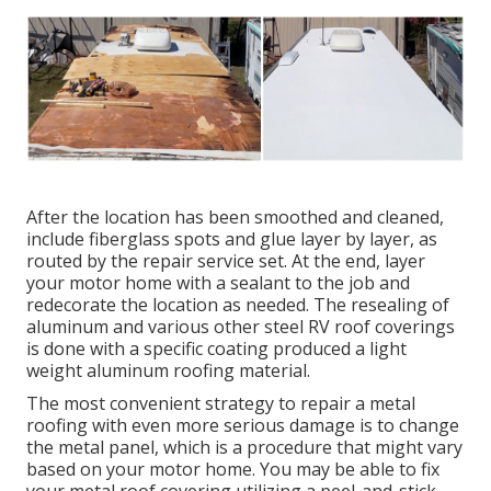
After the location has been smoothed and cleaned,
include fiberglass spots and glue layer by layer, as
routed by the repair service set. At the end, layer
your motor home with a sealant to the job and
redecorate the location as needed. The resealing of
aluminum and various other steel RV roof coverings
is done with a specific coating produced a light
weight aluminum roofing material.
The most convenient strategy to repair a metal
roofing with even more serious damage is to change
the metal panel, which is a procedure that might vary
based on your motor home. You may be able to fix