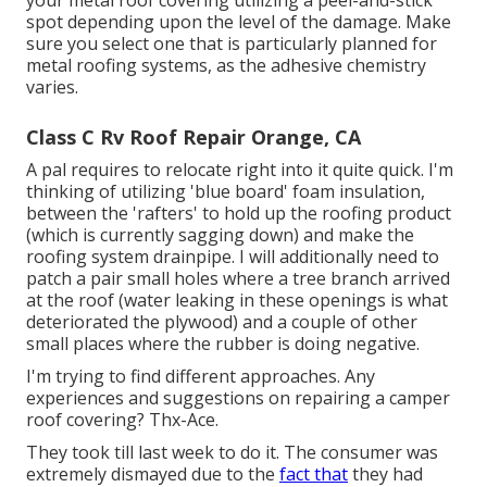
your metal roof covering utilizing a peel-and-stick
spot depending upon the level of the damage. Make
sure you select one that is particularly planned for
metal roofing systems, as the adhesive chemistry
varies.
Class C Rv Roof Repair Orange, CA
A pal requires to relocate right into it quite quick. I'm
thinking of utilizing 'blue board' foam insulation,
between the 'rafters' to hold up the roofing product
(which is currently sagging down) and make the
roofing system drainpipe. I will additionally need to
patch a pair small holes where a tree branch arrived
at the roof (water leaking in these openings is what
deteriorated the plywood) and a couple of other
small places where the rubber is doing negative.
I'm trying to find different approaches. Any
experiences and suggestions on repairing a camper
roof covering? Thx-Ace.
They took till last week to do it. The consumer was
extremely dismayed due to the
fact that
they had