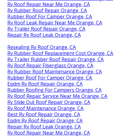
Rv Roof Repair Near Me Orange, CA
Rv Rubber Roof Repair Orange, CA
Rubber Roof For Camper Orange, CA
Rv Roof Leak Repair Near Me Orange, CA
Rv Trailer Roof Repair Orange, CA
Repair Rv Roof Leak Orange, CA
Resealing Rv Roof Orange, CA
Rv Rubber Roof Replacement Cost Orange, CA
Rv Trailer Rubber Roof Repair Orange, CA
Rv Roof Repair Fiberglass Orange, CA
Rv Rubber Roof Maintenance Orange, CA
Rubber Roof For Camper Orange, CA
Epdm Rv Roof Repair Orange, CA
Rubber Roofing For Campers Orange, CA
Rv Roof Repair Service Near Me Orange, CA
Rv Slide Out Roof Repair Orange, CA
Rv Roof Maintenance Orange, CA
Best Rv Roof Repair Orange, CA
Epdm Rv Roof Repair Orange, CA
Repair Rv Roof Leak Orange, CA
Rv Roof Repair Near Me Orange, CA