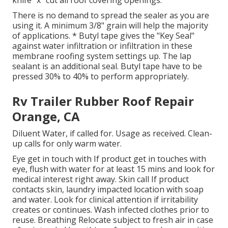
knife "x" cut all roof covering openings.
There is no demand to spread the sealer as you are
using it. A minimum 3/8" grain will help the majority
of applications. * Butyl tape gives the "Key Seal"
against water infiltration or infiltration in these
membrane roofing system settings up. The lap
sealant is an additional seal. Butyl tape have to be
pressed 30% to 40% to perform appropriately.
Rv Trailer Rubber Roof Repair
Orange, CA
Diluent Water, if called for. Usage as received. Clean-
up calls for only warm water.
Eye get in touch with If product get in touches with
eye, flush with water for at least 15 mins and look for
medical interest right away. Skin call If product
contacts skin, laundry impacted location with soap
and water. Look for clinical attention if irritability
creates or continues. Wash infected clothes prior to
reuse. Breathing Relocate subject to fresh air in case