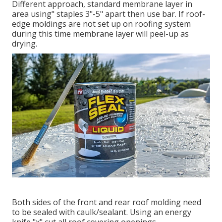
Different approach, standard membrane layer in
area using" staples 3"-5" apart then use bar. If roof-
edge moldings are not set up on roofing system
during this time membrane layer will peel-up as
drying.
Both sides of the front and rear roof molding need
to be sealed with caulk/sealant. Using an energy