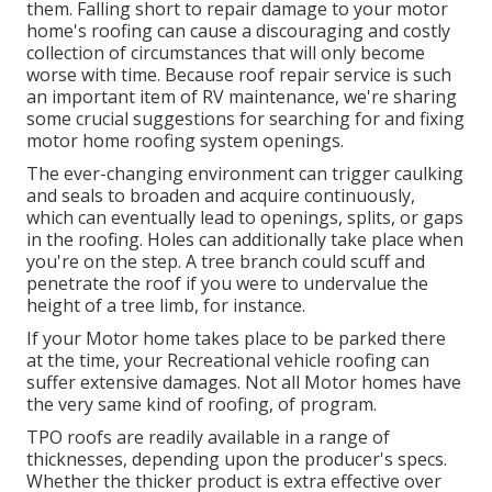
them. Falling short to repair damage to your motor
home's roofing can cause a discouraging and costly
collection of circumstances that will only become
worse with time. Because roof repair service is such
an important item of RV maintenance, we're sharing
some crucial suggestions for searching for and fixing
motor home roofing system openings.
The ever-changing environment can trigger caulking
and seals to broaden and acquire continuously,
which can eventually lead to openings, splits, or gaps
in the roofing. Holes can additionally take place when
you're on the step. A tree branch could scuff and
penetrate the roof if you were to undervalue the
height of a tree limb, for instance.
If your Motor home takes place to be parked there
at the time, your Recreational vehicle roofing can
suffer extensive damages. Not all Motor homes have
the very same kind of roofing, of program.
TPO roofs are readily available in a range of
thicknesses, depending upon the producer's specs.
Whether the thicker product is extra effective over