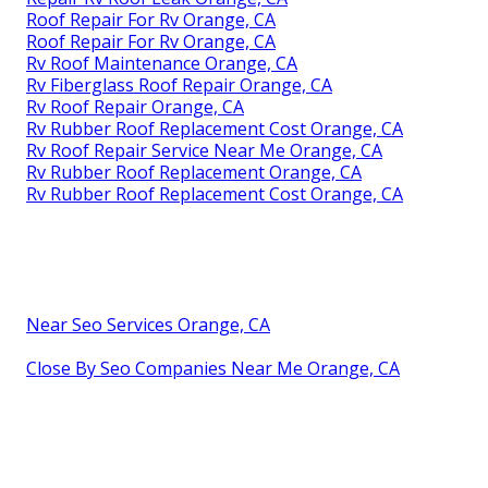
Roof Repair For Rv Orange, CA
Roof Repair For Rv Orange, CA
Rv Roof Maintenance Orange, CA
Rv Fiberglass Roof Repair Orange, CA
Rv Roof Repair Orange, CA
Rv Rubber Roof Replacement Cost Orange, CA
Rv Roof Repair Service Near Me Orange, CA
Rv Rubber Roof Replacement Orange, CA
Rv Rubber Roof Replacement Cost Orange, CA
Near Seo Services Orange, CA
Close By Seo Companies Near Me Orange, CA