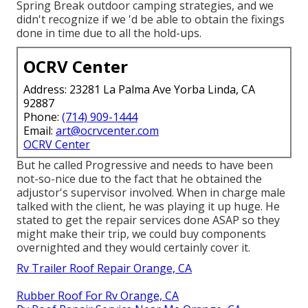
Spring Break outdoor camping strategies, and we
didn't recognize if we 'd be able to obtain the fixings
done in time due to all the hold-ups.
OCRV Center
Address: 23281 La Palma Ave Yorba Linda, CA
92887
Phone:
(714) 909-1444
Email:
art@ocrvcenter.com
OCRV Center
But he called Progressive and needs to have been
not-so-nice due to the fact that he obtained the
adjustor's supervisor involved. When in charge male
talked with the client, he was playing it up huge. He
stated to get the repair services done ASAP so they
might make their trip, we could buy components
overnighted and they would certainly cover it.
Rv Trailer Roof Repair Orange, CA
Rubber Roof For Rv Orange, CA