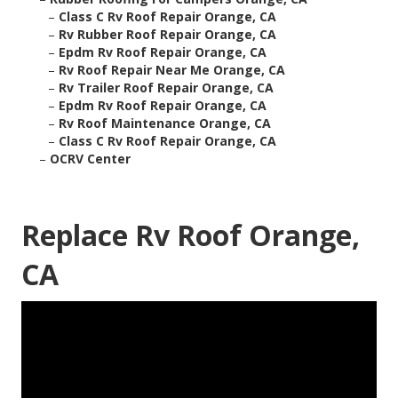
–
Class C Rv Roof Repair Orange, CA
–
Rv Rubber Roof Repair Orange, CA
–
Epdm Rv Roof Repair Orange, CA
–
Rv Roof Repair Near Me Orange, CA
–
Rv Trailer Roof Repair Orange, CA
–
Epdm Rv Roof Repair Orange, CA
–
Rv Roof Maintenance Orange, CA
–
Class C Rv Roof Repair Orange, CA
–
OCRV Center
Replace Rv Roof Orange,
CA