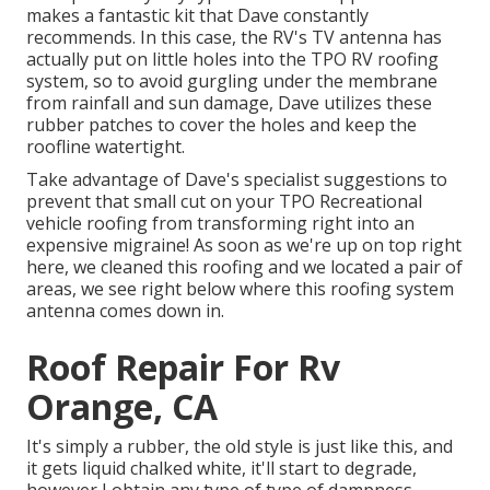
makes a fantastic kit that Dave constantly
recommends. In this case, the RV's TV antenna has
actually put on little holes into the TPO RV roofing
system, so to avoid gurgling under the membrane
from rainfall and sun damage, Dave utilizes these
rubber patches to cover the holes and keep the
roofline watertight.
Take advantage of Dave's specialist suggestions to
prevent that small cut on your TPO Recreational
vehicle roofing from transforming right into an
expensive migraine! As soon as we're up on top right
here, we cleaned this roofing and we located a pair of
areas, we see right below where this roofing system
antenna comes down in.
Roof Repair For Rv
Orange, CA
It's simply a rubber, the old style is just like this, and
it gets liquid chalked white, it'll start to degrade,