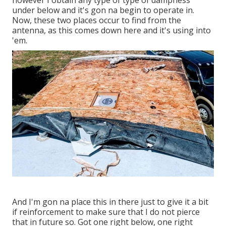
however I obtain any type of type of dampness
under below and it's gon na begin to operate in.
Now, these two places occur to find from the
antenna, as this comes down here and it's using into
'em.
And I'm gon na place this in there just to give it a bit
if reinforcement to make sure that I do not pierce
that in future so. Got one right below, one right