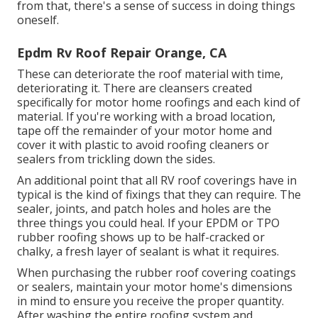
from that, there's a sense of success in doing things
oneself.
Epdm Rv Roof Repair Orange, CA
These can deteriorate the roof material with time,
deteriorating it. There are cleansers created
specifically for motor home roofings and each kind of
material. If you're working with a broad location,
tape off the remainder of your motor home and
cover it with plastic to avoid roofing cleaners or
sealers from trickling down the sides.
An additional point that all RV roof coverings have in
typical is the kind of fixings that they can require. The
sealer, joints, and patch holes and holes are the
three things you could heal. If your EPDM or TPO
rubber roofing shows up to be half-cracked or
chalky, a fresh layer of sealant is what it requires.
When purchasing the rubber roof covering coatings
or sealers, maintain your motor home's dimensions
in mind to ensure you receive the proper quantity.
After washing the entire roofing system and