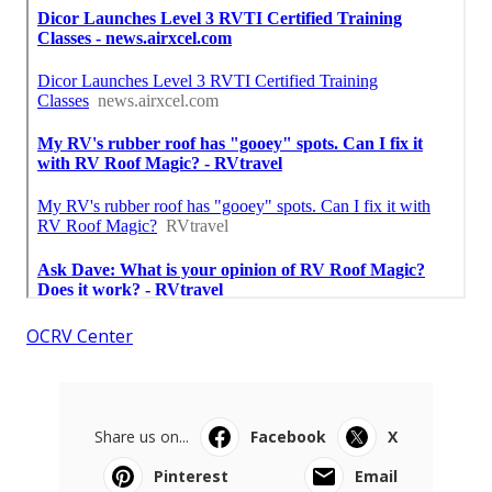
OCRV Center
Share us on...
Facebook
X
Pinterest
Email