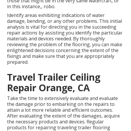
those that might be in the very same watercraft, or
in this instance,, robo.
Identify areas exhibiting indications of water
damage, bending, or any other problems. This initial
analysis is vital for directing you in the succeeding
repair actions by assisting you identify the particular
materials and devices needed. By thoroughly
reviewing the problem of the flooring, you can make
enlightened decisions concerning the extent of the
fixings and make sure that you are appropriately
prepared.
Travel Trailer Ceiling
Repair Orange, CA
Take the time to extensively evaluate and evaluate
the damage prior to embarking on the repairs to
attain a lot more reliable and efficient outcomes.
After evaluating the extent of the damages, acquire
the necessary products and devices. Regular
products for repairing traveling trailer flooring