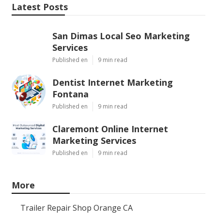
Latest Posts
San Dimas Local Seo Marketing
Services
Published en
9 min read
Dentist Internet Marketing
Fontana
Published en
9 min read
Claremont Online Internet
Marketing Services
Published en
9 min read
More
Trailer Repair Shop Orange CA