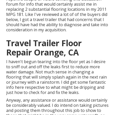
forum for info that would certainly assist me in
replacing 2 substantial flooring locations in my 2011
MPG 181. Like I've reviewed a lot of of the buyers did
below, I got a travel trailer that had concerns that I
should have had the ability to diagnose and take into
consideration in my acquisition.
Travel Trailer Floor
Repair Orange, CA
I haven't begun tearing into the floor yet as I desire
to sniff out and off the leaks first to reduce more
water damage. Not much sense in changing a
flooring that will simply splash again in the next rain
or journey with a rainstorm. I did get some fantastic
info here respective to what might be dripping and
just how to check for and fix the leaks.
Anyway, any assistance or assistance would certainly
be considerably valued. I do intend on taking pictures
and posting them throughout this job to show to