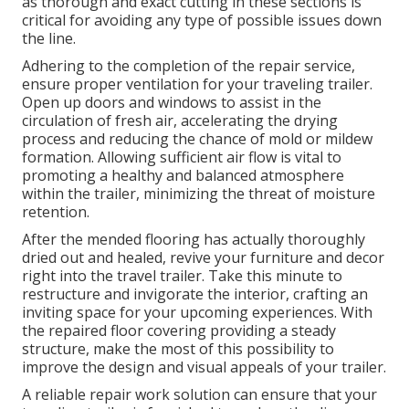
as thorough and exact cutting in these sections is
critical for avoiding any type of possible issues down
the line.
Adhering to the completion of the repair service,
ensure proper ventilation for your traveling trailer.
Open up doors and windows to assist in the
circulation of fresh air, accelerating the drying
process and reducing the chance of mold or mildew
formation. Allowing sufficient air flow is vital to
promoting a healthy and balanced atmosphere
within the trailer, minimizing the threat of moisture
retention.
After the mended flooring has actually thoroughly
dried out and healed, revive your furniture and decor
right into the travel trailer. Take this minute to
restructure and invigorate the interior, crafting an
inviting space for your upcoming experiences. With
the repaired floor covering providing a steady
structure, make the most of this possibility to
improve the design and visual appeals of your trailer.
A reliable repair work solution can ensure that your