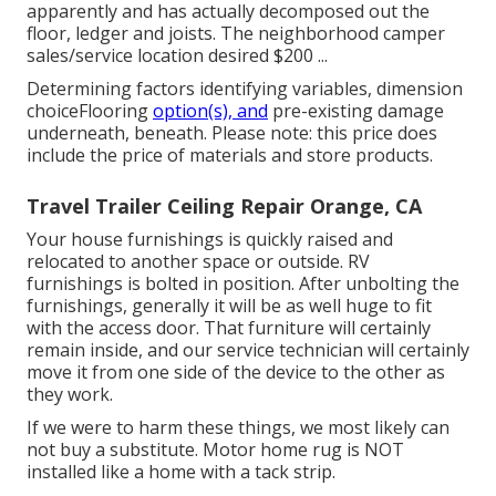
apparently and has actually decomposed out the
floor, ledger and joists. The neighborhood camper
sales/service location desired $200 ...
Determining factors identifying variables, dimension
choiceFlooring
option(s), and
pre-existing damage
underneath, beneath. Please note: this price does
include the price of materials and store products.
Travel Trailer Ceiling Repair Orange, CA
Your house furnishings is quickly raised and
relocated to another space or outside. RV
furnishings is bolted in position. After unbolting the
furnishings, generally it will be as well huge to fit
with the access door. That furniture will certainly
remain inside, and our service technician will certainly
move it from one side of the device to the other as
they work.
If we were to harm these things, we most likely can
not buy a substitute. Motor home rug is NOT
installed like a home with a tack strip.