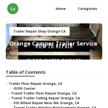
Ls
Home
Categories
Trailer Repair Shop Orange CA
Orange Camper Trailer Service
Published en
12 min read
Table of Contents
–
Trailer Floor Repair Orange, CA
–
OCRV Center
–
Travel Trailer Floor Repair Orange, CA
–
Travel Trailer Ceiling Repair Orange, CA
–
5th Wheel Repair Near Me Orange, CA
–
Travel Trailer Window Replacement Orange, CA