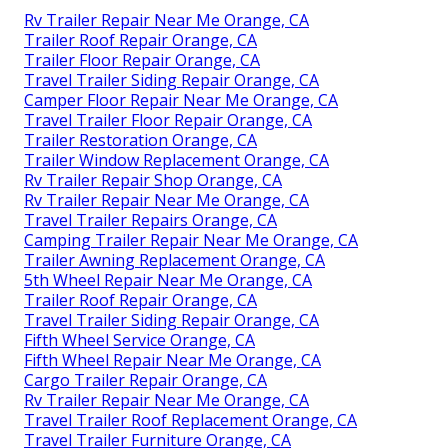
Rv Trailer Repair Near Me Orange, CA
Trailer Roof Repair Orange, CA
Trailer Floor Repair Orange, CA
Travel Trailer Siding Repair Orange, CA
Camper Floor Repair Near Me Orange, CA
Travel Trailer Floor Repair Orange, CA
Trailer Restoration Orange, CA
Trailer Window Replacement Orange, CA
Rv Trailer Repair Shop Orange, CA
Rv Trailer Repair Near Me Orange, CA
Travel Trailer Repairs Orange, CA
Camping Trailer Repair Near Me Orange, CA
Trailer Awning Replacement Orange, CA
5th Wheel Repair Near Me Orange, CA
Trailer Roof Repair Orange, CA
Travel Trailer Siding Repair Orange, CA
Fifth Wheel Service Orange, CA
Fifth Wheel Repair Near Me Orange, CA
Cargo Trailer Repair Orange, CA
Rv Trailer Repair Near Me Orange, CA
Travel Trailer Roof Replacement Orange, CA
Travel Trailer Furniture Orange, CA