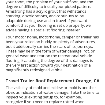
your room, the problem of your subfloor, and the
degree of difficulty to install your picked pattern.
Armstrong has a acrylic grout that withstands
cracking, discolorations, and continues to be
adaptable during use and in travel. If you want
comfort that your flooring is set up properly, we
advise having a specialist flooring installer.
Your motor home, motorhome, camper or trailer has
been your relied on buddy on plenty of adventures,
but it additionally carries the scars of its journeys.
These may be in the form of water damage, rot, or
general wear and tear on the recreational vehicle
flooring. Evaluating the degree of this damages is
the very first action toward your destination of a
magnificently redesigned vehicle.
Travel Trailer Roof Replacement Orange, CA
The visibility of mold and mildew or mold is another
obvious indication of water damage. Take the time to
inspect your existing setup to, for example,
recognize if you need to replace rotted wood