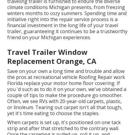
traveling trailer is furnished to endure the diverse
climate conditions Michigan presents, from freezing
winters months to cozy summers. Spending time and
initiative right into the repair service process is a
financial investment in the long life of your travel
trailer, guaranteeing it continues to be a trustworthy
friend on your Michigan experiences.
Travel Trailer Window
Replacement Orange, CA
Save on your own a long time and trouble and allow
the pros at recreational vehicle Roofing Repair work
Florida replace your motor home floor covering. If
you 'd such as to do it on your own, we've obtained a
couple of tips to make the procedure go smoother.
Often, we see RVs with 20-year-old carpets, plastic,
or linoleum. Tearing out carpet isn't all that tough,
yet it's time eating to choose the staples.
When carpets is set up, it's positioned on one tack
strip and after that stretched to the contrary wall.
Once the carpeting is pulled up, roll it up, and