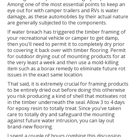
Among one of the most essential points to keep an
eye out for with camper trailers and RVs is water
damage, as these automobiles by their actual nature
are generally subjected to the components.
If water breach has triggered the timber framing of
your recreational vehicle or camper to get damp,
then you'll need to permit it to completely dry prior
to covering it back over with timber flooring. Permit
for outdoor drying out of mounting products for at
the very least a week and then use a mold-killing
item such as a borax remedy to eliminate future rot
issues in the exact same location.
That said, it is extremely crucial for framing products
to be entirely dried out before doing this otherwise
you risk producing a kind of shell that motivates rot
in the timber underneath the seal. Allow 3 to 4 days
for epoxy resin to totally treat. Since you've taken
care to totally dry and safeguard the mounting
against future water intrusion, you can lay out
brand-new flooring.
I spent a couple of hours combing this discussion