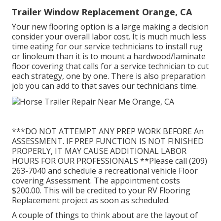
Trailer Window Replacement Orange, CA
Your new flooring option is a large making a decision
consider your overall labor cost. It is much much less
time eating for our service technicians to install rug
or linoleum than it is to mount a hardwood/laminate
floor covering that calls for a service technician to cut
each strategy, one by one. There is also preparation
job you can add to that saves our technicians time.
***DO NOT ATTEMPT ANY PREP WORK BEFORE An
ASSESSMENT. IF PREP FUNCTION IS NOT FINISHED
PROPERLY, IT MAY CAUSE ADDITIONAL LABOR
HOURS FOR OUR PROFESSIONALS **Please call (209)
263-7040 and schedule a recreational vehicle Floor
covering Assessment. The appointment costs
$200.00. This will be credited to your RV Flooring
Replacement project as soon as scheduled.
A couple of things to think about are the layout of