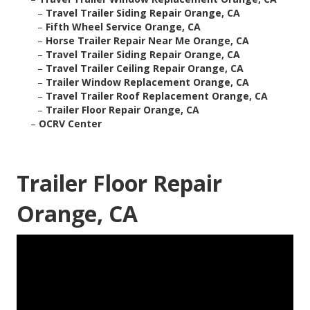
–
Travel Trailer Siding Repair Orange, CA
–
Fifth Wheel Service Orange, CA
–
Horse Trailer Repair Near Me Orange, CA
–
Travel Trailer Siding Repair Orange, CA
–
Travel Trailer Ceiling Repair Orange, CA
–
Trailer Window Replacement Orange, CA
–
Travel Trailer Roof Replacement Orange, CA
–
Trailer Floor Repair Orange, CA
–
OCRV Center
Trailer Floor Repair
Orange, CA