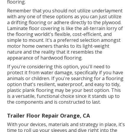
flooring.
Remember that you should not utilize underlayment
with any one of these options as you can just utilize
a drifting flooring or adhere directly to the plywood.
Laminate floor covering is like the all-terrain lorry of
the flooring worldit's flexible, cost-efficient, and
simple to mount. It's a preferred selection amongst
motor home owners thanks to its light-weight
nature and the reality that it resembles the
appearance of hardwood flooring.
If you're considering this option, you'll need to
protect it from water damage, specifically if you have
animals or children. If you're searching for a flooring
option that's resilient, waterproof, and easy to tidy,
plastic plank flooring may be your best option. This
is a versatile, functional choice since it stands up to
the components and is constructed to last.
Trailer Floor Repair Orange, CA
With your devices, materials and strategy in place, it's
time to roll up your sleeves and dive right into the