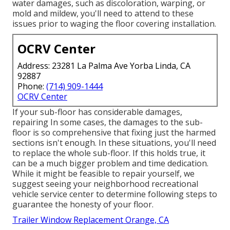
water damages, such as discoloration, warping, or
mold and mildew, you'll need to attend to these
issues prior to waging the floor covering installation.
OCRV Center
Address: 23281 La Palma Ave Yorba Linda, CA
92887
Phone:
(714) 909-1444
OCRV Center
If your sub-floor has considerable damages,
repairing In some cases, the damages to the sub-
floor is so comprehensive that fixing just the harmed
sections isn't enough. In these situations, you'll need
to replace the whole sub-floor. If this holds true, it
can be a much bigger problem and time dedication.
While it might be feasible to repair yourself, we
suggest seeing your neighborhood recreational
vehicle service center to determine following steps to
guarantee the honesty of your floor.
Trailer Window Replacement Orange, CA