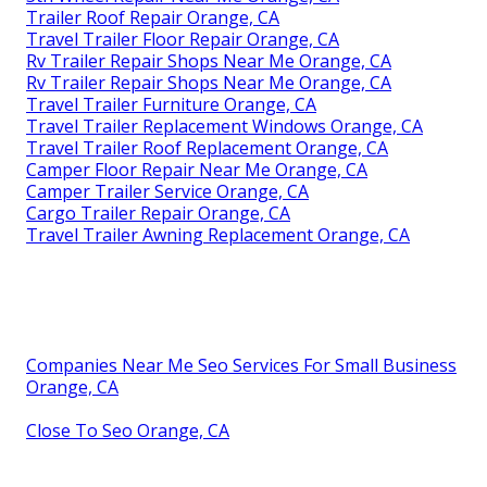
Trailer Roof Repair Orange, CA
Travel Trailer Floor Repair Orange, CA
Rv Trailer Repair Shops Near Me Orange, CA
Rv Trailer Repair Shops Near Me Orange, CA
Travel Trailer Furniture Orange, CA
Travel Trailer Replacement Windows Orange, CA
Travel Trailer Roof Replacement Orange, CA
Camper Floor Repair Near Me Orange, CA
Camper Trailer Service Orange, CA
Cargo Trailer Repair Orange, CA
Travel Trailer Awning Replacement Orange, CA
Companies Near Me Seo Services For Small Business
Orange, CA
Close To Seo Orange, CA