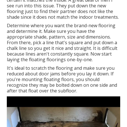
certain it matches the inside. A great deal of men I
see run into this issue. They put down the new
flooring just to find their partner does not like the
shade since it does not match the indoor treatments.
Determine where you want the brand-new flooring
and determine it. Make sure you have the
appropriate shade, pattern, size and dimensions.
From there, pick a line that's square and put down a
chalk line so you get it nice and straight. It is difficult
because lines aren't constantly square. Now start
laying the floating floorings one-by-one.
It's ideal to scratch the flooring and make sure you
reduced about door jams before you lay it down. If
you're mounting floating floors, you should
recognize they may be bolted down on one side and
after that float over the subfloor.