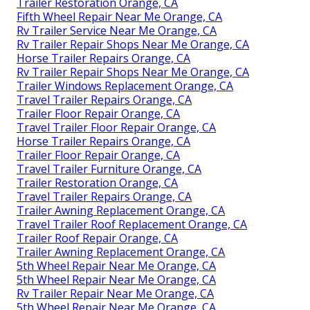
Trailer Restoration Orange, CA
Fifth Wheel Repair Near Me Orange, CA
Rv Trailer Service Near Me Orange, CA
Rv Trailer Repair Shops Near Me Orange, CA
Horse Trailer Repairs Orange, CA
Rv Trailer Repair Shops Near Me Orange, CA
Trailer Windows Replacement Orange, CA
Travel Trailer Repairs Orange, CA
Trailer Floor Repair Orange, CA
Travel Trailer Floor Repair Orange, CA
Horse Trailer Repairs Orange, CA
Trailer Floor Repair Orange, CA
Travel Trailer Furniture Orange, CA
Trailer Restoration Orange, CA
Travel Trailer Repairs Orange, CA
Trailer Awning Replacement Orange, CA
Travel Trailer Roof Replacement Orange, CA
Trailer Roof Repair Orange, CA
Trailer Awning Replacement Orange, CA
5th Wheel Repair Near Me Orange, CA
5th Wheel Repair Near Me Orange, CA
Rv Trailer Repair Near Me Orange, CA
5th Wheel Repair Near Me Orange, CA