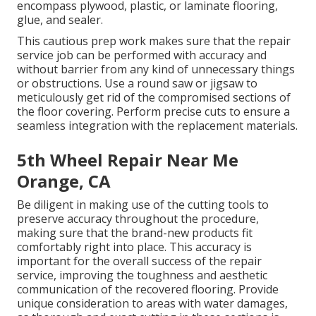
encompass plywood, plastic, or laminate flooring,
glue, and sealer.
This cautious prep work makes sure that the repair
service job can be performed with accuracy and
without barrier from any kind of unnecessary things
or obstructions. Use a round saw or jigsaw to
meticulously get rid of the compromised sections of
the floor covering. Perform precise cuts to ensure a
seamless integration with the replacement materials.
5th Wheel Repair Near Me
Orange, CA
Be diligent in making use of the cutting tools to
preserve accuracy throughout the procedure,
making sure that the brand-new products fit
comfortably right into place. This accuracy is
important for the overall success of the repair
service, improving the toughness and aesthetic
communication of the recovered flooring. Provide
unique consideration to areas with water damages,