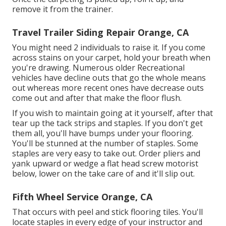
remove it from the trainer.
Travel Trailer Siding Repair Orange, CA
You might need 2 individuals to raise it. If you come
across stains on your carpet, hold your breath when
you're drawing. Numerous older Recreational
vehicles have decline outs that go the whole means
out whereas more recent ones have decrease outs
come out and after that make the floor flush.
If you wish to maintain going at it yourself, after that
tear up the tack strips and staples. If you don't get
them all, you'll have bumps under your flooring.
You'll be stunned at the number of staples. Some
staples are very easy to take out. Order pliers and
yank upward or wedge a flat head screw motorist
below, lower on the take care of and it'll slip out.
Fifth Wheel Service Orange, CA
That occurs with peel and stick flooring tiles. You'll
locate staples in every edge of your instructor and