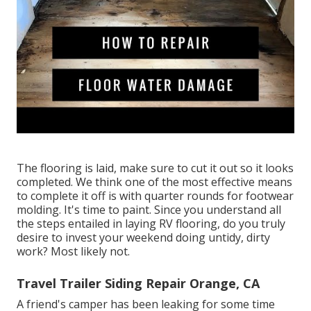
The flooring is laid, make sure to cut it out so it looks
completed. We think one of the most effective means
to complete it off is with quarter rounds for footwear
molding. It's time to paint. Since you understand all
the steps entailed in laying RV flooring, do you truly
desire to invest your weekend doing untidy, dirty
work? Most likely not.
Travel Trailer Siding Repair Orange, CA
A friend's camper has been leaking for some time