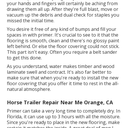
your hands and fingers will certainly be aching from
drawing them all up. After they're full blast, move or
vacuum up the debris and dual check for staples you
missed the initial time.
You desire it free of any kind of bumps and fill your
spaces in with primer. It's crucial to see to it that the
flooring is smooth, clean and there's no glossy paint
left behind. Or else the floor covering could not stick.
This part isn't easy. Often you require a belt sander
to get this done.
As you understand, water makes timber and wood
laminate swell and contract. It's also far better to
make sure that when you're ready to install the new
floor covering that you offer it time to rest in the all-
natural atmosphere.
Horse Trailer Repair Near Me Orange, CA
Primer can take a very long time to completely dry. In
Florida, it can use up to 3 hours with all the moisture.
Since you're ready to place in the new flooring, make