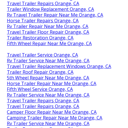
Travel Trailer Repairs Orange, CA
Trailer Window Replacement Orange, CA
Rv Travel Trailer Repair Near Me Orange, CA
Horse Trailer Repairs Orange, CA
Rv Trailer Repair Near Me Orange, CA
Travel Trailer Floor Repair Orange, CA
Trailer Restoration Orange, CA
Fifth Wheel Repair Near Me Orange, CA
Travel Trailer Service Orange, CA
Rv Trailer Service Near Me Orange, CA
Travel Trailer Replacement Windows Orange, CA
Trailer Roof Repair Orange, CA
5th Wheel Repair Near Me Orange, CA
Horse Trailer Repair Near Me Orange, CA
Fifth Wheel Service Orange, CA
Rv Trailer Service Near Me Orange, CA
Travel Trailer Repairs Orange, CA
Travel Trailer Repairs Orange, CA
Camper Floor Repair Near Me Orange, CA
Camping Trailer Repair Near Me Orange, CA
Rv Trailer Service Near Me Orange, CA