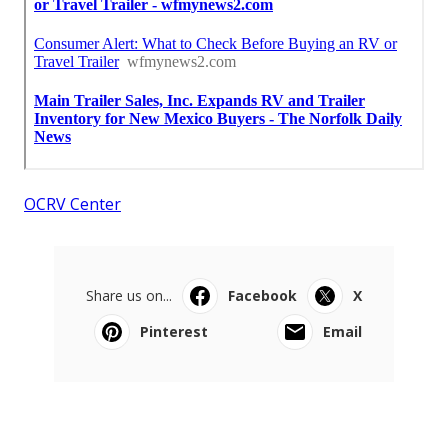
OCRV Center
Share us on...
Facebook
X
Pinterest
Email