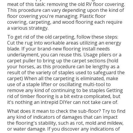
meat of this task: removing the old RV floor covering.
This procedure can vary depending upon the kind of
floor covering you're managing. Plastic floor
covering, carpeting, and wood flooring each require
a various strategy.
To get rid of the old carpeting, follow these steps:
Cut the rug into workable areas utilizing an energy
blade. If your brand-new flooring install needs
underlayment, you can reuse this. Usage pliers or a
carpet puller to bring up the carpet sections (hold
your horses, as this procedure can be lengthy as a
result of the variety of staples used to safeguard the
carpet) When all the carpeting is eliminated, make
use of a staple lifter or oscillating multi-tool to
remove any kind of continuing to be staples Getting
rid of timber flooring is a bit extra complicated, but
it's nothing an intrepid DIYer can not take care of.
What does it mean to check the sub-floor? Try to find
any kind of indicators of damages that can impact
the flooring's stability, such as rot, mold and mildew,
or water damage. If you discover any indications of