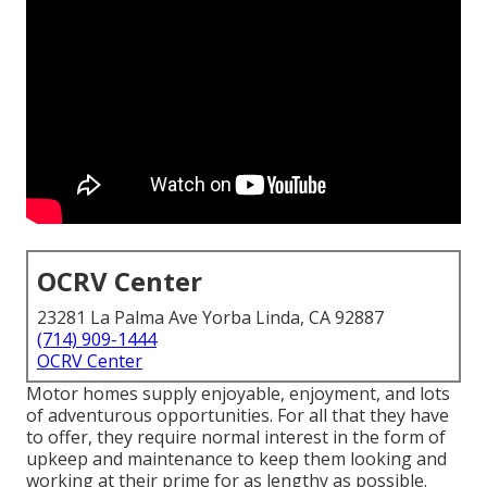
OCRV Center
23281 La Palma Ave Yorba Linda, CA 92887
(714) 909-1444
OCRV Center
Motor homes supply enjoyable, enjoyment, and lots
of adventurous opportunities. For all that they have
to offer, they require normal interest in the form of
upkeep and maintenance to keep them looking and
working at their prime for as lengthy as possible.