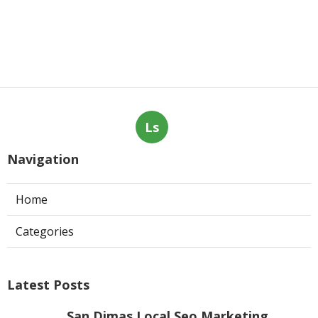
Ls
Navigation
Home
Categories
Latest Posts
San Dimas Local Seo Marketing