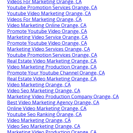
Videos For Marketing Orange, CA
Youtube Promotion Services Orange, CA
Youtube Video Marketing Orange, CA
Videos For Marketing Orange, CA
Video Marketing Online Orange, CA
Promote Youtube Video Orange, CA
Marketing Video Service Orange, CA
Promote Youtube Video Orange, CA
Marketing Video Services Orange, CA
Youtube Promotion Services Orange, CA
Real Estate Video Marketing Orange, CA
Video Marketing Production Orange, CA
Promote Your Youtube Channel Orange, CA
Real Estate Video Marketing Orange, CA
Video Marketing Orange, CA
Video Seo Marketing Orange, CA
Marketing Video Production Company Orange, CA
Best Video Marketing Agency Orange, CA
Online Video Marketing Orange, CA
Youtube Seo Ranking Orange, CA
Video Marketing Orange, CA
Video Seo Marketing Orange, CA
Marketing Video Production Orange, CA