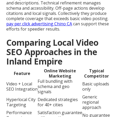
and descriptions. Technical refinement manages
schema and accessibility. Off-page actions develop
citations and local signals. Collectively they produce
complete coverage that exceeds basic video posting.
pay per click advertising Chino CA
can support these
efforts for speedier results.
Comparing Local Video
SEO Approaches in the
Inland Empire
Online Website
Typical
Feature
Marketing
Competitor
Full bundling with
Video + Local
Basic uploads
schema and geo
SEO Integration
only
signals
Generic
Hyperlocal City
Dedicated strategies
regional
Targeting
for 40+ cities
approach
Performance
Satisfaction guarantee
No guarantee