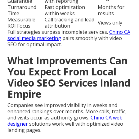
Guarantee
with reporting
Turnaround
Fast optimization
Months for
Time
within weeks
results
Measurable
Call tracking and lead
Views only
ROI Focus
attribution
Full strategies surpass incomplete services.
Chino CA
social media marketing
pairs smoothly with video
SEO for optimal impact.
What Improvements Can
You Expect From Local
Video SEO Services Inland
Empire
Companies see improved visibility in weeks and
enhanced rankings over months. More calls, traffic,
and visits occur as authority grows.
Chino CA web
designer
solutions work well with optimized video
landing pages.