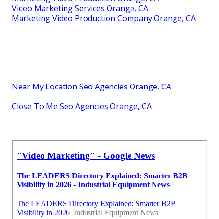
Video Marketing Services Orange, CA
Marketing Video Production Company Orange, CA
Near My Location Seo Agencies Orange, CA
Close To Me Seo Agencies Orange, CA