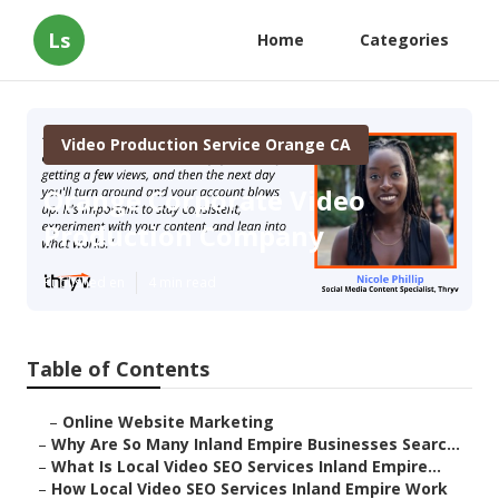
Ls
Home
Categories
Video Production Service Orange CA
Orange Corporate Video
Production Company
Published en
4 min read
Table of Contents
–
Online Website Marketing
–
Why Are So Many Inland Empire Businesses Searc...
–
What Is Local Video SEO Services Inland Empire...
–
How Local Video SEO Services Inland Empire Work