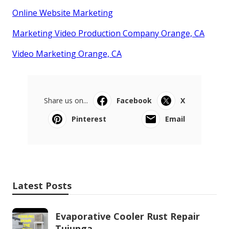
Online Website Marketing
Marketing Video Production Company Orange, CA
Video Marketing Orange, CA
Share us on...
Facebook
X
Pinterest
Email
Latest Posts
Evaporative Cooler Rust Repair
Tujunga