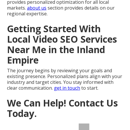
provides personalized optimization for all local
markets.
about us
section provides details on our
regional expertise.
Getting Started With
Local Video SEO Services
Near Me in the Inland
Empire
The journey begins by reviewing your goals and
existing presence. Personalized plans align with your
industry and target cities. You stay informed with
clear communication.
get in touch
to start.
We Can Help! Contact Us
Today.