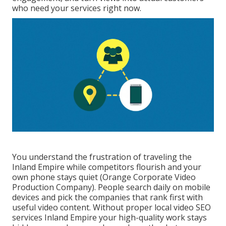
who need your services right now.
You understand the frustration of traveling the
Inland Empire while competitors flourish and your
own phone stays quiet (Orange Corporate Video
Production Company). People search daily on mobile
devices and pick the companies that rank first with
useful video content. Without proper local video SEO
services Inland Empire your high-quality work stays