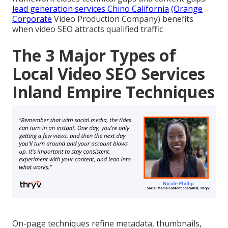
lead generation services Chino California
(Orange
Corporate
Video Production Company) benefits
when video SEO attracts qualified traffic
The 3 Major Types of
Local Video SEO Services
Inland Empire Techniques
On-page techniques refine metadata, thumbnails,