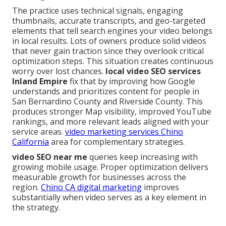
The practice uses technical signals, engaging
thumbnails, accurate transcripts, and geo-targeted
elements that tell search engines your video belongs
in local results. Lots of owners produce solid videos
that never gain traction since they overlook critical
optimization steps. This situation creates continuous
worry over lost chances.
local video SEO services
Inland Empire
fix that by improving how Google
understands and prioritizes content for people in
San Bernardino County and Riverside County. This
produces stronger Map visibility, improved YouTube
rankings, and more relevant leads aligned with your
service areas.
video marketing services Chino
California
area for complementary strategies.
video SEO near me
queries keep increasing with
growing mobile usage. Proper optimization delivers
measurable growth for businesses across the
region.
Chino CA digital marketing
improves
substantially when video serves as a key element in
the strategy.