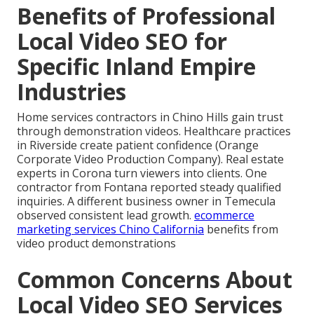
Benefits of Professional
Local Video SEO for
Specific Inland Empire
Industries
Home services contractors in Chino Hills gain trust
through demonstration videos. Healthcare practices
in Riverside create patient confidence (Orange
Corporate Video Production Company). Real estate
experts in Corona turn viewers into clients. One
contractor from Fontana reported steady qualified
inquiries. A different business owner in Temecula
observed consistent lead growth.
ecommerce
marketing services Chino California
benefits from
video product demonstrations
Common Concerns About
Local Video SEO Services