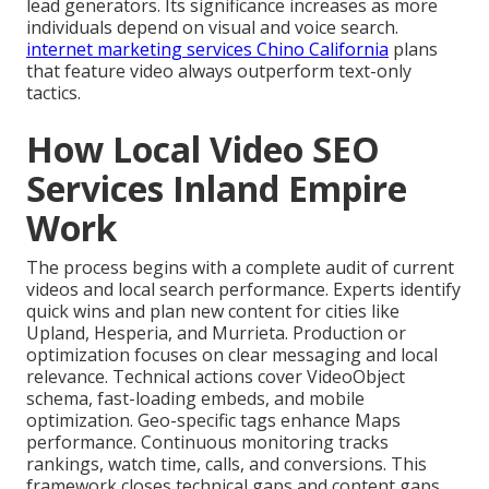
lead generators. Its significance increases as more
individuals depend on visual and voice search.
internet marketing services Chino California
plans
that feature video always outperform text-only
tactics.
How Local Video SEO
Services Inland Empire
Work
The process begins with a complete audit of current
videos and local search performance. Experts identify
quick wins and plan new content for cities like
Upland, Hesperia, and Murrieta. Production or
optimization focuses on clear messaging and local
relevance. Technical actions cover VideoObject
schema, fast-loading embeds, and mobile
optimization. Geo-specific tags enhance Maps
performance. Continuous monitoring tracks
rankings, watch time, calls, and conversions. This
framework closes technical gaps and content gaps.