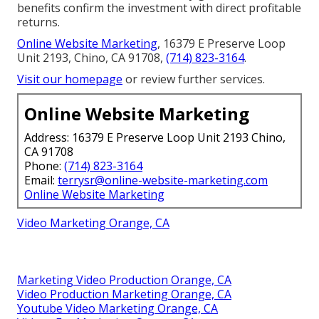
benefits confirm the investment with direct profitable
returns.
Online Website Marketing
, 16379 E Preserve Loop
Unit 2193, Chino, CA 91708,
(714) 823-3164
.
Visit our homepage
or review further services.
Online Website Marketing
Address: 16379 E Preserve Loop Unit 2193 Chino,
CA 91708
Phone:
(714) 823-3164
Email:
terrysr@online-website-marketing.com
Online Website Marketing
Video Marketing Orange, CA
Marketing Video Production Orange, CA
Video Production Marketing Orange, CA
Youtube Video Marketing Orange, CA