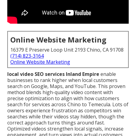
Online Website Marketing
16379 E Preserve Loop Unit 2193 Chino, CA 91708
(714) 823-3164
Online Website Marketing
local video SEO services Inland Empire
enable
businesses to rank higher when local customers
search on Google, Maps, and YouTube. This proven
method blends high-quality video content with
precise optimization to align with how customers
search for services across Chino to Temecula. Lots of
owners experience frustration as competitors win
searches while their videos stay hidden, though the
correct approach turns things around fast.
Optimized videos strengthen local signals, increase
engagement, and turn views into actual customers