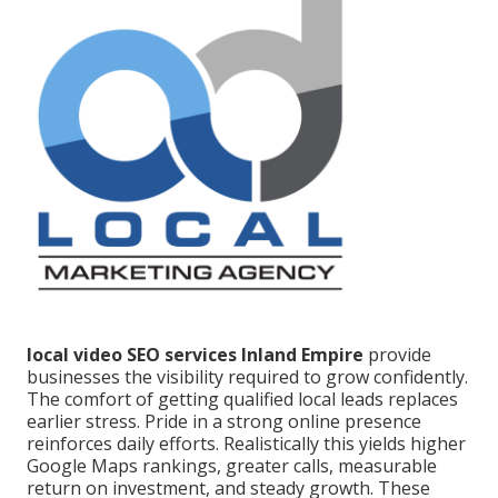
local video SEO services Inland Empire
provide
businesses the visibility required to grow confidently.
The comfort of getting qualified local leads replaces
earlier stress. Pride in a strong online presence
reinforces daily efforts. Realistically this yields higher
Google Maps rankings, greater calls, measurable
return on investment, and steady growth. These