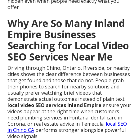
hidden even when people need exactly what you
offer
Why Are So Many Inland
Empire Businesses
Searching for Local Video
SEO Services Near Me
Driving through Chino, Ontario, Riverside, or nearby
cities shows the clear difference between businesses
that get found and those that do not. People grab
their phones to search for nearby solutions and
usually prefer watching brief videos that
demonstrate actual outcomes instead of plain text.
local video SEO services Inland Empire
ensure your
videos appear at the right time when customers
need plumbing services in Fontana, dental care in
Corona, or real estate advice in Temecula.
local SEO
in Chino CA
performs stronger alongside powerful
video signals.