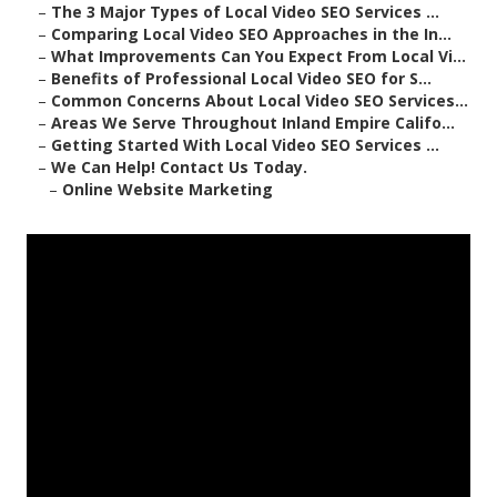
–
The 3 Major Types of Local Video SEO Services ...
–
Comparing Local Video SEO Approaches in the In...
–
What Improvements Can You Expect From Local Vi...
–
Benefits of Professional Local Video SEO for S...
–
Common Concerns About Local Video SEO Services...
–
Areas We Serve Throughout Inland Empire Califo...
–
Getting Started With Local Video SEO Services ...
–
We Can Help! Contact Us Today.
–
Online Website Marketing