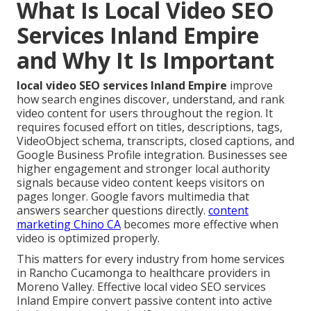
What Is Local Video SEO
Services Inland Empire
and Why It Is Important
local video SEO services Inland Empire
improve
how search engines discover, understand, and rank
video content for users throughout the region. It
requires focused effort on titles, descriptions, tags,
VideoObject schema, transcripts, closed captions, and
Google Business Profile integration. Businesses see
higher engagement and stronger local authority
signals because video content keeps visitors on
pages longer. Google favors multimedia that
answers searcher questions directly.
content
marketing Chino CA
becomes more effective when
video is optimized properly.
This matters for every industry from home services
in Rancho Cucamonga to healthcare providers in
Moreno Valley. Effective local video SEO services
Inland Empire convert passive content into active