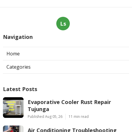
Ls
Navigation
Home
Categories
Latest Posts
Evaporative Cooler Rust Repair
Tujunga
Published Aug 05, 26
11 min read
Air Conditioning Troubleshooting