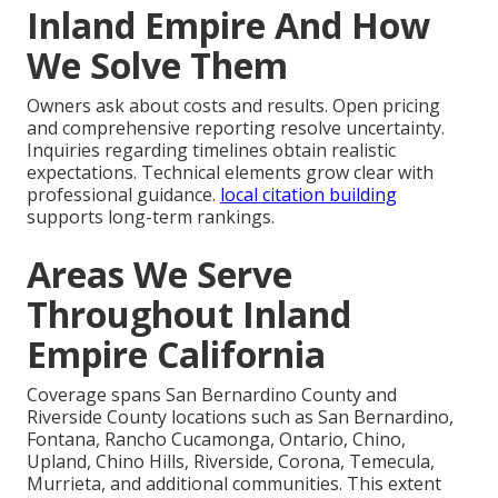
Inland Empire And How
We Solve Them
Owners ask about costs and results. Open pricing
and comprehensive reporting resolve uncertainty.
Inquiries regarding timelines obtain realistic
expectations. Technical elements grow clear with
professional guidance.
local citation building
supports long-term rankings.
Areas We Serve
Throughout Inland
Empire California
Coverage spans San Bernardino County and
Riverside County locations such as San Bernardino,
Fontana, Rancho Cucamonga, Ontario, Chino,
Upland, Chino Hills, Riverside, Corona, Temecula,
Murrieta, and additional communities. This extent