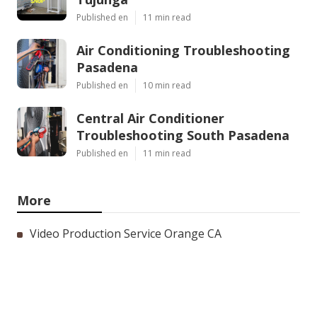
Published en
11 min read
Air Conditioning Troubleshooting
Pasadena
Published en
10 min read
Central Air Conditioner
Troubleshooting South Pasadena
Published en
11 min read
More
Video Production Service Orange CA