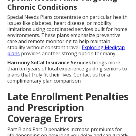
Chronic Conditions
Special Needs Plans concentrate on particular health
issues like diabetes, heart disease, or mobility
limitations using coordinated services built for home
environments. These plans emphasize preventive
care and remote monitoring to help maintain
stability without constant travel.
Exploring Medigap
plans
provides another strong option for many.
Harmony SoCal Insurance Services
brings more
than ten years of local experience guiding seniors to
plans that truly fit their lives. Contact us for a
complimentary plan comparison.
Late Enrollment Penalties
and Prescription
Coverage Errors
Part B and Part D penalties increase premiums for
life depending on how long you delay and can greatly