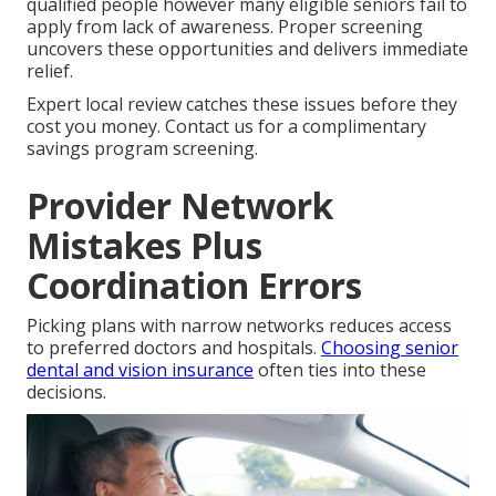
qualified people however many eligible seniors fail to
apply from lack of awareness. Proper screening
uncovers these opportunities and delivers immediate
relief.
Expert local review catches these issues before they
cost you money. Contact us for a complimentary
savings program screening.
Provider Network
Mistakes Plus
Coordination Errors
Picking plans with narrow networks reduces access
to preferred doctors and hospitals.
Choosing senior
dental and vision insurance
often ties into these
decisions.