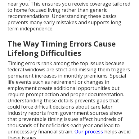
near you. This ensures you receive coverage tailored
to home focused living rather than generic
recommendations. Understanding these basics
prevents many early mistakes and supports long
term independence.
The Way Timing Errors Cause
Lifelong Difficulties
Timing errors rank among the top issues because
federal windows are strict and missing them triggers
permanent increases in monthly premiums. Special
life events such as retirement or changes in
employment create additional opportunities but
require prompt action and proper documentation.
Understanding these details prevents gaps that
could force difficult decisions about care later.
Industry reports from government sources show
that preventable timing issues affect hundreds of
thousands of beneficiaries each year and lead to
unnecessary financial strain.
Our process
helps avoid
these issues.