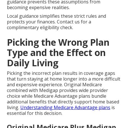
guidance prevents these assumptions from
becoming expensive realities.
Local guidance simplifies these strict rules and
protects your finances. Contact us for a
complimentary eligibility check.
Picking the Wrong Plan
Type and the Effect on
Daily Living
Picking the incorrect plan results in coverage gaps
that turn staying at home longer into a more difficult
and expensive experience. Original Medicare
combined with Medigap provides wide provider
choice while Medicare Advantage plans bundle
additional benefits that directly support home based
living.
Understanding Medicare Advantage plans
is
essential for this decision.
Original Medicare Plus Medigap