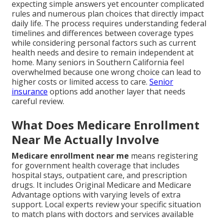
expecting simple answers yet encounter complicated
rules and numerous plan choices that directly impact
daily life. The process requires understanding federal
timelines and differences between coverage types
while considering personal factors such as current
health needs and desire to remain independent at
home. Many seniors in Southern California feel
overwhelmed because one wrong choice can lead to
higher costs or limited access to care.
Senior
insurance
options add another layer that needs
careful review.
What Does Medicare Enrollment
Near Me Actually Involve
Medicare enrollment near me
means registering
for government health coverage that includes
hospital stays, outpatient care, and prescription
drugs. It includes Original Medicare and Medicare
Advantage options with varying levels of extra
support. Local experts review your specific situation
to match plans with doctors and services available