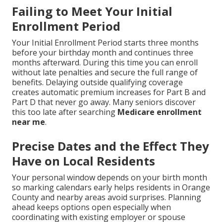
Failing to Meet Your Initial
Enrollment Period
Your Initial Enrollment Period starts three months
before your birthday month and continues three
months afterward. During this time you can enroll
without late penalties and secure the full range of
benefits. Delaying outside qualifying coverage
creates automatic premium increases for Part B and
Part D that never go away. Many seniors discover
this too late after searching
Medicare enrollment
near me
.
Precise Dates and the Effect They
Have on Local Residents
Your personal window depends on your birth month
so marking calendars early helps residents in Orange
County and nearby areas avoid surprises. Planning
ahead keeps options open especially when
coordinating with existing employer or spouse