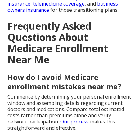
insurance
,
telemedicine coverage
, and
business
owners insurance
for those transitioning plans.
Frequently Asked
Questions About
Medicare Enrollment
Near Me
How do I avoid Medicare
enrollment mistakes near me?
Commence by determining your personal enrollment
window and assembling details regarding current
doctors and medications. Compare total estimated
costs rather than premiums alone and verify
network participation.
Our process
makes this
straightforward and effective.