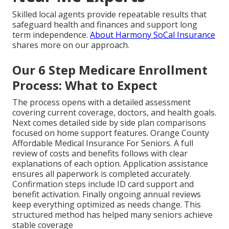
Skilled local agents provide repeatable results that
safeguard health and finances and support long
term independence.
About Harmony SoCal Insurance
shares more on our approach.
Our 6 Step Medicare Enrollment
Process: What to Expect
The process opens with a detailed assessment
covering current coverage, doctors, and health goals.
Next comes detailed side by side plan comparisons
focused on home support features. Orange County
Affordable Medical Insurance For Seniors. A full
review of costs and benefits follows with clear
explanations of each option. Application assistance
ensures all paperwork is completed accurately.
Confirmation steps include ID card support and
benefit activation. Finally ongoing annual reviews
keep everything optimized as needs change. This
structured method has helped many seniors achieve
stable coverage