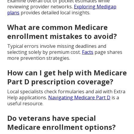
Examine overall out of pocket estimates while
reviewing provider networks.
Exploring Medigap
plans
provides detailed local insights.
What are common Medicare
enrollment mistakes to avoid?
Typical errors involve missing deadlines and
selecting solely by premium cost.
Facts
page shares
more prevention strategies.
How can I get help with Medicare
Part D prescription coverage?
Local specialists check formularies and aid with Extra
Help applications.
Navigating Medicare Part D
is a
useful resource.
Do veterans have special
Medicare enrollment options?