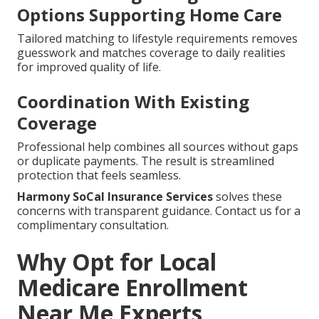
Options Supporting Home Care
Tailored matching to lifestyle requirements removes
guesswork and matches coverage to daily realities
for improved quality of life.
Coordination With Existing
Coverage
Professional help combines all sources without gaps
or duplicate payments. The result is streamlined
protection that feels seamless.
Harmony SoCal Insurance Services
solves these
concerns with transparent guidance. Contact us for a
complimentary consultation.
Why Opt for Local
Medicare Enrollment
Near Me Experts