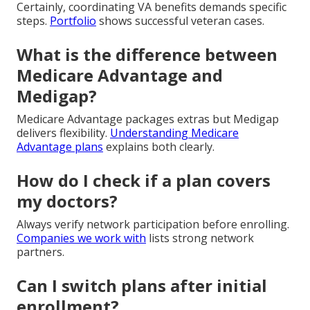
Certainly, coordinating VA benefits demands specific
steps.
Portfolio
shows successful veteran cases.
What is the difference between
Medicare Advantage and
Medigap?
Medicare Advantage packages extras but Medigap
delivers flexibility.
Understanding Medicare
Advantage plans
explains both clearly.
How do I check if a plan covers
my doctors?
Always verify network participation before enrolling.
Companies we work with
lists strong network
partners.
Can I switch plans after initial
enrollment?