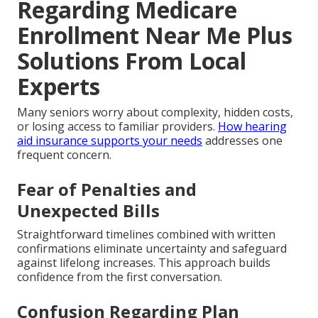
Regarding Medicare
Enrollment Near Me Plus
Solutions From Local
Experts
Many seniors worry about complexity, hidden costs,
or losing access to familiar providers.
How hearing
aid insurance supports your needs
addresses one
frequent concern.
Fear of Penalties and
Unexpected Bills
Straightforward timelines combined with written
confirmations eliminate uncertainty and safeguard
against lifelong increases. This approach builds
confidence from the first conversation.
Confusion Regarding Plan