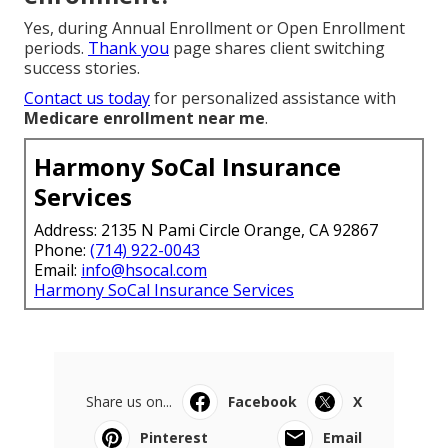
Yes, during Annual Enrollment or Open Enrollment
periods.
Thank you
page shares client switching
success stories.
Contact us today
for personalized assistance with
Medicare enrollment near me
.
Harmony SoCal Insurance
Services
Address: 2135 N Pami Circle Orange, CA 92867
Phone:
(714) 922-0043
Email:
info@hsocal.com
Harmony SoCal Insurance Services
Share us on...
Facebook
X
Pinterest
Email