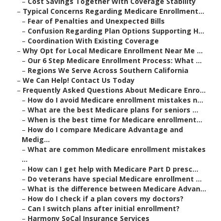
–
Cost Savings Together With Coverage Stability
–
Typical Concerns Regarding Medicare Enrollment...
–
Fear of Penalties and Unexpected Bills
–
Confusion Regarding Plan Options Supporting H...
–
Coordination With Existing Coverage
–
Why Opt for Local Medicare Enrollment Near Me ...
–
Our 6 Step Medicare Enrollment Process: What ...
–
Regions We Serve Across Southern California
–
We Can Help! Contact Us Today
–
Frequently Asked Questions About Medicare Enro...
–
How do I avoid Medicare enrollment mistakes n...
–
What are the best Medicare plans for seniors ...
–
When is the best time for Medicare enrollment...
–
How do I compare Medicare Advantage and
Medig...
–
What are common Medicare enrollment mistakes
...
–
How can I get help with Medicare Part D presc...
–
Do veterans have special Medicare enrollment ...
–
What is the difference between Medicare Advan...
–
How do I check if a plan covers my doctors?
–
Can I switch plans after initial enrollment?
–
Harmony SoCal Insurance Services