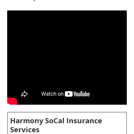
Harmony SoCal Insurance
Services