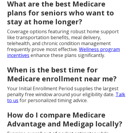
What are the best Medicare
plans for seniors who want to
stay at home longer?
Coverage options featuring robust home support
like transportation benefits, meal delivery,
telehealth, and chronic condition management
frequently prove most effective.
Wellness program
incentives
enhance these plans significantly.
When is the best time for
Medicare enrollment near me?
Your Initial Enrollment Period supplies the largest
penalty free window around your eligibility date.
Talk
to us
for personalized timing advice.
How do I compare Medicare
Advantage and Medigap locally?