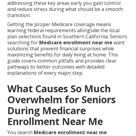
addressing these key areas early you gain control
and reduce stress during what should be a smooth
transition.
Getting the proper Medicare coverage means
learning federal requirements alongside the local
plan selections found in Southern California. Seniors
searching for
Medicare enrollment near me
want
solutions that prevent financial surprises while
maximizing benefits for daily living at home. This
guide covers common pitfalls and provides clear
pathways to better outcomes with detailed
explanations of every major step.
What Causes So Much
Overwhelm for Seniors
During Medicare
Enrollment Near Me
You search
Medicare enrollment near me