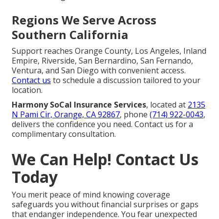
Regions We Serve Across
Southern California
Support reaches Orange County, Los Angeles, Inland
Empire, Riverside, San Bernardino, San Fernando,
Ventura, and San Diego with convenient access.
Contact us
to schedule a discussion tailored to your
location.
Harmony SoCal Insurance Services
, located at
2135
N Pami Cir, Orange, CA 92867
, phone
(714) 922-0043
,
delivers the confidence you need. Contact us for a
complimentary consultation.
We Can Help! Contact Us
Today
You merit peace of mind knowing coverage
safeguards you without financial surprises or gaps
that endanger independence. You fear unexpected