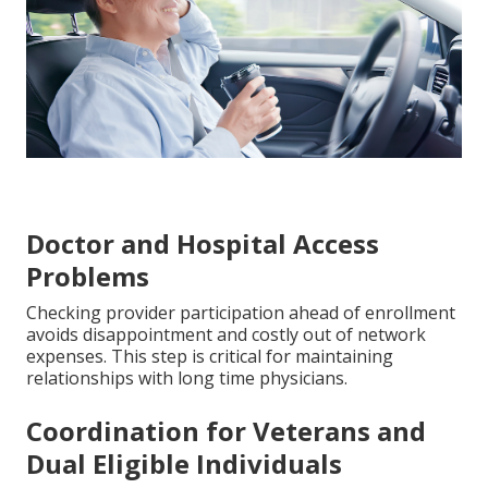
Doctor and Hospital Access
Problems
Checking provider participation ahead of enrollment
avoids disappointment and costly out of network
expenses. This step is critical for maintaining
relationships with long time physicians.
Coordination for Veterans and
Dual Eligible Individuals