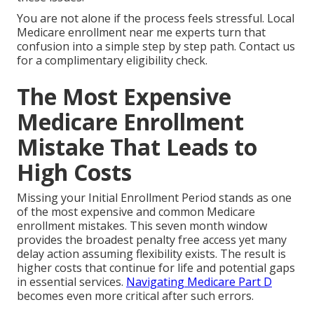
You are not alone if the process feels stressful. Local
Medicare enrollment near me experts turn that
confusion into a simple step by step path. Contact us
for a complimentary eligibility check.
The Most Expensive
Medicare Enrollment
Mistake That Leads to
High Costs
Missing your Initial Enrollment Period stands as one
of the most expensive and common Medicare
enrollment mistakes. This seven month window
provides the broadest penalty free access yet many
delay action assuming flexibility exists. The result is
higher costs that continue for life and potential gaps
in essential services.
Navigating Medicare Part D
becomes even more critical after such errors.