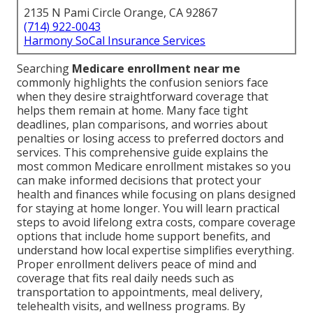
2135 N Pami Circle Orange, CA 92867
(714) 922-0043
Harmony SoCal Insurance Services
Searching
Medicare enrollment near me
commonly highlights the confusion seniors face
when they desire straightforward coverage that
helps them remain at home. Many face tight
deadlines, plan comparisons, and worries about
penalties or losing access to preferred doctors and
services. This comprehensive guide explains the
most common Medicare enrollment mistakes so you
can make informed decisions that protect your
health and finances while focusing on plans designed
for staying at home longer. You will learn practical
steps to avoid lifelong extra costs, compare coverage
options that include home support benefits, and
understand how local expertise simplifies everything.
Proper enrollment delivers peace of mind and
coverage that fits real daily needs such as
transportation to appointments, meal delivery,
telehealth visits, and wellness programs. By