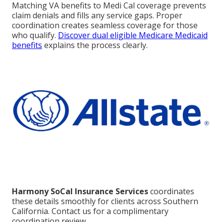
Matching VA benefits to Medi Cal coverage prevents
claim denials and fills any service gaps. Proper
coordination creates seamless coverage for those
who qualify.
Discover dual eligible Medicare Medicaid
benefits
explains the process clearly.
Harmony SoCal Insurance Services
coordinates
these details smoothly for clients across Southern
California. Contact us for a complimentary
coordination review.