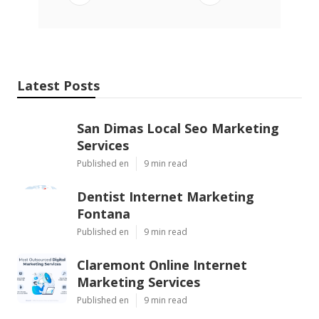
Latest Posts
San Dimas Local Seo Marketing
Services
Published en
9 min read
Dentist Internet Marketing
Fontana
Published en
9 min read
Claremont Online Internet
Marketing Services
Published en
9 min read