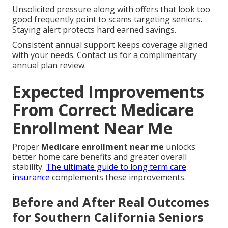
Unsolicited pressure along with offers that look too
good frequently point to scams targeting seniors.
Staying alert protects hard earned savings.
Consistent annual support keeps coverage aligned
with your needs. Contact us for a complimentary
annual plan review.
Expected Improvements
From Correct Medicare
Enrollment Near Me
Proper
Medicare enrollment near me
unlocks
better home care benefits and greater overall
stability.
The ultimate guide to long term care
insurance
complements these improvements.
Before and After Real Outcomes
for Southern California Seniors