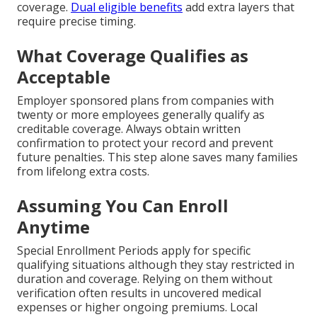
coverage.
Dual eligible benefits
add extra layers that
require precise timing.
What Coverage Qualifies as
Acceptable
Employer sponsored plans from companies with
twenty or more employees generally qualify as
creditable coverage. Always obtain written
confirmation to protect your record and prevent
future penalties. This step alone saves many families
from lifelong extra costs.
Assuming You Can Enroll
Anytime
Special Enrollment Periods apply for specific
qualifying situations although they stay restricted in
duration and coverage. Relying on them without
verification often results in uncovered medical
expenses or higher ongoing premiums. Local