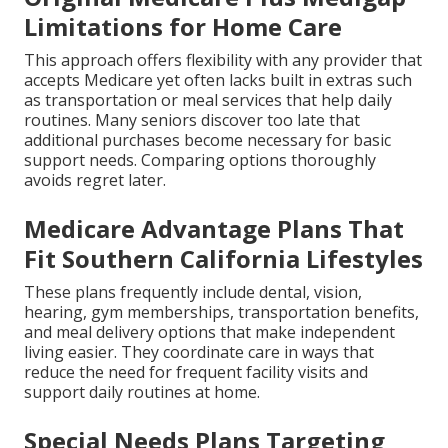
Limitations for Home Care
This approach offers flexibility with any provider that
accepts Medicare yet often lacks built in extras such
as transportation or meal services that help daily
routines. Many seniors discover too late that
additional purchases become necessary for basic
support needs. Comparing options thoroughly
avoids regret later.
Medicare Advantage Plans That
Fit Southern California Lifestyles
These plans frequently include dental, vision,
hearing, gym memberships, transportation benefits,
and meal delivery options that make independent
living easier. They coordinate care in ways that
reduce the need for frequent facility visits and
support daily routines at home.
Special Needs Plans Targeting