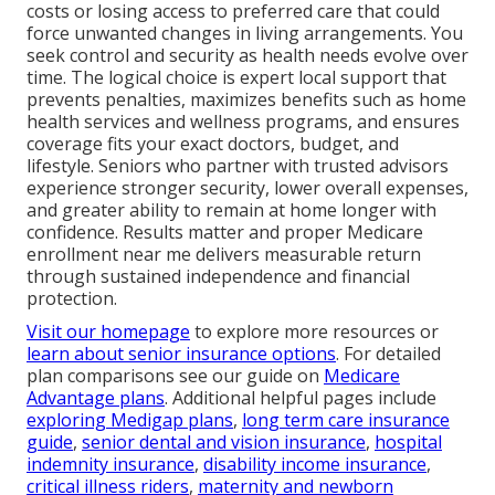
costs or losing access to preferred care that could
force unwanted changes in living arrangements. You
seek control and security as health needs evolve over
time. The logical choice is expert local support that
prevents penalties, maximizes benefits such as home
health services and wellness programs, and ensures
coverage fits your exact doctors, budget, and
lifestyle. Seniors who partner with trusted advisors
experience stronger security, lower overall expenses,
and greater ability to remain at home longer with
confidence. Results matter and proper Medicare
enrollment near me delivers measurable return
through sustained independence and financial
protection.
Visit our homepage
to explore more resources or
learn about senior insurance options
. For detailed
plan comparisons see our guide on
Medicare
Advantage plans
. Additional helpful pages include
exploring Medigap plans
,
long term care insurance
guide
,
senior dental and vision insurance
,
hospital
indemnity insurance
,
disability income insurance
,
critical illness riders
,
maternity and newborn