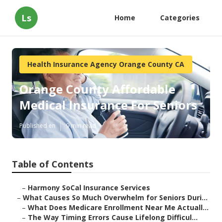
Ls
Home
Categories
Health Insurance Agency Orange County CA
Orange County Affordable
Medical Insurance For Seniors
Published en
9 min read
Table of Contents
–
Harmony SoCal Insurance Services
–
What Causes So Much Overwhelm for Seniors Duri...
–
What Does Medicare Enrollment Near Me Actuall...
–
The Way Timing Errors Cause Lifelong Difficul...