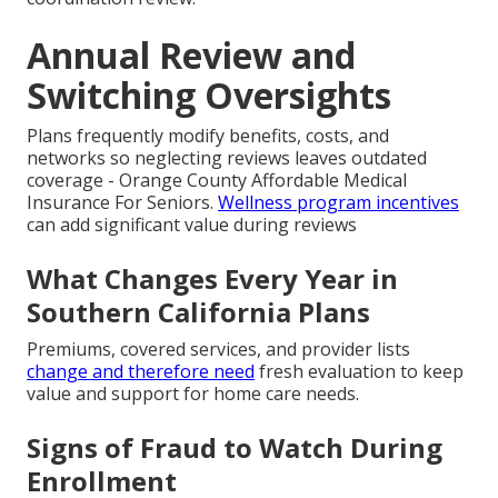
Annual Review and
Switching Oversights
Plans frequently modify benefits, costs, and
networks so neglecting reviews leaves outdated
coverage - Orange County Affordable Medical
Insurance For Seniors.
Wellness program incentives
can add significant value during reviews
What Changes Every Year in
Southern California Plans
Premiums, covered services, and provider lists
change and therefore need
fresh evaluation to keep
value and support for home care needs.
Signs of Fraud to Watch During
Enrollment