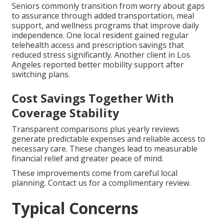
Seniors commonly transition from worry about gaps
to assurance through added transportation, meal
support, and wellness programs that improve daily
independence. One local resident gained regular
telehealth access and prescription savings that
reduced stress significantly. Another client in Los
Angeles reported better mobility support after
switching plans.
Cost Savings Together With
Coverage Stability
Transparent comparisons plus yearly reviews
generate predictable expenses and reliable access to
necessary care. These changes lead to measurable
financial relief and greater peace of mind.
These improvements come from careful local
planning. Contact us for a complimentary review.
Typical Concerns