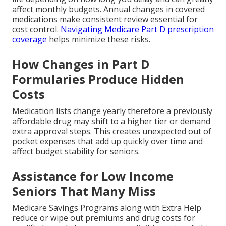
affect monthly budgets. Annual changes in covered
medications make consistent review essential for
cost control.
Navigating Medicare Part D prescription
coverage
helps minimize these risks.
How Changes in Part D
Formularies Produce Hidden
Costs
Medication lists change yearly therefore a previously
affordable drug may shift to a higher tier or demand
extra approval steps. This creates unexpected out of
pocket expenses that add up quickly over time and
affect budget stability for seniors.
Assistance for Low Income
Seniors That Many Miss
Medicare Savings Programs along with Extra Help
reduce or wipe out premiums and drug costs for