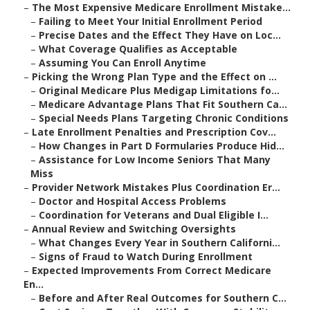
–
The Most Expensive Medicare Enrollment Mistake...
–
Failing to Meet Your Initial Enrollment Period
–
Precise Dates and the Effect They Have on Loc...
–
What Coverage Qualifies as Acceptable
–
Assuming You Can Enroll Anytime
–
Picking the Wrong Plan Type and the Effect on ...
–
Original Medicare Plus Medigap Limitations fo...
–
Medicare Advantage Plans That Fit Southern Ca...
–
Special Needs Plans Targeting Chronic Conditions
–
Late Enrollment Penalties and Prescription Cov...
–
How Changes in Part D Formularies Produce Hid...
–
Assistance for Low Income Seniors That Many
Miss
–
Provider Network Mistakes Plus Coordination Er...
–
Doctor and Hospital Access Problems
–
Coordination for Veterans and Dual Eligible I...
–
Annual Review and Switching Oversights
–
What Changes Every Year in Southern Californi...
–
Signs of Fraud to Watch During Enrollment
–
Expected Improvements From Correct Medicare
En...
–
Before and After Real Outcomes for Southern C...