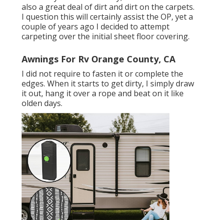
also a great deal of dirt and dirt on the carpets.
I question this will certainly assist the OP, yet a
couple of years ago I decided to attempt
carpeting over the initial sheet floor covering.
Awnings For Rv Orange County, CA
I did not require to fasten it or complete the
edges. When it starts to get dirty, I simply draw
it out, hang it over a rope and beat on it like
olden days.