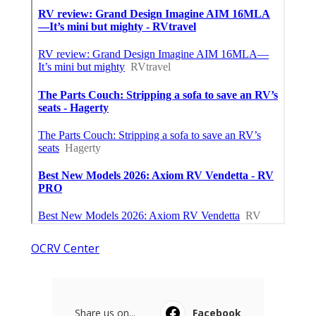
OCRV Center
Share us on...
Facebook