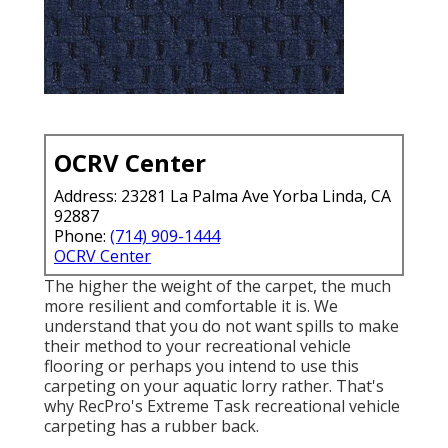
OCRV Center
Address: 23281 La Palma Ave Yorba Linda, CA
92887
Phone:
(714) 909-1444
OCRV Center
The higher the weight of the carpet, the much
more resilient and comfortable it is. We
understand that you do not want spills to make
their method to your recreational vehicle
flooring or perhaps you intend to use this
carpeting on your aquatic lorry rather. That's
why RecPro's Extreme Task recreational vehicle
carpeting has a rubber back.