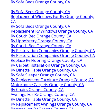
Rv Sofa Beds Orange County, CA
Rv Sofa Beds Orange County, CA
Replacement Windows For Rv Orange County,
CA
Rv Sofa Beds Orange County, CA
Replacement Rv Windows Orange County, CA
Rv Couch Bed Orange County, CA
Rv Upholstery Orange County, CA
Rv Couch Bed Orange County, CA
Rv Restoration Companies Orange County, CA
Rv Restoration Companies Orange County, CA
Replace Rv Flooring Orange County, CA
Rv Carpet Installation Orange County, CA
Rv Dinette Table Orange County, CA
Rv Sofa Sleeper Orange County, CA
Rv Replacement Furniture Orange County, CA
Motorhome Carpets Orange County, CA
Rv Chairs Orange County, CA
Awnings For Rv Orange County, CA
Rv Dinette Table Orange County, CA
Rv Replacement Awnings Orange County, CA