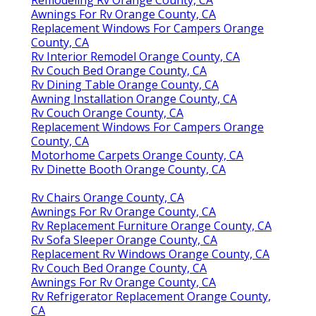
Remodeling Rv Orange County, CA
Awnings For Rv Orange County, CA
Replacement Windows For Campers Orange
County, CA
Rv Interior Remodel Orange County, CA
Rv Couch Bed Orange County, CA
Rv Dining Table Orange County, CA
Awning Installation Orange County, CA
Rv Couch Orange County, CA
Replacement Windows For Campers Orange
County, CA
Motorhome Carpets Orange County, CA
Rv Dinette Booth Orange County, CA
Rv Chairs Orange County, CA
Awnings For Rv Orange County, CA
Rv Replacement Furniture Orange County, CA
Rv Sofa Sleeper Orange County, CA
Replacement Rv Windows Orange County, CA
Rv Couch Bed Orange County, CA
Awnings For Rv Orange County, CA
Rv Refrigerator Replacement Orange County,
CA