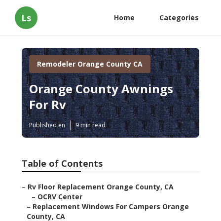
Ls
Home
Categories
Remodeler Orange County CA
Orange County Awnings
For Rv
Published en
9 min read
Table of Contents
–
Rv Floor Replacement Orange County, CA
–
OCRV Center
–
Replacement Windows For Campers Orange
County, CA