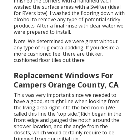
finished the corners with a handheld vac. I
washed the surface areas with a
Swifter
(ideal
for RVers btw). I washed the flooring down with
alcohol to remove any type of potential sticky
products. After a final rinse with clear water we
were prepared to install.
Note: We determined we were great without
any type of rug extra padding. If you desire a
more cushioned feel there are thicker,
cushioned floor tiles out there.
Replacement Windows For
Campers Orange County, CA
This was very important since we needed to
have a good, straight line when looking from
the living area right into the bed room. (We
called this line the 'top side.')Rich began in the
front edge and gauged the notch around the
shower location, and the angle from the
closets, which would certainly require to be
trimmed from our initial tile.