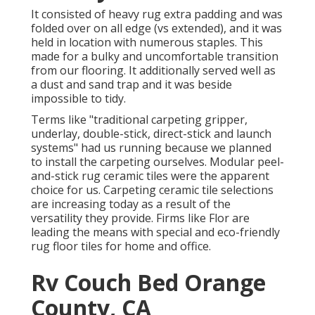
It consisted of heavy rug extra padding and was
folded over on all edge (vs extended), and it was
held in location with numerous staples. This
made for a bulky and uncomfortable transition
from our flooring. It additionally served well as
a dust and sand trap and it was beside
impossible to tidy.
Terms like "traditional carpeting gripper,
underlay, double-stick, direct-stick and launch
systems" had us running because we planned
to install the carpeting ourselves. Modular peel-
and-stick rug ceramic tiles were the apparent
choice for us. Carpeting ceramic tile selections
are increasing today as a result of the
versatility they provide. Firms like
Flor
are
leading the means with special and eco-friendly
rug floor tiles for home and office.
Rv Couch Bed Orange
County, CA