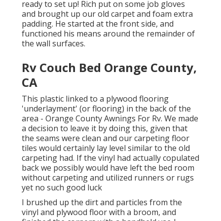
ready to set up! Rich put on some job gloves
and brought up our old carpet and foam extra
padding. He started at the front side, and
functioned his means around the remainder of
the wall surfaces.
Rv Couch Bed Orange County,
CA
This plastic linked to a plywood flooring
'underlayment' (or flooring) in the back of the
area - Orange County Awnings For Rv. We made
a decision to leave it by doing this, given that
the seams were clean and our carpeting floor
tiles would certainly lay level similar to the old
carpeting had. If the vinyl had actually copulated
back we possibly would have left the bed room
without carpeting and utilized runners or rugs
yet no such good luck
I brushed up the dirt and particles from the
vinyl and plywood floor with a broom, and