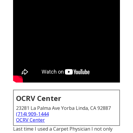
OCRV Center
23281 La Palma Ave Yorba Linda, CA 92887
(714) 909-1444
OCRV Center
Last time I used a Carpet Physician I not only