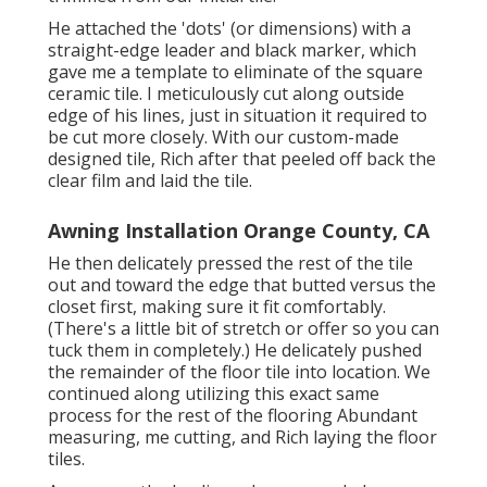
He attached the 'dots' (or dimensions) with a
straight-edge leader and black marker, which
gave me a template to eliminate of the square
ceramic tile. I meticulously cut along outside
edge of his lines, just in situation it required to
be cut more closely. With our custom-made
designed tile, Rich after that peeled off back the
clear film and laid the tile.
Awning Installation Orange County, CA
He then delicately pressed the rest of the tile
out and toward the edge that butted versus the
closet first, making sure it fit comfortably.
(There's a little bit of stretch or offer so you can
tuck them in completely.) He delicately pushed
the remainder of the floor tile into location. We
continued along utilizing this exact same
process for the rest of the flooring Abundant
measuring, me cutting, and Rich laying the floor
tiles.