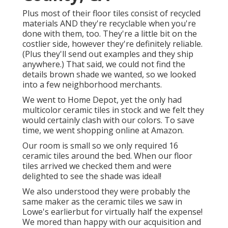
Plus most of their floor tiles consist of recycled
materials AND they're recyclable when you're
done with them, too. They're a little bit on the
costlier side, however they're definitely reliable.
(Plus they'll send out examples and they ship
anywhere.) That said, we could not find the
details brown shade we wanted, so we looked
into a few neighborhood merchants.
We went to Home Depot, yet the only had
multicolor ceramic tiles in stock and we felt they
would certainly clash with our colors. To save
time, we went shopping online at Amazon.
Our room is small so we only required 16
ceramic tiles around the bed. When our floor
tiles arrived we checked them and were
delighted to see the shade was ideal!
We also understood they were probably the
same maker as the ceramic tiles we saw in
Lowe's earlierbut for virtually half the expense!
We mored than happy with our acquisition and