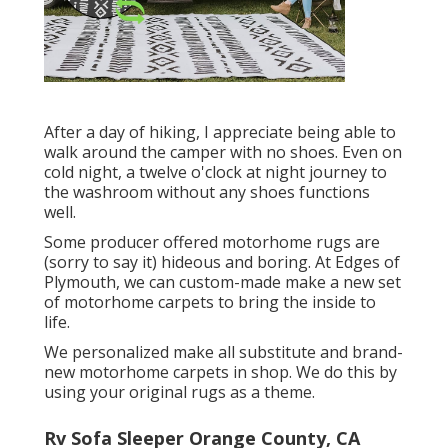
After a day of hiking, I appreciate being able to
walk around the camper with no shoes. Even on
cold night, a twelve o'clock at night journey to
the washroom without any shoes functions
well.
Some producer offered motorhome rugs are
(sorry to say it) hideous and boring. At Edges of
Plymouth, we can custom-made make a new set
of motorhome carpets to bring the inside to
life.
We personalized make all substitute and brand-
new motorhome carpets in shop. We do this by
using your original rugs as a theme.
Rv Sofa Sleeper Orange County, CA