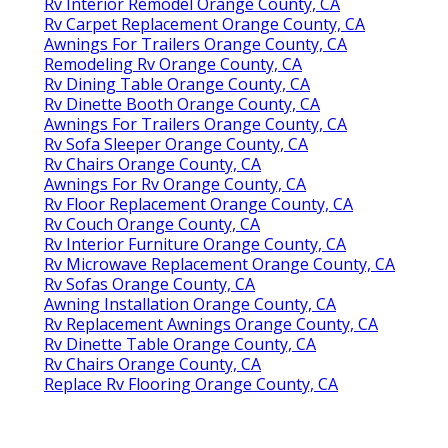
Rv Interior Remodel Orange County, CA
Rv Carpet Replacement Orange County, CA
Awnings For Trailers Orange County, CA
Remodeling Rv Orange County, CA
Rv Dining Table Orange County, CA
Rv Dinette Booth Orange County, CA
Awnings For Trailers Orange County, CA
Rv Sofa Sleeper Orange County, CA
Rv Chairs Orange County, CA
Awnings For Rv Orange County, CA
Rv Floor Replacement Orange County, CA
Rv Couch Orange County, CA
Rv Interior Furniture Orange County, CA
Rv Microwave Replacement Orange County, CA
Rv Sofas Orange County, CA
Awning Installation Orange County, CA
Rv Replacement Awnings Orange County, CA
Rv Dinette Table Orange County, CA
Rv Chairs Orange County, CA
Replace Rv Flooring Orange County, CA