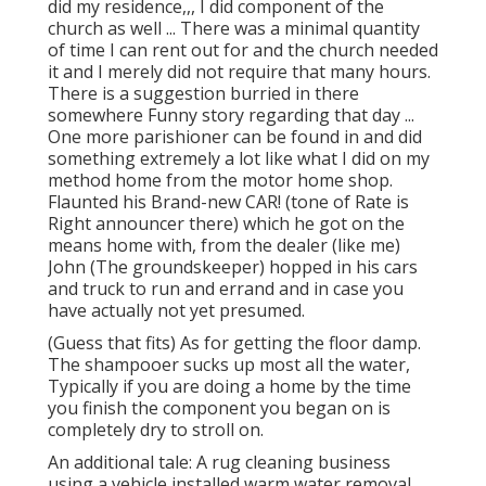
did my residence,,, I did component of the
church as well ... There was a minimal quantity
of time I can rent out for and the church needed
it and I merely did not require that many hours.
There is a suggestion burried in there
somewhere Funny story regarding that day ...
One more parishioner can be found in and did
something extremely a lot like what I did on my
method home from the motor home shop.
Flaunted his Brand-new CAR! (tone of Rate is
Right announcer there) which he got on the
means home with, from the dealer (like me)
John (The groundskeeper) hopped in his cars
and truck to run and errand and in case you
have actually not yet presumed.
(Guess that fits) As for getting the floor damp.
The shampooer sucks up most all the water,
Typically if you are doing a home by the time
you finish the component you began on is
completely dry to stroll on.
An additional tale: A rug cleaning business
using a vehicle installed warm water removal