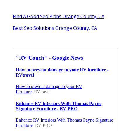
Find A Good Seo Plans Orange County, CA
Best Seo Solutions Orange County, CA