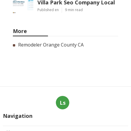
Villa Park Seo Company Local
Published en
9 min read
More
Remodeler Orange County CA
Ls
Navigation