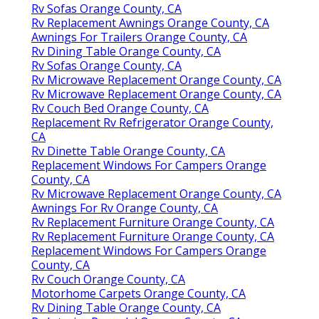
Rv Sofas Orange County, CA
Rv Replacement Awnings Orange County, CA
Awnings For Trailers Orange County, CA
Rv Dining Table Orange County, CA
Rv Sofas Orange County, CA
Rv Microwave Replacement Orange County, CA
Rv Microwave Replacement Orange County, CA
Rv Couch Bed Orange County, CA
Replacement Rv Refrigerator Orange County,
CA
Rv Dinette Table Orange County, CA
Replacement Windows For Campers Orange
County, CA
Rv Microwave Replacement Orange County, CA
Awnings For Rv Orange County, CA
Rv Replacement Furniture Orange County, CA
Rv Replacement Furniture Orange County, CA
Replacement Windows For Campers Orange
County, CA
Rv Couch Orange County, CA
Motorhome Carpets Orange County, CA
Rv Dining Table Orange County, CA