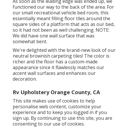
As soon as the leading edge was ended up, we
functioned our way to the back of the area. For
our small recreational vehicle bed room, this
essentially meant filling floor tiles around the
square sides of a platform that acts as our bed,
so it had not been as well challenging. NOTE:
We did have one wall surface that was
somewhat bent.
We're delighted with the brand-new look of our
neutral brownish carpeting tiles! The color is
richer and the floor has a custom-made
appearance since it flawlessly matches our
accent wall surfaces and enhances our
decoration.
Rv Upholstery Orange County, CA
This site makes use of cookies to help
personalise web content, customize your
experience and to keep you logged in if you
sign up. By continuing to use this site, you are
consenting to our use of cookies.