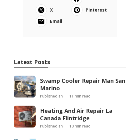
X
Pinterest
Email
Latest Posts
Swamp Cooler Repair Man San
Marino
Published en
11 min read
Heating And Air Repair La
Canada Flintridge
Published en
10 min read