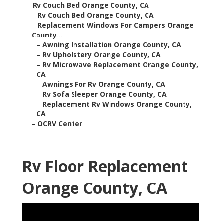
–
Rv Couch Bed Orange County, CA
–
Rv Couch Bed Orange County, CA
–
Replacement Windows For Campers Orange
County...
–
Awning Installation Orange County, CA
–
Rv Upholstery Orange County, CA
–
Rv Microwave Replacement Orange County,
CA
–
Awnings For Rv Orange County, CA
–
Rv Sofa Sleeper Orange County, CA
–
Replacement Rv Windows Orange County,
CA
–
OCRV Center
Rv Floor Replacement
Orange County, CA