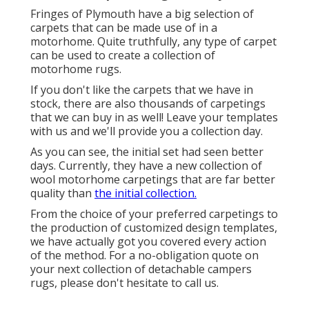
Fringes of Plymouth have a big selection of
carpets that can be made use of in a
motorhome. Quite truthfully, any type of carpet
can be used to create a collection of
motorhome rugs.
If you don't like the carpets that we have in
stock, there are also thousands of carpetings
that we can buy in as well! Leave your templates
with us and we'll provide you a collection day.
As you can see, the initial set had seen better
days. Currently, they have a new collection of
wool motorhome carpetings that are far better
quality than
the initial collection.
From the choice of your preferred carpetings to
the production of customized design templates,
we have actually got you covered every action
of the method. For a no-obligation quote on
your next collection of detachable campers
rugs, please don't hesitate to call us.