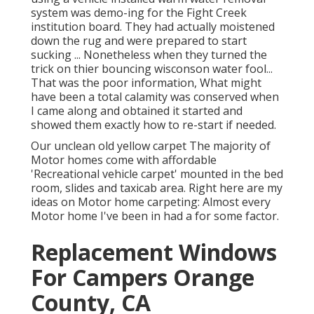
system was demo-ing for the Fight Creek
institution board. They had actually moistened
down the rug and were prepared to start
sucking ... Nonetheless when they turned the
trick on thier bouncing wisconson water fool...
That was the poor information, What might
have been a total calamity was conserved when
I came along and obtained it started and
showed them exactly how to re-start if needed.
Our unclean old yellow carpet The majority of
Motor homes come with affordable
'Recreational vehicle carpet' mounted in the bed
room, slides and taxicab area. Right here are my
ideas on Motor home carpeting: Almost every
Motor home I've been in had a for some factor.
Replacement Windows
For Campers Orange
County, CA