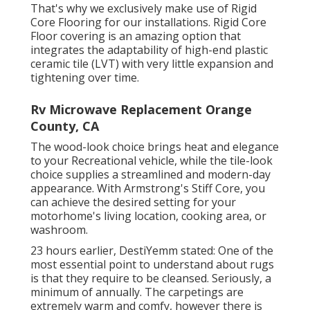
That's why we exclusively make use of Rigid
Core Flooring for our installations. Rigid Core
Floor covering is an amazing option that
integrates the adaptability of high-end plastic
ceramic tile (LVT) with very little expansion and
tightening over time.
Rv Microwave Replacement Orange
County, CA
The wood-look choice brings heat and elegance
to your Recreational vehicle, while the tile-look
choice supplies a streamlined and modern-day
appearance. With Armstrong's Stiff Core, you
can achieve the desired setting for your
motorhome's living location, cooking area, or
washroom.
23 hours earlier, DestiYemm stated: One of the
most essential point to understand about rugs
is that they require to be cleansed. Seriously, a
minimum of annually. The carpetings are
extremely warm and comfy, however there is