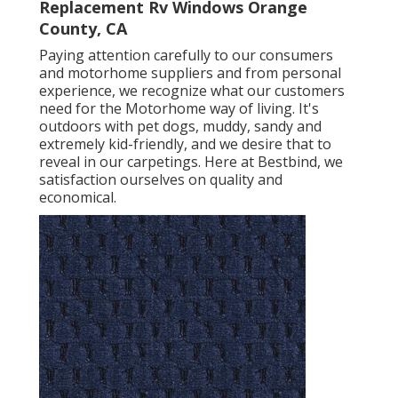
Replacement Rv Windows Orange
County, CA
Paying attention carefully to our consumers
and motorhome suppliers and from personal
experience, we recognize what our customers
need for the Motorhome way of living. It's
outdoors with pet dogs, muddy, sandy and
extremely kid-friendly, and we desire that to
reveal in our carpetings. Here at Bestbind, we
satisfaction ourselves on quality and
economical.