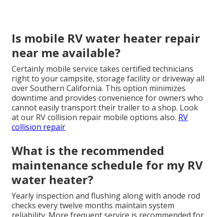
Is mobile RV water heater repair
near me available?
Certainly mobile service takes certified technicians
right to your campsite, storage facility or driveway all
over Southern California. This option minimizes
downtime and provides convenience for owners who
cannot easily transport their trailer to a shop. Look
at our RV collision repair mobile options also.
RV
collision repair
What is the recommended
maintenance schedule for my RV
water heater?
Yearly inspection and flushing along with anode rod
checks every twelve months maintain system
reliability. More frequent service is recommended for