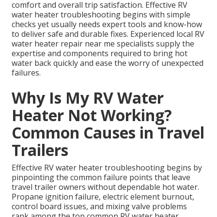
comfort and overall trip satisfaction. Effective RV
water heater troubleshooting begins with simple
checks yet usually needs expert tools and know-how
to deliver safe and durable fixes. Experienced local RV
water heater repair near me specialists supply the
expertise and components required to bring hot
water back quickly and ease the worry of unexpected
failures.
Why Is My RV Water
Heater Not Working?
Common Causes in Travel
Trailers
Effective RV water heater troubleshooting begins by
pinpointing the common failure points that leave
travel trailer owners without dependable hot water.
Propane ignition failure, electric element burnout,
control board issues, and mixing valve problems
rank among the top common RV water heater