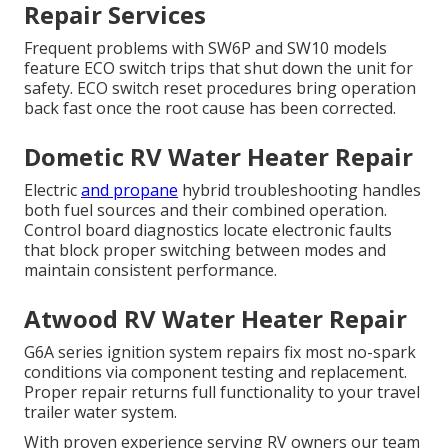
Repair Services
Frequent problems with SW6P and SW10 models
feature ECO switch trips that shut down the unit for
safety. ECO switch reset procedures bring operation
back fast once the root cause has been corrected.
Dometic RV Water Heater Repair
Electric
and propane
hybrid troubleshooting handles
both fuel sources and their combined operation.
Control board diagnostics locate electronic faults
that block proper switching between modes and
maintain consistent performance.
Atwood RV Water Heater Repair
G6A series ignition system repairs fix most no-spark
conditions via component testing and replacement.
Proper repair returns full functionality to your travel
trailer water system.
With proven experience serving RV owners our team