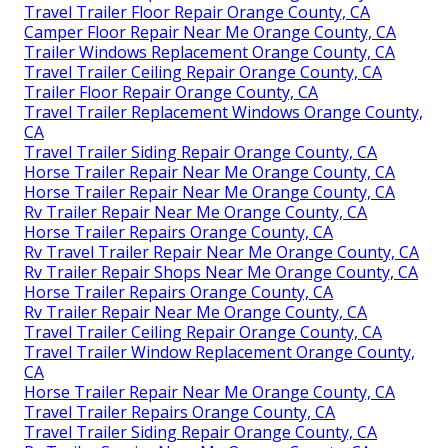
Travel Trailer Floor Repair Orange County, CA
Camper Floor Repair Near Me Orange County, CA
Trailer Windows Replacement Orange County, CA
Travel Trailer Ceiling Repair Orange County, CA
Trailer Floor Repair Orange County, CA
Travel Trailer Replacement Windows Orange County,
CA
Travel Trailer Siding Repair Orange County, CA
Horse Trailer Repair Near Me Orange County, CA
Horse Trailer Repair Near Me Orange County, CA
Rv Trailer Repair Near Me Orange County, CA
Horse Trailer Repairs Orange County, CA
Rv Travel Trailer Repair Near Me Orange County, CA
Rv Trailer Repair Shops Near Me Orange County, CA
Horse Trailer Repairs Orange County, CA
Rv Trailer Repair Near Me Orange County, CA
Travel Trailer Ceiling Repair Orange County, CA
Travel Trailer Window Replacement Orange County,
CA
Horse Trailer Repair Near Me Orange County, CA
Travel Trailer Repairs Orange County, CA
Travel Trailer Siding Repair Orange County, CA