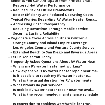
–
Benefits You Can Anticipate from Professional ...
–
Restored Hot Water Performance
–
Reduced Risk of Future Breakdowns
–
Better Efficiency and Reduced Operating Costs
–
Typical Worries Regarding RV Water Heater Repa...
–
Addressing Cost Transparency
–
Reducing Downtime Through Mobile Service
–
Securing Lasting Reliability
–
Regions We Cover Across Southern California
–
Orange County and Inland Empire Coverage
–
Los Angeles County and Ventura County Service
–
Extended Reach to San Diego and Riverside Areas
–
Let Us Assist You Today
–
Frequently Asked Questions About RV Water Heat...
–
Why is my RV water heater not working?
–
How expensive is RV water heater repair near me?
–
Is it possible to repair my RV water heater o...
–
What is the usual duration for RV water heate...
–
What brands do you service?
–
Is mobile RV water heater repair near me avai...
–
What is the recommended maintenance schedule
...
–
Is converting to tankless worthwhile for trav...