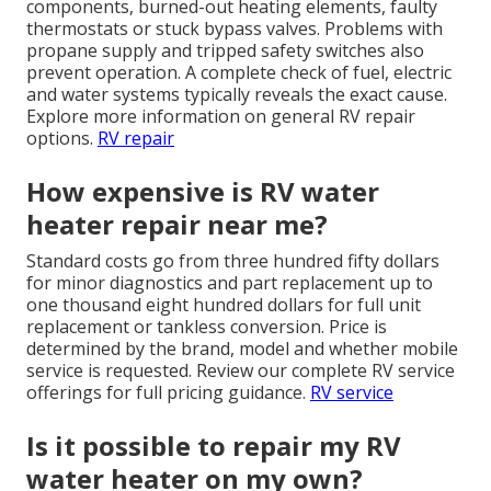
components, burned-out heating elements, faulty
thermostats or stuck bypass valves. Problems with
propane supply and tripped safety switches also
prevent operation. A complete check of fuel, electric
and water systems typically reveals the exact cause.
Explore more information on general RV repair
options.
RV repair
How expensive is RV water
heater repair near me?
Standard costs go from three hundred fifty dollars
for minor diagnostics and part replacement up to
one thousand eight hundred dollars for full unit
replacement or tankless conversion. Price is
determined by the brand, model and whether mobile
service is requested. Review our complete RV service
offerings for full pricing guidance.
RV service
Is it possible to repair my RV
water heater on my own?