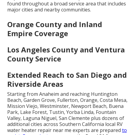
found throughout a broad service area that includes
major cities and nearby communities.
Orange County and Inland
Empire Coverage
Los Angeles County and Ventura
County Service
Extended Reach to San Diego and
Riverside Areas
Starting from Anaheim and reaching Huntington
Beach, Garden Grove, Fullerton, Orange, Costa Mesa,
Mission Viejo, Westminster, Newport Beach, Buena
Park, Lake Forest, Tustin, Yorba Linda, Fountain
Valley, Laguna Niguel, San Clemente plus dozens of
additional cities across Southern California local RV
water heater repair near me experts are prepared
to