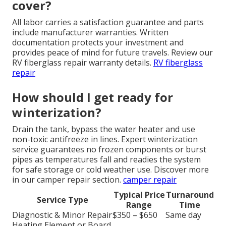
cover?
All labor carries a satisfaction guarantee and parts
include manufacturer warranties. Written
documentation protects your investment and
provides peace of mind for future travels. Review our
RV fiberglass repair warranty details.
RV fiberglass
repair
How should I get ready for
winterization?
Drain the tank, bypass the water heater and use
non-toxic antifreeze in lines. Expert winterization
service guarantees no frozen components or burst
pipes as temperatures fall and readies the system
for safe storage or cold weather use. Discover more
in our camper repair section.
camper repair
Typical Price
Turnaround
Service Type
Range
Time
Diagnostic & Minor Repair
$350 – $650
Same day
Heating Element or Board