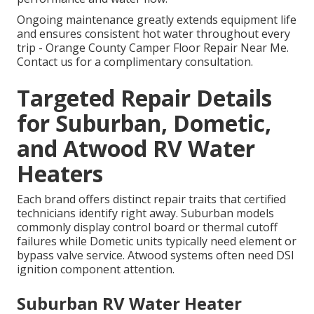
Ongoing maintenance greatly extends equipment life
and ensures consistent hot water throughout every
trip - Orange County Camper Floor Repair Near Me.
Contact us for a complimentary consultation.
Targeted Repair Details
for Suburban, Dometic,
and Atwood RV Water
Heaters
Each brand offers distinct repair traits that certified
technicians identify right away. Suburban models
commonly display control board or thermal cutoff
failures while Dometic units typically need element or
bypass valve service. Atwood systems often need DSI
ignition component attention.
Suburban RV Water Heater