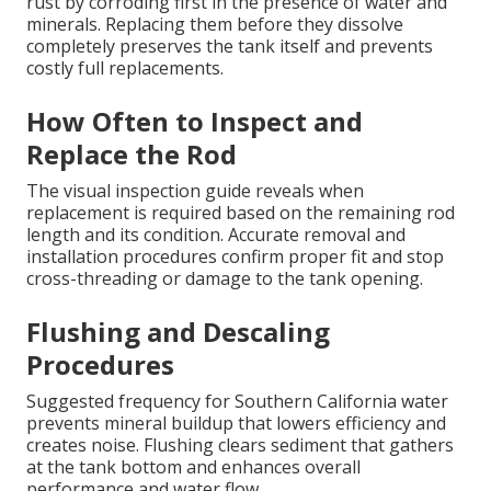
rust by corroding first in the presence of water and
minerals. Replacing them before they dissolve
completely preserves the tank itself and prevents
costly full replacements.
How Often to Inspect and
Replace the Rod
The visual inspection guide reveals when
replacement is required based on the remaining rod
length and its condition. Accurate removal and
installation procedures confirm proper fit and stop
cross-threading or damage to the tank opening.
Flushing and Descaling
Procedures
Suggested frequency for Southern California water
prevents mineral buildup that lowers efficiency and
creates noise. Flushing clears sediment that gathers
at the tank bottom and enhances overall
performance and water flow.