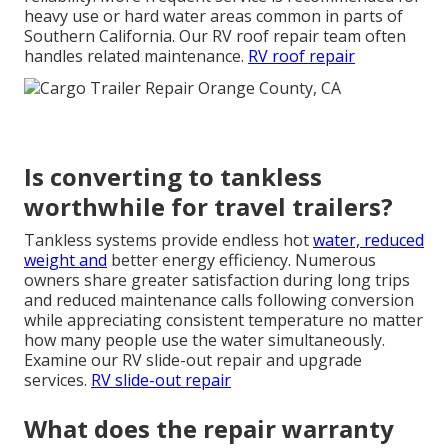
heavy use or hard water areas common in parts of
Southern California. Our RV roof repair team often
handles related maintenance.
RV roof repair
Is converting to tankless
worthwhile for travel trailers?
Tankless systems provide endless hot
water, reduced
weight and
better energy efficiency. Numerous
owners share greater satisfaction during long trips
and reduced maintenance calls following conversion
while appreciating consistent temperature no matter
how many people use the water simultaneously.
Examine our RV slide-out repair and upgrade
services.
RV slide-out repair
What does the repair warranty