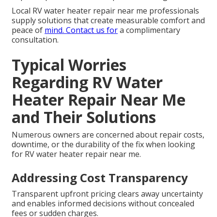
Local RV water heater repair near me professionals
supply solutions that create measurable comfort and
peace of
mind. Contact us for
a complimentary
consultation.
Typical Worries
Regarding RV Water
Heater Repair Near Me
and Their Solutions
Numerous owners are concerned about repair costs,
downtime, or the durability of the fix when looking
for RV water heater repair near me.
Addressing Cost Transparency
Transparent upfront pricing clears away uncertainty
and enables informed decisions without concealed
fees or sudden charges.