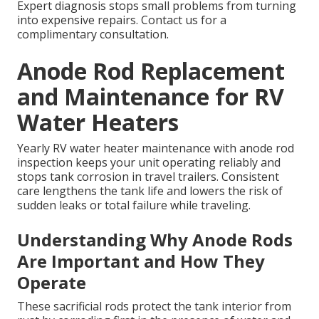
Expert diagnosis stops small problems from turning
into expensive repairs. Contact us for a
complimentary consultation.
Anode Rod Replacement
and Maintenance for RV
Water Heaters
Yearly RV water heater maintenance with anode rod
inspection keeps your unit operating reliably and
stops tank corrosion in travel trailers. Consistent
care lengthens the tank life and lowers the risk of
sudden leaks or total failure while traveling.
Understanding Why Anode Rods
Are Important and How They
Operate
These sacrificial rods protect the tank interior from