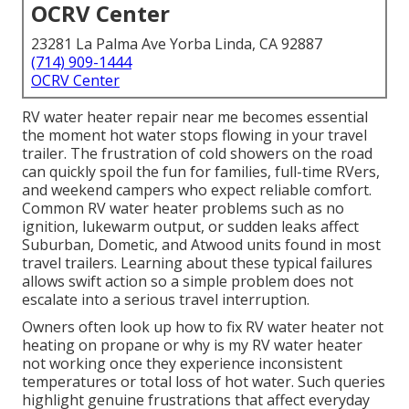
OCRV Center
23281 La Palma Ave Yorba Linda, CA 92887
(714) 909-1444
OCRV Center
RV water heater repair near me becomes essential
the moment hot water stops flowing in your travel
trailer. The frustration of cold showers on the road
can quickly spoil the fun for families, full-time RVers,
and weekend campers who expect reliable comfort.
Common RV water heater problems such as no
ignition, lukewarm output, or sudden leaks affect
Suburban, Dometic, and Atwood units found in most
travel trailers. Learning about these typical failures
allows swift action so a simple problem does not
escalate into a serious travel interruption.
Owners often look up how to fix RV water heater not
heating on propane or why is my RV water heater
not working once they experience inconsistent
temperatures or total loss of hot water. Such queries
highlight genuine frustrations that affect everyday