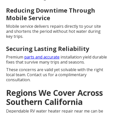
Reducing Downtime Through
Mobile Service
Mobile service delivers repairs directly to your site
and shortens the period without hot water during
key trips.
Securing Lasting Reliability
Premium
parts and accurate
installation yield durable
fixes that survive many trips and seasons.
These concerns are valid yet solvable with the right
local team. Contact us for a complimentary
consultation.
Regions We Cover Across
Southern California
Dependable RV water heater repair near me can be