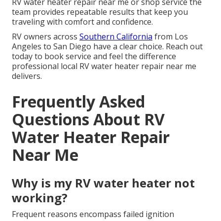
RV water heater repair near me or shop service the
team provides repeatable results that keep you
traveling with comfort and confidence.
RV owners across
Southern California
from Los
Angeles to San Diego have a clear choice. Reach out
today to book service and feel the difference
professional local RV water heater repair near me
delivers.
Frequently Asked
Questions About RV
Water Heater Repair
Near Me
Why is my RV water heater not
working?
Frequent reasons encompass failed ignition