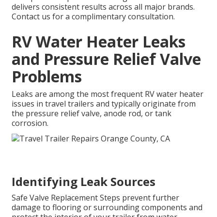
delivers consistent results across all major brands.
Contact us for a complimentary consultation.
RV Water Heater Leaks
and Pressure Relief Valve
Problems
Leaks are among the most frequent RV water heater
issues in travel trailers and typically originate from
the pressure relief valve, anode rod, or tank
corrosion.
Identifying Leak Sources
Safe Valve Replacement Steps prevent further
damage to flooring or surrounding components and
protect the interior of your trailer from water