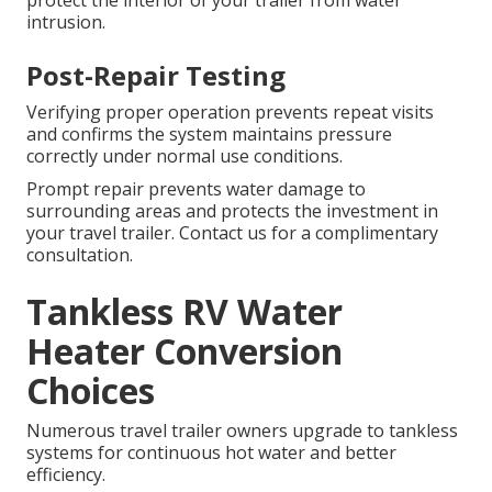
intrusion.
Post-Repair Testing
Verifying proper operation prevents repeat visits
and confirms the system maintains pressure
correctly under normal use conditions.
Prompt repair prevents water damage to
surrounding areas and protects the investment in
your travel trailer. Contact us for a complimentary
consultation.
Tankless RV Water
Heater Conversion
Choices
Numerous travel trailer owners upgrade to tankless
systems for continuous hot water and better
efficiency.