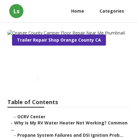
Ls
Home
Categories
Trailer Repair Shop Orange County CA
Orange County Camper Floor
Repair Near Me
Published en
10 min read
Table of Contents
–
OCRV Center
–
Why Is My RV Water Heater Not Working? Common
...
–
Propane System Failures and DSI Ignition Prob...