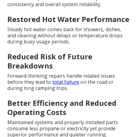
consistency and overall system reliability.
Restored Hot Water Performance
Steady hot water comes back for showers, dishes,
and cleaning without delays or temperature drops
during busy usage periods.
Reduced Risk of Future
Breakdowns
Forward-thinking repairs handle related issues
before they lead to
total failure
on the road or
during long camping trips.
Better Efficiency and Reduced
Operating Costs
Maintained systems and properly installed parts
consume less propane or electricity yet provide
superior performance and quieter running.