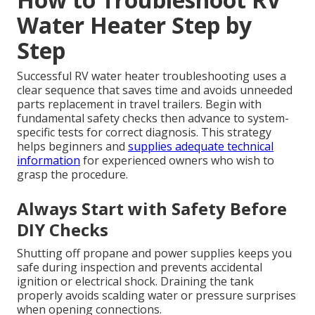
Water Heater Step by
Step
Successful RV water heater troubleshooting uses a
clear sequence that saves time and avoids unneeded
parts replacement in travel trailers. Begin with
fundamental safety checks then advance to system-
specific tests for correct diagnosis. This strategy
helps beginners and
supplies adequate technical
information
for experienced owners who wish to
grasp the procedure.
Always Start with Safety Before
DIY Checks
Shutting off propane and power supplies keeps you
safe during inspection and prevents accidental
ignition or electrical shock. Draining the tank
properly avoids scalding water or pressure surprises
when opening connections.