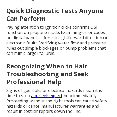
Quick Diagnostic Tests Anyone
Can Perform
Paying attention to ignition clicks confirms DSI
function on propane mode. Examining error codes
on digital panels offers straightforward direction on
electronic faults. Verifying water flow and pressure
rules out simple blockages or pump problems that
can mimic larger failures.
Recognizing When to Halt
Troubleshooting and Seek
Professional Help
Signs of gas leaks or electrical hazards mean it is
time to stop
and seek expert
help immediately.
Proceeding without the right tools can cause safety
hazards or cancel manufacturer warranties and
result in costlier repairs down the line.