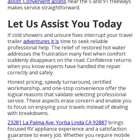
assist. Convenient access
near the 5 and 91 freeways
makes service straightforward.
Let Us Assist You Today
If cold showers and unsure fixes interrupt your travel
trailer
adventures it is
time to seek reliable
professional help. The relief of restored hot water
addresses the frustration many feel when comfort
suddenly disappears on the road. Confidence returns
when you know experts have handled the repair
correctly and safely.
Honest pricing, speedy turnaround, certified
workmanship, and one-stop convenience offer the
logical reasons that validate selecting professional
service. These aspects erase concern and enable you
to focus on enjoying your travels instead of dealing
with breakdowns.
23281 La Palma Ave. Yorba Linda CA 92887
brings
focused RV appliance experience and a satisfaction
guarantee to every job. Whether you require mobile