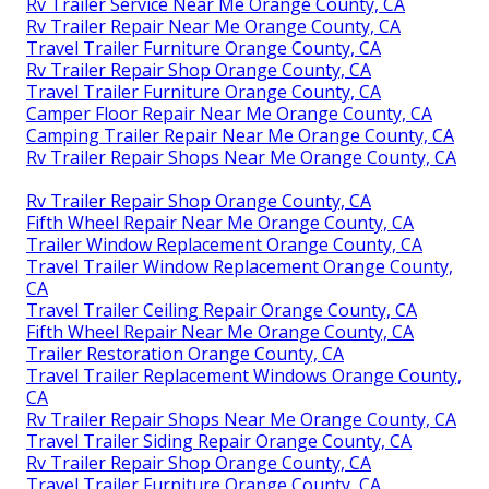
Rv Trailer Service Near Me Orange County, CA
Rv Trailer Repair Near Me Orange County, CA
Travel Trailer Furniture Orange County, CA
Rv Trailer Repair Shop Orange County, CA
Travel Trailer Furniture Orange County, CA
Camper Floor Repair Near Me Orange County, CA
Camping Trailer Repair Near Me Orange County, CA
Rv Trailer Repair Shops Near Me Orange County, CA
Rv Trailer Repair Shop Orange County, CA
Fifth Wheel Repair Near Me Orange County, CA
Trailer Window Replacement Orange County, CA
Travel Trailer Window Replacement Orange County,
CA
Travel Trailer Ceiling Repair Orange County, CA
Fifth Wheel Repair Near Me Orange County, CA
Trailer Restoration Orange County, CA
Travel Trailer Replacement Windows Orange County,
CA
Rv Trailer Repair Shops Near Me Orange County, CA
Travel Trailer Siding Repair Orange County, CA
Rv Trailer Repair Shop Orange County, CA
Travel Trailer Furniture Orange County, CA