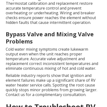
Thermostat calibration and replacement restore
accurate temperature control and prevent
overheating or underheating. Wiring and breaker
checks ensure power reaches the element without
hidden faults that cause intermittent operation.
Bypass Valve and Mixing Valve
Problems
Cold water mixing symptoms create lukewarm
output even when the unit reaches proper
temperature. Accurate valve adjustment and
replacement correct inconsistent temperatures and
eliminate continuous mixing of hot and cold water.
Reliable industry reports show that ignition and
element failures make up a significant share of RV
water heater service calls. Spotting the root cause
quickly stops minor problems from growing larger.
Contact us for a complimentary consultation.
How to Troubleshoot RV