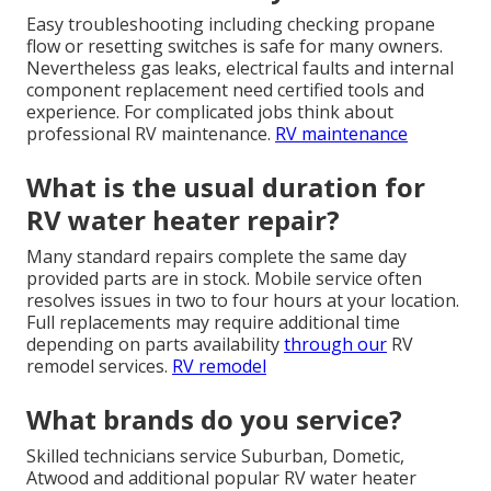
Easy troubleshooting including checking propane
flow or resetting switches is safe for many owners.
Nevertheless gas leaks, electrical faults and internal
component replacement need certified tools and
experience. For complicated jobs think about
professional RV maintenance.
RV maintenance
What is the usual duration for
RV water heater repair?
Many standard repairs complete the same day
provided parts are in stock. Mobile service often
resolves issues in two to four hours at your location.
Full replacements may require additional time
depending on parts availability
through our
RV
remodel services.
RV remodel
What brands do you service?
Skilled technicians service Suburban, Dometic,
Atwood and additional popular RV water heater