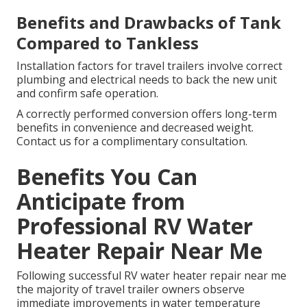
Benefits and Drawbacks of Tank
Compared to Tankless
Installation factors for travel trailers involve correct
plumbing and electrical needs to back the new unit
and confirm safe operation.
A correctly performed conversion offers long-term
benefits in convenience and decreased weight.
Contact us for a complimentary consultation.
Benefits You Can
Anticipate from
Professional RV Water
Heater Repair Near Me
Following successful RV water heater repair near me
the majority of travel trailer owners observe
immediate improvements in water temperature