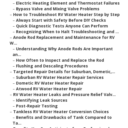
–
Electric Heating Element and Thermostat Failures
–
Bypass Valve and Mixing Valve Problems
–
How to Troubleshoot RV Water Heater Step by Step
–
Always Start with Safety Before DIY Checks
–
Quick Diagnostic Tests Anyone Can Perform
–
Recognizing When to Halt Troubleshooting and ...
–
Anode Rod Replacement and Maintenance for RV
W...
–
Understanding Why Anode Rods Are Important
an...
–
How Often to Inspect and Replace the Rod
–
Flushing and Descaling Procedures
–
Targeted Repair Details for Suburban, Dometic,...
–
Suburban RV Water Heater Repair Services
–
Dometic RV Water Heater Repair
–
Atwood RV Water Heater Repair
–
RV Water Heater Leaks and Pressure Relief Valv...
–
Identifying Leak Sources
–
Post-Repair Testing
–
Tankless RV Water Heater Conversion Choices
–
Benefits and Drawbacks of Tank Compared to
Ta...