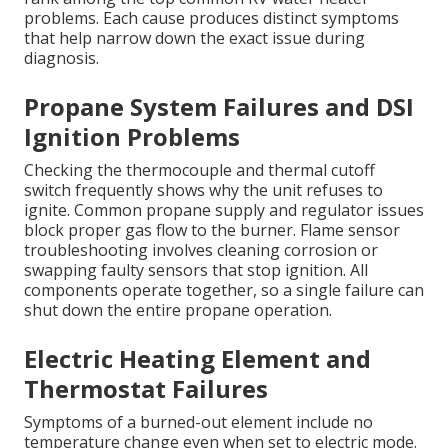
problems. Each cause produces distinct symptoms
that help narrow down the exact issue during
diagnosis.
Propane System Failures and DSI
Ignition Problems
Checking the thermocouple and thermal cutoff
switch frequently shows why the unit refuses to
ignite. Common propane supply and regulator issues
block proper gas flow to the burner. Flame sensor
troubleshooting involves cleaning corrosion or
swapping faulty sensors that stop ignition. All
components operate together, so a single failure can
shut down the entire propane operation.
Electric Heating Element and
Thermostat Failures
Symptoms of a burned-out element include no
temperature change even when set to electric mode.