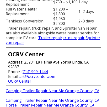
$750 – $1,100
1 day
Replacement
Full Water Heater
$1,200 –
1–2 days
Replacement
$1,800
$1,950 –
Tankless Conversion
2–3 days
$2,800
Trailer repair, truck repair, and Sprinter van repair
are also available alongside water heater service for
complete RV care.
Trailer repair
truck repair
Sprinter
van repair
OCRV Center
Address: 23281 La Palma Ave Yorba Linda, CA
92887
Phone:
(714) 909-1444
Email:
art@ocrvcenter.com
OCRV Center
Camping Trailer Repair Near Me Orange County, CA
Camping Trailer Repair Near Me Orange County, CA
Horse Trailer Repair Near Me Orange County, CA