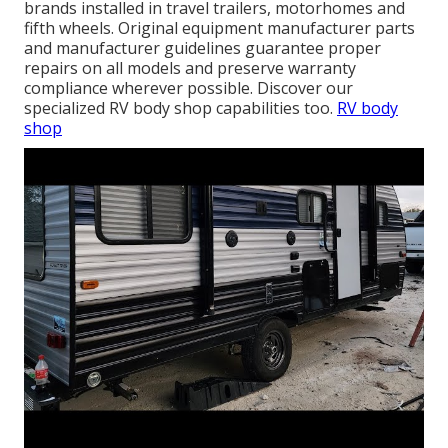
brands installed in travel trailers, motorhomes and
fifth wheels. Original equipment manufacturer parts
and manufacturer guidelines guarantee proper
repairs on all models and preserve warranty
compliance wherever possible. Discover our
specialized RV body shop capabilities too.
RV body
shop