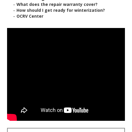
–
What does the repair warranty cover?
–
How should I get ready for winterization?
–
OCRV Center