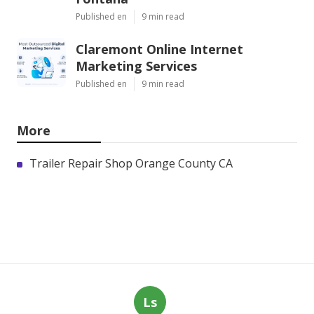
Published en
9 min read
Claremont Online Internet
Marketing Services
Published en
9 min read
More
Trailer Repair Shop Orange County CA
Ls