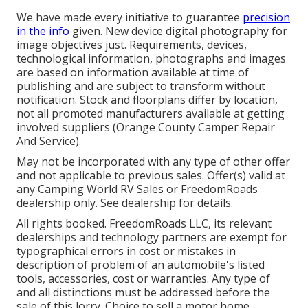
We have made every initiative to guarantee
precision
in the info
given. New device digital photography for
image objectives just. Requirements, devices,
technological information, photographs and images
are based on information available at time of
publishing and are subject to transform without
notification. Stock and floorplans differ by location,
not all promoted manufacturers available at getting
involved suppliers (Orange County Camper Repair
And Service).
May not be incorporated with any type of other offer
and not applicable to previous sales. Offer(s) valid at
any Camping World RV Sales or FreedomRoads
dealership only. See dealership for details.
All rights booked. FreedomRoads LLC, its relevant
dealerships and technology partners are exempt for
typographical errors in cost or mistakes in
description of problem of an automobile's listed
tools, accessories, cost or warranties. Any type of
and all distinctions must be addressed before the
sale of this lorry. Choice to sell a motor home