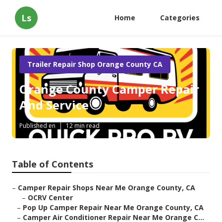
Ls
Home
Categories
Trailer Repair Shop Orange County CA
Orange County Camper Repair
And Service
Published en
12 min read
Table of Contents
–
Camper Repair Shops Near Me Orange County, CA
–
OCRV Center
–
Pop Up Camper Repair Near Me Orange County, CA
–
Camper Air Conditioner Repair Near Me Orange C...