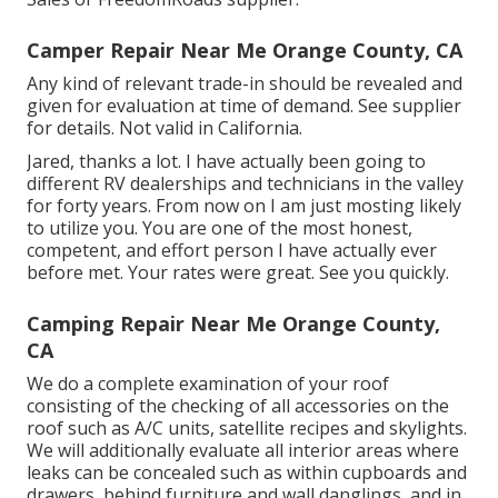
Camper Repair Near Me Orange County, CA
Any kind of relevant trade-in should be revealed and
given for evaluation at time of demand. See supplier
for details. Not valid in California.
Jared, thanks a lot. I have actually been going to
different RV dealerships and technicians in the valley
for forty years. From now on I am just mosting likely
to utilize you. You are one of the most honest,
competent, and effort person I have actually ever
before met. Your rates were great. See you quickly.
Camping Repair Near Me Orange County,
CA
We do a complete examination of your roof
consisting of the checking of all accessories on the
roof such as A/C units, satellite recipes and skylights.
We will additionally evaluate all interior areas where
leaks can be concealed such as within cupboards and
drawers, behind furniture and wall danglings, and in