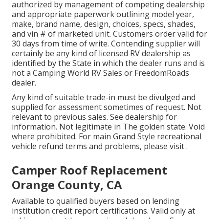
authorized by management of competing dealership
and appropriate paperwork outlining model year,
make, brand name, design, choices, specs, shades,
and vin # of marketed unit. Customers order valid for
30 days from time of write. Contending supplier will
certainly be any kind of licensed RV dealership as
identified by the State in which the dealer runs and is
not a Camping World RV Sales or FreedomRoads
dealer.
Any kind of suitable trade-in must be divulged and
supplied for assessment sometimes of request. Not
relevant to previous sales. See dealership for
information. Not legitimate in The golden state. Void
where prohibited. For main Grand Style recreational
vehicle refund terms and problems, please visit .
Camper Roof Replacement
Orange County, CA
Available to qualified buyers based on lending
institution credit report certifications. Valid only at