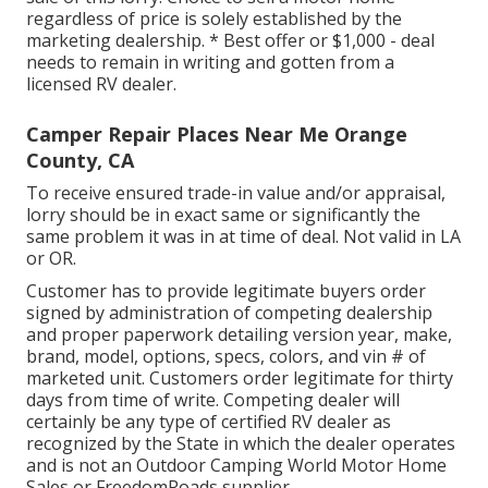
regardless of price is solely established by the
marketing dealership. * Best offer or $1,000 - deal
needs to remain in writing and gotten from a
licensed RV dealer.
Camper Repair Places Near Me Orange
County, CA
To receive ensured trade-in value and/or appraisal,
lorry should be in exact same or significantly the
same problem it was in at time of deal. Not valid in LA
or OR.
Customer has to provide legitimate buyers order
signed by administration of competing dealership
and proper paperwork detailing version year, make,
brand, model, options, specs, colors, and vin # of
marketed unit. Customers order legitimate for thirty
days from time of write. Competing dealer will
certainly be any type of certified RV dealer as
recognized by the State in which the dealer operates
and is not an Outdoor Camping World Motor Home
Sales or FreedomRoads supplier.