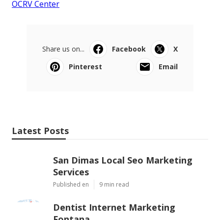
OCRV Center
Share us on...
Facebook
X
Pinterest
Email
Latest Posts
San Dimas Local Seo Marketing
Services
Published en
9 min read
Dentist Internet Marketing
Fontana