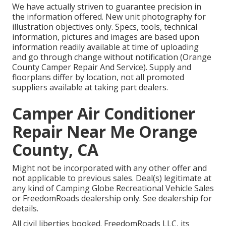
We have actually striven to guarantee precision in
the information offered. New unit photography for
illustration objectives only. Specs, tools, technical
information, pictures and images are based upon
information readily available at time of uploading
and go through change without notification (Orange
County Camper Repair And Service). Supply and
floorplans differ by location, not all promoted
suppliers available at taking part dealers.
Camper Air Conditioner
Repair Near Me Orange
County, CA
Might not be incorporated with any other offer and
not applicable to previous sales. Deal(s) legitimate at
any kind of Camping Globe Recreational Vehicle Sales
or FreedomRoads dealership only. See dealership for
details.
All civil liberties booked. FreedomRoads LLC, its