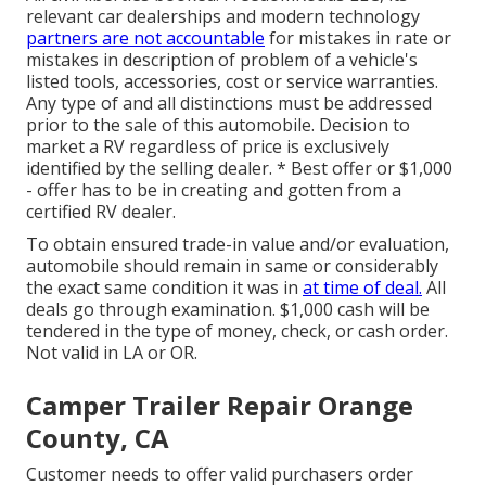
relevant car dealerships and modern technology
partners are not accountable
for mistakes in rate or
mistakes in description of problem of a vehicle's
listed tools, accessories, cost or service warranties.
Any type of and all distinctions must be addressed
prior to the sale of this automobile. Decision to
market a RV regardless of price is exclusively
identified by the selling dealer. * Best offer or $1,000
- offer has to be in creating and gotten from a
certified RV dealer.
To obtain ensured trade-in value and/or evaluation,
automobile should remain in same or considerably
the exact same condition it was in
at time of deal.
All
deals go through examination. $1,000 cash will be
tendered in the type of money, check, or cash order.
Not valid in LA or OR.
Camper Trailer Repair Orange
County, CA
Customer needs to offer valid purchasers order