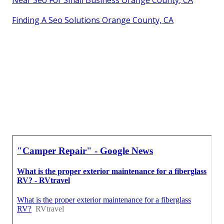
Near Seo For Small Business Orange County, CA
Finding A Seo Solutions Orange County, CA