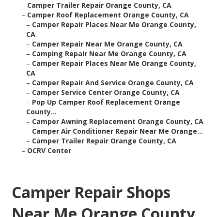
–
Camper Trailer Repair Orange County, CA
–
Camper Roof Replacement Orange County, CA
–
Camper Repair Places Near Me Orange County,
CA
–
Camper Repair Near Me Orange County, CA
–
Camping Repair Near Me Orange County, CA
–
Camper Repair Places Near Me Orange County,
CA
–
Camper Repair And Service Orange County, CA
–
Camper Service Center Orange County, CA
–
Pop Up Camper Roof Replacement Orange
County...
–
Camper Awning Replacement Orange County, CA
–
Camper Air Conditioner Repair Near Me Orange...
–
Camper Trailer Repair Orange County, CA
–
OCRV Center
Camper Repair Shops
Near Me Orange County,