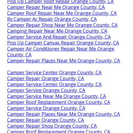
Pop Up Camper Roof Repair Orange County, CA
Camper Repair Near Me Orange County, CA
Camper Roof Repair Near Me Orange County, CA
Rv Camper Ac Repair Orange County, CA
Camper Repair Shop Near Me Orange County, CA
Camping Repair Near Me Orange County, CA
Camper Service And Repair Orange County, CA
Pop Up Camper Canvas Repair Orange County, CA
Camper Air Conditioner Repair Near Me Orange
County, CA
Camper Repair Places Near Me Orange County, CA
Camper Service Center Orange County, CA
Camper Repair Orange County, CA
Camper Service Center Orange County, CA
Camper Service Orange County, CA
Camper Service Near Me Orange County, CA
Camper Roof Replacement Orange County, CA
Camper Service Orange County, CA
Camper Repair Places Near Me Orange County, CA
Camper Repair Orange County, CA
Camper Repair Shop Orange County, CA
Camper Roof Replacement Orange County, CA