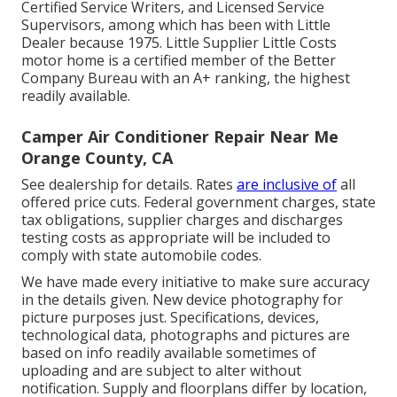
Certified Service Writers, and Licensed Service
Supervisors, among which has been with Little
Dealer because 1975. Little Supplier Little Costs
motor home is a certified member of the Better
Company Bureau with an A+ ranking, the highest
readily available.
Camper Air Conditioner Repair Near Me
Orange County, CA
See dealership for details. Rates
are inclusive of
all
offered price cuts. Federal government charges, state
tax obligations, supplier charges and discharges
testing costs as appropriate will be included to
comply with state automobile codes.
We have made every initiative to make sure accuracy
in the details given. New device photography for
picture purposes just. Specifications, devices,
technological data, photographs and pictures are
based on info readily available sometimes of
uploading and are subject to alter without
notification. Supply and floorplans differ by location,