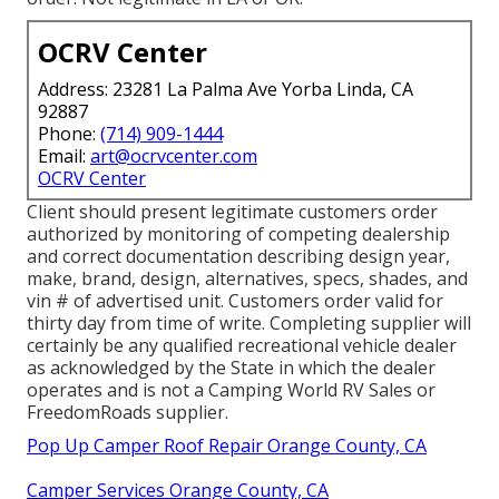
OCRV Center
Address: 23281 La Palma Ave Yorba Linda, CA
92887
Phone:
(714) 909-1444
Email:
art@ocrvcenter.com
OCRV Center
Client should present legitimate customers order
authorized by monitoring of competing dealership
and correct documentation describing design year,
make, brand, design, alternatives, specs, shades, and
vin # of advertised unit. Customers order valid for
thirty day from time of write. Completing supplier will
certainly be any qualified recreational vehicle dealer
as acknowledged by the State in which the dealer
operates and is not a Camping World RV Sales or
FreedomRoads supplier.
Pop Up Camper Roof Repair Orange County, CA
Camper Services Orange County, CA