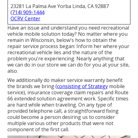
23281 La Palma Ave Yorba Linda, CA 92887
(714) 909-1444
OCRV Center
Have an issue and understand you need recreational
vehicle mobile solution today? No matter where you
remain in Wisconsin, below's how to obtain the
repair service process began: Inform her where your
recreational vehicle lies and the nature of the
problem you're experiencing. Nearly anything that
we can do in our store we can do for you at your site,
also.
We additionally do maker service warranty benefit
the brands we bring
(consisting of Strategy
mobile
service), insurance coverage claim repairs and Route
66 extended solution agreement work. Specific times
are hard while when traveling. On any type of
provided telephone call, a straightforward fixing
could become a person desiring us to consider
multiple various other products that were not
component of the first call.