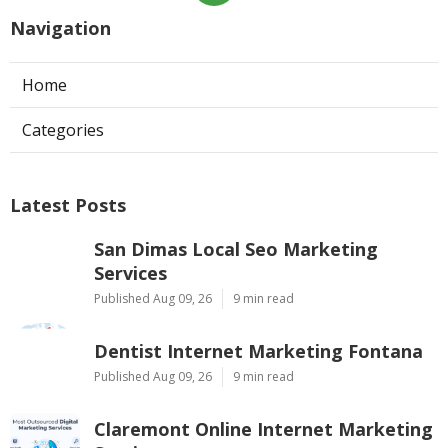
Navigation
Home
Categories
Latest Posts
San Dimas Local Seo Marketing
Services
Published Aug 09, 26
9 min read
Dentist Internet Marketing Fontana
Published Aug 09, 26
9 min read
Claremont Online Internet Marketing