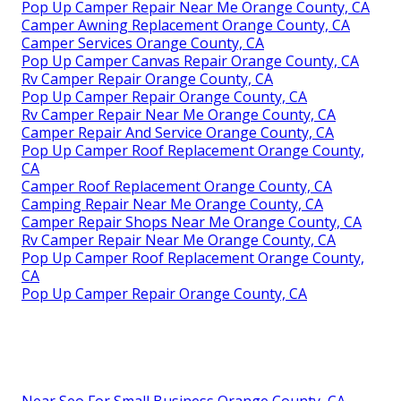
Pop Up Camper Repair Near Me Orange County, CA
Camper Awning Replacement Orange County, CA
Camper Services Orange County, CA
Pop Up Camper Canvas Repair Orange County, CA
Rv Camper Repair Orange County, CA
Pop Up Camper Repair Orange County, CA
Rv Camper Repair Near Me Orange County, CA
Camper Repair And Service Orange County, CA
Pop Up Camper Roof Replacement Orange County,
CA
Camper Roof Replacement Orange County, CA
Camping Repair Near Me Orange County, CA
Camper Repair Shops Near Me Orange County, CA
Rv Camper Repair Near Me Orange County, CA
Pop Up Camper Roof Replacement Orange County,
CA
Pop Up Camper Repair Orange County, CA