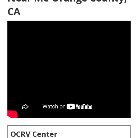
CA
OCRV Center