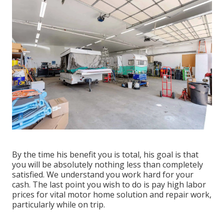
By the time his benefit you is total, his goal is that
you will be absolutely nothing less than completely
satisfied. We understand you work hard for your
cash. The last point you wish to do is pay high labor
prices for vital motor home solution and repair work,
particularly while on trip.