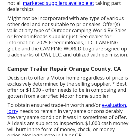
not all
marketed suppliers available at
taking part
dealerships.
Might not be incorporated with any type of various
other deal and not suitable to prior sales. Offer(s)
valid at any type of Outdoor camping World RV Sales
or FreedomRoads supplier just. See dealer for
information. 2025 FreedomRoads, LLC. CAMPING
globe and the CAMPING WORLD Logo are signed up
trademarks of CWI, LLC. and utilized with permission.
Camper Trailer Repair Orange County, CA
Decision to offer a Motor home regardless of price is
exclusively determined by the selling supplier. * Best
offer or $1,000 - offer needs to be in composing and
gotten from a certified Motor home supplier.
To obtain ensured trade-in worth and/or
evaluation,
lorry
needs to remain in very same or considerably
the very same condition it was in sometimes of offer.
All deals are subject to inspection. $1,000 cash money
will hurt in the form of money, check, or money
order. Not legitimate in LA or OR.