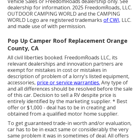
Vehicle Sales or FreedomRoads dealership only. See
dealership for information. 2025 FreedomRoads, LLC.
OUTDOOR CAMPING WORLD and the CAMPING
WORLD Logo are registered trademarks
of CWI,
LLC.
and made use of with permission.
Pop Up Camper Roof Replacement Orange
County, CA
All civil liberties booked. FreedomRoads LLC, its
relevant dealerships and innovation partners are
exempt for mistakes in cost or mistakes in
description of problem of a lorry's listed equipment,
accessories,
price or service warranties.
Any type of
and all differences should be resolved before the sale
of this car. Decision to sell a RV despite price is
entirely identified by the marketing supplier. * Best
offer or $1,000 - deal has to be in creating and
obtained from a qualified motor home supplier.
To get guaranteed trade-in worth and/or evaluation,
car has to be in exact same or considerably the very
same problem it was in sometimes of deal. All offers