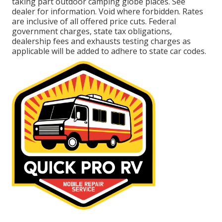
taking part outdoor camping globe places. See
dealer for information. Void where forbidden. Rates
are inclusive of all offered price cuts. Federal
government charges, state tax obligations,
dealership fees and exhausts testing charges as
applicable will be added to adhere to state car codes.