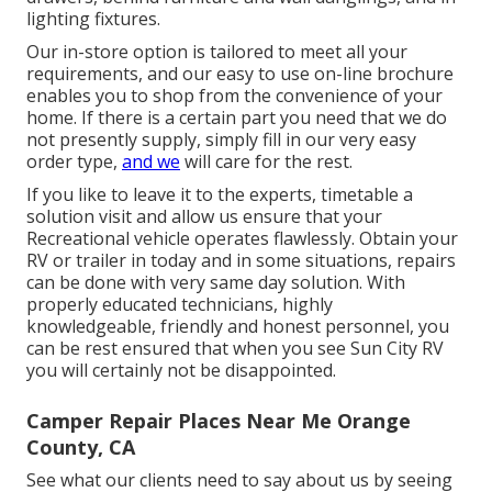
lighting fixtures.
Our in-store option is tailored to meet all your
requirements, and our easy to use on-line brochure
enables you to shop from the convenience of your
home. If there is a certain part you need that we do
not presently supply, simply fill in our very easy
order type,
and we
will care for the rest.
If you like to leave it to the experts, timetable a
solution visit and allow us ensure that your
Recreational vehicle operates flawlessly. Obtain your
RV or trailer in today and in some situations, repairs
can be done with very same day solution. With
properly educated technicians, highly
knowledgeable, friendly and honest personnel, you
can be rest ensured that when you see Sun City RV
you will certainly not be disappointed.
Camper Repair Places Near Me Orange
County, CA
See what our clients need to say about us by seeing