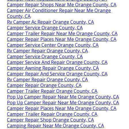
Camper Repair Shops Near Me Orange County, CA
Camper Air Conditioner Repair Near Me Orange
County, CA
Rv Camper Ac Repair Orange County, CA
Camper Service Orange County, CA
Camper Trailer Repair Near Me Orange County, CA
Camper Repair Places Near Me Orange County, CA
Camper Service Center Orange County, CA
Rv Camper Repair Orange County, CA
Camper Service Orange County, CA
Camper Service And Repair Orange County, CA
Camper Awning Repair Orange County, CA
Camper Repair And Service Orange County, CA
Rv Camper Repair Orange County, CA
Camper Repair Orange County, CA
Camper Trailer Repair Orange County, CA
Pop Up Camper Repair Near Me Orange County, CA
Pop Up Camper Repair Near Me Orange County, CA
Camper Repair Places Near Me Orange County, CA
Camper Trailer Repair Orange County, CA
Camper Repair Shop Orange County, CA
Camping Repair Near Me Orange County, CA