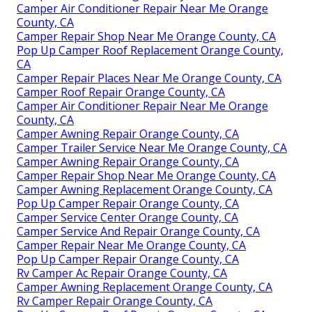
Camper Air Conditioner Repair Near Me Orange
County, CA
Camper Repair Shop Near Me Orange County, CA
Pop Up Camper Roof Replacement Orange County,
CA
Camper Repair Places Near Me Orange County, CA
Camper Roof Repair Orange County, CA
Camper Air Conditioner Repair Near Me Orange
County, CA
Camper Awning Repair Orange County, CA
Camper Trailer Service Near Me Orange County, CA
Camper Awning Repair Orange County, CA
Camper Repair Shop Near Me Orange County, CA
Camper Awning Replacement Orange County, CA
Pop Up Camper Repair Orange County, CA
Camper Service Center Orange County, CA
Camper Service And Repair Orange County, CA
Camper Repair Near Me Orange County, CA
Pop Up Camper Repair Orange County, CA
Rv Camper Ac Repair Orange County, CA
Camper Awning Replacement Orange County, CA
Rv Camper Repair Orange County, CA