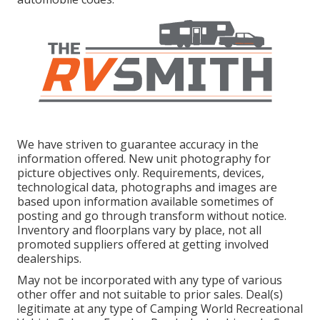
We have striven to guarantee accuracy in the
information offered. New unit photography for
picture objectives only. Requirements, devices,
technological data, photographs and images are
based upon information available sometimes of
posting and go through transform without notice.
Inventory and floorplans vary by place, not all
promoted suppliers offered at getting involved
dealerships.
May not be incorporated with any type of various
other offer and not suitable to prior sales. Deal(s)
legitimate at any type of Camping World Recreational