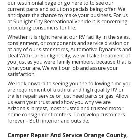
our testimonial page or go here to to see our
current parts and solution specials being offer. We
anticipate the chance to make your business. For us
at Sunlight City Recreational Vehicle it is concerning
producing consumers for life.
Whether it is right here at our
RV facility in the sales
,
consignment
, or
components
and
service division
or
at any of our sister stores, Automotive Dynamics and
Deal With Car Sunlight City, we will take treatment of
you just as you were family members, because that is
what your are. We wait our job and assure your
satisfaction.
We look onward to seeing you the following time you
are requirement of truthful and high quality RV or
trailer repair service or just need parts or gas. Allow
us earn your trust and show you why we are
Arizona's largest, most trusted and trusted motor
home consignment centers. To develop customers
forever - Both interior and outside.
Camper Repair And Service Orange County,