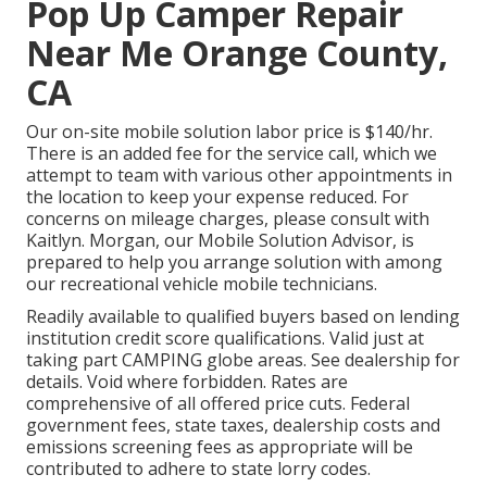
Pop Up Camper Repair
Near Me Orange County,
CA
Our on-site mobile solution labor price is $140/hr.
There is an added fee for the service call, which we
attempt to team with various other appointments in
the location to keep your expense reduced. For
concerns on mileage charges, please consult with
Kaitlyn. Morgan, our Mobile Solution Advisor, is
prepared to help you arrange solution with among
our recreational vehicle mobile technicians.
Readily available to qualified buyers based on lending
institution credit score qualifications. Valid just at
taking part CAMPING globe areas. See dealership for
details. Void where forbidden. Rates are
comprehensive of all offered price cuts. Federal
government fees, state taxes, dealership costs and
emissions screening fees as appropriate will be
contributed to adhere to state lorry codes.