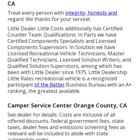
CA
Treat every person with
integrity, honesty and
regard. We thanks for your service!.
Little Dealer Little Costs additionally has Certified
Counter Team. Qualifications: In Parts we have
Certified Components Specialists and Licensed
Components Supervisors. In Solution we have
Licensed Recreational Vehicle Technicians, Master
Qualified Technicians, Licensed Solution Writers, and
Qualified Solution Supervisors, among which has
been with Little Dealer since 1975. Little Dealership
Little Rates recreational vehicle is a recognized
participant
of the Better
Business Bureau with an A+
ranking, the greatest available.
Camper Service Center Orange County, CA
See dealer for details. Costs are inclusive of all
offered discounts. Federal government fees, state
taxes, dealer fees and emissions screening fees as
relevant will be included to abide with state
automobile codes.