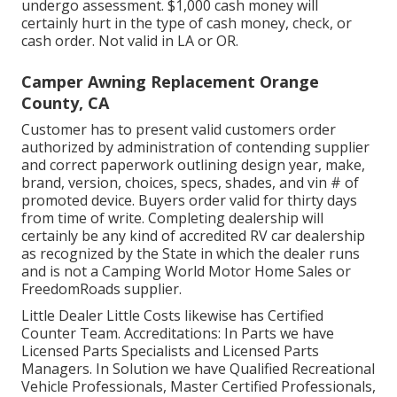
undergo assessment. $1,000 cash money will
certainly hurt in the type of cash money, check, or
cash order. Not valid in LA or OR.
Camper Awning Replacement Orange
County, CA
Customer has to present valid customers order
authorized by administration of contending supplier
and correct paperwork outlining design year, make,
brand, version, choices, specs, shades, and vin # of
promoted device. Buyers order valid for thirty days
from time of write. Completing dealership will
certainly be any kind of accredited RV car dealership
as recognized by the State in which the dealer runs
and is not a Camping World Motor Home Sales or
FreedomRoads supplier.
Little Dealer Little Costs likewise has Certified
Counter Team. Accreditations: In Parts we have
Licensed Parts Specialists and Licensed Parts
Managers. In Solution we have Qualified Recreational
Vehicle Professionals, Master Certified Professionals,