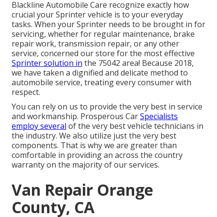
Blackline Automobile Care recognize exactly how
crucial your Sprinter vehicle is to your everyday
tasks. When your Sprinter needs to be brought in for
servicing, whether for regular maintenance, brake
repair work, transmission repair, or any other
service, concerned our store for the most effective
Sprinter solution in
the 75042 area! Because 2018,
we have taken a dignified and delicate method to
automobile service, treating every consumer with
respect.
You can rely on us to provide the very best in service
and workmanship. Prosperous Car
Specialists
employ several
of the very best vehicle technicians in
the industry. We also utilize just the very best
components. That is why we are greater than
comfortable in providing an across the country
warranty on the majority of our services.
Van Repair Orange
County, CA