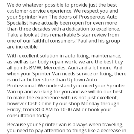
We do whatever possible to provide just the best
customer-service experience. We respect you and
your Sprinter Van The doors of Prosperous Auto
Specialist have actually been open for even more
than three decades with a dedication to excellence.
Take a look at this remarkable 5-star review from
one of our faithful consumers:"Paul and his group
are incredible.
With excellent solution in auto fixing, maintenance,
as well as car body repair work, we are the best buy
all points BMW, Mercedes, Audi and a lot more. And
when your Sprinter Van needs service or fixing, there
is no far better store than Uptown Auto
Professional. We understand you need your Sprinter
Van up and working for you and we will do our best
to make the experience with us not just excellent,
however fast! Come by our shop Monday through
Friday, from 8:00 AM to 10:00 AM or book your
consultation
today.
Because your Sprinter van is always when traveling,
you need to pay attention to things like a decrease in