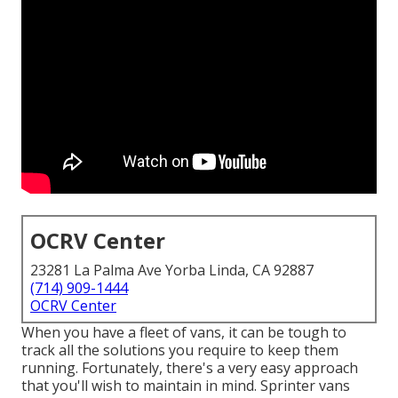
OCRV Center
23281 La Palma Ave Yorba Linda, CA 92887
(714) 909-1444
OCRV Center
When you have a fleet of vans, it can be tough to
track all the solutions you require to keep them
running. Fortunately, there's a very easy approach
that you'll wish to maintain in mind. Sprinter vans