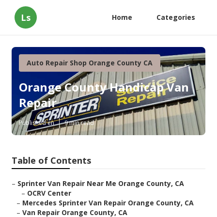
Ls
Home
Categories
Auto Repair Shop Orange County CA
Orange County Handicap Van
Repair
Published en
9 min read
Table of Contents
–
Sprinter Van Repair Near Me Orange County, CA
–
OCRV Center
–
Mercedes Sprinter Van Repair Orange County, CA
–
Van Repair Orange County, CA