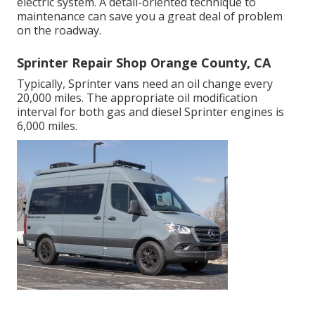
electric system. A detail-oriented technique to
maintenance can save you a great deal of problem
on the roadway.
Sprinter Repair Shop Orange County, CA
Typically, Sprinter vans need an oil change every
20,000 miles. The appropriate oil modification
interval for both gas and diesel Sprinter engines is
6,000 miles.