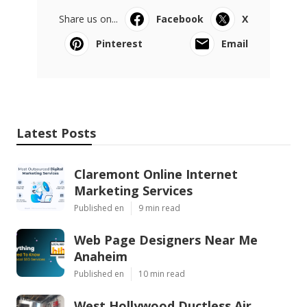
Share us on...
Facebook
X
Pinterest
Email
Latest Posts
Claremont Online Internet
Marketing Services
Published en
9 min read
Web Page Designers Near Me
Anaheim
Published en
10 min read
West Hollywood Ductless Air