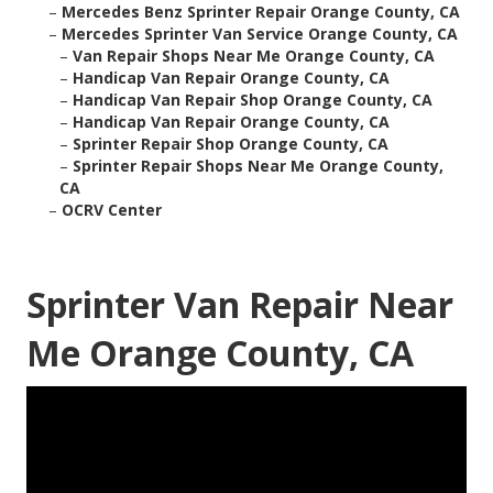
–
Mercedes Benz Sprinter Repair Orange County, CA
–
Mercedes Sprinter Van Service Orange County, CA
–
Van Repair Shops Near Me Orange County, CA
–
Handicap Van Repair Orange County, CA
–
Handicap Van Repair Shop Orange County, CA
–
Handicap Van Repair Orange County, CA
–
Sprinter Repair Shop Orange County, CA
–
Sprinter Repair Shops Near Me Orange County,
CA
–
OCRV Center
Sprinter Van Repair Near
Me Orange County, CA