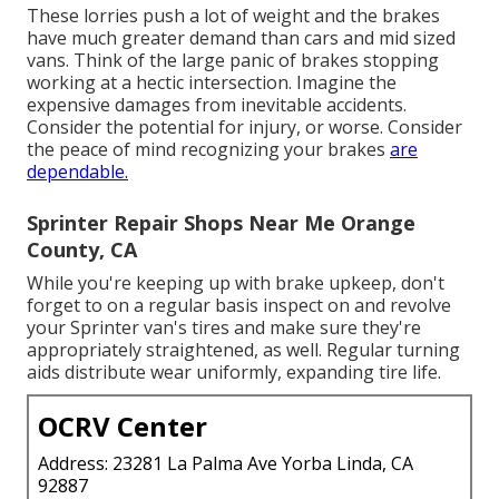
These lorries push a lot of weight and the brakes
have much greater demand than cars and mid sized
vans. Think of the large panic of brakes stopping
working at a hectic intersection. Imagine the
expensive damages from inevitable accidents.
Consider the potential for injury, or worse. Consider
the peace of mind recognizing your brakes
are
dependable.
Sprinter Repair Shops Near Me Orange
County, CA
While you're keeping up with brake upkeep, don't
forget to on a regular basis inspect on and revolve
your Sprinter van's tires and make sure they're
appropriately straightened, as well. Regular turning
aids distribute wear uniformly, expanding tire life.
OCRV Center
Address: 23281 La Palma Ave Yorba Linda, CA
92887