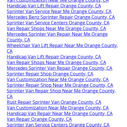
Handicap Van Lift Repair Orange County, CA
Sprinter Van Service Near Me Orange County, CA
Mercedes Benz Sprinter Repair Orange County, CA
Sprinter Van Service Centers Orange County, CA
Van Repair Shops Near Me Orange County, CA
Mercedes Sprinter Van Repair Near Me Orange
County, CA
Wheelchair Van Lift Repair Near Me Orange County,
CA
Handicap Van Lift Repair Orange County, CA
Van Repair Shops Near Me Orange County, CA
Mercedes Sprinter Van Repair Orange County, CA
Sprinter Repair Shop Orange County, CA
Van Customization Near Me Orange County, CA
Sprinter Repair Shop Near Me Orange County, CA
Sprinter Van Repair Shop Near Me Orange County,
CA
Rust Repair Sprinter Van Orange County, CA
Van Customization Near Me Orange County, CA
Handicap Van Repair Near Me Orange County, CA
Van Repair Orange County, CA
Sprinter Van Service Centers Orange County, CA