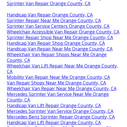
Sprinter Van Repair Orange County, CA
Handicap Van Repair Orange County, CA
Sprinter Repair Near Me Orange County, CA
Sprinter Van Service Centers Orange County, CA
Wheelchair Accessible Van Repair Orange County, CA
Sprinter Repair Shop Near Me Orange County, CA
Handicap Van Repair Shop Orange County, CA
Handicap Van Repair Near Me Orange County, CA
Wheelchair Van Repair Shops Near Me Orange
County, CA
Wheelchair Van Lift Repair Near Me Orange County,
CA
Mobility Van Repair Near Me Orange County, CA
Van Repair Shops Near Me Orange County, CA
Wheelchair Van Repair Near Me Orange County, CA
Mercedes Sprinter Van Service Near Me Orange
County, CA
Handicap Van Lift Repair Orange County, CA
Mercedes Sprinter Van Service Orange County, CA
Mercedes Benz Sprinter Repair Orange County, CA
Handicap Van Lift Repair Orange County, CA