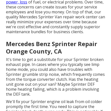
power, loss
of fuel, or electrical problems. Over time,
these concerns can create issues for your service
employees and lose you money. On top of that, our
quality Mercedes Sprinter Van repair work center can
really minimize your expenses over time because
we're cost effective and constantly supply superior
maintenance bundles for business clients.
Mercedes Benz Sprinter Repair
Orange County, CA
It's time to get a substitute for your Sprinter broken
exhaust pipe. In cases where you typically see limp
home mode, you could also have troubles with
Sprinter grumble strip noise, which frequently comes
from the torque converter clutch. Has the heating
unit gone out on your van? Maybe Sprinter DEF
home heating failing, which is a problem involving
the DEF tank.
We'll fix your Sprinter engine oil leak from oil colder
promptly the first time. You need to capture the