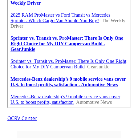
OCRV Center