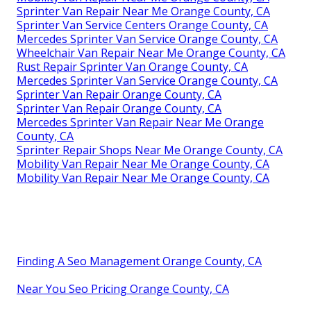
Sprinter Van Repair Near Me Orange County, CA
Sprinter Van Service Centers Orange County, CA
Mercedes Sprinter Van Service Orange County, CA
Wheelchair Van Repair Near Me Orange County, CA
Rust Repair Sprinter Van Orange County, CA
Mercedes Sprinter Van Service Orange County, CA
Sprinter Van Repair Orange County, CA
Sprinter Van Repair Orange County, CA
Mercedes Sprinter Van Repair Near Me Orange
County, CA
Sprinter Repair Shops Near Me Orange County, CA
Mobility Van Repair Near Me Orange County, CA
Mobility Van Repair Near Me Orange County, CA
Finding A Seo Management Orange County, CA
Near You Seo Pricing Orange County, CA