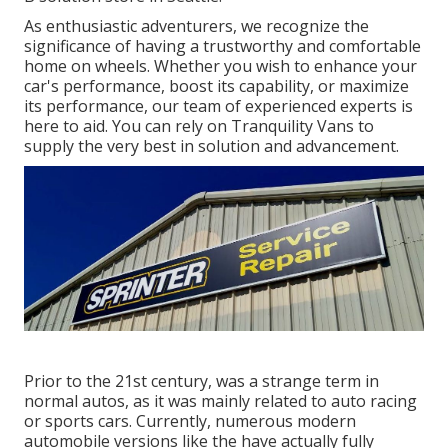
As enthusiastic adventurers, we recognize the
significance of having a trustworthy and comfortable
home on wheels. Whether you wish to enhance your
car's performance, boost its capability, or maximize
its performance, our team of experienced experts is
here to aid. You can rely on Tranquility Vans to
supply the very best in solution and advancement.
Prior to the 21st century, was a strange term in
normal autos, as it was mainly related to auto racing
or sports cars. Currently, numerous modern
automobile versions like the have actually fully