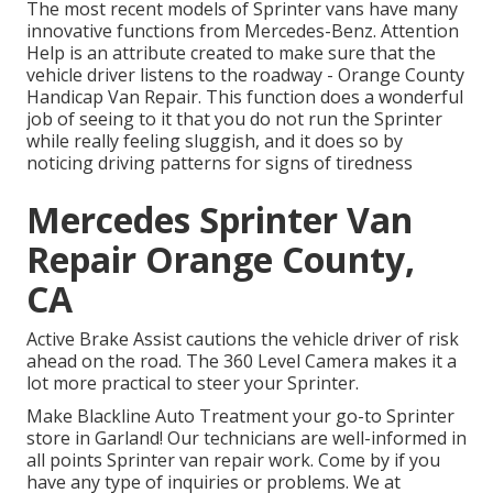
The most recent models of Sprinter vans have many
innovative functions from Mercedes-Benz. Attention
Help is an attribute created to make sure that the
vehicle driver listens to the roadway - Orange County
Handicap Van Repair. This function does a wonderful
job of seeing to it that you do not run the Sprinter
while really feeling sluggish, and it does so by
noticing driving patterns for signs of tiredness
Mercedes Sprinter Van
Repair Orange County,
CA
Active Brake Assist cautions the vehicle driver of risk
ahead on the road. The 360 Level Camera makes it a
lot more practical to steer your Sprinter.
Make Blackline Auto Treatment your go-to Sprinter
store in Garland! Our technicians are well-informed in
all points Sprinter van repair work. Come by if you
have any type of inquiries or problems. We at