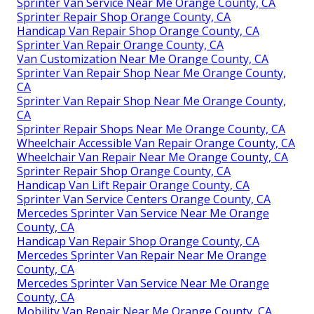
Sprinter Van Service Near Me Orange County, CA
Sprinter Repair Shop Orange County, CA
Handicap Van Repair Shop Orange County, CA
Sprinter Van Repair Orange County, CA
Van Customization Near Me Orange County, CA
Sprinter Van Repair Shop Near Me Orange County,
CA
Sprinter Van Repair Shop Near Me Orange County,
CA
Sprinter Repair Shops Near Me Orange County, CA
Wheelchair Accessible Van Repair Orange County, CA
Wheelchair Van Repair Near Me Orange County, CA
Sprinter Repair Shop Orange County, CA
Handicap Van Lift Repair Orange County, CA
Sprinter Van Service Centers Orange County, CA
Mercedes Sprinter Van Service Near Me Orange
County, CA
Handicap Van Repair Shop Orange County, CA
Mercedes Sprinter Van Repair Near Me Orange
County, CA
Mercedes Sprinter Van Service Near Me Orange
County, CA
Mobility Van Repair Near Me Orange County, CA