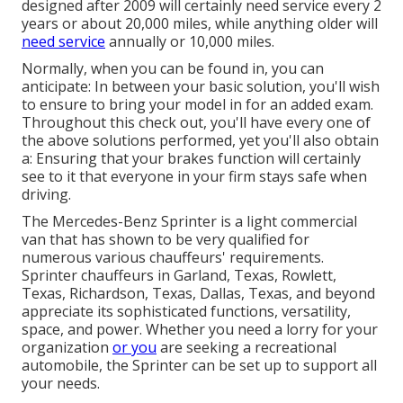
designed after 2009 will certainly need service every 2
years or about 20,000 miles, while anything older will
need service
annually or 10,000 miles.
Normally, when you can be found in, you can
anticipate: In between your basic solution, you'll wish
to ensure to bring your model in for an added exam.
Throughout this check out, you'll have every one of
the above solutions performed, yet you'll also obtain
a: Ensuring that your brakes function will certainly
see to it that everyone in your firm stays safe when
driving.
The Mercedes-Benz Sprinter is a light commercial
van that has shown to be very qualified for
numerous various chauffeurs' requirements.
Sprinter chauffeurs in Garland, Texas, Rowlett,
Texas, Richardson, Texas, Dallas, Texas, and beyond
appreciate its sophisticated functions, versatility,
space, and power. Whether you need a lorry for your
organization
or you
are seeking a recreational
automobile, the Sprinter can be set up to support all
your needs.