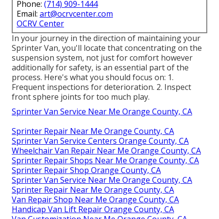
Phone:
(714) 909-1444
Email:
art@ocrvcenter.com
OCRV Center
In your journey in the direction of maintaining your
Sprinter Van, you'll locate that concentrating on the
suspension system, not just for comfort however
additionally for safety, is an essential part of the
process. Here's what you should focus on: 1.
Frequent inspections for deterioration. 2. Inspect
front sphere joints for too much play.
Sprinter Van Service Near Me Orange County, CA
Sprinter Repair Near Me Orange County, CA
Sprinter Van Service Centers Orange County, CA
Wheelchair Van Repair Near Me Orange County, CA
Sprinter Repair Shops Near Me Orange County, CA
Sprinter Repair Shop Orange County, CA
Sprinter Van Service Near Me Orange County, CA
Sprinter Repair Near Me Orange County, CA
Van Repair Shop Near Me Orange County, CA
Handicap Van Lift Repair Orange County, CA
Van Customization Near Me Orange County, CA