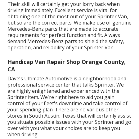
Their skill will certainly get your lorry back when
driving immediately. Excellent service is vital for
obtaining one of the most out of your Sprinter Van,
but so are the correct parts. We make use of genuine
Mercedes-Benz parts that are made to accurate
requirements for perfect function and fit. Always
demand Mercedes-Benz parts to shield the safety,
operation, and reliability of your Sprinter Van.
Handicap Van Repair Shop Orange County,
CA
Dave's Ultimate Automotive is a neighborhood and
professional service center that talks Sprinter. We
are highly enlightened and experienced with the
Sprinter item. We're right here to aid you gain
control of your fleet's downtime and take control of
your spending plan. There are no various other
stores in South Austin, Texas that will certainly assist
you situate possible issues with your Sprinter and go
over with you what your choices are to keep you
when driving.