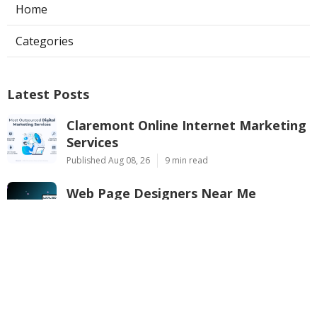
Home
Categories
Latest Posts
Claremont Online Internet Marketing
Services
Published Aug 08, 26
9 min read
Web Page Designers Near Me
Anaheim
Published Aug 08, 26
10 min read
West Hollywood Ductless Air
Conditioner Installation
Published Aug 07, 26
13 min read