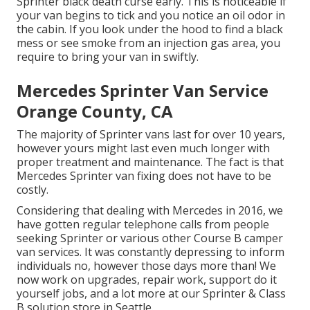
Sprinter black death curse early. This is noticeable if
your van begins to tick and you notice an oil odor in
the cabin. If you look under the hood to find a black
mess or see smoke from an injection gas area, you
require to bring your van in swiftly.
Mercedes Sprinter Van Service
Orange County, CA
The majority of Sprinter vans last for over 10 years,
however yours might last even much longer with
proper treatment and maintenance. The fact is that
Mercedes Sprinter van fixing does not have to be
costly.
Considering that dealing with Mercedes in 2016, we
have gotten regular telephone calls from people
seeking Sprinter or various other Course B camper
van services. It was constantly depressing to inform
individuals no, however those days more than! We
now work on upgrades, repair work, support do it
yourself jobs, and a lot more at our Sprinter & Class
B solution store in Seattle.