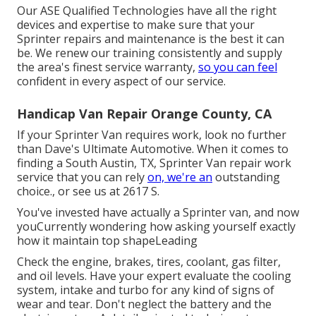
Our ASE Qualified Technologies have all the right
devices and expertise to make sure that your
Sprinter repairs and maintenance is the best it can
be. We renew our training consistently and supply
the area's finest service warranty,
so you can feel
confident in every aspect of our service.
Handicap Van Repair Orange County, CA
If your Sprinter Van requires work, look no further
than Dave's Ultimate Automotive. When it comes to
finding a South Austin, TX, Sprinter Van repair work
service that you can rely
on, we're an
outstanding
choice., or see us at
2617 S.
You've invested have actually a Sprinter van, and now
youCurrently wondering how asking yourself exactly
how it maintain top shapeLeading
Check the engine, brakes, tires, coolant, gas filter,
and oil levels. Have your expert evaluate the cooling
system, intake and turbo for any kind of signs of
wear and tear. Don't neglect the battery and the