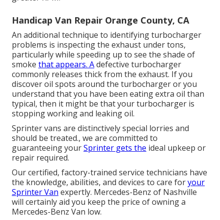
Handicap Van Repair Orange County, CA
An additional technique to identifying turbocharger
problems is inspecting the exhaust under tons,
particularly while speeding up to see the shade of
smoke
that appears. A
defective turbocharger
commonly releases thick from the exhaust. If you
discover oil spots around the turbocharger or you
understand that you have been eating extra oil than
typical, then it might be that your turbocharger is
stopping working and leaking oil.
Sprinter vans are distinctively special lorries and
should be treated., we are committed to
guaranteeing your
Sprinter gets the
ideal upkeep or
repair required.
Our certified, factory-trained service technicians have
the knowledge, abilities, and devices to care for
your
Sprinter Van
expertly. Mercedes-Benz of Nashville
will certainly aid you keep the price of owning a
Mercedes-Benz Van low.