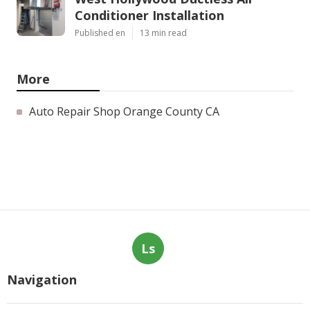
Conditioner Installation
Published en
13 min read
More
Auto Repair Shop Orange County CA
Ls
Navigation