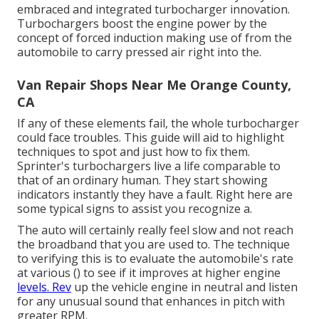
embraced and integrated turbocharger innovation.
Turbochargers boost the engine power by the
concept of forced induction making use of from the
automobile to carry pressed air right into the.
Van Repair Shops Near Me Orange County,
CA
If any of these elements fail, the whole turbocharger
could face troubles. This guide will aid to highlight
techniques to spot and just how to fix them.
Sprinter's turbochargers live a life comparable to
that of an ordinary human. They start showing
indicators instantly they have a fault. Right here are
some typical signs to assist you recognize a.
The auto will certainly really feel slow and not reach
the broadband that you are used to. The technique
to verifying this is to evaluate the automobile's rate
at various () to see if it improves at higher engine
levels. Rev
up the vehicle engine in neutral and listen
for any unusual sound that enhances in pitch with
greater RPM.