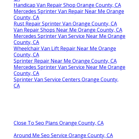
Handicap Van Repair Shop Orange County, CA
Mercedes Sprinter Van Repair Near Me Orange
County, CA
Rust Repair Sprinter Van Orange County, CA
Van Repair Shops Near Me Orange County, CA
Mercedes Sprinter Van Service Near Me Orange
County, CA
Wheelchair Van Lift Repair Near Me Orange
County, CA
Sprinter Repair Near Me Orange County, CA
Mercedes Sprinter Van Service Near Me Orange
County, CA
Sprinter Van Service Centers Orange County,
CA
Close To Seo Plans Orange County, CA
Around Me Seo Service Orange County, CA