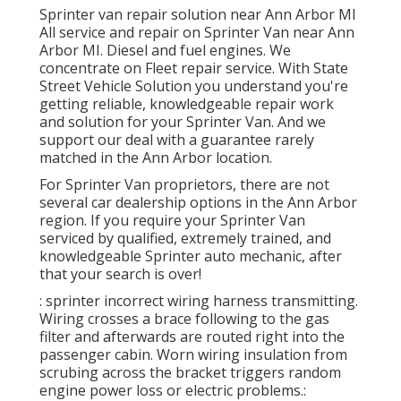
Sprinter van repair solution near Ann Arbor MI
All service and repair on Sprinter Van near Ann
Arbor MI. Diesel and fuel engines. We
concentrate on Fleet repair service. With State
Street Vehicle Solution you understand you're
getting reliable, knowledgeable repair work
and solution for your Sprinter Van. And we
support our deal with a guarantee rarely
matched in the Ann Arbor location.
For Sprinter Van proprietors, there are not
several car dealership options in the Ann Arbor
region. If you require your Sprinter Van
serviced by qualified, extremely trained, and
knowledgeable Sprinter auto mechanic, after
that your search is over!
: sprinter incorrect wiring harness transmitting.
Wiring crosses a brace following to the gas
filter and afterwards are routed right into the
passenger cabin. Worn wiring insulation from
scrubing across the bracket triggers random
engine power loss or electric problems.: