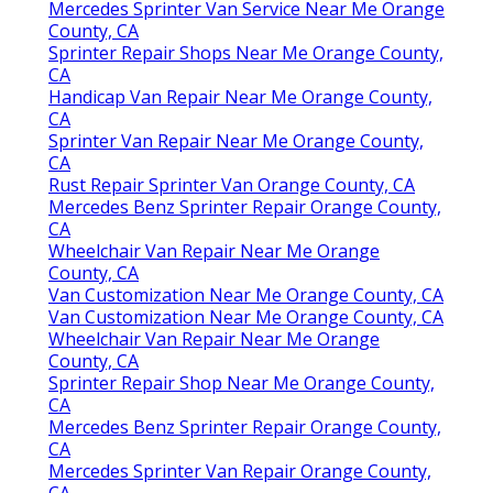
Mercedes Sprinter Van Service Near Me Orange
County, CA
Sprinter Repair Shops Near Me Orange County,
CA
Handicap Van Repair Near Me Orange County,
CA
Sprinter Van Repair Near Me Orange County,
CA
Rust Repair Sprinter Van Orange County, CA
Mercedes Benz Sprinter Repair Orange County,
CA
Wheelchair Van Repair Near Me Orange
County, CA
Van Customization Near Me Orange County, CA
Van Customization Near Me Orange County, CA
Wheelchair Van Repair Near Me Orange
County, CA
Sprinter Repair Shop Near Me Orange County,
CA
Mercedes Benz Sprinter Repair Orange County,
CA
Mercedes Sprinter Van Repair Orange County,
CA