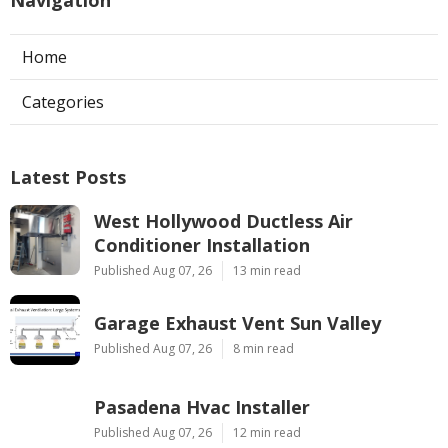
Home
Categories
Latest Posts
West Hollywood Ductless Air
Conditioner Installation
Published Aug 07, 26
13 min read
Garage Exhaust Vent Sun Valley
Published Aug 07, 26
8 min read
Pasadena Hvac Installer
Published Aug 07, 26
12 min read