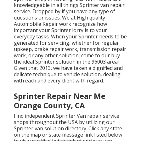
knowledgeable in all things Sprinter van repair
service. Dropped by if you have any type of
questions or issues. We at High quality
Automobile Repair work recognize how
important your Sprinter lorry is to your
everyday tasks. When your Sprinter needs to be
generated for servicing, whether for regular
upkeep, brake repair work, transmission repair
work, or any other solution, come to our buy
the ideal Sprinter solution in the 96003 area!
Given that 2013, we have taken a dignified and
delicate technique to vehicle solution, dealing
with each and every client with regard.
Sprinter Repair Near Me
Orange County, CA
Find independent Sprinter Van repair service
shops throughout the USA by utilizing our
Sprinter van solution directory. Click any state
on the map or state message link listed below
to view certified independent sprinter van