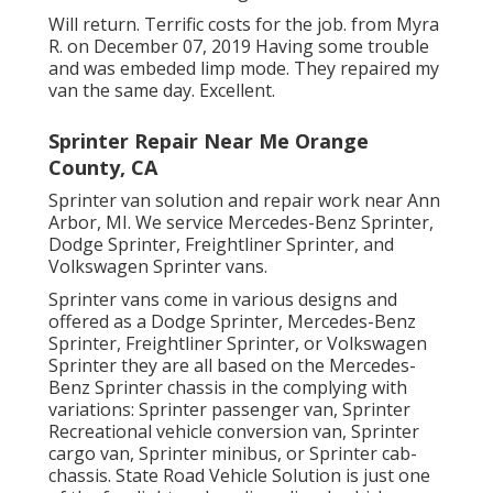
Will return. Terrific costs for the job. from Myra
R. on December 07, 2019 Having some trouble
and was embeded limp mode. They repaired my
van the same day. Excellent.
Sprinter Repair Near Me Orange
County, CA
Sprinter van solution and repair work near Ann
Arbor, MI. We service Mercedes-Benz Sprinter,
Dodge Sprinter, Freightliner Sprinter, and
Volkswagen Sprinter vans.
Sprinter vans come in various designs and
offered as a Dodge Sprinter, Mercedes-Benz
Sprinter, Freightliner Sprinter, or Volkswagen
Sprinter they are all based on the Mercedes-
Benz Sprinter chassis in the complying with
variations: Sprinter passenger van, Sprinter
Recreational vehicle conversion van, Sprinter
cargo van, Sprinter minibus, or Sprinter cab-
chassis. State Road Vehicle Solution is just one