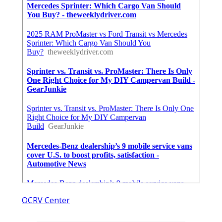
OCRV Center