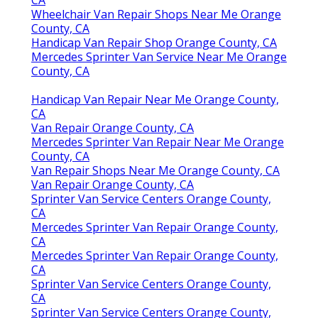
Wheelchair Van Repair Shops Near Me Orange
County, CA
Handicap Van Repair Shop Orange County, CA
Mercedes Sprinter Van Service Near Me Orange
County, CA
Handicap Van Repair Near Me Orange County,
CA
Van Repair Orange County, CA
Mercedes Sprinter Van Repair Near Me Orange
County, CA
Van Repair Shops Near Me Orange County, CA
Van Repair Orange County, CA
Sprinter Van Service Centers Orange County,
CA
Mercedes Sprinter Van Repair Orange County,
CA
Mercedes Sprinter Van Repair Orange County,
CA
Sprinter Van Service Centers Orange County,
CA
Sprinter Van Service Centers Orange County,