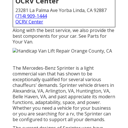
OCRV Center
23281 La Palma Ave Yorba Linda, CA 92887
(714) 909-1444
OCRV Center
Along with the best service, we also provide the
best components for your car. See Parts for
Your Van.
The Mercedes-Benz Sprinter is a light
commercial van that has shown to be
exceptionally qualified for several various
chauffeurs' demands. Sprinter vehicle drivers in
Alexandria, VA, Arlington, VA, Huntington, VA,
Belle Haven, VA, and past appreciate its modern
functions, adaptability, space, and power.
Whether you need a vehicle for your business
or you are searching for a rv, the Sprinter can
be configured to support all your demands.
The current designs of Sprinter vans have