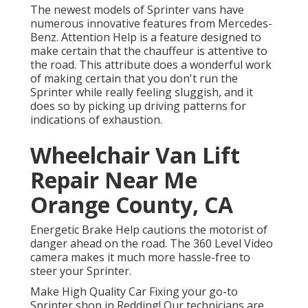
The newest models of Sprinter vans have
numerous innovative features from Mercedes-
Benz. Attention Help is a feature designed to
make certain that the chauffeur is attentive to
the road. This attribute does a wonderful work
of making certain that you don't run the
Sprinter while really feeling sluggish, and it
does so by picking up driving patterns for
indications of exhaustion.
Wheelchair Van Lift
Repair Near Me
Orange County, CA
Energetic Brake Help cautions the motorist of
danger ahead on the road. The 360 Level Video
camera makes it much more hassle-free to
steer your Sprinter.
Make High Quality Car Fixing your go-to
Sprinter shop in Redding! Our technicians are