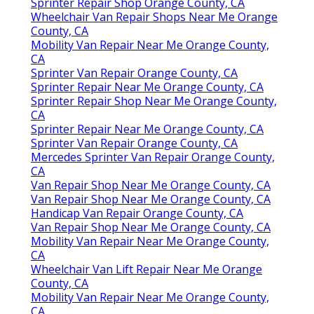
Sprinter Repair Shop Orange County, CA
Wheelchair Van Repair Shops Near Me Orange
County, CA
Mobility Van Repair Near Me Orange County,
CA
Sprinter Van Repair Orange County, CA
Sprinter Repair Near Me Orange County, CA
Sprinter Repair Shop Near Me Orange County,
CA
Sprinter Repair Near Me Orange County, CA
Sprinter Van Repair Orange County, CA
Mercedes Sprinter Van Repair Orange County,
CA
Van Repair Shop Near Me Orange County, CA
Van Repair Shop Near Me Orange County, CA
Handicap Van Repair Orange County, CA
Van Repair Shop Near Me Orange County, CA
Mobility Van Repair Near Me Orange County,
CA
Wheelchair Van Lift Repair Near Me Orange
County, CA
Mobility Van Repair Near Me Orange County,
CA