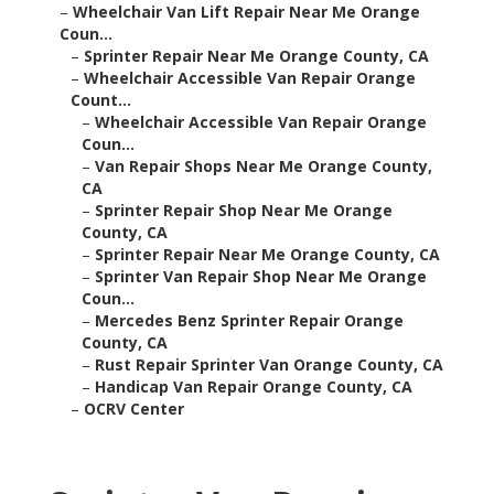
–
Wheelchair Van Lift Repair Near Me Orange
Coun...
–
Sprinter Repair Near Me Orange County, CA
–
Wheelchair Accessible Van Repair Orange
Count...
–
Wheelchair Accessible Van Repair Orange
Coun...
–
Van Repair Shops Near Me Orange County,
CA
–
Sprinter Repair Shop Near Me Orange
County, CA
–
Sprinter Repair Near Me Orange County, CA
–
Sprinter Van Repair Shop Near Me Orange
Coun...
–
Mercedes Benz Sprinter Repair Orange
County, CA
–
Rust Repair Sprinter Van Orange County, CA
–
Handicap Van Repair Orange County, CA
–
OCRV Center