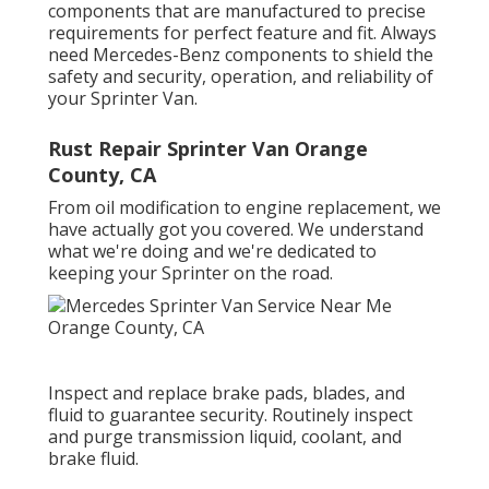
components that are manufactured to precise
requirements for perfect feature and fit. Always
need Mercedes-Benz components to shield the
safety and security, operation, and reliability of
your Sprinter Van.
Rust Repair Sprinter Van Orange
County, CA
From oil modification to engine replacement, we
have actually got you covered. We understand
what we're doing and we're dedicated to
keeping your Sprinter on the road.
Inspect and replace brake pads, blades, and
fluid to guarantee security. Routinely inspect
and purge transmission liquid, coolant, and
brake fluid.