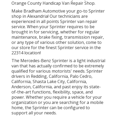
Orange County Handicap Van Repair Shop.
Make Bradham Automotive your go-to Sprinter
shop in Alexandria! Our technicians are
experienced in all points Sprinter van repair
service. When your Sprinter requires to be
brought in for servicing, whether for regular
maintenance, brake fixing, transmission repair,
or any type of various other solution, come to
our store for the finest Sprinter service in the
22314 location!
The Mercedes-Benz Sprinter is a light industrial
van that has actually confirmed to be extremely
qualified for various motorists' needs. Sprinter
drivers in Redding, California, Palo Cedro,
California, Shasta Lake City, California,
Anderson, California, and past enjoy its state-
of-the-art functions, flexibility, space, and
power. Whether you require a vehicle for your
organization or you are searching for a mobile
home, the Sprinter can be configured to
support all your needs.