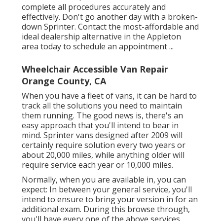
complete all procedures accurately and
effectively. Don't go another day with a broken-
down Sprinter. Contact the most-affordable and
ideal dealership alternative in the Appleton
area today to schedule an appointment ...
Wheelchair Accessible Van Repair
Orange County, CA
When you have a fleet of vans, it can be hard to
track all the solutions you need to maintain
them running. The good news is, there's an
easy approach that you'll intend to bear in
mind. Sprinter vans designed after 2009 will
certainly require solution every two years or
about 20,000 miles, while anything older will
require service each year or 10,000 miles.
Normally, when you are available in, you can
expect: In between your general service, you'll
intend to ensure to bring your version in for an
additional exam. During this browse through,
you'll have every one of the above services