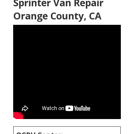
Sprinter Van Repair
Orange County, CA