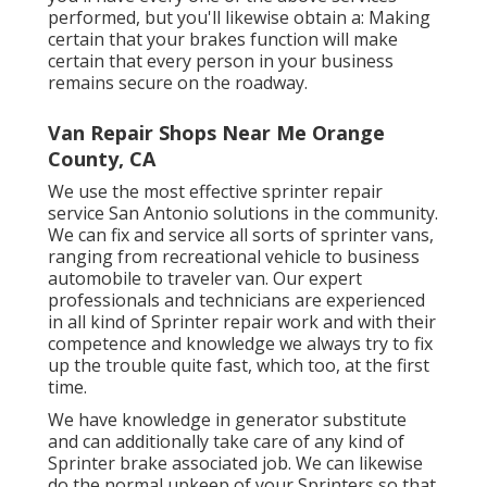
performed, but you'll likewise obtain a: Making
certain that your brakes function will make
certain that every person in your business
remains secure on the roadway.
Van Repair Shops Near Me Orange
County, CA
We use the most effective sprinter repair
service San Antonio solutions in the community.
We can fix and service all sorts of sprinter vans,
ranging from recreational vehicle to business
automobile to traveler van. Our expert
professionals and technicians are experienced
in all kind of Sprinter repair work and with their
competence and knowledge we always try to fix
up the trouble quite fast, which too, at the first
time.
We have knowledge in generator substitute
and can additionally take care of any kind of
Sprinter brake associated job. We can likewise
do the normal upkeep of your Sprinters so that