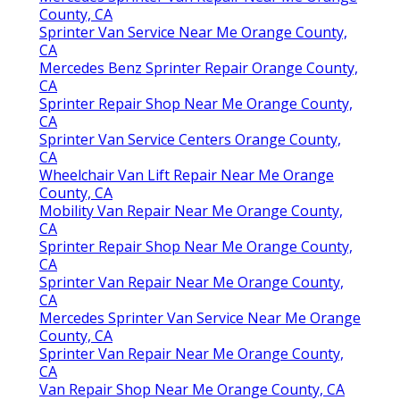
County, CA
Sprinter Van Service Near Me Orange County,
CA
Mercedes Benz Sprinter Repair Orange County,
CA
Sprinter Repair Shop Near Me Orange County,
CA
Sprinter Van Service Centers Orange County,
CA
Wheelchair Van Lift Repair Near Me Orange
County, CA
Mobility Van Repair Near Me Orange County,
CA
Sprinter Repair Shop Near Me Orange County,
CA
Sprinter Van Repair Near Me Orange County,
CA
Mercedes Sprinter Van Service Near Me Orange
County, CA
Sprinter Van Repair Near Me Orange County,
CA
Van Repair Shop Near Me Orange County, CA