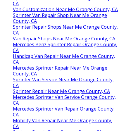
CA
Van Customization Near Me Orange County, CA
Sprinter Van Repair Shop Near Me Orange
County, CA
Sprinter Repair Shops Near Me Orange County,
CA
Van Repair Shops Near Me Orange County, CA
Mercedes Benz Sprinter Repair Orange County,
CA
Handicap Van Repair Near Me Orange County,
CA
Mercedes Sprinter Repair Near Me Orange
County, CA
Sprinter Van Service Near Me Orange County,
CA
Sprinter Repair Near Me Orange County, CA
Mercedes Sprinter Van Service Orange County,
CA
Mercedes Sprinter Van Repair Orange County,
CA
Mobility Van Repair Near Me Orange County,
CA