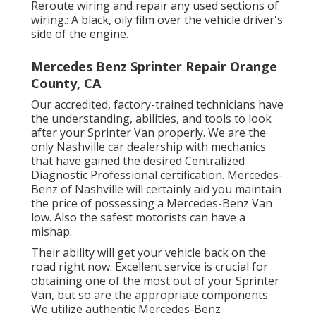
Reroute wiring and repair any used sections of
wiring.: A black, oily film over the vehicle driver's
side of the engine.
Mercedes Benz Sprinter Repair Orange
County, CA
Our accredited, factory-trained technicians have
the understanding, abilities, and tools to look
after your Sprinter Van properly. We are the
only Nashville car dealership with mechanics
that have gained the desired Centralized
Diagnostic Professional certification. Mercedes-
Benz of Nashville will certainly aid you maintain
the price of possessing a Mercedes-Benz Van
low. Also the safest motorists can have a
mishap.
Their ability will get your vehicle back on the
road right now. Excellent service is crucial for
obtaining one of the most out of your Sprinter
Van, but so are the appropriate components.
We utilize authentic Mercedes-Benz