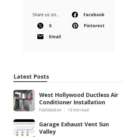
Share us on...
Facebook
X
Pinterest
Email
Latest Posts
West Hollywood Ductless Air
Conditioner Installation
Published en
13 min read
Garage Exhaust Vent Sun
Valley