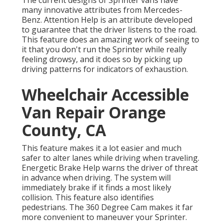
many innovative attributes from Mercedes-
Benz. Attention Help is an attribute developed
to guarantee that the driver listens to the road.
This feature does an amazing work of seeing to
it that you don't run the Sprinter while really
feeling drowsy, and it does so by picking up
driving patterns for indicators of exhaustion.
Wheelchair Accessible
Van Repair Orange
County, CA
This feature makes it a lot easier and much
safer to alter lanes while driving when traveling.
Energetic Brake Help warns the driver of threat
in advance when driving. The system will
immediately brake if it finds a most likely
collision. This feature also identifies
pedestrians. The 360 Degree Cam makes it far
more convenient to maneuver your Sprinter.