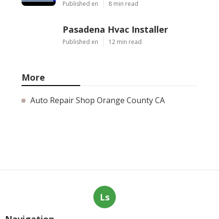
Published en
8 min read
Pasadena Hvac Installer
Published en
12 min read
More
Auto Repair Shop Orange County CA
Ls
Navigation