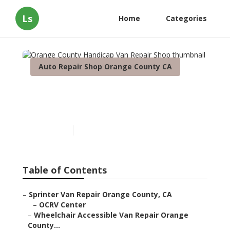
Ls
Home
Categories
Auto Repair Shop Orange County CA
Orange County Handicap
Van Repair Shop
Published en
10 min read
Table of Contents
–
Sprinter Van Repair Orange County, CA
–
OCRV Center
–
Wheelchair Accessible Van Repair Orange
County...