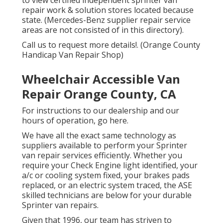
repair work & solution stores located because
state. (Mercedes-Benz supplier repair service
areas are not consisted of in this directory).
Call us to request more details!. (Orange County
Handicap Van Repair Shop)
Wheelchair Accessible Van
Repair Orange County, CA
For instructions to our dealership and our
hours of operation,
go here
.
We have all the exact same technology as
suppliers available to perform your Sprinter
van repair services efficiently. Whether you
require your Check Engine light identified, your
a/c or cooling system fixed, your brakes pads
replaced, or an electric system traced, the ASE
skilled technicians are below for your durable
Sprinter van repairs.
Given that 1996, our team has striven to