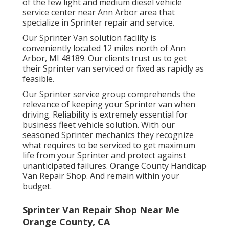
of the few light and medium diesel vehicle
service center near Ann Arbor area that
specialize in Sprinter repair and service.
Our Sprinter Van solution facility is
conveniently located 12 miles north of Ann
Arbor, MI 48189. Our clients trust us to get
their Sprinter van serviced or fixed as rapidly as
feasible.
Our Sprinter service group comprehends the
relevance of keeping your Sprinter van when
driving. Reliability is extremely essential for
business fleet vehicle solution. With our
seasoned Sprinter mechanics they recognize
what requires to be serviced to get maximum
life from your Sprinter and protect against
unanticipated failures. Orange County Handicap
Van Repair Shop. And remain within your
budget.
Sprinter Van Repair Shop Near Me
Orange County, CA