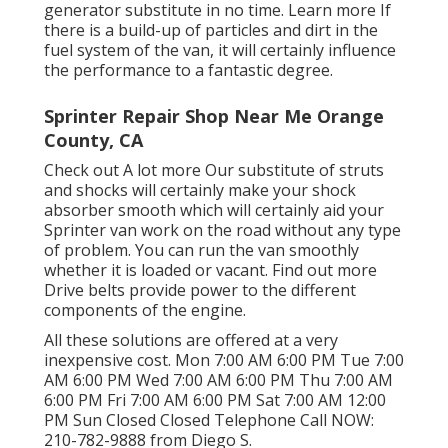
generator substitute in no time.
Learn more
If
there is a build-up of particles and dirt in the
fuel system of the van, it will certainly influence
the performance to a fantastic degree.
Sprinter Repair Shop Near Me Orange
County, CA
Check out A lot more
Our substitute of struts
and shocks will certainly make your shock
absorber smooth which will certainly aid your
Sprinter van work on the road without any type
of problem. You can run the van smoothly
whether it is loaded or vacant.
Find out more
Drive belts provide power to the different
components of the engine.
All these solutions are offered at a very
inexpensive cost. Mon 7:00 AM 6:00 PM Tue 7:00
AM 6:00 PM Wed 7:00 AM 6:00 PM Thu 7:00 AM
6:00 PM Fri 7:00 AM 6:00 PM Sat 7:00 AM 12:00
PM Sun Closed Closed Telephone Call NOW:
210-782-9888
from Diego S.