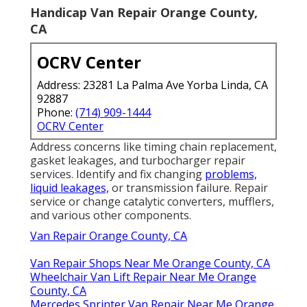
Handicap Van Repair Orange County,
CA
OCRV Center
Address: 23281 La Palma Ave Yorba Linda, CA
92887
Phone:
(714) 909-1444
OCRV Center
Address concerns like timing chain replacement,
gasket leakages, and turbocharger repair
services. Identify and fix changing
problems,
liquid leakages,
or transmission failure. Repair
service or change catalytic converters, mufflers,
and various other components.
Van Repair Orange County, CA
Van Repair Shops Near Me Orange County, CA
Wheelchair Van Lift Repair Near Me Orange
County, CA
Mercedes Sprinter Van Repair Near Me Orange