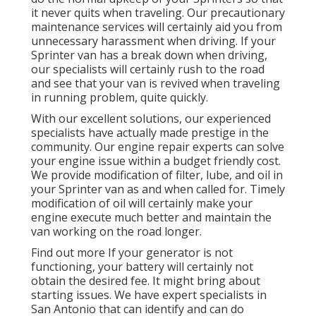
it never quits when traveling. Our precautionary
maintenance services will certainly aid you from
unnecessary harassment when driving. If your
Sprinter van has a break down when driving,
our specialists will certainly rush to the road
and see that your van is revived when traveling
in running problem, quite quickly.
With our excellent solutions, our experienced
specialists have actually made prestige in the
community. Our engine repair experts can solve
your engine issue within a budget friendly cost.
We provide modification of filter, lube, and oil in
your Sprinter van as and when called for. Timely
modification of oil will certainly make your
engine execute much better and maintain the
van working on the road longer.
Find out more
If your generator is not
functioning, your battery will certainly not
obtain the desired fee. It might bring about
starting issues. We have expert specialists in
San Antonio that can identify and can do