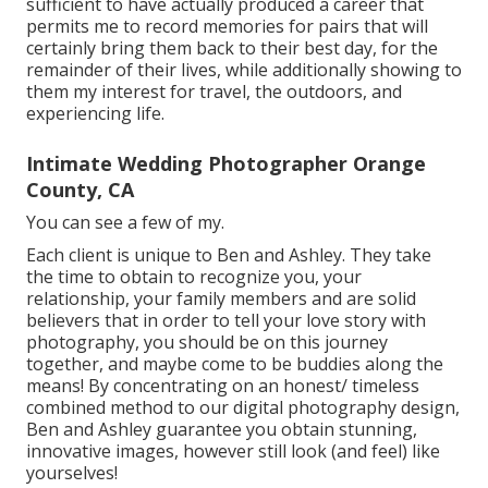
sufficient to have actually produced a career that
permits me to record memories for pairs that will
certainly bring them back to their best day, for the
remainder of their lives, while additionally showing to
them my interest for travel, the outdoors, and
experiencing life.
Intimate Wedding Photographer Orange
County, CA
You can see a few of my.
Each client is unique to Ben and Ashley. They take
the time to obtain to recognize you, your
relationship, your family members and are solid
believers that in order to tell your love story with
photography, you should be on this journey
together, and maybe come to be buddies along the
means! By concentrating on an honest/ timeless
combined method to our digital photography design,
Ben and Ashley guarantee you obtain stunning,
innovative images, however still look (and feel) like
yourselves!