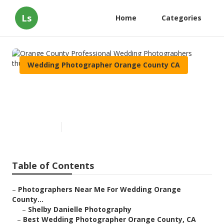
Ls
Home
Categories
Wedding Photographer Orange County CA
Orange County Professional
Wedding Photographers
Published en
10 min read
Table of Contents
–
Photographers Near Me For Wedding Orange
County...
–
Shelby Danielle Photography
–
Best Wedding Photographer Orange County, CA