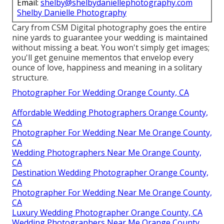
Email:
shelby@shelbydaniellephotography.com
Shelby Danielle Photography
Cary from CSM Digital photography goes the entire
nine yards to guarantee your wedding is maintained
without missing a beat. You won't simply get images;
you'll get genuine mementos that envelop every
ounce of love, happiness and meaning in a solitary
structure.
Photographer For Wedding Orange County, CA
Affordable Wedding Photographers Orange County,
CA
Photographer For Wedding Near Me Orange County,
CA
Wedding Photographers Near Me Orange County,
CA
Destination Wedding Photographer Orange County,
CA
Photographer For Wedding Near Me Orange County,
CA
Luxury Wedding Photographer Orange County, CA
Wedding Photographers Near Me Orange County,