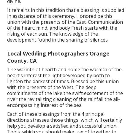
divine.
It remains in this tradition that a blessing is supplied
in assistance of this ceremony. Honored be this
union with the presents of the East. Communication
of the heart, mind, and body Fresh starts with the
rising of each sun. The knowledge of the
development found in the sharing of silences.
Local Wedding Photographers Orange
County, CA
The warmth of hearth and home the warmth of the
heart's interest the light developed by both to
lighten the darkest of times. Blessed be this union
with the presents of the West. The deep
commitments of the lake the swift excitement of the
river the revitalizing cleaning of the rainfall the all-
encompassing interest of the sea.
Each of these blessings from the 4 principal
directions stresses those things, which will certainly
help you develop a satisfied and successful union.
Tools, which you should make use of together to