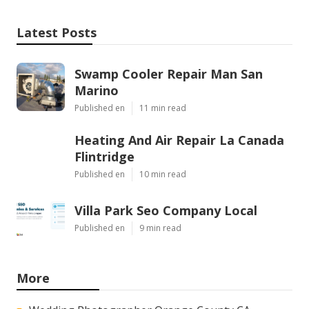
Latest Posts
Swamp Cooler Repair Man San
Marino
Published en
11 min read
Heating And Air Repair La Canada
Flintridge
Published en
10 min read
Villa Park Seo Company Local
Published en
9 min read
More