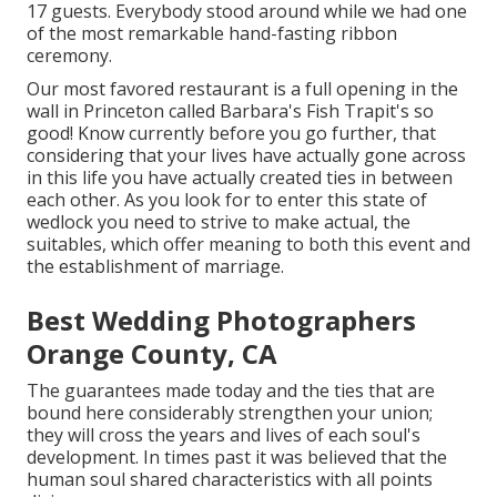
17 guests. Everybody stood around while we had one
of the most remarkable hand-fasting ribbon
ceremony.
Our most favored restaurant is a full opening in the
wall in Princeton called Barbara's Fish Trapit's so
good! Know currently before you go further, that
considering that your lives have actually gone across
in this life you have actually created ties in between
each other. As you look for to enter this state of
wedlock you need to strive to make actual, the
suitables, which offer meaning to both this event and
the establishment of marriage.
Best Wedding Photographers
Orange County, CA
The guarantees made today and the ties that are
bound here considerably strengthen your union;
they will cross the years and lives of each soul's
development. In times past it was believed that the
human soul shared characteristics with all points