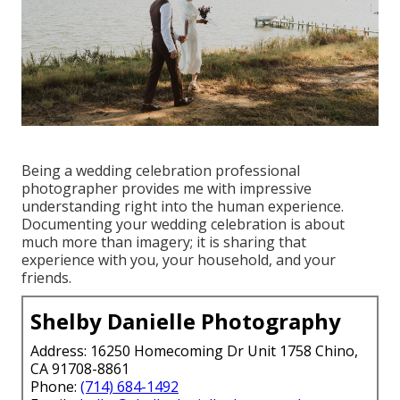
Being a wedding celebration professional
photographer provides me with impressive
understanding right into the human experience.
Documenting your wedding celebration is about
much more than imagery; it is sharing that
experience with you, your household, and your
friends.
Shelby Danielle Photography
Address: 16250 Homecoming Dr Unit 1758 Chino,
CA 91708-8861
Phone:
(714) 684-1492