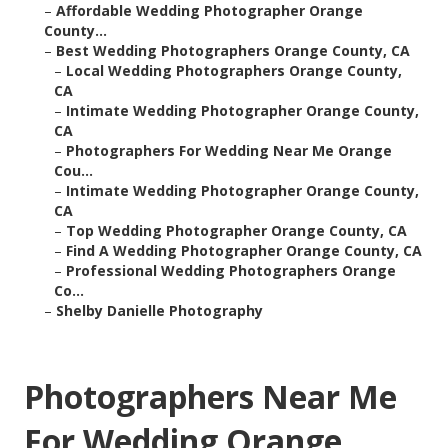
–
Affordable Wedding Photographer Orange
County...
–
Best Wedding Photographers Orange County, CA
–
Local Wedding Photographers Orange County,
CA
–
Intimate Wedding Photographer Orange County,
CA
–
Photographers For Wedding Near Me Orange
Cou...
–
Intimate Wedding Photographer Orange County,
CA
–
Top Wedding Photographer Orange County, CA
–
Find A Wedding Photographer Orange County, CA
–
Professional Wedding Photographers Orange
Co...
–
Shelby Danielle Photography
Photographers Near Me
For Wedding Orange