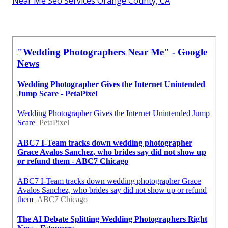
Near Me Seo Services Orange County, CA