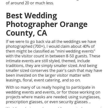
of around 20 or much less.
Best Wedding
Photographer Orange
County, CA
If we were to go back via all the weddings we have
photographed (700+), I would claim about 40% of
them might be classified as "mini wedding events"
with the visitor count in between 8-50 guests. These
intimate events are still styled, themed, include
traditions, they are simply smaller sized. And being
smaller sized conserves the pair's cash that may have
been invested on the larger visitor matter with
leasings, floral, event catering, and so on.
With so many of us really hoping to participate in
wedding events and events, or for those working on
projects where masks are needed; using sunglasses,
prescription glasses, or even security glasses ...