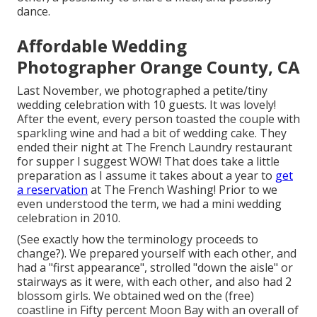
dance.
Affordable Wedding
Photographer Orange County, CA
Last November, we photographed a petite/tiny
wedding celebration with 10 guests. It was lovely!
After the event, every person toasted the couple with
sparkling wine and had a bit of wedding cake. They
ended their night at
The French Laundry
restaurant
for supper I suggest WOW! That does take a little
preparation as I assume it takes about a year to
get
a reservation
at The French Washing! Prior to we
even understood the term, we had a mini wedding
celebration in 2010.
(See exactly how the terminology proceeds to
change?). We prepared yourself with each other, and
had a "first appearance", strolled "down the aisle" or
stairways as it were, with each other, and also had 2
blossom girls. We obtained wed on the (free)
coastline in Fifty percent Moon Bay with an overall of