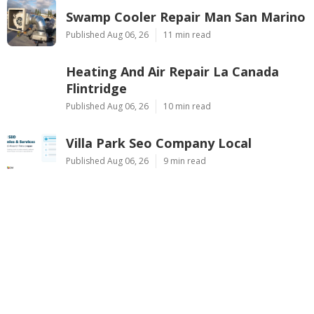
Swamp Cooler Repair Man San Marino
Published Aug 06, 26
11 min read
Heating And Air Repair La Canada
Flintridge
Published Aug 06, 26
10 min read
Villa Park Seo Company Local
Published Aug 06, 26
9 min read