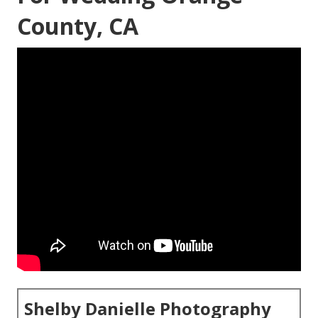
County, CA
Shelby Danielle Photography