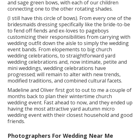
and sage green bows, with each of our children
connecting one to the other rotating shades.
(I still have this circle of bows). From every one of the
bridesmaids dressing specifically like the bride-to-be
to fend off fiends and ex-loves to pageboys
customizing their responsibilities from carrying with
wedding outfit down the aisle to simply the wedding
event bands. From elopements to big church
wedding celebrations, to straightforward yard
wedding celebrations and, now intimate, petite and
mini weddings, wedding celebrations have
progressed; will remain to alter with new trends,
modified traditions, and combined cultural facets.
Madeline and Oliver first got to out to me a couple of
months back to plan their wintertime church
wedding event. Fast ahead to now, and they ended up
having the most attractive yard autumn micro
wedding event with their closest household and good
friends.
Photographers For Wedding Near Me