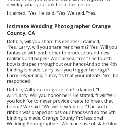
develop what you look for in this union.
I claimed, "Yes. He said, "Yes. We said, "Yes.
Intimate Wedding Photographer Orange
County, CA
Debbie, will you share his desires? I claimed,
"Yes."Larry, will you share her dreams?"Yes."Will you
fantasize with each other to produce brand-new
realities and hopes? We claimed, "Yes."The fourth
bow is draped throughout our handsAnd so the 4th
binding is made. Larry, will you trigger her rage?
Larry responded, "I may."Is that your intent?"No", he
responded.
Debbie, Will you recognize him? I claimed, "I
will."Larry, Will you honor her? He stated, "I will"Will
you look for to never provide create to break that
honor? We said, "We will never do so."The sixth
ribbon was draped across our handsAnd so the 6th
binding is made. Orange County Professional
Wedding Photographers. We made use of slate blue