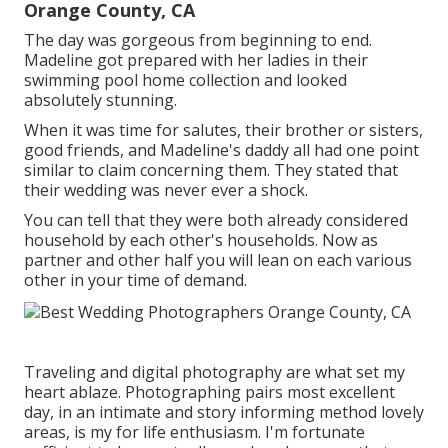
Orange County, CA
The day was gorgeous from beginning to end.
Madeline got prepared with her ladies in their
swimming pool home collection and looked
absolutely stunning.
When it was time for salutes, their brother or sisters,
good friends, and Madeline's daddy all had one point
similar to claim concerning them. They stated that
their wedding was never ever a shock.
You can tell that they were both already considered
household by each other's households. Now as
partner and other half you will lean on each various
other in your time of demand.
Traveling and digital photography are what set my
heart ablaze. Photographing pairs most excellent
day, in an intimate and story informing method lovely
areas, is my for life enthusiasm. I'm fortunate