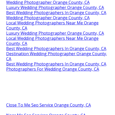
Wedding Photographer Orange County, CA
Luxury Wedding Photographer Orange County, CA
Best Wedding Photographers In Orange County, CA
Wedding Photographer Orange County, CA
Local Wedding Photographers Near Me Orange
County, CA
Luxury Wedding Photographer Orange County, CA
Local Wedding Photographers Near Me Orange
County, CA
Best Wedding Photographers In Orange County, CA
Destination Wedding Photographer Orange County,
CA
Best Wedding Photographers In Orange County, CA
Photographers For Wedding Orange County, CA
Close To Me Seo Service Orange County, CA