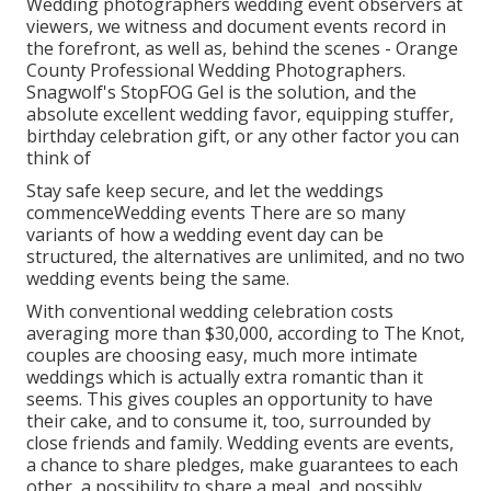
Wedding photographers wedding event observers at
viewers, we witness and document events record in
the forefront, as well as, behind the scenes - Orange
County Professional Wedding Photographers.
Snagwolf's StopFOG Gel is the solution, and the
absolute excellent wedding favor, equipping stuffer,
birthday celebration gift, or any other factor you can
think of
Stay safe keep secure, and let the weddings
commenceWedding events There are so many
variants of how a wedding event day can be
structured, the alternatives are unlimited, and no two
wedding events being the same.
With conventional wedding celebration costs
averaging more than $30,000, according to The Knot,
couples are choosing easy, much more intimate
weddings which is actually extra romantic than it
seems. This gives couples an opportunity to have
their cake, and to consume it, too, surrounded by
close friends and family. Wedding events are events,
a chance to share pledges, make guarantees to each
other, a possibility to share a meal, and possibly