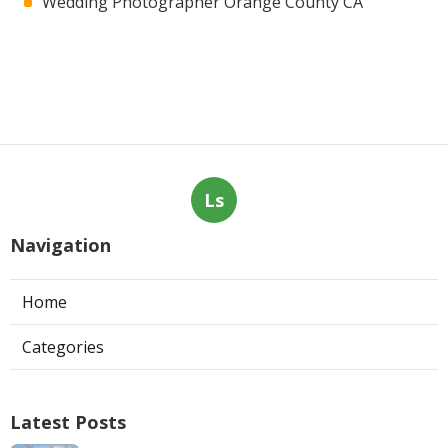
Wedding Photographer Orange County CA
Ls
Navigation
Home
Categories
Latest Posts