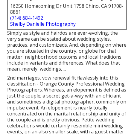
16250 Homecoming Dr Unit 1758 Chino, CA 91708-
8861
(714) 684-1492
Shelby Danielle Photography
Simply as style and hairdos are ever-evolving, the
very same can be stated about wedding styles,
practices, and customizeds. And, depending on where
you are situated in the country, or globe for that
matter, neighborhood customs and local traditions
include in variants and differences. What does that
mean, merely, weddings, ...
2nd marriages, vow renewal fit flawlessly into this
classification - Orange County Professional Wedding
Photographers. Whereas, an elopement is defined as
just the couple; a secret get-a-way with an officiant
and sometimes a digital photographer, commonly on
impulse event. An elopement is nearly totally
concentrated on the marital relationship and unity of
the couple and is pretty obvious. Petite wedding
celebrations would certainly resemble mini wedding
events, on an also smaller scale, with a guest matter