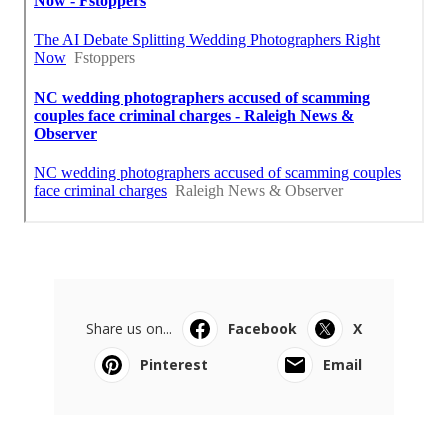
Share us on...
Facebook
X
Pinterest
Email