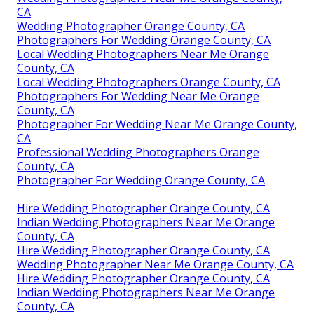
CA
Wedding Photographer Orange County, CA
Photographers For Wedding Orange County, CA
Local Wedding Photographers Near Me Orange
County, CA
Local Wedding Photographers Orange County, CA
Photographers For Wedding Near Me Orange
County, CA
Photographer For Wedding Near Me Orange County,
CA
Professional Wedding Photographers Orange
County, CA
Photographer For Wedding Orange County, CA
Hire Wedding Photographer Orange County, CA
Indian Wedding Photographers Near Me Orange
County, CA
Hire Wedding Photographer Orange County, CA
Wedding Photographer Near Me Orange County, CA
Hire Wedding Photographer Orange County, CA
Indian Wedding Photographers Near Me Orange
County, CA