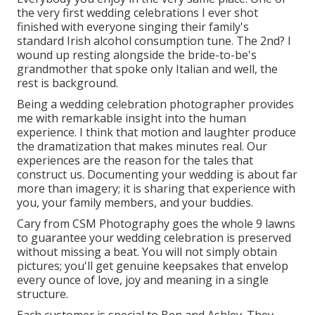
the very first wedding celebrations I ever shot
finished with everyone singing their family's
standard Irish alcohol consumption tune. The 2nd? I
wound up resting alongside the bride-to-be's
grandmother that spoke only Italian and well, the
rest is background.
Being a wedding celebration photographer provides
me with remarkable insight into the human
experience. I think that motion and laughter produce
the dramatization that makes minutes real. Our
experiences are the reason for the tales that
construct us. Documenting your wedding is about far
more than imagery; it is sharing that experience with
you, your family members, and your buddies.
Cary from CSM Photography goes the whole 9 lawns
to guarantee your wedding celebration is preserved
without missing a beat. You will not simply obtain
pictures; you'll get genuine keepsakes that envelop
every ounce of love, joy and meaning in a single
structure.
Each customer is special to Ben and Ashley. They