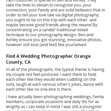
take the time to obtain to recognize you, your
connection, your family and are solid believers that in
order to tell your love tale via digital photography,
you ought to be on this trip with each other, and
maybe become good friends along the means! By
concentrating on a candid/ traditional mixed
technique to our photography design, Ben and
Ashley ensure you get stunning, innovative photos,
however still look (and feel) like yourselves!
Find A Wedding Photographer Orange
County, CA
In all of the photographs, the typical theme is having
my couple not feel postured. I want them to hold
each other like they would when cuddling on the
sofa, laugh at each various other's jokes, dance with
each other like no one else is there.
I have actually been photographing weddings, family
members, corporate occasions and daily life for as
lengthy as I can keep in mind. I was still a youngster