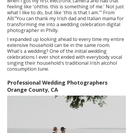
when I got my first electronic camera and had that
feeling like 'ohthis. this is something of me.' Not just
what I like to do, but like 'this is that I am.'" From
Alli:"You can thank my Irish dad and Italian mama for
transforming me into a wedding celebration digital
photographer in Philly.
I expanded up looking ahead to every time my entire
extensive household can be in the same room.
What's a wedding? One of the initial wedding
celebrations I ever shot ended with everybody vocal
singing their household's traditional Irish alcohol
consumption tune.
Professional Wedding Photographers
Orange County, CA