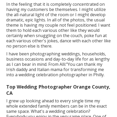
In the feeling that it is completely concentrated on
having my customers be themselves. I might utilize
the all-natural light of the room or I might develop
dramatic, epic lights. In all of the photos, the usual
theme is having my couple not feel positioned. I want
them to hold each various other like they would
certainly when snuggling on the couch, poke fun at
each various other's jokes, dance with each other like
no person else is there.
I have been photographing weddings, households,
business occasions and day-to-day life for as lengthy
as I can bear in mind. From Alli:"You can thank my
Irish daddy and Italian mama for transforming me
into a wedding celebration photographer in Philly.
Top Wedding Photographer Orange County,
CA
I grew up looking ahead to every single time my
whole extended family members can be in the exact
same space. What's a wedding celebration?
Everybody you enjoy in the very same place. One of