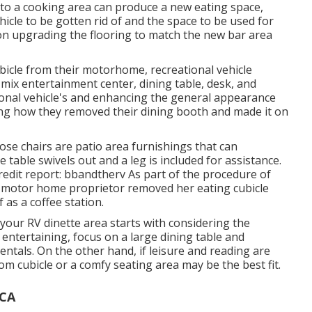
 to a cooking area can produce a new eating space,
ehicle to be gotten rid of and the space to be used for
ion upgrading the flooring to match the new bar area
bicle from their motorhome, recreational vehicle
e mix entertainment center, dining table, desk, and
tional vehicle's and enhancing the general appearance
ing how they removed their dining booth and made it on
se chairs are patio area furnishings that can
 table swivels out and a leg is included for assistance.
redit report: bbandtherv As part of the procedure of
is motor home proprietor removed her eating cubicle
 as a coffee station.
n your RV dinette area starts with considering the
 entertaining, focus on a large dining table and
ntals. On the other hand, if leisure and reading are
 cubicle or a comfy seating area may be the best fit.
 CA