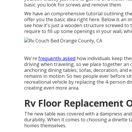
basic: you look for screws and remove them.
We have an
comprehensive tutorial outlining th
offer you the basic idea right here. Below is an 
see how it's just a wooden structure screwed to th
require to fill up some openings in your wall, wh
We're
frequently asked
how individuals keep the
driving when traveling, so we place together a
anchoring dining tables, sofas, decoration, and e
remains in motion. So two people ever before sit
recreational vehicle by replacing the 4-person dine
creating even more area.
Rv Floor Replacement 
The new table was covered with a dampness and s
durability. When it comes to choosing a dinette t
homes themselves.