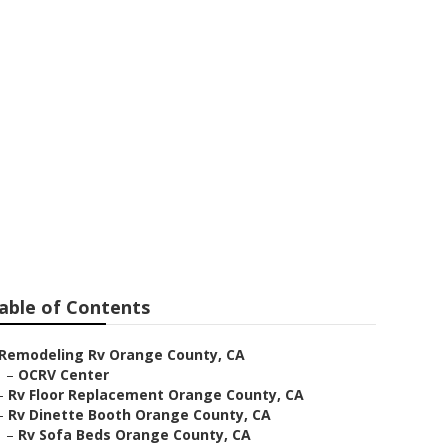
cement
able of Contents
Remodeling Rv Orange County, CA
–
OCRV Center
–
Rv Floor Replacement Orange County, CA
–
Rv Dinette Booth Orange County, CA
–
Rv Sofa Beds Orange County, CA