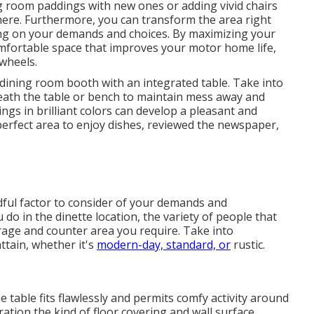
g room paddings with new ones or adding vivid chairs
ere. Furthermore, you can transform the area right
elying on your demands and choices. By maximizing your
comfortable space that improves your motor home life,
wheels.
a dining room booth with an integrated table. Take into
eath the table or bench to maintain mess away and
ngs in brilliant colors can develop a pleasant and
erfect area to enjoy dishes, reviewed the newspaper,
dful factor to consider of your demands and
do in the dinette location, the variety of people that
orage and counter area you require. Take into
ttain, whether it's
modern-day, standard, or
rustic.
 table fits flawlessly and permits comfy activity around
ration the kind of floor covering and wall surface