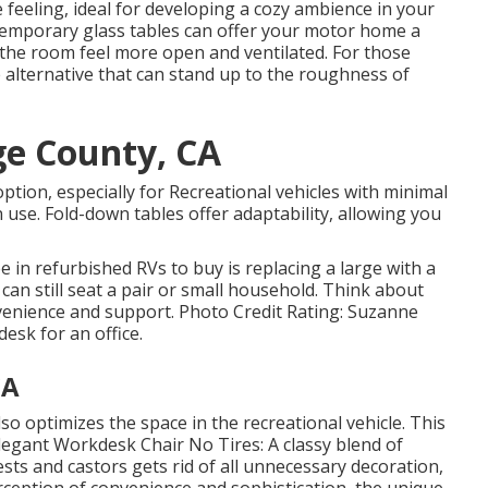
 feeling, ideal for developing a cozy ambience in your
ntemporary glass tables can offer your motor home a
he room feel more open and ventilated. For those
e alternative that can stand up to the roughness of
ge County, CA
ption, especially for Recreational vehicles with minimal
use. Fold-down tables offer adaptability, allowing you
ee in
refurbished RVs to buy
is replacing a large with a
can still seat a pair or small household. Think about
nvenience and support. Photo Credit Rating: Suzanne
desk for an office.
CA
o optimizes the space in the recreational vehicle. This
legant Workdesk Chair No Tires: A classy blend of
sts and castors gets rid of all unnecessary decoration,
rception of convenience and sophistication, the unique