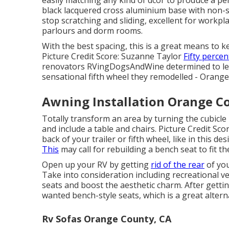
black lacquered cross aluminium base with non-sl
stop scratching and sliding, excellent for workpla
parlours and dorm rooms.
With the best spacing, this is a great means to k
Picture Credit Score: Suzanne Taylor
Fifty percen
renovators
RVingDogsAndWine
determined to le
sensational fifth wheel they remodelled - Orang
Awning Installation Orange C
Totally transform an area by turning the cubicle 
and include a table and chairs. Picture Credit Sc
back of your trailer or fifth wheel, like in this de
This
may call for rebuilding a bench seat to fit 
Open up your RV by getting
rid of the rear
of you
Take into consideration including recreational ve
seats and boost the aesthetic charm. After getting
wanted bench-style seats, which is a great alternat
Rv Sofas Orange County, CA