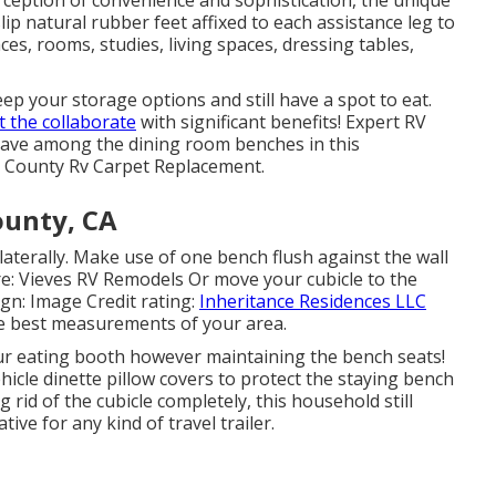
ip natural rubber feet affixed to each assistance leg to
ces, rooms, studies, living spaces, dressing tables,
eep your storage options and still have a spot to eat.
t the collaborate
with significant benefits! Expert RV
ave among the dining room benches in this
e County Rv Carpet Replacement.
ounty, CA
laterally. Make use of one bench flush against the wall
ore: Vieves RV Remodels Or move your cubicle to the
sign: Image Credit rating:
Inheritance Residences LLC
the best measurements of your area.
r eating booth however maintaining the bench seats!
hicle dinette pillow covers to protect the staying bench
 rid of the cubicle completely, this household still
ive for any kind of travel trailer.