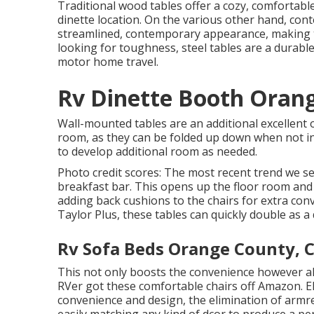
Traditional wood tables offer a cozy, comfortable
dinette location. On the various other hand, co
streamlined, contemporary appearance, making t
looking for toughness, steel tables are a durabl
motor home travel.
Rv Dinette Booth Oran
Wall-mounted tables are an additional excellent o
room, as they can be folded up down when not in 
to develop additional room as needed.
Photo credit scores: The most recent trend we s
breakfast bar. This opens up the floor room and 
adding back cushions to the chairs for extra co
Taylor Plus, these tables can quickly double as a 
Rv Sofa Beds Orange County, 
This not only boosts the convenience however als
RVer got these comfortable chairs off Amazon. E
convenience and design, the elimination of armre
easily matching any kind of dcor to produce a pe