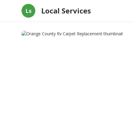
Local Services
Ls