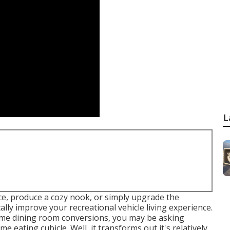
L
e, produce a cozy nook, or simply upgrade the
ly improve your recreational vehicle living experience.
home dining room conversions, you may be asking
e eating cubicle. Well, it transforms out it's relatively