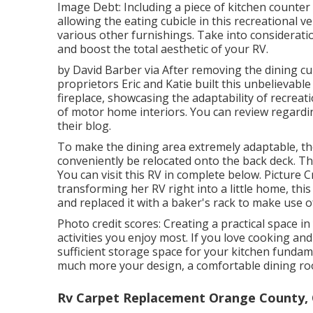
Image Debt: Including a piece of kitchen counter
allowing the eating cubicle in this recreational v
various other furnishings. Take into considerat
and boost the total aesthetic of your RV.
by David Barber via After removing the dining cu
proprietors Eric and Katie built this unbelievabl
fireplace, showcasing the adaptability of recrea
of motor home interiors. You can review regard
their blog
.
To make the dining area extremely adaptable, tho
conveniently be relocated onto the back deck. The
You can visit this RV in complete below.
Picture C
transforming her RV right into a little home, th
and replaced it with a
baker's rack
to make use of
Photo credit scores: Creating a practical space i
activities you enjoy most. If you love cooking and
sufficient storage space for your kitchen fundame
much more your design, a comfortable dining room
Rv Carpet Replacement Orange County,