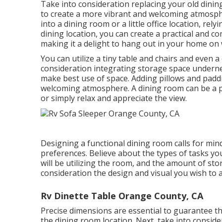
Take into consideration replacing your old dinin
to create a more vibrant and welcoming atmosph
into a dining room or a little office location, r
dining location, you can create a practical and 
making it a delight to hang out in your home on 
You can utilize a tiny table and chairs and even 
consideration integrating storage space undern
make best use of space. Adding pillows and paddi
welcoming atmosphere. A dining room can be a p
or simply relax and appreciate the view.
Designing a functional dining room calls for min
preferences. Believe about the types of tasks you 
will be utilizing the room, and the amount of st
consideration the design and visual you wish to a
Rv Dinette Table Orange County, CA
Precise dimensions are essential to guarantee the
the dining room location. Next, take into conside