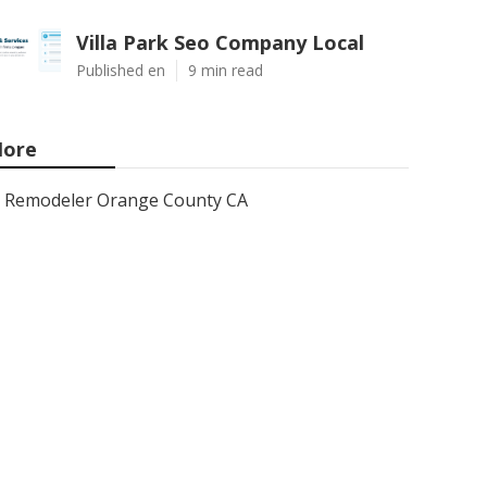
Villa Park Seo Company Local
Published en
9 min read
ore
Remodeler Orange County CA