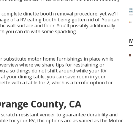
e complete dinette booth removal procedure
, yet we'll
image of a RV eating booth being gotten rid of. You can
e wall surface and floor. You'll possibly additionally
ich you can do with some spackling.
M
ir
substitute motor home furnishings
in place while
n overview where we share
tips for restraining or
xtra
so things do not shift around while your RV
 at your dining table, you can save room in your
tte with a table for 2, which is a terrific option for
Orange County, CA
cratch-resistant veneer to guarantee durability and
able for your RV, the options are as varied as the Motor