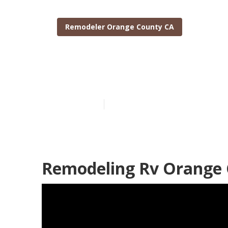
Remodeler Orange County CA
Orange Count
Published en
11 min read
Remodeling Rv Orange 