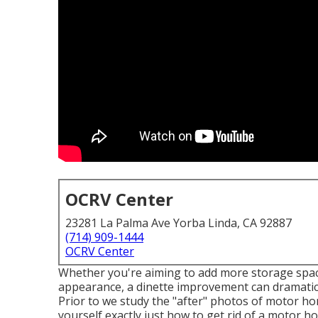
OCRV Center
23281 La Palma Ave Yorba Linda, CA 92887
(714) 909-1444
OCRV Center
Whether you're aiming to add more storage spac
appearance, a dinette improvement can dramatical
Prior to we study the "after" photos of motor 
yourself exactly just how to get rid of a motor hom