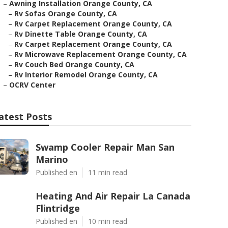
–
Awning Installation Orange County, CA
–
Rv Sofas Orange County, CA
–
Rv Carpet Replacement Orange County, CA
–
Rv Dinette Table Orange County, CA
–
Rv Carpet Replacement Orange County, CA
–
Rv Microwave Replacement Orange County, CA
–
Rv Couch Bed Orange County, CA
–
Rv Interior Remodel Orange County, CA
–
OCRV Center
atest Posts
Swamp Cooler Repair Man San
Marino
Published en
11 min read
Heating And Air Repair La Canada
Flintridge
Published en
10 min read