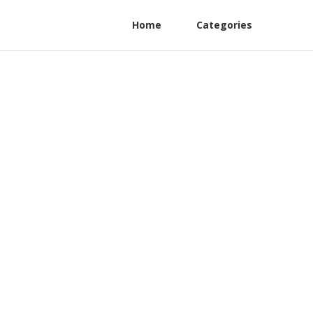
Home
Categories