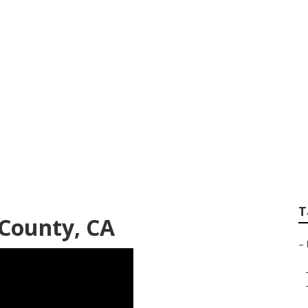
y Rv Carpet Repla
T
County, CA
–