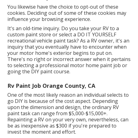
You likewise have the choice to opt-out of these
cookies. Deciding out of some of these cookies may
influence your browsing experience.
It's an old-time inquiry. Do you take your RV to a
custom paint store or select a DO IT YOURSELF
recreational vehicle paint task? As a RV owner, it's an
inquiry that you eventually have to encounter when
your motor home's exterior begins to put on.
There's no right or incorrect answer when it pertains
to selecting a professional motor home paint job or
going the DIY paint course.
Rv Paint Job Orange County, CA
One of the most likely reason an individual selects to
go DIY is because of the cost aspect. Depending
upon the dimension and design, the ordinary RV
paint task can range from $5,000-$15,000+.
Repainting a RV on your very own, nevertheless, can
be as inexpensive as $300 if you're prepared to
invest the moment and effort.