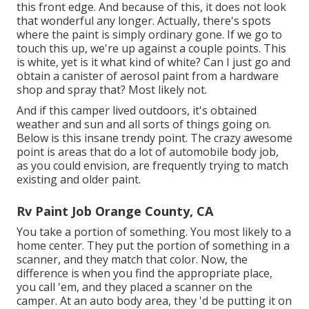
this front edge. And because of this, it does not look
that wonderful any longer. Actually, there's spots
where the paint is simply ordinary gone. If we go to
touch this up, we're up against a couple points. This
is white, yet is it what kind of white? Can I just go and
obtain a canister of aerosol paint from a hardware
shop and spray that? Most likely not.
And if this camper lived outdoors, it's obtained
weather and sun and all sorts of things going on.
Below is this insane trendy point. The crazy awesome
point is areas that do a lot of automobile body job,
as you could envision, are frequently trying to match
existing and older paint.
Rv Paint Job Orange County, CA
You take a portion of something. You most likely to a
home center. They put the portion of something in a
scanner, and they match that color. Now, the
difference is when you find the appropriate place,
you call 'em, and they placed a scanner on the
camper. At an auto body area, they 'd be putting it on