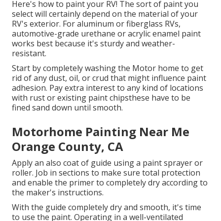
Here's how to paint your RV! The sort of paint you
select will certainly depend on the material of your
RV's exterior. For aluminum or fiberglass RVs,
automotive-grade urethane or acrylic enamel paint
works best because it's sturdy and weather-
resistant.
Start by completely washing the Motor home to get
rid of any dust, oil, or crud that might influence paint
adhesion. Pay extra interest to any kind of locations
with rust or existing paint chipsthese have to be
fined sand down until smooth.
Motorhome Painting Near Me
Orange County, CA
Apply an also coat of guide using a paint sprayer or
roller. Job in sections to make sure total protection
and enable the primer to completely dry according to
the maker's instructions.
With the guide completely dry and smooth, it's time
to use the paint. Operating in a well-ventilated