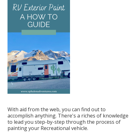
With aid from the web, you can find out to
accomplish anything. There's a riches of knowledge
to lead you step-by-step through the process of
painting your Recreational vehicle.