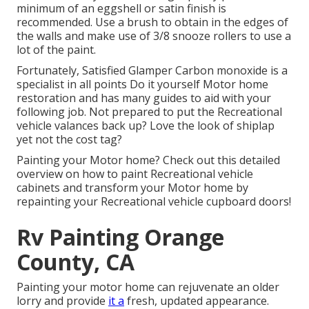
minimum of an eggshell or satin finish is
recommended. Use a
brush
to obtain in the edges of
the walls and make use of
3/8 snooze rollers
to use a
lot of the paint.
Fortunately, Satisfied Glamper Carbon monoxide is a
specialist in all points Do it yourself Motor home
restoration and has many guides to aid with your
following job. Not prepared to put the Recreational
vehicle valances back up? Love the look of shiplap
yet not the cost tag?
Painting your Motor home? Check out this detailed
overview on how to paint Recreational vehicle
cabinets and transform your Motor home by
repainting your Recreational vehicle cupboard doors!
Rv Painting Orange
County, CA
Painting your motor home can rejuvenate an older
lorry and provide
it a
fresh, updated appearance.