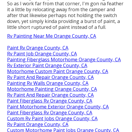
So as I work far from that corner, I'm gon na feather
it a little by relocating away from the camper and
after that likewise perhaps not holding the switch
down, yet simply kinda providing a burst of paint, a
little short ruptured of paint instead of a full.
Rv Painting Near Me Orange County, CA
Paint Rv Orange County, CA
Rv Paint Job Orange County, CA
Painting Fiberglass Motorhome Orange County, CA
Rv Exterior Paint Orange County, CA
Motorhome Custom Paint Orange County, CA
Rv Paint And Repair Orange County, CA
Painting Rv Walls Orange County, CA
Motorhome Painting Orange County, CA
Rv Paint And Repair Orange County, CA
Paint Fiberglass Rv Orange County, CA
Paint Motorhome Exterior Orange County, CA
Paint Fiberglass Rv Orange County, CA
Custom Rv Paint Jobs Orange County, CA
Rv Paint Orange County, CA
Custom Motorhome Paint Jobs Orange County, CA