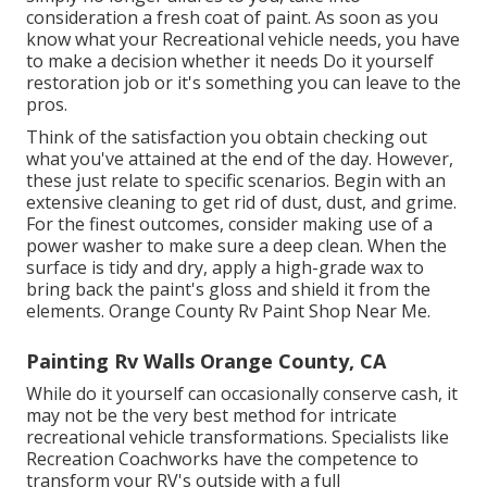
consideration a fresh coat of paint. As soon as you
know what your Recreational vehicle needs, you have
to make a decision whether it needs Do it yourself
restoration job or it's something you can leave to the
pros.
Think of the satisfaction you obtain checking out
what you've attained at the end of the day. However,
these just relate to specific scenarios. Begin with an
extensive cleaning to get rid of dust, dust, and grime.
For the finest outcomes, consider making use of a
power washer to make sure a deep clean. When the
surface is tidy and dry, apply a high-grade wax to
bring back the paint's gloss and shield it from the
elements. Orange County Rv Paint Shop Near Me.
Painting Rv Walls Orange County, CA
While do it yourself can occasionally conserve cash, it
may not be the very best method for intricate
recreational vehicle transformations. Specialists like
Recreation Coachworks have the competence to
transform your RV's outside with a full