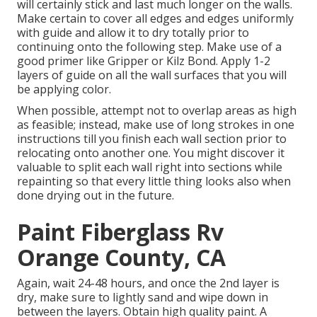
will certainly stick and last much longer on the walls.
Make certain to cover all edges and edges uniformly
with guide and allow it to dry totally prior to
continuing onto the following step. Make use of a
good primer like
Gripper
or
Kilz Bond
. Apply 1-2
layers of guide on all the wall surfaces that you will
be applying color.
When possible, attempt not to overlap areas as high
as feasible; instead, make use of long strokes in one
instructions till you finish each wall section prior to
relocating onto another one. You might discover it
valuable to split each wall right into sections while
repainting so that every little thing looks also when
done drying out in the future.
Paint Fiberglass Rv
Orange County, CA
Again, wait 24-48 hours, and once the 2nd layer is
dry, make sure to lightly sand and wipe down in
between the layers. Obtain high quality paint. A