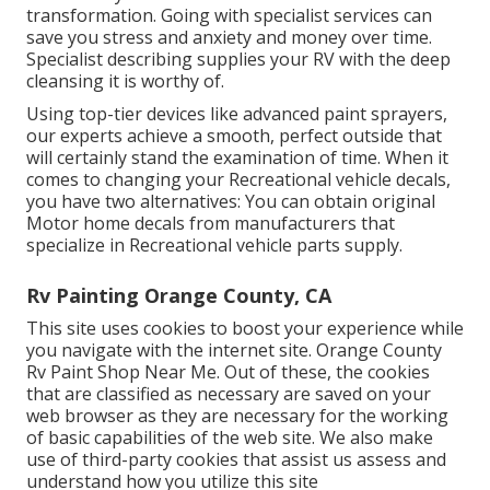
transformation. Going with specialist services can
save you stress and anxiety and money over time.
Specialist describing supplies your RV with the deep
cleansing it is worthy of.
Using top-tier devices like advanced paint sprayers,
our experts achieve a smooth, perfect outside that
will certainly stand the examination of time. When it
comes to changing your Recreational vehicle decals,
you have two alternatives: You can obtain original
Motor home decals from manufacturers that
specialize in Recreational vehicle parts supply.
Rv Painting Orange County, CA
This site uses cookies to boost your experience while
you navigate with the internet site. Orange County
Rv Paint Shop Near Me. Out of these, the cookies
that are classified as necessary are saved on your
web browser as they are necessary for the working
of basic capabilities of the web site. We also make
use of third-party cookies that assist us assess and
understand how you utilize this site