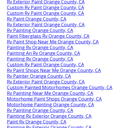
Rv Exterior Paint Orange County, CA
Custom Rv Paint Orange County, CA
Custom Rv Paint Orange County, CA
Rv Paint Orange County, CA
Rv Exterior Paint Orange County, CA
Rv Painting Orange County, CA
Paint Fiberglass Rv Orange County, CA
Rv Paint Shop Near Me Orange County, CA
Painting Rv Orange County, CA
Painting An Rv Orange County, CA
Painting Rv Orange County, CA
Custom Rv Paint Orange County, CA
Rv Paint Shops Near Me Orange County, CA
Rv Painter Orange County, CA
Rv Exterior Paint Orange County, CA
Custom Painted Motorhomes Orange County, CA
Rv Painting Near Me Orange County, CA
Motorhome Paint Shops Orange County, CA
Motorhome Painting Orange County, CA
Rv Painting Orange County, CA
Painting Rv Exterior Orange County, CA
Paint Rv Orange County, CA
Painting Rv Exterior Orange County, CA