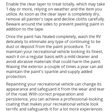
Enable the clear layer to treat totally, which may take
1 day or more, relying on weather and the item you
utilize. As soon as the clear layer is completely dry,
remove all painter's tape and decline cloths carefully.
Beware around the sides to prevent peeling paint in
addition to the tape.
Once the paint has healed completely, wash the RV
delicately to eliminate any type of continuing to be
dust or deposit from the paint procedure.
To
maintain your recreational vehicle looking its finest,
wash it on a regular basis with a mild cleaner and
avoid abrasive materials that could harm the paint.
Waxing the exterior a couple of times a year can aid
maintain the paint's sparkle and supply added
protection.
Repainting your recreational vehicle can change its
appearance and safeguard it from the wear and tear
of the road. With correct preparation and
persistence, you can achieve a professional-looking
coating that makes your recreational vehicle look
terrific and safeguards it for a lot more experiences