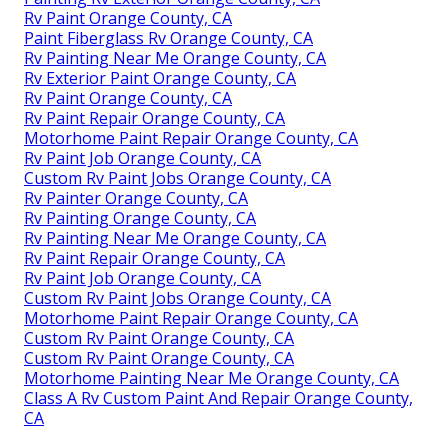
Rv Paint Orange County, CA
Paint Fiberglass Rv Orange County, CA
Rv Painting Near Me Orange County, CA
Rv Exterior Paint Orange County, CA
Rv Paint Orange County, CA
Rv Paint Repair Orange County, CA
Motorhome Paint Repair Orange County, CA
Rv Paint Job Orange County, CA
Custom Rv Paint Jobs Orange County, CA
Rv Painter Orange County, CA
Rv Painting Orange County, CA
Rv Painting Near Me Orange County, CA
Rv Paint Repair Orange County, CA
Rv Paint Job Orange County, CA
Custom Rv Paint Jobs Orange County, CA
Motorhome Paint Repair Orange County, CA
Custom Rv Paint Orange County, CA
Custom Rv Paint Orange County, CA
Motorhome Painting Near Me Orange County, CA
Class A Rv Custom Paint And Repair Orange County,
CA