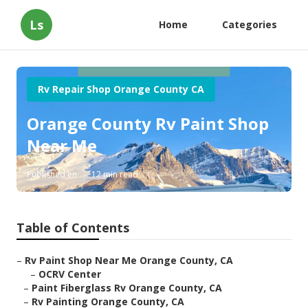
Ls
Home
Categories
Rv Repair Shop Orange County CA
Orange County Rv Paint Shop
Near Me
Published en
12 min read
Table of Contents
–
Rv Paint Shop Near Me Orange County, CA
–
OCRV Center
–
Paint Fiberglass Rv Orange County, CA
–
Rv Painting Orange County, CA