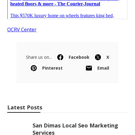
OCRV Center
Share us on...
Facebook
X
Pinterest
Email
Latest Posts
San Dimas Local Seo Marketing
Services