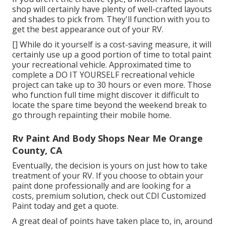
shop will certainly have plenty of well-crafted layouts
and shades to pick from. They'll function with you to
get the best appearance out of your RV.
[] While do it yourself is a cost-saving measure, it will
certainly use up a good portion of time to total paint
your recreational vehicle. Approximated time to
complete a DO IT YOURSELF recreational vehicle
project can take up to 30 hours or even more. Those
who function full time might discover it difficult to
locate the spare time beyond the weekend break to
go through repainting their mobile home.
Rv Paint And Body Shops Near Me Orange
County, CA
Eventually, the decision is yours on just how to take
treatment of your RV. If you choose to obtain your
paint done professionally and are looking for a
costs, premium solution, check out CDI Customized
Paint today and get a quote.
A great deal of points have taken place to, in, around