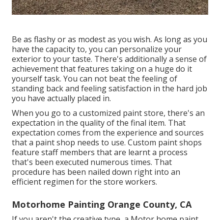
Be as flashy or as modest as you wish. As long as you
have the capacity to, you can personalize your
exterior to your taste. There's additionally a sense of
achievement that features taking on a huge do it
yourself task. You can not beat the feeling of
standing back and feeling satisfaction in the hard job
you have actually placed in.
When you go to a customized paint store, there's an
expectation in the quality of the final item. That
expectation comes from the experience and sources
that a paint shop needs to use. Custom paint shops
feature staff members that are learnt a process
that's been executed numerous times. That
procedure has been nailed down right into an
efficient regimen for the store workers.
Motorhome Painting Orange County, CA
If you aren't the creative type, a Motor home paint