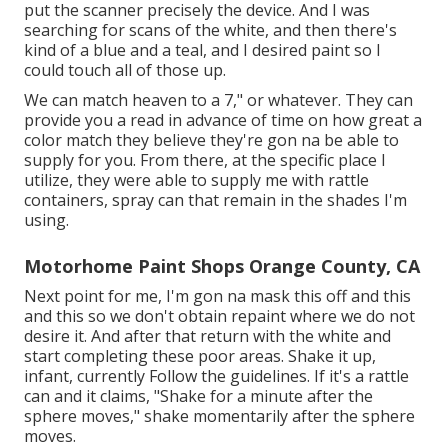
put the scanner precisely the device. And I was
searching for scans of the white, and then there's
kind of a blue and a teal, and I desired paint so I
could touch all of those up.
We can match heaven to a 7," or whatever. They can
provide you a read in advance of time on how great a
color match they believe they're gon na be able to
supply for you. From there, at the specific place I
utilize, they were able to supply me with rattle
containers, spray can that remain in the shades I'm
using.
Motorhome Paint Shops Orange County, CA
Next point for me, I'm gon na mask this off and this
and this so we don't obtain repaint where we do not
desire it. And after that return with the white and
start completing these poor areas. Shake it up,
infant, currently Follow the guidelines. If it's a rattle
can and it claims, "Shake for a minute after the
sphere moves," shake momentarily after the sphere
moves.