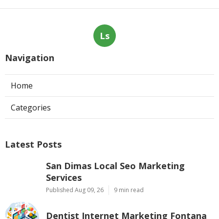
Ls
Navigation
Home
Categories
Latest Posts
San Dimas Local Seo Marketing
Services
Published Aug 09, 26
9 min read
Dentist Internet Marketing Fontana