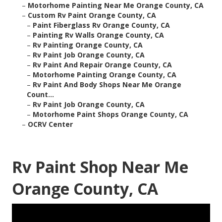
–
Motorhome Painting Near Me Orange County, CA
–
Custom Rv Paint Orange County, CA
–
Paint Fiberglass Rv Orange County, CA
–
Painting Rv Walls Orange County, CA
–
Rv Painting Orange County, CA
–
Rv Paint Job Orange County, CA
–
Rv Paint And Repair Orange County, CA
–
Motorhome Painting Orange County, CA
–
Rv Paint And Body Shops Near Me Orange
Count...
–
Rv Paint Job Orange County, CA
–
Motorhome Paint Shops Orange County, CA
–
OCRV Center
Rv Paint Shop Near Me
Orange County, CA