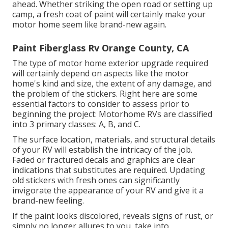
ahead. Whether striking the open road or setting up
camp, a fresh coat of paint will certainly make your
motor home seem like brand-new again.
Paint Fiberglass Rv Orange County, CA
The type of
motor home exterior upgrade
required
will certainly depend on aspects like the motor
home's kind and size, the extent of any damage, and
the problem of the stickers. Right here are some
essential factors to consider to assess prior to
beginning the project: Motorhome RVs are classified
into 3 primary classes: A, B, and C.
The surface location, materials, and structural details
of your RV will establish the intricacy of the job.
Faded or fractured decals and graphics are clear
indications that substitutes are required. Updating
old stickers with fresh ones can significantly
invigorate the appearance of your RV and give it a
brand-new feeling.
If the paint looks discolored, reveals signs of rust, or
simply no longer allures to you, take into