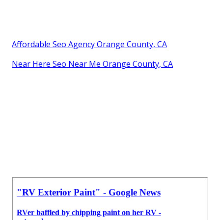
Affordable Seo Agency Orange County, CA
Near Here Seo Near Me Orange County, CA