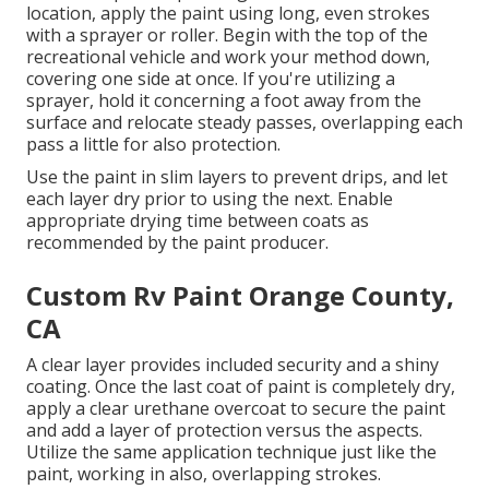
location, apply the paint using long, even strokes
with a sprayer or roller. Begin with the top of the
recreational vehicle and work your method down,
covering one side at once. If you're utilizing a
sprayer, hold it concerning a foot away from the
surface and relocate steady passes, overlapping each
pass a little for also protection.
Use the paint in slim layers to prevent drips, and let
each layer dry prior to using the next. Enable
appropriate drying time between coats as
recommended by the paint producer.
Custom Rv Paint Orange County,
CA
A clear layer provides included security and a shiny
coating. Once the last coat of paint is completely dry,
apply a clear urethane overcoat to secure the paint
and add a layer of protection versus the aspects.
Utilize the same application technique just like the
paint, working in also, overlapping strokes.