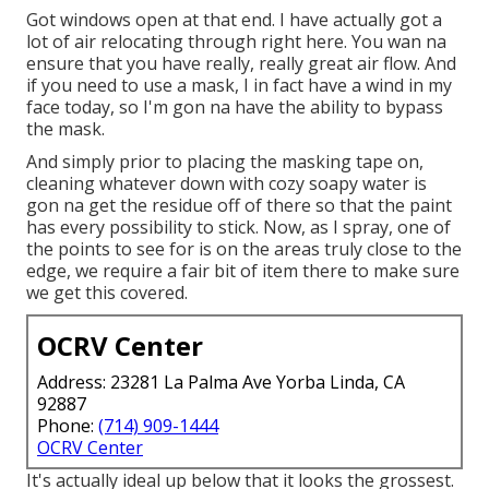
Got windows open at that end. I have actually got a
lot of air relocating through right here. You wan na
ensure that you have really, really great air flow. And
if you need to use a mask, I in fact have a wind in my
face today, so I'm gon na have the ability to bypass
the mask.
And simply prior to placing the masking tape on,
cleaning whatever down with cozy soapy water is
gon na get the residue off of there so that the paint
has every possibility to stick. Now, as I spray, one of
the points to see for is on the areas truly close to the
edge, we require a fair bit of item there to make sure
we get this covered.
OCRV Center
Address: 23281 La Palma Ave Yorba Linda, CA
92887
Phone:
(714) 909-1444
OCRV Center
It's actually ideal up below that it looks the grossest.