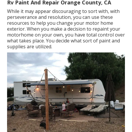
Rv Paint And Repair Orange County, CA
While it may appear discouraging to sort with, with
perseverance and resolution, you can use these
resources to help you change your motor home
exterior. When you make a decision to repaint your
motorhome on your own, you have total control over
what takes place. You decide what sort of paint and
supplies are utilized.