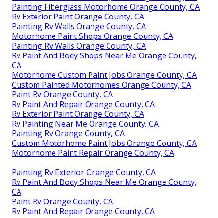
Painting Fiberglass Motorhome Orange County, CA
Rv Exterior Paint Orange County, CA
Painting Rv Walls Orange County, CA
Motorhome Paint Shops Orange County, CA
Painting Rv Walls Orange County, CA
Rv Paint And Body Shops Near Me Orange County,
CA
Motorhome Custom Paint Jobs Orange County, CA
Custom Painted Motorhomes Orange County, CA
Paint Rv Orange County, CA
Rv Paint And Repair Orange County, CA
Rv Exterior Paint Orange County, CA
Rv Painting Near Me Orange County, CA
Painting Rv Orange County, CA
Custom Motorhome Paint Jobs Orange County, CA
Motorhome Paint Repair Orange County, CA
Painting Rv Exterior Orange County, CA
Rv Paint And Body Shops Near Me Orange County,
CA
Paint Rv Orange County, CA
Rv Paint And Repair Orange County, CA