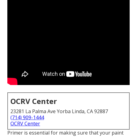
OCRV Center
23281 La Palma Ave Yorba Linda, CA 92887
(714) 909-1444
OCRV Center
Primer is essential for making sure that your paint