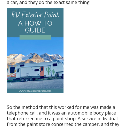
a car, and they do the exact same thing.
So the method that this worked for me was made a
telephone call, and it was an automobile body place
that referred me to a paint shop. A service individual
from the paint store concerned the camper, and they