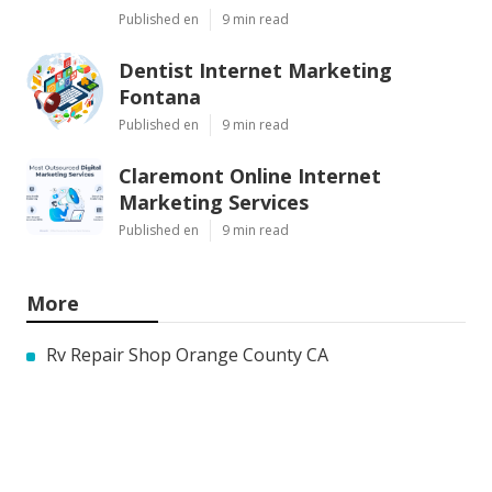
Published en
9 min read
Dentist Internet Marketing
Fontana
Published en
9 min read
Claremont Online Internet
Marketing Services
Published en
9 min read
More
Rv Repair Shop Orange County CA