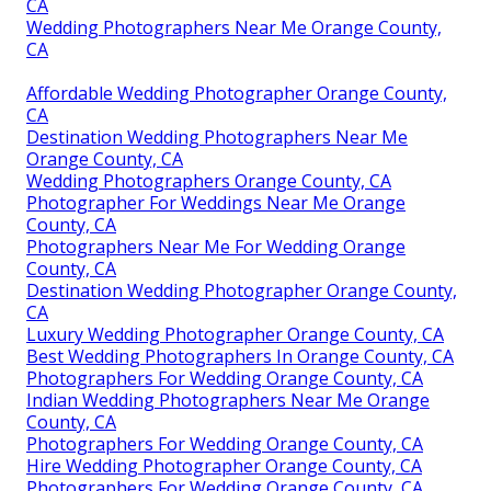
CA
Wedding Photographers Near Me Orange County,
CA
Affordable Wedding Photographer Orange County,
CA
Destination Wedding Photographers Near Me
Orange County, CA
Wedding Photographers Orange County, CA
Photographer For Weddings Near Me Orange
County, CA
Photographers Near Me For Wedding Orange
County, CA
Destination Wedding Photographer Orange County,
CA
Luxury Wedding Photographer Orange County, CA
Best Wedding Photographers In Orange County, CA
Photographers For Wedding Orange County, CA
Indian Wedding Photographers Near Me Orange
County, CA
Photographers For Wedding Orange County, CA
Hire Wedding Photographer Orange County, CA
Photographers For Wedding Orange County, CA