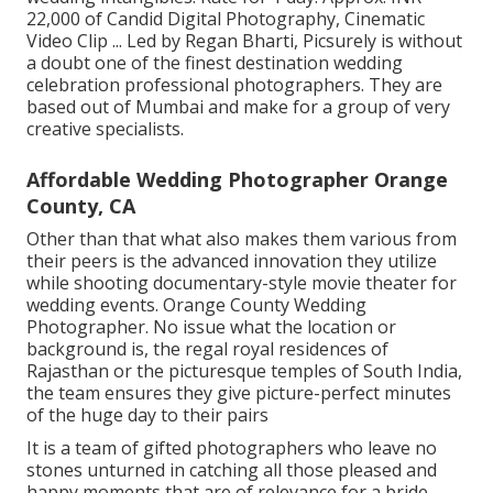
22,000 of Candid Digital Photography, Cinematic
Video Clip ... Led by Regan Bharti, Picsurely is without
a doubt one of the finest destination wedding
celebration professional photographers. They are
based out of Mumbai and make for a group of very
creative specialists.
Affordable Wedding Photographer Orange
County, CA
Other than that what also makes them various from
their peers is the advanced innovation they utilize
while shooting documentary-style movie theater for
wedding events. Orange County Wedding
Photographer. No issue what the location or
background is, the regal royal residences of
Rajasthan or the picturesque temples of South India,
the team ensures they give picture-perfect minutes
of the huge day to their pairs
It is a team of gifted photographers who leave no
stones unturned in catching all those pleased and
happy moments that are of relevance for a bride,