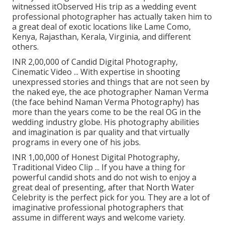
witnessed itObserved His trip as a wedding event
professional photographer has actually taken him to
a great deal of exotic locations like Lame Como,
Kenya, Rajasthan, Kerala, Virginia, and different
others.
INR 2,00,000 of Candid Digital Photography,
Cinematic Video ... With expertise in shooting
unexpressed stories and things that are not seen by
the naked eye, the ace photographer Naman Verma
(the face behind Naman Verma Photography) has
more than the years come to be the real OG in the
wedding industry globe. His photography abilities
and imagination is par quality and that virtually
programs in every one of his jobs.
INR 1,00,000 of Honest Digital Photography,
Traditional Video Clip ... If you have a thing for
powerful candid shots and do not wish to enjoy a
great deal of presenting, after that North Water
Celebrity is the perfect pick for you. They are a lot of
imaginative professional photographers that
assume in different ways and welcome variety.