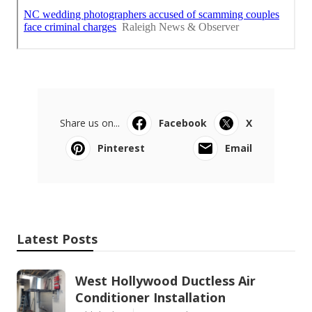
Share us on...
Facebook
X
Pinterest
Email
Latest Posts
West Hollywood Ductless Air
Conditioner Installation