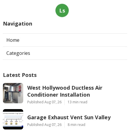
Ls
Navigation
Home
Categories
Latest Posts
West Hollywood Ductless Air
Conditioner Installation
Published Aug 07, 26
13 min read
Garage Exhaust Vent Sun Valley
Published Aug 07, 26
8 min read