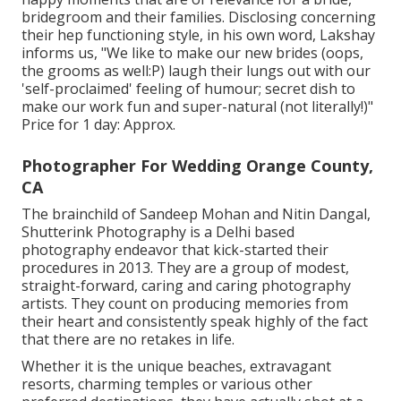
bridegroom and their families. Disclosing concerning
their hep functioning style, in his own word, Lakshay
informs us, "We like to make our new brides (oops,
the grooms as well:P) laugh their lungs out with our
'self-proclaimed' feeling of humour; secret dish to
make our work fun and super-natural (not literally!)"
Price for 1 day: Approx.
Photographer For Wedding Orange County,
CA
The brainchild of Sandeep Mohan and Nitin Dangal,
Shutterink Photography is a Delhi based
photography endeavor that kick-started their
procedures in 2013. They are a group of modest,
straight-forward, caring and caring photography
artists. They count on producing memories from
their heart and consistently speak highly of the fact
that there are no retakes in life.
Whether it is the unique beaches, extravagant
resorts, charming temples or various other