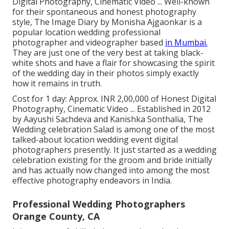
Digital Photography, Cinematic Video ... Well-known
for their spontaneous and honest photography
style, The Image Diary by Monisha Ajgaonkar is a
popular location wedding professional
photographer and videographer based
in Mumbai.
They are just one of the very best at taking black-
white shots and have a flair for showcasing the spirit
of the wedding day in their photos simply exactly
how it remains in truth.
Cost for 1 day: Approx. INR 2,00,000 of Honest Digital
Photography, Cinematic Video ... Established in 2012
by Aayushi Sachdeva and Kanishka Sonthalia, The
Wedding celebration Salad is among one of the most
talked-about location wedding event digital
photographers presently. It just started as a wedding
celebration existing for the groom and bride initially
and has actually now changed into among the most
effective photography endeavors in India.
Professional Wedding Photographers
Orange County, CA