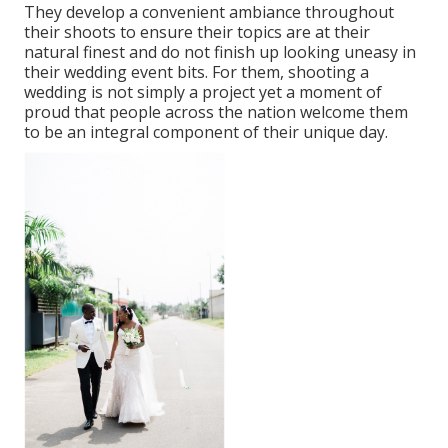
They develop a convenient ambiance throughout
their shoots to ensure their topics are at their
natural finest and do not finish up looking uneasy in
their wedding event bits. For them, shooting a
wedding is not simply a project yet a moment of
proud that people across the nation welcome them
to be an integral component of their unique day.