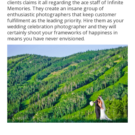
clients claims it all regarding the ace staff of Infinite
Memories. They create an insane group of
enthusiastic photographers that keep customer
fulfillment as the leading priority. Hire them as your
wedding celebration photographer and they will
certainly shoot your frameworks of happiness in
means you have never envisioned.