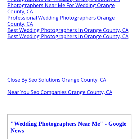
Photographers Near Me For Wedding Orange
County, CA
Professional Wedding Photographers Orange
County, CA
Best Wedding Photographers In Orange County, CA
Best Wedding Photographers In Orange County, CA
Close By Seo Solutions Orange County, CA
Near You Seo Companies Orange County, CA