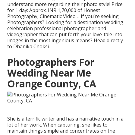
understand more regarding their photo style! Price
for 1 day: Approx. INR 1,70,000 of Honest
Photography, Cinematic Video ... If you're seeking
Photographers? Looking for a destination wedding
celebration professional photographer and
videographer that can put forth your love-tale into
images in the most ingenious means? Head directly
to Dhanika Choksi.
Photographers For
Wedding Near Me
Orange County, CA
She is a terrific writer and has a narrative touch in a
lot of her work. When capturing, she likes to
maintain things simple and concentrates on the