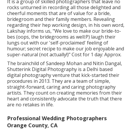
It is a group of skilled photographers that leave no
rocks unturned in recording all those delighted and
cheerful moments that are of value for a bride,
bridegroom and their family members. Revealing
regarding their hep working design, in his own word,
Lakshay informs us, "We love to make our bride-to-
bes (oops, the bridegrooms as well:P) laugh their
lungs out with our 'self-proclaimed' feeling of
humour; secret recipe to make our job enjoyable and
super-natural (not actually!)" Cost for 1 day: Approx.
The brainchild of Sandeep Mohan and Nitin Dangal,
Shutterink Digital Photography is a Delhi based
digital photography venture that kick-started their
procedures in 2013. They are a team of simple,
straight-forward, caring and caring photography
artists. They count on creating memories from their
heart and consistently advocate the truth that there
are no retakes in life.
Professional Wedding Photographers
Orange County, CA