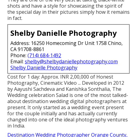
shots and have a style for showcasing the spirit of
the special day in their pictures simply how it remains
in fact.
Shelby Danielle Photography
Address: 16250 Homecoming Dr Unit 1758 Chino,
CA 91708-8861
Phone:
(714) 684-1492
Email:
shelby@shelbydaniellephotography.com
Shelby Danielle Photography
Cost for 1 day: Approx. INR 2,00,000 of Honest
Photography, Cinematic Video ... Developed in 2012
by Aayushi Sachdeva and Kanishka Sonthalia, The
Wedding celebration Salad is one of the most talked-
about destination wedding digital photographers at
present. It only started as a wedding event present
for the couple initially and has actually currently
changed into one of the ideal photography ventures
in India.
Destination Wedding Photographer Orange County,