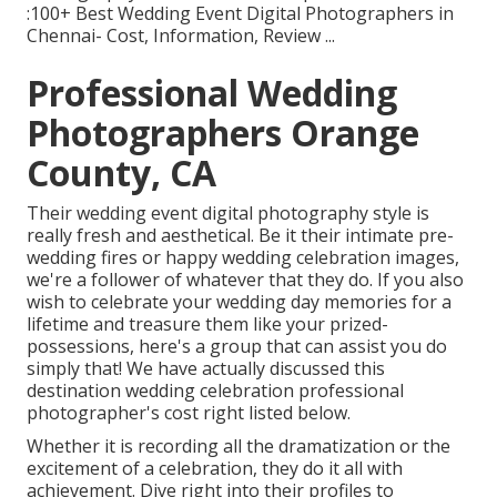
:100+ Best Wedding Event Digital Photographers in
Chennai- Cost, Information, Review
...
Professional Wedding
Photographers Orange
County, CA
Their wedding event digital photography style is
really fresh and aesthetical. Be it their intimate pre-
wedding fires or happy wedding celebration images,
we're a follower of whatever that they do. If you also
wish to celebrate your wedding day memories for a
lifetime and treasure them like your prized-
possessions, here's a group that can assist you do
simply that! We have actually discussed this
destination wedding celebration professional
photographer's cost right listed below.
Whether it is recording all the dramatization or the
excitement of a celebration, they do it all with
achievement. Dive right into their profiles to