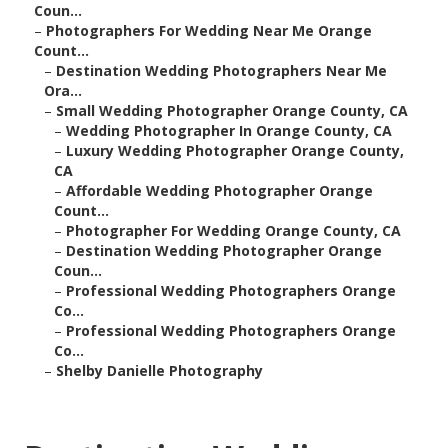
Coun...
–
Photographers For Wedding Near Me Orange
Count...
–
Destination Wedding Photographers Near Me
Ora...
–
Small Wedding Photographer Orange County, CA
–
Wedding Photographer In Orange County, CA
–
Luxury Wedding Photographer Orange County,
CA
–
Affordable Wedding Photographer Orange
Count...
–
Photographer For Wedding Orange County, CA
–
Destination Wedding Photographer Orange
Coun...
–
Professional Wedding Photographers Orange
Co...
–
Professional Wedding Photographers Orange
Co...
–
Shelby Danielle Photography