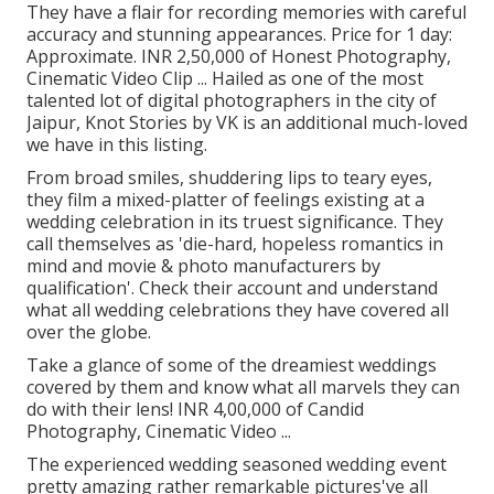
They have a flair for recording memories with careful
accuracy and stunning appearances. Price for 1 day:
Approximate. INR 2,50,000 of Honest Photography,
Cinematic Video Clip ... Hailed as one of the most
talented lot of digital photographers in the city of
Jaipur, Knot Stories by VK is an additional much-loved
we have in this listing.
From broad smiles, shuddering lips to teary eyes,
they film a mixed-platter of feelings existing at a
wedding celebration in its truest significance. They
call themselves as 'die-hard, hopeless romantics in
mind and movie & photo manufacturers by
qualification'. Check their account and understand
what all wedding celebrations they have covered all
over the globe.
Take a glance of some of the dreamiest weddings
covered by them and know what all marvels they can
do with their lens! INR 4,00,000 of Candid
Photography, Cinematic Video ...
The experienced wedding seasoned wedding event
pretty amazing rather remarkable pictures've all