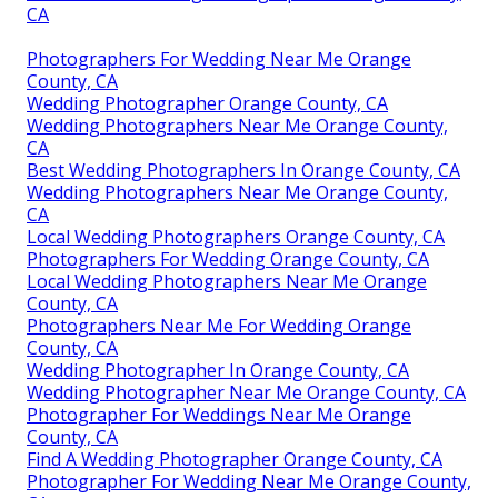
CA
Photographers For Wedding Near Me Orange
County, CA
Wedding Photographer Orange County, CA
Wedding Photographers Near Me Orange County,
CA
Best Wedding Photographers In Orange County, CA
Wedding Photographers Near Me Orange County,
CA
Local Wedding Photographers Orange County, CA
Photographers For Wedding Orange County, CA
Local Wedding Photographers Near Me Orange
County, CA
Photographers Near Me For Wedding Orange
County, CA
Wedding Photographer In Orange County, CA
Wedding Photographer Near Me Orange County, CA
Photographer For Weddings Near Me Orange
County, CA
Find A Wedding Photographer Orange County, CA
Photographer For Wedding Near Me Orange County,