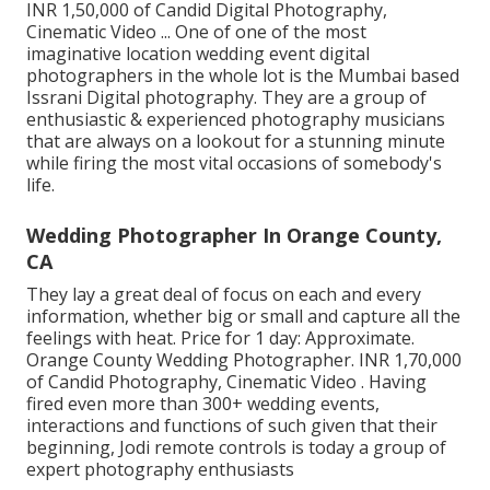
INR 1,50,000 of Candid Digital Photography,
Cinematic Video ... One of one of the most
imaginative location wedding event digital
photographers in the whole lot is the Mumbai based
Issrani Digital photography. They are a group of
enthusiastic & experienced photography musicians
that are always on a lookout for a stunning minute
while firing the most vital occasions of somebody's
life.
Wedding Photographer In Orange County,
CA
They lay a great deal of focus on each and every
information, whether big or small and capture all the
feelings with heat. Price for 1 day: Approximate.
Orange County Wedding Photographer. INR 1,70,000
of Candid Photography, Cinematic Video . Having
fired even more than 300+ wedding events,
interactions and functions of such given that their
beginning, Jodi remote controls is today a group of
expert photography enthusiasts