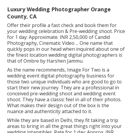
Luxury Wedding Photographer Orange
County, CA
Offer their profile a fast check and book them for
your wedding celebration & Pre-wedding shoot. Price
for 1 day: Approximate. INR 2,50,000 of Candid
Photography, Cinematic Video ... One name that
quickly pops in our head when inquired about one of
the finest location wedding digital photographers is
that of Ombre by Harshen Jammu.
As the name recommends, Image For Two is a
wedding event digital photography business for
those two unique individuals who are good to go to
start their new journey. They are a professional in
conceived pre-wedding shoot and wedding event
shoot. They have a classic feel in all of their photos.
What makes their design out of the box is the
nuance and authenticity attached to it.
While they are based in Delhi, they fit taking a trip
areas to bring in all the great things right into your
wedding intangibles. Rate for 1 day: Approx. INR