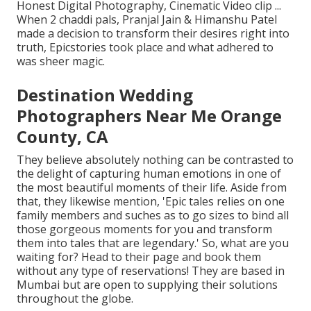
Honest Digital Photography, Cinematic Video clip ...
When 2 chaddi pals, Pranjal Jain & Himanshu Patel
made a decision to transform their desires right into
truth, Epicstories took place and what adhered to
was sheer magic.
Destination Wedding
Photographers Near Me Orange
County, CA
They believe absolutely nothing can be contrasted to
the delight of capturing human emotions in one of
the most beautiful moments of their life. Aside from
that, they likewise mention, 'Epic tales relies on one
family members and suches as to go sizes to bind all
those gorgeous moments for you and transform
them into tales that are legendary.' So, what are you
waiting for? Head to their page and book them
without any type of reservations! They are based in
Mumbai but are open to supplying their solutions
throughout the globe.