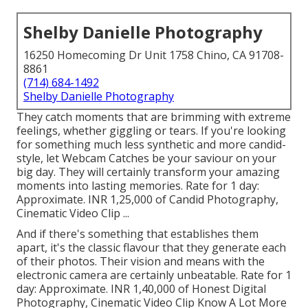
Shelby Danielle Photography
16250 Homecoming Dr Unit 1758 Chino, CA 91708-
8861
(714) 684-1492
Shelby Danielle Photography
They catch moments that are brimming with extreme
feelings, whether giggling or tears. If you're looking
for something much less synthetic and more candid-
style, let Webcam Catches be your saviour on your
big day. They will certainly transform your amazing
moments into lasting memories. Rate for 1 day:
Approximate. INR 1,25,000 of Candid Photography,
Cinematic Video Clip ...
And if there's something that establishes them
apart, it's the classic flavour that they generate each
of their photos. Their vision and means with the
electronic camera are certainly unbeatable. Rate for 1
day: Approximate. INR 1,40,000 of Honest Digital
Photography, Cinematic Video Clip Know A Lot More