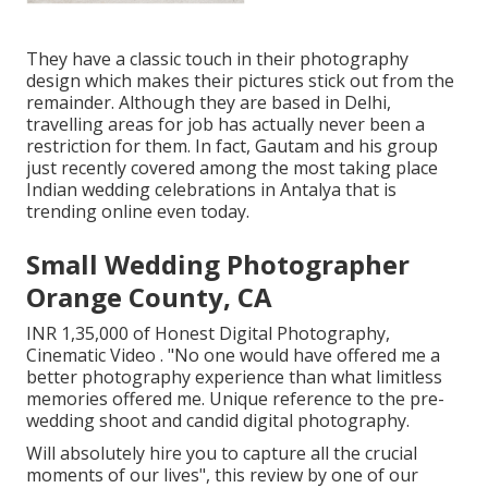
They have a classic touch in their photography
design which makes their pictures stick out from the
remainder. Although they are based in Delhi,
travelling areas for job has actually never been a
restriction for them. In fact, Gautam and his group
just recently covered among the most taking place
Indian wedding celebrations in Antalya that is
trending online even today.
Small Wedding Photographer
Orange County, CA
INR 1,35,000 of Honest Digital Photography,
Cinematic Video . "No one would have offered me a
better photography experience than what limitless
memories offered me. Unique reference to the pre-
wedding shoot and candid digital photography.
Will absolutely hire you to capture all the crucial
moments of our lives", this review by one of our