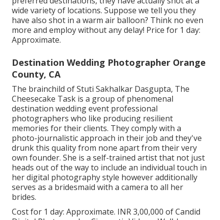
preferred destinations, they have actually shot at a
wide variety of locations. Suppose we tell you they
have also shot in a warm air balloon? Think no even
more and employ without any delay! Price for 1 day:
Approximate.
Destination Wedding Photographer Orange
County, CA
The brainchild of Stuti Sakhalkar Dasgupta, The
Cheesecake Task is a group of phenomenal
destination wedding event professional
photographers who like producing resilient
memories for their clients. They comply with a
photo-journalistic approach in their job and they've
drunk this quality from none apart from their very
own founder. She is a self-trained artist that not just
heads out of the way to include an individual touch in
her digital photography style however additionally
serves as a bridesmaid with a camera to all her
brides.
Cost for 1 day: Approximate. INR 3,00,000 of Candid