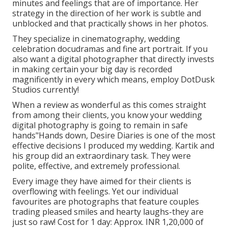
minutes and feelings that are of importance. Her
strategy in the direction of her work is subtle and
unblocked and that practically shows in her photos.
They specialize in cinematography, wedding
celebration docudramas and fine art portrait. If you
also want a digital photographer that directly invests
in making certain your big day is recorded
magnificently in every which means, employ DotDusk
Studios currently!
When a review as wonderful as this comes straight
from among their clients, you know your wedding
digital photography is going to remain in safe
hands"Hands down, Desire Diaries is one of the most
effective decisions I produced my wedding. Kartik and
his group did an extraordinary task. They were
polite, effective, and extremely professional.
Every image they have aimed for their clients is
overflowing with feelings. Yet our individual
favourites are photographs that feature couples
trading pleased smiles and hearty laughs-they are
just so raw! Cost for 1 day: Approx. INR 1,20,000 of