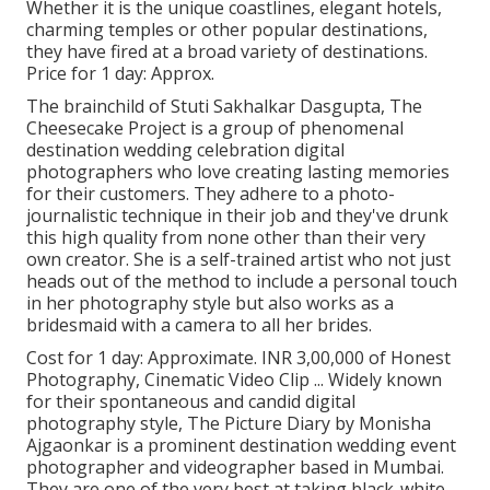
Whether it is the unique coastlines, elegant hotels,
charming temples or other popular destinations,
they have fired at a broad variety of destinations.
Price for 1 day: Approx.
The brainchild of Stuti Sakhalkar Dasgupta, The
Cheesecake Project is a group of phenomenal
destination wedding celebration digital
photographers who love creating lasting memories
for their customers. They adhere to a photo-
journalistic technique in their job and they've drunk
this high quality from none other than their very
own creator. She is a self-trained artist who not just
heads out of the method to include a personal touch
in her photography style but also works as a
bridesmaid with a camera to all her brides.
Cost for 1 day: Approximate. INR 3,00,000 of Honest
Photography, Cinematic Video Clip ... Widely known
for their spontaneous and candid digital
photography style, The Picture Diary by Monisha
Ajgaonkar is a prominent destination wedding event
photographer and videographer based in Mumbai.
They are one of the very best at taking black-white