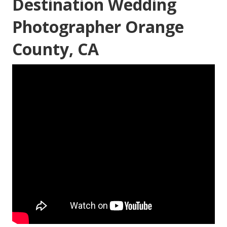
Destination Wedding
Photographer Orange
County, CA