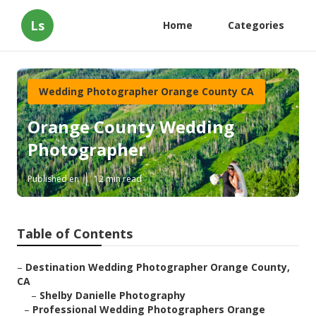
Ls
Home
Categories
Wedding Photographer Orange County CA
Orange County Wedding
Photographer
Published en
12 min read
Table of Contents
–
Destination Wedding Photographer Orange County,
CA
–
Shelby Danielle Photography
–
Professional Wedding Photographers Orange