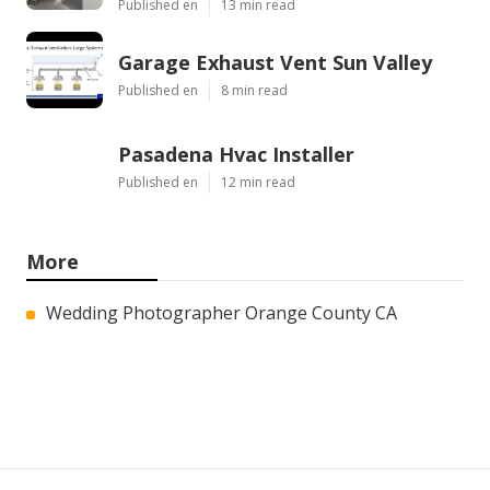
Published en
13 min read
Garage Exhaust Vent Sun Valley
Published en
8 min read
Pasadena Hvac Installer
Published en
12 min read
More
Wedding Photographer Orange County CA