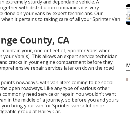
an extremely sturdy and dependable vehicle. A
ogether with distribution companies it is very
e done on your vans by expert technicians. Our
when it pertains to taking care of all your Sprinter Van
ange County, CA
 maintain your, one or fleet of, Sprinter Vans when
n your Van( s). This allows an expert service technician
 and cracks in your engine compartment before they
M
omprehensive repair services later on down the road
 points nowadays, with van lifers coming to be social
 the open roadways. Like any type of various other
s commonly need service or repair. You wouldn't want
an in the middle of a journey, so before you and yours
 you bring your van for Sprinter van solution or
edgeable group at Hailey Car.