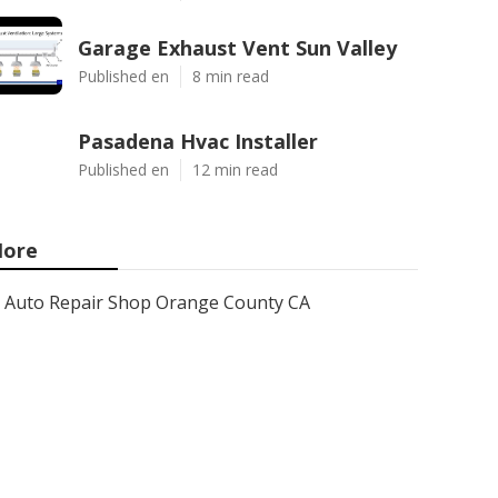
Garage Exhaust Vent Sun Valley
Published en
8 min read
Pasadena Hvac Installer
Published en
12 min read
ore
Auto Repair Shop Orange County CA