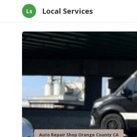
Local Services
Ls
Auto Repair Shop Orange County CA