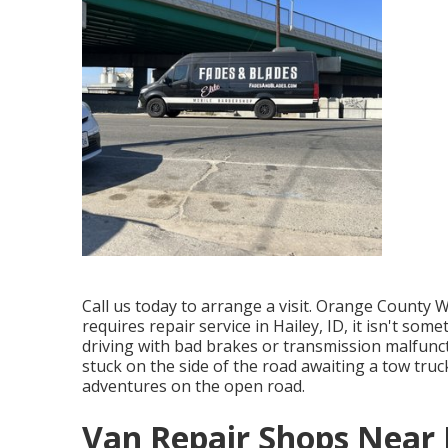
Call us today to arrange a visit. Orange County W
requires repair service in Hailey, ID, it isn't som
driving with bad brakes or transmission malfunct
stuck on the side of the road awaiting a tow truc
adventures on the open road.
Van Repair Shops Near