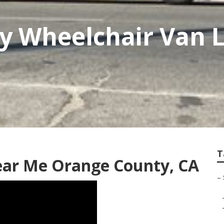
 Wheelchair Van Li
T
ear Me Orange County, CA
–