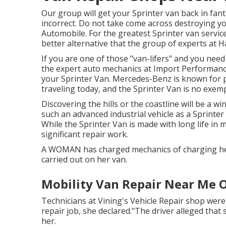
Our group will get your Sprinter van back in fan
incorrect. Do not take come across destroying yo
Automobile. For the greatest Sprinter van servic
better alternative that the group of experts at
Ha
If you are one of those "van-lifers" and you need
the expert auto mechanics at Import Performance
your Sprinter Van. Mercedes-Benz is known for 
traveling today, and the Sprinter Van is no exem
Discovering the hills or the coastline will be a wi
such an advanced industrial vehicle as a Sprinter V
While the Sprinter Van is made with long life in
significant repair work.
A WOMAN has charged mechanics of charging her 
carried out on her van.
Mobility Van Repair Near Me 
Technicians at Vining's Vehicle Repair shop were
repair job, she declared."The driver alleged that
her.