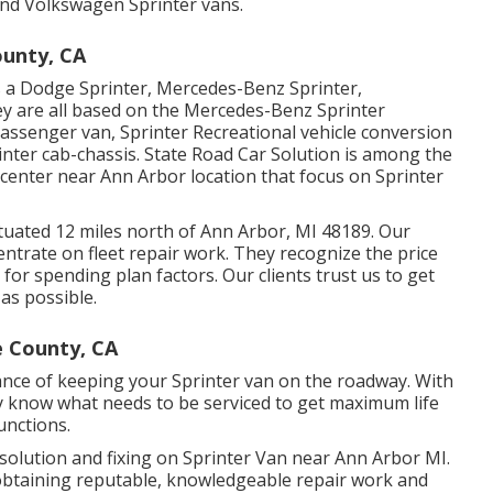
 and Volkswagen Sprinter vans.
unty, CA
as a Dodge Sprinter, Mercedes-Benz Sprinter,
ey are all based on the Mercedes-Benz Sprinter
passenger van, Sprinter Recreational vehicle conversion
rinter cab-chassis. State Road Car Solution is among the
 center near Ann Arbor location that focus on Sprinter
situated 12 miles north of Ann Arbor, MI 48189. Our
centrate on
fleet repair work
. They recognize the price
for spending plan factors. Our clients trust us to get
 as possible.
e County, CA
ance of keeping your Sprinter van on the roadway. With
 know what needs to be serviced to get maximum life
unctions.
 solution and fixing on Sprinter Van near Ann Arbor MI.
obtaining reputable, knowledgeable repair work and