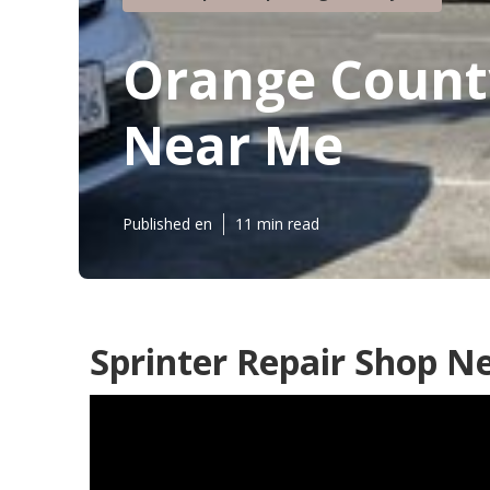
Orange County
Near Me
Published en
11 min read
Sprinter Repair Shop N