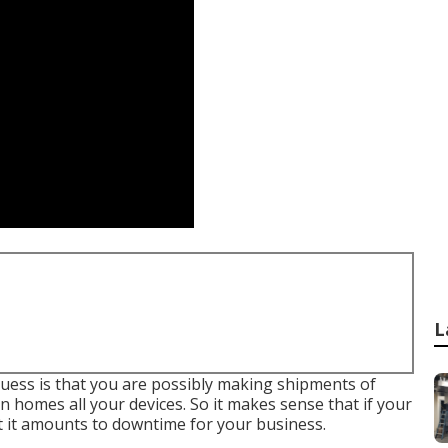
L
 guess is that you are possibly making shipments of
 homes all your devices. So it makes sense that if your
 it amounts to downtime for your business.