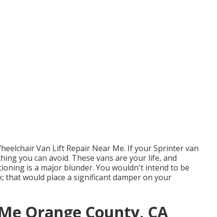
heelchair Van Lift Repair Near Me. If your Sprinter van
ething you can avoid. These vans are your life, and
ioning is a major blunder. You wouldn't intend to be
k; that would place a significant damper on your
 Me Orange County, CA