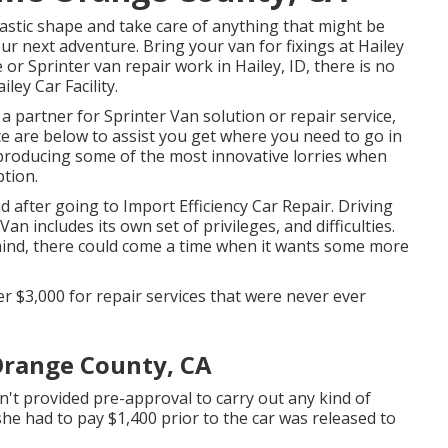
tastic shape and take care of anything that might be
ur next adventure. Bring your van for fixings at Hailey
e or Sprinter van repair work in
Hailey, ID
, there is no
iley Car Facility
.
 a partner for Sprinter Van solution or repair service,
 are below to assist you get where you need to go in
producing some of the most innovative lorries when
ption.
nd after going to Import Efficiency Car Repair. Driving
an includes its own set of privileges, and difficulties.
 mind, there could come a time when it wants some more
$3,000 for repair services that were never ever
Orange County, CA
n't provided pre-approval to carry out any kind of
 she had to pay $1,400 prior to the car was released to