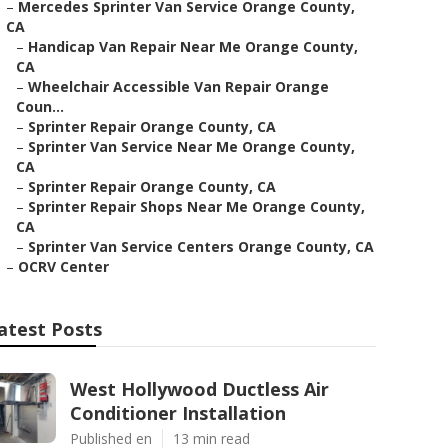
–
Mercedes Sprinter Van Service Orange County,
CA
–
Handicap Van Repair Near Me Orange County,
CA
–
Wheelchair Accessible Van Repair Orange
Coun...
–
Sprinter Repair Orange County, CA
–
Sprinter Van Service Near Me Orange County,
CA
–
Sprinter Repair Orange County, CA
–
Sprinter Repair Shops Near Me Orange County,
CA
–
Sprinter Van Service Centers Orange County, CA
–
OCRV Center
atest Posts
West Hollywood Ductless Air
Conditioner Installation
Published en
13 min read