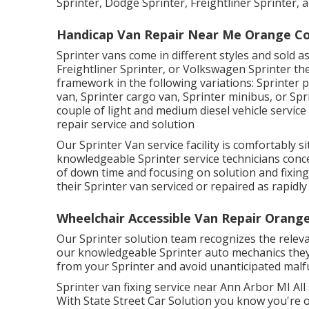
Sprinter, Dodge Sprinter, Freightliner Sprinter,
Handicap Van Repair Near Me Orange Co
Sprinter vans come in different styles and sold 
Freightliner Sprinter, or Volkswagen Sprinter th
framework in the following variations: Sprinter 
van, Sprinter cargo van, Sprinter minibus, or Sp
couple of light and medium diesel vehicle service
repair service and solution
Our Sprinter Van service facility is comfortably 
knowledgeable Sprinter service technicians con
of down time and focusing on solution and fixing 
their Sprinter van serviced or repaired as rapidly
Wheelchair Accessible Van Repair Orang
Our Sprinter solution team recognizes the relev
our knowledgeable Sprinter auto mechanics they
from your Sprinter and avoid unanticipated malf
Sprinter van fixing service near Ann Arbor MI All
With State Street Car Solution you know you're 