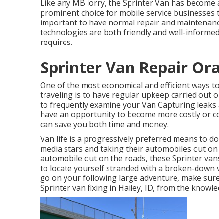
Like any MB lorry, the Sprinter Van has become 
prominent choice for mobile service businesses t
important to have normal repair and maintenanc
technologies are both friendly and well-informed 
requires.
Sprinter Van Repair Or
One of the most economical and efficient ways to
traveling is to have regular upkeep carried out o
to frequently examine your Van Capturing leaks
have an opportunity to become more costly or c
can save you both time and money.
Van life is a progressively preferred means to do
media stars and taking their automobiles out on
automobile out on the roads, these Sprinter van
to locate yourself stranded with a broken-down v
go on your following large adventure, make sure
Sprinter van fixing in Hailey, ID, from the knowl