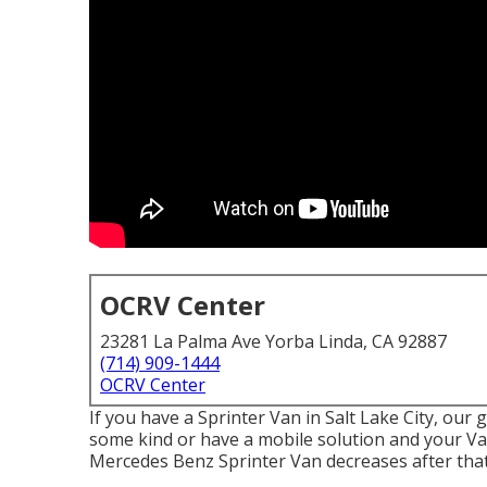
OCRV Center
23281 La Palma Ave Yorba Linda, CA 92887
(714) 909-1444
OCRV Center
If you have a Sprinter Van in Salt Lake City, our
some kind or have a mobile solution and your Van
Mercedes Benz Sprinter Van decreases after that