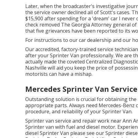
Later, when the broadcaster's investigative jour
the service owner declined all of Scott's cases. T
$15,900 after spending for a 'dream' car I never 
check removed The Georgia Attorney general of t
that five grievances have been reported to its w
For instructions to our car dealership and our h
Our accredited, factory-trained service technician
after your Sprinter Van professionally. We are t
actually made the coveted Centralized Diagnostic 
Nashville will aid you keep the price of possess
motorists can have a mishap.
Mercedes Sprinter Van Servic
Outstanding solution is crucial for obtaining the
appropriate parts. Always need Mercedes-Benz co
procedure, and reliability of your Sprinter Van.
Sprinter van service and repair work near Ann Ar
Sprinter van with fuel and diesel motor. Experie
diesel Sprinter Van please see our
Sprinter diese