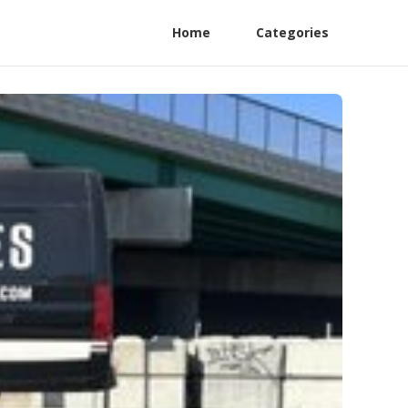
Home
Categories