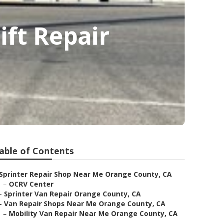
ft Repair
able of Contents
Sprinter Repair Shop Near Me Orange County, CA
–
OCRV Center
–
Sprinter Van Repair Orange County, CA
–
Van Repair Shops Near Me Orange County, CA
–
Mobility Van Repair Near Me Orange County, CA