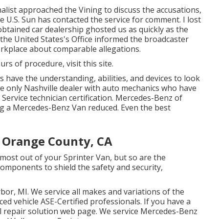
nalist approached the Vining to discuss the accusations,
he U.S. Sun has contacted the service for comment. I lost
obtained car dealership ghosted us as quickly as the
he United States's Office informed the broadcaster
orkplace about comparable allegations.
ours of procedure,
visit this site
.
s have the understanding, abilities, and devices to look
he only Nashville dealer with auto mechanics who have
Service technician certification. Mercedes-Benz of
ing a Mercedes-Benz Van reduced. Even the best
e Orange County, CA
 most out of your Sprinter Van, but so are the
mponents to shield the safety and security,
bor, MI. We service all makes and variations of the
nced vehicle
ASE-Certified professionals
. If you have a
l repair solution web page
. We service Mercedes-Benz