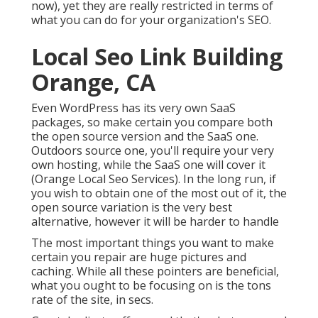
now), yet they are really restricted in terms of
what you can do for your organization's SEO.
Local Seo Link Building
Orange, CA
Even WordPress has its very own SaaS
packages, so make certain you compare both
the open source version and the SaaS one.
Outdoors source one, you'll require your very
own hosting, while the SaaS one will cover it
(Orange Local Seo Services). In the long run, if
you wish to obtain one of the most out of it, the
open source variation is the very best
alternative, however it will be harder to handle
The most important things you want to make
certain you repair are huge pictures and
caching. While all these pointers are beneficial,
what you ought to be focusing on is the tons
rate of the site, in secs.