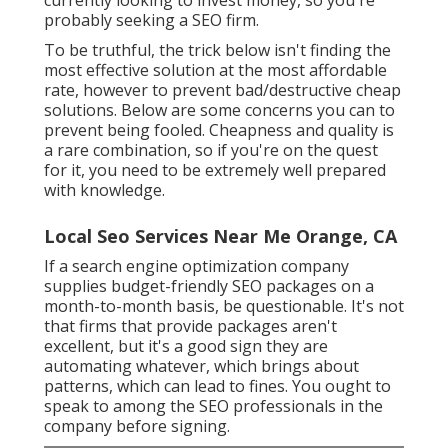
probably seeking a SEO firm.
To be truthful, the trick below isn't finding the
most effective solution at the most affordable
rate, however to prevent bad/destructive cheap
solutions. Below are some concerns you can to
prevent being fooled. Cheapness and quality is
a rare combination, so if you're on the quest
for it, you need to be extremely well prepared
with knowledge.
Local Seo Services Near Me Orange, CA
If a search engine optimization company
supplies budget-friendly SEO packages on a
month-to-month basis, be questionable. It's not
that firms that provide packages aren't
excellent, but it's a good sign they are
automating whatever, which brings about
patterns, which can lead to fines. You ought to
speak to among the SEO professionals in the
company before signing.