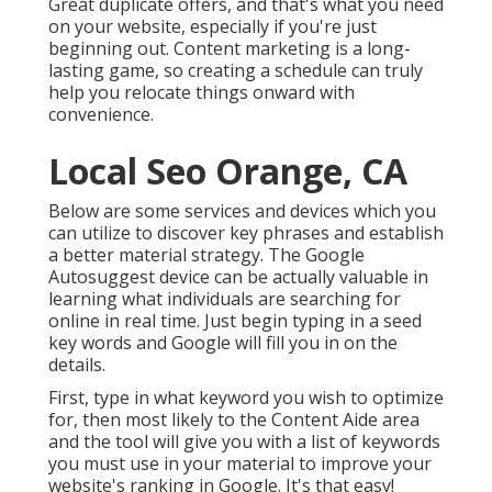
Great duplicate offers, and that's what you need
on your website, especially if you're just
beginning out. Content marketing is a long-
lasting game, so creating a schedule can truly
help you relocate things onward with
convenience.
Local Seo Orange, CA
Below are some services and devices which you
can utilize to discover key phrases and establish
a better material strategy. The Google
Autosuggest device can be actually valuable in
learning what individuals are searching for
online in real time. Just begin typing in a seed
key words and Google will fill you in on the
details.
First, type in what keyword you wish to optimize
for, then most likely to the Content Aide area
and the tool will give you with a list of keywords
you must use in your material to improve your
website's ranking in Google. It's that easy!