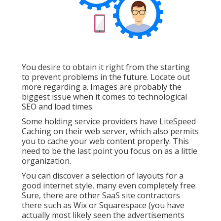
You desire to obtain it right from the starting
to prevent problems in the future. Locate out
more regarding a. Images are probably the
biggest issue when it comes to technological
SEO and load times.
Some holding service providers have LiteSpeed
Caching on their web server, which also permits
you to cache your web content properly. This
need to be the last point you focus on as a little
organization.
You can discover a selection of layouts for a
good internet style, many even completely free.
Sure, there are other SaaS site contractors
there such as Wix or Squarespace (you have
actually most likely seen the advertisements