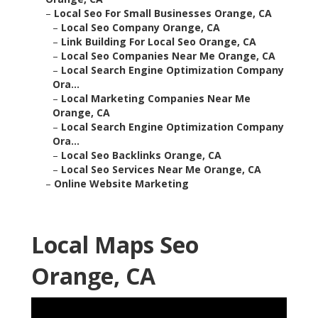
–
Local Seo For Small Businesses Orange, CA
–
Local Seo Company Orange, CA
–
Link Building For Local Seo Orange, CA
–
Local Seo Companies Near Me Orange, CA
–
Local Search Engine Optimization Company
Ora...
–
Local Marketing Companies Near Me
Orange, CA
–
Local Search Engine Optimization Company
Ora...
–
Local Seo Backlinks Orange, CA
–
Local Seo Services Near Me Orange, CA
–
Online Website Marketing
Local Maps Seo
Orange, CA