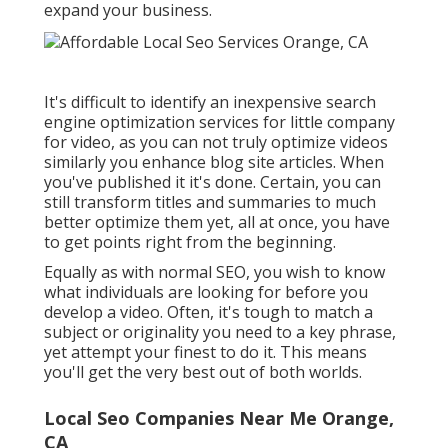
expand your business.
It's difficult to identify an inexpensive search
engine optimization services for little company
for video, as you can not truly optimize videos
similarly you enhance blog site articles. When
you've published it it's done. Certain, you can
still transform titles and summaries to much
better optimize them yet, all at once, you have
to get points right from the beginning.
Equally as with normal SEO, you wish to know
what individuals are looking for before you
develop a video. Often, it's tough to match a
subject or originality you need to a key phrase,
yet attempt your finest to do it. This means
you'll get the very best out of both worlds.
Local Seo Companies Near Me Orange,
CA