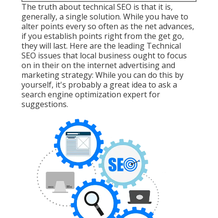
The truth about technical SEO is that it is,
generally, a single solution. While you have to
alter points every so often as the net advances,
if you establish points right from the get go,
they will last. Here are the leading Technical
SEO issues that local business ought to focus
on in their on the internet advertising and
marketing strategy: While you can do this by
yourself, it's probably a great idea to ask a
search engine optimization expert for
suggestions.