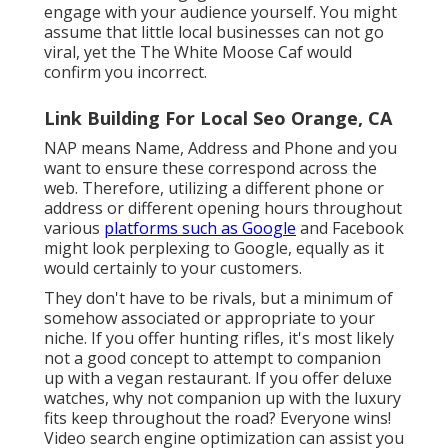
engage with your audience yourself. You might
assume that little local businesses can not go
viral, yet the
The White Moose Caf
would
confirm you incorrect.
Link Building For Local Seo Orange, CA
NAP means Name, Address and Phone and you
want to ensure these correspond across the
web. Therefore, utilizing a different phone or
address or different opening hours throughout
various
platforms such as Google
and Facebook
might look perplexing to Google, equally as it
would certainly to your customers.
They don't have to be rivals, but a minimum of
somehow associated or appropriate to your
niche. If you offer hunting rifles, it's most likely
not a good concept to attempt to companion
up with a vegan restaurant. If you offer deluxe
watches, why not companion up with the luxury
fits keep throughout the road? Everyone wins!
Video search engine optimization can assist you