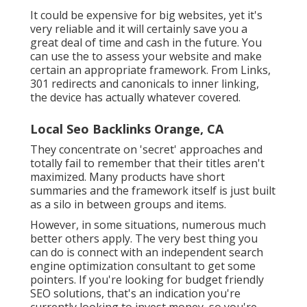
It could be expensive for big websites, yet it's
very reliable and it will certainly save you a
great deal of time and cash in the future. You
can use the to assess your website and make
certain an appropriate framework. From Links,
301 redirects and canonicals to inner linking,
the device has actually whatever covered.
Local Seo Backlinks Orange, CA
They concentrate on 'secret' approaches and
totally fail to remember that their titles aren't
maximized. Many products have short
summaries and the framework itself is just built
as a silo in between groups and items.
However, in some situations, numerous much
better others apply. The very best thing you
can do is connect with an independent search
engine optimization consultant to get some
pointers. If you're looking for budget friendly
SEO solutions, that's an indication you're
currently looking to invest money, so you're