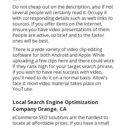
Do not cheap out on the description, also if not
several people will certainly read it. Occupy it
with corresponding details such as web links to
sources. If you offer items on the internet,
ensure you have video presentations of them.
People are active, so brief and to the factor
ones will be best.
There is a wide variety of video clip editing
software for both Android and Apple. While
uploading a few clips here and there could work
if they rank high for your target search phrase,
if you wish to have real success with video,
you'll need to do it on a normal basis. Allow's
face it: most video material takes place on
YouTube.
Local Search Engine Optimization
Company Orange, CA
eCommerce SEO solutions are the hardest to
locate at affordable prices. If you have a small