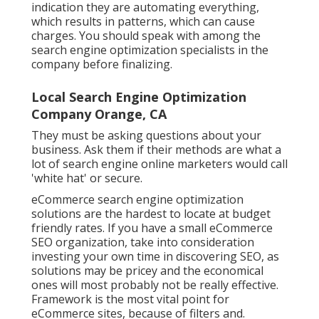
indication they are automating everything,
which results in patterns, which can cause
charges. You should speak with among the
search engine optimization specialists in the
company before finalizing.
Local Search Engine Optimization
Company Orange, CA
They must be asking questions about your
business. Ask them if their methods are what a
lot of search engine online marketers would call
'white hat' or secure.
eCommerce search engine optimization
solutions are the hardest to locate at budget
friendly rates. If you have a small eCommerce
SEO organization, take into consideration
investing your own time in discovering SEO, as
solutions may be pricey and the economical
ones will most probably not be really effective.
Framework is the most vital point for
eCommerce sites, because of filters and.