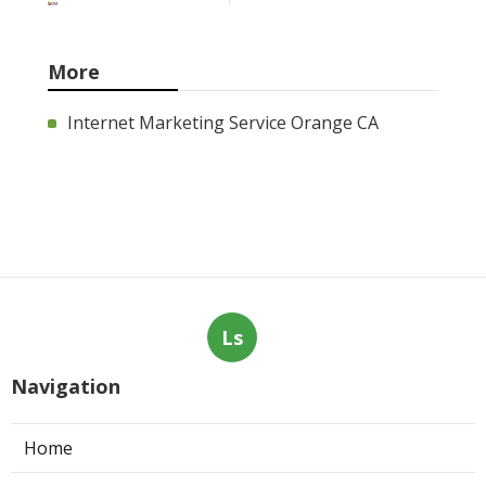
More
Internet Marketing Service Orange CA
Ls
Navigation
Home