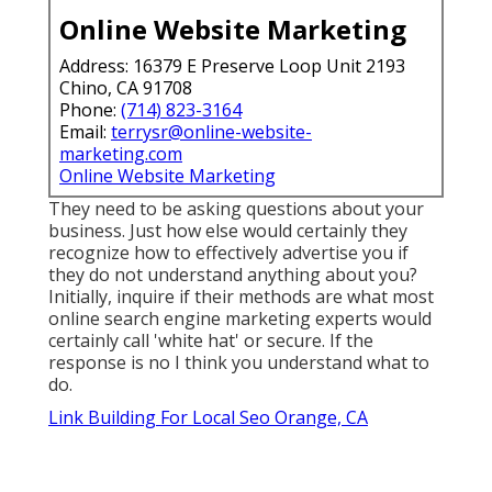
Online Website Marketing
Address: 16379 E Preserve Loop Unit 2193
Chino, CA 91708
Phone:
(714) 823-3164
Email:
terrysr@online-website-
marketing.com
Online Website Marketing
They need to be asking questions about your
business. Just how else would certainly they
recognize how to effectively advertise you if
they do not understand anything about you?
Initially, inquire if their methods are what most
online search engine marketing experts would
certainly call 'white hat' or secure. If the
response is no I think you understand what to
do.
Link Building For Local Seo Orange, CA