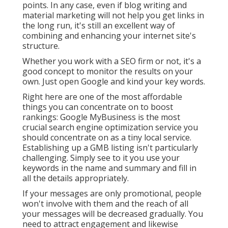
points. In any case, even if blog writing and
material marketing will not help you get links in
the long run, it's still an excellent way of
combining and enhancing your internet site's
structure.
Whether you work with a SEO firm or not, it's a
good concept to monitor the results on your
own. Just open Google and kind your key words.
Right here are one of the most affordable
things you can concentrate on to boost
rankings: Google MyBusiness is the most
crucial search engine optimization service you
should concentrate on as a tiny local service.
Establishing up a GMB listing isn't particularly
challenging. Simply see to it you use your
keywords in the name and summary and fill in
all the details appropriately.
If your messages are only promotional, people
won't involve with them and the reach of all
your messages will be decreased gradually. You
need to attract engagement and likewise