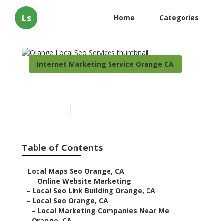
Ls
Home
Categories
Internet Marketing Service Orange CA
Orange Local Seo Services
Published en
11 min read
Table of Contents
–
Local Maps Seo Orange, CA
–
Online Website Marketing
–
Local Seo Link Building Orange, CA
–
Local Seo Orange, CA
–
Local Marketing Companies Near Me
Orange, CA