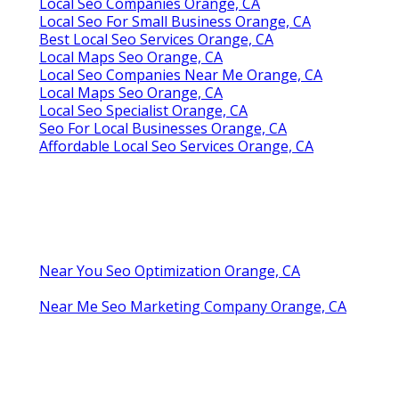
Local Seo Companies Orange, CA
Local Seo For Small Business Orange, CA
Best Local Seo Services Orange, CA
Local Maps Seo Orange, CA
Local Seo Companies Near Me Orange, CA
Local Maps Seo Orange, CA
Local Seo Specialist Orange, CA
Seo For Local Businesses Orange, CA
Affordable Local Seo Services Orange, CA
Near You Seo Optimization Orange, CA
Near Me Seo Marketing Company Orange, CA