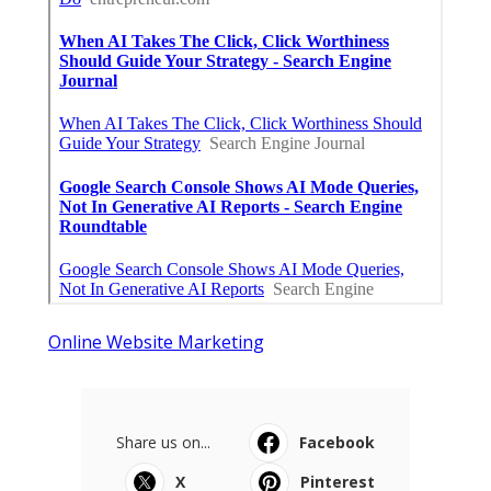
Online Website Marketing
Share us on...
Facebook
X
Pinterest