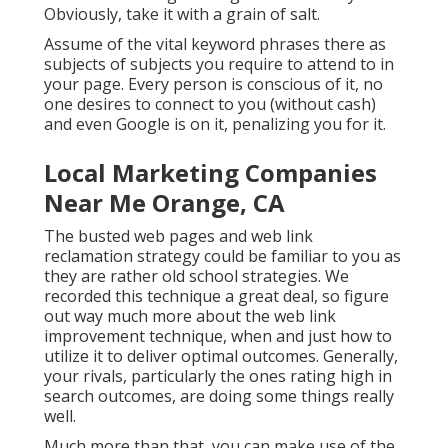
Obviously, take it with a grain of salt.
Assume of the vital keyword phrases there as
subjects of subjects you require to attend to in
your page. Every person is conscious of it, no
one desires to connect to you (without cash)
and even Google is on it, penalizing you for it.
Local Marketing Companies
Near Me Orange, CA
The busted web pages and web link
reclamation strategy could be familiar to you as
they are rather old school strategies. We
recorded this technique a great deal, so figure
out way much more about the
web link
improvement technique
, when and just how to
utilize it to deliver optimal outcomes. Generally,
your rivals, particularly the ones rating high in
search outcomes, are doing some things really
well.
Much more than that, you can make use of the