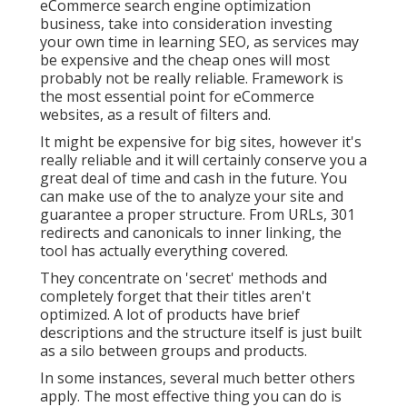
eCommerce search engine optimization
business, take into consideration investing
your own time in learning SEO, as services may
be expensive and the cheap ones will most
probably not be really reliable. Framework is
the most essential point for eCommerce
websites, as a result of filters and.
It might be expensive for big sites, however it's
really reliable and it will certainly conserve you a
great deal of time and cash in the future. You
can make use of the to analyze your site and
guarantee a proper structure. From URLs, 301
redirects and canonicals to inner linking, the
tool has actually everything covered.
They concentrate on 'secret' methods and
completely forget that their titles aren't
optimized. A lot of products have brief
descriptions and the structure itself is just built
as a silo between groups and products.
In some instances, several much better others
apply. The most effective thing you can do is