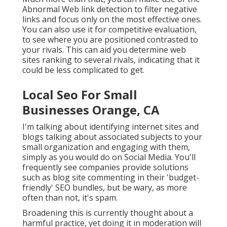
Abnormal Web link detection to filter negative
links and focus only on the most effective ones.
You can also use it for competitive evaluation,
to see where you are positioned contrasted to
your rivals. This can aid you determine web
sites ranking to several rivals, indicating that it
could be less complicated to get.
Local Seo For Small
Businesses Orange, CA
I'm talking about identifying internet sites and
blogs talking about associated subjects to your
small organization and engaging with them,
simply as you would do on Social Media. You'll
frequently see companies provide solutions
such as blog site commenting in their 'budget-
friendly' SEO bundles, but be wary, as more
often than not, it's spam.
Broadening this is currently thought about a
harmful practice, yet doing it in moderation will