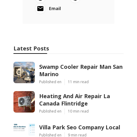
Email
Latest Posts
Swamp Cooler Repair Man San
Marino
Published en
11 min read
Heating And Air Repair La
Canada Flintridge
Published en
10 min read
Villa Park Seo Company Local
Published en
9 min read