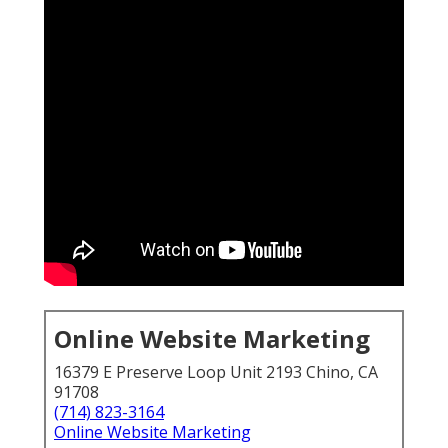
Online Website Marketing
16379 E Preserve Loop Unit 2193 Chino, CA
91708
(714) 823-3164
Online Website Marketing