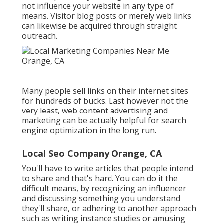
not influence your website in any type of
means. Visitor blog posts or merely web links
can likewise be acquired through straight
outreach.
Many people sell links on their internet sites
for hundreds of bucks. Last however not the
very least, web content advertising and
marketing can be actually helpful for search
engine optimization in the long run.
Local Seo Company Orange, CA
You'll have to write articles that people intend
to share and that's hard. You can do it the
difficult means, by recognizing an influencer
and discussing something you understand
they'll share, or adhering to another approach
such as writing instance studies or amusing