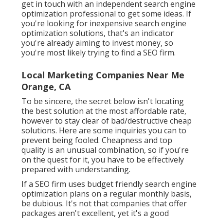
get in touch with an independent search engine
optimization professional to get some ideas. If
you're looking for inexpensive search engine
optimization solutions, that's an indicator
you're already aiming to invest money, so
you're most likely trying to find a SEO firm.
Local Marketing Companies Near Me
Orange, CA
To be sincere, the secret below isn't locating
the best solution at the most affordable rate,
however to stay clear of bad/destructive cheap
solutions. Here are some inquiries you can to
prevent being fooled. Cheapness and top
quality is an unusual combination, so if you're
on the quest for it, you have to be effectively
prepared with understanding.
If a SEO firm uses budget friendly search engine
optimization plans on a regular monthly basis,
be dubious. It's not that companies that offer
packages aren't excellent, yet it's a good