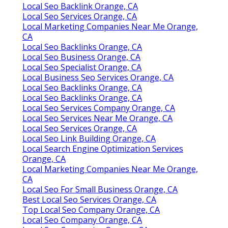
Local Seo Backlink Orange, CA
Local Seo Services Orange, CA
Local Marketing Companies Near Me Orange,
CA
Local Seo Backlinks Orange, CA
Local Seo Business Orange, CA
Local Seo Specialist Orange, CA
Local Business Seo Services Orange, CA
Local Seo Backlinks Orange, CA
Local Seo Backlinks Orange, CA
Local Seo Services Company Orange, CA
Local Seo Services Near Me Orange, CA
Local Seo Services Orange, CA
Local Seo Link Building Orange, CA
Local Search Engine Optimization Services
Orange, CA
Local Marketing Companies Near Me Orange,
CA
Local Seo For Small Business Orange, CA
Best Local Seo Services Orange, CA
Top Local Seo Company Orange, CA
Local Seo Company Orange, CA