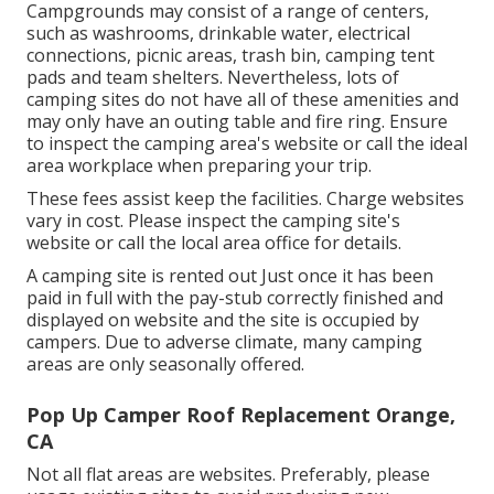
Campgrounds may consist of a range of centers,
such as washrooms, drinkable water, electrical
connections, picnic areas, trash bin, camping tent
pads and team shelters. Nevertheless, lots of
camping sites do not have all of these amenities and
may only have an outing table and fire ring. Ensure
to inspect the camping area's website or call the ideal
area workplace when preparing your trip.
These fees assist keep the facilities. Charge websites
vary in cost. Please inspect the camping site's
website or call the local area office for details.
A camping site is rented out Just once it has been
paid in full with the pay-stub correctly finished and
displayed on website and the site is occupied by
campers. Due to adverse climate, many camping
areas are only seasonally offered.
Pop Up Camper Roof Replacement Orange,
CA
Not all flat areas are websites. Preferably, please