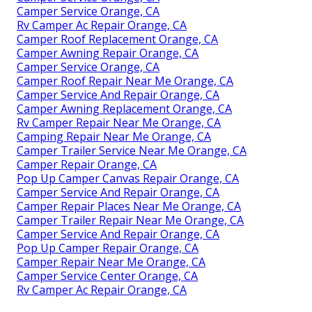
Camper Service Orange, CA
Rv Camper Ac Repair Orange, CA
Camper Roof Replacement Orange, CA
Camper Awning Repair Orange, CA
Camper Service Orange, CA
Camper Roof Repair Near Me Orange, CA
Camper Service And Repair Orange, CA
Camper Awning Replacement Orange, CA
Rv Camper Repair Near Me Orange, CA
Camping Repair Near Me Orange, CA
Camper Trailer Service Near Me Orange, CA
Camper Repair Orange, CA
Pop Up Camper Canvas Repair Orange, CA
Camper Service And Repair Orange, CA
Camper Repair Places Near Me Orange, CA
Camper Trailer Repair Near Me Orange, CA
Camper Service And Repair Orange, CA
Pop Up Camper Repair Orange, CA
Camper Repair Near Me Orange, CA
Camper Service Center Orange, CA
Rv Camper Ac Repair Orange, CA