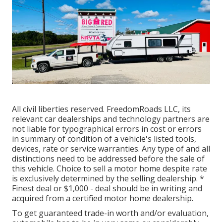
All civil liberties reserved. FreedomRoads LLC, its
relevant car dealerships and technology partners are
not liable for typographical errors in cost or errors
in summary of condition of a vehicle's listed tools,
devices, rate or service warranties. Any type of and all
distinctions need to be addressed before the sale of
this vehicle. Choice to sell a motor home despite rate
is exclusively determined by the selling dealership. *
Finest deal or $1,000 - deal should be in writing and
acquired from a certified motor home dealership.
To get guaranteed trade-in worth and/or evaluation,