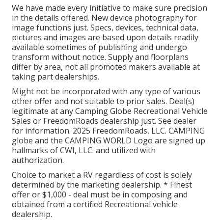
We have made every initiative to make sure precision
in the details offered. New device photography for
image functions just. Specs, devices, technical data,
pictures and images are based upon details readily
available sometimes of publishing and undergo
transform without notice. Supply and floorplans
differ by area, not all promoted makers available at
taking part dealerships.
Might not be incorporated with any type of various
other offer and not suitable to prior sales. Deal(s)
legitimate at any Camping Globe Recreational Vehicle
Sales or FreedomRoads dealership just. See dealer
for information. 2025 FreedomRoads, LLC. CAMPING
globe and the CAMPING WORLD Logo are signed up
hallmarks of CWI, LLC. and utilized with
authorization.
Choice to market a RV regardless of cost is solely
determined by the marketing dealership. * Finest
offer or $1,000 - deal must be in composing and
obtained from a certified Recreational vehicle
dealership.