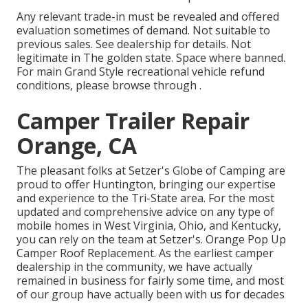
Any relevant trade-in must be revealed and offered
evaluation sometimes of demand. Not suitable to
previous sales. See dealership for details. Not
legitimate in The golden state. Space where banned.
For main Grand Style recreational vehicle refund
conditions, please browse through .
Camper Trailer Repair
Orange, CA
The pleasant folks at Setzer's Globe of Camping are
proud to offer Huntington, bringing our expertise
and experience to the Tri-State area. For the most
updated and comprehensive advice on any type of
mobile homes in West Virginia, Ohio, and Kentucky,
you can rely on the team at Setzer's. Orange Pop Up
Camper Roof Replacement. As the earliest camper
dealership in the community, we have actually
remained in business for fairly some time, and most
of our group have actually been with us for decades