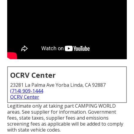
OCRV Center
23281 La Palma Ave Yorba Linda, CA 92887
(714) 909-1444
OCRV Center
Legitimate only at taking part CAMPING WORLD
areas. See supplier for information. Government
fees, state taxes, supplier fees and emissions
screening fees as applicable will be added to comply
with state vehicle codes.