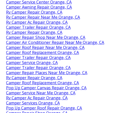
Camper Service Center Orange, CA
Camper Awning Repair Orange, CA
Rv Camper Repair Orange, CA
Rv Camper Repair Near Me Orange, CA
Rv Camper Ac Repair Orange, CA
Camper Trailer Repair Orange, CA
Rv Camper Repair Orange, CA
Camper Repair Shop Near Me Orange, CA
Camper Air Conditioner Repair Near Me Orange, CA
Camper Roof Repair Near Me Orange, CA
Camper Roof Replacement Orange, CA
Camper Trailer Repair Orange, CA
Camper Service Orange, CA
Camper Trailer Repair Orange, CA
Camper Repair Places Near Me Orange, CA
Rv Camper Repair Orange, CA
Camper Roof Replacement Orange, CA
Pop Up Camper Canvas Repair Orange, CA
Camper Service Near Me Orange, CA
Rv Camper Ac Repair Orange, CA
Camper Services Orange, CA
Pop Up Camper Roof Repair Orange, CA
Camper Repair Shop Orange, CA