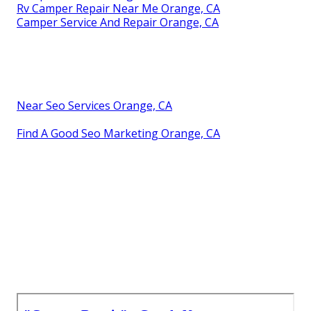
Rv Camper Repair Near Me Orange, CA
Camper Service And Repair Orange, CA
Near Seo Services Orange, CA
Find A Good Seo Marketing Orange, CA