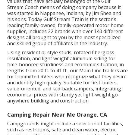
values that have actually belonged of the Gulf
Stream Coach means of doing company because it
was started in Nappanee, Indiana, by Jim Shea and
his sons. Today Gulf Stream Train is the sector's
leading family-owned, family-operated motor home
supplier, includes 22 brands with over 140 different
designs all brought to you by the most specialized
and skilled group of affiliates in the industry.
Using residential-style studs, rotated fiberglass
insulation, and light weight aluminum siding for
time-honored sturdiness and economic situation, in
lengths from 20 ft. to 41 ft., our Main Line trailers are
for committed RVers who recognize what they desire
and identify high quality. Suitable for first-timers,
value-oriented, and laid-back campers, integrating
economical prices with sturdy yet light-weight go-
anywhere building and construction.
Camping Repair Near Me Orange, CA
Campgrounds might include a selection of facilities,
such as restrooms, safe and clean water, electric