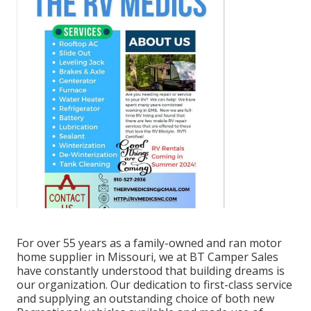
For over 55 years as a family-owned and ran motor
home supplier in Missouri, we at BT Camper Sales
have constantly understood that building dreams is
our organization. Our dedication to first-class service
and supplying an outstanding choice of both new