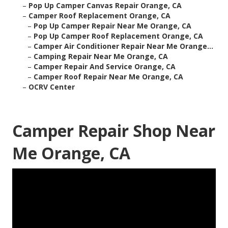
–
Pop Up Camper Canvas Repair Orange, CA
–
Camper Roof Replacement Orange, CA
–
Pop Up Camper Repair Near Me Orange, CA
–
Pop Up Camper Roof Replacement Orange, CA
–
Camper Air Conditioner Repair Near Me Orange...
–
Camping Repair Near Me Orange, CA
–
Camper Repair And Service Orange, CA
–
Camper Roof Repair Near Me Orange, CA
–
OCRV Center
Camper Repair Shop Near
Me Orange, CA