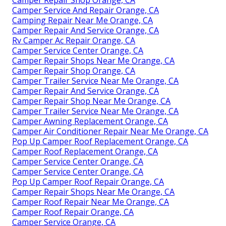
Camper Service And Repair Orange, CA
Camping Repair Near Me Orange, CA
Camper Repair And Service Orange, CA
Rv Camper Ac Repair Orange, CA
Camper Service Center Orange, CA
Camper Repair Shops Near Me Orange, CA
Camper Repair Shop Orange, CA
Camper Trailer Service Near Me Orange, CA
Camper Repair And Service Orange, CA
Camper Repair Shop Near Me Orange, CA
Camper Trailer Service Near Me Orange, CA
Camper Awning Replacement Orange, CA
Camper Air Conditioner Repair Near Me Orange, CA
Pop Up Camper Roof Replacement Orange, CA
Camper Roof Replacement Orange, CA
Camper Service Center Orange, CA
Camper Service Center Orange, CA
Pop Up Camper Roof Repair Orange, CA
Camper Repair Shops Near Me Orange, CA
Camper Roof Repair Near Me Orange, CA
Camper Roof Repair Orange, CA
Camper Service Orange, CA