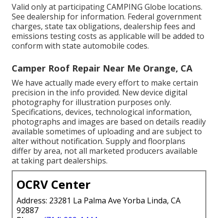
Valid only at participating CAMPING Globe locations.
See dealership for information. Federal government
charges, state tax obligations, dealership fees and
emissions testing costs as applicable will be added to
conform with state automobile codes.
Camper Roof Repair Near Me Orange, CA
We have actually made every effort to make certain
precision in the info provided. New device digital
photography for illustration purposes only.
Specifications, devices, technological information,
photographs and images are based on details readily
available sometimes of uploading and are subject to
alter without notification. Supply and floorplans
differ by area, not all marketed producers available
at taking part dealerships.
OCRV Center
Address: 23281 La Palma Ave Yorba Linda, CA
92887