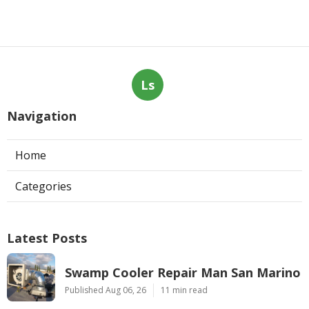
Ls
Navigation
Home
Categories
Latest Posts
Swamp Cooler Repair Man San Marino
Published Aug 06, 26
11 min read