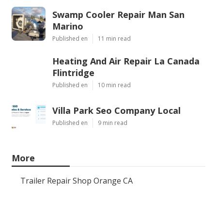
Swamp Cooler Repair Man San
Marino
Published en
11 min read
Heating And Air Repair La Canada
Flintridge
Published en
10 min read
Villa Park Seo Company Local
Published en
9 min read
More
Trailer Repair Shop Orange CA