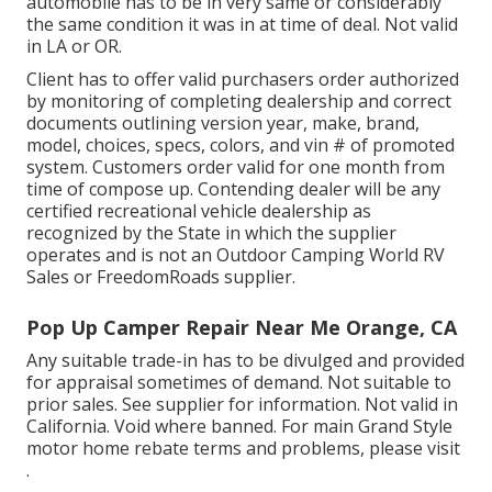
automobile has to be in very same or considerably
the same condition it was in at time of deal. Not valid
in LA or OR.
Client has to offer valid purchasers order authorized
by monitoring of completing dealership and correct
documents outlining version year, make, brand,
model, choices, specs, colors, and vin # of promoted
system. Customers order valid for one month from
time of compose up. Contending dealer will be any
certified recreational vehicle dealership as
recognized by the State in which the supplier
operates and is not an Outdoor Camping World RV
Sales or FreedomRoads supplier.
Pop Up Camper Repair Near Me Orange, CA
Any suitable trade-in has to be divulged and provided
for appraisal sometimes of demand. Not suitable to
prior sales. See supplier for information. Not valid in
California. Void where banned. For main Grand Style
motor home rebate terms and problems, please visit
.