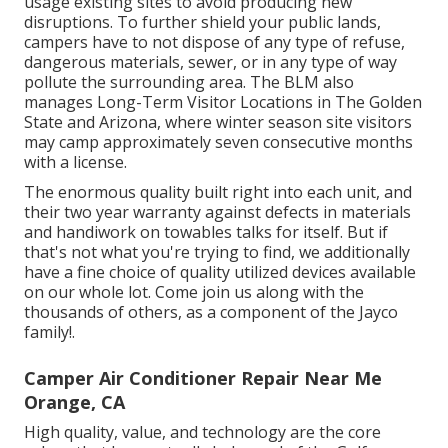
usage existing sites to avoid producing new
disruptions. To further shield your public lands,
campers have to not dispose of any type of refuse,
dangerous materials, sewer, or in any type of way
pollute the surrounding area. The BLM also
manages Long-Term Visitor Locations in The Golden
State and Arizona, where winter season site visitors
may camp approximately seven consecutive months
with a license.
The enormous quality built right into each unit, and
their two year warranty against defects in materials
and handiwork on towables talks for itself. But if
that's not what you're trying to find, we additionally
have a fine choice of quality utilized devices available
on our whole lot. Come join us along with the
thousands of others, as a component of the Jayco
family!.
Camper Air Conditioner Repair Near Me
Orange, CA
High quality, value, and technology are the core