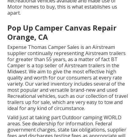
Recreational vehicles available and made use of
Motor homes to buy, this is what establishes us
apart.
Pop Up Camper Canvas Repair
Orange, CA
Expense Thomas Camper Sales is an Airstream
supplier continually representing Airstream trailers
for greater than 55 years, as a matter of fact BT
Camper is a top seller of Airstream trailers in the
Midwest. We aim to give the most effective high
quality and worth for our consumers at every rate
variety. Our varied inventory includes several of the
most popular and versatile brand-new and used
Recreational vehicles, such as our collection of travel
trailers up for sale, which are very easy to tow and
ideal for any kind of circumstance.
Valid just at taking part Outdoor camping WORLD
areas. See dealership for information. Federal
government charges, state tax obligations, supplier
fees and discharges testing fees as appropriate will