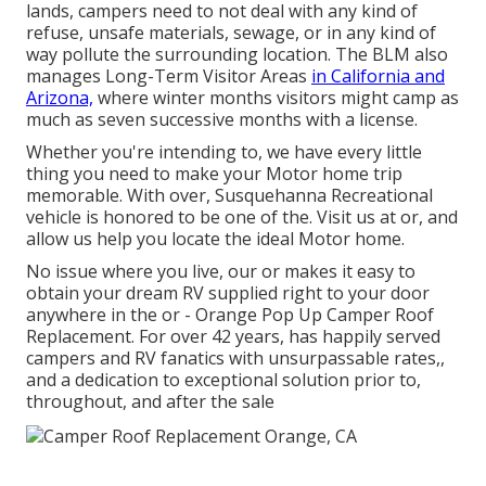
lands, campers need to not deal with any kind of
refuse, unsafe materials, sewage, or in any kind of
way pollute the surrounding location. The BLM also
manages Long-Term Visitor Areas
in California and
Arizona,
where winter months visitors might camp as
much as seven successive months with a license.
Whether you're intending to, we have every little
thing you need to make your Motor home trip
memorable. With over, Susquehanna Recreational
vehicle is honored to be one of the. Visit us at or, and
allow us help you locate the ideal Motor home.
No issue where you live, our or makes it easy to
obtain your dream RV supplied right to your door
anywhere in the or - Orange Pop Up Camper Roof
Replacement. For over 42 years, has happily served
campers and RV fanatics with unsurpassable rates,,
and a dedication to exceptional solution prior to,
throughout, and after the sale