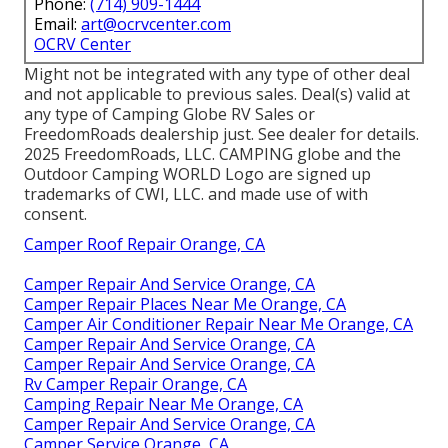
Phone:
(714) 909-1444
Email:
art@ocrvcenter.com
OCRV Center
Might not be integrated with any type of other deal
and not applicable to previous sales. Deal(s) valid at
any type of Camping Globe RV Sales or
FreedomRoads dealership just. See dealer for details.
2025 FreedomRoads, LLC. CAMPING globe and the
Outdoor Camping WORLD Logo are signed up
trademarks of CWI, LLC. and made use of with
consent.
Camper Roof Repair Orange, CA
Camper Repair And Service Orange, CA
Camper Repair Places Near Me Orange, CA
Camper Air Conditioner Repair Near Me Orange, CA
Camper Repair And Service Orange, CA
Camper Repair And Service Orange, CA
Rv Camper Repair Orange, CA
Camping Repair Near Me Orange, CA
Camper Repair And Service Orange, CA
Camper Service Orange, CA