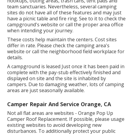
hookups, outing areas, trash cans, tent pads and
team sanctuaries. Nevertheless, several camping
sites do not have all of these features and may just
have a picnic table and fire ring. See to it to check the
campground's website or call the proper area office
when intending your journey.
These costs help maintain the centers. Cost sites
differ in rate. Please check the camping area's
website or call the neighborhood field workplace for
details.
A campground is leased Just once it has been paid in
complete with the pay-stub effectively finished and
displayed on site and the site is inhabited by
campers. Due to damaging weather, lots of camping
areas are just seasonally available.
Camper Repair And Service Orange, CA
Not all flat areas are websites - Orange Pop Up
Camper Roof Replacement. If possible, please usage
existing websites to avoid developing new
disturbances. To additionally protect your public