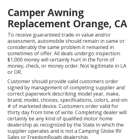
Camper Awning
Replacement Orange, CA
To receive guaranteed trade-in value and/or
assessment, automobile should remain in same or
considerably the same problem it remained in
sometimes of offer. All deals undergo inspection.
$1,000 money will certainly hurt in the form of
money, check, or money order. Not legitimate in LA
or OR.
Customer should provide valid customers order
signed by management of competing supplier and
correct paperwork describing model year, make,
brand, model, choices, specifications, colors, and vin
# of marketed device. Customers order valid for
thirty day from time of write. Completing dealer will
certainly be any kind of qualified motor home
dealership as recognized by the State in which the
supplier operates and is not a Camping Globe RV
Sales or FreedomRoads dealership.