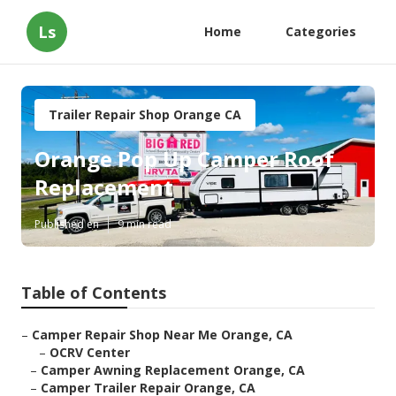
Ls
Home
Categories
Trailer Repair Shop Orange CA
Orange Pop Up Camper Roof
Replacement
Published en
9 min read
Table of Contents
–
Camper Repair Shop Near Me Orange, CA
–
OCRV Center
–
Camper Awning Replacement Orange, CA
–
Camper Trailer Repair Orange, CA