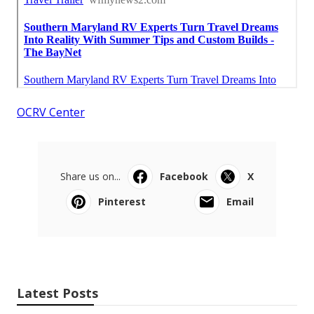
OCRV Center
Share us on...
Facebook
X
Pinterest
Email
Latest Posts