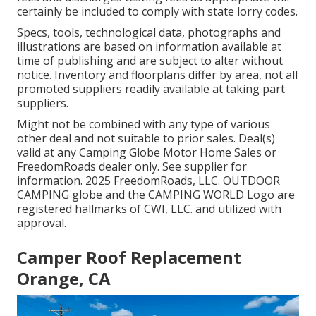
certainly be included to comply with state lorry codes.
Specs, tools, technological data, photographs and
illustrations are based on information available at
time of publishing and are subject to alter without
notice. Inventory and floorplans differ by area, not all
promoted suppliers readily available at taking part
suppliers.
Might not be combined with any type of various
other deal and not suitable to prior sales. Deal(s)
valid at any Camping Globe Motor Home Sales or
FreedomRoads dealer only. See supplier for
information. 2025 FreedomRoads, LLC. OUTDOOR
CAMPING globe and the CAMPING WORLD Logo are
registered hallmarks of CWI, LLC. and utilized with
approval.
Camper Roof Replacement
Orange, CA