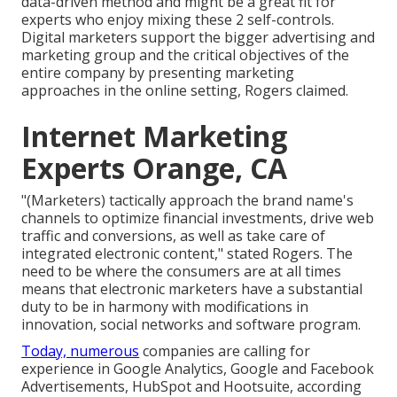
data-driven method and might be a great fit for
experts who enjoy mixing these 2 self-controls.
Digital marketers support the bigger advertising and
marketing group and the critical objectives of the
entire company by presenting marketing
approaches in the online setting, Rogers claimed.
Internet Marketing
Experts Orange, CA
"(Marketers) tactically approach the brand name's
channels to optimize financial investments, drive web
traffic and conversions, as well as take care of
integrated electronic content," stated Rogers. The
need to be where the consumers are at all times
means that electronic marketers have a substantial
duty to be in harmony with modifications in
innovation, social networks and software program.
Today, numerous
companies are calling for
experience in Google Analytics, Google and Facebook
Advertisements, HubSpot and Hootsuite, according