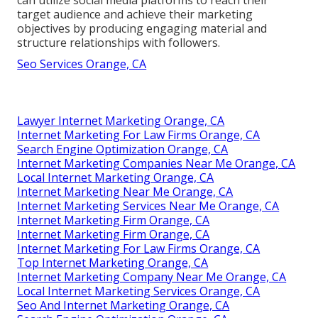
target audience and achieve their marketing
objectives by producing engaging material and
structure relationships with followers.
Seo Services Orange, CA
Lawyer Internet Marketing Orange, CA
Internet Marketing For Law Firms Orange, CA
Search Engine Optimization Orange, CA
Internet Marketing Companies Near Me Orange, CA
Local Internet Marketing Orange, CA
Internet Marketing Near Me Orange, CA
Internet Marketing Services Near Me Orange, CA
Internet Marketing Firm Orange, CA
Internet Marketing Firm Orange, CA
Internet Marketing For Law Firms Orange, CA
Top Internet Marketing Orange, CA
Internet Marketing Company Near Me Orange, CA
Local Internet Marketing Services Orange, CA
Seo And Internet Marketing Orange, CA