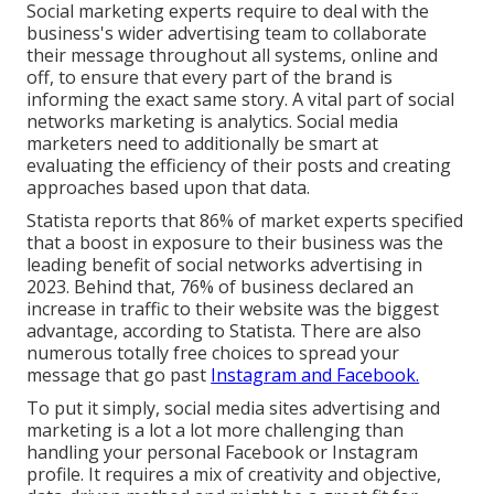
Social marketing experts require to deal with the
business's wider advertising team to collaborate
their message throughout all systems, online and
off, to ensure that every part of the brand is
informing the exact same story. A vital part of social
networks marketing is analytics. Social media
marketers need to additionally be smart at
evaluating the efficiency of their posts and creating
approaches based upon that data.
Statista reports that
86% of market experts
specified
that a boost in exposure to their business was the
leading benefit of social networks advertising in
2023. Behind that, 76% of business declared an
increase in traffic to their website was the biggest
advantage, according to Statista. There are also
numerous totally free choices
to spread your
message that go past
Instagram and Facebook.
To put it simply, social media sites advertising and
marketing is a lot a lot more challenging than
handling your personal Facebook or Instagram
profile. It requires a mix of creativity and objective,