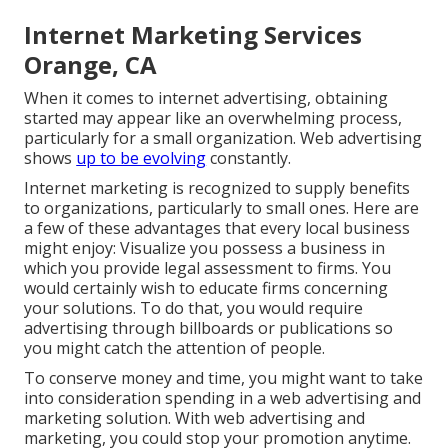
Internet Marketing Services
Orange, CA
When it comes to internet advertising, obtaining
started may appear like an overwhelming process,
particularly for a small organization. Web advertising
shows
up to be evolving
constantly.
Internet marketing is recognized to supply benefits
to organizations, particularly to small ones. Here are
a few of these advantages that every local business
might enjoy: Visualize you possess a business in
which you provide legal assessment to firms. You
would certainly wish to educate firms concerning
your solutions. To do that, you would require
advertising through billboards or publications so
you might catch the attention of people.
To conserve money and time, you might want to take
into consideration spending in a web advertising and
marketing solution. With web advertising and
marketing, you could stop your promotion anytime.