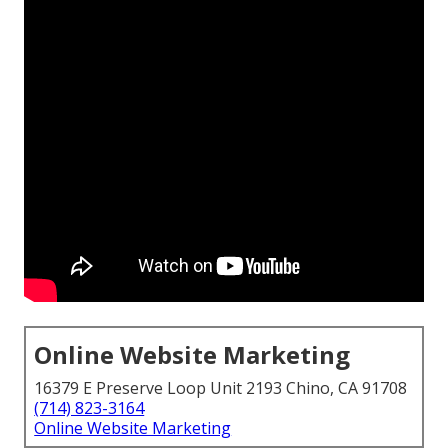
Online Website Marketing
16379 E Preserve Loop Unit 2193 Chino, CA 91708
(714) 823-3164
Online Website Marketing