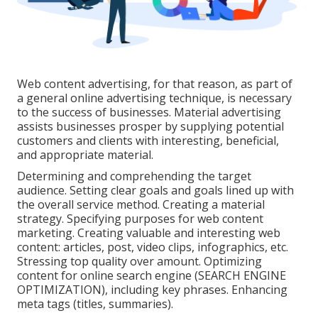
Web content advertising, for that reason, as part of
a general online advertising technique, is necessary
to the success of businesses. Material advertising
assists businesses prosper by supplying potential
customers and clients with interesting, beneficial,
and appropriate material.
Determining and comprehending the target
audience. Setting clear goals and goals lined up with
the overall service method. Creating a material
strategy. Specifying purposes for web content
marketing. Creating valuable and interesting web
content: articles, post, video clips, infographics, etc.
Stressing top quality over amount. Optimizing
content for online search engine (SEARCH ENGINE
OPTIMIZATION), including key phrases. Enhancing
meta tags (titles, summaries).