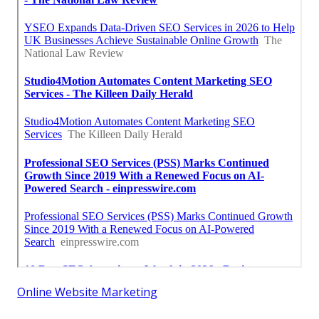
Online Website Marketing