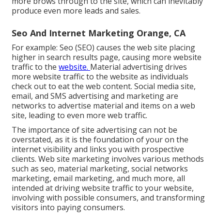
more brows through to the site, which can inevitably
produce even more leads and sales.
Seo And Internet Marketing Orange, CA
For example: Seo (SEO) causes the web site placing
higher in search results page, causing more website
traffic to the
website.
Material advertising drives
more website traffic to the website as individuals
check out to eat the web content. Social media site,
email, and SMS advertising and marketing are
networks to advertise material and items on a web
site, leading to even more web traffic.
The
importance of site advertising
can not be
overstated, as it is the foundation of your on the
internet visibility and links you with prospective
clients. Web site marketing involves various methods
such as seo, material marketing, social networks
marketing, email marketing, and much more, all
intended at driving website traffic to your website,
involving with possible consumers, and transforming
visitors into paying consumers.