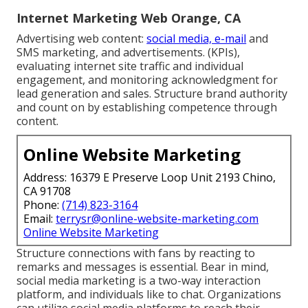
Internet Marketing Web Orange, CA
Advertising web content:
social media, e-mail
and
SMS marketing, and advertisements. (KPIs),
evaluating internet site traffic and individual
engagement, and monitoring acknowledgment for
lead generation and sales. Structure brand authority
and count on by establishing competence through
content.
Online Website Marketing
Address: 16379 E Preserve Loop Unit 2193 Chino,
CA 91708
Phone:
(714) 823-3164
Email:
terrysr@online-website-marketing.com
Online Website Marketing
Structure connections with fans by reacting to
remarks and messages is essential. Bear in mind,
social media marketing is a two-way interaction
platform, and individuals like to chat. Organizations
can utilize social media platforms to reach their