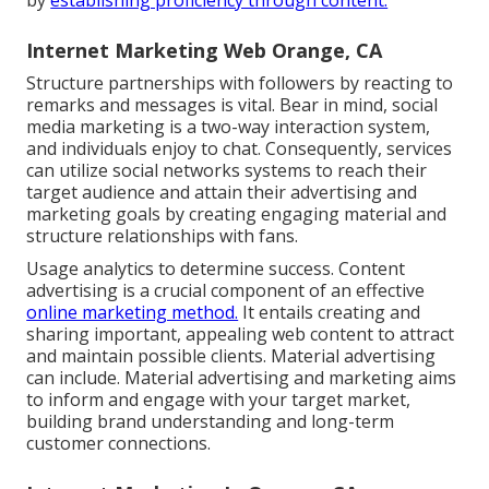
Internet Marketing Web Orange, CA
Structure partnerships with followers by reacting to
remarks and messages is vital. Bear in mind, social
media marketing is a two-way interaction system,
and individuals enjoy to chat. Consequently, services
can utilize social networks systems to reach their
target audience and attain their advertising and
marketing goals by creating engaging material and
structure relationships with fans.
Usage analytics to determine success. Content
advertising is a crucial component of an effective
online marketing method.
It entails creating and
sharing important, appealing web content to attract
and maintain possible clients. Material advertising
can include. Material advertising and marketing aims
to inform and engage with your target market,
building brand understanding and long-term
customer connections.