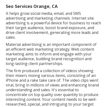
Seo Services Orange, CA
It helps grow social media, email, and SMS
advertising and marketing channels. Internet site
advertising is a powerful device for business to reach
their target audience, boost brand exposure, and
drive client involvement, generating more leads and
sales.
Material advertising is an important component of
an efficient web marketing strategy. Web content
marketing aims to inform and engage with your
target audience, building brand recognition and
long-lasting client partnerships.
The firm produced a collection of videos showing
their mixers mixing various items, consisting of an
iPhone and a rake take care of. The video clips went
viral, bring in millions of views and enhancing brand
understanding and sales. It's essential to
concentrate on top quality over quantity to produce
interesting content. Your content needs to be well-
researched, special, and intriguing to your target