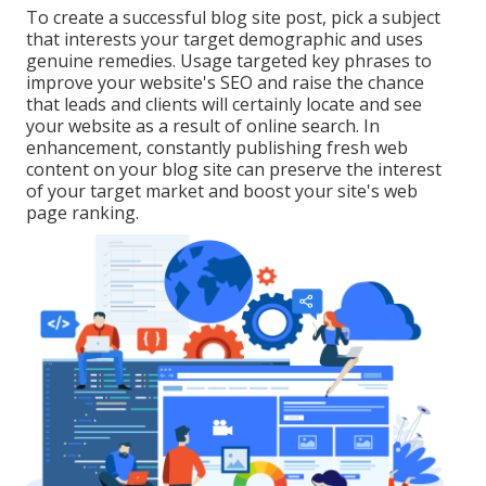
To create a successful blog site post, pick a subject
that interests your target demographic and uses
genuine remedies. Usage targeted key phrases to
improve your website's SEO and raise the chance
that leads and clients will certainly locate and see
your website as a result of online search. In
enhancement, constantly publishing fresh web
content on your blog site can preserve the interest
of your target market and boost your site's web
page ranking.