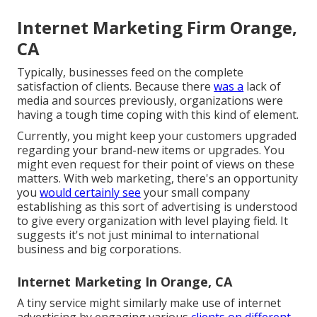
Internet Marketing Firm Orange,
CA
Typically, businesses feed on the complete
satisfaction of clients. Because there
was a
lack of
media and sources previously, organizations were
having a tough time coping with this kind of element.
Currently, you might keep your customers upgraded
regarding your brand-new items or upgrades. You
might even request for their point of views on these
matters. With web marketing, there's an opportunity
you
would certainly see
your small company
establishing as this sort of advertising is understood
to give every organization with level playing field. It
suggests it's not just minimal to international
business and big corporations.
Internet Marketing In Orange, CA
A tiny service might similarly make use of internet