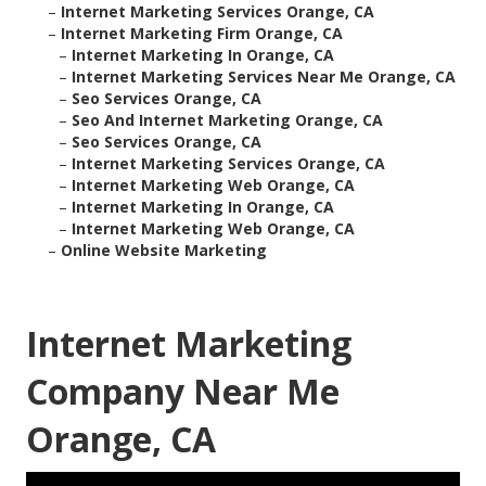
–
Internet Marketing Services Orange, CA
–
Internet Marketing Firm Orange, CA
–
Internet Marketing In Orange, CA
–
Internet Marketing Services Near Me Orange, CA
–
Seo Services Orange, CA
–
Seo And Internet Marketing Orange, CA
–
Seo Services Orange, CA
–
Internet Marketing Services Orange, CA
–
Internet Marketing Web Orange, CA
–
Internet Marketing In Orange, CA
–
Internet Marketing Web Orange, CA
–
Online Website Marketing
Internet Marketing
Company Near Me
Orange, CA