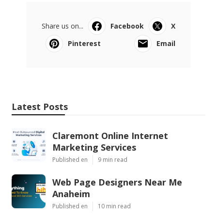
Share us on...
Facebook
X
Pinterest
Email
Latest Posts
Claremont Online Internet
Marketing Services
Published en
9 min read
Web Page Designers Near Me
Anaheim
Published en
10 min read