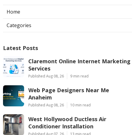
Home
Categories
Latest Posts
Claremont Online Internet Marketing
Services
Published Aug 08, 26
9 min read
Web Page Designers Near Me
Anaheim
Published Aug 08, 26
10 min read
West Hollywood Ductless Air
Conditioner Installation
Published Aug 07, 26
13 min read