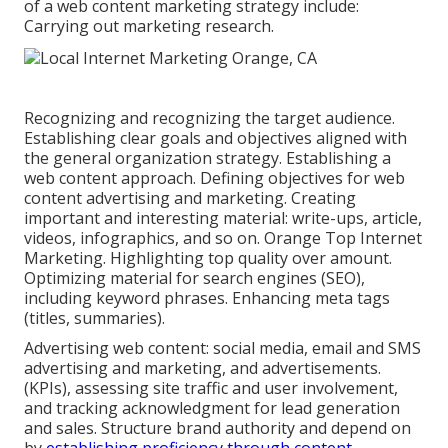
of a web content marketing strategy include:
Carrying out marketing research.
Recognizing and recognizing the target audience.
Establishing clear goals and objectives aligned with
the general organization strategy. Establishing a
web content approach. Defining objectives for web
content advertising and marketing. Creating
important and interesting material: write-ups, article,
videos, infographics, and so on. Orange Top Internet
Marketing. Highlighting top quality over amount.
Optimizing material for search engines (SEO),
including keyword phrases. Enhancing meta tags
(titles, summaries).
Advertising web content: social media, email and SMS
advertising and marketing, and advertisements.
(KPIs), assessing site traffic and user involvement,
and tracking acknowledgment for lead generation
and sales. Structure brand authority and depend on
by
establishing proficiency through content.