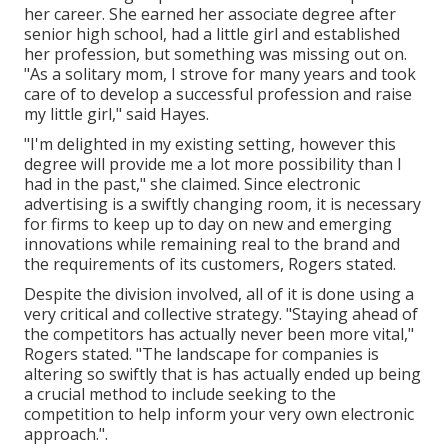
her career. She earned her associate degree after
senior high school, had a little girl and established
her profession, but something was missing out on.
"As a solitary mom, I strove for many years and took
care of to develop a successful profession and raise
my little girl," said Hayes.
"I'm delighted in my existing setting, however this
degree will provide me a lot more possibility than I
had in the past," she claimed. Since electronic
advertising is a swiftly changing room, it is necessary
for firms to keep up to day on new and emerging
innovations while remaining real to the brand and
the requirements of its customers, Rogers stated.
Despite the division involved, all of it is done using a
very critical and collective strategy. "Staying ahead of
the competitors has actually never been more vital,"
Rogers stated. "The landscape for companies is
altering so swiftly that is has actually ended up being
a crucial method to include seeking to the
competition to help inform your very own electronic
approach.".