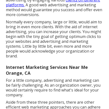
advertising by engaging various
clients on different
platforms.
A good web advertising and marketing
method would guarantee you success and offer even
more conversions.
Normally every company, large or little, would aim to
bring in even more clients. With the aid of internet
advertising, you can increase your clients. You might
begin with the tiny goal of getting optimum clicks to
your websites and advertising and marketing
systems. Little by little bit, even more and more
people would acknowledge your organization or
brand.
Internet Marketing Services Near Me
Orange, CA
For a little company, advertising and marketing can
be fairly challenging. As an organization owner, you
would certainly require to find what's ideal for your
company.
Aside from these three pointers, there are other
efficient web marketing approaches
you can adhere