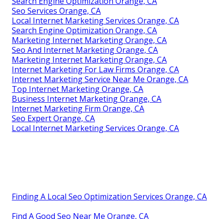
Search Engine Optimization Orange, CA
Seo Services Orange, CA
Local Internet Marketing Services Orange, CA
Search Engine Optimization Orange, CA
Marketing Internet Marketing Orange, CA
Seo And Internet Marketing Orange, CA
Marketing Internet Marketing Orange, CA
Internet Marketing For Law Firms Orange, CA
Internet Marketing Service Near Me Orange, CA
Top Internet Marketing Orange, CA
Business Internet Marketing Orange, CA
Internet Marketing Firm Orange, CA
Seo Expert Orange, CA
Local Internet Marketing Services Orange, CA
Finding A Local Seo Optimization Services Orange, CA
Find A Good Seo Near Me Orange, CA