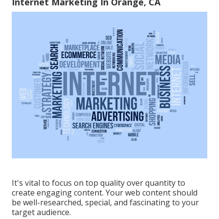
Internet Marketing In Orange, CA
It's vital to focus on top quality over quantity to
create engaging content. Your web content should
be well-researched, special, and fascinating to your
target audience.