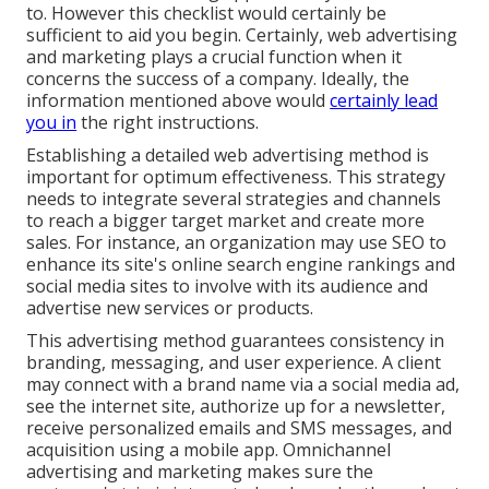
to. However this checklist would certainly be
sufficient to aid you begin. Certainly, web advertising
and marketing plays a crucial function when it
concerns the success of a company. Ideally, the
information mentioned above would
certainly lead
you in
the right instructions.
Establishing a detailed web advertising method is
important for optimum effectiveness. This strategy
needs to integrate several strategies and channels
to reach a bigger target market and create more
sales. For instance, an organization may use SEO to
enhance its site's online search engine rankings and
social media sites to involve with its audience and
advertise new services or products.
This advertising method guarantees consistency in
branding, messaging, and user experience. A client
may connect with a brand name via a social media ad,
see the internet site, authorize up for a newsletter,
receive personalized emails and SMS messages, and
acquisition using a mobile app. Omnichannel
advertising and marketing makes sure the