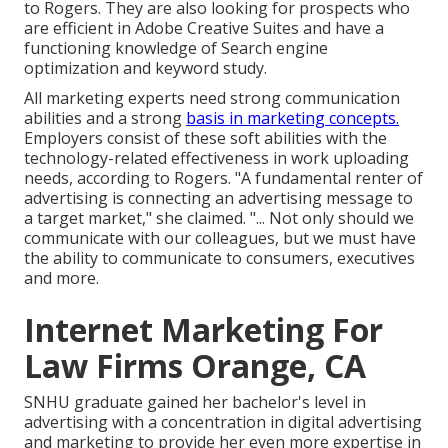
to Rogers. They are also looking for prospects who
are efficient in Adobe Creative Suites and have a
functioning knowledge of Search engine
optimization and keyword study.
All marketing experts need strong communication
abilities and a strong
basis in marketing concepts.
Employers consist of these
soft abilities
with the
technology-related effectiveness in work uploading
needs, according to Rogers. "A fundamental renter of
advertising is connecting an advertising message to
a target market," she claimed. "... Not only should we
communicate with our colleagues, but we must have
the ability to communicate to consumers, executives
and more.
Internet Marketing For
Law Firms Orange, CA
SNHU graduate gained her bachelor's level in
advertising with a concentration in digital advertising
and marketing to provide her even more expertise in