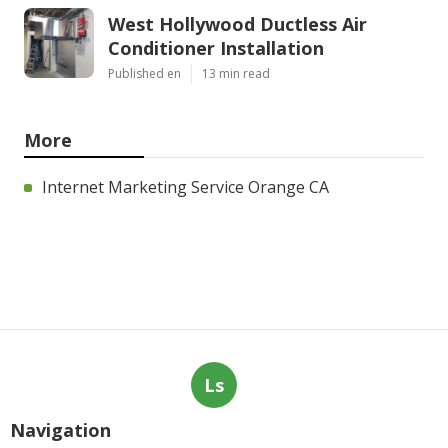
West Hollywood Ductless Air
Conditioner Installation
Published en
13 min read
More
Internet Marketing Service Orange CA
Ls
Navigation