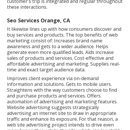
customer's trip is integrated and regular throughout
these interactions.
Seo Services Orange, CA
It likewise lines up with how consumers discover and
buy services and products. The top benefits of web
marketing consist of: Increases brand name
awareness and gets to a wider audience. Helps
generate even more qualified leads. Aids increase
sales of products and services. Cost-effective and
affordable advertising and marketing. Supplies real-
time and exact target audience data.
Improves client experience via on-demand
information and solutions. Gets to mobile users.
Straightens with the way customers choose to find
and purchase products and services. Offers
automation of advertising and marketing features.
Website advertising suggests strategically
advertising an internet site to draw in appropriate
traffic and enhance its exposure. For that reason, a
web site advertising project intends to drive even