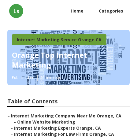
Ls
Home
Categories
Internet Marketing Service Orange CA
Orange Top Internet
Marketing
Published en
11 min read
Table of Contents
–
Internet Marketing Company Near Me Orange, CA
–
Online Website Marketing
–
Internet Marketing Experts Orange, CA
–
Internet Marketing For Law Firms Orange, CA