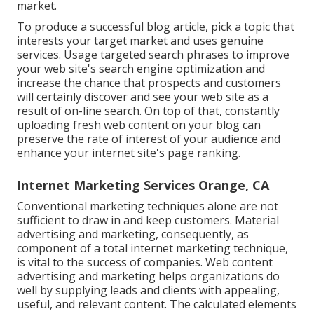
market.
To produce a successful blog article, pick a topic that
interests your target market and uses genuine
services. Usage targeted search phrases to improve
your web site's search engine optimization and
increase the chance that prospects and customers
will certainly discover and see your web site as a
result of on-line search. On top of that, constantly
uploading fresh web content on your blog can
preserve the rate of interest of your audience and
enhance your internet site's page ranking.
Internet Marketing Services Orange, CA
Conventional marketing techniques alone are not
sufficient to draw in and keep customers. Material
advertising and marketing, consequently, as
component of a total internet marketing technique,
is vital to the success of companies. Web content
advertising and marketing helps organizations do
well by supplying leads and clients with appealing,
useful, and relevant content. The calculated elements