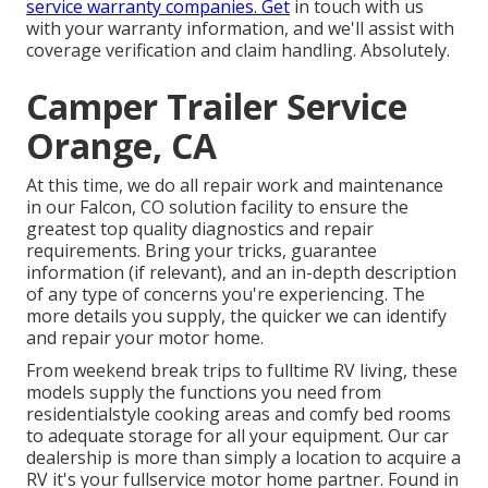
service warranty companies. Get
in touch with us
with your warranty information, and we'll assist with
coverage verification and claim handling. Absolutely.
Camper Trailer Service
Orange, CA
At this time, we do all repair work and maintenance
in our Falcon, CO solution facility to ensure the
greatest top quality diagnostics and repair
requirements. Bring your tricks, guarantee
information (if relevant), and an in-depth description
of any type of concerns you're experiencing. The
more details you supply, the quicker we can identify
and repair your motor home.
From weekend break trips to fulltime RV living, these
models supply the functions you need from
residentialstyle cooking areas and comfy bed rooms
to adequate storage for all your equipment. Our car
dealership is more than simply a location to acquire a
RV it's your fullservice motor home partner. Found in