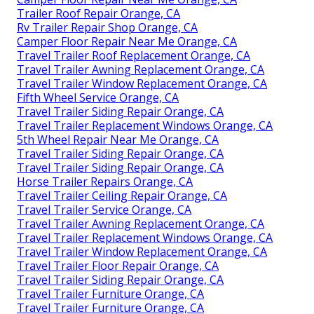
Trailer Roof Repair Orange, CA
Rv Trailer Repair Shop Orange, CA
Camper Floor Repair Near Me Orange, CA
Travel Trailer Roof Replacement Orange, CA
Travel Trailer Awning Replacement Orange, CA
Travel Trailer Window Replacement Orange, CA
Fifth Wheel Service Orange, CA
Travel Trailer Siding Repair Orange, CA
Travel Trailer Replacement Windows Orange, CA
5th Wheel Repair Near Me Orange, CA
Travel Trailer Siding Repair Orange, CA
Travel Trailer Siding Repair Orange, CA
Horse Trailer Repairs Orange, CA
Travel Trailer Ceiling Repair Orange, CA
Travel Trailer Service Orange, CA
Travel Trailer Awning Replacement Orange, CA
Travel Trailer Replacement Windows Orange, CA
Travel Trailer Window Replacement Orange, CA
Travel Trailer Floor Repair Orange, CA
Travel Trailer Siding Repair Orange, CA
Travel Trailer Furniture Orange, CA
Travel Trailer Furniture Orange, CA