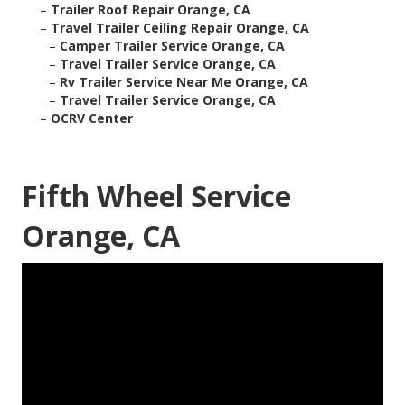
–
Trailer Roof Repair Orange, CA
–
Travel Trailer Ceiling Repair Orange, CA
–
Camper Trailer Service Orange, CA
–
Travel Trailer Service Orange, CA
–
Rv Trailer Service Near Me Orange, CA
–
Travel Trailer Service Orange, CA
–
OCRV Center
Fifth Wheel Service
Orange, CA