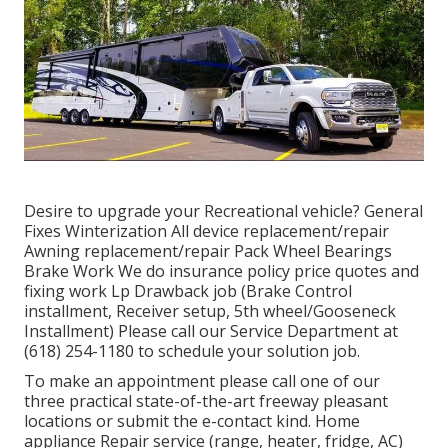
Desire to upgrade your Recreational vehicle? General
Fixes Winterization All device replacement/repair
Awning replacement/repair Pack Wheel Bearings
Brake Work We do insurance policy price quotes and
fixing work Lp Drawback job (Brake Control
installment, Receiver setup, 5th wheel/Gooseneck
Installment) Please call our Service Department at
(618) 254-1180 to schedule your solution job.
To make an appointment please call one of our
three practical state-of-the-art freeway pleasant
locations
or submit the e-contact kind. Home
appliance Repair service (range, heater, fridge, AC)