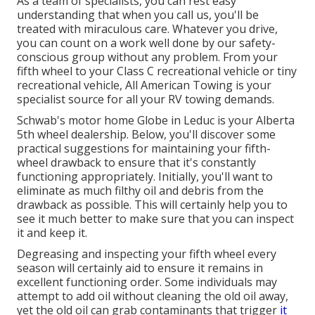
As a team of specialists, you can rest easy
understanding that when you call us, you'll be
treated with miraculous care. Whatever you drive,
you can count on a work well done by our safety-
conscious group without any problem. From your
fifth wheel to your Class C recreational vehicle or tiny
recreational vehicle, All American Towing is your
specialist source for all your RV towing demands.
Schwab's motor home Globe in Leduc is your Alberta
5th wheel dealership. Below, you'll discover some
practical suggestions for maintaining your fifth-
wheel drawback to ensure that it's constantly
functioning appropriately. Initially, you'll want to
eliminate as much filthy oil and debris from the
drawback as possible. This will certainly help you to
see it much better to make sure that you can inspect
it and keep it.
Degreasing and inspecting your fifth wheel every
season will certainly aid to ensure it remains in
excellent functioning order. Some individuals may
attempt to add oil without cleaning the old oil away,
yet the old oil can grab contaminants that trigger
it