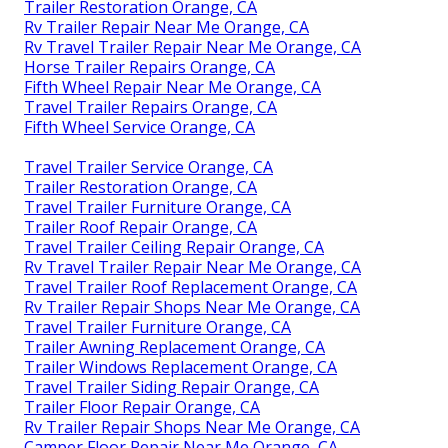
Trailer Restoration Orange, CA
Rv Trailer Repair Near Me Orange, CA
Rv Travel Trailer Repair Near Me Orange, CA
Horse Trailer Repairs Orange, CA
Fifth Wheel Repair Near Me Orange, CA
Travel Trailer Repairs Orange, CA
Fifth Wheel Service Orange, CA
Travel Trailer Service Orange, CA
Trailer Restoration Orange, CA
Travel Trailer Furniture Orange, CA
Trailer Roof Repair Orange, CA
Travel Trailer Ceiling Repair Orange, CA
Rv Travel Trailer Repair Near Me Orange, CA
Travel Trailer Roof Replacement Orange, CA
Rv Trailer Repair Shops Near Me Orange, CA
Travel Trailer Furniture Orange, CA
Trailer Awning Replacement Orange, CA
Trailer Windows Replacement Orange, CA
Travel Trailer Siding Repair Orange, CA
Trailer Floor Repair Orange, CA
Rv Trailer Repair Shops Near Me Orange, CA
Camper Floor Repair Near Me Orange, CA