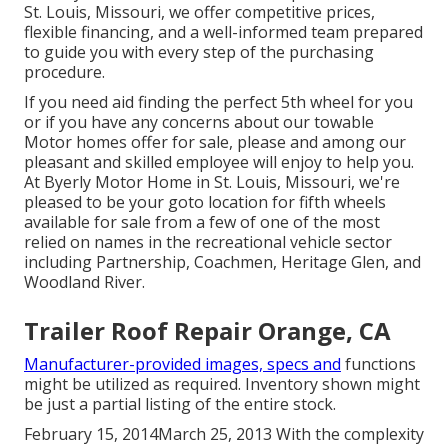
St. Louis, Missouri, we offer competitive prices,
flexible financing, and a well-informed team prepared
to guide you with every step of the purchasing
procedure.
If you need aid finding the perfect 5th wheel for you
or if you have any concerns about our towable
Motor homes offer for sale, please and among our
pleasant and skilled employee will enjoy to help you.
At Byerly Motor Home in St. Louis, Missouri, we're
pleased to be your goto location for fifth wheels
available for sale from a few of one of the most
relied on names in the recreational vehicle sector
including Partnership, Coachmen, Heritage Glen, and
Woodland River.
Trailer Roof Repair Orange, CA
Manufacturer-provided images, specs and
functions
might be utilized as required. Inventory shown might
be just a partial listing of the entire stock.
February 15, 2014March 25, 2013 With the complexity