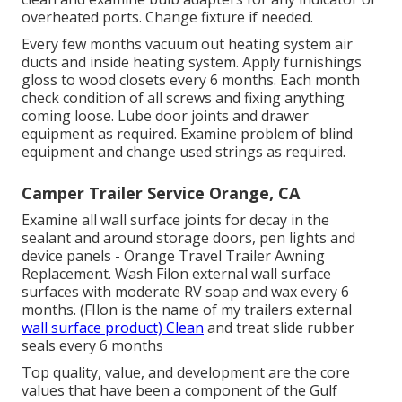
overheated ports. Change fixture if needed.
Every few months vacuum out heating system air
ducts and inside heating system. Apply furnishings
gloss to wood closets every 6 months. Each month
check condition of all screws and fixing anything
coming loose. Lube door joints and drawer
equipment as required. Examine problem of blind
equipment and change used strings as required.
Camper Trailer Service Orange, CA
Examine all wall surface joints for decay in the
sealant and around storage doors, pen lights and
device panels - Orange Travel Trailer Awning
Replacement. Wash Filon external wall surface
surfaces with moderate RV soap and wax every 6
months. (FIlon is the name of my trailers external
wall surface product) Clean
and treat slide rubber
seals every 6 months
Top quality, value, and development are the core
values that have been a component of the Gulf