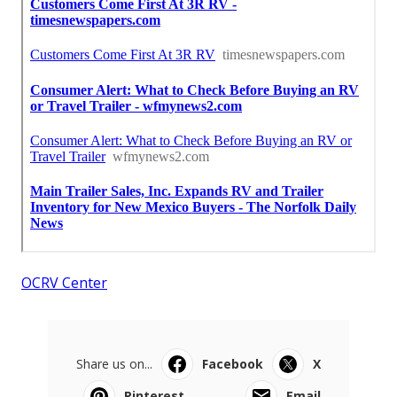
OCRV Center
Share us on...
Facebook
X
Pinterest
Email