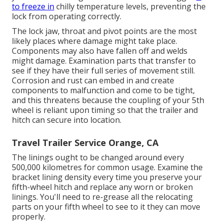
to freeze in
chilly temperature levels, preventing the
lock from operating correctly.
The lock jaw, throat and pivot points are the most
likely places where damage might take place.
Components may also have fallen off and welds
might damage. Examination parts that transfer to
see if they have their full series of movement still.
Corrosion and rust can embed in and create
components to malfunction and come to be tight,
and this threatens because the coupling of your 5th
wheel is reliant upon timing so that the trailer and
hitch can secure into location.
Travel Trailer Service Orange, CA
The linings ought to be changed around every
500,000 kilometres for common usage. Examine the
bracket lining density every time you preserve your
fifth-wheel hitch and replace any worn or broken
linings. You'll need to re-grease all the relocating
parts on your fifth wheel to see to it they can move
properly.