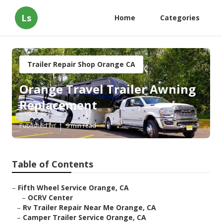
Ls
Home
Categories
Trailer Repair Shop Orange CA
Orange Travel Trailer Awning
Replacement
Published en
9 min read
Table of Contents
–
Fifth Wheel Service Orange, CA
–
OCRV Center
–
Rv Trailer Repair Near Me Orange, CA
–
Camper Trailer Service Orange, CA