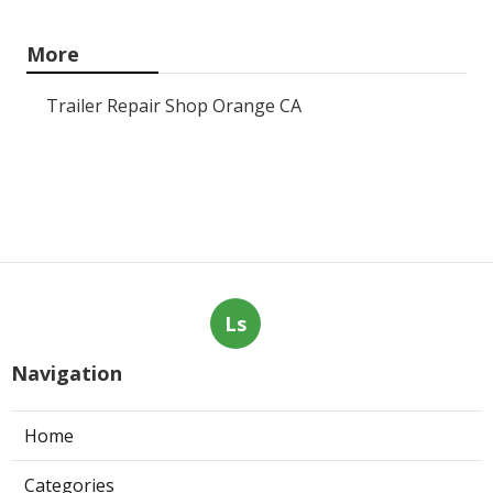
More
Trailer Repair Shop Orange CA
Ls
Navigation
Home
Categories