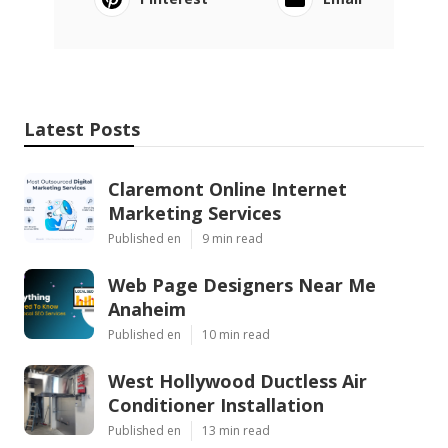
Latest Posts
Claremont Online Internet
Marketing Services
Published en
9 min read
Web Page Designers Near Me
Anaheim
Published en
10 min read
West Hollywood Ductless Air
Conditioner Installation
Published en
13 min read