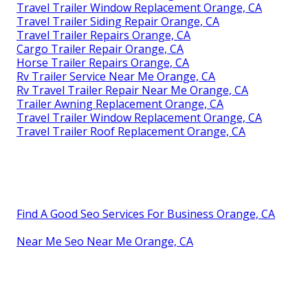
Travel Trailer Window Replacement Orange, CA
Travel Trailer Siding Repair Orange, CA
Travel Trailer Repairs Orange, CA
Cargo Trailer Repair Orange, CA
Horse Trailer Repairs Orange, CA
Rv Trailer Service Near Me Orange, CA
Rv Travel Trailer Repair Near Me Orange, CA
Trailer Awning Replacement Orange, CA
Travel Trailer Window Replacement Orange, CA
Travel Trailer Roof Replacement Orange, CA
Find A Good Seo Services For Business Orange, CA
Near Me Seo Near Me Orange, CA