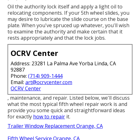
Oil the authority lock itself and apply a light oil to
relocating components. If your 5th wheel slides, you
may desire to lubricate the slide course on the base
plate. When you've spruced up whatever, you'll wish
to examine the authority and make certain that it
rests appropriately and that the lock jobs.
OCRV Center
Address: 23281 La Palma Ave Yorba Linda, CA
92887
Phone:
(714) 909-1444
Email:
art@ocrvcenter.com
OCRV Center
, maintenance, and repair. Listed below, we'll discuss
what the most typical fifth wheel repair work is and
provide you some quick and straightforward ideas
for exactly
how to repair
it.
Trailer Window Replacement Orange, CA
Fifth Wheel Service Orange, CA