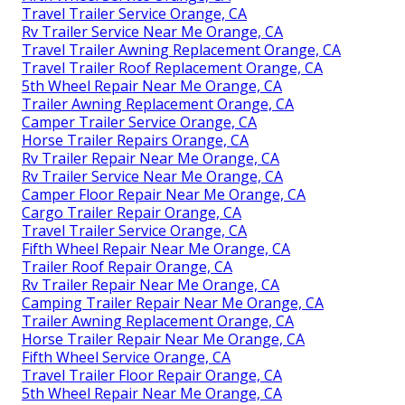
Travel Trailer Service Orange, CA
Rv Trailer Service Near Me Orange, CA
Travel Trailer Awning Replacement Orange, CA
Travel Trailer Roof Replacement Orange, CA
5th Wheel Repair Near Me Orange, CA
Trailer Awning Replacement Orange, CA
Camper Trailer Service Orange, CA
Horse Trailer Repairs Orange, CA
Rv Trailer Repair Near Me Orange, CA
Rv Trailer Service Near Me Orange, CA
Camper Floor Repair Near Me Orange, CA
Cargo Trailer Repair Orange, CA
Travel Trailer Service Orange, CA
Fifth Wheel Repair Near Me Orange, CA
Trailer Roof Repair Orange, CA
Rv Trailer Repair Near Me Orange, CA
Camping Trailer Repair Near Me Orange, CA
Trailer Awning Replacement Orange, CA
Horse Trailer Repair Near Me Orange, CA
Fifth Wheel Service Orange, CA
Travel Trailer Floor Repair Orange, CA
5th Wheel Repair Near Me Orange, CA