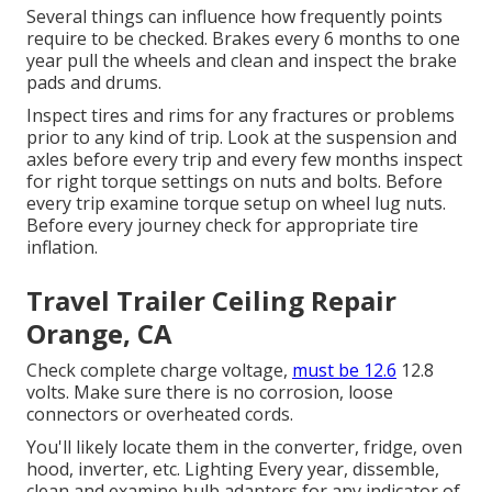
Several things can influence how frequently points
require to be checked. Brakes every 6 months to one
year pull the wheels and clean and inspect the brake
pads and drums.
Inspect tires and rims for any fractures or problems
prior to any kind of trip. Look at the suspension and
axles before every trip and every few months inspect
for right torque settings on nuts and bolts. Before
every trip examine torque setup on wheel lug nuts.
Before every journey check for appropriate tire
inflation.
Travel Trailer Ceiling Repair
Orange, CA
Check complete charge voltage,
must be 12.6
12.8
volts. Make sure there is no corrosion, loose
connectors or overheated cords.
You'll likely locate them in the converter, fridge, oven
hood, inverter, etc. Lighting Every year, dissemble,
clean and examine bulb adapters for any indicator of