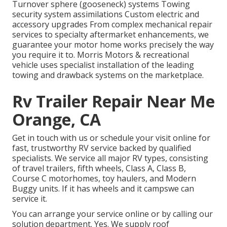
Turnover sphere (gooseneck) systems Towing
security system assimilations Custom electric and
accessory upgrades From complex mechanical repair
services to specialty aftermarket enhancements, we
guarantee your motor home works precisely the way
you require it to. Morris Motors & recreational
vehicle uses specialist installation of the leading
towing and drawback systems on the marketplace.
Rv Trailer Repair Near Me
Orange, CA
Get in touch with us or schedule your visit online for
fast, trustworthy RV service backed by qualified
specialists. We service all major RV types, consisting
of travel trailers, fifth wheels, Class A, Class B,
Course C motorhomes, toy haulers, and Modern
Buggy units. If it has wheels and it campswe can
service it.
You can arrange your service online or by calling our
solution department. Yes. We supply roof