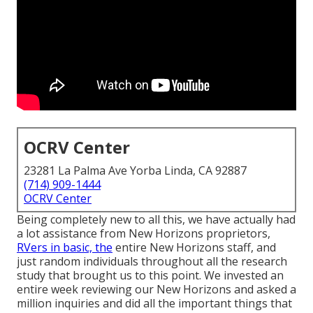
OCRV Center
23281 La Palma Ave Yorba Linda, CA 92887
(714) 909-1444
OCRV Center
Being completely new to all this, we have actually had
a lot assistance from New Horizons proprietors,
RVers in basic, the
entire New Horizons staff, and
just random individuals throughout all the research
study that brought us to this point. We invested an
entire week reviewing our New Horizons and asked a
million inquiries and did all the important things that