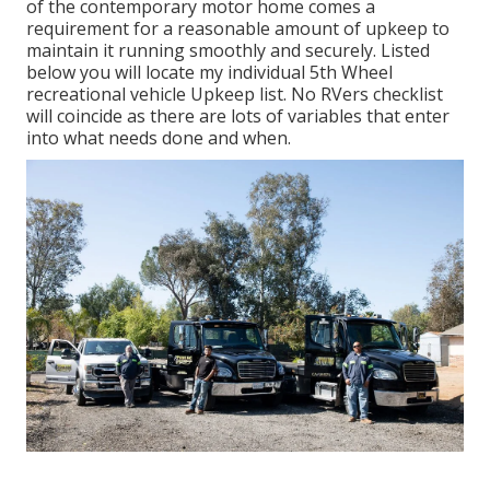
of the contemporary motor home comes a
requirement for a reasonable amount of upkeep to
maintain it running smoothly and securely. Listed
below you will locate my individual 5th Wheel
recreational vehicle Upkeep list. No RVers checklist
will coincide as there are lots of variables that enter
into what needs done and when.