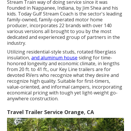
Stream Train way of doing service since it was
founded in Nappanee, Indiana, by Jim Shea and his
kids. Today Gulf Stream Coach is the sector's leading
family-owned, family-operated motor home
producer, incorporates 22 brands with over 140
various versions all brought to you by the most
dedicated and experienced group of partners in the
industry.
Utilizing residential-style studs, rotated fiberglass
insulation,
and aluminum house
siding for time-
honored longevity and economic climate, in lengths
from 20 ft. to 41 ft., our Key Line trailers are for
devoted RVers who recognize what they desire and
recognize high quality. Suitable for first-timers,
value-oriented, and informal campers, incorporating
economical pricing with tough yet light-weight go-
anywhere construction.
Travel Trailer Service Orange, CA