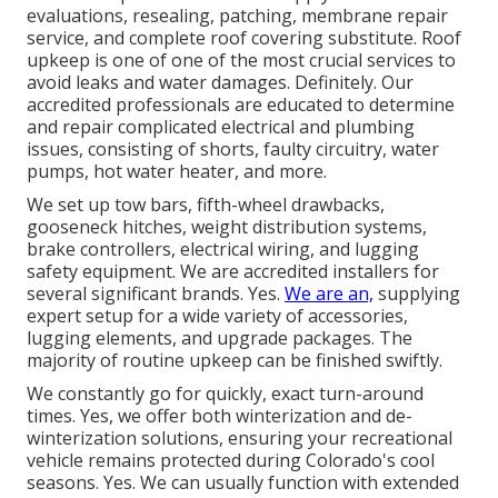
evaluations, resealing, patching, membrane repair
service, and complete roof covering substitute. Roof
upkeep is one of one of the most crucial services to
avoid leaks and water damages. Definitely. Our
accredited professionals are educated to determine
and repair complicated electrical and plumbing
issues, consisting of shorts, faulty circuitry, water
pumps, hot water heater, and more.
We set up tow bars, fifth-wheel drawbacks,
gooseneck hitches, weight distribution systems,
brake controllers, electrical wiring, and lugging
safety equipment. We are accredited installers for
several significant brands. Yes.
We are an,
supplying
expert setup for a wide variety of accessories,
lugging elements, and upgrade packages. The
majority of routine upkeep can be finished swiftly.
We constantly go for quickly, exact turn-around
times. Yes, we offer both winterization and de-
winterization solutions, ensuring your recreational
vehicle remains protected during Colorado's cool
seasons. Yes. We can usually function with extended