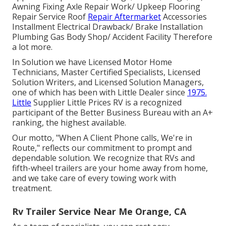
Awning Fixing Axle Repair Work/ Upkeep Flooring
Repair Service Roof
Repair Aftermarket
Accessories
Installment Electrical Drawback/ Brake Installation
Plumbing Gas Body Shop/ Accident Facility Therefore
a lot more.
In Solution we have Licensed Motor Home
Technicians, Master Certified Specialists, Licensed
Solution Writers, and Licensed Solution Managers,
one of which has been with Little Dealer since
1975.
Little
Supplier Little Prices RV is a recognized
participant of the Better Business Bureau with an A+
ranking, the highest available.
Our motto, "When A Client Phone calls, We're in
Route," reflects our commitment to prompt and
dependable solution. We recognize that RVs and
fifth-wheel trailers are your home away from home,
and we take care of every towing work with
treatment.
Rv Trailer Service Near Me Orange, CA