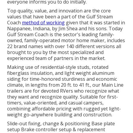
everyone informs you to do initially.
Top quality, value, and innovation are the core
values that have been a part of the Gulf Stream
Coach
method of working
given that it was started in
Nappanee, Indiana, by Jim Shea and his sons. Today
Gulf Stream Coach is the sector's leading family-
owned, family-operated motor home maker, includes
22 brand names with over 140 different versions all
brought to you by the most specialized and
experienced team of partners in the market.
Making use of residential-style studs, rotated
fiberglass insulation, and light weight aluminum
siding for time-honored sturdiness and economic
climate, in lengths from 20 ft. to 41 ft., our Main Line
trailers are for devoted RVers who recognize what
they want and recognize quality. Suitable for first-
timers, value-oriented, and casual campers,
combining affordable pricing with rugged yet light-
weight go-anywhere building and construction.
Slide-out fixing, change & positioning Base plate
setup Brake controller setup & replacement