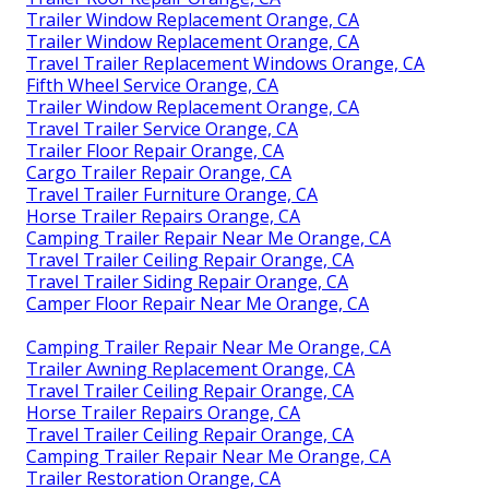
Trailer Window Replacement Orange, CA
Trailer Window Replacement Orange, CA
Travel Trailer Replacement Windows Orange, CA
Fifth Wheel Service Orange, CA
Trailer Window Replacement Orange, CA
Travel Trailer Service Orange, CA
Trailer Floor Repair Orange, CA
Cargo Trailer Repair Orange, CA
Travel Trailer Furniture Orange, CA
Horse Trailer Repairs Orange, CA
Camping Trailer Repair Near Me Orange, CA
Travel Trailer Ceiling Repair Orange, CA
Travel Trailer Siding Repair Orange, CA
Camper Floor Repair Near Me Orange, CA
Camping Trailer Repair Near Me Orange, CA
Trailer Awning Replacement Orange, CA
Travel Trailer Ceiling Repair Orange, CA
Horse Trailer Repairs Orange, CA
Travel Trailer Ceiling Repair Orange, CA
Camping Trailer Repair Near Me Orange, CA
Trailer Restoration Orange, CA