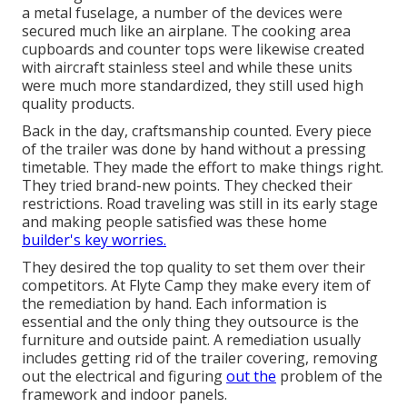
a metal fuselage, a number of the devices were
secured much like an airplane. The cooking area
cupboards and counter tops were likewise created
with aircraft stainless steel and while these units
were much more standardized, they still used high
quality products.
Back in the day, craftsmanship counted. Every piece
of the trailer was done by hand without a pressing
timetable. They made the effort to make things right.
They tried brand-new points. They checked their
restrictions. Road traveling was still in its early stage
and making people satisfied was these home
builder's key worries.
They desired the top quality to set them over their
competitors. At Flyte Camp they make every item of
the remediation by hand. Each information is
essential and the only thing they outsource is the
furniture and outside paint. A remediation usually
includes getting rid of the trailer covering, removing
out the electrical and figuring
out the
problem of the
framework and indoor panels.