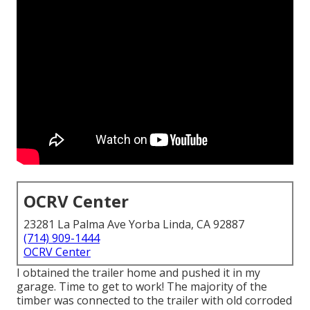
OCRV Center
23281 La Palma Ave Yorba Linda, CA 92887
(714) 909-1444
OCRV Center
I obtained the trailer home and pushed it in my
garage. Time to get to work! The majority of the
timber was connected to the trailer with old corroded