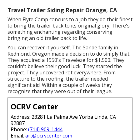
Travel Trailer Siding Repair Orange, CA
When Flyte Camp concurs to a job they do their finest
to bring the trailer back to its original glory. There's
something enchanting regarding conserving
bringing an old trailer back to life.
You can recover it yourself. The Sande family in
Redmond, Oregon made a decision to do simply that.
They acquired a 1950's Traveleze for $1,500. They
couldn't believe their good luck. They started the
project. They uncovered rot everywhere. From
structure to the roofing, the trailer needed
significant aid. Within a couple of weeks they
recognize that they were out of their league.
OCRV Center
Address: 23281 La Palma Ave Yorba Linda, CA
92887
Phone:
(714) 909-1444
Email:
art@ocrvcenter.com