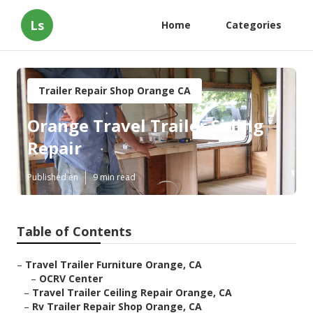
Ls
Home
Categories
Trailer Repair Shop Orange CA
Orange Travel Trailer Siding
Repair
Published en
9 min read
Table of Contents
–
Travel Trailer Furniture Orange, CA
–
OCRV Center
–
Travel Trailer Ceiling Repair Orange, CA
–
Rv Trailer Repair Shop Orange, CA