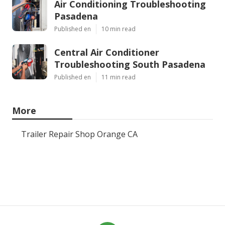
Air Conditioning Troubleshooting
Pasadena
Published en
10 min read
Central Air Conditioner
Troubleshooting South Pasadena
Published en
11 min read
More
Trailer Repair Shop Orange CA