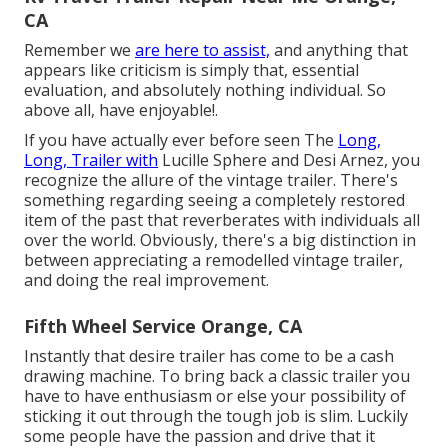
CA
Remember we
are here to assist,
and anything that
appears like criticism is simply that, essential
evaluation, and absolutely nothing individual. So
above all, have enjoyable!.
If you have actually ever before seen The
Long,
Long, Trailer with
Lucille Sphere and Desi Arnez, you
recognize the allure of the vintage trailer. There's
something regarding seeing a completely restored
item of the past that reverberates with individuals all
over the world. Obviously, there's a big distinction in
between appreciating a remodelled vintage trailer,
and doing the real improvement.
Fifth Wheel Service Orange, CA
Instantly that desire trailer has come to be a cash
drawing machine. To bring back a classic trailer you
have to have enthusiasm or else your possibility of
sticking it out through the tough job is slim. Luckily
some people have the passion and drive that it