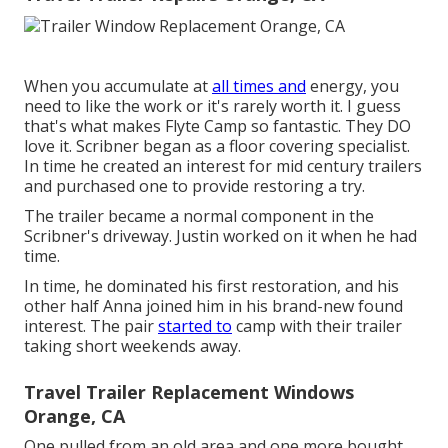
When you accumulate at
all times and
energy, you
need to like the work or it's rarely worth it. I guess
that's what makes Flyte Camp so fantastic. They DO
love it. Scribner began as a floor covering specialist.
In time he created an interest for mid century trailers
and purchased one to provide restoring a try.
The trailer became a normal component in the
Scribner's driveway. Justin worked on it when he had
time.
In time, he dominated his first restoration, and his
other half Anna joined him in his brand-new found
interest. The pair
started to
camp with their trailer
taking short weekends away.
Travel Trailer Replacement Windows
Orange, CA
One pulled from an old area and one more bought