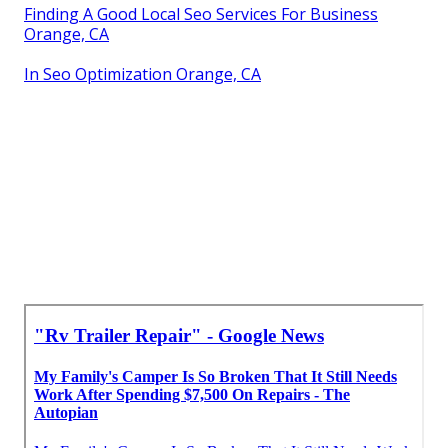
Finding A Good Local Seo Services For Business
Orange, CA
In Seo Optimization Orange, CA