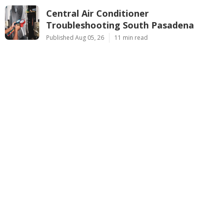
Central Air Conditioner
Troubleshooting South Pasadena
Published Aug 05, 26
11 min read