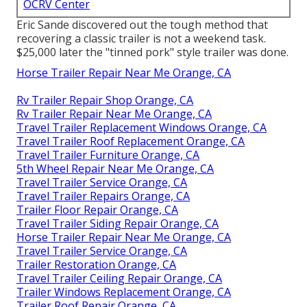
OCRV Center
Eric Sande discovered out the tough method that
recovering a classic trailer is not a weekend task.
$25,000 later the "tinned pork" style trailer was done.
Horse Trailer Repair Near Me Orange, CA
Rv Trailer Repair Shop Orange, CA
Rv Trailer Repair Near Me Orange, CA
Travel Trailer Replacement Windows Orange, CA
Travel Trailer Roof Replacement Orange, CA
Travel Trailer Furniture Orange, CA
5th Wheel Repair Near Me Orange, CA
Travel Trailer Service Orange, CA
Travel Trailer Repairs Orange, CA
Trailer Floor Repair Orange, CA
Travel Trailer Siding Repair Orange, CA
Horse Trailer Repair Near Me Orange, CA
Travel Trailer Service Orange, CA
Trailer Restoration Orange, CA
Travel Trailer Ceiling Repair Orange, CA
Trailer Windows Replacement Orange, CA
Trailer Roof Repair Orange, CA