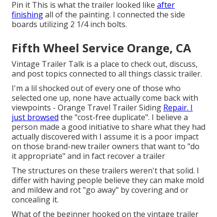
Pin it This is what the trailer looked like
after
finishing
all of the painting. I connected the side
boards utilizing 2 1/4 inch bolts.
Fifth Wheel Service Orange, CA
Vintage Trailer Talk is a place to check out, discuss,
and post topics connected to all things classic trailer.
I'm a lil shocked out of every one of those who
selected one up, none have actually come back with
viewpoints - Orange Travel Trailer Siding
Repair. I
just browsed
the "cost-free duplicate". I believe a
person made a good initiative to share what they had
actually discovered with I assume it is a poor impact
on those brand-new trailer owners that want to "do
it appropriate" and in fact recover a trailer
The structures on these trailers weren't that solid. I
differ with having people believe they can make mold
and mildew and rot "go away" by covering and or
concealing it.
What of the beginner hooked on the vintage trailer