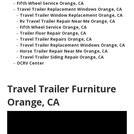
–
Fifth Wheel Service Orange, CA
–
Travel Trailer Replacement Windows Orange, CA
–
Travel Trailer Window Replacement Orange, CA
–
Rv Travel Trailer Repair Near Me Orange, CA
–
Fifth Wheel Service Orange, CA
–
Trailer Floor Repair Orange, CA
–
Travel Trailer Repairs Orange, CA
–
Travel Trailer Replacement Windows Orange, CA
–
Horse Trailer Repair Near Me Orange, CA
–
Travel Trailer Siding Repair Orange, CA
–
OCRV Center
Travel Trailer Furniture
Orange, CA