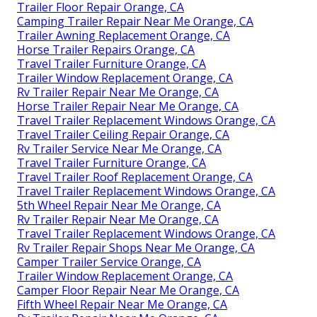
Trailer Floor Repair Orange, CA
Camping Trailer Repair Near Me Orange, CA
Trailer Awning Replacement Orange, CA
Horse Trailer Repairs Orange, CA
Travel Trailer Furniture Orange, CA
Trailer Window Replacement Orange, CA
Rv Trailer Repair Near Me Orange, CA
Horse Trailer Repair Near Me Orange, CA
Travel Trailer Replacement Windows Orange, CA
Travel Trailer Ceiling Repair Orange, CA
Rv Trailer Service Near Me Orange, CA
Travel Trailer Furniture Orange, CA
Travel Trailer Roof Replacement Orange, CA
Travel Trailer Replacement Windows Orange, CA
5th Wheel Repair Near Me Orange, CA
Rv Trailer Repair Near Me Orange, CA
Travel Trailer Replacement Windows Orange, CA
Rv Trailer Repair Shops Near Me Orange, CA
Camper Trailer Service Orange, CA
Trailer Window Replacement Orange, CA
Camper Floor Repair Near Me Orange, CA
Fifth Wheel Repair Near Me Orange, CA