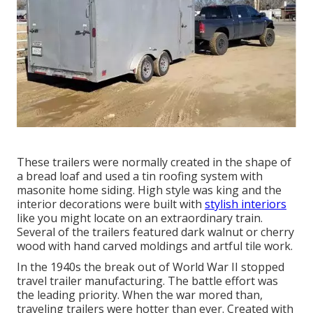
These trailers were normally created in the shape of
a bread loaf and used a tin roofing system with
masonite home siding. High style was king and the
interior decorations were built with
stylish interiors
like you might locate on an extraordinary train.
Several of the trailers featured dark walnut or cherry
wood with hand carved moldings and artful tile work.
In the 1940s the break out of World War II stopped
travel trailer manufacturing. The battle effort was
the leading priority. When the war mored than,
traveling trailers were hotter than ever. Created with