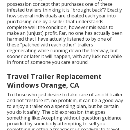
possession concept that purchases one of these
infested trailers thinking it is "brought back"? Exactly
how several individuals are cheated each year into
purchasing one by a seller that understands
complete well the condition, however misleads to
make an (unjust) profit. Far, no one has actually been
harmed that I have actually listened to by one of
these "patched with each other" trailers
degenerating while running down the freeway, but
sooner or later it will happen, with any luck not while
in front of someone you care around.
Travel Trailer Replacement
Windows Orange, CA
To those who just desire to take care of an old trailer
and not "restore it", no problem, it can be a good way
to enjoy a trailer on a spending plan, but be certain
you do it safely. The old expression that goes
something like; Accepting without question guidance
provided by somebody attempting to sell you
something is often a treacherous roadway to travel ...