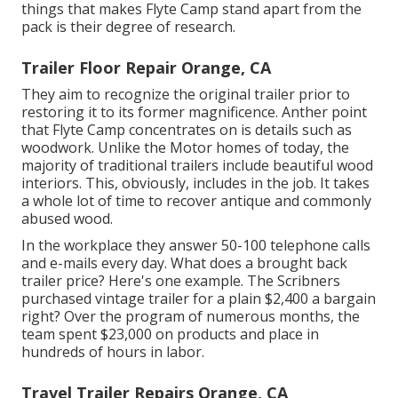
things that makes Flyte Camp stand apart from the
pack is their degree of research.
Trailer Floor Repair Orange, CA
They aim to recognize the original trailer prior to
restoring it to its former magnificence. Anther point
that Flyte Camp concentrates on is details such as
woodwork. Unlike the Motor homes of today, the
majority of traditional trailers include beautiful wood
interiors. This, obviously, includes in the job. It takes
a whole lot of time to recover antique and commonly
abused wood.
In the workplace they answer 50-100 telephone calls
and e-mails every day. What does a brought back
trailer price? Here's one example. The Scribners
purchased vintage trailer for a plain $2,400 a bargain
right? Over the program of numerous months, the
team spent $23,000 on products and place in
hundreds of hours in labor.
Travel Trailer Repairs Orange, CA