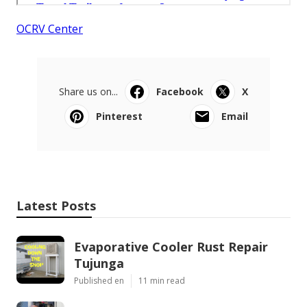
OCRV Center
Share us on...
Facebook
X
Pinterest
Email
Latest Posts
Evaporative Cooler Rust Repair
Tujunga
Published en
11 min read