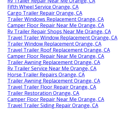
Rv Trailer Repair Near Me Orange, CA
Fifth Wheel Service Orange, CA
Cargo Trailer Repair Orange, CA
Trailer Windows Replacement Orange, CA
Camper Floor Repair Near Me Orange, CA
Rv Trailer Repair Shops Near Me Orange, CA
Travel Trailer Window Replacement Orange, CA
Trailer Window Replacement Orange, CA
Travel Trailer Roof Replacement Orange, CA
Camper Floor Repair Near Me Orange, CA
Trailer Awning Replacement Orange, CA
Rv Trailer Service Near Me Orange, CA
Horse Trailer Repairs Orange, CA
Trailer Awning Replacement Orange, CA
Travel Trailer Floor Repair Orange, CA
Trailer Restoration Orange, CA
Camper Floor Repair Near Me Orange, CA
Travel Trailer Siding Repair Orange, CA