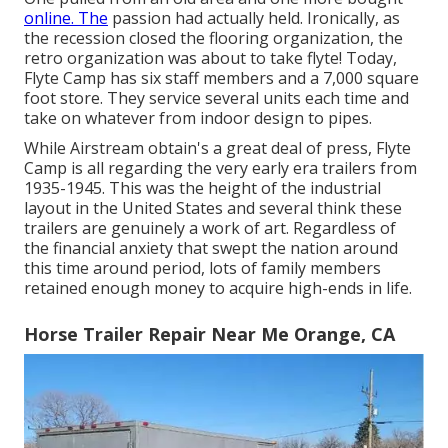
online. The
passion had actually held. Ironically, as
the recession closed the flooring organization, the
retro organization was about to take flyte! Today,
Flyte Camp has six staff members and a 7,000 square
foot store. They service several units each time and
take on whatever from indoor design to pipes.
While Airstream obtain's a great deal of press, Flyte
Camp is all regarding the very early era trailers from
1935-1945. This was the height of the industrial
layout in the United States and several think these
trailers are genuinely a work of art. Regardless of
the financial anxiety that swept the nation around
this time around period, lots of family members
retained enough money to acquire high-ends in life.
Horse Trailer Repair Near Me Orange, CA