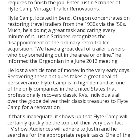
requires to finish the job. Enter Justin Scribner of
Flyte Camp Vintage Trailer Renovations
.
Flyte Camp, located in Bend, Oregon concentrates on
restoring travel trailers from the 1930s via the '50s.
Much, he's doing a great task and caring every
minute of it. Justin Scribner recognizes the
disappointment of the ordinary retro trailer
acquisition. "We have a great deal of trailer owners
who buy something out in the area or online," he
informed the Orgeonian in a
June 2012 meeting
.
He lost a vehicle tons of money in the very early days.
Recovering these antiques takes a great deal of
perseverance. Flyte Camp is in high demand as one
of the only companies in the United States that
professionally recovers classic RVs. Individuals all
over the globe deliver their classic treasures to Flyte
Camp for a renovation.
If that's inadequate, it shows up that Flyte Camp will
certainly quickly be the topic of their very own fact
TV show. Audiences will adhere to Justin and he
searches for the appropriate repair tasks. One of the