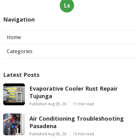
Ls
Navigation
Home
Categories
Latest Posts
Evaporative Cooler Rust Repair
Tujunga
Published Aug 05, 26
11 min read
Air Conditioning Troubleshooting
Pasadena
Published Aug 05, 26
10 min read