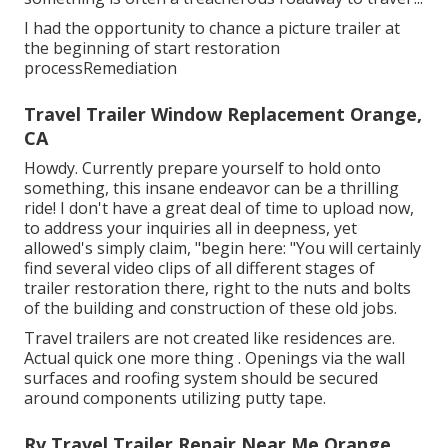
I had the opportunity to chance a picture trailer at
the beginning of start restoration
processRemediation
Travel Trailer Window Replacement Orange,
CA
Howdy. Currently prepare yourself to hold onto
something, this insane endeavor can be a thrilling
ride! I don't have a great deal of time to upload now,
to address your inquiries all in deepness, yet
allowed's simply claim, "begin here: "You will certainly
find several video clips of all different stages of
trailer restoration there, right to the nuts and bolts
of the building and construction of these old jobs.
Travel trailers are not created like residences are.
Actual quick one more thing . Openings via the wall
surfaces and roofing system should be secured
around components utilizing putty tape.
Rv Travel Trailer Repair Near Me Orange,