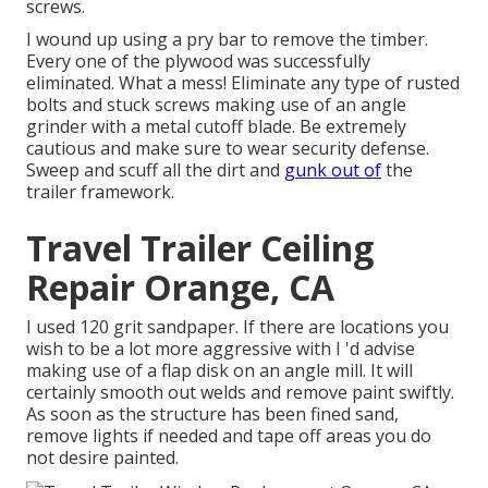
screws.
I wound up using a pry bar to remove the timber.
Every one of the plywood was successfully
eliminated. What a mess! Eliminate any type of rusted
bolts and stuck screws making use of an
angle
grinder
with a
metal cutoff blade
. Be extremely
cautious and make sure to wear
security defense
.
Sweep and scuff all the dirt and
gunk out of
the
trailer framework.
Travel Trailer Ceiling
Repair Orange, CA
I used 120 grit sandpaper. If there are locations you
wish to be a lot more aggressive with I 'd advise
making use of a
flap disk
on an
angle mill
. It will
certainly smooth out welds and remove paint swiftly.
As soon as the structure has been fined sand,
remove lights if needed and tape off areas you do
not desire painted.