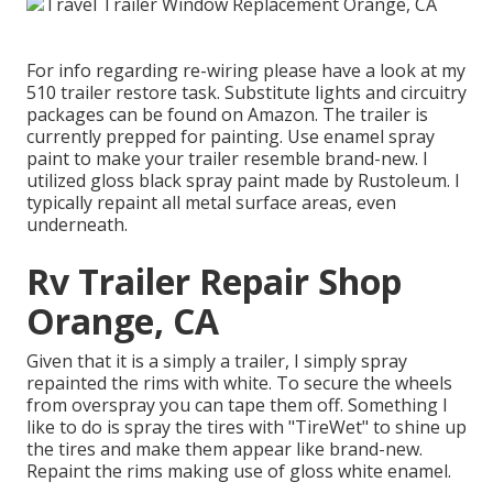
For info regarding re-wiring please have a look at my
510 trailer restore task
.
Substitute lights
and
circuitry
packages can be found on Amazon
. The trailer is
currently prepped for painting. Use enamel spray
paint to make your trailer resemble brand-new. I
utilized
gloss black spray paint made by Rustoleum
. I
typically repaint all metal surface areas, even
underneath.
Rv Trailer Repair Shop
Orange, CA
Given that it is a simply a trailer, I simply spray
repainted the rims with white. To secure the wheels
from overspray you can tape them off. Something I
like to do is spray the tires with "
TireWet
" to shine up
the tires and make them appear like brand-new.
Repaint the rims making use of
gloss white enamel
.