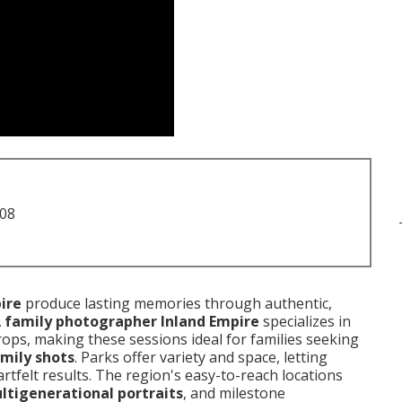
708
ire
produce lasting memories through authentic,
A
family photographer Inland Empire
specializes in
ops, making these sessions ideal for families seeking
mily shots
. Parks offer variety and space, letting
rtfelt results. The region's easy-to-reach locations
ltigenerational portraits
, and milestone