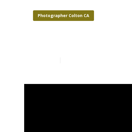
Photographer Colton CA
Outdoor Fami
Published en
7 min read