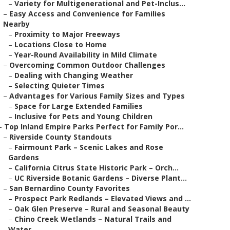
–
Variety for Multigenerational and Pet-Inclus...
–
Easy Access and Convenience for Families
Nearby
–
Proximity to Major Freeways
–
Locations Close to Home
–
Year-Round Availability in Mild Climate
–
Overcoming Common Outdoor Challenges
–
Dealing with Changing Weather
–
Selecting Quieter Times
–
Advantages for Various Family Sizes and Types
–
Space for Large Extended Families
–
Inclusive for Pets and Young Children
–
Top Inland Empire Parks Perfect for Family Por...
–
Riverside County Standouts
–
Fairmount Park – Scenic Lakes and Rose
Gardens
–
California Citrus State Historic Park – Orch...
–
UC Riverside Botanic Gardens – Diverse Plant...
–
San Bernardino County Favorites
–
Prospect Park Redlands – Elevated Views and ...
–
Oak Glen Preserve – Rural and Seasonal Beauty
–
Chino Creek Wetlands – Natural Trails and
Water