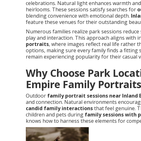
celebrations. Natural light enhances warmth and
heirlooms. These sessions satisfy searches for
o
blending convenience with emotional depth.
Inl
feature these venues for their outstanding beauty
Numerous families realize park sessions reduce 
play and interaction. This approach aligns with 
portraits
, where images reflect real life rather 
options, making sure every family finds a fitting 
remain experiencing popularity for their casual 
Why Choose Park Locati
Empire Family Portrait
Outdoor
family portrait sessions near Inland
and connection. Natural environments encourage
candid family interactions
that feel genuine. 
children and pets during
family sessions with 
knows how to harness these elements for compe