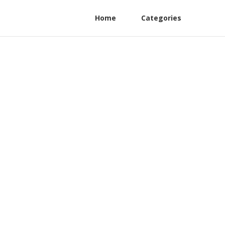
Home
Categories