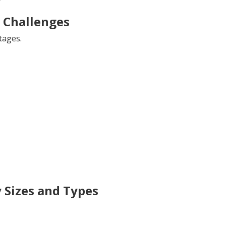
Challenges
tages.
 Sizes and Types