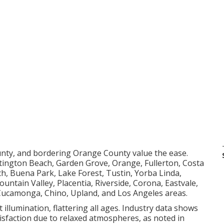
unty, and bordering Orange County value the ease.
tington Beach, Garden Grove, Orange, Fullerton, Costa
, Buena Park, Lake Forest, Tustin, Yorba Linda,
untain Valley, Placentia, Riverside, Corona, Eastvale,
 Cucamonga, Chino, Upland, and Los Angeles areas.
 illumination, flattering all ages. Industry data shows
tisfaction due to relaxed atmospheres, as noted in