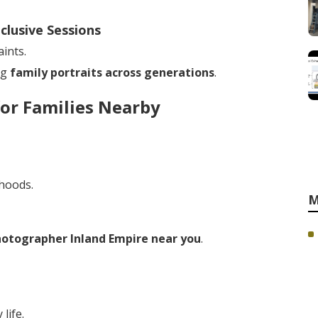
clusive Sessions
ints.
ng
family portraits across generations
.
or Families Nearby
rhoods.
M
hotographer Inland Empire near you
.
life.