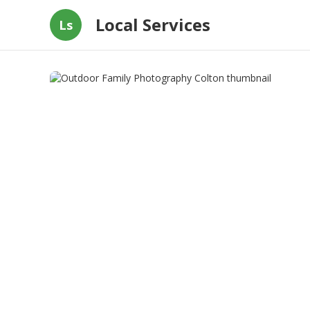
Local Services
Ls