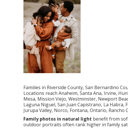
Families in Riverside County, San Bernardino Co
Locations reach Anaheim, Santa Ana, Irvine, Hun
Mesa, Mission Viejo, Westminster, Newport Beach
Laguna Niguel, San Juan Capistrano, La Habra, Fo
Jurupa Valley, Norco, Fontana, Ontario, Rancho
Family photos in natural light
benefit from soft
outdoor portraits often rank higher in family sa