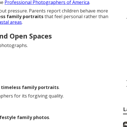
the
Professional Photographers of America
.
ut pressure. Parents report children behave more
ss family portraits
that feel personal rather than
astal areas
.
and Open Spaces
 photographs.
r
timeless family portraits
.
ers for its forgiving quality.
L
ifestyle family photos
.