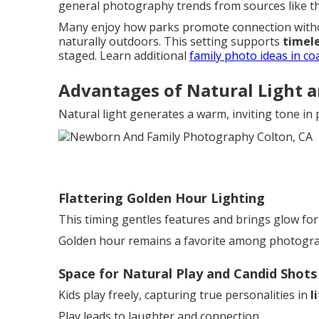
general photography trends from sources like 
Many enjoy how parks promote connection witho
naturally outdoors. This setting supports
timele
staged. Learn additional
family photo ideas in co
Advantages of Natural Light 
Natural light generates a warm, inviting tone in
Flattering Golden Hour Lighting
This timing gentles features and brings glow fo
Golden hour remains a favorite among photograph
Space for Natural Play and Candid Shots
Kids play freely, capturing true personalities in
l
Play leads to laughter and connection.