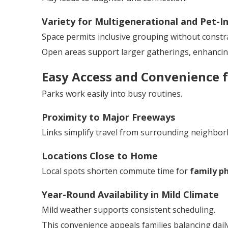
Variety for Multigenerational and Pet-In
Space permits inclusive grouping without constra
Open areas support larger gatherings, enhanci
Easy Access and Convenience f
Parks work easily into busy routines.
Proximity to Major Freeways
Links simplify travel from surrounding neighbo
Locations Close to Home
Local spots shorten commute time for
family p
Year-Round Availability in Mild Climate
Mild weather supports consistent scheduling.
This convenience appeals families balancing daily 