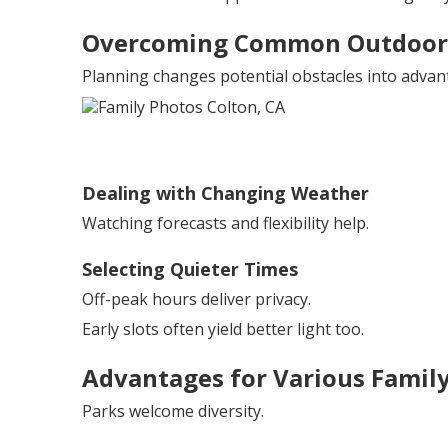
Overcoming Common Outdoor 
Planning changes potential obstacles into advan
Dealing with Changing Weather
Watching forecasts and flexibility help.
Selecting Quieter Times
Off-peak hours deliver privacy.
Early slots often yield better light too.
Advantages for Various Family
Parks welcome diversity.