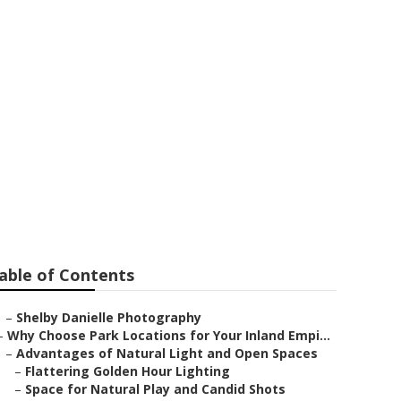
ton
able of Contents
–
Shelby Danielle Photography
–
Why Choose Park Locations for Your Inland Empi...
–
Advantages of Natural Light and Open Spaces
–
Flattering Golden Hour Lighting
–
Space for Natural Play and Candid Shots