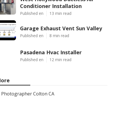
Conditioner Installation
Published en
13 min read
Garage Exhaust Vent Sun Valley
Published en
8 min read
Pasadena Hvac Installer
Published en
12 min read
ore
Photographer Colton CA