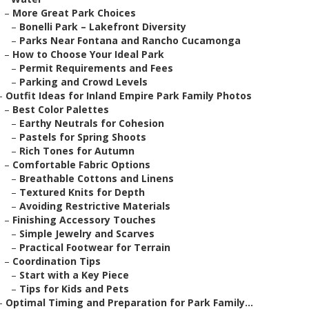
–
More Great Park Choices
–
Bonelli Park – Lakefront Diversity
–
Parks Near Fontana and Rancho Cucamonga
–
How to Choose Your Ideal Park
–
Permit Requirements and Fees
–
Parking and Crowd Levels
–
Outfit Ideas for Inland Empire Park Family Photos
–
Best Color Palettes
–
Earthy Neutrals for Cohesion
–
Pastels for Spring Shoots
–
Rich Tones for Autumn
–
Comfortable Fabric Options
–
Breathable Cottons and Linens
–
Textured Knits for Depth
–
Avoiding Restrictive Materials
–
Finishing Accessory Touches
–
Simple Jewelry and Scarves
–
Practical Footwear for Terrain
–
Coordination Tips
–
Start with a Key Piece
–
Tips for Kids and Pets
–
Optimal Timing and Preparation for Park Family...