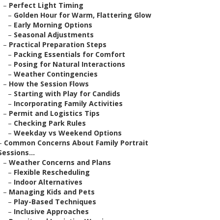
–
Perfect Light Timing
–
Golden Hour for Warm, Flattering Glow
–
Early Morning Options
–
Seasonal Adjustments
–
Practical Preparation Steps
–
Packing Essentials for Comfort
–
Posing for Natural Interactions
–
Weather Contingencies
–
How the Session Flows
–
Starting with Play for Candids
–
Incorporating Family Activities
–
Permit and Logistics Tips
–
Checking Park Rules
–
Weekday vs Weekend Options
–
Common Concerns About Family Portrait
Sessions...
–
Weather Concerns and Plans
–
Flexible Rescheduling
–
Indoor Alternatives
–
Managing Kids and Pets
–
Play-Based Techniques
–
Inclusive Approaches