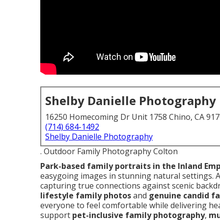
Shelby Danielle Photography
16250 Homecoming Dr Unit 1758 Chino, CA 91
(714) 684-1492
Shelby Danielle Photography
. Outdoor Family Photography Colton
Park-based family portraits in the Inland Emp
easygoing images in stunning natural settings. 
capturing true connections against scenic backdr
lifestyle family photos
and
genuine candid fa
everyone to feel comfortable while delivering hea
support
pet-inclusive family photography
,
mu