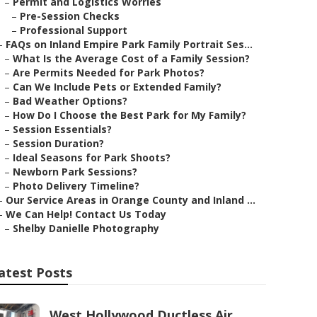
–
Permit and Logistics Worries
–
Pre-Session Checks
–
Professional Support
–
FAQs on Inland Empire Park Family Portrait Ses...
–
What Is the Average Cost of a Family Session?
–
Are Permits Needed for Park Photos?
–
Can We Include Pets or Extended Family?
–
Bad Weather Options?
–
How Do I Choose the Best Park for My Family?
–
Session Essentials?
–
Session Duration?
–
Ideal Seasons for Park Shoots?
–
Newborn Park Sessions?
–
Photo Delivery Timeline?
–
Our Service Areas in Orange County and Inland ...
–
We Can Help! Contact Us Today
–
Shelby Danielle Photography
atest Posts
West Hollywood Ductless Air