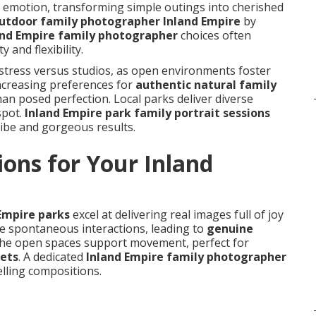
 emotion, transforming simple outings into cherished
utdoor family photographer Inland Empire
by
and Empire family photographer
choices often
 and flexibility.
stress versus studios, as open environments foster
increasing preferences for
authentic natural family
than posed perfection. Local parks deliver diverse
spot.
Inland Empire park family portrait sessions
vibe and gorgeous results.
ons for Your Inland
s
 Empire parks
excel at delivering real images full of joy
 spontaneous interactions, leading to
genuine
The open spaces support movement, perfect for
pets
. A dedicated
Inland Empire family photographer
lling compositions.