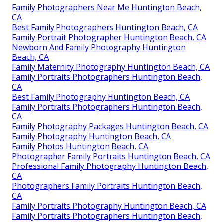
Family Photographers Near Me Huntington Beach,
CA
Best Family Photographers Huntington Beach, CA
Family Portrait Photographer Huntington Beach, CA
Newborn And Family Photography Huntington
Beach, CA
Family Maternity Photography Huntington Beach, CA
Family Portraits Photographers Huntington Beach,
CA
Best Family Photography Huntington Beach, CA
Family Portraits Photographers Huntington Beach,
CA
Family Photography Packages Huntington Beach, CA
Family Photography Huntington Beach, CA
Family Photos Huntington Beach, CA
Photographer Family Portraits Huntington Beach, CA
Professional Family Photography Huntington Beach,
CA
Photographers Family Portraits Huntington Beach,
CA
Family Portraits Photography Huntington Beach, CA
Family Portraits Photographers Huntington Beach,