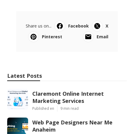
Share us on...
Facebook
X
Pinterest
Email
Latest Posts
Claremont Online Internet
Marketing Services
Published en
9 min read
Web Page Designers Near Me
Anaheim