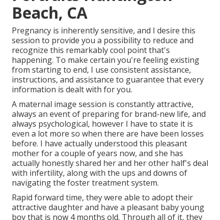
Beach, CA
Pregnancy is inherently sensitive, and I desire this
session to provide you a possibility to reduce and
recognize this remarkably cool point that's
happening. To make certain you're feeling existing
from starting to end, I use consistent assistance,
instructions, and assistance to guarantee that every
information is dealt with for you.
A maternal image session is constantly attractive,
always an event of preparing for brand-new life, and
always psychological, however I have to state it is
even a lot more so when there are have been losses
before. I have actually understood this pleasant
mother for a couple of years now, and she has
actually honestly shared her and her other half's deal
with infertility, along with the ups and downs of
navigating the foster treatment system.
Rapid forward time, they were able to adopt their
attractive daughter and have a pleasant baby young
boy that is now 4 months old. Through all of it, they