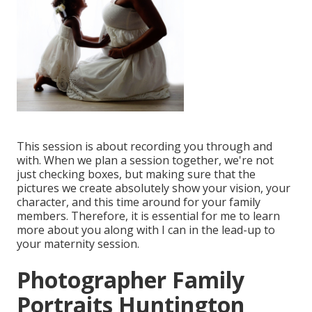
This session is about recording you through and
with. When we plan a session together, we're not
just checking boxes, but making sure that the
pictures we create absolutely show your vision, your
character, and this time around for your family
members. Therefore, it is essential for me to learn
more about you along with I can in the lead-up to
your maternity session.
Photographer Family
Portraits Huntington