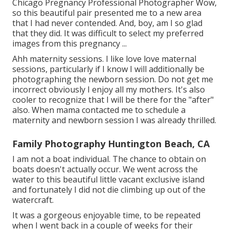
Chicago Pregnancy Professional Photographer Wow,
so this beautiful pair presented me to a new area
that I had never contended. And, boy, am I so glad
that they did. It was difficult to select my preferred
images from this pregnancy ...
Ahh maternity sessions. I like love love maternal
sessions, particularly if I know I will additionally be
photographing the newborn session. Do not get me
incorrect obviously I enjoy all my mothers. It's also
cooler to recognize that I will be there for the "after"
also. When mama contacted me to schedule a
maternity and newborn session I was already thrilled.
Family Photography Huntington Beach, CA
I am not a boat individual. The chance to obtain on
boats doesn't actually occur. We went across the
water to this beautiful little vacant exclusive island
and fortunately I did not die climbing up out of the
watercraft.
It was a gorgeous enjoyable time, to be repeated
when I went back in a couple of weeks for their