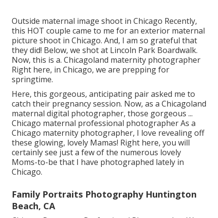
Outside maternal image shoot in Chicago Recently,
this HOT couple came to me for an exterior maternal
picture shoot in Chicago. And, I am so grateful that
they did! Below, we shot at Lincoln Park Boardwalk.
Now, this is a. Chicagoland maternity photographer
Right here, in Chicago, we are prepping for
springtime.
Here, this gorgeous, anticipating pair asked me to
catch their pregnancy session. Now, as a Chicagoland
maternal digital photographer, those gorgeous ...
Chicago maternal professional photographer As a
Chicago maternity photographer, I love revealing off
these glowing, lovely Mamas! Right here, you will
certainly see just a few of the numerous lovely
Moms-to-be that I have photographed lately in
Chicago.
Family Portraits Photography Huntington
Beach, CA