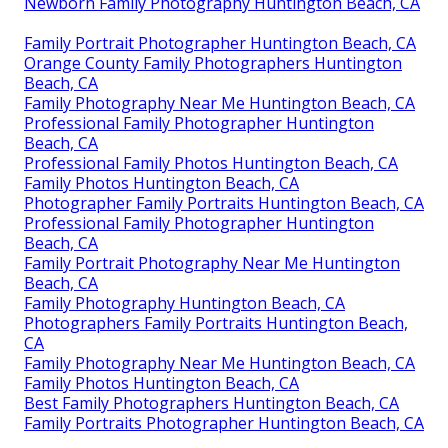
Newborn Family Photography Huntington Beach, CA
Family Portrait Photographer Huntington Beach, CA
Orange County Family Photographers Huntington
Beach, CA
Family Photography Near Me Huntington Beach, CA
Professional Family Photographer Huntington
Beach, CA
Professional Family Photos Huntington Beach, CA
Family Photos Huntington Beach, CA
Photographer Family Portraits Huntington Beach, CA
Professional Family Photographer Huntington
Beach, CA
Family Portrait Photography Near Me Huntington
Beach, CA
Family Photography Huntington Beach, CA
Photographers Family Portraits Huntington Beach,
CA
Family Photography Near Me Huntington Beach, CA
Family Photos Huntington Beach, CA
Best Family Photographers Huntington Beach, CA
Family Portraits Photographer Huntington Beach, CA