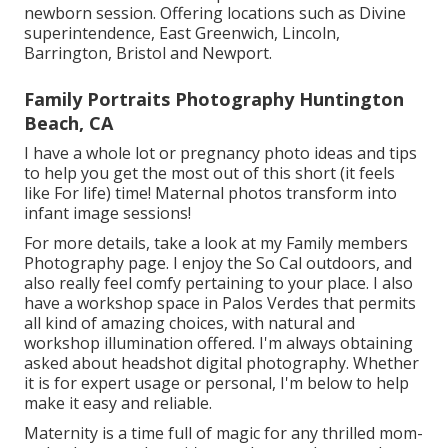
newborn session. Offering locations such as Divine
superintendence, East Greenwich, Lincoln,
Barrington, Bristol and Newport.
Family Portraits Photography Huntington
Beach, CA
I have a whole lot or pregnancy photo ideas and tips
to help you get the most out of this short (it feels
like For life) time! Maternal photos transform into
infant image sessions!
For more details, take a look at my
Family members
Photography
page. I enjoy the So Cal outdoors, and
also really feel comfy pertaining to your place. I also
have a
workshop space
in Palos Verdes that permits
all kind of amazing choices, with natural and
workshop illumination offered. I'm always obtaining
asked about
headshot digital photography.
Whether
it is for expert usage or personal, I'm below to help
make it easy and reliable.
Maternity is a time full of magic for any thrilled mom-