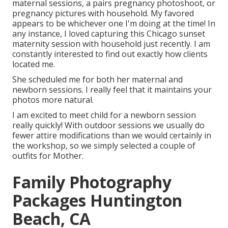
maternal sessions, a pairs pregnancy photoshoot, or
pregnancy pictures with household. My favored
appears to be whichever one I'm doing at the time! In
any instance, I loved capturing this Chicago sunset
maternity session with household just recently. I am
constantly interested to find out exactly how clients
located me.
She scheduled me for both her maternal and
newborn sessions. I really feel that it maintains your
photos more natural.
I am excited to meet child for a newborn session
really quickly! With outdoor sessions we usually do
fewer attire modifications than we would certainly in
the workshop, so we simply selected a couple of
outfits for Mother.
Family Photography
Packages Huntington
Beach, CA