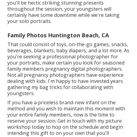
you'll be hectic striking stunning presents
throughout the session, your youngsters will
certainly have some downtime while we're taking
your solo portraits.
Family Photos Huntington Beach, CA
That could consist of toys,
on-the-go games
, snacks,
beverages, blankets, baby diapers, and a lot more. As
you're seeking a professional photographer for
your portraits, make certain you look for seasoned
family members pregnancy digital photographers.
Not all pregnancy photographers have experience
dealing with kids. I'm happy to have invested years
gathering my bag tricks for collaborating with
youngsters.
If you have a priceless brand-new infant on the
method and you wish to maintain this moment with
your entire family members, now is the time to
reserve your session.
Get in touch with my picture
workshop today to hop on the schedule and begin
intending this gift to on your own that you'll