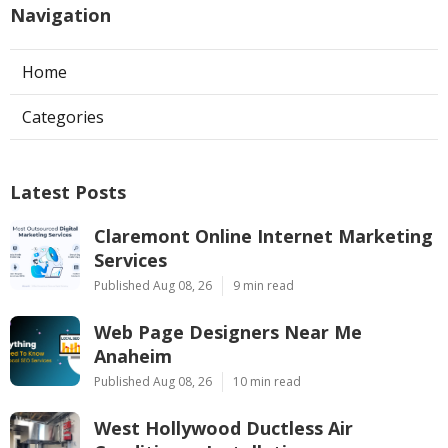
Navigation
Home
Categories
Latest Posts
Claremont Online Internet Marketing
Services
Published Aug 08, 26
9 min read
Web Page Designers Near Me
Anaheim
Published Aug 08, 26
10 min read
West Hollywood Ductless Air