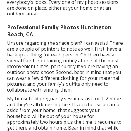
everybody's looks. Every one of my photo sessions
are done on place, either at your home or at an
outdoor area.
Professional Family Photos Huntington
Beach, CA
Unsure regarding the shade plan? I can assist! There
are a couple of pointers to note as well. First, have a
backup clothing for each person. Children have a
special flair for obtaining untidy at one of the most
inconvenient times, particularly if you're having an
outdoor photo shoot. Second, bear in mind that you
can wear a few different clothing for your maternal
pictures, and your family's outfits only need to
collaborate with among them.
My household pregnancy sessions last for 1-2 hours,
and they're all done on place. If you choose an area
aside from your home, that suggests your
household will be out of your house for
approximately two hours plus the time it requires to
get there and obtain home. Bear in mind that while