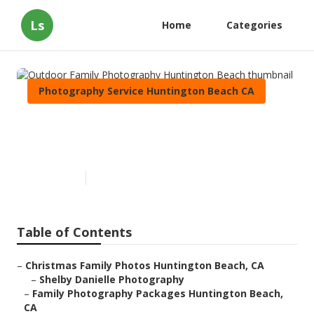
Ls
Home
Categories
Photography Service Huntington Beach CA
Outdoor Family Photography
Huntington Beach
Published en
10 min read
Table of Contents
–
Christmas Family Photos Huntington Beach, CA
–
Shelby Danielle Photography
–
Family Photography Packages Huntington Beach,
CA