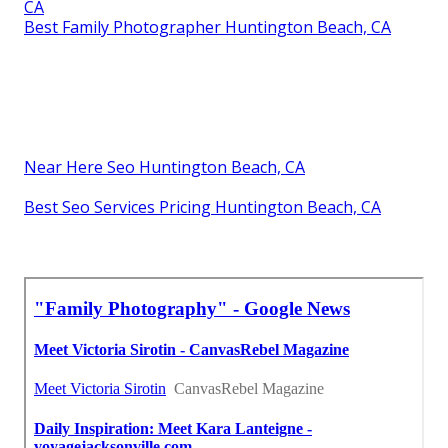
CA
Best Family Photographer Huntington Beach, CA
Near Here Seo Huntington Beach, CA
Best Seo Services Pricing Huntington Beach, CA