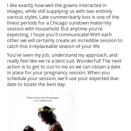
I like exactly how well the gowns interacted in
images, while still supplying us with two entirely
various styles. Late summer/early loss is one of the
finest periods for a Chicago sundown maternity
session with household. But anytime you're
expecting,
I hope you'll communicate!
With each
other we will certainly create an incredible session to
catch this irreplaceable season of your life.
You've seen my job, understand my approach, and
really feel like we're a best suit. Wonderful! The next
action is to get to out to me so we can obtain a date
in place for your pregnancy session. When you
schedule your session
, we'll use your expected due-
date to locate the best day.