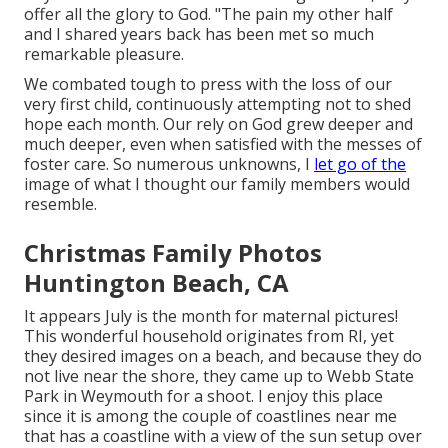
offer all the glory to God. "The pain my other half
and I shared years back has been met so much
remarkable pleasure.
We combated tough to press with the loss of our
very first child, continuously attempting not to shed
hope each month. Our rely on God grew deeper and
much deeper, even when satisfied with the messes of
foster care. So numerous unknowns, I
let go of the
image of what I thought our family members would
resemble.
Christmas Family Photos
Huntington Beach, CA
It appears July is the month for maternal pictures!
This wonderful household originates from RI, yet
they desired images on a beach, and because they do
not live near the shore, they came up to Webb State
Park in Weymouth for a shoot. I enjoy this place
since it is among the couple of coastlines near me
that has a coastline with a view of the sun setup over