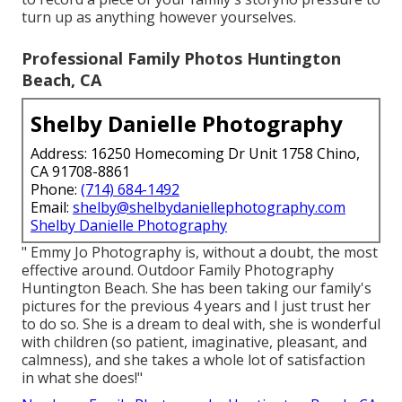
turn up as anything however yourselves.
Professional Family Photos Huntington
Beach, CA
Shelby Danielle Photography
Address: 16250 Homecoming Dr Unit 1758 Chino,
CA 91708-8861
Phone:
(714) 684-1492
Email:
shelby@shelbydaniellephotography.com
Shelby Danielle Photography
" Emmy Jo Photography is, without a doubt, the most
effective around. Outdoor Family Photography
Huntington Beach. She has been taking our family's
pictures for the previous 4 years and I just trust her
to do so. She is a dream to deal with, she is wonderful
with children (so patient, imaginative, pleasant, and
calmness), and she takes a whole lot of satisfaction
in what she does!"