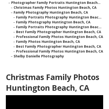
–
Photographer Family Portraits Huntington Beach...
–
Christmas Family Photos Huntington Beach, CA
–
Family Photography Huntington Beach, CA
–
Family Portraits Photography Huntington Beac...
–
Family Photography Huntington Beach, CA
–
Family Portraits Photography Huntington Beac...
–
Best Family Photographer Huntington Beach, CA
–
Professional Family Photos Huntington Beach, CA
–
Family Photos Huntington Beach, CA
–
Best Family Photographer Huntington Beach, CA
–
Professional Family Photos Huntington Beach, CA
–
Shelby Danielle Photography
Christmas Family Photos
Huntington Beach, CA