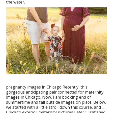
the water.
pregnancy images in Chicago Recently, this
gorgeous anticipating pair connected for maternity
images in Chicago. Now, I am booking end of
summertime and fall outside images on place. Below,
we started with a little stroll down this course, and ...
Chicago exterior maternity pictures Lately, I satisfied