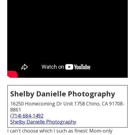
Shelby Danielle Photography
16250 Homecoming Dr Unit 1758 Chino, CA 91708-
8861
(714) 684-1492
Shelby Danielle Photography
I can't choose which I such as finest: Mom-only