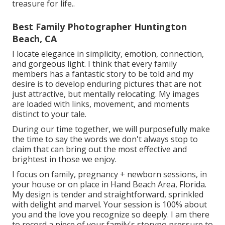
treasure for life.
.
Best Family Photographer Huntington
Beach, CA
I locate elegance in simplicity, emotion, connection,
and gorgeous light. I think that every family
members has a fantastic story to be told and my
desire is to develop enduring pictures that are not
just attractive, but mentally relocating. My images
are loaded with links, movement, and moments
distinct to your tale.
During our time together, we will purposefully make
the time to say the words we don't always stop to
claim that can bring out the most effective and
brightest in those we enjoy.
I focus on family, pregnancy + newborn sessions, in
your house or on place in Hand Beach Area, Florida.
My design is tender and straightforward, sprinkled
with delight and marvel. Your session is 100% about
you and the love you recognize so deeply. I am there
to record a piece of your family's storyno pressure to