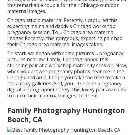
this remarkable couple for their Chicago outdoor
maternal images.
Chicago studio maternal Recently, I captured this
expecting mama and daddy's Chicago workshop
pregnancy session. To ... Chicago area maternal
images Recently, this gorgeous, expecting pair had
their Chicago area maternal images taken.
To start, we began with some pictures ... pregnancy
pictures near me Lately, I photographed this
stunning pair at a workshop maternity session. Now,
when you browse pregnancy photos near me in the
Chicagoland area, I hope you take the time to take a
look at my galleries. And, you ... Glencoe pregnancy
digital photographer Lately, this lovely pair asked me
to catch their maternal images for them.
Family Photography Huntington
Beach, CA