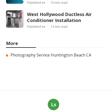
Published en
10 min read
West Hollywood Ductless Air
Conditioner Installation
Published en
13 min read
More
Photography Service Huntington Beach CA
Ls