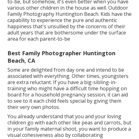
to-be, but somehow, it's even better when you have
various other children in the house as well. Outdoor
Family Photography Huntington Beach. Kids have the
capability to experience the pure and authentic
happiness that's unsullied by the concerns of their
adult years that are bothersome under the surface
area for each parent-to-be
Best Family Photographer Huntington
Beach, CA
Some are delighted from day one and intend to be
associated with everything. Other times, youngsters
are extra reluctant. If you have a big-sibling-in-
training who might have a difficult time hopping on
board for a household pregnancy session, it can aid
to see to it each child feels special by giving them
their very own photos.
You already understand that you and your loving
children go with each other like peas and carrots, but
in your family maternal shoot, you want to produce a
visual cohesiveness also by collaborating