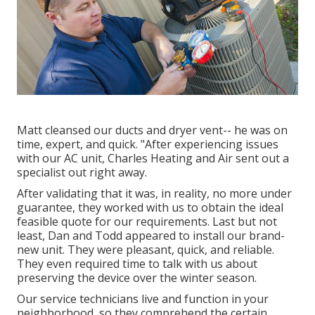
Matt cleansed our ducts and dryer vent-- he was on
time, expert, and quick. "After experiencing issues
with our AC unit, Charles Heating and Air sent out a
specialist out right away.
After validating that it was, in reality, no more under
guarantee, they worked with us to obtain the ideal
feasible quote for our requirements. Last but not
least, Dan and Todd appeared to install our brand-
new unit. They were pleasant, quick, and reliable.
They even required time to talk with us about
preserving the device over the winter season.
Our service technicians live and function in your
neighborhood, so they comprehend the certain