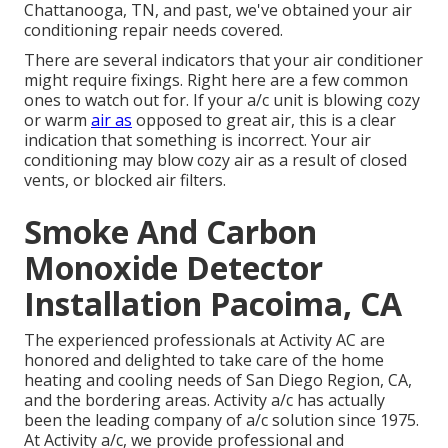
Chattanooga, TN, and past, we've obtained your air
conditioning repair needs covered.
There are several indicators that your air conditioner
might require fixings. Right here are a few common
ones to watch out for. If your a/c unit is blowing cozy
or warm
air as
opposed to great air, this is a clear
indication that something is incorrect. Your air
conditioning may blow cozy air as a result of closed
vents, or blocked air filters.
Smoke And Carbon
Monoxide Detector
Installation Pacoima, CA
The experienced professionals at Activity AC are
honored and delighted to take care of the home
heating and cooling needs of San Diego Region, CA,
and the bordering areas. Activity a/c has actually
been the leading company of a/c solution since 1975.
At Activity a/c, we provide professional and