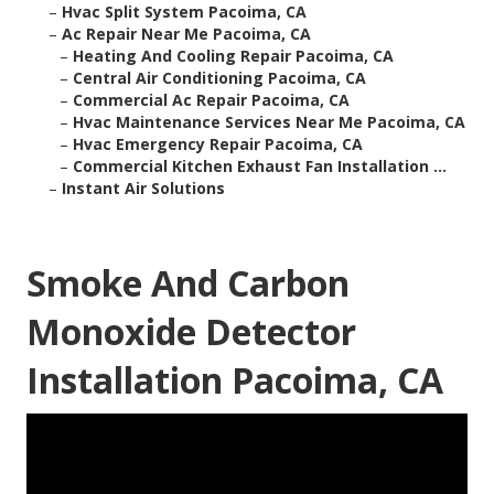
–
Hvac Split System Pacoima, CA
–
Ac Repair Near Me Pacoima, CA
–
Heating And Cooling Repair Pacoima, CA
–
Central Air Conditioning Pacoima, CA
–
Commercial Ac Repair Pacoima, CA
–
Hvac Maintenance Services Near Me Pacoima, CA
–
Hvac Emergency Repair Pacoima, CA
–
Commercial Kitchen Exhaust Fan Installation ...
–
Instant Air Solutions
Smoke And Carbon
Monoxide Detector
Installation Pacoima, CA