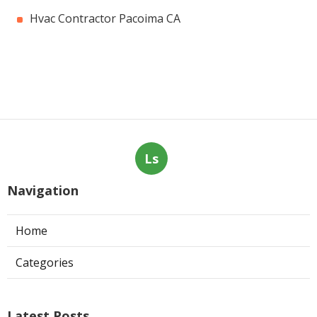
Hvac Contractor Pacoima CA
Ls
Navigation
Home
Categories
Latest Posts