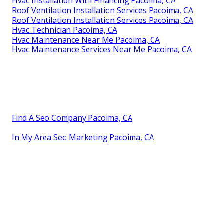
Hvac Installation With Financing Pacoima, CA
Roof Ventilation Installation Services Pacoima, CA
Roof Ventilation Installation Services Pacoima, CA
Hvac Technician Pacoima, CA
Hvac Maintenance Near Me Pacoima, CA
Hvac Maintenance Services Near Me Pacoima, CA
Find A Seo Company Pacoima, CA
In My Area Seo Marketing Pacoima, CA