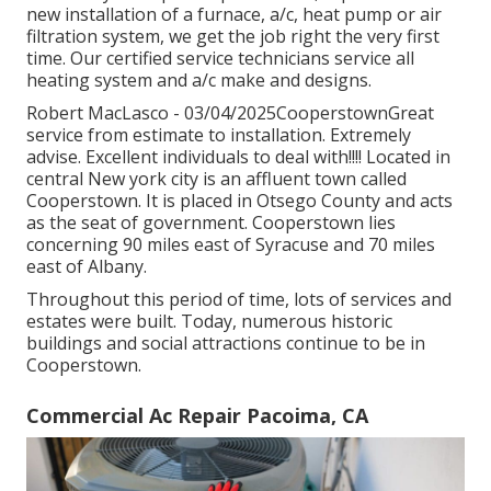
new installation of a furnace, a/c, heat pump or air
filtration system, we get the job right the very first
time. Our certified service technicians service all
heating system and a/c make and designs.
Robert MacLasco - 03/04/2025CooperstownGreat
service from estimate to installation. Extremely
advise. Excellent individuals to deal with!!!! Located in
central New york city is an affluent town called
Cooperstown
. It is placed in Otsego County and acts
as the seat of government. Cooperstown lies
concerning 90 miles east of Syracuse and 70 miles
east of Albany.
Throughout this period of time, lots of services and
estates were built. Today, numerous historic
buildings and social attractions continue to be in
Cooperstown.
Commercial Ac Repair Pacoima, CA