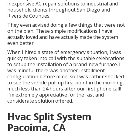
inexpensive AC repair solutions to industrial and
household clients throughout San Diego and
Riverside Counties.
They even advised doing a few things that were not
on the plan. These simple modifications I have
actually loved and have actually made the system
even better.
When I hired a state of emergency situation, I was
quickly taken into call with the suitable celebrations
to setup the installation of a brand-new furnace. I
was mindful there was another installment
configuration before mine, so I was rather shocked
to see the vehicle pull up first point in the morning,
much less than 24 hours after our first phone call!
I'm extremely appreciative for the fast and
considerate solution offered.
Hvac Split System
Pacoima, CA