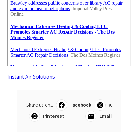
Instant Air Solutions
Share us on...
Facebook
X
Pinterest
Email