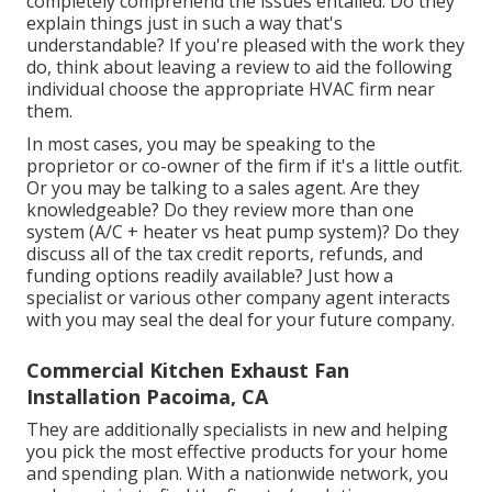
completely comprehend the issues entailed. Do they
explain things just in such a way that's
understandable? If you're pleased with the work they
do, think about leaving a review to aid the following
individual choose the appropriate HVAC firm near
them.
In most cases, you may be speaking to the
proprietor or co-owner of the firm if it's a little outfit.
Or you may be talking to a sales agent. Are they
knowledgeable? Do they review more than one
system (A/C + heater vs heat pump system)? Do they
discuss all of the
tax credit reports, refunds, and
funding
options readily available? Just how a
specialist or various other company agent interacts
with you may seal the deal for your future company.
Commercial Kitchen Exhaust Fan
Installation Pacoima, CA
They are additionally specialists in new and helping
you pick the most effective products for your home
and spending plan. With a nationwide network, you