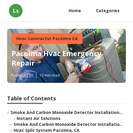
Ls
Home
Categories
Hvac Contractor Pacoima CA
Pacoima Hvac Emergency
Repair
Published en
10 min read
Table of Contents
–
Smoke And Carbon Monoxide Detector Installation...
–
Instant Air Solutions
–
Smoke And Carbon Monoxide Detector Installatio...
–
Hvac Split System Pacoima, CA