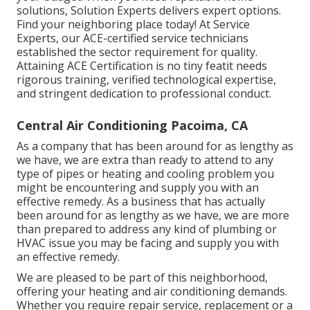
solutions, Solution Experts delivers expert options.
Find your neighboring place today! At Service
Experts, our ACE-certified service technicians
established the sector requirement for quality.
Attaining ACE Certification is no tiny featit needs
rigorous training, verified technological expertise,
and stringent dedication to professional conduct.
Central Air Conditioning Pacoima, CA
As a company that has been around for as lengthy as
we have, we are extra than ready to attend to any
type of pipes or heating and cooling problem you
might be encountering and supply you with an
effective remedy. As a business that has actually
been around for as lengthy as we have, we are more
than prepared to address any kind of plumbing or
HVAC issue you may be facing and supply you with
an effective remedy.
We are pleased to be part of this neighborhood,
offering your heating and air conditioning demands.
Whether you require repair service, replacement or a