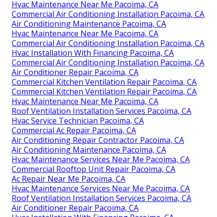
Hvac Maintenance Near Me Pacoima, CA
Commercial Air Conditioning Installation Pacoima, CA
Air Conditioning Maintenance Pacoima, CA
Hvac Maintenance Near Me Pacoima, CA
Commercial Air Conditioning Installation Pacoima, CA
Hvac Installation With Financing Pacoima, CA
Commercial Air Conditioning Installation Pacoima, CA
Air Conditioner Repair Pacoima, CA
Commercial Kitchen Ventilation Repair Pacoima, CA
Commercial Kitchen Ventilation Repair Pacoima, CA
Hvac Maintenance Near Me Pacoima, CA
Roof Ventilation Installation Services Pacoima, CA
Hvac Service Technician Pacoima, CA
Commercial Ac Repair Pacoima, CA
Air Conditioning Repair Contractor Pacoima, CA
Air Conditioning Maintenance Pacoima, CA
Hvac Maintenance Services Near Me Pacoima, CA
Commercial Rooftop Unit Repair Pacoima, CA
Ac Repair Near Me Pacoima, CA
Hvac Maintenance Services Near Me Pacoima, CA
Roof Ventilation Installation Services Pacoima, CA
Air Conditioner Repair Pacoima, CA