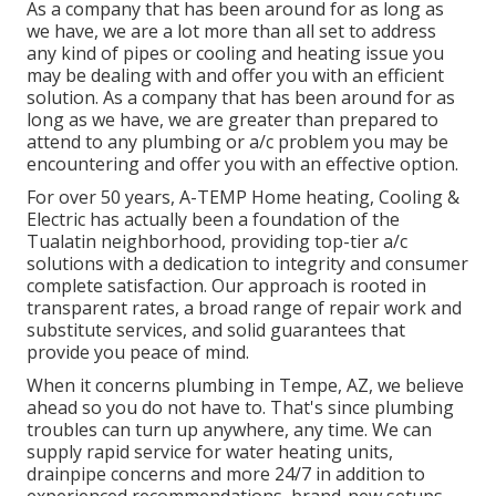
As a company that has been around for as long as
we have, we are a lot more than all set to address
any kind of pipes or cooling and heating issue you
may be dealing with and offer you with an efficient
solution. As a company that has been around for as
long as we have, we are greater than prepared to
attend to any plumbing or a/c problem you may be
encountering and offer you with an effective option.
For over 50 years, A-TEMP Home heating, Cooling &
Electric has actually been a foundation of the
Tualatin neighborhood, providing top-tier a/c
solutions with a dedication to integrity and consumer
complete satisfaction. Our approach is rooted in
transparent rates, a broad range of repair work and
substitute services, and solid guarantees that
provide you peace of mind.
When it concerns plumbing in Tempe, AZ, we believe
ahead so you do not have to. That's since plumbing
troubles can turn up anywhere, any time. We can
supply rapid service for water heating units,
drainpipe concerns and more 24/7 in addition to