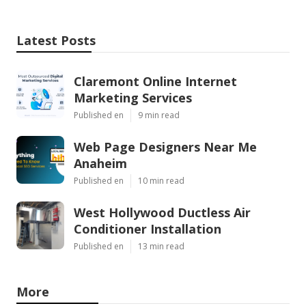
Latest Posts
Claremont Online Internet
Marketing Services
Published en
9 min read
Web Page Designers Near Me
Anaheim
Published en
10 min read
West Hollywood Ductless Air
Conditioner Installation
Published en
13 min read
More