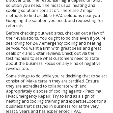
discover one. The response might depend on what
solution you need. The most usual heating and
cooling solutions consist of: There are 2 major
methods to find credible HVAC solutions near you -
Googling the solution you need, and requesting for
referrals.
Before checking out web sites, checked out a few of
their evaluations. You ought to do this even if you're
searching for 24/7 emergency cooling and heating
service. You want a firm with great deals and great
deals of 4 and 5-star reviews. Check out via the
testimonials to see what customers need to state
about the business. Focus on any kind of negative
reviews too.
Some things to do while you're deciding that to select
consist of: Make certain they are certified. Ensure
they are accredited to collaborate with and
appropriately dispose of cooling agents - Pacoima
Hvac Emergency Repair. Try to find as a sign of
heating and cooling training and expertiseLook for a
business that's stayed in business for at the very
least 5 years and has experienced HVAC