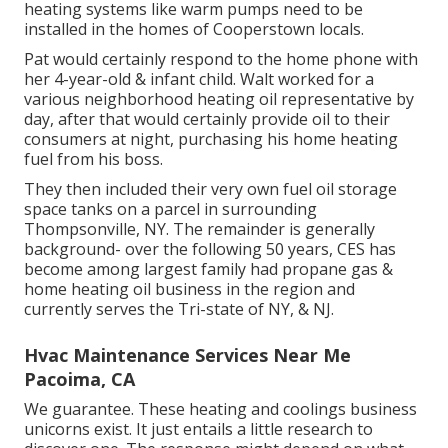
heating systems like warm pumps need to be
installed in the homes of Cooperstown locals.
Pat would certainly respond to the home phone with
her 4-year-old & infant child. Walt worked for a
various neighborhood heating oil representative by
day, after that would certainly provide oil to their
consumers at night, purchasing his home heating
fuel from his boss.
They then included their very own fuel oil storage
space tanks on a parcel in surrounding
Thompsonville, NY. The remainder is generally
background- over the following 50 years, CES has
become among largest family had propane gas &
home heating oil business in the region and
currently serves the Tri-state of NY, & NJ.
Hvac Maintenance Services Near Me
Pacoima, CA
We guarantee. These heating and coolings business
unicorns exist. It just entails a little research to