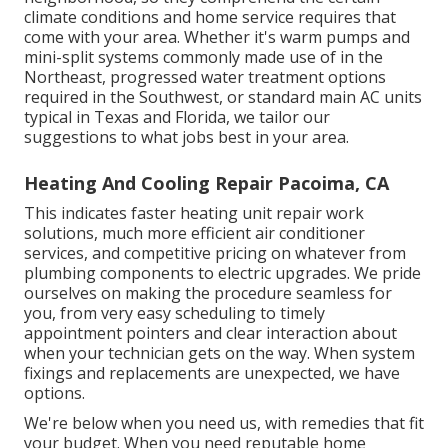
climate conditions and home service requires that
come with your area. Whether it's warm pumps and
mini-split systems commonly made use of in the
Northeast, progressed water treatment options
required in the Southwest, or standard main AC units
typical in Texas and Florida, we tailor our
suggestions to what jobs best in your area.
Heating And Cooling Repair Pacoima, CA
This indicates faster heating unit repair work
solutions, much more efficient air conditioner
services, and competitive pricing on whatever from
plumbing components to electric upgrades. We pride
ourselves on making the procedure seamless for
you, from very easy scheduling to timely
appointment pointers and clear interaction about
when your technician gets on the way. When system
fixings and replacements are unexpected, we have
options.
We're below when you need us, with remedies that fit
your budget. When you need reputable home