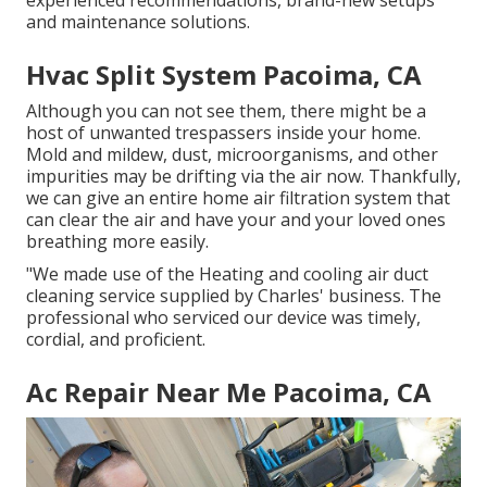
experienced recommendations, brand-new setups
and maintenance solutions.
Hvac Split System Pacoima, CA
Although you can not see them, there might be a
host of unwanted trespassers inside your home.
Mold and mildew, dust, microorganisms, and other
impurities may be drifting via the air now. Thankfully,
we can give an entire home air filtration system that
can clear the air and have your and your loved ones
breathing more easily.
"We made use of the Heating and cooling air duct
cleaning service supplied by Charles' business. The
professional who serviced our device was timely,
cordial, and proficient.
Ac Repair Near Me Pacoima, CA