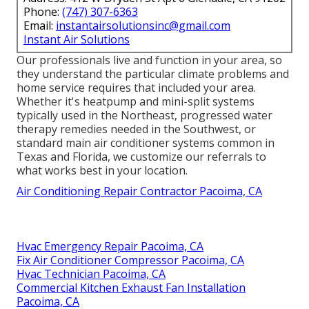
Phone:
(747) 307-6363
Email:
instantairsolutionsinc@gmail.com
Instant Air Solutions
Our professionals live and function in your area, so
they understand the particular climate problems and
home service requires that included your area.
Whether it's heatpump and mini-split systems
typically used in the Northeast, progressed water
therapy remedies needed in the Southwest, or
standard main air conditioner systems common in
Texas and Florida, we customize our referrals to
what works best in your location.
Air Conditioning Repair Contractor Pacoima, CA
Hvac Emergency Repair Pacoima, CA
Fix Air Conditioner Compressor Pacoima, CA
Hvac Technician Pacoima, CA
Commercial Kitchen Exhaust Fan Installation
Pacoima, CA