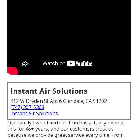
Instant Air Solutions
412 W Dryden St Apt 6 Glendale, CA 91202
(747) 307-6363
Instant Air Solutions
Our family owned and run firm has actually been at
this for 45+ years, and our customers trust us
because we provide great service every time. From