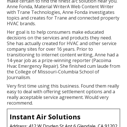
make certain to find the finest a/c solution near you.
Anne Fonda, Material WriterA Web Content Writer
with Trane Technologies, Anne Fonda investigates
topics and creates for Trane and connected property
HVAC brands.
Her goal is to help consumers make educated
decisions on the services and products they need.
She has actually created for HVAC and other service
company sites for over 16 years. Prior to
transitioning to internet content writing, Anne had a
14-year job as a prize-winning reporter (Pacoima
Hvac Emergency Repair). She finished cum laude from
the College of Missouri-Columbia School of
Journalism.
Very first time using this business. Found them really
easy to deal with offering settlement options and a
really acceptable service agreement. Would very
recommend.
Instant Air Solutions
Address: 412 W Dryden St Apt 6 Glendale, CA 91202