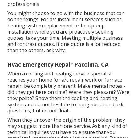
professionals
You might choose to go with the business that can
do the fixings. For a/c installment services such as
heating system replacement or heatpump
installation where you are proactively seeking
quotes, take your time. Meeting multiple business
and contrast quotes. If one quote is a lot reduced
than the others, ask why.
Hvac Emergency Repair Pacoima, CA
When a cooling and heating service specialist
reaches your home for a/c repair work or furnace
repair, be completely present. Make mental notes -
did they get here on time? Were they pleasant? Were
they polite? Show them the cooling and heating
system and do not hesitate to hang about and ask
questions, but do not float.
When they uncover the origin of the problem, they
may suggest more than one service. Ask any kind of
technical inquiries you have to ensure that you