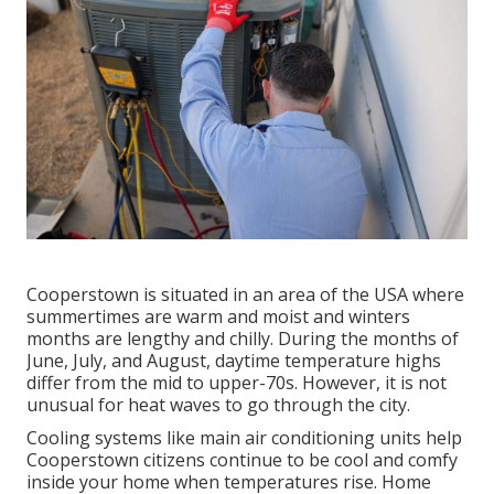
Cooperstown is situated in an area of the USA where
summertimes are warm and moist and winters
months are lengthy and chilly. During the months of
June, July, and August, daytime temperature highs
differ from the mid to upper-70s. However, it is not
unusual for heat waves to go through the city.
Cooling systems like main air conditioning units help
Cooperstown citizens continue to be cool and comfy
inside your home when temperatures rise. Home