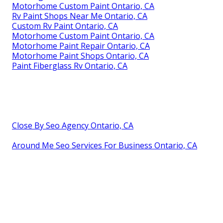
Motorhome Custom Paint Ontario, CA
Rv Paint Shops Near Me Ontario, CA
Custom Rv Paint Ontario, CA
Motorhome Custom Paint Ontario, CA
Motorhome Paint Repair Ontario, CA
Motorhome Paint Shops Ontario, CA
Paint Fiberglass Rv Ontario, CA
Close By Seo Agency Ontario, CA
Around Me Seo Services For Business Ontario, CA