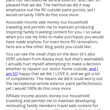
pleased that we did. The method we did it may
emphasize out the RV outside paint purists, yet I
would certainly 100% do this once more.
Associate income aids money our household
traveling and permits me to maintain producing
inspiring family traveling content for you. I so value
when you use my links to make purchases you would
have made anyhow. For even more RV renovation,
here are a few other blog posts you could like:.
You can see the small chips on the door (it's also
VERY unclean from Alaska mud, but that's washable!):
I actually hurt myself attempting to make a decision
whether to repaint our motor home outside,
and I
am SO
happy that we did. I LOVE it, and we get a lot
of compliments. The means we did it could worry out
the recreational vehicle exterior paint perfectionists,
yet I would 100% do this once more.
Affiliate income assists money our household
traveling and permits me to maintain developing
motivating family members travel web content for