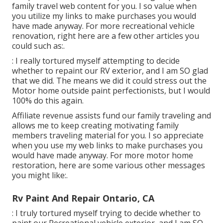
family travel web content for you. I so value when
you utilize my links to make purchases you would
have made anyway. For more recreational vehicle
renovation, right here are a few other articles you
could such as:.
: I really tortured myself attempting to decide
whether to repaint our RV exterior, and I am SO glad
that we did. The means we did it could stress out the
Motor home outside paint perfectionists, but I would
100% do this again.
Affiliate revenue assists fund our family traveling and
allows me to keep creating motivating family
members traveling material for you. I so appreciate
when you use my web links to make purchases you
would have made anyway. For more motor home
restoration, here are some various other messages
you might like:.
Rv Paint And Repair Ontario, CA
: I truly tortured myself trying to decide whether to
paint our Recreational vehicle exterior, and I am SO