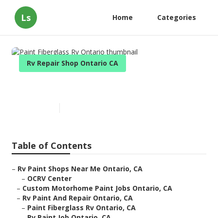
Ls
Home
Categories
Rv Repair Shop Ontario CA
Paint Fiberglass Rv Ontario
Published en
11 min read
Table of Contents
–
Rv Paint Shops Near Me Ontario, CA
–
OCRV Center
–
Custom Motorhome Paint Jobs Ontario, CA
–
Rv Paint And Repair Ontario, CA
–
Paint Fiberglass Rv Ontario, CA
–
Rv Paint Job Ontario, CA