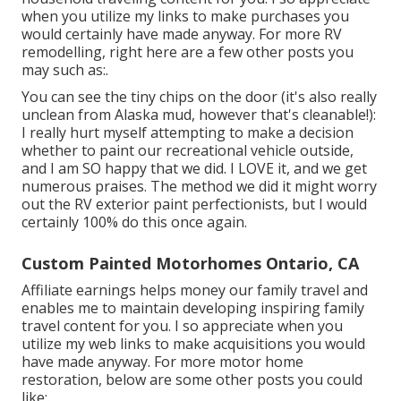
when you utilize my links to make purchases you
would certainly have made anyway. For more RV
remodelling, right here are a few other posts you
may such as:.
You can see the tiny chips on the door (it's also really
unclean from Alaska mud, however that's cleanable!):
I really hurt myself attempting to make a decision
whether to paint our recreational vehicle outside,
and I am SO happy that we did. I LOVE it, and we get
numerous praises. The method we did it might worry
out the RV exterior paint perfectionists, but I would
certainly 100% do this once again.
Custom Painted Motorhomes Ontario, CA
Affiliate earnings helps money our family travel and
enables me to maintain developing inspiring family
travel content for you. I so appreciate when you
utilize my web links to make acquisitions you would
have made anyway. For more motor home
restoration, below are some other posts you could
like:.