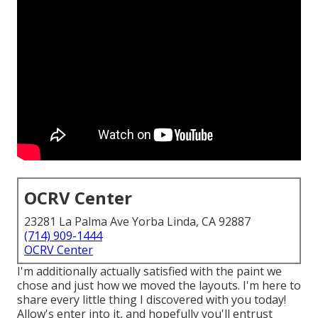
OCRV Center
23281 La Palma Ave Yorba Linda, CA 92887
(714) 909-1444
OCRV Center
I'm additionally actually satisfied with the paint we
chose and just how we moved the layouts. I'm here to
share every little thing I discovered with you today!
Allow's enter into it, and hopefully you'll entrust