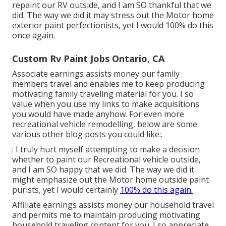
repaint our RV outside, and I am SO thankful that we
did. The way we did it may stress out the Motor home
exterior paint perfectionists, yet I would 100% do this
once again.
Custom Rv Paint Jobs Ontario, CA
Associate earnings assists money our family
members travel and enables me to keep producing
motivating family traveling material for you. I so
value when you use my links to make acquisitions
you would have made anyhow. For even more
recreational vehicle remodelling, below are some
various other blog posts you could like:.
: I truly hurt myself attempting to make a decision
whether to paint our Recreational vehicle outside,
and I am SO happy that we did. The way we did it
might emphasize out the Motor home outside paint
purists, yet I would certainly
100% do this again.
Affiliate earnings assists money our household travel
and permits me to maintain producing motivating
household traveling content for you. I so appreciate