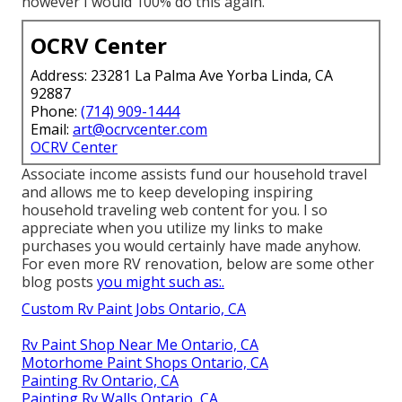
however I would 100% do this again.
OCRV Center
Address: 23281 La Palma Ave Yorba Linda, CA
92887
Phone:
(714) 909-1444
Email:
art@ocrvcenter.com
OCRV Center
Associate income assists fund our household travel
and allows me to keep developing inspiring
household traveling web content for you. I so
appreciate when you utilize my links to make
purchases you would certainly have made anyhow.
For even more RV renovation, below are some other
blog posts
you might such as:.
Custom Rv Paint Jobs Ontario, CA
Rv Paint Shop Near Me Ontario, CA
Motorhome Paint Shops Ontario, CA
Painting Rv Ontario, CA
Painting Rv Walls Ontario, CA