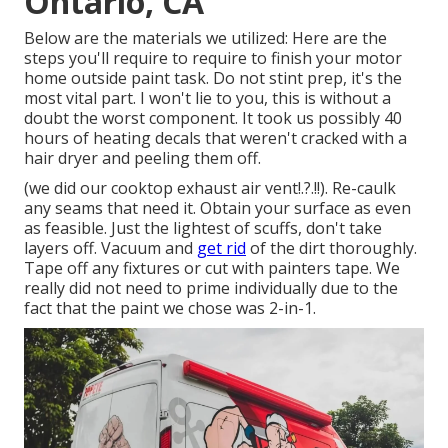
Ontario, CA
Below are the materials we utilized: Here are the
steps you'll require to require to finish your motor
home outside paint task. Do not stint prep, it's the
most vital part. I won't lie to you, this is without a
doubt the worst component. It took us possibly 40
hours of heating decals that weren't cracked with a
hair dryer and peeling them off.
(we did our
cooktop exhaust air vent
!.?.!!). Re-caulk
any seams that need it. Obtain your surface as even
as feasible. Just the lightest of scuffs, don't take
layers off. Vacuum and
get rid
of the dirt thoroughly.
Tape off any fixtures or cut with painters tape. We
really did not need to prime individually due to the
fact that the paint we chose was 2-in-1.