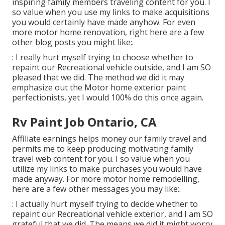
inspiring family members traveling content for you. I
so value when you use my links to make acquisitions
you would certainly have made anyhow. For even
more motor home renovation, right here are a few
other blog posts you might like:.
: I really hurt myself trying to choose whether to
repaint our Recreational vehicle outside, and I am SO
pleased that we did. The method we did it may
emphasize out the Motor home exterior paint
perfectionists, yet I would 100% do this once again.
Rv Paint Job Ontario, CA
Affiliate earnings helps money our family travel and
permits me to keep producing motivating family
travel web content for you. I so value when you
utilize my links to make purchases you would have
made anyway. For more motor home remodelling,
here are a few other messages you may like:.
: I actually hurt myself trying to decide whether to
repaint our Recreational vehicle exterior, and I am SO
grateful that we did. The means we did it might worry