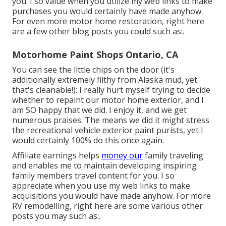
you. I so value when you utilize my web links to make
purchases you would certainly have made anyhow.
For even more motor home restoration, right here
are a few other blog posts you could such as:.
Motorhome Paint Shops Ontario, CA
You can see the little chips on the door (it's
additionally extremely filthy from Alaska mud, yet
that's cleanable!): I really hurt myself trying to decide
whether to repaint our motor home exterior, and I
am SO happy that we did. I enjoy it, and we get
numerous praises. The means we did it might stress
the recreational vehicle exterior paint purists, yet I
would certainly 100% do this once again.
Affiliate earnings helps
money our
family traveling
and enables me to maintain developing inspiring
family members travel content for you. I so
appreciate when you use my web links to make
acquisitions you would have made anyhow. For more
RV remodelling, right here are some various other
posts you may such as:.