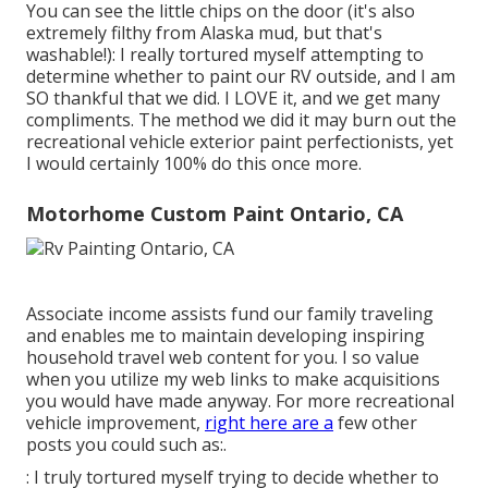
You can see the little chips on the door (it's also
extremely filthy from Alaska mud, but that's
washable!): I really tortured myself attempting to
determine whether to paint our RV outside, and I am
SO thankful that we did. I LOVE it, and we get many
compliments. The method we did it may burn out the
recreational vehicle exterior paint perfectionists, yet
I would certainly 100% do this once more.
Motorhome Custom Paint Ontario, CA
Associate income assists fund our family traveling
and enables me to maintain developing inspiring
household travel web content for you. I so value
when you utilize my web links to make acquisitions
you would have made anyway. For more recreational
vehicle improvement,
right here are a
few other
posts you could such as:.
: I truly tortured myself trying to decide whether to