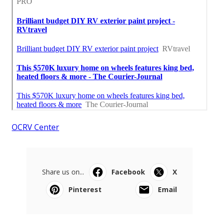
OCRV Center
Share us on...
Facebook
X
Pinterest
Email