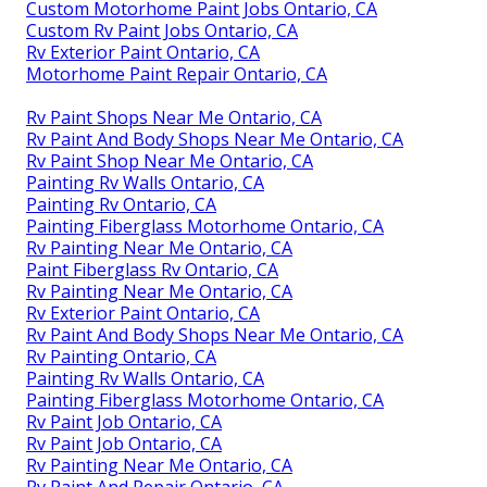
Custom Motorhome Paint Jobs Ontario, CA
Custom Rv Paint Jobs Ontario, CA
Rv Exterior Paint Ontario, CA
Motorhome Paint Repair Ontario, CA
Rv Paint Shops Near Me Ontario, CA
Rv Paint And Body Shops Near Me Ontario, CA
Rv Paint Shop Near Me Ontario, CA
Painting Rv Walls Ontario, CA
Painting Rv Ontario, CA
Painting Fiberglass Motorhome Ontario, CA
Rv Painting Near Me Ontario, CA
Paint Fiberglass Rv Ontario, CA
Rv Painting Near Me Ontario, CA
Rv Exterior Paint Ontario, CA
Rv Paint And Body Shops Near Me Ontario, CA
Rv Painting Ontario, CA
Painting Rv Walls Ontario, CA
Painting Fiberglass Motorhome Ontario, CA
Rv Paint Job Ontario, CA
Rv Paint Job Ontario, CA
Rv Painting Near Me Ontario, CA
Rv Paint And Repair Ontario, CA