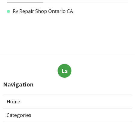
Rv Repair Shop Ontario CA
Ls
Navigation
Home
Categories