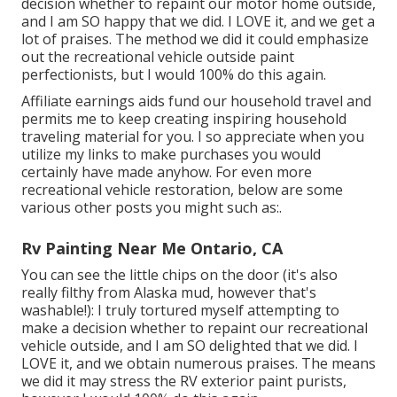
decision whether to repaint our motor home outside,
and I am SO happy that we did. I LOVE it, and we get a
lot of praises. The method we did it could emphasize
out the recreational vehicle outside paint
perfectionists, but I would 100% do this again.
Affiliate earnings aids fund our household travel and
permits me to keep creating inspiring household
traveling material for you. I so appreciate when you
utilize my links to make purchases you would
certainly have made anyhow. For even more
recreational vehicle restoration, below are some
various other posts you might such as:.
Rv Painting Near Me Ontario, CA
You can see the little chips on the door (it's also
really filthy from Alaska mud, however that's
washable!): I truly tortured myself attempting to
make a decision whether to repaint our recreational
vehicle outside, and I am SO delighted that we did. I
LOVE it, and we obtain numerous praises. The means
we did it may stress the RV exterior paint purists,