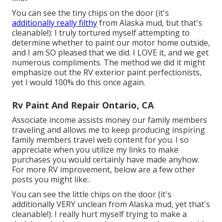
You can see the tiny chips on the door (it's
additionally really filthy
from Alaska mud, but that's
cleanable!): I truly tortured myself attempting to
determine whether to paint our motor home outside,
and I am SO pleased that we did. I LOVE it, and we get
numerous compliments. The method we did it might
emphasize out the RV exterior paint perfectionists,
yet I would 100% do this once again.
Rv Paint And Repair Ontario, CA
Associate income assists money our family members
traveling and allows me to keep producing inspiring
family members travel web content for you. I so
appreciate when you utilize my links to make
purchases you would certainly have made anyhow.
For more RV improvement, below are a few other
posts you might like:.
You can see the little chips on the door (it's
additionally VERY unclean from Alaska mud, yet that's
cleanable!): I really hurt myself trying to make a