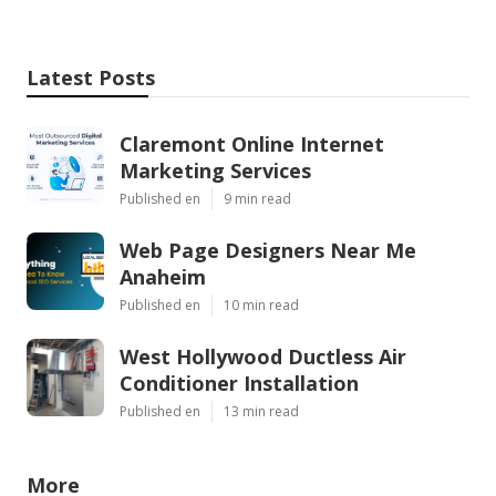
Latest Posts
Claremont Online Internet
Marketing Services
Published en
9 min read
Web Page Designers Near Me
Anaheim
Published en
10 min read
West Hollywood Ductless Air
Conditioner Installation
Published en
13 min read
More