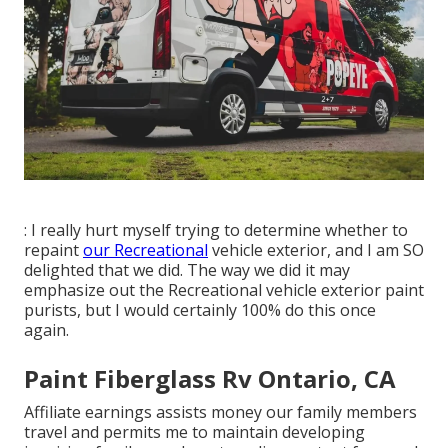
: I really hurt myself trying to determine whether to
repaint
our Recreational
vehicle exterior, and I am SO
delighted that we did. The way we did it may
emphasize out the Recreational vehicle exterior paint
purists, but I would certainly 100% do this once
again.
Paint Fiberglass Rv Ontario, CA
Affiliate earnings assists money our family members
travel and permits me to maintain developing