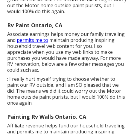
out the Motor home outside paint purists, but I
would 100% do this again.
Rv Paint Ontario, CA
Associate earnings helps money our family traveling
and
permits me to
maintain producing inspiring
household travel web content for you. I so
appreciate when you use my web links to make
purchases you would have made anyway. For more
RV renovation, below are a few other messages you
could such as:.
: I really hurt myself trying to choose whether to
paint our RV outside, and I am SO pleased that we
did. The means we did it could worry out the Motor
home outside paint purists, but I would 100% do this
once again.
Painting Rv Walls Ontario, CA
Affiliate revenue helps fund our household traveling
and permits me to maintain producing inspiring