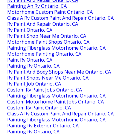
Painting An Rv Ontario, CA
Motorhome Custom Paint Ontario, CA
Class A Rv Custom Paint And Repair Ontario, CA
Rv Paint And Repair Ontario, CA
Rv Paint Ontario, CA
Rv Paint Shop Near Me Ontario, CA
Motorhome Paint Shops Ontario, CA
Painting Fiberglass Motorhome Ontario, CA
Motorhome Painting Ontario, CA
Paint Rv Ontario, CA
Painting Rv Ontario, CA
Rv Paint And Body Shops Near Me Ontario, CA
Rv Paint Shops Near Me Ontario, CA
Rv Paint Job Ontario, CA
Custom Rv Paint Jobs Ontario, CA
Painting Fiberglass Motorhome Ontario, CA
Custom Motorhome Paint Jobs Ontario, CA
Custom Rv Paint Ontario, CA
Class A Rv Custom Paint And Repair Ontario, CA
Painting Fiberglass Motorhome Ontario, CA
Painting Rv Exterior Ontario, CA
Painting Rv Ontario, CA