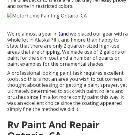
The drawbacks to these are that they're really pricey
and come in restricted colors.
We're almost a year
in (and
we placed our gear with a
whole lot in Alaska
!.?.!! ), and I more than happy to
state that there are only 2 quarter-sized high-use
areas that are chipping. We made use of 2 gallons of
paint for the skim coat and a number of quarts or
paint examples for the ornamental shades.
A professional looking paint task requires excellent
tools, so this is not an area you wish to cut corners. I
thought about leasing or getting a paint sprayer, yet
ultimately determined to stick with paint rollers and
brushes since I'm a lot more comfy paint this way. It
was an excellent choice since the coating appeared
simply fine the method we did it.
Rv Paint And Repair