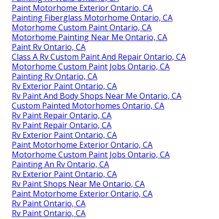
Paint Motorhome Exterior Ontario, CA
Painting Fiberglass Motorhome Ontario, CA
Motorhome Custom Paint Ontario, CA
Motorhome Painting Near Me Ontario, CA
Paint Rv Ontario, CA
Class A Rv Custom Paint And Repair Ontario, CA
Motorhome Custom Paint Jobs Ontario, CA
Painting Rv Ontario, CA
Rv Exterior Paint Ontario, CA
Rv Paint And Body Shops Near Me Ontario, CA
Custom Painted Motorhomes Ontario, CA
Rv Paint Repair Ontario, CA
Rv Paint Repair Ontario, CA
Rv Exterior Paint Ontario, CA
Paint Motorhome Exterior Ontario, CA
Motorhome Custom Paint Jobs Ontario, CA
Painting An Rv Ontario, CA
Rv Exterior Paint Ontario, CA
Rv Paint Shops Near Me Ontario, CA
Paint Motorhome Exterior Ontario, CA
Rv Paint Ontario, CA
Rv Paint Ontario, CA