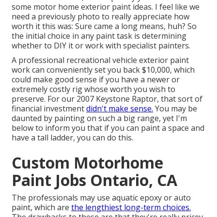
some motor home exterior paint ideas. I feel like we
need a previously photo to really appreciate how
worth it this was: Sure came a long means, huh? So
the initial choice in any paint task is determining
whether to DIY it or work with specialist painters.
A professional recreational vehicle exterior paint
work can conveniently set you back $10,000, which
could make good sense if you have a newer or
extremely costly rig whose worth you wish to
preserve. For our 2007 Keystone Raptor, that sort of
financial investment
didn't make sense.
You may be
daunted by painting on such a big range, yet I'm
below to inform you that if you can paint a space and
have a tall ladder, you can do this.
Custom Motorhome
Paint Jobs Ontario, CA
The professionals may use aquatic epoxy or auto
paint, which are
the lengthiest long-term choices.