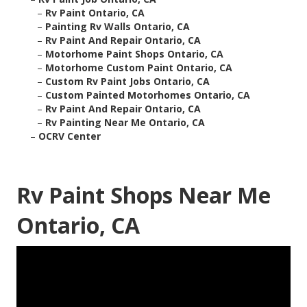
–
Rv Paint Ontario, CA
–
Painting Rv Walls Ontario, CA
–
Rv Paint And Repair Ontario, CA
–
Motorhome Paint Shops Ontario, CA
–
Motorhome Custom Paint Ontario, CA
–
Custom Rv Paint Jobs Ontario, CA
–
Custom Painted Motorhomes Ontario, CA
–
Rv Paint And Repair Ontario, CA
–
Rv Painting Near Me Ontario, CA
–
OCRV Center
Rv Paint Shops Near Me
Ontario, CA