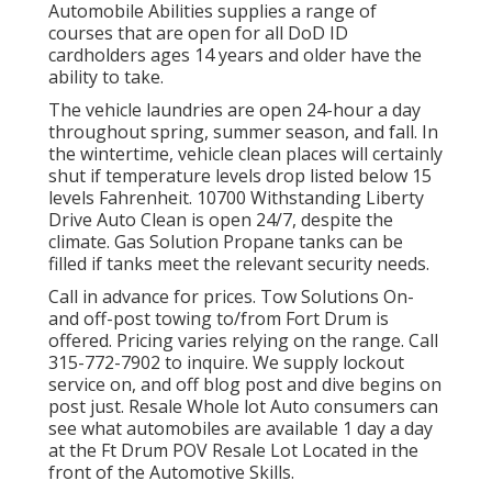
Automobile Abilities supplies a range of
courses that are open for all DoD ID
cardholders ages 14 years and older have the
ability to take.
The vehicle laundries are open 24-hour a day
throughout spring, summer season, and fall. In
the wintertime, vehicle clean places will certainly
shut if temperature levels drop listed below 15
levels Fahrenheit. 10700 Withstanding Liberty
Drive Auto Clean is open 24/7, despite the
climate. Gas Solution Propane tanks can be
filled if tanks meet the relevant security needs.
Call in advance for prices. Tow Solutions On-
and off-post towing to/from Fort Drum is
offered. Pricing varies relying on the range. Call
315-772-7902
to inquire. We supply lockout
service on, and off blog post and dive begins on
post just. Resale Whole lot Auto consumers can
see what automobiles are available 1 day a day
at the Ft Drum POV
Resale Lot
Located in the
front of the Automotive Skills.