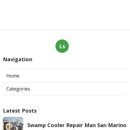
Ls
Navigation
Home
Categories
Latest Posts
Swamp Cooler Repair Man San Marino