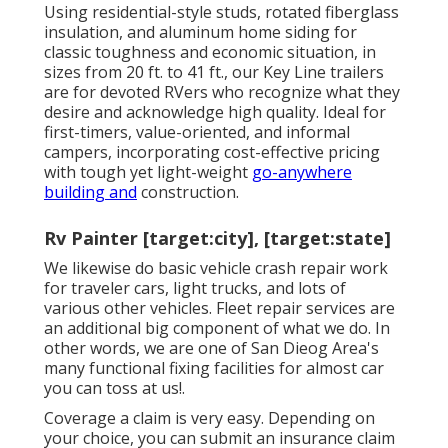
Using residential-style studs, rotated fiberglass
insulation, and aluminum home siding for
classic toughness and economic situation, in
sizes from 20 ft. to 41 ft., our Key Line trailers
are for devoted RVers who recognize what they
desire and acknowledge high quality. Ideal for
first-timers, value-oriented, and informal
campers, incorporating cost-effective pricing
with tough yet light-weight
go-anywhere
building and
construction.
Rv Painter [target:city], [target:state]
We likewise do basic vehicle crash repair work
for traveler cars, light trucks, and lots of
various other vehicles. Fleet repair services are
an additional big component of what we do. In
other words, we are one of San Dieog Area's
many functional fixing facilities for almost car
you can toss at us!.
Coverage a claim is very easy. Depending on
your choice, you can submit an insurance claim