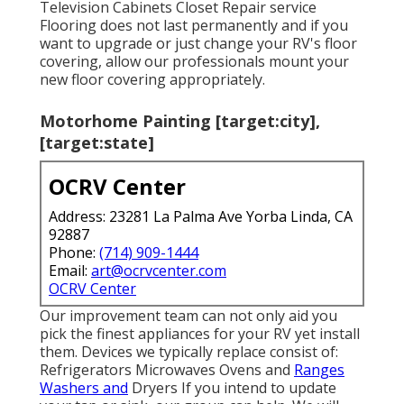
Television Cabinets Closet Repair service
Flooring does not last permanently and if you
want to upgrade or just change your RV's floor
covering, allow our professionals mount your
new floor covering appropriately.
Motorhome Painting [target:city],
[target:state]
OCRV Center
Address: 23281 La Palma Ave Yorba Linda, CA
92887
Phone:
(714) 909-1444
Email:
art@ocrvcenter.com
OCRV Center
Our improvement team can not only aid you
pick the finest appliances for your RV yet install
them. Devices we typically replace consist of:
Refrigerators Microwaves Ovens and
Ranges
Washers and
Dryers If you intend to update