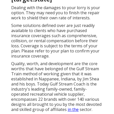
Dealing with the damages to your lorry is your
option. They may need you to finish the repair
work to shield their own rate of interests.
Some solutions defined over are just readily
available to clients who have purchased
insurance coverages such as comprehensive,
collision, or rental compensation before their
loss. Coverage is subject to the terms of your
plan. Please refer to your plan to confirm your
insurance coverage.
Quality, worth, and development are the core
worths that have belonged of the Gulf Stream
Train method of working given that it was
established in Nappanee, Indiana, by Jim Shea
and his boys. Today Gulf Stream Coach is the
industry's leading family-owned, family-
operated recreational vehicle supplier,
encompasses 22 brands with over 140 various
designs all brought to you by the most devoted
and skilled group of affiliates
in the
sector.