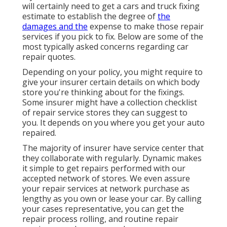
will certainly need to get a cars and truck fixing
estimate to establish the degree of
the
damages and the
expense to make those repair
services if you pick to fix. Below are some of the
most typically asked concerns regarding car
repair quotes.
Depending on your policy, you might require to
give your insurer certain details on which body
store you're thinking about for the fixings.
Some insurer might have a collection checklist
of repair service stores they can suggest to
you. It depends on you where you get your auto
repaired.
The majority of insurer have service center that
they collaborate with regularly. Dynamic makes
it simple to get repairs performed with our
accepted network of stores. We even assure
your repair services at network purchase as
lengthy as you own or lease your car. By calling
your cases representative, you can get the
repair process rolling, and routine repair