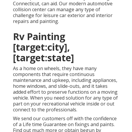
Connecticut, can aid. Our modern automotive
collision center can manage any type of
challenge for leisure car exterior and interior
repairs and painting.
Rv Painting
[target:city],
[target:state]
As a home on wheels, they have many
components that require continuous
maintenance and upkeep, including appliances,
home windows, and slide-outs, and it takes
added effort to preserve functions on a moving
vehicle. When you need solution for any type of
part on your recreational vehicle inside or out
connect to the professionals.
We send our customers off with the confidence
of a Life time Guarantee on fixings and paints.
Find out much more or obtain begun by