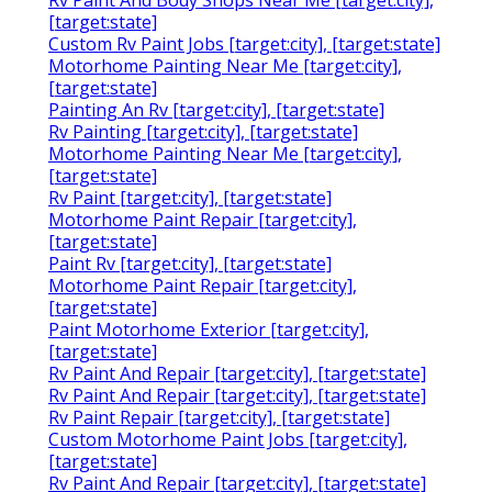
[target:state]
Custom Rv Paint Jobs [target:city], [target:state]
Motorhome Painting Near Me [target:city],
[target:state]
Painting An Rv [target:city], [target:state]
Rv Painting [target:city], [target:state]
Motorhome Painting Near Me [target:city],
[target:state]
Rv Paint [target:city], [target:state]
Motorhome Paint Repair [target:city],
[target:state]
Paint Rv [target:city], [target:state]
Motorhome Paint Repair [target:city],
[target:state]
Paint Motorhome Exterior [target:city],
[target:state]
Rv Paint And Repair [target:city], [target:state]
Rv Paint And Repair [target:city], [target:state]
Rv Paint Repair [target:city], [target:state]
Custom Motorhome Paint Jobs [target:city],
[target:state]
Rv Paint And Repair [target:city], [target:state]