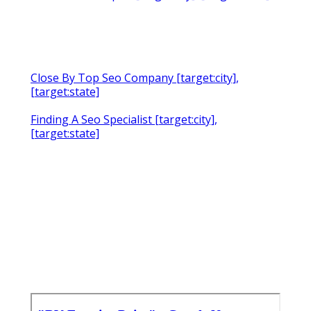
Close By Top Seo Company [target:city],
[target:state]
Finding A Seo Specialist [target:city],
[target:state]