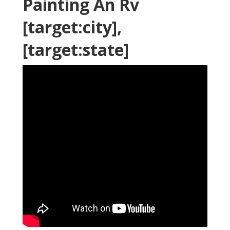
Painting An Rv
[target:city],
[target:state]