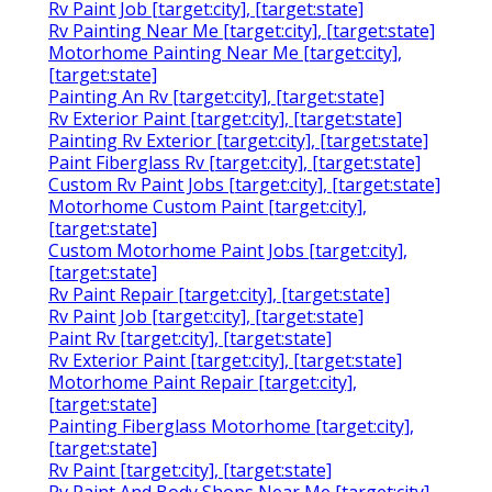
Rv Paint Job [target:city], [target:state]
Rv Painting Near Me [target:city], [target:state]
Motorhome Painting Near Me [target:city],
[target:state]
Painting An Rv [target:city], [target:state]
Rv Exterior Paint [target:city], [target:state]
Painting Rv Exterior [target:city], [target:state]
Paint Fiberglass Rv [target:city], [target:state]
Custom Rv Paint Jobs [target:city], [target:state]
Motorhome Custom Paint [target:city],
[target:state]
Custom Motorhome Paint Jobs [target:city],
[target:state]
Rv Paint Repair [target:city], [target:state]
Rv Paint Job [target:city], [target:state]
Paint Rv [target:city], [target:state]
Rv Exterior Paint [target:city], [target:state]
Motorhome Paint Repair [target:city],
[target:state]
Painting Fiberglass Motorhome [target:city],
[target:state]
Rv Paint [target:city], [target:state]
Rv Paint And Body Shops Near Me [target:city],