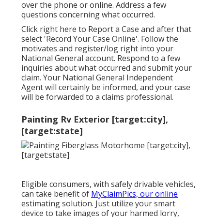
over the phone or online. Address a few
questions concerning what occurred.
Click
right here to Report a Case
and after that
select 'Record Your Case Online'. Follow the
motivates and register/log right into your
National General account. Respond to a few
inquiries about what occurred and submit your
claim. Your National General Independent
Agent will certainly be informed, and your case
will be forwarded to a claims professional.
Painting Rv Exterior [target:city],
[target:state]
Eligible consumers, with safely drivable vehicles,
can take benefit of
MyClaimPics, our online
estimating solution. Just utilize your smart
device to take images of your harmed lorry,