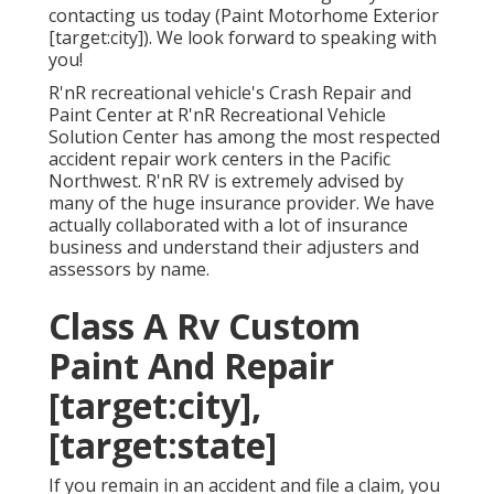
contacting us today (Paint Motorhome Exterior
[target:city]). We look forward to speaking with
you!
R'nR recreational vehicle's Crash Repair and
Paint Center at R'nR Recreational Vehicle
Solution Center has among the most respected
accident repair work centers in the Pacific
Northwest. R'nR RV is extremely advised by
many of the huge insurance provider. We have
actually collaborated with a lot of insurance
business and understand their adjusters and
assessors by name.
Class A Rv Custom
Paint And Repair
[target:city],
[target:state]
If you remain in an accident and file a claim, you