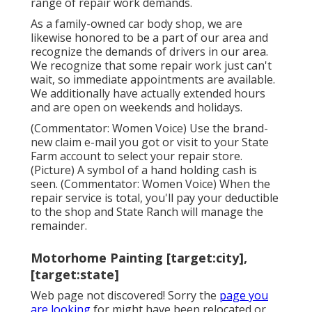
range of repair work demands.
As a family-owned car body shop, we are
likewise honored to be a part of our area and
recognize the demands of drivers in our area.
We recognize that some repair work just can't
wait, so immediate appointments are available.
We additionally have actually extended hours
and are open on weekends and holidays.
(Commentator: Women Voice) Use the brand-
new claim e-mail you got or visit to your State
Farm account to select your repair store.
(Picture) A symbol of a hand holding cash is
seen. (Commentator: Women Voice) When the
repair service is total, you'll pay your deductible
to the shop and State Ranch will manage the
remainder.
Motorhome Painting [target:city],
[target:state]
Web page not discovered! Sorry the
page you
are looking
for might have been relocated or