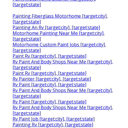
[target:state]
Painting Fiberglass Motorhome [target:city],
[target:state]
Painting An Rv [target:city], [target:state]
Motorhome Painting Near Me [target:city],
[target:state]
Motorhome Custom Paint Jobs [target:city],
[target:state]
Paint Rv [target:city], [target:state]
Rv Paint And Body Shops Near Me [target:city],
[target:state]
Paint Rv [target:city], [target:state]
Rv Painter [target:city], [target:state]
Rv Paint [target:city], [target:state]
Rv Paint And Body Shops Near Me [target:city],
[target:state]
Rv Paint [target:city], [target:state]
Rv Paint And Body Shops Near Me [target:city],
[target:state]
Rv Paint Job [target:city], [target:state]
Painting Rv [target:city], [target:state]