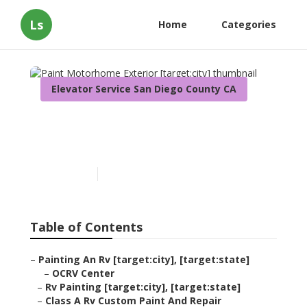
Ls
Home
Categories
Elevator Service San Diego County CA
Paint Motorhome Exterior
[target:city]
Published en
10 min read
Table of Contents
–
Painting An Rv [target:city], [target:state]
–
OCRV Center
–
Rv Painting [target:city], [target:state]
–
Class A Rv Custom Paint And Repair