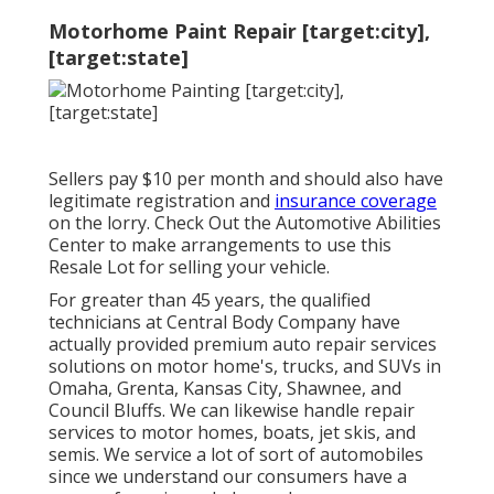
Motorhome Paint Repair [target:city],
[target:state]
Sellers pay $10 per month and should also have
legitimate registration and
insurance coverage
on the lorry. Check Out the Automotive Abilities
Center to make arrangements to use this
Resale Lot for selling your vehicle.
For greater than 45 years, the qualified
technicians at Central Body Company have
actually provided premium auto repair services
solutions on motor home's, trucks, and SUVs in
Omaha, Grenta, Kansas City, Shawnee, and
Council Bluffs. We can likewise handle repair
services to motor homes, boats, jet skis, and
semis. We service a lot of sort of automobiles
since we understand our consumers have a