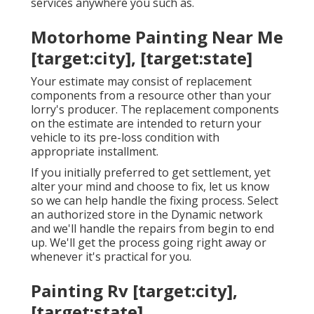
services anywhere you such as.
Motorhome Painting Near Me
[target:city], [target:state]
Your estimate may consist of replacement
components from a resource other than your
lorry's producer. The replacement components
on the estimate are intended to return your
vehicle to its pre-loss condition with
appropriate installment.
If you initially preferred to get settlement, yet
alter your mind and choose to fix, let us know
so we can help handle the fixing process. Select
an authorized store in the Dynamic network
and we'll handle the repairs from begin to end
up. We'll get the process going right away or
whenever it's practical for you.
Painting Rv [target:city],
[target:state]