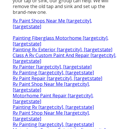
your tap or sink, our group can help. We will
remove the old tap and sink and set up the
brand-new one.
Rv Paint Shops Near Me [target:city],
[target:state]
Painting Fiberglass Motorhome [target:city],
[target:state]
Painting Rv Exterior [target:city], [target:state]
Class A Rv Custom Paint And Repair [target:city],
[target:state]
Rv Painter [target:city], [target:state]
Rv Painting [target:city], [target:state]
Rv Paint Repair [target:city], [target:state]
Rv Paint Shop Near Me [target:city],
[target:state]
Motorhome Paint Repair [target:city],
[target:state]
Painting Rv [target:city], [target:state]
Rv Paint Shop Near Me [target:city],
[target:state]
Rv Painting [target:city], [target:state]