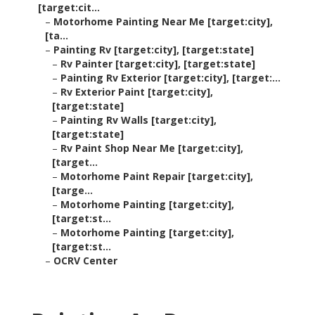
[target:cit...
–
Motorhome Painting Near Me [target:city],
[ta...
–
Painting Rv [target:city], [target:state]
–
Rv Painter [target:city], [target:state]
–
Painting Rv Exterior [target:city], [target:...
–
Rv Exterior Paint [target:city],
[target:state]
–
Painting Rv Walls [target:city],
[target:state]
–
Rv Paint Shop Near Me [target:city],
[target...
–
Motorhome Paint Repair [target:city],
[targe...
–
Motorhome Painting [target:city],
[target:st...
–
Motorhome Painting [target:city],
[target:st...
–
OCRV Center