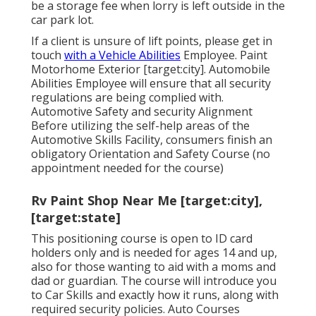
be a storage fee when lorry is left outside in the
car park lot.
If a client is unsure of lift points, please get in
touch
with a Vehicle Abilities
Employee. Paint
Motorhome Exterior [target:city]. Automobile
Abilities Employee will ensure that all security
regulations are being complied with.
Automotive Safety and security Alignment
Before utilizing the self-help areas of the
Automotive Skills Facility, consumers finish an
obligatory Orientation and Safety Course (no
appointment needed for the course)
Rv Paint Shop Near Me [target:city],
[target:state]
This positioning course is open to ID card
holders only and is needed for ages 14 and up,
also for those wanting to aid with a moms and
dad or guardian. The course will introduce you
to Car Skills and exactly how it runs, along with
required security policies. Auto Courses