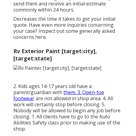
send them and receive an initial estimate
commonly within 24 hours.
Decreases the time it takes to get your initial
quote. Have even more inquiries concerning
your case? Inspect out some generally asked
concerns
here
.
Rv Exterior Paint [target:city],
[target:state]
2. Kids ages 14-17 years old have a
parent/guardian with
them. 3. Open-toe
footwear
are not allowed in shop area. 4. All
work will certainly stop before closing. 5.
Nobody will be allowed to begin any job before
closing. 1. All clients have to go to the Auto
Abilities Safety class prior to making use of the
shop.