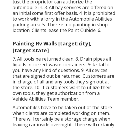
Just the proprietor can authorize the
automobile in. 3. All bay services are offered on
an initial come first offer basis. 4. It is prohibited
to work with a lorry in the Automobile Abilities
parking area. 5. There is no painting in shop
location. Clients lease the Paint Cubicle. 6.
Painting Rv Walls [target:city],
[target:state]
7. All tools be returned clean. 8. Drain pipes all
liquids in correct waste containers. Ask staff if
you have any kind of questions. 9. All devices
that are signed out be returned. Customers are
in charge of all and any tools they sign out at
the store. 10. If customers want to utilize their
own tools, they get authorization from a
Vehicle Abilities Team member.
Automobiles have to be taken out of the store
when clients are completed working on them.
There will certainly be a storage charge when
leaving car inside overnight. There will certainly