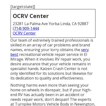
[target:state]]
OCRV Center
23281 La Palma Ave Yorba Linda, CA 92887
(714) 909-1444
OCRV Center
Our team of extremely trained professionals is
skilled in an array of car problems and brand
names, ensuring your lorry obtains the
very
best
recreational vehicle repair service in El
Mirage. When it involves RV repair work, you
desire assurance that your vehicle remains in
specialist hands. Kaizen Crash Center is not
only identified for its solutions but likewise for
its dedication to quality and effectiveness.
Nothing harms even more than seeing your
home on wheels in disrepair, but if your high-
end RV has actually been in an accident or
needs repair work, don't despair! The experts
at Turnpike Motors Vehicle Body in Newington,