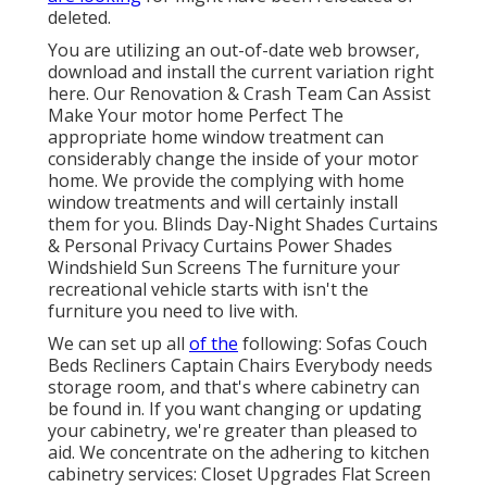
deleted.
You are utilizing an out-of-date web browser,
download and install the current variation
right
here.
Our Renovation & Crash Team Can Assist
Make Your motor home Perfect The
appropriate home window treatment can
considerably change the inside of your motor
home. We provide the complying with home
window treatments and will certainly install
them for you. Blinds Day-Night Shades Curtains
& Personal Privacy Curtains Power Shades
Windshield Sun Screens The furniture your
recreational vehicle starts with isn't the
furniture you need to live with.
We can set up all
of the
following: Sofas Couch
Beds Recliners Captain Chairs Everybody needs
storage room, and that's where cabinetry can
be found in. If you want changing or updating
your cabinetry, we're greater than pleased to
aid. We concentrate on the adhering to kitchen
cabinetry services: Closet Upgrades Flat Screen