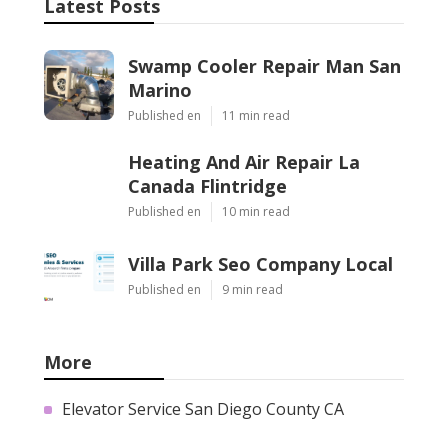
Latest Posts
Swamp Cooler Repair Man San
Marino
Published en
11 min read
Heating And Air Repair La
Canada Flintridge
Published en
10 min read
Villa Park Seo Company Local
Published en
9 min read
More
Elevator Service San Diego County CA