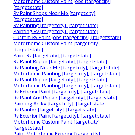
Motorhome Custom Paint Jobs [target:city],
[target:state]
Rv Paint Shops Near Me [target:city],
[target:state]
Rv Painting [target:city], [target:state]
Painting Rv [target:city], [target:state]
Custom Rv Paint Jobs [target:city], [target:state]
Motorhome Custom Paint [target:city],
[target:state]
Paint Rv [target:city], [target:state]
Rv Paint Repair [target:city], [target:state]
Rv Painting Near Me [target:city], [target:state]
Motorhome Painting [target:city], [target:state]
Rv Paint Repair [target:city], [target:state]
Motorhome Painting [target:city], [target:state]
Rv Exterior Paint [target:city], [target:state]
Rv Paint And Repair [target:city], [target:state]
Painting An Rv [target:city], [target:state]
Rv Painter [target:city], [target:state]
Rv Exterior Paint [target:city], [target:state]
Motorhome Custom Paint [target:city],
[target:state]
Paint Motorhome Exterior [target:city],