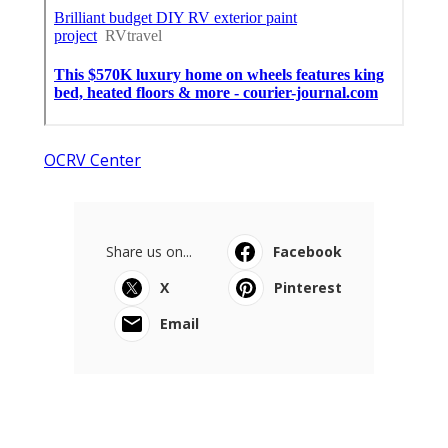
OCRV Center
Share us on...
Facebook
X
Pinterest
Email