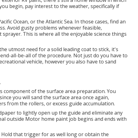
exterior RV paint, there's still a home window in which
u begin, pay interest to the weather, specifically if
cific Ocean, or the Atlantic Sea. In those cases, find an
 loss. Avoid gusty problems whenever feasible,
t sprayer. This is where all the enjoyable science things
e utmost need for a solid leading coat to stick, it's
e end-all-be-all of the procedure. Not just do you have to
ecreational vehicle, however you also have to sand
A
h is component of the surface area preparation. You
since you will sand the surface area once again,
ers from the rollers, or excess guide accumulation.
paper to lightly open up the guide and eliminate any
deal outside Motor home paint job begins and ends with
 Hold that trigger for as well long or obtain the