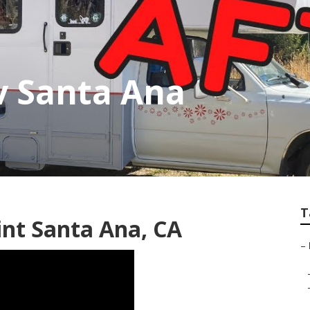
v Santa Ana
T
nt Santa Ana, CA
–