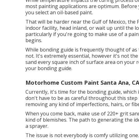
While temperature impacts the curing process of 
most painting applications are optimum. Before yo
you select an oil-based paint.
That will be harder near the Gulf of Mexico, the Pa
indoor facility, head inland, or wait up until the
particularly if you're going to make use of a pain
begins.
While bonding guide is frequently thought of as th
not. It's extremely essential, however it's not th
sand every square inch of surface area on your r
your bonding guide.
Motorhome Custom Paint Santa Ana, C
Currently, it's time for the bonding guide, whic
don't have to be as careful throughout this step 
removing any kind of imperfections, hairs, or fib
When you come back, make use of 220+ grit sand
kind of blemishes. The path to generating the i
a sprayer.
The issue is not everybody is comfy utilizing one.