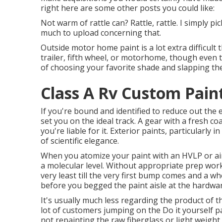
right here are some other posts you could like:
Not warm of rattle can? Rattle, rattle. I simply p
much to upload concerning that.
Outside motor home paint is a lot extra difficult th
trailer, fifth wheel, or motorhome, though even tha
of choosing your favorite shade and slapping the 
Class A Rv Custom Pain
If you're bound and identified to reduce out the e
set you on the ideal track. A gear with a fresh coat
you're liable for it. Exterior paints, particularl
of scientific elegance.
When you atomize your paint with an HVLP or airl
a molecular level. Without appropriate prep work, 
very least till the very first bump comes and a who
before you begged the paint aisle at the hardwa
It's usually much less regarding the product of t
lot of customers jumping on the Do it yourself 
not repainting the raw fiberglass or light weight