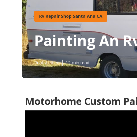
Rv Repair Shop Santa Ana CA
Painting An R
Published en
12 min read
Motorhome Custom Pai