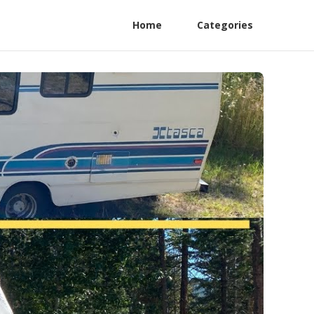
Home
Categories