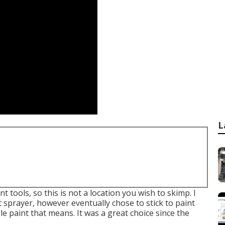
L
nt tools, so this is not a location you wish to skimp. I
 sprayer, however eventually chose to stick to paint
 paint that means. It was a great choice since the