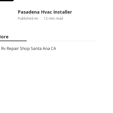
Pasadena Hvac Installer
Published en
12 min read
ore
Rv Repair Shop Santa Ana CA