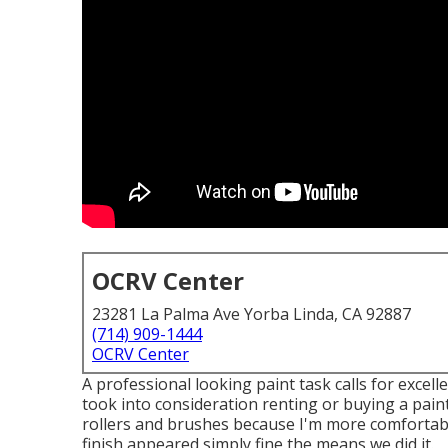
OCRV Center
23281 La Palma Ave Yorba Linda, CA 92887
(714) 909-1444
OCRV Center
A professional looking paint task calls for excelle
took into consideration renting or buying a paint
rollers and brushes because I'm more comfortable
finish appeared simply fine the means we did it.