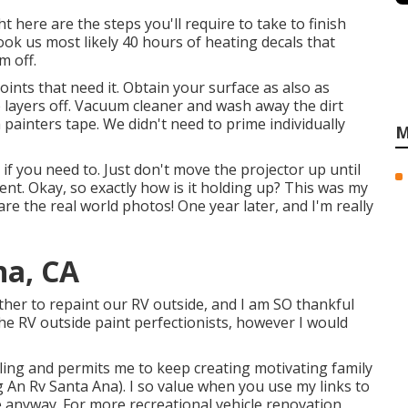
 here are the steps you'll require to take to finish
took us most likely 40 hours of heating decals that
m off.
y joints that need it. Obtain your surface as also as
ke layers off. Vacuum cleaner and wash away the dirt
h painters tape. We didn't need to prime individually
M
if you need to. Just don't move the projector up until
nt. Okay, so exactly how is it holding up? This was my
hare the real world photos! One year later, and I'm really
na, CA
ether to repaint our RV outside, and I am SO thankful
the RV outside paint perfectionists, however I would
ling and permits me to keep creating motivating family
 An Rv Santa Ana). I so value when you use my links to
 anyway. For more recreational vehicle renovation,