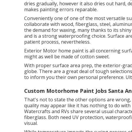
dries gradually, however it also dries out hard, d
makes painting errors reparable.
Conveniently one of one of the most versatile sur
collaborate with wood, fiberglass, steel, aluminu
the demand for waxing, many thanks to its shiny 
and is a strong waterproofing choice. Surface ar
patient process, nevertheless.
Exterior Motor home paint is all concerning surf
might as well be made of cotton sweet.
With proper surface area prep, the exterior-gra
globe. There are a great deal of tough selections 
to inform you their own personal preference. Ulti
Custom Motorhome Paint Jobs Santa An
That's not to state the other options are wrong, s
quality may appear like it has nothing to do with
Watercrafts and RVs share several usual charact
fiberglass
. Both need UV protection, waterproofing
visual.