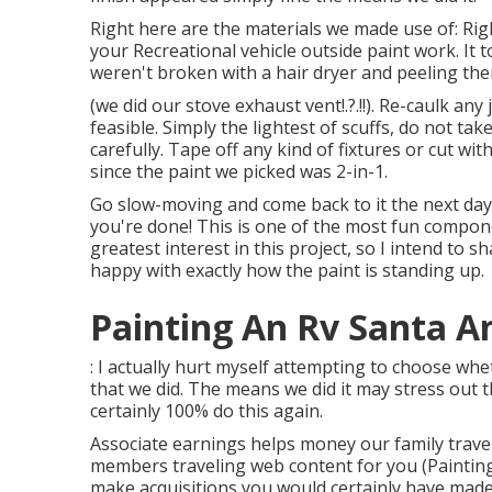
Right here are the materials we made use of: Right
your Recreational vehicle outside paint work. It 
weren't broken with a hair dryer and peeling the
(we did our
stove exhaust vent
!.?.!!). Re-caulk an
feasible. Simply the lightest of scuffs, do not ta
carefully. Tape off any kind of fixtures or cut wit
since the paint we picked was 2-in-1.
Go slow-moving and come back to it the next day 
you're done! This is one of the most fun compone
greatest interest in this project, so I intend to s
happy with exactly how the paint is standing up.
Painting An Rv Santa A
: I actually hurt myself attempting to choose wh
that we did. The means we did it may stress out 
certainly 100% do this again.
Associate earnings helps money our family trave
members traveling web content for you (Painting
make acquisitions you would certainly have made