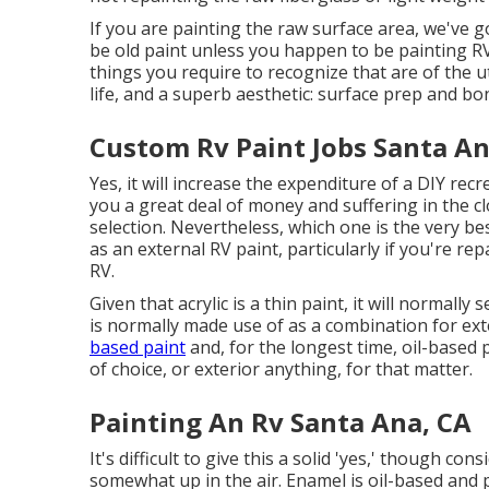
If you are painting the raw surface area, we've g
be old paint unless you happen to be painting RV
things you require to recognize that are of the ut
life, and a superb aesthetic: surface prep and bo
Custom Rv Paint Jobs Santa An
Yes, it will increase the expenditure of a DIY recre
you a great deal of money and suffering in the cl
selection. Nevertheless, which one is the very be
as an external RV paint, particularly if you're r
RV.
Given that acrylic is a thin paint, it will normal
is normally made use of as a combination for exte
based paint
and, for the longest time, oil-based 
of choice, or exterior anything, for that matter.
Painting An Rv Santa Ana, CA
It's difficult to give this a solid 'yes,' though cons
somewhat up in the air.
Enamel
is oil-based and p