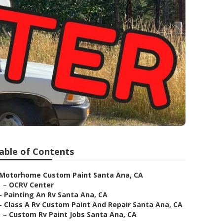
able of Contents
Motorhome Custom Paint Santa Ana, CA
–
OCRV Center
–
Painting An Rv Santa Ana, CA
–
Class A Rv Custom Paint And Repair Santa Ana, CA
–
Custom Rv Paint Jobs Santa Ana, CA