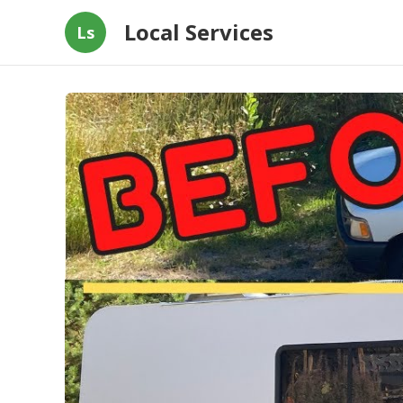
Local Services
Ls