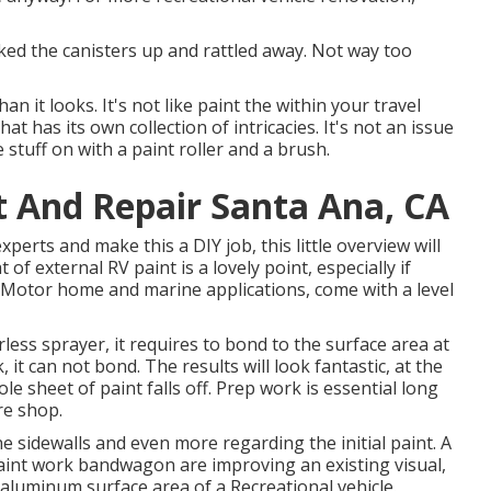
icked the canisters up and rattled away. Not way too
an it looks. It's not like paint the within your travel
t has its own collection of intricacies. It's not an issue
stuff on with a paint roller and a brush.
t And Repair Santa Ana, CA
xperts and make this a DIY job, this little overview will
 of external RV paint is a lovely point, especially if
y in Motor home and marine applications, come with a level
ess sprayer, it requires to bond to the surface area at
it can not bond. The results will look fantastic, at the
le sheet of paint falls off. Prep work is essential long
re shop.
he sidewalls and even more regarding the initial paint. A
paint work bandwagon are improving an existing visual,
 aluminum surface area of a Recreational vehicle.