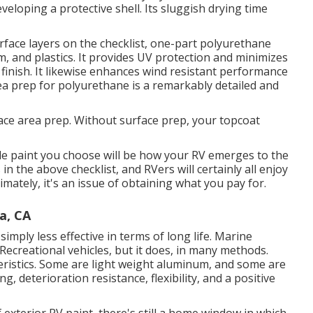
eveloping a protective shell. Its sluggish drying time
face layers on the checklist,
one-part polyurethane
m, and plastics. It provides UV protection and minimizes
finish. It likewise enhances wind resistant performance
ea prep for polyurethane is a remarkably detailed and
ace area prep. Without surface prep, your topcoat
de paint you choose will be how your RV emerges to the
in the above checklist, and RVers will certainly all enjoy
mately, it's an issue of obtaining what you pay for.
a, CA
imply less effective in terms of long life. Marine
 Recreational vehicles, but it does, in many methods.
eristics. Some are light weight aluminum, and
some are
, deterioration resistance, flexibility, and a positive