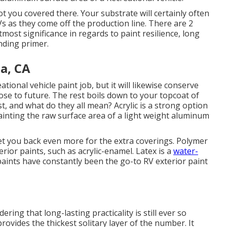
ot you covered there. Your substrate will certainly often
s as they come off the production line. There are 2
most significance in regards to paint resilience, long
nding primer.
a, CA
ational vehicle paint job, but it will likewise conserve
ose to future. The rest boils down to your topcoat of
st, and what do they all mean? Acrylic is a strong option
epainting the raw surface area of a light weight aluminum
ly set you back even more for the extra coverings. Polymer
rior paints, such as acrylic-enamel.
Latex
is a
water-
paints have constantly been the go-to RV exterior paint
idering that long-lasting practicality is still ever so
rovides the thickest solitary layer of the number. It