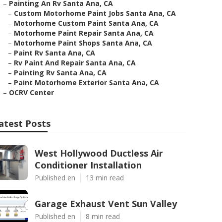
–
Painting An Rv Santa Ana, CA
–
Custom Motorhome Paint Jobs Santa Ana, CA
–
Motorhome Custom Paint Santa Ana, CA
–
Motorhome Paint Repair Santa Ana, CA
–
Motorhome Paint Shops Santa Ana, CA
–
Paint Rv Santa Ana, CA
–
Rv Paint And Repair Santa Ana, CA
–
Painting Rv Santa Ana, CA
–
Paint Motorhome Exterior Santa Ana, CA
–
OCRV Center
atest Posts
West Hollywood Ductless Air
Conditioner Installation
Published en
13 min read
Garage Exhaust Vent Sun Valley
Published en
8 min read