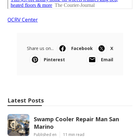
OCRV Center
Share us on...
Facebook
X
Pinterest
Email
Latest Posts
Swamp Cooler Repair Man San
Marino
Published en
11 min read