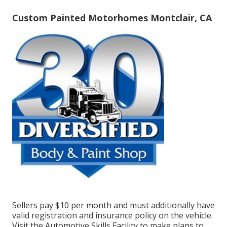
Custom Painted Motorhomes Montclair, CA
Sellers pay $10 per month and must additionally have
valid registration and insurance policy on the vehicle.
Visit the Automotive Skills Facility to make plans to