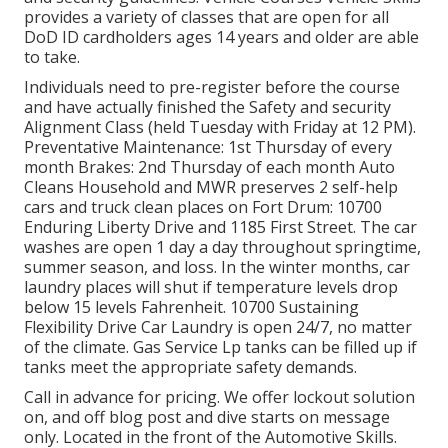
provides a variety of classes that are open for all
DoD ID cardholders ages 14 years and older are able
to take.
Individuals need to pre-register before the course
and have actually finished the Safety and security
Alignment Class (held Tuesday with Friday at 12 PM).
Preventative Maintenance
: 1st Thursday of every
month
Brakes
: 2nd Thursday of each month Auto
Cleans Household and MWR preserves 2 self-help
cars and truck clean places
on Fort Drum: 10700
Enduring Liberty Drive and 1185 First Street. The car
washes are open 1 day a day throughout springtime,
summer season, and loss. In the winter months, car
laundry places will shut if temperature levels drop
below 15 levels Fahrenheit. 10700 Sustaining
Flexibility Drive Car Laundry is open 24/7, no matter
of the climate. Gas Service Lp tanks can be filled up if
tanks meet the appropriate safety demands.
Call in advance for pricing. We offer lockout solution
on, and off blog post and dive starts on message
only. Located in the front of the Automotive Skills.