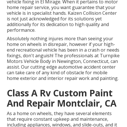
vehicle fixing in El Mirage. When it pertains to motor
home repair service, you want guarantee that your
vehicle is in specialist hands. Kaizen Collision Center
is not just acknowledged for its solutions yet
additionally for its dedication to high quality and
performance.
Absolutely nothing injures more than seeing your
home on wheels in disrepair, however if your high-
end recreational vehicle has been in a crash or needs
fixings, don't anguish! The professionals at Turnpike
Motors Vehicle Body in Newington, Connecticut, can
assist. Our cutting edge automotive accident center
can take care of any kind of obstacle for mobile
home exterior and interior repair work and painting.
Class A Rv Custom Paint
And Repair Montclair, CA
As a home on wheels, they have several elements
that require constant upkeep and maintenance,
including appliances, windows, and slide-outs, and it