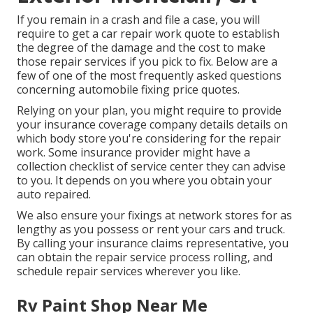
If you remain in a crash and file a case, you will
require to get a car repair work quote to establish
the degree of the damage and the cost to make
those repair services if you pick to fix. Below are a
few of one of the most frequently asked questions
concerning automobile fixing price quotes.
Relying on your plan, you might require to provide
your insurance coverage company details details on
which body store you're considering for the repair
work. Some insurance provider might have a
collection checklist of service center they can advise
to you. It depends on you where you obtain your
auto repaired.
We also ensure your fixings at network stores for as
lengthy as you possess or rent your cars and truck.
By calling your insurance claims representative, you
can obtain the repair service process rolling, and
schedule repair services wherever you like.
Rv Paint Shop Near Me