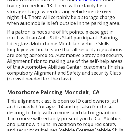
trying to check in. 13. There will certainly be a
storage charge when leaving vehicle inside over
night. 14. There will certainly be a storage charge
when automobile is left outside in the parking area.
If a patron is not sure of lift points, please get in
touch with an Auto Skills Staff participant. Painting
Fiberglass Motorhome Montclair. Vehicle Skills
Employee will make sure that all security regulations
are being adhered to. Automotive Safety and security
Alignment Prior to making use of the self-help areas
of the Automotive Abilities Center, customers finish a
compulsory Alignment and Safety and security Class
(no visit needed for the class)
Motorhome Painting Montclair, CA
This alignment class is open to ID card owners just
and is needed for ages 14 and up, also for those
desiring to help with a moms and dad or guardian.
The course will certainly present you to Car Abilities
and just how it runs, in addition to required safety
and security guidelines. Vehicle Courses Vehicle Skills