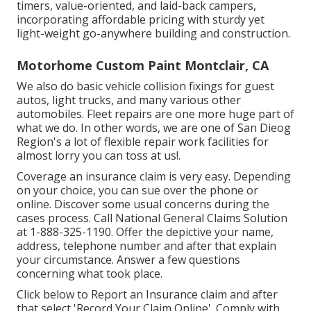
timers, value-oriented, and laid-back campers,
incorporating affordable pricing with sturdy yet
light-weight go-anywhere building and construction.
Motorhome Custom Paint Montclair, CA
We also do basic vehicle collision fixings for guest
autos, light trucks, and many various other
automobiles. Fleet repairs are one more huge part of
what we do. In other words, we are one of San Dieog
Region's a lot of flexible repair work facilities for
almost lorry you can toss at us!.
Coverage an insurance claim is very easy. Depending
on your choice, you can sue over the phone or
online. Discover some
usual concerns
during the
cases process. Call National General Claims Solution
at
1-888-325-1190
. Offer the depictive your name,
address, telephone number and after that explain
your circumstance. Answer a few questions
concerning what took place.
Click
below to Report an Insurance claim
and after
that select 'Record Your Claim Online'. Comply with