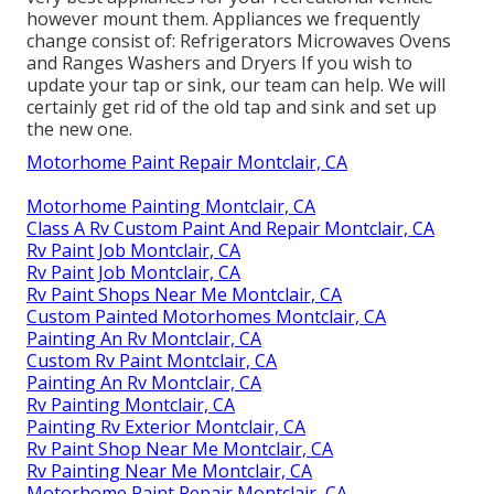
however mount them. Appliances we frequently
change consist of: Refrigerators Microwaves Ovens
and Ranges Washers and Dryers If you wish to
update your tap or sink, our team can help. We will
certainly get rid of the old tap and sink and set up
the new one.
Motorhome Paint Repair Montclair, CA
Motorhome Painting Montclair, CA
Class A Rv Custom Paint And Repair Montclair, CA
Rv Paint Job Montclair, CA
Rv Paint Job Montclair, CA
Rv Paint Shops Near Me Montclair, CA
Custom Painted Motorhomes Montclair, CA
Painting An Rv Montclair, CA
Custom Rv Paint Montclair, CA
Painting An Rv Montclair, CA
Rv Painting Montclair, CA
Painting Rv Exterior Montclair, CA
Rv Paint Shop Near Me Montclair, CA
Rv Painting Near Me Montclair, CA
Motorhome Paint Repair Montclair, CA