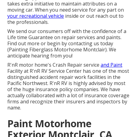
takes extra initiative to maintain attributes on a
moving car. When you need service for any part on
your recreational vehicle
inside or out reach out to
the professionals.
We send our consumers off with the confidence of a
Life time Guarantee on repair services and paints.
Find out more or begin by contacting us today
(Painting Fiberglass Motorhome Montclair). We
anticipate hearing from you!
R'nR motor home's Crash Repair service
and Paint
Facility at R'nR RV Service Center has one of the most
distinguished accident repair work facilities in the
Pacific Northwest. R'nR RV is highly advised by most
of the huge insurance policy companies. We have
actually collaborated with a lot of insurance coverage
firms and recognize their insurers and inspectors by
name.
Paint Motorhome
Exterior Montclair, CA