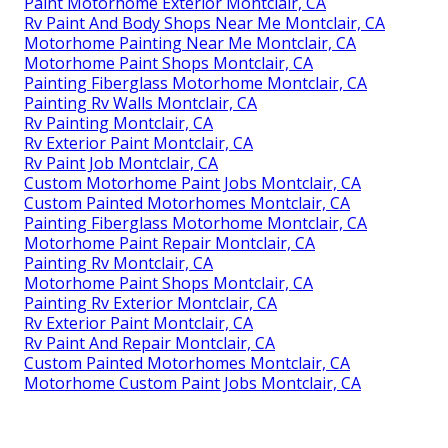
Paint Motorhome Exterior Montclair, CA
Rv Paint And Body Shops Near Me Montclair, CA
Motorhome Painting Near Me Montclair, CA
Motorhome Paint Shops Montclair, CA
Painting Fiberglass Motorhome Montclair, CA
Painting Rv Walls Montclair, CA
Rv Painting Montclair, CA
Rv Exterior Paint Montclair, CA
Rv Paint Job Montclair, CA
Custom Motorhome Paint Jobs Montclair, CA
Custom Painted Motorhomes Montclair, CA
Painting Fiberglass Motorhome Montclair, CA
Motorhome Paint Repair Montclair, CA
Painting Rv Montclair, CA
Motorhome Paint Shops Montclair, CA
Painting Rv Exterior Montclair, CA
Rv Exterior Paint Montclair, CA
Rv Paint And Repair Montclair, CA
Custom Painted Motorhomes Montclair, CA
Motorhome Custom Paint Jobs Montclair, CA