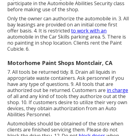
participate in the Automobile Abilities Security class
before making use of the shop.
Only the owner can authorize the automobile in. 3. All
bay leasings are provided on an initial come first
offer basis. 4. It is restricted
to work with an
automobile in the Car Skills parking area. 5. There is
no painting in shop location. Clients rent the Paint
Cubicle. 6.
Motorhome Paint Shops Montclair, CA
7. All tools be returned tidy. 8. Drain all liquids in
appropriate waste containers. Ask personnel if you
have any type of questions. 9. All tools that are
authorized out be returned. Customers are
in charge
of all and any kind of tools they authorize out at the
shop. 10. If customers desire to utilize their very own
devices, they obtain authorization from an Auto
Abilities Personnel.
Automobiles should be obtained of the store when
clients are finished servicing them. Please do not
block the drive thru. 12. Do not
block doors
when