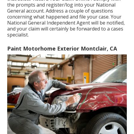
the prompts and register/log into your National
General account. Address a couple of questions
concerning what happened and file your case. Your
National General Independent Agent will be notified,
and your claim will certainly be forwarded to a cases
specialist.
Paint Motorhome Exterior Montclair, CA