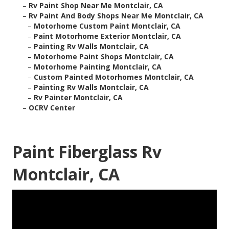
–
Rv Paint Shop Near Me Montclair, CA
–
Rv Paint And Body Shops Near Me Montclair, CA
–
Motorhome Custom Paint Montclair, CA
–
Paint Motorhome Exterior Montclair, CA
–
Painting Rv Walls Montclair, CA
–
Motorhome Paint Shops Montclair, CA
–
Motorhome Painting Montclair, CA
–
Custom Painted Motorhomes Montclair, CA
–
Painting Rv Walls Montclair, CA
–
Rv Painter Montclair, CA
–
OCRV Center
Paint Fiberglass Rv
Montclair, CA