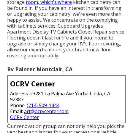
storage
room, which's where
kitchen cabinetry can
be found in. If you have an interest in transforming
or upgrading your cabinetry, we're even more than
happy to assist. We concentrate on the complying
with cabinets services: Cupboard Upgrades
Apartment Display TV Cabinets Closet Repair service
Flooring doesn't last for life and if you intend to
upgrade or simply change your RV's floor covering,
allow our experts mount your brand-new floor
covering appropriately.
Rv Painter Montclair, CA
OCRV Center
Address: 23281 La Palma Ave Yorba Linda, CA
92887
Phone:
(714) 909-1444
Email:
art@ocrvcenter.com
OCRV Center
Our renovation group can not only help you pick the
very best appliances for your recreational vehicle