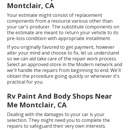
Montclair, CA
Your estimate might consist of replacement
components from a resource various other than
your car's producer. The substitute components on
the estimate are meant to return your vehicle to its
pre-loss condition with appropriate installment.
If you originally favored to get payment, however
alter your mind and choose to fix, let us understand
so we can aid take care of the repair work process.
Select an approved store in the Modern network and
we'll handle the repairs from beginning to end. We'll
obtain the procedure going quickly or whenever it's
practical for you.
Rv Paint And Body Shops Near
Me Montclair, CA
Dealing with the damages to your car is your
selection. They might need you to complete the
repairs to safeguard their very own interests.