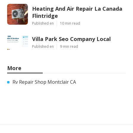
Heating And Air Repair La Canada
Flintridge
Published en
10 min read
Villa Park Seo Company Local
Published en
9 min read
More
Rv Repair Shop Montclair CA