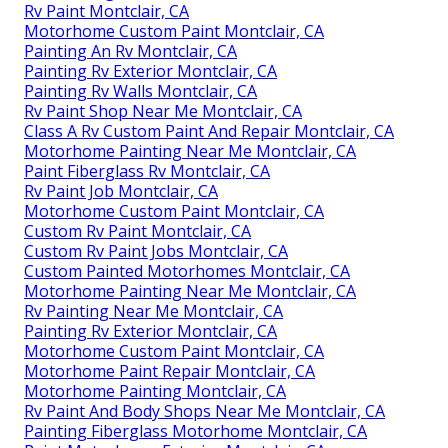
Rv Paint Montclair, CA
Motorhome Custom Paint Montclair, CA
Painting An Rv Montclair, CA
Painting Rv Exterior Montclair, CA
Painting Rv Walls Montclair, CA
Rv Paint Shop Near Me Montclair, CA
Class A Rv Custom Paint And Repair Montclair, CA
Motorhome Painting Near Me Montclair, CA
Paint Fiberglass Rv Montclair, CA
Rv Paint Job Montclair, CA
Motorhome Custom Paint Montclair, CA
Custom Rv Paint Montclair, CA
Custom Rv Paint Jobs Montclair, CA
Custom Painted Motorhomes Montclair, CA
Motorhome Painting Near Me Montclair, CA
Rv Painting Near Me Montclair, CA
Painting Rv Exterior Montclair, CA
Motorhome Custom Paint Montclair, CA
Motorhome Paint Repair Montclair, CA
Motorhome Painting Montclair, CA
Rv Paint And Body Shops Near Me Montclair, CA
Painting Fiberglass Motorhome Montclair, CA