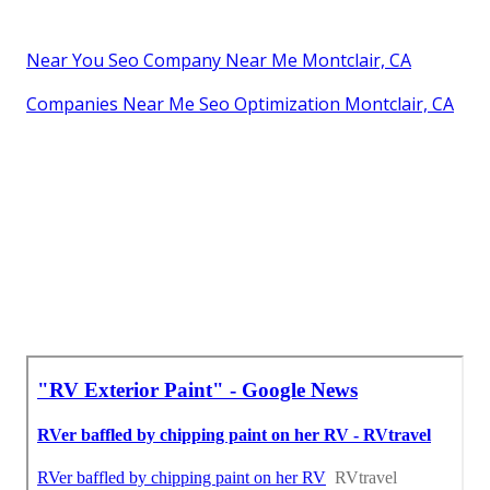
Near You Seo Company Near Me Montclair, CA
Companies Near Me Seo Optimization Montclair, CA