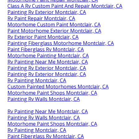
Class A Rv Custom Paint And Repair Montclair, CA
Painting Rv Exterior Montclair, CA
Rv Paint Repair Montclair, CA
Motorhome Custom Paint Montclair, CA
Paint Motorhome Exterior Montclair, CA
Rv Exterior Paint Montclair, CA
Painting Fiberglass Motorhome Montclair, CA
Paint Fiberglass Rv Montclair, CA
Motorhome Painting Montclair, CA
Rv Painting Near Me Montclair, CA
Painting Rv Exterior Montclair, CA
Painting Rv Exterior Montclair, CA
Rv Painting Montclair, CA
Custom Painted Motorhomes Montclair, CA
Motorhome Paint Shops Montclair, CA
Painting Rv Walls Montclair, CA
Rv Painting Near Me Montclair, CA
Painting Rv Walls Montclair, CA
Motorhome Paint Shops Montclair, CA
Rv Painting Montclair, CA
Paint Fiberglass Rv Montclair, CA