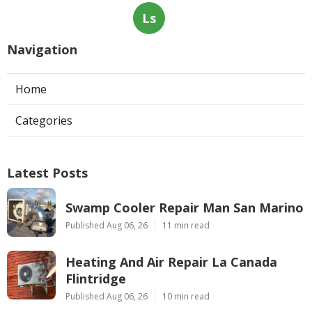
Ls
Navigation
Home
Categories
Latest Posts
Swamp Cooler Repair Man San Marino
Published Aug 06, 26
11 min read
Heating And Air Repair La Canada
Flintridge
Published Aug 06, 26
10 min read