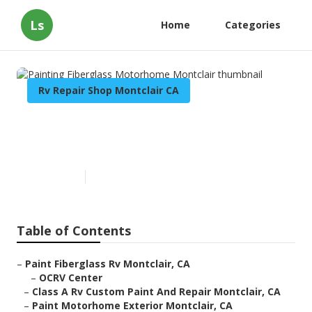
Ls
Home
Categories
Rv Repair Shop Montclair CA
Painting Fiberglass
Motorhome Montclair
Published en
10 min read
Table of Contents
–
Paint Fiberglass Rv Montclair, CA
–
OCRV Center
–
Class A Rv Custom Paint And Repair Montclair, CA
–
Paint Motorhome Exterior Montclair, CA