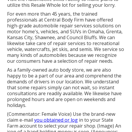
utilize this Resale Whole lot for selling your lorry.
For even more than 45 years, the trained
professionals at Central Body Firm have offered
high-grade automobile repair services solutions on
motor home's, vehicles, and SUVs in Omaha, Grenta,
Kansas City, Shawnee, and Council Bluffs. We can
likewise take care of repair services to recreational
vehicle, watercrafts, jet skis, and semis. We service so
many kinds of automobiles because we recognize
our consumers have a selection of repair needs.
As a family-owned auto body store, we are also
happy to be a part of our area and comprehend the
demands of drivers in our location. We understand
that some repairs simply can not wait, so instant
consultations are readily available. We likewise have
prolonged hours and are open on weekends and
holidays.
(Commentator: Female Voice) Use the brand-new
claim e-mail
you obtained or log
in to your State
Farm account to select your repair shop. (Image) An
icon of a hand holding money is seen. (Announcer: