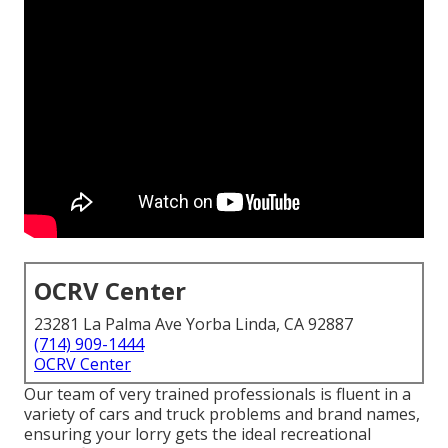
OCRV Center
23281 La Palma Ave Yorba Linda, CA 92887
(714) 909-1444
OCRV Center
Our team of very trained professionals is fluent in a
variety of cars and truck problems and brand names,
ensuring your lorry gets the ideal recreational