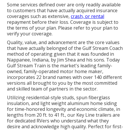
Some services defined over are only readily available
to customers that have actually acquired insurance
coverages such as extensive,
crash, or rental
repayment before their loss. Coverage is subject to
the terms of your plan. Please refer to your plan to
verify your coverage.
Quality, value, and advancement are the core values
that have actually belonged of the Gulf Stream Coach
method of operating given that it was founded in
Nappanee, Indiana, by Jim Shea and his sons. Today
Gulf Stream Train is the market's leading family-
owned, family-operated motor home maker,
incorporates 22 brand names with over 140 different
versions all brought to you by the most committed
and skilled team of partners in the sector.
Utilizing residential-style studs, spun fiberglass
insulation, and light weight aluminum home siding
for time-honored longevity and economic climate, in
lengths from 20 ft. to 41 ft., our Key Line trailers are
for dedicated RVers who understand what they
desire and acknowledge high quality. Perfect for first-