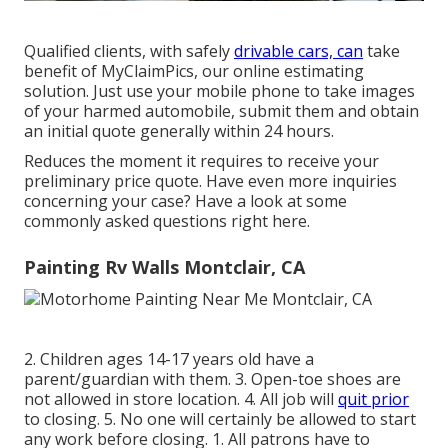
Qualified clients, with safely
drivable cars, can
take
benefit of MyClaimPics, our online estimating
solution. Just use your mobile phone to take images
of your harmed automobile, submit them and obtain
an initial quote generally within 24 hours.
Reduces the moment it requires to receive your
preliminary price quote. Have even more inquiries
concerning your case? Have a look at some
commonly asked questions
right here
.
Painting Rv Walls Montclair, CA
2. Children ages 14-17 years old have a
parent/guardian with them. 3. Open-toe shoes are
not allowed in store location. 4. All job will
quit prior
to closing. 5. No one will certainly be allowed to start
any work before closing. 1. All patrons have to