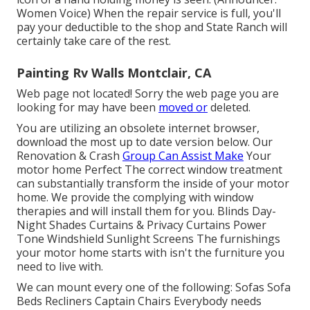
Women Voice) When the repair service is full, you'll
pay your deductible to the shop and State Ranch will
certainly take care of the rest.
Painting Rv Walls Montclair, CA
Web page not located! Sorry the web page you are
looking for may have been
moved or
deleted.
You are utilizing an obsolete internet browser,
download the most up to date version
below.
Our
Renovation & Crash
Group Can Assist Make
Your
motor home Perfect The correct window treatment
can substantially transform the inside of your motor
home. We provide the complying with window
therapies and will install them for you. Blinds Day-
Night Shades Curtains & Privacy Curtains Power
Tone Windshield Sunlight Screens The furnishings
your motor home starts with isn't the furniture you
need to live with.
We can mount every one of the following: Sofas Sofa
Beds Recliners Captain Chairs Everybody needs