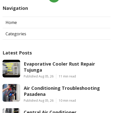
Navigation
Home
Categories
Latest Posts
Evaporative Cooler Rust Repair
Tujunga
Published Aug 05, 26
11 min read
Air Conditioning Troubleshooting
Pasadena
Published Aug 05, 26
10 min read
Central Air Conditioner