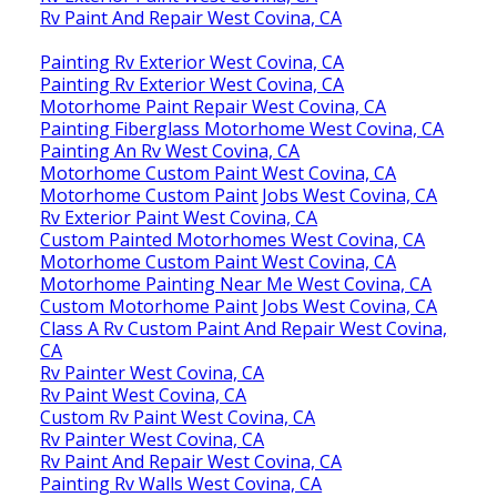
Rv Paint And Repair West Covina, CA
Painting Rv Exterior West Covina, CA
Painting Rv Exterior West Covina, CA
Motorhome Paint Repair West Covina, CA
Painting Fiberglass Motorhome West Covina, CA
Painting An Rv West Covina, CA
Motorhome Custom Paint West Covina, CA
Motorhome Custom Paint Jobs West Covina, CA
Rv Exterior Paint West Covina, CA
Custom Painted Motorhomes West Covina, CA
Motorhome Custom Paint West Covina, CA
Motorhome Painting Near Me West Covina, CA
Custom Motorhome Paint Jobs West Covina, CA
Class A Rv Custom Paint And Repair West Covina,
CA
Rv Painter West Covina, CA
Rv Paint West Covina, CA
Custom Rv Paint West Covina, CA
Rv Painter West Covina, CA
Rv Paint And Repair West Covina, CA
Painting Rv Walls West Covina, CA