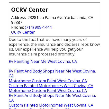
OCRV Center
Address: 23281 La Palma Ave Yorba Linda, CA
92887
Phone:
(714) 909-1444
OCRV Center
Due to the fact that we have many years of
experience, the insurance and declares reps know
us. Our experience will help you get your
insurance claim processed promptly.
Rv Painting Near Me West Covina, CA
Rv Paint And Body Shops Near Me West Covina,
CA
Motorhome Custom Paint West Covina, CA
Custom Painted Motorhomes West Covina, CA
Motorhome Custom Paint West Covina, CA
Rv Paint And Body Shops Near Me West Covina,
CA
Custom Painted Motorhomes West Covina, CA