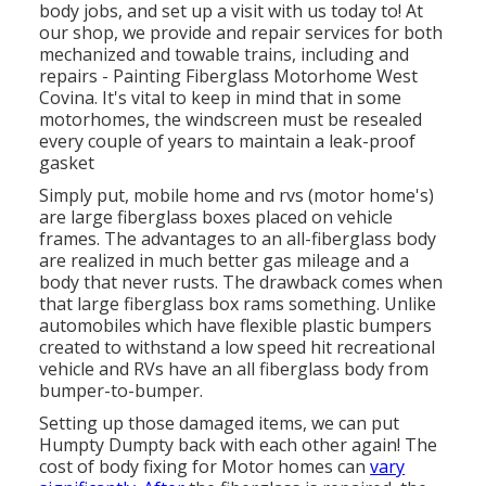
body jobs, and set up a visit with us today to! At
our shop, we provide and repair services for both
mechanized and towable trains, including and
repairs - Painting Fiberglass Motorhome West
Covina. It's vital to keep in mind that in some
motorhomes, the windscreen must be resealed
every couple of years to maintain a leak-proof
gasket
Simply put, mobile home and rvs (motor home's)
are large fiberglass boxes placed on vehicle
frames. The advantages to an all-fiberglass body
are realized in much better gas mileage and a
body that never rusts. The drawback comes when
that large fiberglass box rams something. Unlike
automobiles which have flexible plastic bumpers
created to withstand a low speed hit recreational
vehicle and RVs have an all fiberglass body from
bumper-to-bumper.
Setting up those damaged items, we can put
Humpty Dumpty back with each other again! The
cost of body fixing for Motor homes can
vary