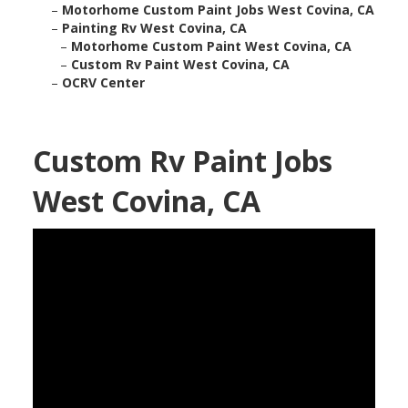
–
Motorhome Custom Paint Jobs West Covina, CA
–
Painting Rv West Covina, CA
–
Motorhome Custom Paint West Covina, CA
–
Custom Rv Paint West Covina, CA
–
OCRV Center
Custom Rv Paint Jobs
West Covina, CA