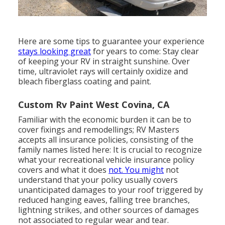
Here are some tips to guarantee your experience
stays looking great
for years to come: Stay clear
of keeping your RV in straight sunshine. Over
time, ultraviolet rays will certainly oxidize and
bleach fiberglass coating and paint.
Custom Rv Paint West Covina, CA
Familiar with the economic burden it can be to
cover fixings and remodellings; RV Masters
accepts all insurance policies, consisting of the
family names listed here: It is crucial to recognize
what your recreational vehicle insurance policy
covers and what it does
not. You might
not
understand that your policy usually covers
unanticipated damages to your roof triggered by
reduced hanging eaves, falling tree branches,
lightning strikes, and other sources of damages
not associated to regular wear and tear.