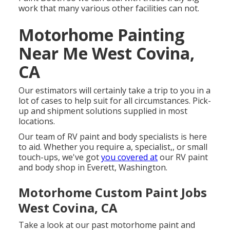
work that many various other facilities can not.
Motorhome Painting
Near Me West Covina,
CA
Our estimators will certainly take a trip to you in a
lot of cases to help suit for all circumstances. Pick-
up and shipment solutions supplied in most
locations.
Our team of RV paint and body specialists is here
to aid. Whether you require a, specialist,, or small
touch-ups, we've got
you covered at
our RV paint
and body shop in Everett, Washington.
Motorhome Custom Paint Jobs
West Covina, CA
Take a look at our past motorhome paint and