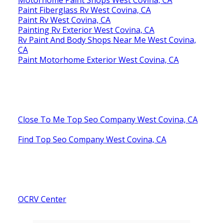
Paint Fiberglass Rv West Covina, CA
Paint Rv West Covina, CA
Painting Rv Exterior West Covina, CA
Rv Paint And Body Shops Near Me West Covina,
CA
Paint Motorhome Exterior West Covina, CA
Close To Me Top Seo Company West Covina, CA
Find Top Seo Company West Covina, CA
OCRV Center