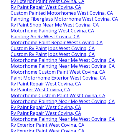
Rv Exterior Paint West Covina, CA
Rv Paint Repair West Covina, CA
Custom Painted Motorhomes West Covina, CA
Painting Fiberglass Motorhome West Covina, CA
Rv Paint Shop Near Me West Covina, CA
Motorhome Painting West Covina, CA
Painting An Rv West Covina, CA
Motorhome Paint Repair West Covina, CA
Custom Rv Paint Jobs West Covina, CA
Custom Rv Paint Jobs West Covina, CA
Motorhome Painting Near Me West Covina, CA
Motorhome Painting Near Me West Covina, CA
Motorhome Custom Paint West Covina, CA
Paint Motorhome Exterior West Covina, CA
Rv Paint Repair West Covina, CA
Rv Painter West Covina, CA
Motorhome Custom Paint West Covina, CA
Motorhome Painting Near Me West Covina, CA
Rv Paint Repair West Covina, CA
Rv Paint Repair West Covina, CA
Motorhome Painting Near Me West Covina, CA
Rv Exterior Paint West Covina, CA
Rv Exterior Paint West Covina, CA