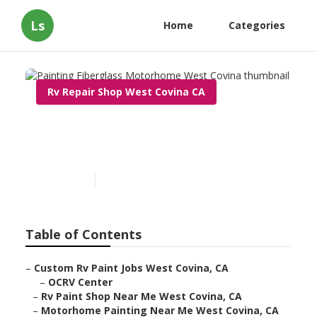
Ls
Home
Categories
Rv Repair Shop West Covina CA
Painting Fiberglass
Motorhome West Covina
Published en
5 min read
Table of Contents
–
Custom Rv Paint Jobs West Covina, CA
–
OCRV Center
–
Rv Paint Shop Near Me West Covina, CA
–
Motorhome Painting Near Me West Covina, CA