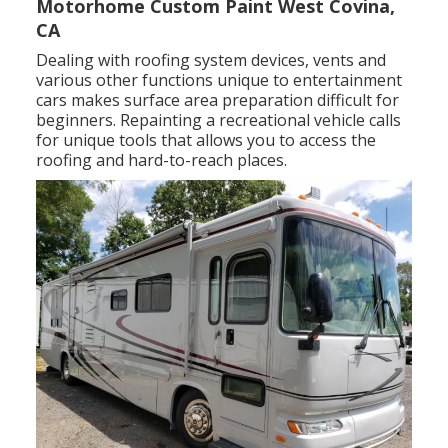
Motorhome Custom Paint West Covina,
CA
Dealing with roofing system devices, vents and
various other functions unique to entertainment
cars makes surface area preparation difficult for
beginners. Repainting a recreational vehicle calls
for unique tools that allows you to access the
roofing and hard-to-reach places.