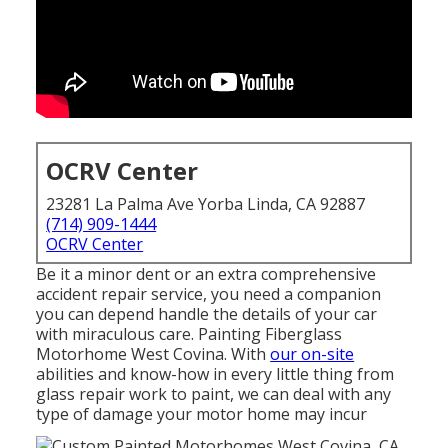
OCRV Center
23281 La Palma Ave Yorba Linda, CA 92887
(714) 909-1444
OCRV Center
Be it a minor dent or an extra comprehensive
accident repair service, you need a companion
you can depend handle the details of your car
with miraculous care. Painting Fiberglass
Motorhome West Covina. With
our on-site
abilities and know-how in every little thing from
glass repair work to paint, we can deal with any
type of damage your motor home may incur