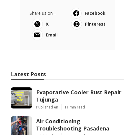
Share us on...
Facebook
X
Pinterest
Email
Latest Posts
Evaporative Cooler Rust Repair
Tujunga
Published en
11 min read
Air Conditioning
Troubleshooting Pasadena