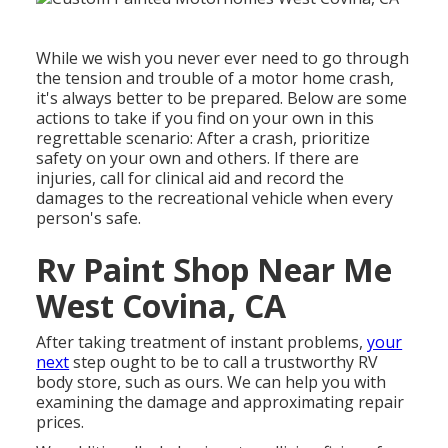
While we wish you never ever need to go through
the tension and trouble of a motor home crash,
it's always better to be prepared. Below are some
actions to take if you find on your own in this
regrettable scenario: After a crash, prioritize
safety on your own and others. If there are
injuries, call for clinical aid and record the
damages to the recreational vehicle when every
person's safe.
Rv Paint Shop Near Me
West Covina, CA
After taking treatment of instant problems,
your
next
step ought to be to call a trustworthy RV
body store, such as ours. We can help you with
examining the damage and approximating repair
prices.