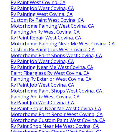
Rv Paint West Covina, CA
Rv Paint Job West Covina, CA
Rv Painting West Covina, CA
Custom Rv Paint West Covina, CA
Motorhome Painting West Covina, CA
Painting An Rv West Covina, CA
Rv Paint Repair West Covina, CA
Motorhome Painting Near Me West Covina, CA
Custom Rv Paint Jobs West Covina, CA
Motorhome Paint Shops West Covina, CA
Rv Paint Job West Covina, CA
Rv Painting Near Me West Covina, CA
Paint Fiberglass Rv West Covina, CA
Painting Rv Exterior West Covina, CA
Rv Paint Job West Covina, CA
Motorhome Paint Shops West Covina, CA
Painting An Rv West Covina, CA
Rv Paint Job West Covina, CA
Rv Paint Shops Near Me West Covina, CA
Motorhome Paint Repair West Covina, CA
Motorhome Custom Paint West Covina, CA
Rv Paint Shop Near Me West Covina, CA
Motorhome Paint Shops West Covina, CA