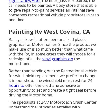
significantly. After
the fiberglass is repaired, the
car needs to be painted. A body store that is able
to give repair-to-paint services all internal save
conserves recreational vehicle proprietors in cash
and time.
Painting Rv West Covina, CA
Bailey's likewise offers personalized plastic
graphics for Motor homes. Since the product we
make use of is so much better than what came
with the RV, in some cases they will choose for a
redesign of all the
vinyl graphics on
the
motorhome.
Rather than sending out the Recreational vehicle
for windshield replacement, we prefer to change
it in our shop. The windshield must rest for 24
hours to
offer the urethane adhesive an
opportunity to set and create a tight seal before
driving the Motor home.
The specialists at 24/7 Motorcoach Crash Center
understand the intricacies entailed with