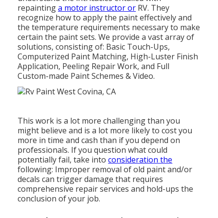
repainting
a motor instructor or
RV. They
recognize how to apply the paint effectively and
the temperature requirements necessary to make
certain the paint sets. We provide a vast array of
solutions, consisting of: Basic Touch-Ups,
Computerized Paint Matching, High-Luster Finish
Application, Peeling Repair Work, and Full
Custom-made Paint Schemes & Video.
This work is a lot more challenging than you
might believe and is a lot more likely to cost you
more in time and cash than if you depend on
professionals. If you question what could
potentially fail, take into
consideration the
following: Improper removal of old paint and/or
decals can trigger damage that requires
comprehensive repair services and hold-ups the
conclusion of your job.