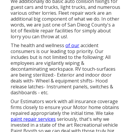
We additionally do basic auto collision fixings for
guest cars and trucks, light trucks, and numerous
various other lorries. Fleet repair work are an
additional big component of what we do. In other
words, we are just one of San Dieog County's a
lot of flexible repair facilities for simply about
lorry you can throw at us!.
The health and wellness
of our
accident
consumers is our leading top priority. Our
includes but is not limited to the following: All
employees are vigilantly wiping &
decontaminating workspace. RV touch-surfaces
are being sterilized:- Exterior and indoor door
deals with- Wheel & equipment shifts- Hood
release latches- Instrument panels, switches &
dashboards - etc.
Our Estimators work with all insurance coverage
firms closely to ensure your Motor home obtains
repaired appropriately the initial time. We take
paint repair services
seriously, that's why we
invested in a state of the art Recreational vehicle
Paint Booth so we can deal with those truly big