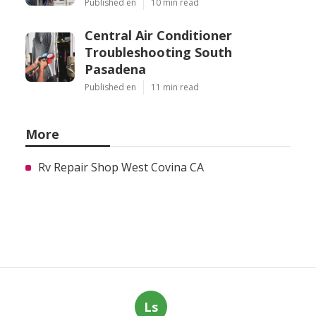
Published en
10 min read
Central Air Conditioner
Troubleshooting South
Pasadena
Published en
11 min read
More
Rv Repair Shop West Covina CA
Ls