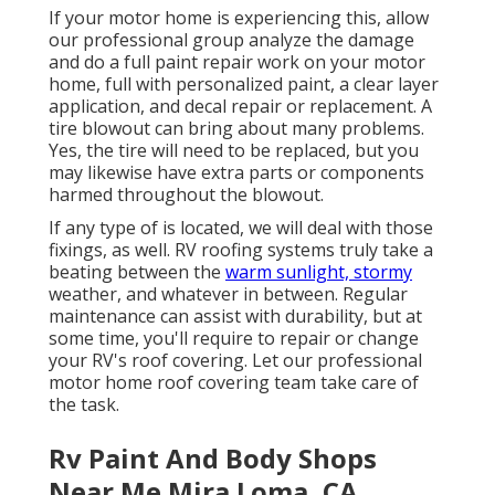
If your motor home is experiencing this, allow
our professional group analyze the damage
and do a full paint repair work on your motor
home, full with personalized paint, a clear layer
application, and decal repair or replacement. A
tire blowout can bring about many problems.
Yes, the tire will need to be replaced, but you
may likewise have extra parts or components
harmed throughout the blowout.
If any type of is located, we will deal with those
fixings, as well. RV roofing systems truly take a
beating between the
warm sunlight, stormy
weather, and whatever in between. Regular
maintenance can assist with durability, but at
some time, you'll require to repair or change
your RV's roof covering. Let our professional
motor home roof covering team take care of
the task.
Rv Paint And Body Shops
Near Me Mira Loma, CA