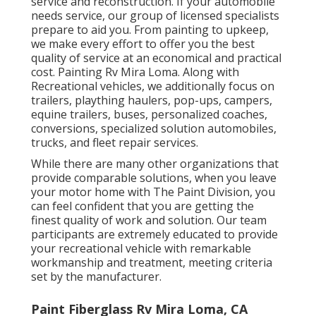
service and reconstruction. If your automobile
needs service, our group of licensed specialists
prepare to aid you. From painting to upkeep,
we make every effort to offer you the best
quality of service at an economical and practical
cost. Painting Rv Mira Loma. Along with
Recreational vehicles, we additionally focus on
trailers, plaything haulers, pop-ups, campers,
equine trailers, buses, personalized coaches,
conversions, specialized solution automobiles,
trucks, and fleet repair services.
While there are many other organizations that
provide comparable solutions, when you leave
your motor home with The Paint Division, you
can feel confident that you are getting the
finest quality of work and solution. Our team
participants are extremely educated to provide
your recreational vehicle with remarkable
workmanship and treatment, meeting criteria
set by the manufacturer.
Paint Fiberglass Rv Mira Loma, CA