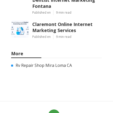
Fontana
Published en
9 min read
Claremont Online Internet
Marketing Services
Published en
9 min read
More
Rv Repair Shop Mira Loma CA