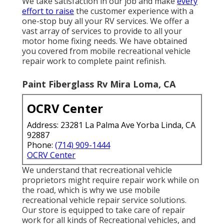
We take satisfaction in our job and make
every
effort to raise
the customer experience with a
one-stop buy all your RV services. We offer a
vast array of services to provide to all your
motor home fixing needs. We have obtained
you covered from mobile recreational vehicle
repair work to complete paint refinish.
Paint Fiberglass Rv Mira Loma, CA
OCRV Center
Address: 23281 La Palma Ave Yorba Linda, CA
92887
Phone:
(714) 909-1444
OCRV Center
We understand that recreational vehicle
proprietors might require repair work while on
the road, which is why we use mobile
recreational vehicle repair service solutions.
Our store is equipped to take care of repair
work for all kinds of Recreational vehicles, and