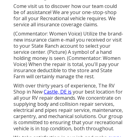
Come visit us to discover how our team could
be of assistance! We are your one-stop-shop
for all your Recreational vehicle requires. We
service all insurance coverage claims.
(Commentator: Women Voice) Utilize the brand-
new insurance claim e-mail you received or visit
to your State Ranch account to select your
service center. (Picture) A symbol of a hand
holding money is seen. (Commentator: Women
Voice) When the repair is total, you'll pay your
insurance deductible to the store and State
Farm will certainly manage the rest.
With over thirty years of experience, The RV
Shop in New
Castle, DE is
your best location for
all your RV repair demands. We concentrate on
supplying body and collision repair services,
electrical and pipes repair service, maintenance,
carpentry, and mechanical solutions. Our group
is committed to ensuring that your recreational
vehicle is in top condition, both throughout.