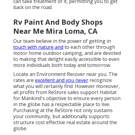
can take treatment of it, permitting you to get
back on the road.
Rv Paint And Body Shops
Near Me Mira Loma, CA
Our team believe in the power of getting in
touch with nature and
to each other through
motor home outdoor camping, and are devoted
to making that delight easily accessible to even
more individuals both today and tomorrow.
Locate an Environment Recover near you. The
rates are
excellent and you never
recognize
what you will certainly find. However moreover,
all profits from ReStore sales support Habitat
for Mankind's objective to ensure every person
in the globe has a respectable place to live.
Purchasing at the ReStore not only sustains
your community, but additionally supports
structure cost effective real estate around the
globe.