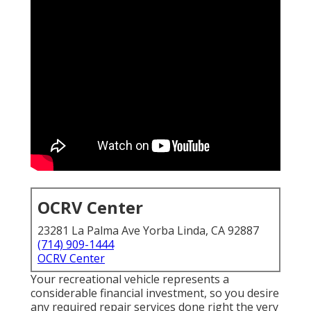
OCRV Center
23281 La Palma Ave Yorba Linda, CA 92887
(714) 909-1444
OCRV Center
Your recreational vehicle represents a
considerable financial investment, so you desire
any required repair services done right the very