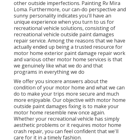
other outside imperfections. Painting Rv Mira
Loma. Furthermore, our can-do perspective and
sunny personality indicates you'll have an
unique experience when you turn to us for
recreational vehicle solutions, consisting of
recreational vehicle outside paint damages
repair service. Among the reasons that we have
actually ended up being a trusted resource for
motor home exterior paint damage repair work
and various other motor home services is that
we genuinely like what we do and that
programs in everything we do
We offer you sincere answers about the
condition of your motor home and what we can
do to make your trips more secure and much
more enjoyable. Our objective with motor home
outside paint damages fixing is to make your
motor home resemble new once again.
Whether your recreational vehicle has simply
aesthetic problems or it requires motor home
crash repair, you can feel confident that we'll
care for it in a timely fashion.