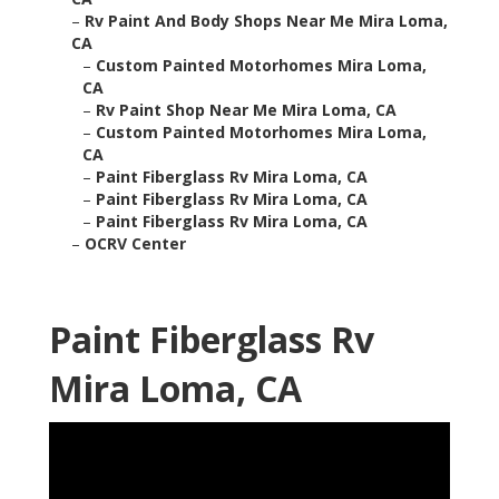
–
Rv Paint And Body Shops Near Me Mira Loma,
CA
–
Custom Painted Motorhomes Mira Loma,
CA
–
Rv Paint Shop Near Me Mira Loma, CA
–
Custom Painted Motorhomes Mira Loma,
CA
–
Paint Fiberglass Rv Mira Loma, CA
–
Paint Fiberglass Rv Mira Loma, CA
–
Paint Fiberglass Rv Mira Loma, CA
–
OCRV Center
Paint Fiberglass Rv
Mira Loma, CA