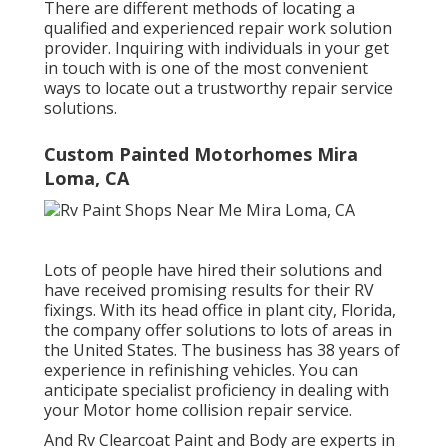
There are different methods of locating a
qualified and experienced repair work solution
provider. Inquiring with individuals in your get
in touch with is one of the most convenient
ways to locate out a trustworthy repair service
solutions.
Custom Painted Motorhomes Mira
Loma, CA
Lots of people have hired their solutions and
have received promising results for their RV
fixings. With its head office in plant city, Florida,
the company offer solutions to lots of areas in
the United States. The business has 38 years of
experience in refinishing vehicles. You can
anticipate specialist proficiency in dealing with
your Motor home collision repair service.
And Rv Clearcoat Paint and Body are experts in