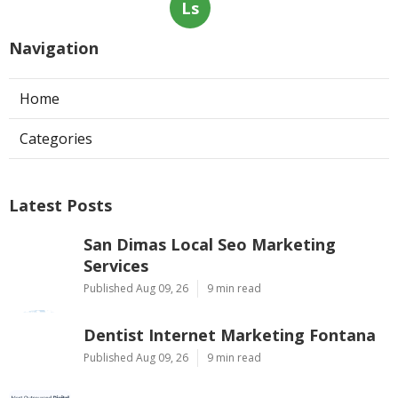
Ls
Navigation
Home
Categories
Latest Posts
San Dimas Local Seo Marketing
Services
Published Aug 09, 26
9 min read
Dentist Internet Marketing Fontana
Published Aug 09, 26
9 min read