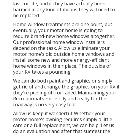
last for life, and if they have actually been
harmed in any kind of means they will need to
be replaced.
Home window treatments are one point, but
eventually, your motor home is going to
require brand-new home windows altogether.
Our professional home window installers
depend on the task. Allow us eliminate your
motor home's old outside home windows and
install some new and more energy-efficient
home windows in their place. The outside of
your RV takes a pounding.
We can do both paint and graphics or simply
get rid of and change the graphics on your RV if
they're peeling off for faded. Maintaining your
Recreational vehicle tidy and ready for the
roadway is no very easy feat.
Allow us keep it wonderful. Whether your
motor home's awning requires simply a little
care or a full replacement, we can help. Let us
do an evaluation and after that suggest the