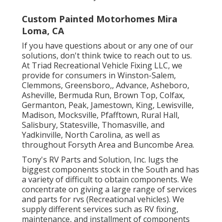
Custom Painted Motorhomes Mira
Loma, CA
If you have questions about or any one of our
solutions, don't think twice to
reach out to us
.
At Triad Recreational Vehicle Fixing LLC, we
provide for consumers in
Winston-Salem
,
Clemmons
,
Greensboro
,, Advance, Asheboro,
Asheville, Bermuda Run, Brown Top, Colfax,
Germanton, Peak, Jamestown, King, Lewisville,
Madison, Mocksville, Pfafftown, Rural Hall,
Salisbury, Statesville, Thomasville, and
Yadkinville, North Carolina, as well as
throughout Forsyth Area and Buncombe Area.
Tony's RV Parts and Solution, Inc. lugs the
biggest components stock in the South and has
a variety of difficult to obtain components. We
concentrate on giving a large range of services
and parts for rvs (Recreational vehicles). We
supply different services such as RV fixing,
maintenance, and installment of components