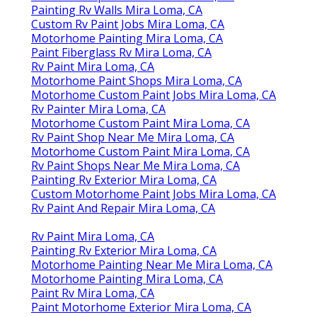
Painting Rv Walls Mira Loma, CA
Custom Rv Paint Jobs Mira Loma, CA
Motorhome Painting Mira Loma, CA
Paint Fiberglass Rv Mira Loma, CA
Rv Paint Mira Loma, CA
Motorhome Paint Shops Mira Loma, CA
Motorhome Custom Paint Jobs Mira Loma, CA
Rv Painter Mira Loma, CA
Motorhome Custom Paint Mira Loma, CA
Rv Paint Shop Near Me Mira Loma, CA
Motorhome Custom Paint Mira Loma, CA
Rv Paint Shops Near Me Mira Loma, CA
Painting Rv Exterior Mira Loma, CA
Custom Motorhome Paint Jobs Mira Loma, CA
Rv Paint And Repair Mira Loma, CA
Rv Paint Mira Loma, CA
Painting Rv Exterior Mira Loma, CA
Motorhome Painting Near Me Mira Loma, CA
Motorhome Painting Mira Loma, CA
Paint Rv Mira Loma, CA
Paint Motorhome Exterior Mira Loma, CA