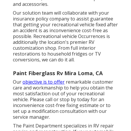
and accessories.
Our solution team will collaborate with your
insurance policy company to assist guarantee
that getting your recreational vehicle fixed after
an accident is as inconvenience cost-free as
possible. Recreational vehicle Occurrences is
additionally the location's premier RV
customization shop. From full interior
restorations to household fridges or TV
conversions, we can do it all.
Paint Fiberglass Rv Mira Loma, CA
Our
objective is to offer
remarkable customer
care and workmanship to help you obtain the
most satisfaction out of your recreational
vehicle. Please call or stop by today for an
inconvenience cost-free fixing estimate or to
set up a modification consultation with our
service manager.
The Paint Department specializes in RV repair