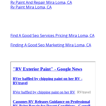
Rv Paint And Repair Mira Loma, CA
Rv Paint Mira Loma, CA
Find A Good Seo Services Pricing Mira Loma, CA
Finding A Good Seo Marketing Mira Loma, CA