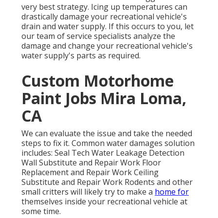
very best strategy. Icing up temperatures can
drastically damage your recreational vehicle's
drain and water supply. If this occurs to you, let
our team of service specialists analyze the
damage and change your recreational vehicle's
water supply's parts as required.
Custom Motorhome
Paint Jobs Mira Loma,
CA
We can evaluate the issue and take the needed
steps to fix it. Common water damages solution
includes: Seal Tech Water Leakage Detection
Wall Substitute and Repair Work Floor
Replacement and Repair Work Ceiling
Substitute and Repair Work Rodents and other
small critters will likely try to make a
home for
themselves inside your recreational vehicle at
some time.