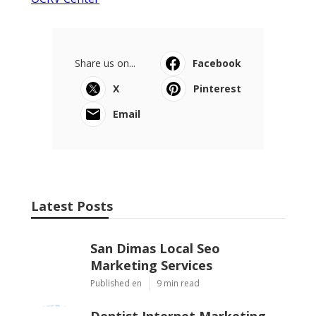
Share us on...
Facebook
X
Pinterest
Email
Latest Posts
San Dimas Local Seo
Marketing Services
Published en
9 min read
Dentist Internet Marketing