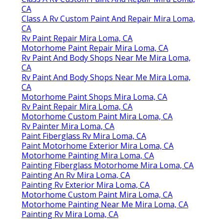
CA
Class A Rv Custom Paint And Repair Mira Loma,
CA
Rv Paint Repair Mira Loma, CA
Motorhome Paint Repair Mira Loma, CA
Rv Paint And Body Shops Near Me Mira Loma,
CA
Rv Paint And Body Shops Near Me Mira Loma,
CA
Motorhome Paint Shops Mira Loma, CA
Rv Paint Repair Mira Loma, CA
Motorhome Custom Paint Mira Loma, CA
Rv Painter Mira Loma, CA
Paint Fiberglass Rv Mira Loma, CA
Paint Motorhome Exterior Mira Loma, CA
Motorhome Painting Mira Loma, CA
Painting Fiberglass Motorhome Mira Loma, CA
Painting An Rv Mira Loma, CA
Painting Rv Exterior Mira Loma, CA
Motorhome Custom Paint Mira Loma, CA
Motorhome Painting Near Me Mira Loma, CA
Painting Rv Mira Loma, CA