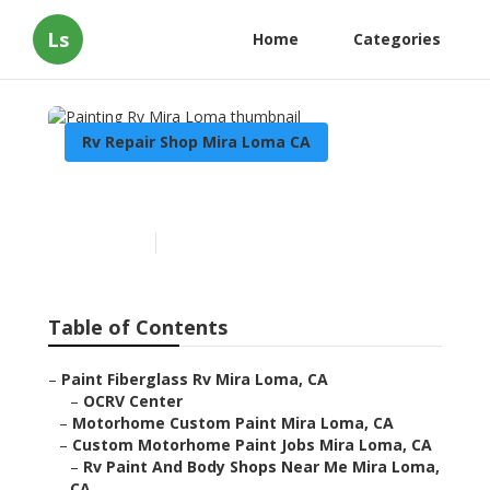
Ls
Home
Categories
Rv Repair Shop Mira Loma CA
Painting Rv Mira Loma
Published en
10 min read
Table of Contents
–
Paint Fiberglass Rv Mira Loma, CA
–
OCRV Center
–
Motorhome Custom Paint Mira Loma, CA
–
Custom Motorhome Paint Jobs Mira Loma, CA
–
Rv Paint And Body Shops Near Me Mira Loma,
CA