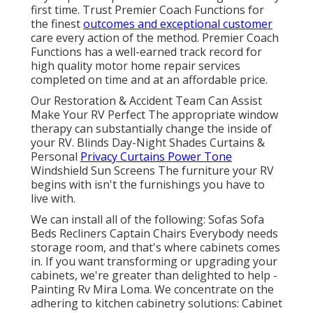
first time. Trust Premier Coach Functions for
the finest
outcomes and exceptional customer
care every action of the method. Premier Coach
Functions has a well-earned track record for
high quality motor home repair services
completed on time and at an affordable price.
Our Restoration & Accident Team Can Assist
Make Your RV Perfect The appropriate window
therapy can substantially change the inside of
your RV. Blinds Day-Night Shades Curtains &
Personal
Privacy Curtains Power Tone
Windshield Sun Screens The furniture your RV
begins with isn't the furnishings you have to
live with.
We can install all of the following: Sofas Sofa
Beds Recliners Captain Chairs Everybody needs
storage room, and that's where cabinets comes
in. If you want transforming or upgrading your
cabinets, we're greater than delighted to help -
Painting Rv Mira Loma. We concentrate on the
adhering to kitchen cabinetry solutions: Cabinet