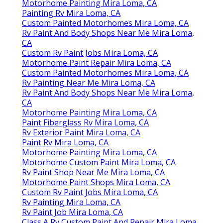
Motorhome Painting Mira Loma, CA
Painting Rv Mira Loma, CA
Custom Painted Motorhomes Mira Loma, CA
Rv Paint And Body Shops Near Me Mira Loma,
CA
Custom Rv Paint Jobs Mira Loma, CA
Motorhome Paint Repair Mira Loma, CA
Custom Painted Motorhomes Mira Loma, CA
Rv Painting Near Me Mira Loma, CA
Rv Paint And Body Shops Near Me Mira Loma,
CA
Motorhome Painting Mira Loma, CA
Paint Fiberglass Rv Mira Loma, CA
Rv Exterior Paint Mira Loma, CA
Paint Rv Mira Loma, CA
Motorhome Painting Mira Loma, CA
Motorhome Custom Paint Mira Loma, CA
Rv Paint Shop Near Me Mira Loma, CA
Motorhome Paint Shops Mira Loma, CA
Custom Rv Paint Jobs Mira Loma, CA
Rv Painting Mira Loma, CA
Rv Paint Job Mira Loma, CA
Class A Rv Custom Paint And Repair Mira Loma,