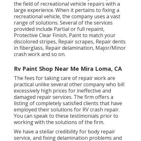
the field of recreational vehicle repairs with a
large experience. When it pertains to fixing a
recreational vehicle, the company uses a vast
range of solutions. Several of the services
provided include Partial or full repaint,
Protective Clear Finish, Paint to match your
discolored stripes, Repair scrapes, Repair dents
in fiberglass, Repair delamination, Major/Minor
crash work and so on.
Rv Paint Shop Near Me Mira Loma, CA
The fees for taking care of repair work are
practical unlike several other company who bill
excessively high prices for ineffective and
damaged repair services. The firm offers a
listing of completely satisfied clients that have
employed their solutions for RV crash repair.
You can speak to these testimonials prior to
working with the solutions of the firm.
We have a stellar credibility for body repair
service, and fixing delamination problems and