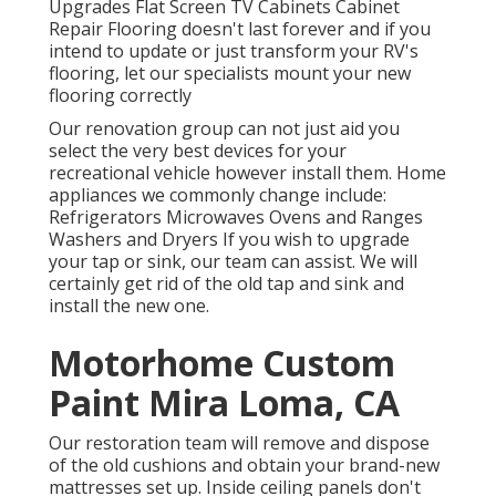
Upgrades Flat Screen TV Cabinets Cabinet
Repair Flooring doesn't last forever and if you
intend to update or just transform your RV's
flooring, let our specialists mount your new
flooring correctly
Our renovation group can not just aid you
select the very best devices for your
recreational vehicle however install them. Home
appliances we commonly change include:
Refrigerators Microwaves Ovens and Ranges
Washers and Dryers If you wish to upgrade
your tap or sink, our team can assist. We will
certainly get rid of the old tap and sink and
install the new one.
Motorhome Custom
Paint Mira Loma, CA
Our restoration team will remove and dispose
of the old cushions and obtain your brand-new
mattresses set up. Inside ceiling panels don't