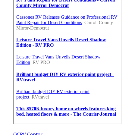
OCRV Center