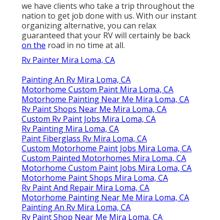
we have clients who take a trip throughout the
nation to get job done with us. With our instant
organizing alternative, you can relax
guaranteed that your RV will certainly be back
on the
road in no time at all.
Rv Painter Mira Loma, CA
Painting An Rv Mira Loma, CA
Motorhome Custom Paint Mira Loma, CA
Motorhome Painting Near Me Mira Loma, CA
Rv Paint Shops Near Me Mira Loma, CA
Custom Rv Paint Jobs Mira Loma, CA
Rv Painting Mira Loma, CA
Paint Fiberglass Rv Mira Loma, CA
Custom Motorhome Paint Jobs Mira Loma, CA
Custom Painted Motorhomes Mira Loma, CA
Motorhome Custom Paint Jobs Mira Loma, CA
Motorhome Paint Shops Mira Loma, CA
Rv Paint And Repair Mira Loma, CA
Motorhome Painting Near Me Mira Loma, CA
Painting An Rv Mira Loma, CA
Rv Paint Shop Near Me Mira Loma, CA