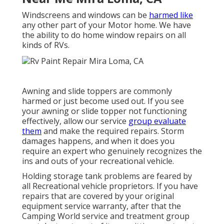
Windscreens and windows can be
harmed like
any other part of your Motor home. We have
the ability to do home window repairs on all
kinds of RVs.
Awning and slide toppers are commonly
harmed or just become used out. If you see
your awning or slide topper not functioning
effectively, allow our service
group evaluate
them
and make the required repairs. Storm
damages happens, and when it does you
require an expert who genuinely recognizes the
ins and outs of your recreational vehicle.
Holding storage tank problems are feared by
all Recreational vehicle proprietors. If you have
repairs that are covered by your original
equipment service warranty, after that the
Camping World service and treatment group