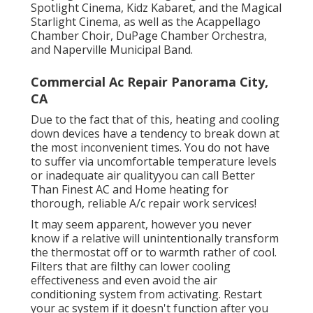
carrying out arts, including Brightside Cinema,
Spotlight Cinema, Kidz Kabaret, and the Magical
Starlight Cinema, as well as the Acappellago
Chamber Choir, DuPage Chamber Orchestra,
and Naperville Municipal Band.
Commercial Ac Repair Panorama City,
CA
Due to the fact that of this, heating and cooling
down devices have a tendency to break down at
the most inconvenient times. You do not have
to suffer via uncomfortable temperature levels
or inadequate air qualityyou can call Better
Than Finest AC and Home heating for
thorough, reliable A/c repair work services!
It may seem apparent, however you never
know if a relative will unintentionally transform
the thermostat off or to warmth rather of cool.
Filters that are filthy can lower cooling
effectiveness and even avoid the air
conditioning system from activating. Restart