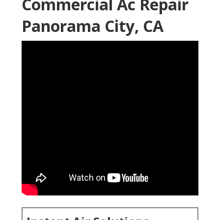
Commercial Ac Repair
Panorama City, CA