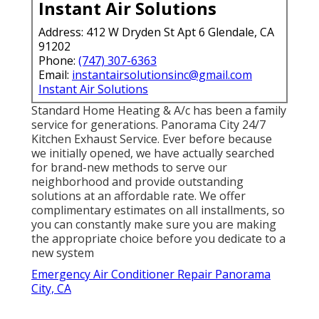
Instant Air Solutions
Address: 412 W Dryden St Apt 6 Glendale, CA
91202
Phone:
(747) 307-6363
Email:
instantairsolutionsinc@gmail.com
Instant Air Solutions
Standard Home Heating & A/c has been a family
service for generations. Panorama City 24/7
Kitchen Exhaust Service. Ever before because
we initially opened, we have actually searched
for brand-new methods to serve our
neighborhood and provide outstanding
solutions at an affordable rate. We offer
complimentary estimates on all installments, so
you can constantly make sure you are making
the appropriate choice before you dedicate to a
new system
Emergency Air Conditioner Repair Panorama
City, CA