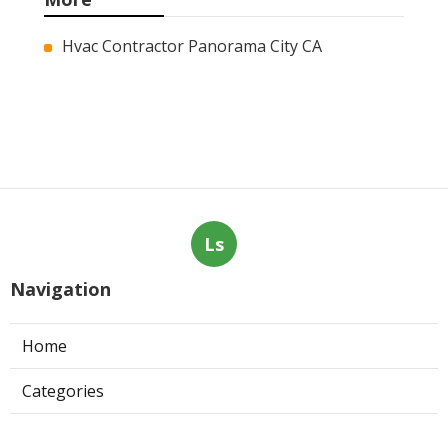
More
Hvac Contractor Panorama City CA
Ls
Navigation
Home
Categories