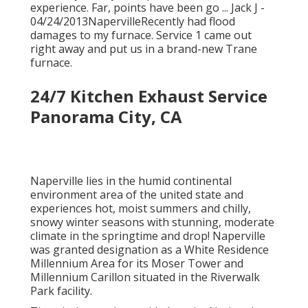
experience. Far, points have been go ... Jack J -
04/24/2013NapervilleRecently had flood
damages to my furnace. Service 1 came out
right away and put us in a brand-new Trane
furnace.
24/7 Kitchen Exhaust Service
Panorama City, CA
Naperville lies in the humid continental
environment area of the united state and
experiences hot, moist summers and chilly,
snowy winter seasons with stunning, moderate
climate in the springtime and drop! Naperville
was granted designation as a White Residence
Millennium Area for its Moser Tower and
Millennium Carillon situated in the Riverwalk
Park facility.