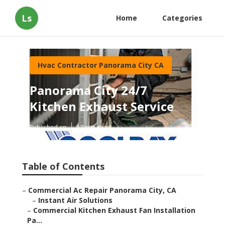
Ls
Home
Categories
Hvac Contractor Panorama City CA
Panorama City 24/7
Kitchen Exhaust Service
Published en
12 min read
Table of Contents
–
Commercial Ac Repair Panorama City, CA
–
Instant Air Solutions
–
Commercial Kitchen Exhaust Fan Installation
Pa...