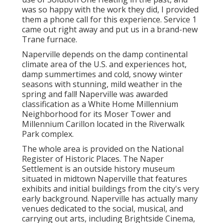
use of Solution One Heating in the past, and
was so happy with the work they did, I provided
them a phone call for this experience. Service 1
came out right away and put us in a brand-new
Trane furnace.
Naperville depends on the damp continental
climate area of the U.S. and experiences hot,
damp summertimes and cold, snowy winter
seasons with stunning, mild weather in the
spring and fall! Naperville was awarded
classification as a White Home Millennium
Neighborhood for its Moser Tower and
Millennium Carillon located in the Riverwalk
Park complex.
The whole area is provided on the National
Register of Historic Places. The Naper
Settlement is an outside history museum
situated in midtown Naperville that features
exhibits and initial buildings from the city's very
early background. Naperville has actually many
venues dedicated to the social, musical, and