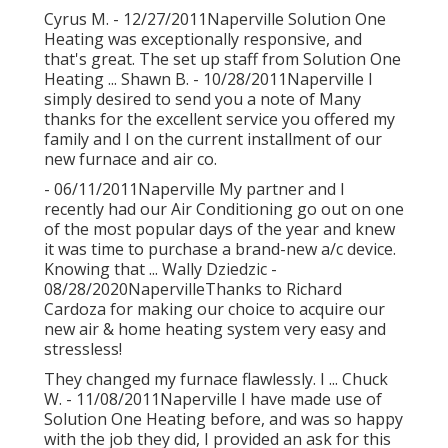
Cyrus M. - 12/27/2011Naperville Solution One
Heating was exceptionally responsive, and
that's great. The set up staff from Solution One
Heating ... Shawn B. - 10/28/2011Naperville I
simply desired to send you a note of Many
thanks for the excellent service you offered my
family and I on the current installment of our
new furnace and air co.
- 06/11/2011Naperville My partner and I
recently had our Air Conditioning go out on one
of the most popular days of the year and knew
it was time to purchase a brand-new a/c device.
Knowing that ... Wally Dziedzic -
08/28/2020NapervilleThanks to Richard
Cardoza for making our choice to acquire our
new air & home heating system very easy and
stressless!
They changed my furnace flawlessly. I ... Chuck
W. - 11/08/2011Naperville I have made use of
Solution One Heating before, and was so happy
with the job they did, I provided an ask for this