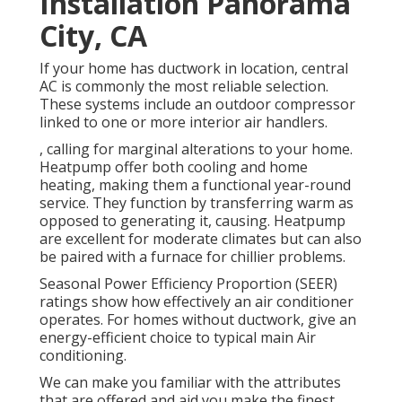
Installation Panorama
City, CA
If your home has ductwork in location, central
AC is commonly the most reliable selection.
These systems include an outdoor compressor
linked to one or more interior air handlers.
, calling for marginal alterations to your home.
Heatpump
offer both cooling and home
heating, making them a functional year-round
service. They function by transferring warm as
opposed to generating it, causing. Heatpump
are excellent for moderate climates but can also
be paired with a furnace for chillier problems.
Seasonal Power Efficiency Proportion (SEER)
ratings show how effectively an air conditioner
operates. For homes without ductwork, give an
energy-efficient choice to typical main Air
conditioning.
We can make you familiar with the attributes
that are offered and aid you make the finest