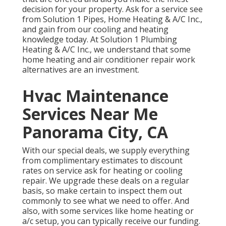
decision for your property.
Ask for a service see
from Solution 1 Pipes, Home Heating & A/C Inc.,
and gain from our cooling and heating
knowledge today. At Solution 1 Plumbing
Heating & A/C Inc., we understand that some
home heating and air conditioner repair work
alternatives are an investment.
Hvac Maintenance
Services Near Me
Panorama City, CA
With our
special deals
, we supply everything
from complimentary estimates to discount
rates on service ask for heating or cooling
repair. We upgrade these deals on a regular
basis, so make certain to inspect them out
commonly to see what we need to offer. And
also, with some services like home heating or
a/c setup, you can typically receive our
funding
.