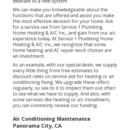
are making the right decision before you
dedicate to a new system.
We can make you knowledgeable about the
functions that are offered and assist you make
the most effective decision for your home.
Ask
for a service see
from Service 1 Plumbing,
Home Heating & A/C Inc., and gain from our a/c
experience today. At Service 1 Plumbing Home
Heating & A/C Inc., we recognize that some
home heating and AC repair work choices are
an investment.
As an example, with our
special deals
, we supply
every little thing from free estimates to
discount rates on service ask for heating or air
conditioning fixing. We upgrade these offers
regularly, so see to it to inspect them out often
to see what we have to supply. And also, with
some services like heating or a/c installment,
you can commonly receive our
funding
.
Air Conditioning Maintenance