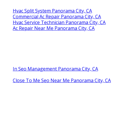
Hvac Split System Panorama City, CA
Commercial Ac Repair Panorama City, CA
Hvac Service Technician Panorama City, CA
Ac Repair Near Me Panorama City, CA
In Seo Management Panorama City, CA
Close To Me Seo Near Me Panorama City, CA