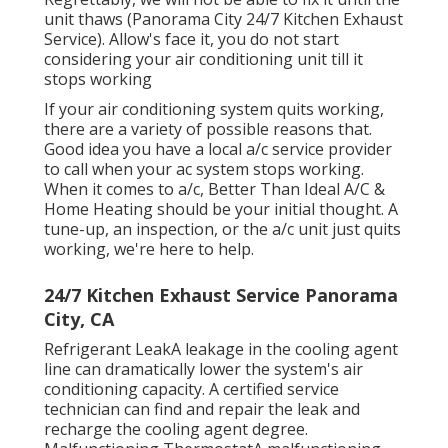
Regrettably, we will not be able to fix it until the
unit thaws (Panorama City 24/7 Kitchen Exhaust
Service). Allow's face it, you do not start
considering your air conditioning unit till it
stops working
If your air conditioning system quits working,
there are a variety of possible reasons that.
Good idea you have a local a/c service provider
to call when your ac system stops working.
When it comes to a/c, Better Than Ideal A/C &
Home Heating should be your initial thought. A
tune-up, an inspection, or the a/c unit just quits
working, we're here to help.
24/7 Kitchen Exhaust Service Panorama
City, CA
Refrigerant LeakA leakage in the cooling agent
line can dramatically lower the system's air
conditioning capacity. A certified service
technician can find and repair the leak and