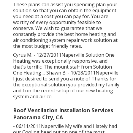
Panorama City, CA
These plans can assist you spending plan your
solution so that you can obtain the equipment
you need at a cost you can pay for. You are
worthy of every opportunity feasible to
conserve. We wish to guarantee that we
constantly provide the best home heating and
air conditioning system repair work solution at
the most budget friendly rates.
Cyrus M. - 12/27/2011Naperville Solution One
Heating was exceptionally responsive, and
that's terrific. The mount staff from Solution
One Heating ... Shawn B. - 10/28/2011Naperville
I just desired to send you a note of Thanks for
the exceptional solution you provided my family
and I on the recent setup of our new heating
system and air co.
Roof Ventilation Installation Services
Panorama City, CA
- 06/11/2011Naperville My wife and I lately had