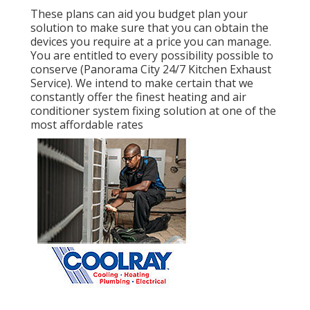
These plans can aid you budget plan your
solution to make sure that you can obtain the
devices you require at a price you can manage.
You are entitled to every possibility possible to
conserve (Panorama City 24/7 Kitchen Exhaust
Service). We intend to make certain that we
constantly offer the finest heating and air
conditioner system fixing solution at one of the
most affordable rates