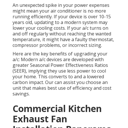
An unexpected spike in your power expenses
might mean your air conditioner is no more
running efficiently. If your device is over 10-15
years old, updating to a modern system may
lower your cooling costs. If your a/c turns on
and off regularly without reaching the wanted
temperature, it might have a faulty thermostat,
compressor problems, or incorrect sizing.
Here are the key benefits of upgrading your
a/c: Modern a/c devices are developed with
greater Seasonal Power Effectiveness Ratios
(SEER), implying they use less power to cool
your home. This converts to and a lowered
carbon impact. Our can assist you choose an
unit that makes best use of efficiency and cost
savings.
Commercial Kitchen
Exhaust Fan