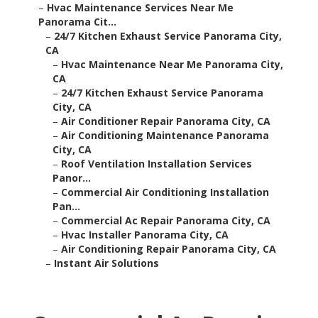
–
Hvac Maintenance Services Near Me
Panorama Cit...
–
24/7 Kitchen Exhaust Service Panorama City,
CA
–
Hvac Maintenance Near Me Panorama City,
CA
–
24/7 Kitchen Exhaust Service Panorama
City, CA
–
Air Conditioner Repair Panorama City, CA
–
Air Conditioning Maintenance Panorama
City, CA
–
Roof Ventilation Installation Services
Panor...
–
Commercial Air Conditioning Installation
Pan...
–
Commercial Ac Repair Panorama City, CA
–
Hvac Installer Panorama City, CA
–
Air Conditioning Repair Panorama City, CA
–
Instant Air Solutions