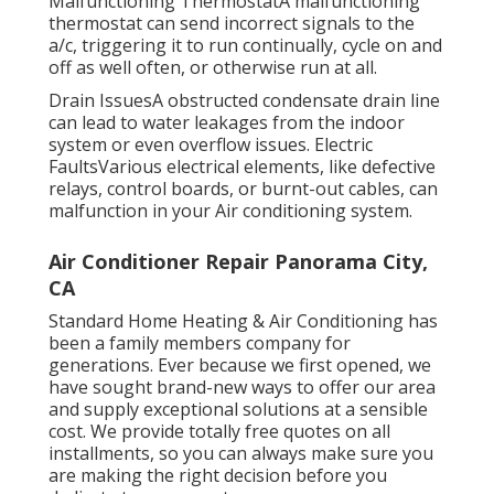
recharge the cooling agent degree.
Malfunctioning ThermostatA malfunctioning
thermostat can send incorrect signals to the
a/c, triggering it to run continually, cycle on and
off as well often, or otherwise run at all.
Drain IssuesA obstructed condensate drain line
can lead to water leakages from the indoor
system or even overflow issues. Electric
FaultsVarious electrical elements, like defective
relays, control boards, or burnt-out cables, can
malfunction in your Air conditioning system.
Air Conditioner Repair Panorama City,
CA
Standard Home Heating & Air Conditioning has
been a family members company for
generations. Ever because we first opened, we
have sought brand-new ways to offer our area
and supply exceptional solutions at a sensible
cost. We provide totally free quotes on all
installments, so you can always make sure you