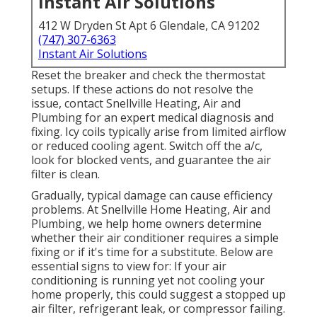
Instant Air Solutions
412 W Dryden St Apt 6 Glendale, CA 91202
(747) 307-6363
Instant Air Solutions
Reset the breaker and check the thermostat
setups. If these actions do not resolve the
issue, contact Snellville Heating, Air and
Plumbing for an expert medical diagnosis and
fixing. Icy coils typically arise from limited airflow
or reduced cooling agent. Switch off the a/c,
look for blocked vents, and guarantee the air
filter is clean.
Gradually, typical damage can cause efficiency
problems. At Snellville Home Heating, Air and
Plumbing, we help home owners determine
whether their air conditioner requires a simple
fixing or if it's time for a substitute. Below are
essential signs to view for: If your air
conditioning is running yet not cooling your
home properly, this could suggest a stopped up
air filter, refrigerant leak, or compressor failing.