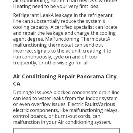
conditioner quits functioning. When it comes to
air conditioning, Better Than Best A/C & Home
Heating need to be your very first idea.
Refrigerant LeakA leakage in the refrigerant
line can substantially reduce the system's
cooling capacity. A certified specialist can locate
and repair the leakage and charge the cooling
agent degree. Malfunctioning ThermostatA
malfunctioning thermostat can send out
incorrect signals to the ac unit, creating it to
run continuously, cycle on and off too
frequently, or otherwise go for all.
Air Conditioning Repair Panorama City,
CA
Drainage IssuesA blocked condensate drain line
can lead to water leaks from the indoor system
or even overflow issues. Electric FaultsVarious
electric components, like malfunctioning relays,
control boards, or burnt-out cords, can
malfunction in your Air conditioning system.