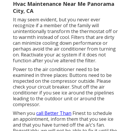
Hvac Maintenance Near Me Panorama
City, CA
It may seem evident, but you never ever
recognize if a member of the family will
unintentionally transform the thermostat off or
to warmth instead of cool. Filters that are dirty
can minimize cooling down performance or
perhaps avoid the air conditioner from turning
on. Reactivate your ac system if it does not
function after you've altered the filter.
Power to the air conditioner need to be
examined in three places: Buttons need to be
inspected on the compressor outside. Please
check your circuit breaker. Shut off the air
conditioner if you see ice around the pipelines
leading to the outdoor unit or around the
compressor.
When you
call Better Than
Finest to schedule
an appointment, inform them that you see ice
and that you have turned off the a/c's fan.