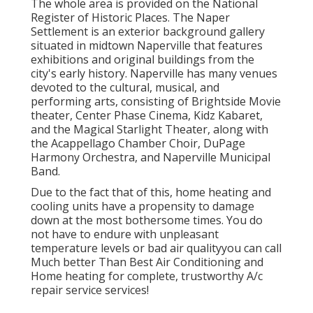
The whole area is provided on the National
Register of Historic Places. The Naper
Settlement is an exterior background gallery
situated in midtown Naperville that features
exhibitions and original buildings from the
city's early history. Naperville has many venues
devoted to the cultural, musical, and
performing arts, consisting of Brightside Movie
theater, Center Phase Cinema, Kidz Kabaret,
and the Magical Starlight Theater, along with
the Acappellago Chamber Choir, DuPage
Harmony Orchestra, and Naperville Municipal
Band.
Due to the fact that of this, home heating and
cooling units have a propensity to damage
down at the most bothersome times. You do
not have to endure with unpleasant
temperature levels or bad air qualityyou can call
Much better Than Best Air Conditioning and
Home heating for complete, trustworthy A/c
repair service services!