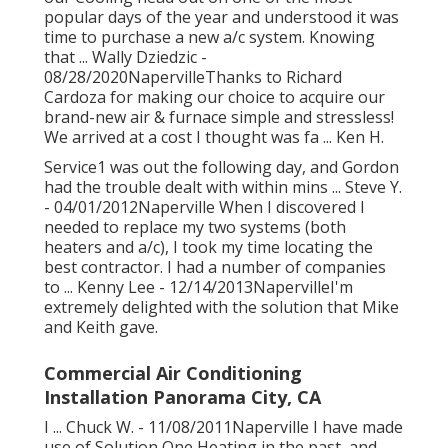
our Cooling head out on one of the most
popular days of the year and understood it was
time to purchase a new a/c system. Knowing
that ... Wally Dziedzic -
08/28/2020NapervilleThanks to Richard
Cardoza for making our choice to acquire our
brand-new air & furnace simple and stressless!
We arrived at a cost I thought was fa ... Ken H.
Service1 was out the following day, and Gordon
had the trouble dealt with within mins ... Steve Y.
- 04/01/2012Naperville When I discovered I
needed to replace my two systems (both
heaters and a/c), I took my time locating the
best contractor. I had a number of companies
to ... Kenny Lee - 12/14/2013NapervilleI'm
extremely delighted with the solution that Mike
and Keith gave.
Commercial Air Conditioning
Installation Panorama City, CA
I ... Chuck W. - 11/08/2011Naperville I have made