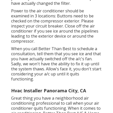
your ac system if it doesn't function after you
have actually changed the filter.
Power to the air conditioner should be
examined in 3 locations: Buttons need to be
checked on the compressor exterior. Please
inspect your circuit breaker. Close off the air
conditioner if you see ice around the pipelines
leading to the exterior device or around the
compressor.
When you call Better Than Best to schedule a
consultation, tell them that you see ice and that
you have actually switched off the a/c's fan.
Sadly, we won't have the ability to fix it up until
the system thaws. Allow's face it, you don't start
considering your a/c up until it quits
functioning.
Hvac Installer Panorama City, CA
Great thing you have a neighborhood air
conditioning professional to call when your air