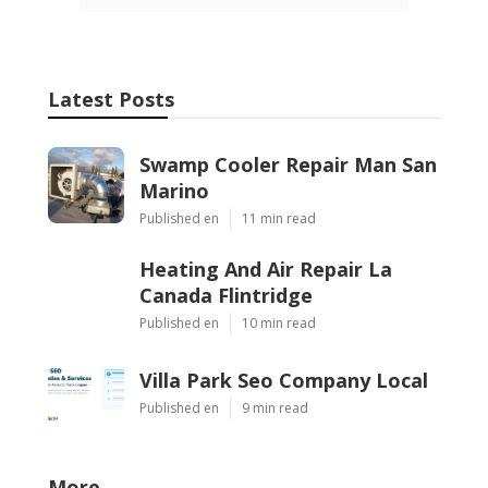
Latest Posts
Swamp Cooler Repair Man San
Marino
Published en
11 min read
Heating And Air Repair La
Canada Flintridge
Published en
10 min read
Villa Park Seo Company Local
Published en
9 min read