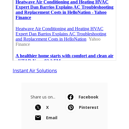
Instant Air Solutions
Share us on...
Facebook
X
Pinterest
Email