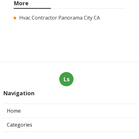
More
Hvac Contractor Panorama City CA
Ls
Navigation
Home
Categories