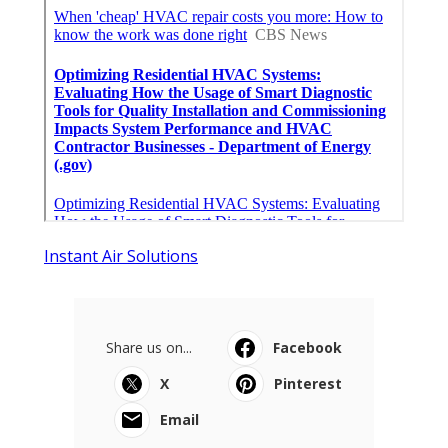
Instant Air Solutions
Share us on...
Facebook
X
Pinterest
Email