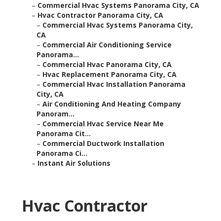
–
Commercial Hvac Systems Panorama City, CA
–
Hvac Contractor Panorama City, CA
–
Commercial Hvac Systems Panorama City,
CA
–
Commercial Air Conditioning Service
Panorama...
–
Commercial Hvac Panorama City, CA
–
Hvac Replacement Panorama City, CA
–
Commercial Hvac Installation Panorama
City, CA
–
Air Conditioning And Heating Company
Panoram...
–
Commercial Hvac Service Near Me
Panorama Cit...
–
Commercial Ductwork Installation
Panorama Ci...
–
Instant Air Solutions
Hvac Contractor