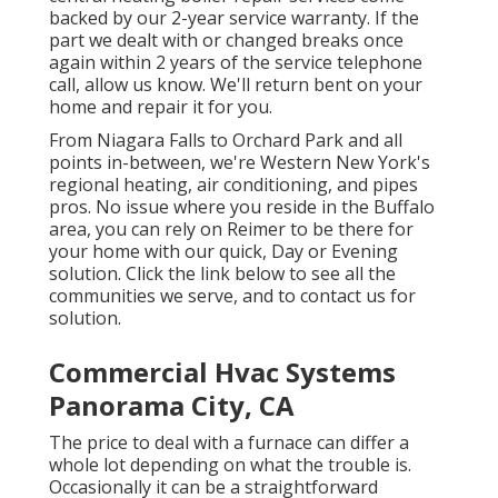
backed by our 2-year service warranty. If the
part we dealt with or changed breaks once
again within 2 years of the service telephone
call, allow us know. We'll return bent on your
home and repair it for you.
From Niagara Falls to Orchard Park and all
points in-between, we're Western New York's
regional heating, air conditioning, and pipes
pros. No issue where you reside in the Buffalo
area, you can rely on Reimer to be there for
your home with our quick, Day or Evening
solution. Click the link below to see all the
communities we serve, and to contact us for
solution.
Commercial Hvac Systems
Panorama City, CA
The price to deal with a furnace can differ a
whole lot depending on what the trouble is.
Occasionally it can be a straightforward