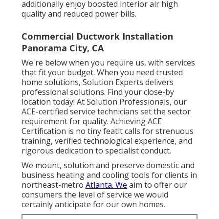
additionally enjoy boosted interior air high
quality and reduced power bills.
Commercial Ductwork Installation
Panorama City, CA
We're below when you require us, with services
that fit your budget. When you need trusted
home solutions, Solution Experts delivers
professional solutions. Find your close-by
location today! At Solution Professionals, our
ACE-certified service technicians set the sector
requirement for quality. Achieving ACE
Certification is no tiny featit calls for strenuous
training, verified technological experience, and
rigorous dedication to specialist conduct.
We mount, solution and preserve domestic and
business heating and cooling tools for clients in
northeast-metro
Atlanta. We
aim to offer our
consumers the level of service we would
certainly anticipate for our own homes.