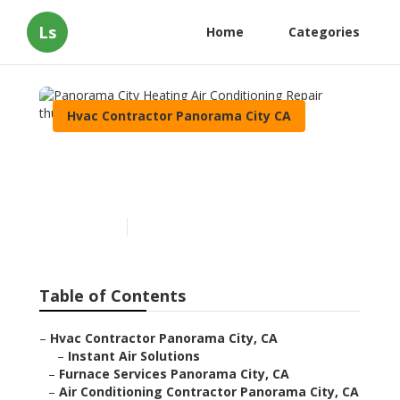
Ls
Home
Categories
Hvac Contractor Panorama City CA
Panorama City Heating Air
Conditioning Repair
Published en
11 min read
Table of Contents
–
Hvac Contractor Panorama City, CA
–
Instant Air Solutions
–
Furnace Services Panorama City, CA
–
Air Conditioning Contractor Panorama City, CA