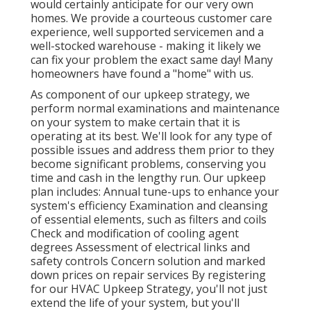
would certainly anticipate for our very own
homes. We provide a courteous customer care
experience, well supported servicemen and a
well-stocked warehouse - making it likely we
can fix your problem the exact same day! Many
homeowners have found a "home" with us.
As component of our upkeep strategy, we
perform normal examinations and maintenance
on your system to make certain that it is
operating at its best. We'll look for any type of
possible issues and address them prior to they
become significant problems, conserving you
time and cash in the lengthy run. Our upkeep
plan includes: Annual tune-ups to enhance your
system's efficiency Examination and cleansing
of essential elements, such as filters and coils
Check and modification of cooling agent
degrees Assessment of electrical links and
safety controls Concern solution and marked
down prices on repair services By registering
for our HVAC Upkeep Strategy, you'll not just
extend the life of your system, but you'll