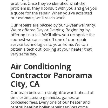
problem. Once they've identified what the
problem is, they'll consult with you and give you
a quote for the repair. When you've accepted
our estimate, we'll reach work.
Our repairs are backed by our 2-year warranty.
We're offered Day or Evening. Beginning by
offering us a call. We'll allow you recognize the
soonest we can send off one of our repair
service technologies to your home. We can
obtain a tech out looking at your heater that
very same day.
Air Conditioning
Contractor Panorama
City, CA
Our team believe in straightforward, ahead of
time estimatesno gimmicks, games, or
concealed fees. Every one of our heater and
central heating boiler repair services come