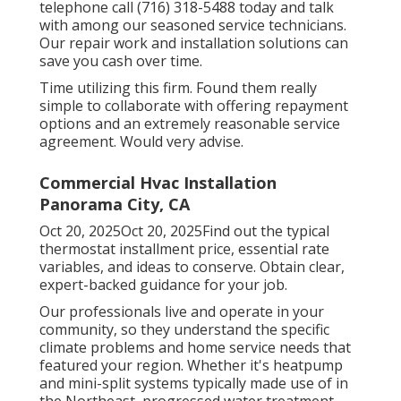
telephone call (716) 318-5488 today and talk
with among our seasoned service technicians.
Our repair work and installation solutions can
save you cash over time.
Time utilizing this firm. Found them really
simple to collaborate with offering repayment
options and an extremely reasonable service
agreement. Would very advise.
Commercial Hvac Installation
Panorama City, CA
Oct 20, 2025Oct 20, 2025Find out the typical
thermostat installment price, essential rate
variables, and ideas to conserve. Obtain clear,
expert-backed guidance for your job.
Our professionals live and operate in your
community, so they understand the specific
climate problems and home service needs that
featured your region. Whether it's heatpump
and mini-split systems typically made use of in
the Northeast, progressed water treatment