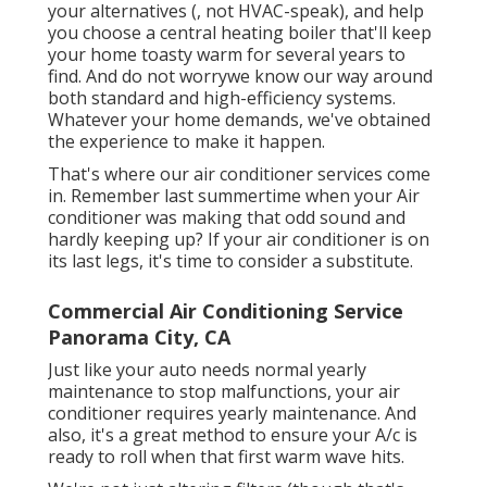
your alternatives (, not HVAC-speak), and help
you choose a central heating boiler that'll keep
your home toasty warm for several years to
find. And do not worrywe know our way around
both standard and high-efficiency systems.
Whatever your home demands, we've obtained
the experience to make it happen.
That's where our air conditioner services come
in. Remember last summertime when your Air
conditioner was making that odd sound and
hardly keeping up? If your air conditioner is on
its last legs, it's time to consider a substitute.
Commercial Air Conditioning Service
Panorama City, CA
Just like your auto needs normal yearly
maintenance to stop malfunctions, your air
conditioner requires yearly maintenance. And
also, it's a great method to ensure your A/c is
ready to roll when that first warm wave hits.