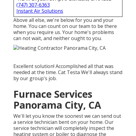
(747) 307-6363
Instant Air Solutions
Above all else, we're below for you and your
home. You can count on our team to be there
when you require us. Your home's problems
can not wait, and neither ought to you.
Excellent solution! Accomplished all that was
needed at the time. Cat Testa We'll always stand
by our group's job.
Furnace Services
Panorama City, CA
We'll let you know the soonest we can send out
a service technician bent on your home. Our
service technician will completely inspect the
heating system or boiler to diagnose the