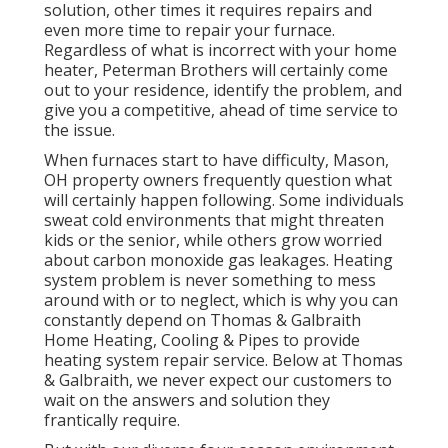
solution, other times it requires repairs and
even more time to repair your furnace.
Regardless of what is incorrect with your home
heater, Peterman Brothers will certainly come
out to your residence, identify the problem, and
give you a competitive, ahead of time service to
the issue.
When furnaces start to have difficulty, Mason,
OH property owners frequently question what
will certainly happen following. Some individuals
sweat cold environments that might threaten
kids or the senior, while others grow worried
about carbon monoxide gas leakages. Heating
system problem is never something to mess
around with or to neglect, which is why you can
constantly depend on Thomas & Galbraith
Home Heating, Cooling & Pipes to provide
heating system repair service
. Below at Thomas
& Galbraith, we never expect our customers to
wait on the answers and solution they
frantically require.