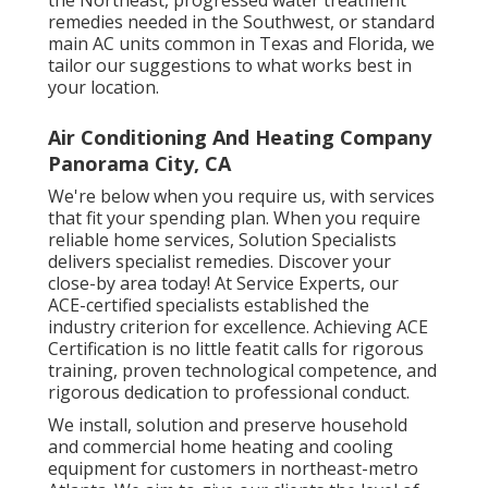
remedies needed in the Southwest, or standard
main AC units common in Texas and Florida, we
tailor our suggestions to what works best in
your location.
Air Conditioning And Heating Company
Panorama City, CA
We're below when you require us, with services
that fit your spending plan. When you require
reliable home services, Solution Specialists
delivers specialist remedies. Discover your
close-by area today! At Service Experts, our
ACE-certified specialists established the
industry criterion for excellence. Achieving ACE
Certification is no little featit calls for rigorous
training, proven technological competence, and
rigorous dedication to professional conduct.
We install, solution and preserve household
and commercial home heating and cooling
equipment for customers in northeast-metro