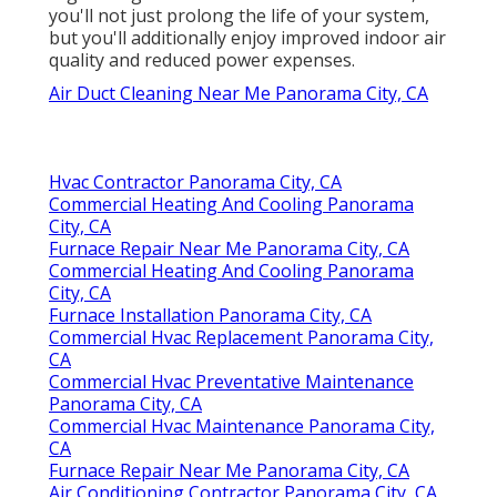
you'll not just prolong the life of your system,
but you'll additionally enjoy improved indoor air
quality and reduced power expenses.
Air Duct Cleaning Near Me Panorama City, CA
Hvac Contractor Panorama City, CA
Commercial Heating And Cooling Panorama
City, CA
Furnace Repair Near Me Panorama City, CA
Commercial Heating And Cooling Panorama
City, CA
Furnace Installation Panorama City, CA
Commercial Hvac Replacement Panorama City,
CA
Commercial Hvac Preventative Maintenance
Panorama City, CA
Commercial Hvac Maintenance Panorama City,
CA
Furnace Repair Near Me Panorama City, CA
Air Conditioning Contractor Panorama City, CA