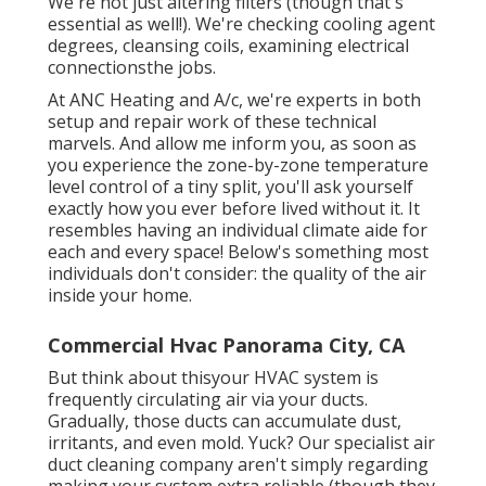
We're not just altering filters (though that's
essential as well!). We're checking cooling agent
degrees, cleansing coils, examining electrical
connectionsthe jobs.
At ANC Heating and A/c, we're experts in both
setup and repair work of these technical
marvels. And allow me inform you, as soon as
you experience the zone-by-zone temperature
level control of a tiny split, you'll ask yourself
exactly how you ever before lived without it. It
resembles having an individual climate aide for
each and every space! Below's something most
individuals don't consider: the quality of the air
inside your home.
Commercial Hvac Panorama City, CA
But think about thisyour HVAC system is
frequently circulating air via your ducts.
Gradually, those ducts can accumulate dust,
irritants, and even mold. Yuck? Our
specialist air
duct cleaning company
aren't simply regarding
making your system extra reliable (though they