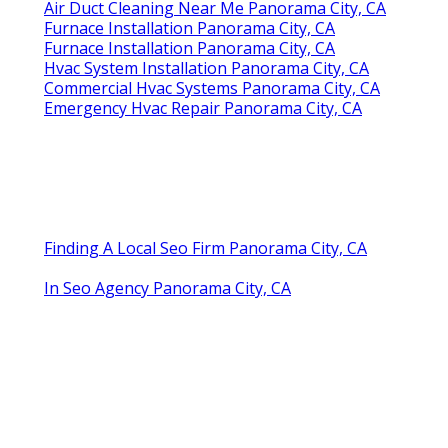
Air Duct Cleaning Near Me Panorama City, CA
Furnace Installation Panorama City, CA
Furnace Installation Panorama City, CA
Hvac System Installation Panorama City, CA
Commercial Hvac Systems Panorama City, CA
Emergency Hvac Repair Panorama City, CA
Finding A Local Seo Firm Panorama City, CA
In Seo Agency Panorama City, CA