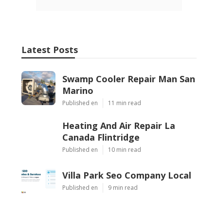
Latest Posts
Swamp Cooler Repair Man San
Marino
Published en
11 min read
Heating And Air Repair La
Canada Flintridge
Published en
10 min read
Villa Park Seo Company Local
Published en
9 min read