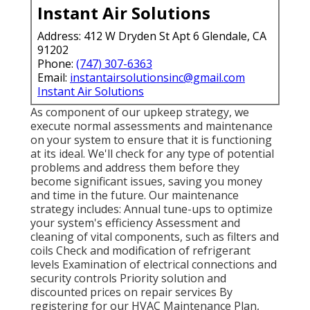
Instant Air Solutions
Address: 412 W Dryden St Apt 6 Glendale, CA
91202
Phone:
(747) 307-6363
Email:
instantairsolutionsinc@gmail.com
Instant Air Solutions
As component of our upkeep strategy, we
execute normal assessments and maintenance
on your system to ensure that it is functioning
at its ideal. We'll check for any type of potential
problems and address them before they
become significant issues, saving you money
and time in the future. Our maintenance
strategy includes: Annual tune-ups to optimize
your system's efficiency Assessment and
cleaning of vital components, such as filters and
coils Check and modification of refrigerant
levels Examination of electrical connections and
security controls Priority solution and
discounted prices on repair services By
registering for our HVAC Maintenance Plan,