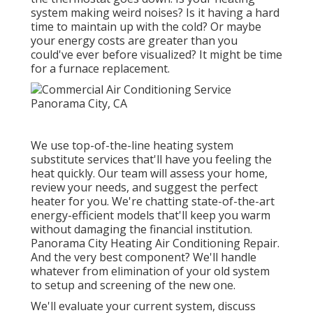
system making weird noises? Is it having a hard
time to maintain up with the cold? Or maybe
your energy costs are greater than you
could've ever before visualized? It might be time
for a
furnace replacement
.
We use top-of-the-line heating system
substitute services that'll have you feeling the
heat quickly. Our team will assess your home,
review your needs, and suggest the perfect
heater for you. We're chatting state-of-the-art
energy-efficient models that'll keep you warm
without damaging the financial institution.
Panorama City Heating Air Conditioning Repair.
And the very best component? We'll handle
whatever from elimination of your old system
to setup and screening of the new one.
We'll evaluate your current system, discuss