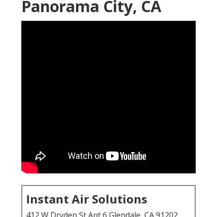
Panorama City, CA
Instant Air Solutions
412 W Dryden St Apt 6 Glendale, CA 91202