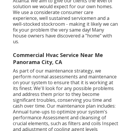
Atlanta. We aim to give our clients the level of
solution we would expect for our own homes.
We use a considerate consumer care
experience, well sustained servicemen and a
well-stocked stockroom - making it likely we can
fix your problem the very same day! Many
house owners have discovered a "home" with
us.
Commercial Hvac Service Near Me
Panorama City, CA
As part of our maintenance strategy, we
perform normal assessments and maintenance
on your system to ensure that it is working at
its finest. We'll look for any possible problems
and address them prior to they become
significant troubles, conserving you time and
cash over time. Our maintenance plan includes:
Annual tune-ups to optimize your system's
performance Assessment and cleansing of
crucial elements, such as filters and coils Inspect
and adjustment of cooling agent levels