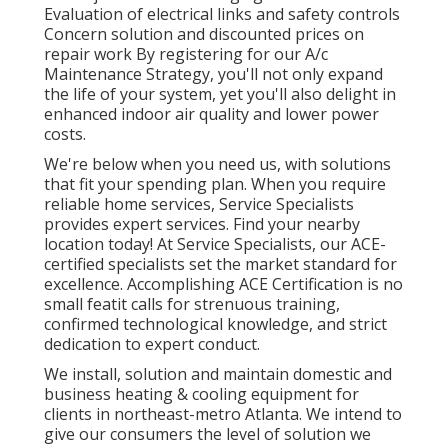
Evaluation of electrical links and safety controls
Concern solution and discounted prices on
repair work By registering for our A/c
Maintenance Strategy, you'll not only expand
the life of your system, yet you'll also delight in
enhanced indoor air quality and lower power
costs.
We're below when you need us, with solutions
that fit your spending plan. When you require
reliable home services, Service Specialists
provides expert services. Find your nearby
location today! At Service Specialists, our ACE-
certified specialists set the market standard for
excellence. Accomplishing ACE Certification is no
small featit calls for strenuous training,
confirmed technological knowledge, and strict
dedication to expert conduct.
We install, solution and maintain domestic and
business heating & cooling equipment for
clients in northeast-metro Atlanta. We intend to
give our consumers the level of solution we