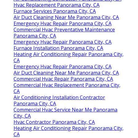
Hvac Replacement Panorama City, CA
Furnace Services Panorama City, CA
Air Duct Cleaning Near Me Panorama City, CA
Emergency Hvac Repair Panorama City, CA
Commercial Hvac Preventative Maintenance
Panorama City, CA
Emergency Hvac Repair Panorama City, CA
Furnace Installation Panorama City, CA
Heating Air Conditioning Repair Panorama City,
CA
Emergency Hvac Repair Panorama City, CA
Air Duct Cleaning Near Me Panorama City, CA
Commercial Hvac Repair Panorama City, CA
Commercial Hvac Replacement Panorama City,
CA
Air Conditioning Installation Contractor
Panorama City, CA
Commercial Hvac Service Near Me Panorama
City, CA
Hvac Contractor Panorama City, CA
Heating Air Conditioning Repair Panorama City,
CA