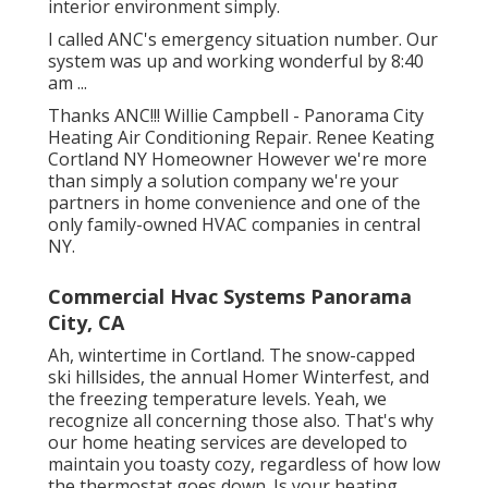
interior environment simply.
I called ANC's emergency situation number. Our
system was up and working wonderful by 8:40
am ...
Thanks ANC!!! Willie Campbell - Panorama City
Heating Air Conditioning Repair. Renee Keating
Cortland NY Homeowner However we're more
than simply a solution company we're your
partners in home convenience and one of the
only family-owned HVAC companies in central
NY.
Commercial Hvac Systems Panorama
City, CA
Ah, wintertime in Cortland. The snow-capped
ski hillsides, the annual
Homer Winterfest
, and
the freezing temperature levels. Yeah, we
recognize all concerning those also. That's why
our home heating services are developed to
maintain you toasty cozy, regardless of how low
the thermostat goes down. Is your heating