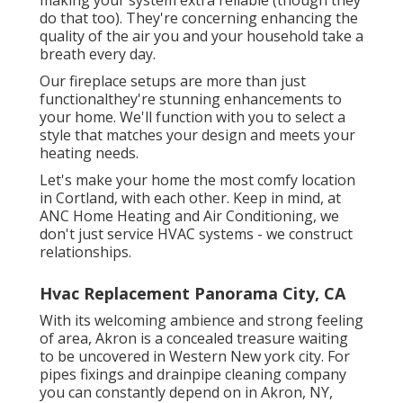
do that too). They're concerning enhancing the
quality of the air you and your household take a
breath every day.
Our fireplace setups are more than just
functionalthey're stunning enhancements to
your home. We'll function with you to select a
style that matches your design and meets your
heating needs.
Let's make your home the most comfy location
in Cortland, with each other. Keep in mind, at
ANC Home Heating and Air Conditioning, we
don't just service HVAC systems - we construct
relationships.
Hvac Replacement Panorama City, CA
With its welcoming ambience and strong feeling
of area, Akron is a concealed treasure waiting
to be uncovered in Western New york city. For
pipes fixings and drainpipe cleaning company
you can constantly depend on in Akron, NY,