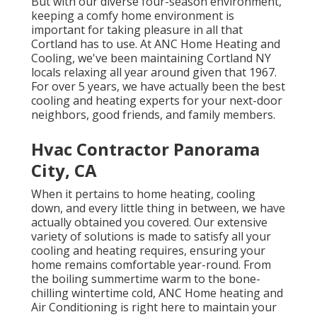
But with our diverse four-season environment,
keeping a comfy home environment is
important for taking pleasure in all that
Cortland has to use. At ANC Home Heating and
Cooling, we've been maintaining Cortland NY
locals relaxing all year around given that 1967.
For over 5 years, we have actually been the best
cooling and heating experts for your next-door
neighbors, good friends, and family members.
Hvac Contractor Panorama
City, CA
When it pertains to
home heating
, cooling
down, and every little thing in between, we have
actually obtained you covered. Our extensive
variety of solutions is made to satisfy all your
cooling and heating requires, ensuring your
home remains comfortable year-round. From
the boiling summertime warm to the bone-
chilling wintertime cold, ANC Home heating and
Air Conditioning is right here to maintain your