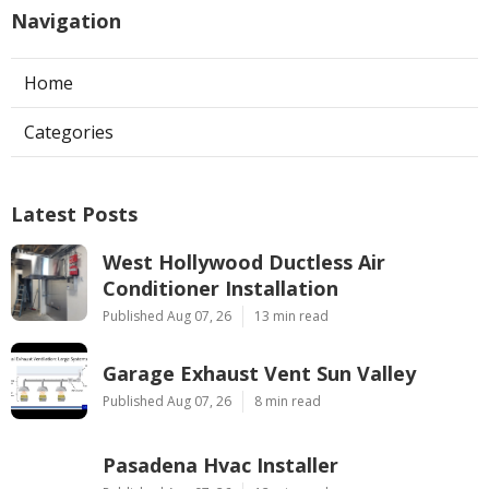
Navigation
Home
Categories
Latest Posts
West Hollywood Ductless Air
Conditioner Installation
Published Aug 07, 26
13 min read
Garage Exhaust Vent Sun Valley
Published Aug 07, 26
8 min read
Pasadena Hvac Installer