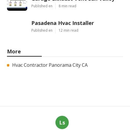
Published en
8 min read
Pasadena Hvac Installer
Published en
12 min read
More
Hvac Contractor Panorama City CA
Ls