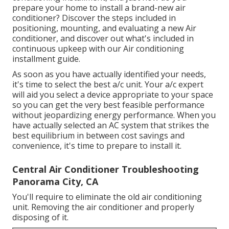
prepare your home to install a brand-new air
conditioner? Discover the steps included in
positioning, mounting, and evaluating a new Air
conditioner, and discover out what's included in
continuous upkeep with our Air conditioning
installment guide.
As soon as you have actually identified your needs,
it's time to select the best a/c unit. Your a/c expert
will aid you select a device appropriate to your space
so you can get the very best feasible performance
without jeopardizing energy performance. When you
have actually selected an AC system that strikes the
best equilibrium in between cost savings and
convenience, it's time to prepare to install it.
Central Air Conditioner Troubleshooting
Panorama City, CA
You'll require to eliminate the old air conditioning
unit. Removing the air conditioner and properly
disposing of it.