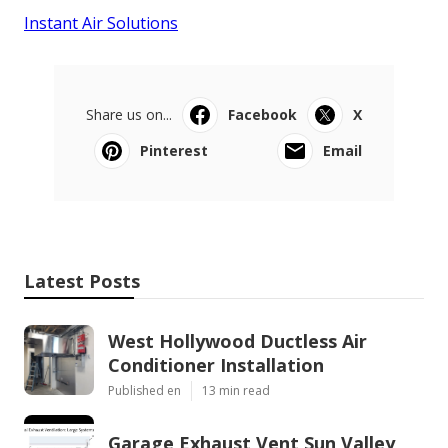
Instant Air Solutions
Share us on...
Facebook
X
Pinterest
Email
Latest Posts
West Hollywood Ductless Air
Conditioner Installation
Published en
13 min read
Garage Exhaust Vent Sun Valley