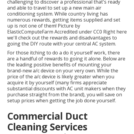
challenging to discover a professional that's ready
and able to travel to set up a new main air
conditioning system. While country living has
numerous rewards, getting items supplied and set
up is not one of them!
Picture
by
ElasticComputeFarm
Accredited under
CC0
Right here
we'll check out the rewards and disadvantages to
going the DIY route with your central AC system.
For those itching to do a do it yourself work, there
are a handful of rewards to going it alone. Below are
the leading positive benefits of mounting your
brand-new a/c device on your very own. While the
price of the a/c device is likely greater when you
acquire it by yourself (many firms appreciate
substantial discounts with AC unit makers when they
purchase straight from the brand), you will save on
setup prices when getting the job done yourself.
Commercial Duct
Cleaning Services