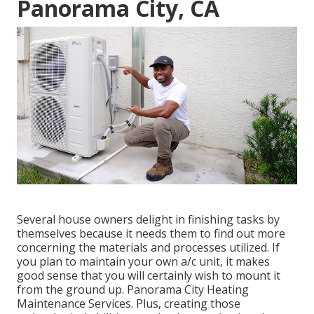
Panorama City, CA
Several house owners delight in finishing tasks by
themselves because it needs them to find out more
concerning the materials and processes utilized. If
you plan to maintain your own a/c unit, it makes
good sense that you will certainly wish to mount it
from the ground up. Panorama City Heating
Maintenance Services. Plus, creating those