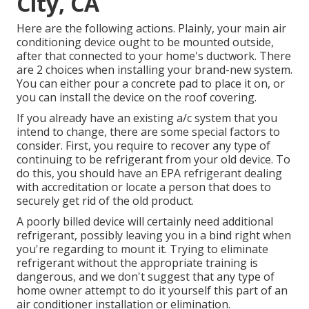
City, CA
Here are the following actions. Plainly, your main air
conditioning device ought to be mounted outside,
after that connected to your home's ductwork. There
are 2 choices when installing your brand-new system.
You can either pour a concrete pad to place it on, or
you can install the device on the roof covering.
If you already have an existing a/c system that you
intend to change, there are some special factors to
consider. First, you require to recover any type of
continuing to be refrigerant from your old device. To
do this, you should have an EPA refrigerant dealing
with accreditation or locate a person that does to
securely get rid of the old product.
A poorly billed device will certainly need additional
refrigerant, possibly leaving you in a bind right when
you're regarding to mount it. Trying to eliminate
refrigerant without the appropriate training is
dangerous, and we don't suggest that any type of
home owner attempt to do it yourself this part of an
air conditioner installation or elimination.