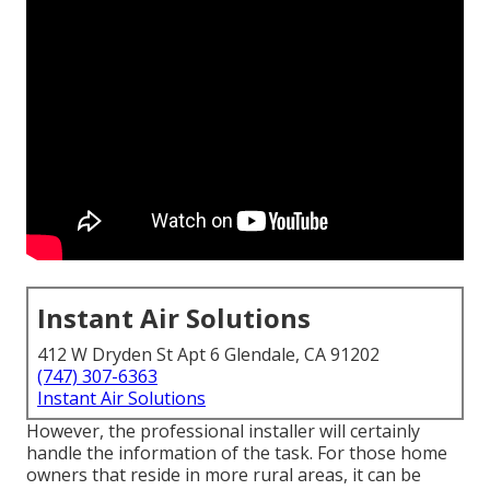
Instant Air Solutions
412 W Dryden St Apt 6 Glendale, CA 91202
(747) 307-6363
Instant Air Solutions
However, the professional installer will certainly
handle the information of the task. For those home
owners that reside in more rural areas, it can be