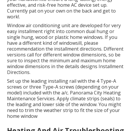
effective, and risk-free home AC device set up.
Currently pat on your own on the back and get to
work!.
Window air conditioning unit are developed for very
easy installment right into common dual hung or
single hung, wood or plastic home windows. If you
have a different kind of windowsill, please
recommendation the installment directions. Different
versions call for different window dimensions, so be
sure to inspect the minimum and maximum home
window dimensions in
the details designs Installment
Directions
.
Set up the leading installing rail with the 4 Type-A
screws or three Type-A screws (depending on your
model) included with the a/c. Panorama City Heating
Maintenance Services. Apply climate strips (seals) to
the leading and lower side of the window. You might
need to trim the weather strip to fit the size of your
home window
Heating And Air Troubleshooting