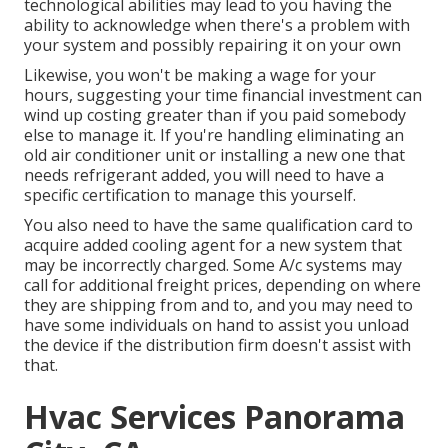
technological abilities may lead to you having the
ability to acknowledge when there's a problem with
your system and possibly repairing it on your own
Likewise, you won't be making a wage for your
hours, suggesting your time financial investment can
wind up costing greater than if you paid somebody
else to manage it. If you're handling eliminating an
old air conditioner unit or installing a new one that
needs refrigerant added, you will need to have a
specific certification to manage this yourself.
You also need to have the same qualification card to
acquire added cooling agent for a new system that
may be incorrectly charged. Some A/c systems may
call for additional freight prices, depending on where
they are shipping from and to, and you may need to
have some individuals on hand to assist you unload
the device if the distribution firm doesn't assist with
that.
Hvac Services Panorama