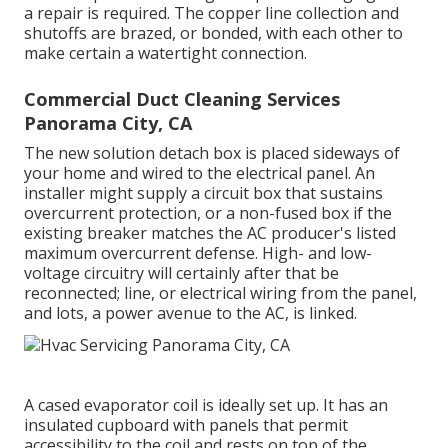
a repair is required. The copper line collection and
shutoffs are brazed, or bonded, with each other to
make certain a watertight connection.
Commercial Duct Cleaning Services
Panorama City, CA
The new solution detach box is placed sideways of
your home and wired to the electrical panel. An
installer might supply a circuit box that sustains
overcurrent protection, or a non-fused box if the
existing breaker matches the AC producer's listed
maximum overcurrent defense. High- and low-
voltage circuitry will certainly after that be
reconnected; line, or electrical wiring from the panel,
and lots, a power avenue to the AC, is linked.
A cased evaporator coil is ideally set up. It has an
insulated cupboard with panels that permit
accessibility to the coil and rests on top of the