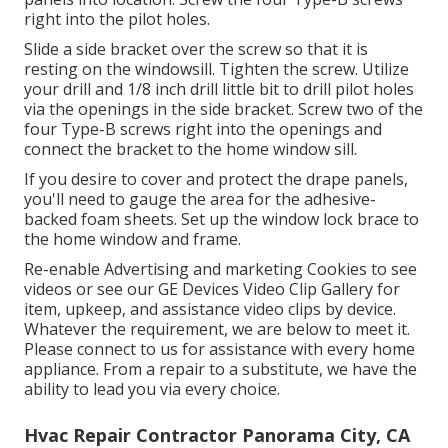
right into the pilot holes.
Slide a side bracket over the screw so that it is
resting on the windowsill. Tighten the screw. Utilize
your drill and 1/8 inch drill little bit to drill pilot holes
via the openings in the side bracket. Screw two of the
four Type-B screws right into the openings and
connect the bracket to the home window sill.
If you desire to cover and protect the drape panels,
you'll need to gauge the area for the adhesive-
backed foam sheets. Set up the window lock brace to
the home window and frame.
Re-enable Advertising and marketing Cookies to see
videos or see our
GE Devices Video Clip Gallery
for
item, upkeep, and assistance video clips by device.
Whatever the requirement, we are below to meet it.
Please connect to us for assistance
with every home
appliance. From a repair to a substitute, we have the
ability to lead you via every choice.
Hvac Repair Contractor Panorama City, CA