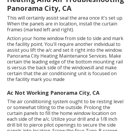
Panorama City, CA
This will certainly assist seal the area once it's set up.
When the panels are in location, install the curtain
frames (marked left and right).
Action your home window from side to side and mark
the facility point. You'll require another individual to
assist you lift the a/c and set it right into the window.
Panorama City Heating Maintenance Services. Make
certain the leading edge of the bottom mounting rail
is versus the back side of the windowsill and make
certain that the air conditioning unit is focused on
the facility mark you made
Ac Not Working Panorama City, CA
The air conditioning system ought to be resting level
or somewhat tilting to the outside. Prolong the
curtain panels to fill the home window location on
each side of the a/c. Utilize your drill and a 1/8 inch
drill bit to pierce pilot openings to secure the side
panels into location. Screw the four Type-B screws