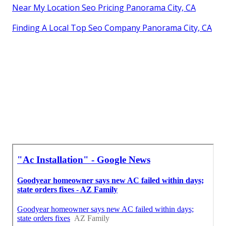
Near My Location Seo Pricing Panorama City, CA
Finding A Local Top Seo Company Panorama City, CA