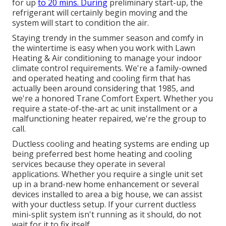
for up
to 20 mins. During
preliminary start-up, the
refrigerant will certainly begin moving and the
system will start to condition the air.
Staying trendy in the summer season and comfy in
the wintertime is easy when you work with Lawn
Heating & Air conditioning to manage your indoor
climate control requirements. We're a family-owned
and operated heating and cooling firm that has
actually been around considering that 1985, and
we're a honored Trane Comfort Expert. Whether you
require a state-of-the-art
ac unit installment
or a
malfunctioning heater repaired, we're the group to
call.
Ductless cooling and heating systems are ending up
being preferred best home heating and cooling
services because they operate in several
applications. Whether you require a single unit set
up in a brand-new home enhancement or several
devices installed to area a big house, we can assist
with your ductless setup. If your current ductless
mini-split system isn't running as it should, do not
wait for it to fix itself.