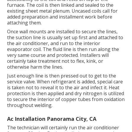
furnace. The coil is then linked and sealed to the
existing sheet metal plenum. Uncased coils call for
added preparation and installment work before
attaching them.
Once wall mounts are installed to secure the lines,
the suction line is usually set up first and attached to
the air conditioner, and run to the interior
evaporator coil. The fluid line is then run along the
very same course and protected. Installers will
certainly take treatment not to flex, kink, or
otherwise harm the lines.
Just enough line is then pressed out to get to the
service valve. When refrigerant is added, special care
is taken not to reveal it to the air and infect it. Heat
protection is then applied and dry nitrogen is utilized
to secure the interior of copper tubes from oxidation
throughout welding.
Ac Installation Panorama City, CA
The technician will certainly run the air conditioner