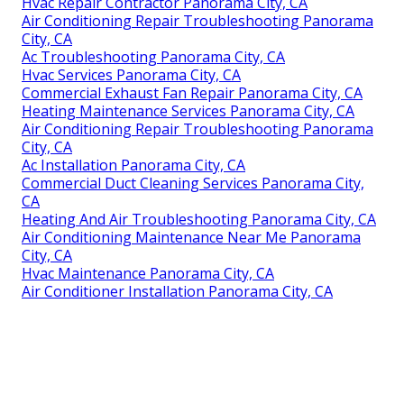
Hvac Repair Contractor Panorama City, CA
Air Conditioning Repair Troubleshooting Panorama
City, CA
Ac Troubleshooting Panorama City, CA
Hvac Services Panorama City, CA
Commercial Exhaust Fan Repair Panorama City, CA
Heating Maintenance Services Panorama City, CA
Air Conditioning Repair Troubleshooting Panorama
City, CA
Ac Installation Panorama City, CA
Commercial Duct Cleaning Services Panorama City,
CA
Heating And Air Troubleshooting Panorama City, CA
Air Conditioning Maintenance Near Me Panorama
City, CA
Hvac Maintenance Panorama City, CA
Air Conditioner Installation Panorama City, CA