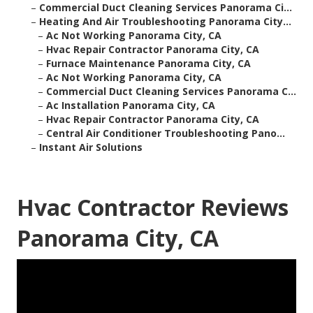
–
Commercial Duct Cleaning Services Panorama Ci...
–
Heating And Air Troubleshooting Panorama City...
–
Ac Not Working Panorama City, CA
–
Hvac Repair Contractor Panorama City, CA
–
Furnace Maintenance Panorama City, CA
–
Ac Not Working Panorama City, CA
–
Commercial Duct Cleaning Services Panorama C...
–
Ac Installation Panorama City, CA
–
Hvac Repair Contractor Panorama City, CA
–
Central Air Conditioner Troubleshooting Pano...
–
Instant Air Solutions
Hvac Contractor Reviews
Panorama City, CA