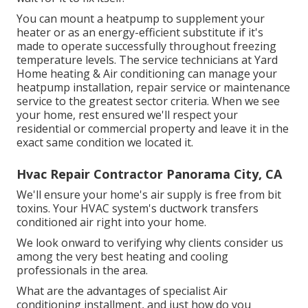
You can mount a heatpump to supplement your
heater or as an energy-efficient substitute if it's
made to operate successfully throughout freezing
temperature levels. The service technicians at Yard
Home heating & Air conditioning can manage your
heatpump installation, repair service or maintenance
service to the greatest sector criteria. When we see
your home, rest ensured we'll respect your
residential or commercial property and leave it in the
exact same condition we located it.
Hvac Repair Contractor Panorama City, CA
We'll ensure your home's air supply is free from bit
toxins. Your HVAC system's ductwork transfers
conditioned air right into your home.
We look onward to verifying why clients consider us
among the very best heating and cooling
professionals in the area.
What are the advantages of specialist Air
conditioning installment, and just how do you