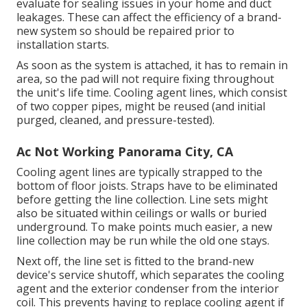
evaluate for sealing issues in your home and duct
leakages. These can affect the efficiency of a brand-
new system so should be repaired prior to
installation starts.
As soon as the system is attached, it has to remain in
area, so the pad will not require fixing throughout
the unit's life time. Cooling agent lines, which consist
of two copper pipes, might be reused (and initial
purged, cleaned, and pressure-tested).
Ac Not Working Panorama City, CA
Cooling agent lines are typically strapped to the
bottom of floor joists. Straps have to be eliminated
before getting the line collection. Line sets might
also be situated within ceilings or walls or buried
underground. To make points much easier, a new
line collection may be run while the old one stays.
Next off, the line set is fitted to the brand-new
device's service shutoff, which separates the cooling
agent and the exterior condenser from the interior
coil. This prevents having to replace cooling agent if