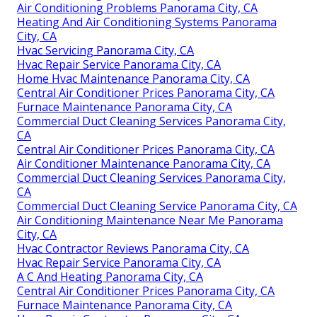
Air Conditioning Problems Panorama City, CA
Heating And Air Conditioning Systems Panorama
City, CA
Hvac Servicing Panorama City, CA
Hvac Repair Service Panorama City, CA
Home Hvac Maintenance Panorama City, CA
Central Air Conditioner Prices Panorama City, CA
Furnace Maintenance Panorama City, CA
Commercial Duct Cleaning Services Panorama City,
CA
Central Air Conditioner Prices Panorama City, CA
Air Conditioner Maintenance Panorama City, CA
Commercial Duct Cleaning Services Panorama City,
CA
Commercial Duct Cleaning Service Panorama City, CA
Air Conditioning Maintenance Near Me Panorama
City, CA
Hvac Contractor Reviews Panorama City, CA
Hvac Repair Service Panorama City, CA
A C And Heating Panorama City, CA
Central Air Conditioner Prices Panorama City, CA
Furnace Maintenance Panorama City, CA