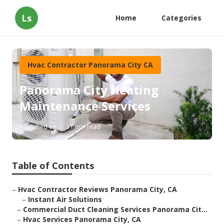
Ls
Home
Categories
Hvac Contractor Panorama City CA
Panorama City Heating
Maintenance Services
Published en
11 min read
Table of Contents
–
Hvac Contractor Reviews Panorama City, CA
–
Instant Air Solutions
–
Commercial Duct Cleaning Services Panorama Cit...
–
Hvac Services Panorama City, CA