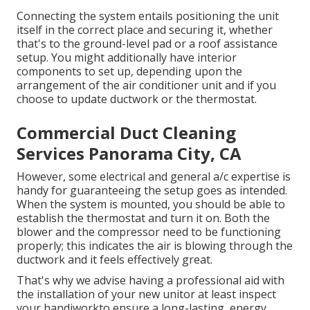
Connecting the system entails positioning the unit
itself in the correct place and securing it, whether
that's to the ground-level pad or a roof assistance
setup. You might additionally have interior
components to set up, depending upon the
arrangement of the air conditioner unit and if you
choose to update ductwork or the thermostat.
Commercial Duct Cleaning
Services Panorama City, CA
However, some electrical and general a/c expertise is
handy for guaranteeing the setup goes as intended.
When the system is mounted, you should be able to
establish the thermostat and turn it on. Both the
blower and the compressor need to be functioning
properly; this indicates the air is blowing through the
ductwork and it feels effectively great.
That's why we advise having a professional aid with
the installation of your new unitor at least inspect
your handiworkto ensure a long-lasting, energy