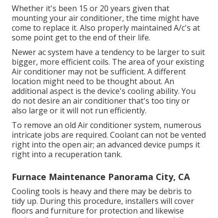
Whether it's been 15 or 20 years given that
mounting your air conditioner, the time might have
come to replace it. Also properly maintained A/c's at
some point get to the end of their life.
Newer ac system have a tendency to be larger to suit
bigger, more efficient coils. The area of your existing
Air conditioner may not be sufficient. A different
location might need to be thought about. An
additional aspect is the device's cooling ability. You
do not desire an air conditioner that's too tiny or
also large or it will not run efficiently.
To remove an old Air conditioner system, numerous
intricate jobs are required. Coolant can not be vented
right into the open air; an advanced device pumps it
right into a recuperation tank.
Furnace Maintenance Panorama City, CA
Cooling tools is heavy and there may be debris to
tidy up. During this procedure, installers will cover
floors and furniture for protection and likewise