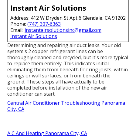
Instant Air Solutions
Address: 412 W Dryden St Apt 6 Glendale, CA 91202
Phone:
(747) 307-6363
Email:
instantairsolutionsinc@gmail.com
Instant Air Solutions
Determining and repairing air duct leaks. Your old
system's 2 copper refrigerant lines can be
thoroughly cleaned and recycled, but it's more typical
to replace them entirely. This indicates initial
eliminating them from beneath flooring joists, within
ceilings or wall surfaces, or from beneath the
ground. These steps all have actually to be
completed before installation of the new air
conditioner can start.
Central Air Conditioner Troubleshooting Panorama
City, CA
A C And Heating Panorama City, CA