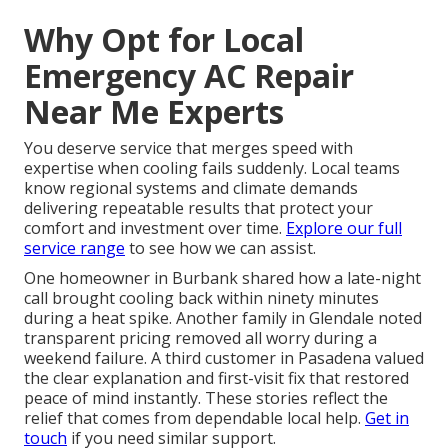
Why Opt for Local
Emergency AC Repair
Near Me Experts
You deserve service that merges speed with
expertise when cooling fails suddenly. Local teams
know regional systems and climate demands
delivering repeatable results that protect your
comfort and investment over time.
Explore our full
service range
to see how we can assist.
One homeowner in Burbank shared how a late-night
call brought cooling back within ninety minutes
during a heat spike. Another family in Glendale noted
transparent pricing removed all worry during a
weekend failure. A third customer in Pasadena valued
the clear explanation and first-visit fix that restored
peace of mind instantly. These stories reflect the
relief that comes from dependable local help.
Get in
touch
if you need similar support.