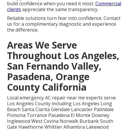
build confidence when you need it most.
Commercial
clients
appreciate the same transparency.
Reliable solutions turn fear into confidence. Contact
us for a complimentary diagnostic and experience
the difference.
Areas We Serve
Throughout Los Angeles,
San Fernando Valley,
Pasadena, Orange
County California
Local emergency AC repair near me experts serve
Los Angeles County including Los Angeles Long
Beach Santa Clarita Glendale Lancaster Palmdale
Pomona Torrance Pasadena El Monte Downey
Inglewood West Covina Norwalk Burbank South
Gate Hawthorne Whittier Alhambra Lakewood