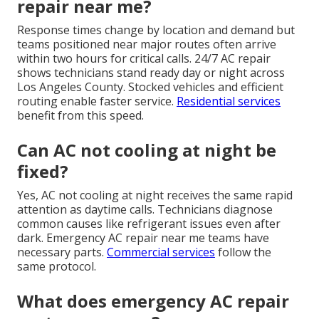
repair near me?
Response times change by location and demand but
teams positioned near major routes often arrive
within two hours for critical calls. 24/7 AC repair
shows technicians stand ready day or night across
Los Angeles County. Stocked vehicles and efficient
routing enable faster service.
Residential services
benefit from this speed.
Can AC not cooling at night be
fixed?
Yes, AC not cooling at night receives the same rapid
attention as daytime calls. Technicians diagnose
common causes like refrigerant issues even after
dark. Emergency AC repair near me teams have
necessary parts.
Commercial services
follow the
same protocol.
What does emergency AC repair