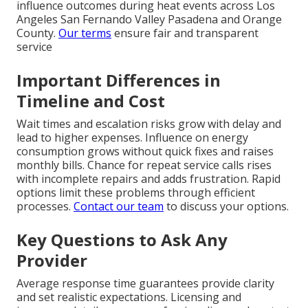
influence outcomes during heat events across Los
Angeles San Fernando Valley Pasadena and Orange
County.
Our terms
ensure fair and transparent
service
Important Differences in
Timeline and Cost
Wait times and escalation risks grow with delay and
lead to higher expenses. Influence on energy
consumption grows without quick fixes and raises
monthly bills. Chance for repeat service calls rises
with incomplete repairs and adds frustration. Rapid
options limit these problems through efficient
processes.
Contact our team
to discuss your options.
Key Questions to Ask Any
Provider
Average response time guarantees provide clarity
and set realistic expectations. Licensing and