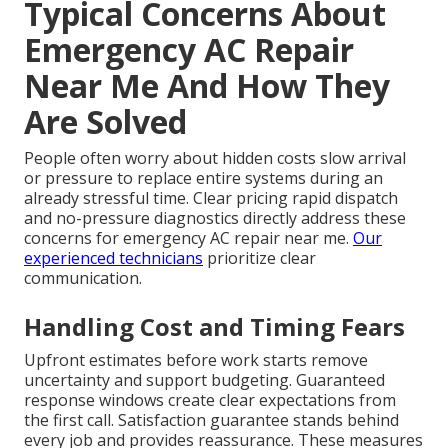
Typical Concerns About
Emergency AC Repair
Near Me And How They
Are Solved
People often worry about hidden costs slow arrival
or pressure to replace entire systems during an
already stressful time. Clear pricing rapid dispatch
and no-pressure diagnostics directly address these
concerns for emergency AC repair near me.
Our
experienced technicians
prioritize clear
communication.
Handling Cost and Timing Fears
Upfront estimates before work starts remove
uncertainty and support budgeting. Guaranteed
response windows create clear expectations from
the first call. Satisfaction guarantee stands behind
every job and provides reassurance. These measures