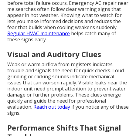
before total failure occurs. Emergency AC repair near
me searches often follow clear warning signs that
appear in hot weather. Knowing what to watch for
lets you make informed decisions and reduces the
fear that builds when cooling weakens suddenly.
Regular HVAC maintenance
helps catch many of
these signs early.
Visual and Auditory Clues
Weak or warm airflow from registers indicates
trouble and signals the need for quick checks. Loud
grinding or clicking sounds indicate mechanical
issues that can worsen rapidly. Visible leaks near the
indoor unit need prompt attention to prevent water
damage or further problems. These clues emerge
quickly and guide the need for professional
evaluation.
Reach out today
if you notice any of these
signs.
Performance Shifts That Signal