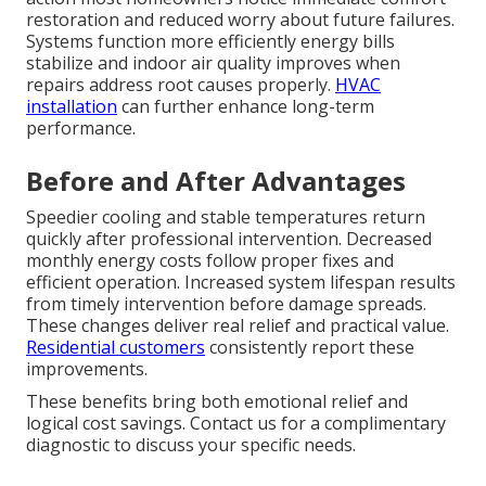
restoration and reduced worry about future failures.
Systems function more efficiently energy bills
stabilize and indoor air quality improves when
repairs address root causes properly.
HVAC
installation
can further enhance long-term
performance.
Before and After Advantages
Speedier cooling and stable temperatures return
quickly after professional intervention. Decreased
monthly energy costs follow proper fixes and
efficient operation. Increased system lifespan results
from timely intervention before damage spreads.
These changes deliver real relief and practical value.
Residential customers
consistently report these
improvements.
These benefits bring both emotional relief and
logical cost savings. Contact us for a complimentary
diagnostic to discuss your specific needs.