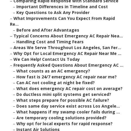
–
Comparing Rapid Response with Standard Service
–
Important Differences in Timeline and Cost
–
Key Questions to Ask Any Provider
–
What Improvements Can You Expect From Rapid
Re...
–
Before and After Advantages
–
Typical Concerns About Emergency AC Repair Nea...
–
Handling Cost and Timing Fears
–
Areas We Serve Throughout Los Angeles, San Fer...
–
Why Opt for Local Emergency AC Repair Near Me ...
–
We Can Help! Contact Us Today
–
Frequently Asked Questions About Emergency AC ...
–
What counts as an AC emergency?
–
How fast is 24/7 emergency AC repair near me?
–
Can AC not cooling at night be fixed?
–
What does emergency AC repair cost on average?
–
Do ductless mini split systems get serviced?
–
What steps prepare for possible AC failure?
–
Does same day service exist across Los Angele...
–
What happens if my swamp cooler fails during ...
–
Are temporary cooling solutions provided?
–
Why opt for local experts for rapid response?
–
Instant Air Solutions