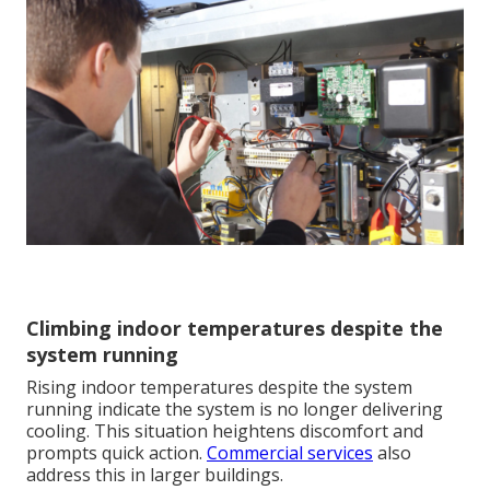
Climbing indoor temperatures despite the
system running
Rising indoor temperatures despite the system
running indicate the system is no longer delivering
cooling. This situation heightens discomfort and
prompts quick action.
Commercial services
also
address this in larger buildings.