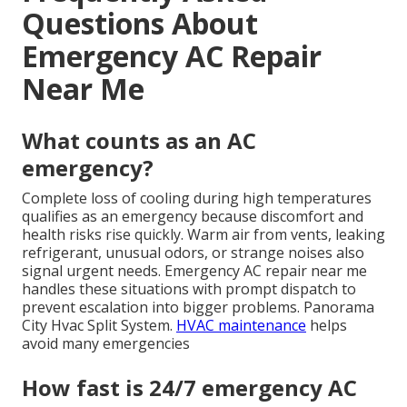
Questions About
Emergency AC Repair
Near Me
What counts as an AC
emergency?
Complete loss of cooling during high temperatures
qualifies as an emergency because discomfort and
health risks rise quickly. Warm air from vents, leaking
refrigerant, unusual odors, or strange noises also
signal urgent needs. Emergency AC repair near me
handles these situations with prompt dispatch to
prevent escalation into bigger problems. Panorama
City Hvac Split System.
HVAC maintenance
helps
avoid many emergencies
How fast is 24/7 emergency AC