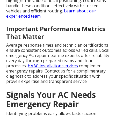
highlight the value of local positioning. Local teams
handle these conditions effectively with stocked
vehicles and efficient routing.
Learn about our
experienced team
.
Important Performance Metrics
That Matter
Average response times and technician certifications
ensure consistent outcomes across varied calls. Local
emergency AC repair near me experts offer reliability
every day through prepared teams and clear
processes.
HVAC installation services
complement
emergency repairs. Contact us for a complimentary
diagnostic to address your specific situation with
proven expertise and transparent service.
Signals Your AC Needs
Emergency Repair
Identifying problems early allows faster action