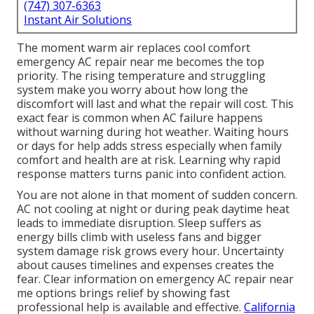
(747) 307-6363
Instant Air Solutions
The moment warm air replaces cool comfort
emergency AC repair near me becomes the top
priority. The rising temperature and struggling
system make you worry about how long the
discomfort will last and what the repair will cost. This
exact fear is common when AC failure happens
without warning during hot weather. Waiting hours
or days for help adds stress especially when family
comfort and health are at risk. Learning why rapid
response matters turns panic into confident action.
You are not alone in that moment of sudden concern.
AC not cooling at night or during peak daytime heat
leads to immediate disruption. Sleep suffers as
energy bills climb with useless fans and bigger
system damage risk grows every hour. Uncertainty
about causes timelines and expenses creates the
fear. Clear information on emergency AC repair near
me options brings relief by showing fast
professional help is available and effective.
California