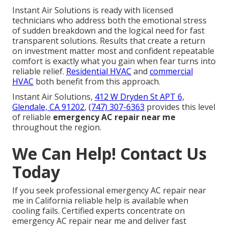
Instant Air Solutions is ready with licensed
technicians who address both the emotional stress
of sudden breakdown and the logical need for fast
transparent solutions. Results that create a return
on investment matter most and confident repeatable
comfort is exactly what you gain when fear turns into
reliable relief.
Residential HVAC
and
commercial
HVAC
both benefit from this approach.
Instant Air Solutions,
412 W Dryden St APT 6,
Glendale, CA 91202
,
(747) 307-6363
provides this level
of reliable
emergency AC repair near me
throughout the region.
We Can Help! Contact Us
Today
If you seek professional emergency AC repair near
me in California reliable help is available when
cooling fails. Certified experts concentrate on
emergency AC repair near me and deliver fast