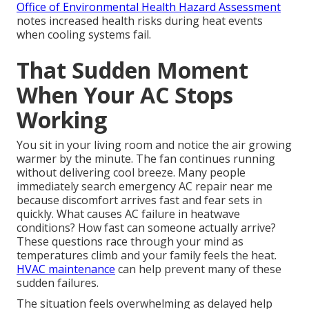
Office of Environmental Health Hazard Assessment
notes increased health risks during heat events
when cooling systems fail.
That Sudden Moment
When Your AC Stops
Working
You sit in your living room and notice the air growing
warmer by the minute. The fan continues running
without delivering cool breeze. Many people
immediately search emergency AC repair near me
because discomfort arrives fast and fear sets in
quickly. What causes AC failure in heatwave
conditions? How fast can someone actually arrive?
These questions race through your mind as
temperatures climb and your family feels the heat.
HVAC maintenance
can help prevent many of these
sudden failures.
The situation feels overwhelming as delayed help