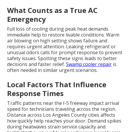
What Counts as a True AC
Emergency
Full loss of cooling during peak heat demands
immediate help to restore livable conditions. Warm
air blowing on high setting shows failure and
requires urgent attention. Leaking refrigerant or
unusual odors calls for prompt response to prevent
safety issues. Spotting these signs leads to better
decisions and faster relief.
Swamp cooler repair
is
often needed in similar urgent scenarios.
Local Factors That Influence
Response Times
Traffic patterns near the I-5 freeway impact arrival
speed for technicians traveling across the region.
Distance across Los Angeles County cities affects
how quickly help reaches your door. Demand spikes
during heatwaves strain service capacity and