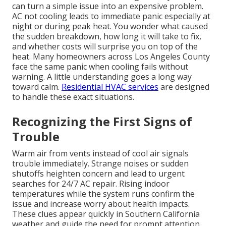
can turn a simple issue into an expensive problem.
AC not cooling leads to immediate panic especially at
night or during peak heat. You wonder what caused
the sudden breakdown, how long it will take to fix,
and whether costs will surprise you on top of the
heat. Many homeowners across Los Angeles County
face the same panic when cooling fails without
warning. A little understanding goes a long way
toward calm.
Residential HVAC services
are designed
to handle these exact situations.
Recognizing the First Signs of
Trouble
Warm air from vents instead of cool air signals
trouble immediately. Strange noises or sudden
shutoffs heighten concern and lead to urgent
searches for 24/7 AC repair. Rising indoor
temperatures while the system runs confirm the
issue and increase worry about health impacts.
These clues appear quickly in Southern California
weather and guide the need for prompt attention.