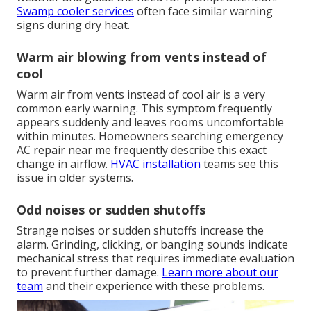
Swamp cooler services
often face similar warning
signs during dry heat.
Warm air blowing from vents instead of
cool
Warm air from vents instead of cool air is a very
common early warning. This symptom frequently
appears suddenly and leaves rooms uncomfortable
within minutes. Homeowners searching emergency
AC repair near me frequently describe this exact
change in airflow.
HVAC installation
teams see this
issue in older systems.
Odd noises or sudden shutoffs
Strange noises or sudden shutoffs increase the
alarm. Grinding, clicking, or banging sounds indicate
mechanical stress that requires immediate evaluation
to prevent further damage.
Learn more about our
team
and their experience with these problems.