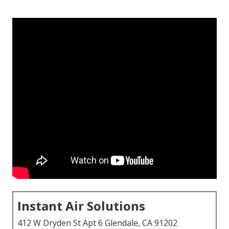
Instant Air Solutions
412 W Dryden St Apt 6 Glendale, CA 91202