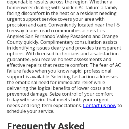
dependable results across the region. Whether a
homeowner dealing with sudden AC failure a family
facing discomfort in the heat or a resident needing
urgent support service covers your area with
precision and care. Conveniently located near the I-5
freeway teams reach communities across Los
Angeles San Fernando Valley Pasadena and Orange
County quickly. Complimentary consultation assists
in identifying issues clearly and provides transparent
options. With licensed technicians and a satisfaction
guarantee, you receive honest assessments and
effective repairs that restore comfort. The fear of AC
failure fades when you know rapid, professional
support is available. Selecting fast action addresses
the emotional need for immediate relief while
delivering the logical benefits of lower costs and
prevented damage. Seize control of your comfort
today with service that meets both your urgent
needs and long-term expectations.
Contact us now
to
schedule your service.
Frequently Asked