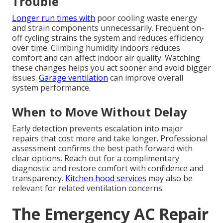
Trouble
Longer run times with
poor cooling waste energy
and strain components unnecessarily. Frequent on-
off cycling strains the system and reduces efficiency
over time. Climbing humidity indoors reduces
comfort and can affect indoor air quality. Watching
these changes helps you act sooner and avoid bigger
issues.
Garage ventilation
can improve overall
system performance.
When to Move Without Delay
Early detection prevents escalation into major
repairs that cost more and take longer. Professional
assessment confirms the best path forward with
clear options. Reach out for a complimentary
diagnostic and restore comfort with confidence and
transparency.
Kitchen hood services
may also be
relevant for related ventilation concerns.
The Emergency AC Repair