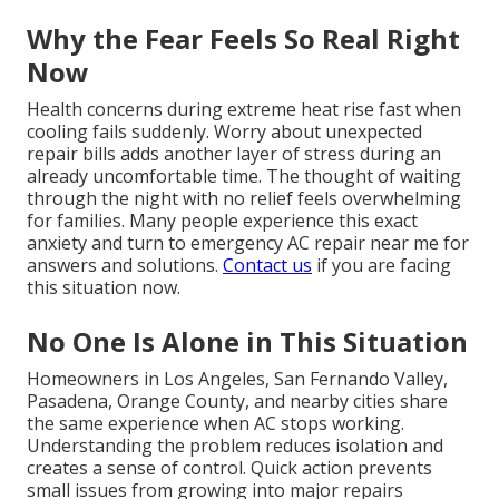
Why the Fear Feels So Real Right
Now
Health concerns during extreme heat rise fast when
cooling fails suddenly. Worry about unexpected
repair bills adds another layer of stress during an
already uncomfortable time. The thought of waiting
through the night with no relief feels overwhelming
for families. Many people experience this exact
anxiety and turn to emergency AC repair near me for
answers and solutions.
Contact us
if you are facing
this situation now.
No One Is Alone in This Situation
Homeowners in Los Angeles, San Fernando Valley,
Pasadena, Orange County, and nearby cities share
the same experience when AC stops working.
Understanding the problem reduces isolation and
creates a sense of control. Quick action prevents
small issues from growing into major repairs