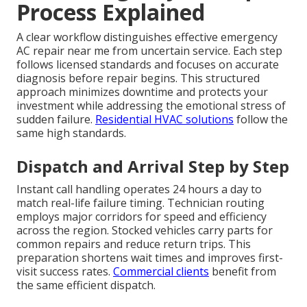
Process Explained
A clear workflow distinguishes effective emergency
AC repair near me from uncertain service. Each step
follows licensed standards and focuses on accurate
diagnosis before repair begins. This structured
approach minimizes downtime and protects your
investment while addressing the emotional stress of
sudden failure.
Residential HVAC solutions
follow the
same high standards.
Dispatch and Arrival Step by Step
Instant call handling operates 24 hours a day to
match real-life failure timing. Technician routing
employs major corridors for speed and efficiency
across the region. Stocked vehicles carry parts for
common repairs and reduce return trips. This
preparation shortens wait times and improves first-
visit success rates.
Commercial clients
benefit from
the same efficient dispatch.