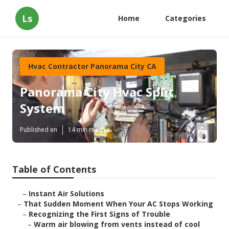
Ls
Home
Categories
Hvac Contractor Panorama City CA
Panorama City Hvac Split
System
Published en
14 min read
Table of Contents
–
Instant Air Solutions
–
That Sudden Moment When Your AC Stops Working
–
Recognizing the First Signs of Trouble
–
Warm air blowing from vents instead of cool