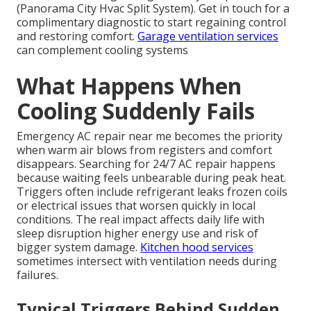
(Panorama City Hvac Split System). Get in touch for a
complimentary diagnostic to start regaining control
and restoring comfort.
Garage ventilation services
can complement cooling systems
What Happens When
Cooling Suddenly Fails
Emergency AC repair near me becomes the priority
when warm air blows from registers and comfort
disappears. Searching for 24/7 AC repair happens
because waiting feels unbearable during peak heat.
Triggers often include refrigerant leaks frozen coils
or electrical issues that worsen quickly in local
conditions. The real impact affects daily life with
sleep disruption higher energy use and risk of
bigger system damage.
Kitchen hood services
sometimes intersect with ventilation needs during
failures.
Typical Triggers Behind Sudden