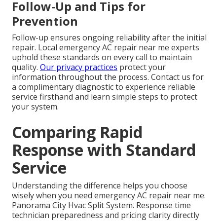
Follow-Up and Tips for
Prevention
Follow-up ensures ongoing reliability after the initial
repair. Local emergency AC repair near me experts
uphold these standards on every call to maintain
quality.
Our privacy practices
protect your
information throughout the process. Contact us for
a complimentary diagnostic to experience reliable
service firsthand and learn simple steps to protect
your system.
Comparing Rapid
Response with Standard
Service
Understanding the difference helps you choose
wisely when you need emergency AC repair near me.
Panorama City Hvac Split System. Response time
technician preparedness and pricing clarity directly