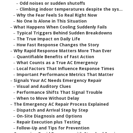
–
Odd noises or sudden shutoffs
–
Climbing indoor temperatures despite the sys...
–
Why the Fear Feels So Real Right Now
–
No One Is Alone in This Situation
–
What Happens When Cooling Suddenly Fails
–
Typical Triggers Behind Sudden Breakdowns
–
The True Impact on Daily Life
–
How Fast Response Changes the Story
–
Why Rapid Response Matters More Than Ever
–
Quantifiable Benefits of Fast Action
–
What Counts as a True AC Emergency
–
Local Factors That Influence Response Times
–
Important Performance Metrics That Matter
–
Signals Your AC Needs Emergency Repair
–
Visual and Auditory Clues
–
Performance Shifts That Signal Trouble
–
When to Move Without Delay
–
The Emergency AC Repair Process Explained
–
Dispatch and Arrival Step by Step
–
On-Site Diagnosis and Options
–
Repair Execution plus Testing
–
Follow-Up and Tips for Prevention