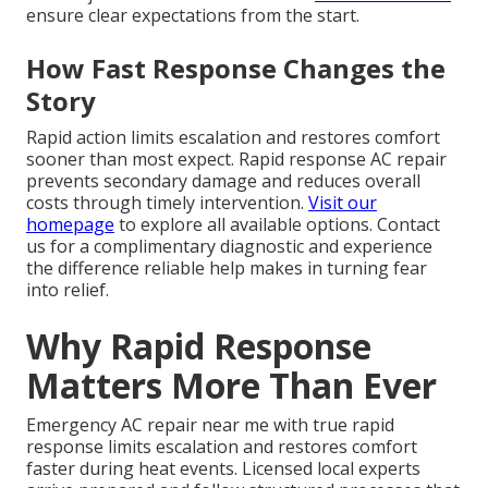
ensure clear expectations from the start.
How Fast Response Changes the
Story
Rapid action limits escalation and restores comfort
sooner than most expect. Rapid response AC repair
prevents secondary damage and reduces overall
costs through timely intervention.
Visit our
homepage
to explore all available options. Contact
us for a complimentary diagnostic and experience
the difference reliable help makes in turning fear
into relief.
Why Rapid Response
Matters More Than Ever
Emergency AC repair near me with true rapid
response limits escalation and restores comfort
faster during heat events. Licensed local experts