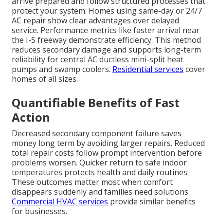
arrive prepared and follow structured processes that
protect your system. Homes using same-day or 24/7
AC repair show clear advantages over delayed
service. Performance metrics like faster arrival near
the I-5 freeway demonstrate efficiency. This method
reduces secondary damage and supports long-term
reliability for central AC ductless mini-split heat
pumps and swamp coolers.
Residential services
cover
homes of all sizes.
Quantifiable Benefits of Fast
Action
Decreased secondary component failure saves
money long term by avoiding larger repairs. Reduced
total repair costs follow prompt intervention before
problems worsen. Quicker return to safe indoor
temperatures protects health and daily routines.
These outcomes matter most when comfort
disappears suddenly and families need solutions.
Commercial HVAC services
provide similar benefits
for businesses.