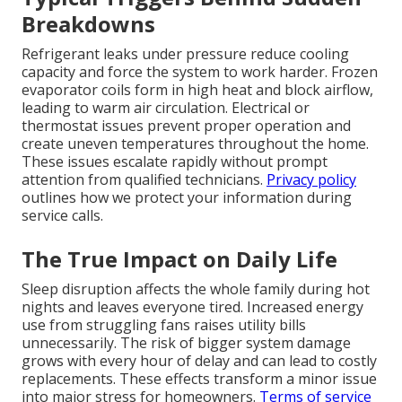
Breakdowns
Refrigerant leaks under pressure reduce cooling
capacity and force the system to work harder. Frozen
evaporator coils form in high heat and block airflow,
leading to warm air circulation. Electrical or
thermostat issues prevent proper operation and
create uneven temperatures throughout the home.
These issues escalate rapidly without prompt
attention from qualified technicians.
Privacy policy
outlines how we protect your information during
service calls.
The True Impact on Daily Life
Sleep disruption affects the whole family during hot
nights and leaves everyone tired. Increased energy
use from struggling fans raises utility bills
unnecessarily. The risk of bigger system damage
grows with every hour of delay and can lead to costly
replacements. These effects transform a minor issue
into major stress for homeowners.
Terms of service