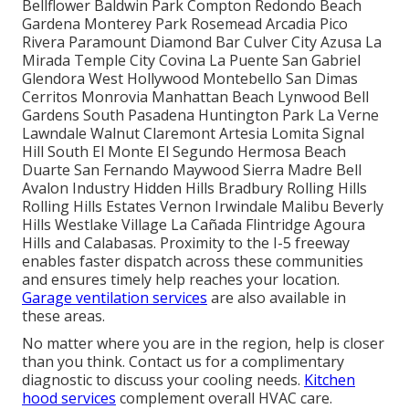
Bellflower Baldwin Park Compton Redondo Beach
Gardena Monterey Park Rosemead Arcadia Pico
Rivera Paramount Diamond Bar Culver City Azusa La
Mirada Temple City Covina La Puente San Gabriel
Glendora West Hollywood Montebello San Dimas
Cerritos Monrovia Manhattan Beach Lynwood Bell
Gardens South Pasadena Huntington Park La Verne
Lawndale Walnut Claremont Artesia Lomita Signal
Hill South El Monte El Segundo Hermosa Beach
Duarte San Fernando Maywood Sierra Madre Bell
Avalon Industry Hidden Hills Bradbury Rolling Hills
Rolling Hills Estates Vernon Irwindale Malibu Beverly
Hills Westlake Village La Cañada Flintridge Agoura
Hills and Calabasas. Proximity to the I-5 freeway
enables faster dispatch across these communities
and ensures timely help reaches your location.
Garage ventilation services
are also available in
these areas.
No matter where you are in the region, help is closer
than you think. Contact us for a complimentary
diagnostic to discuss your cooling needs.
Kitchen
hood services
complement overall HVAC care.