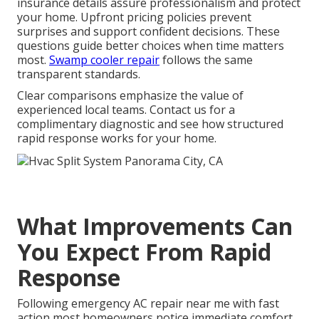
insurance details assure professionalism and protect
your home. Upfront pricing policies prevent
surprises and support confident decisions. These
questions guide better choices when time matters
most.
Swamp cooler repair
follows the same
transparent standards.
Clear comparisons emphasize the value of
experienced local teams. Contact us for a
complimentary diagnostic and see how structured
rapid response works for your home.
What Improvements Can
You Expect From Rapid
Response
Following emergency AC repair near me with fast
action most homeowners notice immediate comfort