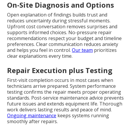
On-Site Diagnosis and Options
Open explanation of findings builds trust and
reduces uncertainty during stressful moments.
Upfront cost conversation removes surprises and
supports informed choices. No-pressure repair
recommendations respect your budget and timeline
preferences. Clear communication reduces anxiety
and helps you feel in control.
Our team
prioritizes
clear explanations every time.
Repair Execution plus Testing
First-visit completion occurs in most cases when
technicians arrive prepared. System performance
testing confirms the repair meets proper operating
standards. Post-service maintenance advice prevents
future issues and extends equipment life. Thorough
work delivers lasting results and peace of mind.
Ongoing maintenance
keeps systems running
smoothly after repairs.