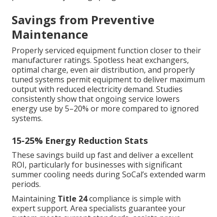
Savings from Preventive
Maintenance
Properly serviced equipment function closer to their
manufacturer ratings. Spotless heat exchangers,
optimal charge, even air distribution, and properly
tuned systems permit equipment to deliver maximum
output with reduced electricity demand. Studies
consistently show that ongoing service lowers
energy use by 5–20% or more compared to ignored
systems.
15-25% Energy Reduction Stats
These savings build up fast and deliver a excellent
ROI, particularly for businesses with significant
summer cooling needs during SoCal’s extended warm
periods.
Maintaining
Title 24
compliance is simple with
expert support. Area specialists guarantee your