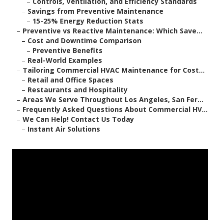
–
Controls, Ventilation, and Efficiency Standards
–
Savings from Preventive Maintenance
–
15-25% Energy Reduction Stats
–
Preventive vs Reactive Maintenance: Which Save...
–
Cost and Downtime Comparison
–
Preventive Benefits
–
Real-World Examples
–
Tailoring Commercial HVAC Maintenance for Cost...
–
Retail and Office Spaces
–
Restaurants and Hospitality
–
Areas We Serve Throughout Los Angeles, San Fer...
–
Frequently Asked Questions About Commercial HV...
–
We Can Help! Contact Us Today
–
Instant Air Solutions