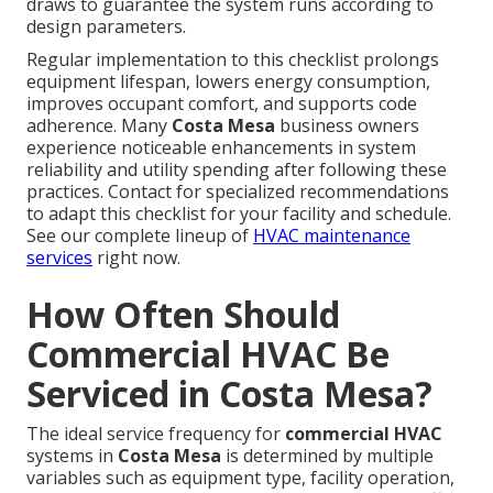
draws to guarantee the system runs according to
design parameters.
Regular implementation to this checklist prolongs
equipment lifespan, lowers energy consumption,
improves occupant comfort, and supports code
adherence. Many
Costa Mesa
business owners
experience noticeable enhancements in system
reliability and utility spending after following these
practices. Contact for specialized recommendations
to adapt this checklist for your facility and schedule.
See our complete lineup of
HVAC maintenance
services
right now.
How Often Should
Commercial HVAC Be
Serviced in Costa Mesa?
The ideal service frequency for
commercial HVAC
systems in
Costa Mesa
is determined by multiple
variables such as equipment type, facility operation,