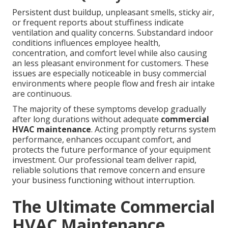
Persistent dust buildup, unpleasant smells, sticky air,
or frequent reports about stuffiness indicate
ventilation and quality concerns. Substandard indoor
conditions influences employee health,
concentration, and comfort level while also causing
an less pleasant environment for customers. These
issues are especially noticeable in busy commercial
environments where people flow and fresh air intake
are continuous.
The majority of these symptoms develop gradually
after long durations without adequate
commercial
HVAC maintenance
. Acting promptly returns system
performance, enhances occupant comfort, and
protects the future performance of your equipment
investment. Our professional team deliver rapid,
reliable solutions that remove concern and ensure
your business functioning without interruption.
The Ultimate Commercial
HVAC Maintenance