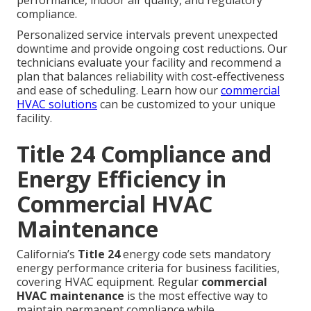
performance, indoor air quality, and regulatory
compliance.
Personalized service intervals prevent unexpected
downtime and provide ongoing cost reductions. Our
technicians evaluate your facility and recommend a
plan that balances reliability with cost-effectiveness
and ease of scheduling. Learn how our
commercial
HVAC solutions
can be customized to your unique
facility.
Title 24 Compliance and
Energy Efficiency in
Commercial HVAC
Maintenance
California’s
Title 24
energy code sets mandatory
energy performance criteria for business facilities,
covering HVAC equipment. Regular
commercial
HVAC maintenance
is the most effective way to
maintain permanent compliance while