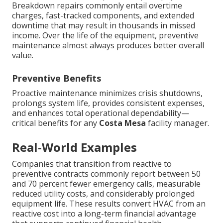
Breakdown repairs commonly entail overtime
charges, fast-tracked components, and extended
downtime that may result in thousands in missed
income. Over the life of the equipment, preventive
maintenance almost always produces better overall
value.
Preventive Benefits
Proactive maintenance minimizes crisis shutdowns,
prolongs system life, provides consistent expenses,
and enhances total operational dependability—
critical benefits for any
Costa Mesa
facility manager.
Real-World Examples
Companies that transition from reactive to
preventive contracts commonly report between 50
and 70 percent fewer emergency calls, measurable
reduced utility costs, and considerably prolonged
equipment life. These results convert HVAC from an
reactive cost into a long-term financial advantage