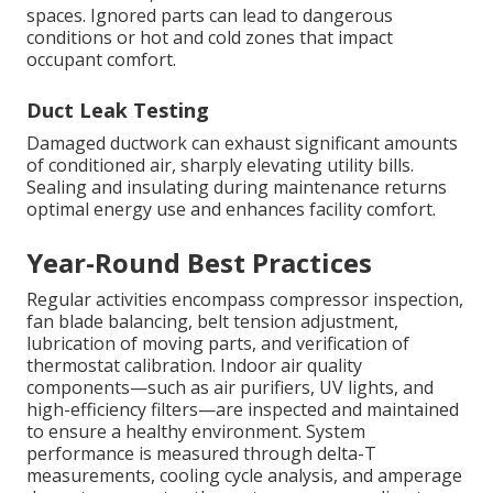
spaces. Ignored parts can lead to dangerous
conditions or hot and cold zones that impact
occupant comfort.
Duct Leak Testing
Damaged ductwork can exhaust significant amounts
of conditioned air, sharply elevating utility bills.
Sealing and insulating during maintenance returns
optimal energy use and enhances facility comfort.
Year-Round Best Practices
Regular activities encompass compressor inspection,
fan blade balancing, belt tension adjustment,
lubrication of moving parts, and verification of
thermostat calibration. Indoor air quality
components—such as air purifiers, UV lights, and
high-efficiency filters—are inspected and maintained
to ensure a healthy environment. System
performance is measured through delta-T
measurements, cooling cycle analysis, and amperage