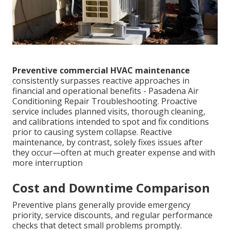
Preventive commercial HVAC maintenance
consistently surpasses reactive approaches in
financial and operational benefits - Pasadena Air
Conditioning Repair Troubleshooting. Proactive
service includes planned visits, thorough cleaning,
and calibrations intended to spot and fix conditions
prior to causing system collapse. Reactive
maintenance, by contrast, solely fixes issues after
they occur—often at much greater expense and with
more interruption
Cost and Downtime Comparison
Preventive plans generally provide emergency
priority, service discounts, and regular performance
checks that detect small problems promptly.