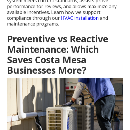
system meets current standards, assists prove
performance for reviews, and allows maximize any
available incentives. Learn how we support
compliance through our
HVAC installation
and
maintenance programs.
Preventive vs Reactive
Maintenance: Which
Saves Costa Mesa
Businesses More?