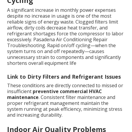
Cycling
A significant increase in monthly power expenses
despite no increase in usage is one of the most
reliable signs of energy waste. Clogged filters limit
airflow, dirty coils decrease heat transfer, and
refrigerant shortages force the compressor to labor
excessively. Pasadena Air Conditioning Repair
Troubleshooting. Rapid on/off cycling—when the
system turns on and off repeatedly—causes
unnecessary strain to components and significantly
shortens overall equipment life
Link to Dirty Filters and Refrigerant Issues
These conditions are directly connected to missed or
insufficient
preventive commercial HVAC
maintenance
. Consistent filter maintenance and
proper refrigerant management maintain the
system running at peak efficiency, minimizing stress
and increasing durability.
Indoor Air Quality Problems