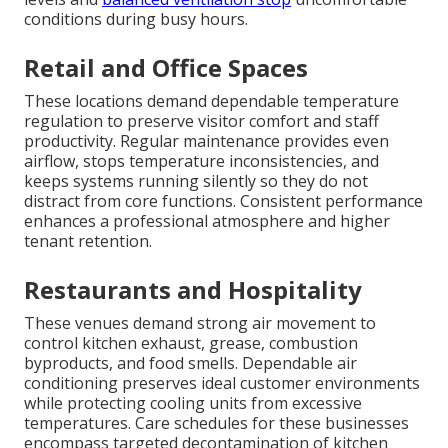
conditions during busy hours.
Retail and Office Spaces
These locations demand dependable temperature
regulation to preserve visitor comfort and staff
productivity. Regular maintenance provides even
airflow, stops temperature inconsistencies, and
keeps systems running silently so they do not
distract from core functions. Consistent performance
enhances a professional atmosphere and higher
tenant retention.
Restaurants and Hospitality
These venues demand strong air movement to
control kitchen exhaust, grease, combustion
byproducts, and food smells. Dependable air
conditioning preserves ideal customer environments
while protecting cooling units from excessive
temperatures. Care schedules for these businesses
encompass targeted decontamination of kitchen