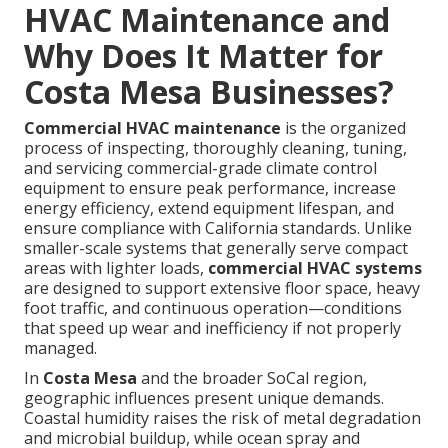
HVAC Maintenance and
Why Does It Matter for
Costa Mesa Businesses?
Commercial HVAC maintenance
is the organized
process of inspecting, thoroughly cleaning, tuning,
and servicing commercial-grade climate control
equipment to ensure peak performance, increase
energy efficiency, extend equipment lifespan, and
ensure compliance with California standards. Unlike
smaller-scale systems that generally serve compact
areas with lighter loads,
commercial HVAC systems
are designed to support extensive floor space, heavy
foot traffic, and continuous operation—conditions
that speed up wear and inefficiency if not properly
managed.
In
Costa Mesa
and the broader SoCal region,
geographic influences present unique demands.
Coastal humidity raises the risk of metal degradation
and microbial buildup, while ocean spray and