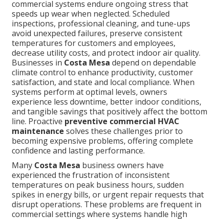
commercial systems endure ongoing stress that
speeds up wear when neglected. Scheduled
inspections, professional cleaning, and tune-ups
avoid unexpected failures, preserve consistent
temperatures for customers and employees,
decrease utility costs, and protect indoor air quality.
Businesses in
Costa Mesa
depend on dependable
climate control to enhance productivity, customer
satisfaction, and state and local compliance. When
systems perform at optimal levels, owners
experience less downtime, better indoor conditions,
and tangible savings that positively affect the bottom
line. Proactive
preventive commercial HVAC
maintenance
solves these challenges prior to
becoming expensive problems, offering complete
confidence and lasting performance.
Many
Costa Mesa
business owners have
experienced the frustration of inconsistent
temperatures on peak business hours, sudden
spikes in energy bills, or urgent repair requests that
disrupt operations. These problems are frequent in
commercial settings where systems handle high