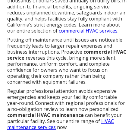
thousands of dollars saved annually on utility bills. In
addition to financial benefits, ongoing service
reduces unplanned downtime, safeguards indoor air
quality, and helps facilities stay fully compliant with
California’s strict energy codes. Learn more about
our entire selection of
commercial HVAC services
.
Putting off maintenance until issues are noticeable
frequently leads to larger repair expenses and
business interruptions. Proactive
commercial HVAC
service
reverses this cycle, bringing more silent
performance, uniform comfort, and complete
confidence for owners who want to focus on
operating their company rather than being
concerned with equipment failures.
Regular professional attention avoids expensive
emergencies and keeps your facility comfortable
year-round. Connect with regional professionals for
a no-obligation review to learn how personalized
commercial HVAC maintenance
can benefit your
particular facility. See our entire range of
HVAC
maintenance services
now.