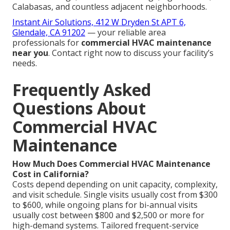
Calabasas, and countless adjacent neighborhoods.
Instant Air Solutions, 412 W Dryden St APT 6,
Glendale, CA 91202
— your reliable area
professionals for
commercial HVAC maintenance
near you
. Contact right now to discuss your facility’s
needs.
Frequently Asked
Questions About
Commercial HVAC
Maintenance
How Much Does Commercial HVAC Maintenance
Cost in California?
Costs depend depending on unit capacity, complexity,
and visit schedule. Single visits usually cost from $300
to $600, while ongoing plans for bi-annual visits
usually cost between $800 and $2,500 or more for
high-demand systems. Tailored frequent-service