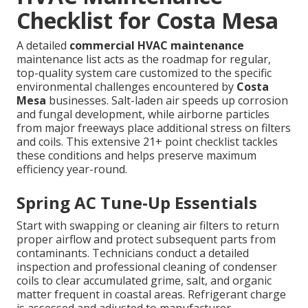
Checklist for Costa Mesa
A detailed
commercial HVAC maintenance
maintenance list acts as the roadmap for regular,
top-quality system care customized to the specific
environmental challenges encountered by
Costa
Mesa
businesses. Salt-laden air speeds up corrosion
and fungal development, while airborne particles
from major freeways place additional stress on filters
and coils. This extensive 21+ point checklist tackles
these conditions and helps preserve maximum
efficiency year-round.
Spring AC Tune-Up Essentials
Start with swapping or cleaning air filters to return
proper airflow and protect subsequent parts from
contaminants. Technicians conduct a detailed
inspection and professional cleaning of condenser
coils to clear accumulated grime, salt, and organic
matter frequent in coastal areas. Refrigerant charge