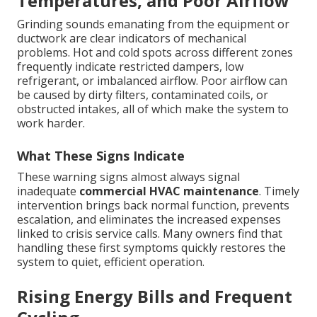
Temperatures, and Poor Airflow
Grinding sounds emanating from the equipment or
ductwork are clear indicators of mechanical
problems. Hot and cold spots across different zones
frequently indicate restricted dampers, low
refrigerant, or imbalanced airflow. Poor airflow can
be caused by dirty filters, contaminated coils, or
obstructed intakes, all of which make the system to
work harder.
What These Signs Indicate
These warning signs almost always signal
inadequate
commercial HVAC maintenance
. Timely
intervention brings back normal function, prevents
escalation, and eliminates the increased expenses
linked to crisis service calls. Many owners find that
handling these first symptoms quickly restores the
system to quiet, efficient operation.
Rising Energy Bills and Frequent