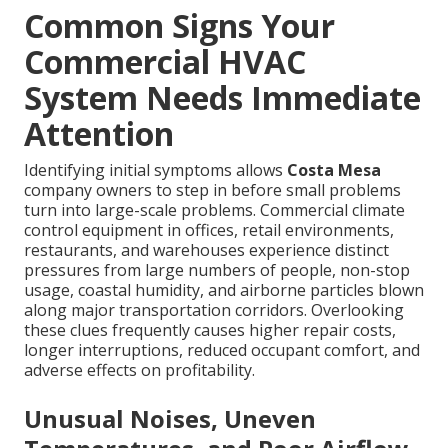
Common Signs Your
Commercial HVAC
System Needs Immediate
Attention
Identifying initial symptoms allows
Costa Mesa
company owners to step in before small problems
turn into large-scale problems. Commercial climate
control equipment in offices, retail environments,
restaurants, and warehouses experience distinct
pressures from large numbers of people, non-stop
usage, coastal humidity, and airborne particles blown
along major transportation corridors. Overlooking
these clues frequently causes higher repair costs,
longer interruptions, reduced occupant comfort, and
adverse effects on profitability.
Unusual Noises, Uneven