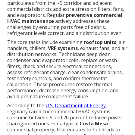
particulates from the I-5 corridor and adjacent
commercial districts add extra stress on filters, fans,
and evaporators. Regular
preventive commercial
HVAC maintenance
actively addresses these
challenges by ensuring parts free of debris,
refrigerant levels correct, and air distribution even.
The core tasks include examining
rooftop units
, air
handlers, chillers,
VRF systems
, exhaust fans, and air
distribution networks. Technicians deep clean
condenser and evaporator coils, replace or wash
filters, check and secure electrical connections,
assess refrigerant charge, clear condensate drains,
test safety controls, and confirm thermostat
calibration. These procedures restore thermal
performance, decrease energy consumption, and
avoid premature component failure.
According to the
U.S. Department of Energy
,
regularly cared-for commercial HVAC systems
consume between 5 and 20 percent reduced power
than ignored ones. For a typical
Costa Mesa
commercial property, that equates to hundreds to