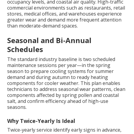
occupancy levels, and coastal air quality. High-traffic
commercial environments such as restaurants, retail
stores, medical offices, and warehouses experience
greater wear and demand more frequent attention
than moderate-demand spaces.
Seasonal and Bi-Annual
Schedules
The standard industry baseline is two scheduled
maintenance sessions per year—in the spring
season to prepare cooling systems for summer
demand and during autumn to ready heating
components for cooler weather. This plan enables
technicians to address seasonal wear patterns, clean
components affected by spring pollen and coastal
salt, and confirm efficiency ahead of high-use
seasons.
Why Twice-Yearly Is Ideal
Twice-yearly service identify early signs in advance,