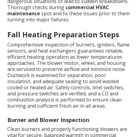
dangerous situations or lead to sudden breakdowns.
Thorough checks during
commercial HVAC
maintenance
spot and fix these issues prior to them
turning into major failures.
Fall Heating Preparation Steps
Comprehensive inspection of burners, igniters, flame
sensors, and heat exchangers guarantees reliable,
efficient heating operation as lower temperatures
approaches. The blower motor, wheel, and housing
are serviced to preserve airflow and minimize noise.
Ductwork is examined for separation, poor
insulation, and adequate sealing to avoid wasted
cooled or heated air. Safety controls, limit switches,
and pressure switches are verified, and a CO and
combustion analysis is performed to ensure clean
burning and sufficient fresh air in all areas.
Burner and Blower Inspection
Clean burners and properly functioning blowers are
vital for secure, balanced warmth in commercial