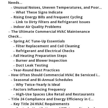
Needs...
–
Unusual Noises, Uneven Temperatures, and Poor...
–
What These Signs Indicate
–
Rising Energy Bills and Frequent Cycling
–
Link to Dirty Filters and Refrigerant Issues
–
Indoor Air Quality Problems
–
The Ultimate Commercial HVAC Maintenance
Check...
–
Spring AC Tune-Up Essentials
–
Filter Replacement and Coil Cleaning
–
Refrigerant and Electrical Checks
–
Fall Heating Preparation Steps
–
Burner and Blower Inspection
–
Duct Leak Testing
–
Year-Round Best Practices
–
How Often Should Commercial HVAC Be Serviced i...
–
Seasonal and Bi-Annual Schedules
–
Why Twice-Yearly Is Ideal
–
Factors Influencing Frequency
–
High-Use Spaces Like Retail and Restaurants
–
Title 24 Compliance and Energy Efficiency in C...
–
Key Title 24 HVAC Requirements