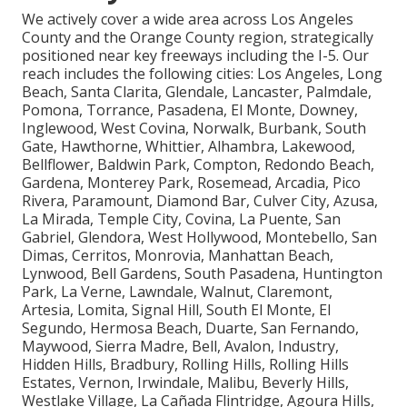
We actively cover a wide area across Los Angeles
County and the Orange County region, strategically
positioned near key freeways including the I-5. Our
reach includes the following cities: Los Angeles, Long
Beach, Santa Clarita, Glendale, Lancaster, Palmdale,
Pomona, Torrance, Pasadena, El Monte, Downey,
Inglewood, West Covina, Norwalk, Burbank, South
Gate, Hawthorne, Whittier, Alhambra, Lakewood,
Bellflower, Baldwin Park, Compton, Redondo Beach,
Gardena, Monterey Park, Rosemead, Arcadia, Pico
Rivera, Paramount, Diamond Bar, Culver City, Azusa,
La Mirada, Temple City, Covina, La Puente, San
Gabriel, Glendora, West Hollywood, Montebello, San
Dimas, Cerritos, Monrovia, Manhattan Beach,
Lynwood, Bell Gardens, South Pasadena, Huntington
Park, La Verne, Lawndale, Walnut, Claremont,
Artesia, Lomita, Signal Hill, South El Monte, El
Segundo, Hermosa Beach, Duarte, San Fernando,
Maywood, Sierra Madre, Bell, Avalon, Industry,
Hidden Hills, Bradbury, Rolling Hills, Rolling Hills
Estates, Vernon, Irwindale, Malibu, Beverly Hills,
Westlake Village, La Cañada Flintridge, Agoura Hills,