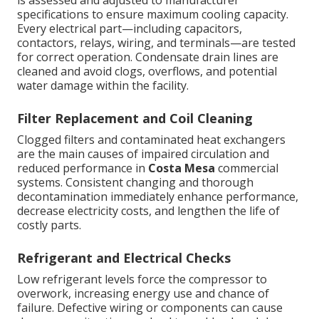
is assessed and adjusted to manufacturer
specifications to ensure maximum cooling capacity.
Every electrical part—including capacitors,
contactors, relays, wiring, and terminals—are tested
for correct operation. Condensate drain lines are
cleaned and avoid clogs, overflows, and potential
water damage within the facility.
Filter Replacement and Coil Cleaning
Clogged filters and contaminated heat exchangers
are the main causes of impaired circulation and
reduced performance in
Costa Mesa
commercial
systems. Consistent changing and thorough
decontamination immediately enhance performance,
decrease electricity costs, and lengthen the life of
costly parts.
Refrigerant and Electrical Checks
Low refrigerant levels force the compressor to
overwork, increasing energy use and chance of
failure. Defective wiring or components can cause