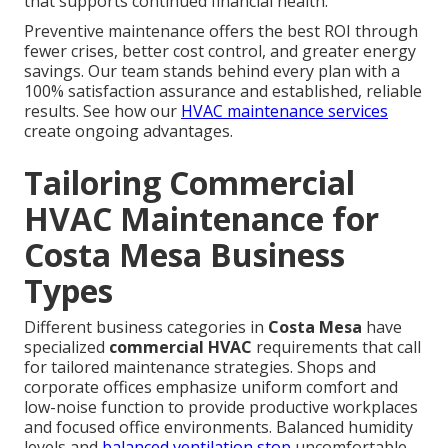
that supports continued financial health.
Preventive maintenance offers the best ROI through
fewer crises, better cost control, and greater energy
savings. Our team stands behind every plan with a
100% satisfaction assurance and established, reliable
results. See how our
HVAC maintenance services
create ongoing advantages.
Tailoring Commercial
HVAC Maintenance for
Costa Mesa Business
Types
Different business categories in
Costa Mesa
have
specialized
commercial HVAC
requirements that call
for tailored maintenance strategies. Shops and
corporate offices emphasize uniform comfort and
low-noise function to provide productive workplaces
and focused office environments. Balanced humidity
levels and
balanced ventilation stop
uncomfortable