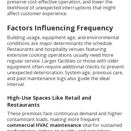
preserve cost-effective operation, and lower the
likelihood of unexpected interruptions that might
affect customer experience.
Factors Influencing Frequency
Building usage, equipment age, and environmental
conditions are major determinants the schedule.
Restaurants and hospitality venues featuring
extensive cooking operations usually need more
regular service. Larger facilities or those with older
equipment often require additional checks to prevent
unexpected deterioration. System age, previous care,
and past maintenance logs also guide the ideal
interval.
High-Use Spaces Like Retail and
Restaurants
These premises face continuous demand and higher
contaminant loads, making more frequent
commercial HVAC maintenance
vital for sustained