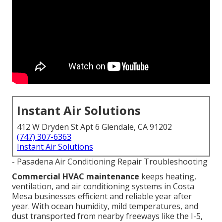
Instant Air Solutions
412 W Dryden St Apt 6 Glendale, CA 91202
(747) 307-6363
Instant Air Solutions
- Pasadena Air Conditioning Repair Troubleshooting
Commercial HVAC maintenance
keeps heating,
ventilation, and air conditioning systems in Costa
Mesa businesses efficient and reliable year after
year. With ocean humidity, mild temperatures, and
dust transported from nearby freeways like the I-5,