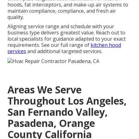
hoods, fat interceptors, and make-up air systems to
maintain compliance, compliance, and fresh air
quality.
Aligning service range and schedule with your
business type delivers greatest value. Reach out to
local specialists for guidance adapted to your exact
requirements. See our full range of
kitchen hood
services
and additional targeted services.
Areas We Serve
Throughout Los Angeles,
San Fernando Valley,
Pasadena, Orange
County California