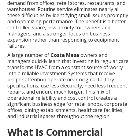
demand from offices, retail stores, restaurants, and
warehouses. Routine service eliminates nearly all
these difficulties by identifying small issues promptly
and optimizing performance. The benefit is a better
controlled space, less anxiety for owners and
managers, and a stronger focus on business
expansion rather than responding to equipment
failures.
A large number of
Costa Mesa
owners and
managers quickly learn that investing in regular care
transforms HVAC from a constant source of worry
into a reliable investment. Systems that receive
proper attention operate near original factory
specifications, use less electricity, need less frequent
repairs, and endure much longer. This mix of
operational reliability and cost control creates a
significant business edge for retail shops, corporate
offices, dining establishments, healthcare facilities,
and industrial spaces throughout the region.
What Is Commercial