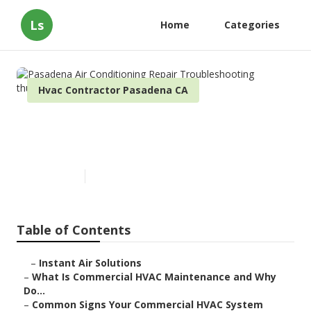
Ls
Home
Categories
Hvac Contractor Pasadena CA
Pasadena Air Conditioning
Repair Troubleshooting
Published en
16 min read
Table of Contents
–
Instant Air Solutions
–
What Is Commercial HVAC Maintenance and Why
Do...
–
Common Signs Your Commercial HVAC System