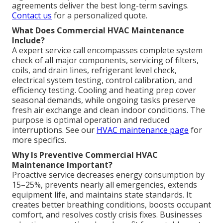
agreements deliver the best long-term savings.
Contact us
for a personalized quote.
What Does Commercial HVAC Maintenance
Include?
A expert service call encompasses complete system
check of all major components, servicing of filters,
coils, and drain lines, refrigerant level check,
electrical system testing, control calibration, and
efficiency testing. Cooling and heating prep cover
seasonal demands, while ongoing tasks preserve
fresh air exchange and clean indoor conditions. The
purpose is optimal operation and reduced
interruptions. See our
HVAC maintenance page
for
more specifics.
Why Is Preventive Commercial HVAC
Maintenance Important?
Proactive service decreases energy consumption by
15–25%, prevents nearly all emergencies, extends
equipment life, and maintains state standards. It
creates better breathing conditions, boosts occupant
comfort, and resolves costly crisis fixes. Businesses