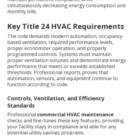
simultaneously decreasing energy consumption and
monthly bills.
Key Title 24 HVAC Requirements
The code demands modern automation, occupancy-
based ventilation, required performance levels,
proper economizer operation, and properly
programmed controls. Systems must maintain
proper ventilation volumes and demonstrate energy
performance that meets or exceeds established
thresholds. Professional reports proves that
automation, sensors, and equipment continue to
function according to code.
Controls, Ventilation, and Efficiency
Standards
Professional
commercial HVAC maintenance
checks and fine-tunes these key features, providing
your facility stays in compliance and able for any
potential utility savings programs.