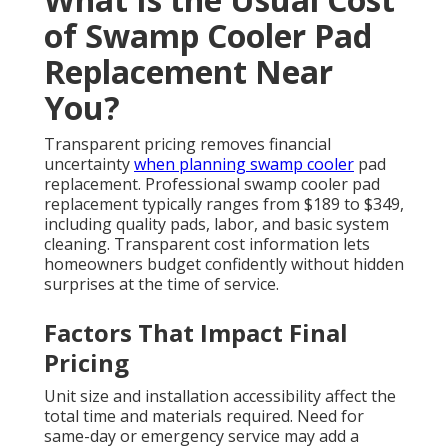
of Swamp Cooler Pad
Replacement Near
You?
Transparent pricing removes financial
uncertainty
when planning swamp cooler
pad
replacement. Professional swamp cooler pad
replacement typically ranges from $189 to $349,
including quality pads, labor, and basic system
cleaning. Transparent cost information lets
homeowners budget confidently without hidden
surprises at the time of service.
Factors That Impact Final
Pricing
Unit size and installation accessibility affect the
total time and materials required. Need for
same-day or emergency service may add a