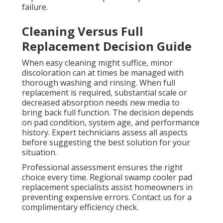
failure.
Cleaning Versus Full
Replacement Decision Guide
When easy cleaning might suffice, minor
discoloration can at times be managed with
thorough washing and rinsing. When full
replacement is required, substantial scale or
decreased absorption needs new media to
bring back full function. The decision depends
on pad condition, system age, and performance
history. Expert technicians assess all aspects
before suggesting the best solution for your
situation.
Professional assessment ensures the right
choice every time. Regional swamp cooler pad
replacement specialists assist homeowners in
preventing expensive errors. Contact us for a
complimentary efficiency check.