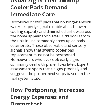
Usual Signs That Swamp
Cooler Pads Demand
Immediate Care
Discolored or stiff pads that no longer absorb
water properly signal trouble ahead. Lower
cooling capacity and diminished airflow across
the home appear soon after. Odd odors from
the unit in use commonly show up as pads
deteriorate. These observable and sensory
signals show that swamp cooler pad
replacement must not be postponed.
Homeowners who overlook early signs
commonly deal with pricier fixes later. Expert
assessment spots these signs precisely and
suggests the proper next steps based on the
real system state.
How Postponing Increases
Energy Expenses and
Discomfort