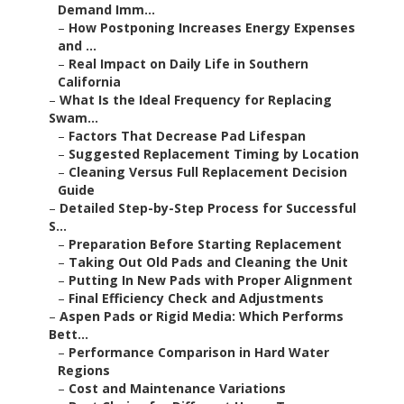
Demand Imm...
–
How Postponing Increases Energy Expenses
and ...
–
Real Impact on Daily Life in Southern
California
–
What Is the Ideal Frequency for Replacing
Swam...
–
Factors That Decrease Pad Lifespan
–
Suggested Replacement Timing by Location
–
Cleaning Versus Full Replacement Decision
Guide
–
Detailed Step-by-Step Process for Successful
S...
–
Preparation Before Starting Replacement
–
Taking Out Old Pads and Cleaning the Unit
–
Putting In New Pads with Proper Alignment
–
Final Efficiency Check and Adjustments
–
Aspen Pads or Rigid Media: Which Performs
Bett...
–
Performance Comparison in Hard Water
Regions
–
Cost and Maintenance Variations