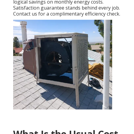
logical savings on monthly energy costs.
Satisfaction guarantee stands behind every job.
Contact us for a complimentary efficiency check.
What Is the Usual Cost