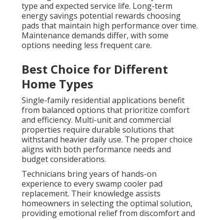
type and expected service life. Long-term
energy savings potential rewards choosing
pads that maintain high performance over time.
Maintenance demands differ, with some
options needing less frequent care.
Best Choice for Different
Home Types
Single-family residential applications benefit
from balanced options that prioritize comfort
and efficiency. Multi-unit and commercial
properties require durable solutions that
withstand heavier daily use. The proper choice
aligns with both performance needs and
budget considerations.
Technicians bring years of hands-on
experience to every swamp cooler pad
replacement. Their knowledge assists
homeowners in selecting the optimal solution,
providing emotional relief from discomfort and