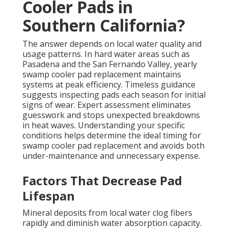
Cooler Pads in
Southern California?
The answer depends on local water quality and
usage patterns. In hard water areas such as
Pasadena and the San Fernando Valley, yearly
swamp cooler pad replacement maintains
systems at peak efficiency. Timeless guidance
suggests inspecting pads each season for initial
signs of wear. Expert assessment eliminates
guesswork and stops unexpected breakdowns
in heat waves. Understanding your specific
conditions helps determine the ideal timing for
swamp cooler pad replacement and avoids both
under-maintenance and unnecessary expense.
Factors That Decrease Pad
Lifespan
Mineral deposits from local water clog fibers
rapidly and diminish water absorption capacity.