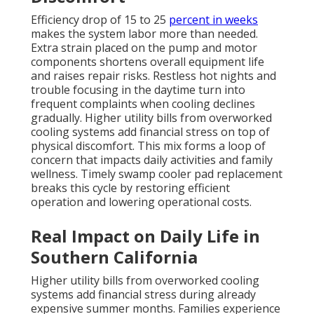
Efficiency drop of 15 to 25
percent in weeks
makes the system labor more than needed.
Extra strain placed on the pump and motor
components shortens overall equipment life
and raises repair risks. Restless hot nights and
trouble focusing in the daytime turn into
frequent complaints when cooling declines
gradually. Higher utility bills from overworked
cooling systems add financial stress on top of
physical discomfort. This mix forms a loop of
concern that impacts daily activities and family
wellness. Timely swamp cooler pad replacement
breaks this cycle by restoring efficient
operation and lowering operational costs.
Real Impact on Daily Life in
Southern California
Higher utility bills from overworked cooling
systems add financial stress during already
expensive summer months. Families experience