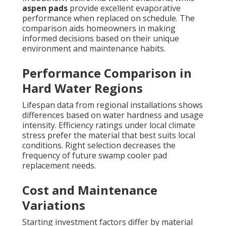
aspen pads
provide excellent evaporative
performance when replaced on schedule. The
comparison aids homeowners in making
informed decisions based on their unique
environment and maintenance habits.
Performance Comparison in
Hard Water Regions
Lifespan data from regional installations shows
differences based on water hardness and usage
intensity. Efficiency ratings under local climate
stress prefer the material that best suits local
conditions. Right selection decreases the
frequency of future swamp cooler pad
replacement needs.
Cost and Maintenance
Variations
Starting investment factors differ by material