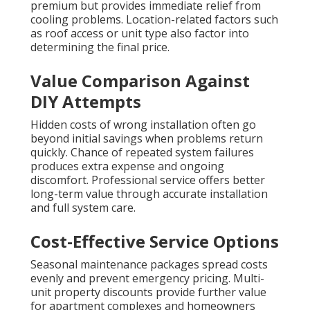
premium but provides immediate relief from
cooling problems. Location-related factors such
as roof access or unit type also factor into
determining the final price.
Value Comparison Against
DIY Attempts
Hidden costs of wrong installation often go
beyond initial savings when problems return
quickly. Chance of repeated system failures
produces extra expense and ongoing
discomfort. Professional service offers better
long-term value through accurate installation
and full system care.
Cost-Effective Service Options
Seasonal maintenance packages spread costs
evenly and prevent emergency pricing. Multi-
unit property discounts provide further value
for apartment complexes and homeowners