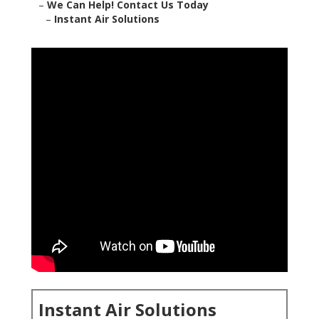
–
We Can Help! Contact Us Today
–
Instant Air Solutions
Instant Air Solutions