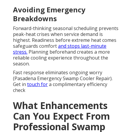
Avoiding Emergency
Breakdowns
Forward-thinking seasonal scheduling prevents
peak-heat crises when service demand is
highest. Readiness before extreme heat comes
safeguards comfort
and stops last-minute
stress.
Planning beforehand creates a more
reliable cooling experience throughout the
season.
Fast response eliminates ongoing worry
(Pasadena Emergency Swamp Cooler Repair).
Get in
touch for
a complimentary efficiency
check
What Enhancements
Can You Expect From
Professional Swamp