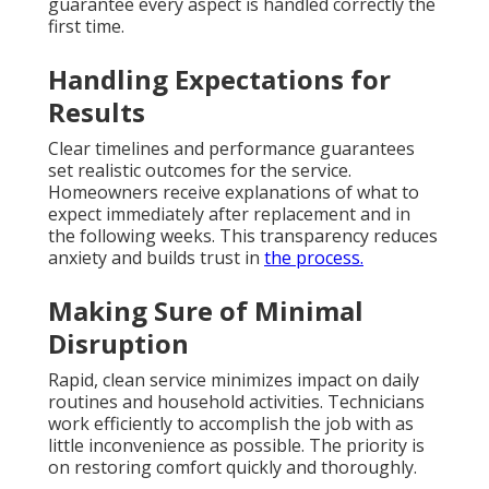
guarantee every aspect is handled correctly the
first time.
Handling Expectations for
Results
Clear timelines and performance guarantees
set realistic outcomes for the service.
Homeowners receive explanations of what to
expect immediately after replacement and in
the following weeks. This transparency reduces
anxiety and builds trust in
the process.
Making Sure of Minimal
Disruption
Rapid, clean service minimizes impact on daily
routines and household activities. Technicians
work efficiently to accomplish the job with as
little inconvenience as possible. The priority is
on restoring comfort quickly and thoroughly.