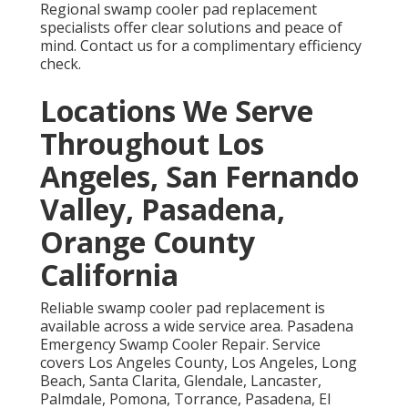
Regional swamp cooler pad replacement
specialists offer clear solutions and peace of
mind. Contact us for a complimentary efficiency
check.
Locations We Serve
Throughout Los
Angeles, San Fernando
Valley, Pasadena,
Orange County
California
Reliable swamp cooler pad replacement is
available across a wide service area. Pasadena
Emergency Swamp Cooler Repair. Service
covers Los Angeles County, Los Angeles, Long
Beach, Santa Clarita, Glendale, Lancaster,
Palmdale, Pomona, Torrance, Pasadena, El