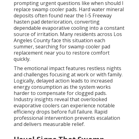
prompting urgent questions like when should I
replace swamp cooler pads. Hard water mineral
deposits often found near the I-5 Freeway
hasten pad deterioration, converting
dependable evaporative cooling into a constant
source of irritation. Many residents across Los
Angeles County face this situation each
summer, searching for swamp cooler pad
replacement near you to restore comfort
quickly.
The emotional impact features restless nights
and challenges focusing at work or with family.
Logically, delayed action leads to increased
energy consumption as the system works
harder to compensate for clogged pads.
Industry insights reveal that overlooked
evaporative coolers can experience notable
efficiency drops before full failure. Rapid
professional intervention prevents escalation
and delivers measurable relief.