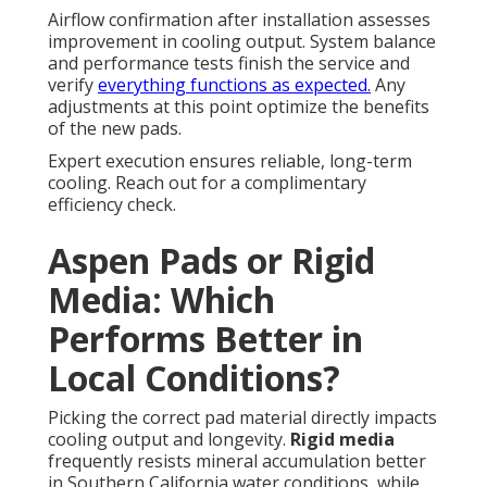
Airflow confirmation after installation assesses
improvement in cooling output. System balance
and performance tests finish the service and
verify
everything functions as expected.
Any
adjustments at this point optimize the benefits
of the new pads.
Expert execution ensures reliable, long-term
cooling. Reach out for a complimentary
efficiency check.
Aspen Pads or Rigid
Media: Which
Performs Better in
Local Conditions?
Picking the correct pad material directly impacts
cooling output and longevity.
Rigid media
frequently resists mineral accumulation better
in Southern California water conditions, while