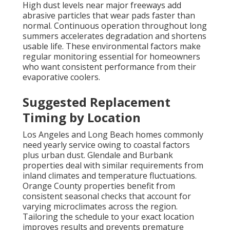
High dust levels near major freeways add
abrasive particles that wear pads faster than
normal. Continuous operation throughout long
summers accelerates degradation and shortens
usable life. These environmental factors make
regular monitoring essential for homeowners
who want consistent performance from their
evaporative coolers.
Suggested Replacement
Timing by Location
Los Angeles and Long Beach homes commonly
need yearly service owing to coastal factors
plus urban dust. Glendale and Burbank
properties deal with similar requirements from
inland climates and temperature fluctuations.
Orange County properties benefit from
consistent seasonal checks that account for
varying microclimates across the region.
Tailoring the schedule to your exact location
improves results and prevents premature