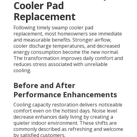
Cooler Pad
Replacement
Following timely swamp cooler pad
replacement, most homeowners see immediate
and measurable benefits. Stronger airflow,
cooler discharge temperatures, and decreased
energy consumption become the new normal.
The transformation improves daily comfort and
reduces stress associated with unreliable
cooling.
Before and After
Performance Enhancements
Cooling capacity restoration delivers noticeable
comfort even on the hottest days. Noise level
decrease enhances daily living by creating a
quieter indoor environment. These shifts are
commonly described as refreshing and welcome
by satisfied customers.