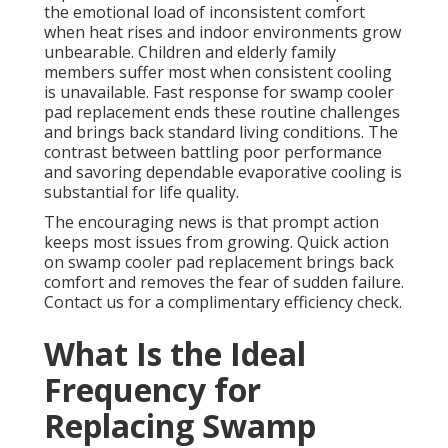
the emotional load of inconsistent comfort
when heat rises and indoor environments grow
unbearable. Children and elderly family
members suffer most when consistent cooling
is unavailable. Fast response for swamp cooler
pad replacement ends these routine challenges
and brings back standard living conditions. The
contrast between battling poor performance
and savoring dependable evaporative cooling is
substantial for life quality.
The encouraging news is that prompt action
keeps most issues from growing. Quick action
on swamp cooler pad replacement brings back
comfort and removes the fear of sudden failure.
Contact us for a complimentary efficiency check.
What Is the Ideal
Frequency for
Replacing Swamp