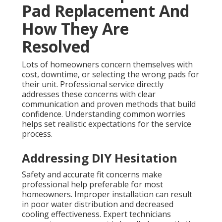
Pad Replacement And
How They Are
Resolved
Lots of homeowners concern themselves with
cost, downtime, or selecting the wrong pads for
their unit. Professional service directly
addresses these concerns with clear
communication and proven methods that build
confidence. Understanding common worries
helps set realistic expectations for the service
process.
Addressing DIY Hesitation
Safety and accurate fit concerns make
professional help preferable for most
homeowners. Improper installation can result
in poor water distribution and decreased
cooling effectiveness. Expert technicians