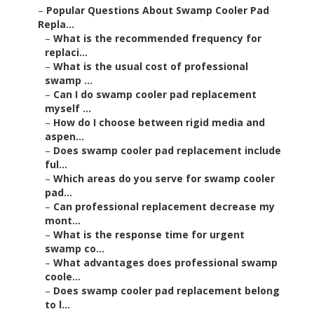
–
Popular Questions About Swamp Cooler Pad
Repla...
–
What is the recommended frequency for
replaci...
–
What is the usual cost of professional
swamp ...
–
Can I do swamp cooler pad replacement
myself ...
–
How do I choose between rigid media and
aspen...
–
Does swamp cooler pad replacement include
ful...
–
Which areas do you serve for swamp cooler
pad...
–
Can professional replacement decrease my
mont...
–
What is the response time for urgent
swamp co...
–
What advantages does professional swamp
coole...
–
Does swamp cooler pad replacement belong
to l...