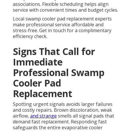
associations. Flexible scheduling helps align
service with convenient times and budget cycles.
Local swamp cooler pad replacement experts
make professional service affordable and
stress-free. Get in touch for a complimentary
efficiency check.
Signs That Call for
Immediate
Professional Swamp
Cooler Pad
Replacement
Spotting urgent signals avoids larger failures
and costly repairs. Brown discoloration, weak
airflow,
and strange
smells all signal pads that
demand fast replacement. Responding fast
safeguards the entire evaporative cooler