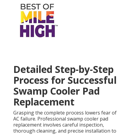
Detailed Step-by-Step
Process for Successful
Swamp Cooler Pad
Replacement
Grasping the complete process lowers fear of
AC failure. Professional swamp cooler pad
replacement involves careful inspection,
thorough cleaning, and precise installation to