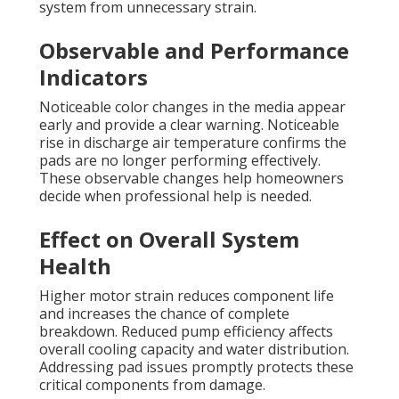
system from unnecessary strain.
Observable and Performance
Indicators
Noticeable color changes in the media appear
early and provide a clear warning. Noticeable
rise in discharge air temperature confirms the
pads are no longer performing effectively.
These observable changes help homeowners
decide when professional help is needed.
Effect on Overall System
Health
Higher motor strain reduces component life
and increases the chance of complete
breakdown. Reduced pump efficiency affects
overall cooling capacity and water distribution.
Addressing pad issues promptly protects these
critical components from damage.