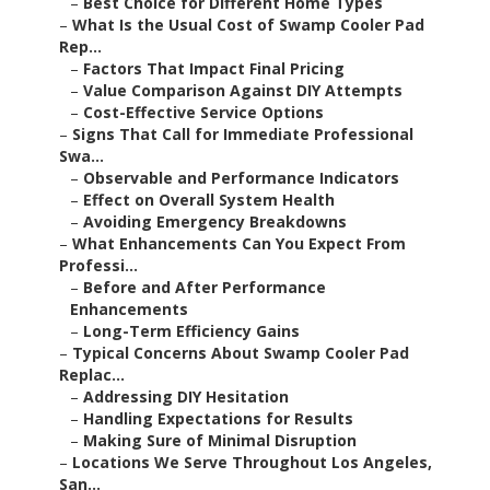
–
Best Choice for Different Home Types
–
What Is the Usual Cost of Swamp Cooler Pad
Rep...
–
Factors That Impact Final Pricing
–
Value Comparison Against DIY Attempts
–
Cost-Effective Service Options
–
Signs That Call for Immediate Professional
Swa...
–
Observable and Performance Indicators
–
Effect on Overall System Health
–
Avoiding Emergency Breakdowns
–
What Enhancements Can You Expect From
Professi...
–
Before and After Performance
Enhancements
–
Long-Term Efficiency Gains
–
Typical Concerns About Swamp Cooler Pad
Replac...
–
Addressing DIY Hesitation
–
Handling Expectations for Results
–
Making Sure of Minimal Disruption
–
Locations We Serve Throughout Los Angeles,
San...