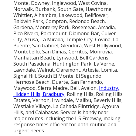
Monte, Downey, Inglewood, West Covina,
Norwalk, Burbank, South Gate, Hawthorne,
Whittier, Alhambra, Lakewood, Bellflower,
Baldwin Park, Compton, Redondo Beach,
Gardena, Monterey Park, Rosemead, Arcadia,
Pico Rivera, Paramount, Diamond Bar, Culver
City, Azusa, La Mirada, Temple City, Covina, La
Puente, San Gabriel, Glendora, West Hollywood,
Montebello, San Dimas, Cerritos, Monrovia,
Manhattan Beach, Lynwood, Bell Gardens,
South Pasadena, Huntington Park, La Verne,
Lawndale, Walnut, Claremont, Artesia, Lomita,
Signal Hill, South El Monte, El Segundo,
Hermosa Beach, Duarte, San Fernando,
Maywood, Sierra Madre, Bell, Avalon,
Industry,
Hidden Hills, Bradbury,
Rolling Hills, Rolling Hills
Estates, Vernon, Irwindale, Malibu, Beverly Hills,
Westlake Village, La Cañada Flintridge, Agoura
Hills, and Calabasas. Service is handy near
major routes including the I-5 Freeway, making
response times efficient for both routine and
urgent needs