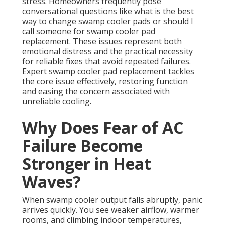
stress. Homeowners frequently pose
conversational questions like what is the best
way to change swamp cooler pads or should I
call someone for swamp cooler pad
replacement. These issues represent both
emotional distress and the practical necessity
for reliable fixes that avoid repeated failures.
Expert swamp cooler pad replacement tackles
the core issue effectively, restoring function
and easing the concern associated with
unreliable cooling.
Why Does Fear of AC
Failure Become
Stronger in Heat
Waves?
When swamp cooler output falls abruptly, panic
arrives quickly. You see weaker airflow, warmer
rooms, and climbing indoor temperatures,