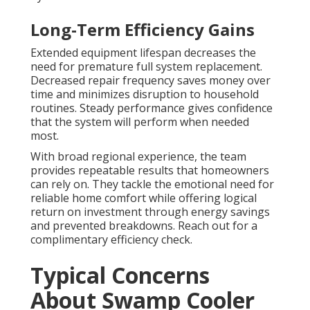
Long-Term Efficiency Gains
Extended equipment lifespan decreases the
need for premature full system replacement.
Decreased repair frequency saves money over
time and minimizes disruption to household
routines. Steady performance gives confidence
that the system will perform when needed
most.
With broad regional experience, the team
provides repeatable results that homeowners
can rely on. They tackle the emotional need for
reliable home comfort while offering logical
return on investment through energy savings
and prevented breakdowns. Reach out for a
complimentary efficiency check.
Typical Concerns
About Swamp Cooler