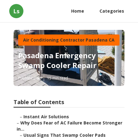
Ls
Home
Categories
Air Conditioning Contractor Pasadena CA
Pasadena Emergency
Swamp Cooler Repair
Published en
15 min read
Table of Contents
–
Instant Air Solutions
–
Why Does Fear of AC Failure Become Stronger
in...
–
Usual Signs That Swamp Cooler Pads