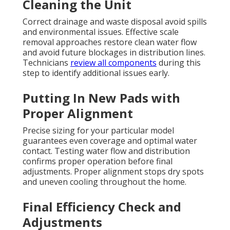
Cleaning the Unit
Correct drainage and waste disposal avoid spills
and environmental issues. Effective scale
removal approaches restore clean water flow
and avoid future blockages in distribution lines.
Technicians
review all components
during this
step to identify additional issues early.
Putting In New Pads with
Proper Alignment
Precise sizing for your particular model
guarantees even coverage and optimal water
contact. Testing water flow and distribution
confirms proper operation before final
adjustments. Proper alignment stops dry spots
and uneven cooling throughout the home.
Final Efficiency Check and
Adjustments