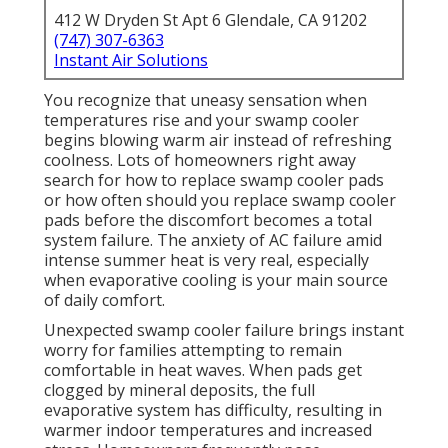
412 W Dryden St Apt 6 Glendale, CA 91202
(747) 307-6363
Instant Air Solutions
You recognize that uneasy sensation when
temperatures rise and your swamp cooler
begins blowing warm air instead of refreshing
coolness. Lots of homeowners right away
search for how to replace swamp cooler pads
or how often should you replace swamp cooler
pads before the discomfort becomes a total
system failure. The anxiety of AC failure amid
intense summer heat is very real, especially
when evaporative cooling is your main source
of daily comfort.
Unexpected swamp cooler failure brings instant
worry for families attempting to remain
comfortable in heat waves. When pads get
clogged by mineral deposits, the full
evaporative system has difficulty, resulting in
warmer indoor temperatures and increased