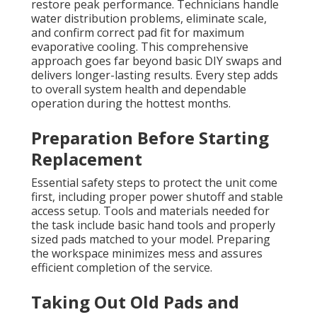
restore peak performance. Technicians handle
water distribution problems, eliminate scale,
and confirm correct pad fit for maximum
evaporative cooling. This comprehensive
approach goes far beyond basic DIY swaps and
delivers longer-lasting results. Every step adds
to overall system health and dependable
operation during the hottest months.
Preparation Before Starting
Replacement
Essential safety steps to protect the unit come
first, including proper power shutoff and stable
access setup. Tools and materials needed for
the task include basic hand tools and properly
sized pads matched to your model. Preparing
the workspace minimizes mess and assures
efficient completion of the service.
Taking Out Old Pads and