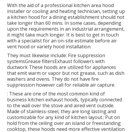
With the aid of a professional kitchen area hood
installer or cooling and heating technician, setting up
a kitchen hood for a dining establishment should not
take longer than 60 mins. In some cases, depending
upon the requirements in an industrial arrangement,
it might take much longer. It is best to get in touch
with a specialist for an on-site estimate before air
vent hood or variety hood installation.
They must likewise include: Fire suppression
systemsGrease filtersExhaust followers with
ductwork These hoods are utilized for appliances
that emit warm or vapor but not grease, such as dish
washers and ovens. They do not have fire
suppression however call for reliable air capture.
: These are one of the most common kind of
business kitchen exhaust hoods, typically connected
to the wall over the stove and aired vent outside.
Made of stainless-steel, they are long lasting and
customizable for any kind of kitchen layout.: Put on
hold from the ceiling over an island or freestanding
cooktop, these hoods need more effective ventilation