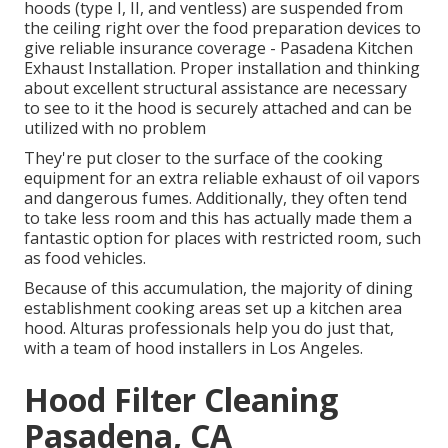
hoods (type I, II, and ventless) are suspended from
the ceiling right over the food preparation devices to
give reliable insurance coverage - Pasadena Kitchen
Exhaust Installation. Proper installation and thinking
about excellent structural assistance are necessary
to see to it the hood is securely attached and can be
utilized with no problem
They're put closer to the surface of the cooking
equipment for an extra reliable exhaust of oil vapors
and dangerous fumes. Additionally, they often tend
to take less room and this has actually made them a
fantastic option for places with restricted room, such
as food vehicles.
Because of this accumulation, the majority of dining
establishment cooking areas set up a kitchen area
hood. Alturas professionals help you do just that,
with a team of hood installers in Los Angeles.
Hood Filter Cleaning
Pasadena, CA