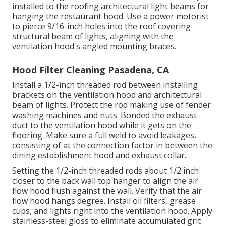
installed to the roofing architectural light beams for
hanging the restaurant hood. Use a power motorist
to pierce 9/16-inch holes into the roof covering
structural beam of lights, aligning with the
ventilation hood's angled mounting braces.
Hood Filter Cleaning Pasadena, CA
Install a 1/2-inch threaded rod between installing
brackets on the ventilation hood and architectural
beam of lights. Protect the rod making use of fender
washing machines and nuts. Bonded the exhaust
duct to the ventilation hood while it gets on the
flooring. Make sure a full weld to avoid leakages,
consisting of at the connection factor in between the
dining establishment hood and exhaust collar.
Setting the 1/2-inch threaded rods about 1/2 inch
closer to the back wall top hanger to align the air
flow hood flush against the wall. Verify that the air
flow hood hangs degree. Install oil filters, grease
cups, and lights right into the ventilation hood. Apply
stainless-steel gloss to eliminate accumulated grit