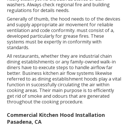
washers. Always check regional fire and building
regulations for details needs.
Generally of thumb, the hood needs to of the devices
and supply appropriate air movement for reliable
ventilation and code conformity. must consist of a,
developed particularly for grease fires. These
systems must be expertly in conformity with
standards.
All restaurants, whether they are industrial chain
dining establishments or any family-owned walk-in
diners have to execute steps to handle airflow far
better. Business kitchen air flow systems likewise
referred to as dining establishment hoods play a vital
function in successfully circulating the air within
cooking areas. Their main purpose is to efficiently
get rid of smoke and odours that are generated
throughout the cooking procedure.
Commercial Kitchen Hood Installation
Pasadena, CA