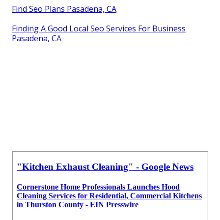
Find Seo Plans Pasadena, CA
Finding A Good Local Seo Services For Business
Pasadena, CA