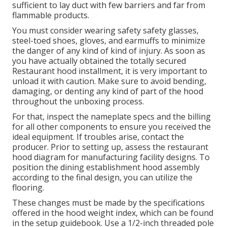
sufficient to lay duct with few barriers and far from
flammable products.
You must consider wearing safety safety glasses,
steel-toed shoes, gloves, and earmuffs to minimize
the danger of any kind of kind of injury. As soon as
you have actually obtained the totally secured
Restaurant hood installment, it is very important to
unload it with caution. Make sure to avoid bending,
damaging, or denting any kind of part of the hood
throughout the unboxing process.
For that, inspect the nameplate specs and the billing
for all other components to ensure you received the
ideal equipment. If troubles arise, contact the
producer. Prior to setting up, assess the restaurant
hood diagram for manufacturing facility designs. To
position the dining establishment hood assembly
according to the final design, you can utilize the
flooring.
These changes must be made by the specifications
offered in the hood weight index, which can be found
in the setup guidebook. Use a 1/2-inch threaded pole