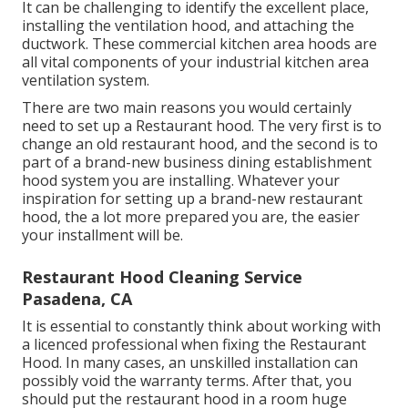
It can be challenging to identify the excellent place,
installing the ventilation hood, and attaching the
ductwork. These commercial kitchen area hoods are
all vital components of your industrial kitchen area
ventilation system.
There are two main reasons you would certainly
need to set up a Restaurant hood. The very first is to
change an old restaurant hood, and the second is to
part of a brand-new business dining establishment
hood system you are installing. Whatever your
inspiration for setting up a brand-new restaurant
hood, the a lot more prepared you are, the easier
your installment will be.
Restaurant Hood Cleaning Service
Pasadena, CA
It is essential to constantly think about working with
a licenced professional when fixing the Restaurant
Hood. In many cases, an unskilled installation can
possibly void the warranty terms. After that, you
should put the restaurant hood in a room huge