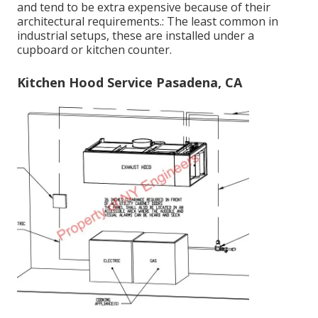
and tend to be extra expensive because of their
architectural requirements.: The least common in
industrial setups, these are installed under a
cupboard or kitchen counter.
Kitchen Hood Service Pasadena, CA