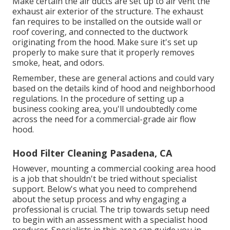
Make certain the air ducts are set up to air vent the
exhaust air exterior of the structure. The exhaust
fan requires to be installed on the outside wall or
roof covering, and connected to the ductwork
originating from the hood. Make sure it's set up
properly to make sure that it properly removes
smoke, heat, and odors.
Remember, these are general actions and could vary
based on the details kind of hood and neighborhood
regulations. In the procedure of setting up a
business cooking area, you'll undoubtedly come
across the need for a commercial-grade air flow
hood.
Hood Filter Cleaning Pasadena, CA
However, mounting a commercial cooking area hood
is a job that shouldn't be tried without specialist
support. Below's what you need to comprehend
about the setup process and why engaging a
professional is crucial. The trip towards setup need
to begin with an assessment with a specialist hood
producer. Specialists in this area can guide you in