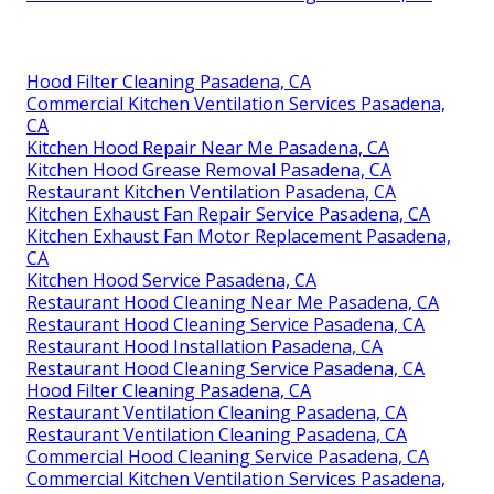
Hood Filter Cleaning Pasadena, CA
Commercial Kitchen Ventilation Services Pasadena,
CA
Kitchen Hood Repair Near Me Pasadena, CA
Kitchen Hood Grease Removal Pasadena, CA
Restaurant Kitchen Ventilation Pasadena, CA
Kitchen Exhaust Fan Repair Service Pasadena, CA
Kitchen Exhaust Fan Motor Replacement Pasadena,
CA
Kitchen Hood Service Pasadena, CA
Restaurant Hood Cleaning Near Me Pasadena, CA
Restaurant Hood Cleaning Service Pasadena, CA
Restaurant Hood Installation Pasadena, CA
Restaurant Hood Cleaning Service Pasadena, CA
Hood Filter Cleaning Pasadena, CA
Restaurant Ventilation Cleaning Pasadena, CA
Restaurant Ventilation Cleaning Pasadena, CA
Commercial Hood Cleaning Service Pasadena, CA
Commercial Kitchen Ventilation Services Pasadena,