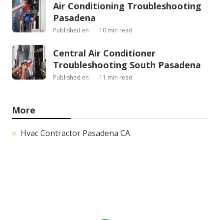
Air Conditioning Troubleshooting
Pasadena
Published en
10 min read
Central Air Conditioner
Troubleshooting South Pasadena
Published en
11 min read
More
Hvac Contractor Pasadena CA