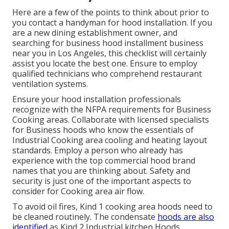
Here are a few of the points to think about prior to
you contact a handyman for hood installation. If you
are a new dining establishment owner, and
searching for business hood installment business
near you in Los Angeles, this checklist will certainly
assist you locate the best one. Ensure to employ
qualified technicians who comprehend
restaurant
ventilation systems
.
Ensure your hood installation professionals
recognize with the
NFPA requirements
for Business
Cooking areas. Collaborate with licensed specialists
for Business hoods who know the essentials of
Industrial Cooking area cooling and heating layout
standards
. Employ a person who already has
experience with the top commercial hood brand
names that you are thinking about. Safety and
security is just one of the important aspects to
consider for Cooking area air flow.
To avoid oil fires, Kind 1 cooking area hoods need to
be cleaned routinely. The condensate
hoods are also
identified
as Kind 2 Industrial kitchen Hoods.