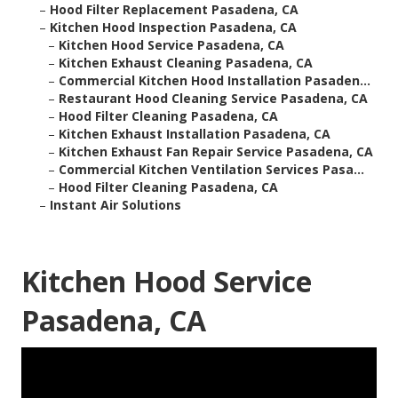
–
Hood Filter Replacement Pasadena, CA
–
Kitchen Hood Inspection Pasadena, CA
–
Kitchen Hood Service Pasadena, CA
–
Kitchen Exhaust Cleaning Pasadena, CA
–
Commercial Kitchen Hood Installation Pasaden...
–
Restaurant Hood Cleaning Service Pasadena, CA
–
Hood Filter Cleaning Pasadena, CA
–
Kitchen Exhaust Installation Pasadena, CA
–
Kitchen Exhaust Fan Repair Service Pasadena, CA
–
Commercial Kitchen Ventilation Services Pasa...
–
Hood Filter Cleaning Pasadena, CA
–
Instant Air Solutions
Kitchen Hood Service
Pasadena, CA