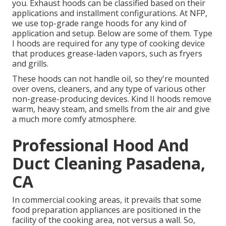
you. Exhaust hoods can be classified based on their
applications and installment configurations. At NFP,
we use top-grade range hoods for any kind of
application and setup. Below are some of them. Type
I hoods are required for any type of cooking device
that produces grease-laden vapors, such as fryers
and grills.
These hoods can not handle oil, so they're mounted
over ovens, cleaners, and any type of various other
non-grease-producing devices. Kind II hoods remove
warm, heavy steam, and smells from the air and give
a much more comfy atmosphere.
Professional Hood And
Duct Cleaning Pasadena,
CA
In commercial cooking areas, it prevails that some
food preparation appliances are positioned in the
facility of the cooking area, not versus a wall. So,