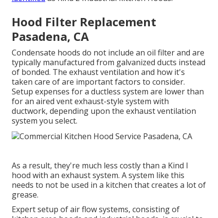
Hood Filter Replacement
Pasadena, CA
Condensate hoods do not include an oil filter and are
typically manufactured from galvanized ducts instead
of bonded. The exhaust ventilation and how it's
taken care of are important factors to consider.
Setup expenses for a ductless system are lower than
for an aired vent exhaust-style system with
ductwork, depending upon the exhaust ventilation
system you select.
As a result, they're much less costly than a Kind I
hood with an exhaust system. A system like this
needs to not be used in a kitchen that creates a lot of
grease.
Expert setup of air flow systems, consisting of