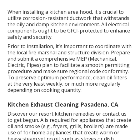
When installing a kitchen area hood, it's crucial to
utilize corrosion-resistant ductwork that withstands
the oily and damp kitchen environment. All electrical
components ought to be GFCI-protected to enhance
safety and security.
Prior to installation, it's important to coordinate with
the local fire marshal and structure division. Prepare
and submit a comprehensive MEP (Mechanical,
Electric, Pipes) plan to facilitate a smooth permitting
procedure and make sure regional code conformity.
To preserve optimum performance, clean oil filters
at the very least weekly, or much more regularly
depending on cooking quantity.
Kitchen Exhaust Cleaning Pasadena, CA
Discover our
resort kitchen
remedies or
contact us
to get begun. A is required for appliances that create
oil and smoke (e.g., fryers, grills, broilers). are made
use of for home appliances that create warm or
heavy steam yet no oil, such as stoves or dish