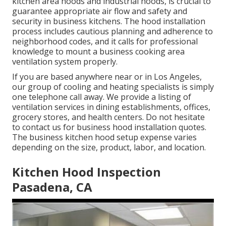
kitchen area hoods and industrial hoods, is crucial to
guarantee appropriate air flow and safety and
security in business kitchens. The hood installation
process includes cautious planning and adherence to
neighborhood codes, and it calls for professional
knowledge to mount a business cooking area
ventilation system properly.
If you are based anywhere near or in Los Angeles,
our group of cooling and heating specialists is simply
one telephone call away. We provide a listing of
ventilation services in dining establishments, offices,
grocery stores, and health centers. Do not hesitate
to contact us for business hood installation quotes.
The
business kitchen hood setup expense
varies
depending on the size, product, labor, and location.
Kitchen Hood Inspection
Pasadena, CA