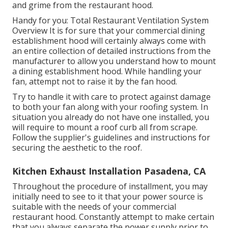
and grime from the restaurant hood.
Handy for you:
Total Restaurant Ventilation System
Overview
It is for sure that your commercial dining
establishment hood will certainly always come with
an entire collection of detailed instructions from the
manufacturer to allow you understand how to mount
a dining establishment hood. While handling your
fan, attempt not to raise it by the fan hood.
Try to handle it with care to protect against damage
to both your fan along with your roofing system. In
situation you already do not have one installed, you
will require to mount a roof curb all from scrape.
Follow the supplier's guidelines and instructions for
securing the aesthetic to the roof.
Kitchen Exhaust Installation Pasadena, CA
Throughout the procedure of installment, you may
initially need to see to it that your power source is
suitable with the needs of your commercial
restaurant hood. Constantly attempt to make certain
that you always separate the power supply prior to