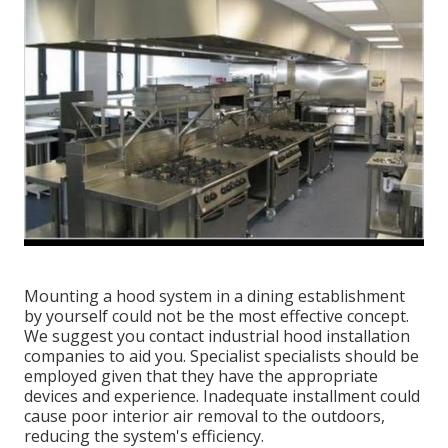
Mounting a hood system in a dining establishment
by yourself could not be the most effective concept.
We suggest you contact industrial hood installation
companies to aid you. Specialist specialists should be
employed given that they have the appropriate
devices and experience. Inadequate installment could
cause poor interior air removal to the outdoors,
reducing the system's efficiency.