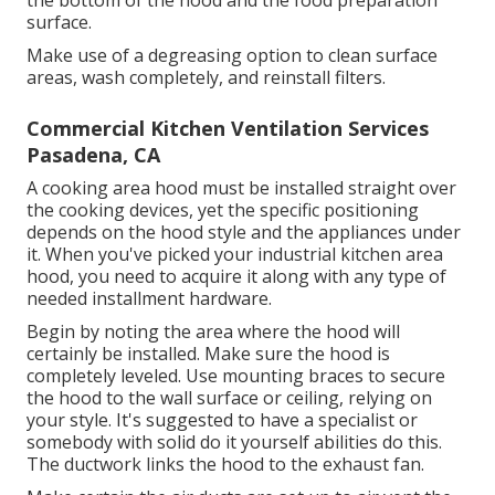
surface.
Make use of a degreasing option to clean surface
areas, wash completely, and reinstall filters.
Commercial Kitchen Ventilation Services
Pasadena, CA
A cooking area hood must be installed straight over
the cooking devices, yet the specific positioning
depends on the hood style and the appliances under
it. When you've picked your industrial kitchen area
hood, you need to acquire it along with any type of
needed installment hardware.
Begin by noting the area where the hood will
certainly be installed. Make sure the hood is
completely leveled. Use mounting braces to secure
the hood to the wall surface or ceiling, relying on
your style. It's suggested to have a specialist or
somebody with solid do it yourself abilities do this.
The ductwork links the hood to the exhaust fan.