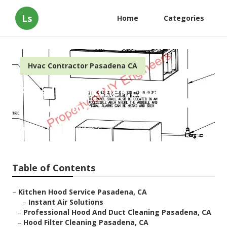
Ls
Home
Categories
Hvac Contractor Pasadena CA
Pasadena Kitchen Exhaust
Installation
Published en
12 min read
Table of Contents
–
Kitchen Hood Service Pasadena, CA
–
Instant Air Solutions
–
Professional Hood And Duct Cleaning Pasadena, CA
–
Hood Filter Cleaning Pasadena, CA