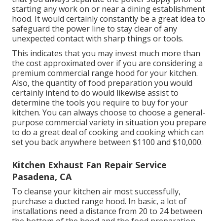
starting any work on or near a dining establishment
hood. It would certainly constantly be a great idea to
safeguard the power line to stay clear of any
unexpected contact with sharp things or tools.
This indicates that you may invest much more than
the cost approximated over if you are considering a
premium commercial range hood for your kitchen.
Also, the quantity of food preparation you would
certainly intend to do would likewise assist to
determine the tools you require to buy for your
kitchen. You can always choose to choose a general-
purpose commercial variety in situation you prepare
to do a great deal of cooking and cooking which can
set you back anywhere between $1100 and $10,000.
Kitchen Exhaust Fan Repair Service
Pasadena, CA
To cleanse your kitchen air most successfully,
purchase a ducted range hood. In basic, a lot of
installations need a distance from 20 to 24 between
the bottom of the hood and the food preparation