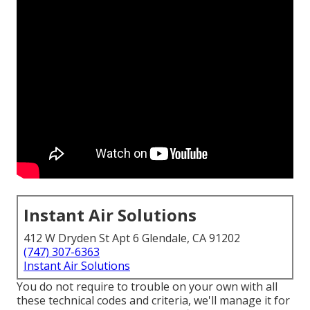
Instant Air Solutions
412 W Dryden St Apt 6 Glendale, CA 91202
(747) 307-6363
Instant Air Solutions
You do not require to trouble on your own with all
these technical codes and criteria, we'll manage it for