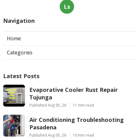
Ls
Navigation
Home
Categories
Latest Posts
Evaporative Cooler Rust Repair
Tujunga
Published Aug 05, 26
11 min read
Air Conditioning Troubleshooting
Pasadena
Published Aug 05, 26
10 min read