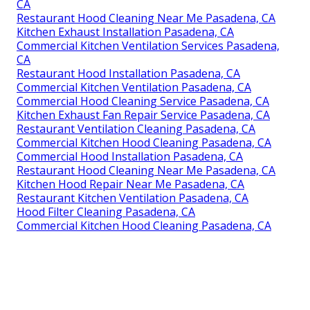
CA
Restaurant Hood Cleaning Near Me Pasadena, CA
Kitchen Exhaust Installation Pasadena, CA
Commercial Kitchen Ventilation Services Pasadena,
CA
Restaurant Hood Installation Pasadena, CA
Commercial Kitchen Ventilation Pasadena, CA
Commercial Hood Cleaning Service Pasadena, CA
Kitchen Exhaust Fan Repair Service Pasadena, CA
Restaurant Ventilation Cleaning Pasadena, CA
Commercial Kitchen Hood Cleaning Pasadena, CA
Commercial Hood Installation Pasadena, CA
Restaurant Hood Cleaning Near Me Pasadena, CA
Kitchen Hood Repair Near Me Pasadena, CA
Restaurant Kitchen Ventilation Pasadena, CA
Hood Filter Cleaning Pasadena, CA
Commercial Kitchen Hood Cleaning Pasadena, CA