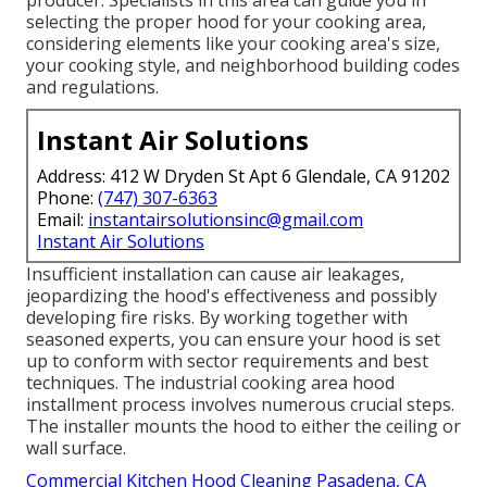
selecting the proper hood for your cooking area,
considering elements like your cooking area's size,
your cooking style, and neighborhood building codes
and regulations.
Instant Air Solutions
Address: 412 W Dryden St Apt 6 Glendale, CA 91202
Phone:
(747) 307-6363
Email:
instantairsolutionsinc@gmail.com
Instant Air Solutions
Insufficient installation can cause air leakages,
jeopardizing the hood's effectiveness and possibly
developing fire risks. By working together with
seasoned experts, you can ensure your hood is set
up to conform with sector requirements and best
techniques. The industrial cooking area hood
installment process involves numerous crucial steps.
The installer mounts the hood to either the ceiling or
wall surface.
Commercial Kitchen Hood Cleaning Pasadena, CA