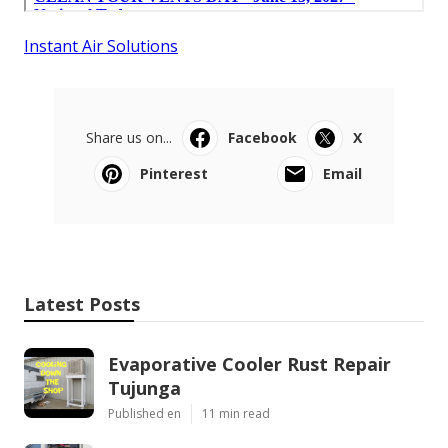
Instant Air Solutions
Share us on...
Facebook
X
Pinterest
Email
Latest Posts
Evaporative Cooler Rust Repair
Tujunga
Published en
11 min read