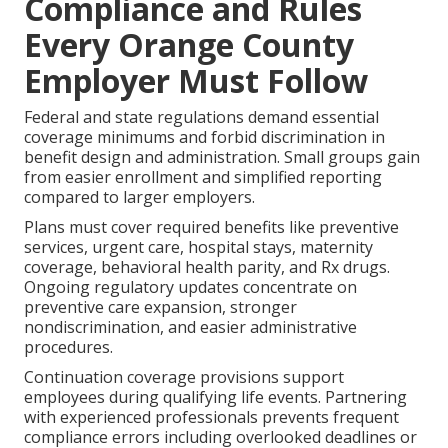
Compliance and Rules
Every Orange County
Employer Must Follow
Federal and state regulations demand essential
coverage minimums and forbid discrimination in
benefit design and administration. Small groups gain
from easier enrollment and simplified reporting
compared to larger employers.
Plans must cover required benefits like preventive
services, urgent care, hospital stays, maternity
coverage, behavioral health parity, and Rx drugs.
Ongoing regulatory updates concentrate on
preventive care expansion, stronger
nondiscrimination, and easier administrative
procedures.
Continuation coverage provisions support
employees during qualifying life events. Partnering
with experienced professionals prevents frequent
compliance errors including overlooked deadlines or