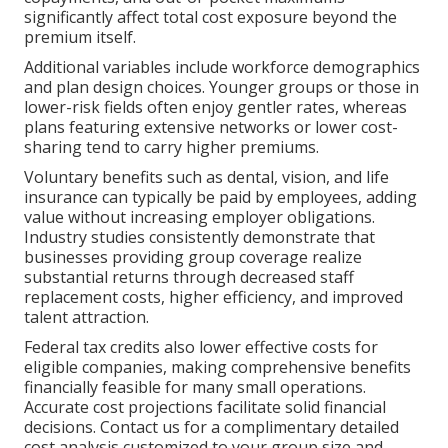
significantly affect total cost exposure beyond the
premium itself.
Additional variables include workforce demographics
and plan design choices. Younger groups or those in
lower-risk fields often enjoy gentler rates, whereas
plans featuring extensive networks or lower cost-
sharing tend to carry higher premiums.
Voluntary benefits such as dental, vision, and life
insurance can typically be paid by employees, adding
value without increasing employer obligations.
Industry studies consistently demonstrate that
businesses providing group coverage realize
substantial returns through decreased staff
replacement costs, higher efficiency, and improved
talent attraction.
Federal tax credits also lower effective costs for
eligible companies, making comprehensive benefits
financially feasible for many small operations.
Accurate cost projections facilitate solid financial
decisions. Contact us for a complimentary detailed
cost analysis customized to your group size and