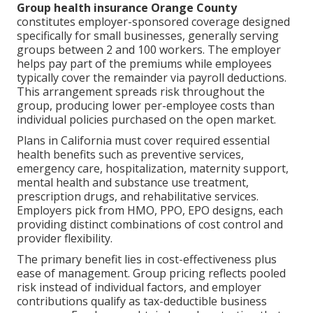
Group health insurance Orange County
constitutes employer-sponsored coverage designed
specifically for small businesses, generally serving
groups between 2 and 100 workers. The employer
helps pay part of the premiums while employees
typically cover the remainder via payroll deductions.
This arrangement spreads risk throughout the
group, producing lower per-employee costs than
individual policies purchased on the open market.
Plans in California must cover required essential
health benefits such as preventive services,
emergency care, hospitalization, maternity support,
mental health and substance use treatment,
prescription drugs, and rehabilitative services.
Employers pick from HMO, PPO, EPO designs, each
providing distinct combinations of cost control and
provider flexibility.
The primary benefit lies in cost-effectiveness plus
ease of management. Group pricing reflects pooled
risk instead of individual factors, and employer
contributions qualify as tax-deductible business