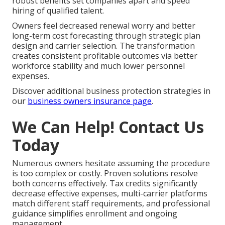
robust benefits set companies apart and speed
hiring of qualified talent.
Owners feel decreased renewal worry and better
long-term cost forecasting through strategic plan
design and carrier selection. The transformation
creates consistent profitable outcomes via better
workforce stability and much lower personnel
expenses.
Discover additional business protection strategies in
our
business owners insurance page
.
We Can Help! Contact Us
Today
Numerous owners hesitate assuming the procedure
is too complex or costly. Proven solutions resolve
both concerns effectively. Tax credits significantly
decrease effective expenses, multi-carrier platforms
match different staff requirements, and professional
guidance simplifies enrollment and ongoing
management.