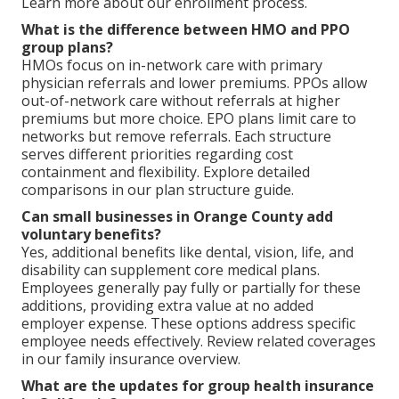
Learn more about our enrollment process.
What is the difference between HMO and PPO
group plans?
HMOs focus on in-network care with primary
physician referrals and lower premiums. PPOs allow
out-of-network care without referrals at higher
premiums but more choice. EPO plans limit care to
networks but remove referrals. Each structure
serves different priorities regarding cost
containment and flexibility. Explore detailed
comparisons in our plan structure guide.
Can small businesses in Orange County add
voluntary benefits?
Yes, additional benefits like dental, vision, life, and
disability can supplement core medical plans.
Employees generally pay fully or partially for these
additions, providing extra value at no added
employer expense. These options address specific
employee needs effectively. Review related coverages
in our family insurance overview.
What are the updates for group health insurance