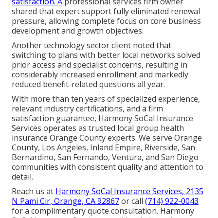
satisfaction. A
professional services firm owner
shared that expert support fully eliminated renewal
pressure, allowing complete focus on core business
development and growth objectives.
Another technology sector client noted that
switching to plans with better local networks solved
prior access and specialist concerns, resulting in
considerably increased enrollment and markedly
reduced benefit-related questions all year.
With more than ten years of specialized experience,
relevant industry certifications, and a firm
satisfaction guarantee, Harmony SoCal Insurance
Services operates as trusted local group health
insurance Orange County experts. We serve Orange
County, Los Angeles, Inland Empire, Riverside, San
Bernardino, San Fernando, Ventura, and San Diego
communities with consistent quality and attention to
detail.
Reach us at
Harmony SoCal Insurance Services, 2135
N Pami Cir, Orange, CA 92867
or call
(714) 922-0043
for a complimentary quote consultation. Harmony