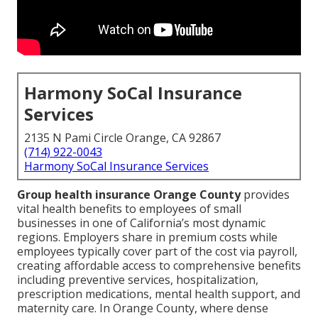
Harmony SoCal Insurance
Services
2135 N Pami Circle Orange, CA 92867
(714) 922-0043
Harmony SoCal Insurance Services
Group health insurance Orange County
provides
vital health benefits to employees of small
businesses in one of California’s most dynamic
regions. Employers share in premium costs while
employees typically cover part of the cost via payroll,
creating affordable access to comprehensive benefits
including preventive services, hospitalization,
prescription medications, mental health support, and
maternity care. In Orange County, where dense