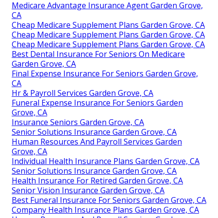
Medicare Advantage Insurance Agent Garden Grove,
CA
Cheap Medicare Supplement Plans Garden Grove, CA
Cheap Medicare Supplement Plans Garden Grove, CA
Cheap Medicare Supplement Plans Garden Grove, CA
Best Dental Insurance For Seniors On Medicare
Garden Grove, CA
Final Expense Insurance For Seniors Garden Grove,
CA
Hr & Payroll Services Garden Grove, CA
Funeral Expense Insurance For Seniors Garden
Grove, CA
Insurance Seniors Garden Grove, CA
Senior Solutions Insurance Garden Grove, CA
Human Resources And Payroll Services Garden
Grove, CA
Individual Health Insurance Plans Garden Grove, CA
Senior Solutions Insurance Garden Grove, CA
Health Insurance For Retired Garden Grove, CA
Senior Vision Insurance Garden Grove, CA
Best Funeral Insurance For Seniors Garden Grove, CA
Company Health Insurance Plans Garden Grove, CA