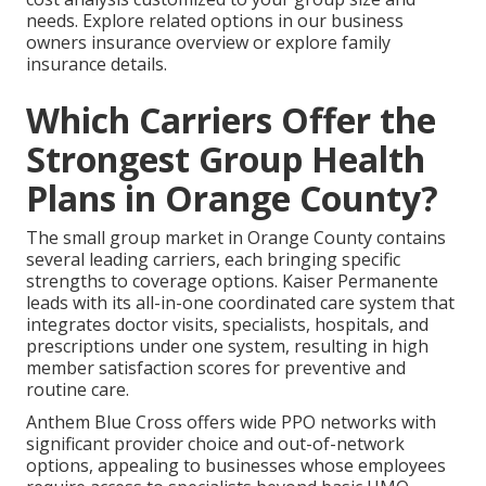
needs. Explore related options in our business
owners insurance overview or explore family
insurance details.
Which Carriers Offer the
Strongest Group Health
Plans in Orange County?
The small group market in Orange County contains
several leading carriers, each bringing specific
strengths to coverage options. Kaiser Permanente
leads with its all-in-one coordinated care system that
integrates doctor visits, specialists, hospitals, and
prescriptions under one system, resulting in high
member satisfaction scores for preventive and
routine care.
Anthem Blue Cross offers wide PPO networks with
significant provider choice and out-of-network
options, appealing to businesses whose employees