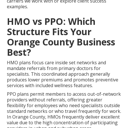
carriers we work with or explore client success
examples.
HMO vs PPO: Which
Structure Fits Your
Orange County Business
Best?
HMO plans focus care inside set networks and
mandate referrals from primary doctors for
specialists. This coordinated approach generally
produces lower premiums and promotes preventive
services with included wellness features.
PPO plans permit members to access out-of-network
providers without referrals, offering greater
flexibility for employees who need specialists outside
standard networks or who travel frequently for work.
In Orange County, HMOs frequently deliver excellent
value due to the high concentration of participating