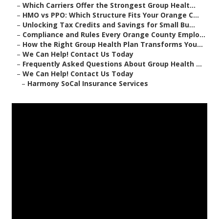
–
Which Carriers Offer the Strongest Group Healt...
–
HMO vs PPO: Which Structure Fits Your Orange C...
–
Unlocking Tax Credits and Savings for Small Bu...
–
Compliance and Rules Every Orange County Emplo...
–
How the Right Group Health Plan Transforms You...
–
We Can Help! Contact Us Today
–
Frequently Asked Questions About Group Health ...
–
We Can Help! Contact Us Today
–
Harmony SoCal Insurance Services