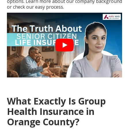
options. Learn more about our company background
or check our easy process.
What Exactly Is Group
Health Insurance in
Orange County?