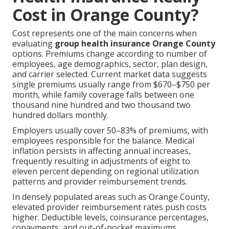
Cost in Orange County?
Cost represents one of the main concerns when
evaluating
group health insurance Orange County
options. Premiums change according to number of
employees, age demographics, sector, plan design,
and carrier selected. Current market data suggests
single premiums usually range from $670–$750 per
month, while family coverage falls between one
thousand nine hundred and two thousand two
hundred dollars monthly.
Employers usually cover 50–83% of premiums, with
employees responsible for the balance. Medical
inflation persists in affecting annual increases,
frequently resulting in adjustments of eight to
eleven percent depending on regional utilization
patterns and provider reimbursement trends.
In densely populated areas such as Orange County,
elevated provider reimbursement rates push costs
higher. Deductible levels, coinsurance percentages,
copayments, and out-of-pocket maximums