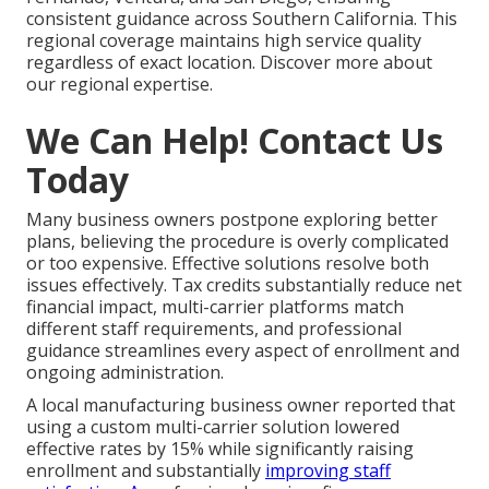
consistent guidance across Southern California. This
regional coverage maintains high service quality
regardless of exact location. Discover more about
our regional expertise.
We Can Help! Contact Us
Today
Many business owners postpone exploring better
plans, believing the procedure is overly complicated
or too expensive. Effective solutions resolve both
issues effectively. Tax credits substantially reduce net
financial impact, multi-carrier platforms match
different staff requirements, and professional
guidance streamlines every aspect of enrollment and
ongoing administration.
A local manufacturing business owner reported that
using a custom multi-carrier solution lowered
effective rates by 15% while significantly raising
enrollment and substantially
improving staff