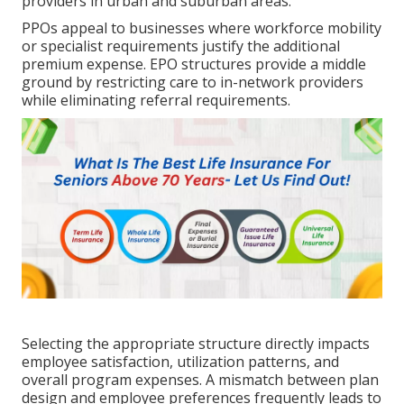
providers in urban and suburban areas.
PPOs appeal to businesses where workforce mobility
or specialist requirements justify the additional
premium expense. EPO structures provide a middle
ground by restricting care to in-network providers
while eliminating referral requirements.
Selecting the appropriate structure directly impacts
employee satisfaction, utilization patterns, and
overall program expenses. A mismatch between plan
design and employee preferences frequently leads to