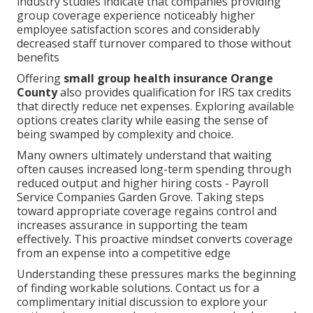
industry studies indicate that companies providing
group coverage experience noticeably higher
employee satisfaction scores and considerably
decreased staff turnover compared to those without
benefits
Offering
small group health insurance Orange
County
also provides qualification for IRS tax credits
that directly reduce net expenses. Exploring available
options creates clarity while easing the sense of
being swamped by complexity and choice.
Many owners ultimately understand that waiting
often causes increased long-term spending through
reduced output and higher hiring costs - Payroll
Service Companies Garden Grove. Taking steps
toward appropriate coverage regains control and
increases assurance in supporting the team
effectively. This proactive mindset converts coverage
from an expense into a competitive edge
Understanding these pressures marks the beginning
of finding workable solutions. Contact us for a
complimentary initial discussion to explore your