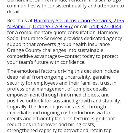
communities with consistent quality and attention to
detail.
Reach us at
Harmony SoCal Insurance Services, 2135
N Pami Cir, Orange, CA 92867
or call
(714) 922-0043
for a complimentary quote consultation. Harmony
SoCal Insurance Services provides dedicated agency
support that converts group health insurance
Orange County challenges into sustainable
competitive advantages—contact today to protect
your team’s future with confidence.
The emotional factors driving this decision include
deep relief from ongoing uncertainty, genuine
security for employees and their families, trust in
professional management of complex details,
empowerment through informed choices, and
positive outlook for sustained growth and stability.
Logically, the decision justifies itself through
immediate and ongoing cost reductions via tax
credits and efficient plan architecture, significant
reductions in turnover and hiring costs,
strengthened capacity to attract and retain top