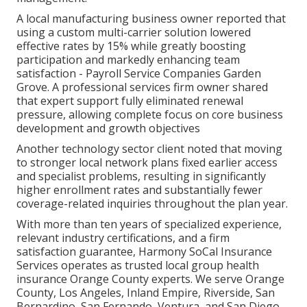
A local manufacturing business owner reported that
using a custom multi-carrier solution lowered
effective rates by 15% while greatly boosting
participation and markedly enhancing team
satisfaction - Payroll Service Companies Garden
Grove. A professional services firm owner shared
that expert support fully eliminated renewal
pressure, allowing complete focus on core business
development and growth objectives
Another technology sector client noted that moving
to stronger local network plans fixed earlier access
and specialist problems, resulting in significantly
higher enrollment rates and substantially fewer
coverage-related inquiries throughout the plan year.
With more than ten years of specialized experience,
relevant industry certifications, and a firm
satisfaction guarantee, Harmony SoCal Insurance
Services operates as trusted local group health
insurance Orange County experts. We serve Orange
County, Los Angeles, Inland Empire, Riverside, San
Bernardino, San Fernando, Ventura, and San Diego