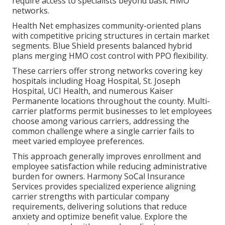
require access to specialists beyond basic HMO
networks.
Health Net emphasizes community-oriented plans
with competitive pricing structures in certain market
segments. Blue Shield presents balanced hybrid
plans merging HMO cost control with PPO flexibility.
These carriers offer strong networks covering key
hospitals including Hoag Hospital, St. Joseph
Hospital, UCI Health, and numerous Kaiser
Permanente locations throughout the county. Multi-
carrier platforms permit businesses to let employees
choose among various carriers, addressing the
common challenge where a single carrier fails to
meet varied employee preferences.
This approach generally improves enrollment and
employee satisfaction while reducing administrative
burden for owners. Harmony SoCal Insurance
Services provides specialized experience aligning
carrier strengths with particular company
requirements, delivering solutions that reduce
anxiety and optimize benefit value. Explore the