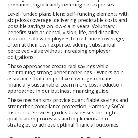
premiums, significantly reducing net expenses.
Level-funded plans blend self-funding elements with
stop-loss coverage, delivering predictable costs and
possible savings on low-claim years. Voluntary
benefits such as dental, vision, life, and disability
insurance allow employees to customize coverage,
often at their own expense, adding substantial
perceived value without increasing employer
obligations.
These approaches create real savings while
maintaining strong benefit offerings. Owners gain
assurance that competitive coverage remains
financially sustainable. Learn more cost-reduction
approaches in our business financing guide.
These mechanisms provide quantifiable savings and
strengthen compliance protection. Harmony SoCal
Insurance Services guides businesses through
qualification processes and implementation
strategies to achieve optimal financial outcomes.