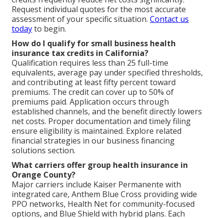
Request individual quotes for the most accurate
assessment of your specific situation.
Contact us
today
to begin.
How do I qualify for small business health
insurance tax credits in California?
Qualification requires less than 25 full-time
equivalents, average pay under specified thresholds,
and contributing at least fifty percent toward
premiums. The credit can cover up to 50% of
premiums paid. Application occurs through
established channels, and the benefit directly lowers
net costs. Proper documentation and timely filing
ensure eligibility is maintained. Explore related
financial strategies in our business financing
solutions section.
What carriers offer group health insurance in
Orange County?
Major carriers include Kaiser Permanente with
integrated care, Anthem Blue Cross providing wide
PPO networks, Health Net for community-focused
options, and Blue Shield with hybrid plans. Each