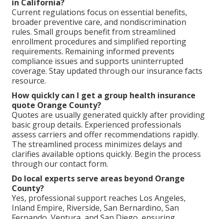
in California?
Current regulations focus on essential benefits,
broader preventive care, and nondiscrimination
rules. Small groups benefit from streamlined
enrollment procedures and simplified reporting
requirements. Remaining informed prevents
compliance issues and supports uninterrupted
coverage. Stay updated through our insurance facts
resource.
How quickly can I get a group health insurance
quote Orange County?
Quotes are usually generated quickly after providing
basic group details. Experienced professionals
assess carriers and offer recommendations rapidly.
The streamlined process minimizes delays and
clarifies available options quickly. Begin the process
through our contact form.
Do local experts serve areas beyond Orange
County?
Yes, professional support reaches Los Angeles,
Inland Empire, Riverside, San Bernardino, San
Fernando, Ventura, and San Diego, ensuring