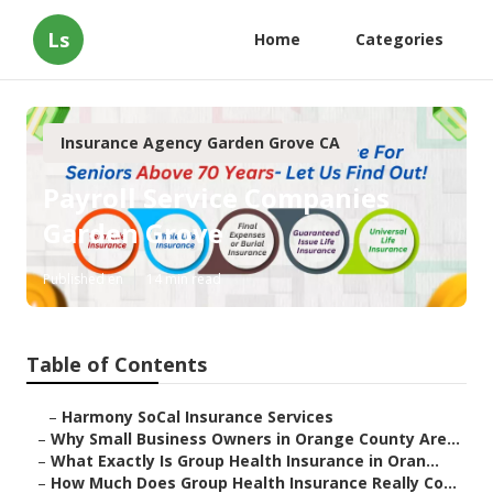
Ls
Home
Categories
Insurance Agency Garden Grove CA
Payroll Service Companies
Garden Grove
Published en
14 min read
Table of Contents
–
Harmony SoCal Insurance Services
–
Why Small Business Owners in Orange County Are...
–
What Exactly Is Group Health Insurance in Oran...
–
How Much Does Group Health Insurance Really Co...