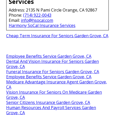
Services
Address: 2135 N Pami Circle Orange, CA 92867
Phone:
(714) 922-0043
Email:
info@hsocal.com
Harmony SoCal Insurance Services
Cheap Term Insurance For Seniors Garden Grove, CA
Employee Benefits Service Garden Grove, CA
Dental And Vision Insurance For Seniors Garden
Grove, CA
Funeral Insurance For Seniors Garden Grove, CA
Employee Benefits Service Garden Grove, CA
Medicare Advantage Insurance Agent Garden Grove,
CA
Vision Insurance For Seniors On Medicare Garden
Grove, CA
Senior Citizens Insurance Garden Grove, CA
Human Resources And Payroll Services Garden
Grove, CA