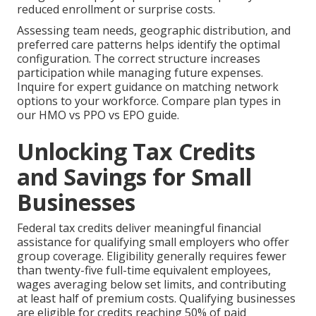
reduced enrollment or surprise costs.
Assessing team needs, geographic distribution, and
preferred care patterns helps identify the optimal
configuration. The correct structure increases
participation while managing future expenses.
Inquire for expert guidance on matching network
options to your workforce. Compare plan types in
our HMO vs PPO vs EPO guide.
Unlocking Tax Credits
and Savings for Small
Businesses
Federal tax credits deliver meaningful financial
assistance for qualifying small employers who offer
group coverage. Eligibility generally requires fewer
than twenty-five full-time equivalent employees,
wages averaging below set limits, and contributing
at least half of premium costs. Qualifying businesses
are eligible for credits reaching 50% of paid