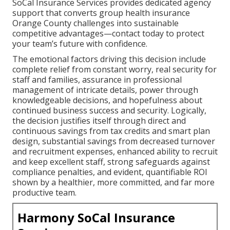
SoCal Insurance Services provides dedicated agency
support that converts group health insurance
Orange County challenges into sustainable
competitive advantages—contact today to protect
your team’s future with confidence.
The emotional factors driving this decision include
complete relief from constant worry, real security for
staff and families, assurance in professional
management of intricate details, power through
knowledgeable decisions, and hopefulness about
continued business success and security. Logically,
the decision justifies itself through direct and
continuous savings from tax credits and smart plan
design, substantial savings from decreased turnover
and recruitment expenses, enhanced ability to recruit
and keep excellent staff, strong safeguards against
compliance penalties, and evident, quantifiable ROI
shown by a healthier, more committed, and far more
productive team.
Harmony SoCal Insurance