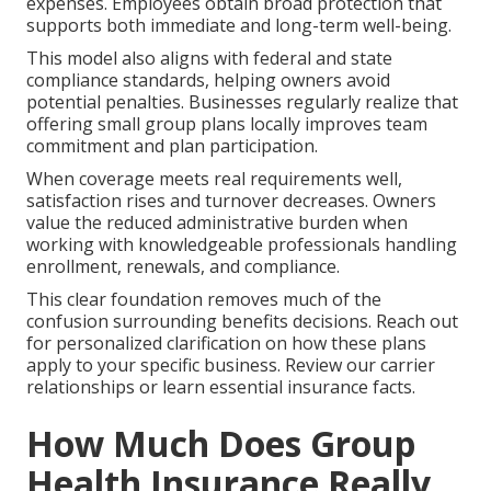
expenses. Employees obtain broad protection that
supports both immediate and long-term well-being.
This model also aligns with federal and state
compliance standards, helping owners avoid
potential penalties. Businesses regularly realize that
offering small group plans locally improves team
commitment and plan participation.
When coverage meets real requirements well,
satisfaction rises and turnover decreases. Owners
value the reduced administrative burden when
working with knowledgeable professionals handling
enrollment, renewals, and compliance.
This clear foundation removes much of the
confusion surrounding benefits decisions. Reach out
for personalized clarification on how these plans
apply to your specific business. Review our carrier
relationships or learn essential insurance facts.
How Much Does Group
Health Insurance Really