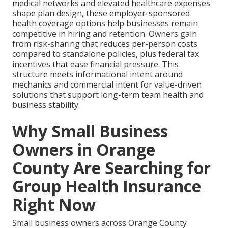
medical networks and elevated healthcare expenses
shape plan design, these employer-sponsored
health coverage options help businesses remain
competitive in hiring and retention. Owners gain
from risk-sharing that reduces per-person costs
compared to standalone policies, plus federal tax
incentives that ease financial pressure. This
structure meets informational intent around
mechanics and commercial intent for value-driven
solutions that support long-term team health and
business stability.
Why Small Business
Owners in Orange
County Are Searching for
Group Health Insurance
Right Now
Small business owners across Orange County