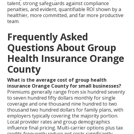
talent, strong safeguards against compliance
penalties, and evident, quantifiable ROI shown by a
healthier, more committed, and far more productive
team.
Frequently Asked
Questions About Group
Health Insurance Orange
County
What is the average cost of group health
insurance Orange County for small businesses?
Premiums generally range from six hundred seventy
to seven hundred fifty dollars monthly for single
coverage and one thousand nine hundred to two
thousand two hundred dollars for family plans, with
employers typically covering the majority portion.
Local provider rates and group demographics
influence final pricing. Multi-carrier options plus tax
credits frequently reduce net costs significantly.