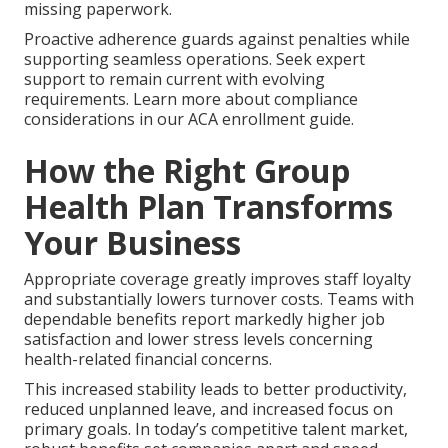
missing paperwork.
Proactive adherence guards against penalties while
supporting seamless operations. Seek expert
support to remain current with evolving
requirements. Learn more about compliance
considerations in our ACA enrollment guide.
How the Right Group
Health Plan Transforms
Your Business
Appropriate coverage greatly improves staff loyalty
and substantially lowers turnover costs. Teams with
dependable benefits report markedly higher job
satisfaction and lower stress levels concerning
health-related financial concerns.
This increased stability leads to better productivity,
reduced unplanned leave, and increased focus on
primary goals. In today’s competitive talent market,