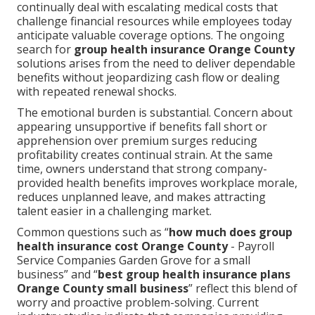
continually deal with escalating medical costs that
challenge financial resources while employees today
anticipate valuable coverage options. The ongoing
search for
group health insurance Orange County
solutions arises from the need to deliver dependable
benefits without jeopardizing cash flow or dealing
with repeated renewal shocks.
The emotional burden is substantial. Concern about
appearing unsupportive if benefits fall short or
apprehension over premium surges reducing
profitability creates continual strain. At the same
time, owners understand that strong company-
provided health benefits improves workplace morale,
reduces unplanned leave, and makes attracting
talent easier in a challenging market.
Common questions such as “
how much does group
health insurance cost Orange County
- Payroll
Service Companies Garden Grove for a small
business” and “
best group health insurance plans
Orange County small business
” reflect this blend of
worry and proactive problem-solving. Current