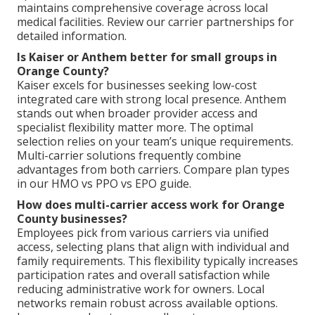
maintains comprehensive coverage across local
medical facilities. Review our carrier partnerships for
detailed information.
Is Kaiser or Anthem better for small groups in
Orange County?
Kaiser excels for businesses seeking low-cost
integrated care with strong local presence. Anthem
stands out when broader provider access and
specialist flexibility matter more. The optimal
selection relies on your team’s unique requirements.
Multi-carrier solutions frequently combine
advantages from both carriers. Compare plan types
in our HMO vs PPO vs EPO guide.
How does multi-carrier access work for Orange
County businesses?
Employees pick from various carriers via unified
access, selecting plans that align with individual and
family requirements. This flexibility typically increases
participation rates and overall satisfaction while
reducing administrative work for owners. Local
networks remain robust across available options.