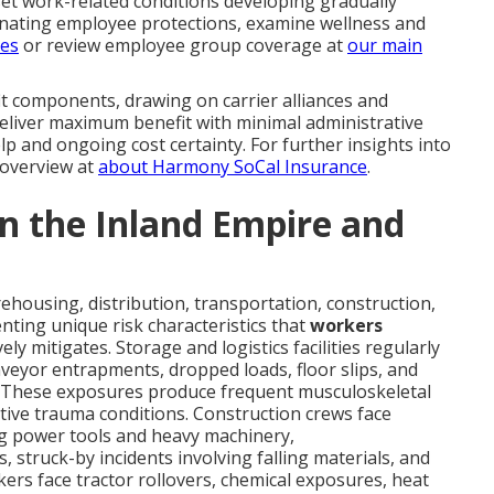
set work-related conditions developing gradually
inating employee protections, examine wellness and
ves
or review employee group coverage at
our main
it components, drawing on carrier alliances and
deliver maximum benefit with minimal administrative
p and ongoing cost certainty. For further insights into
overview at
about Harmony SoCal Insurance
.
 in the Inland Empire and
housing, distribution, transportation, construction,
ting unique risk characteristics that
workers
vely mitigates. Storage and logistics facilities regularly
onveyor entrapments, dropped loads, floor slips, and
. These exposures produce frequent musculoskeletal
ative trauma conditions. Construction crews face
ng power tools and heavy machinery,
s, struck-by incidents involving falling materials, and
kers face tractor rollovers, chemical exposures, heat