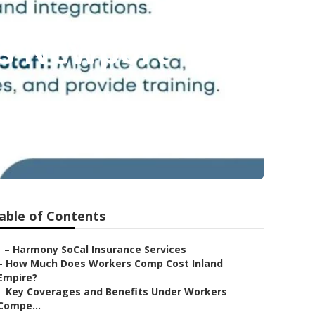
ss Newport
able of Contents
–
Harmony SoCal Insurance Services
–
How Much Does Workers Comp Cost Inland
Empire?
–
Key Coverages and Benefits Under Workers
Compe...