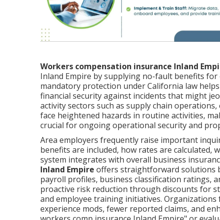
Workers compensation insurance Inland Empi
Inland Empire by supplying no-fault benefits for 
mandatory protection under California law helps
financial security against incidents that might je
activity sectors such as supply chain operations,
face heightened hazards in routine activities, ma
crucial for ongoing operational security and pro
Area employers frequently raise important inqui
benefits are included, how rates are calculated, 
system integrates with overall business insuranc
Inland Empire
offers straightforward solutions b
payroll profiles, business classification ratings,
proactive risk reduction through discounts for s
and employee training initiatives. Organizations
experience mods, fewer reported claims, and enha
workers comp insurance Inland Empire" or evalua