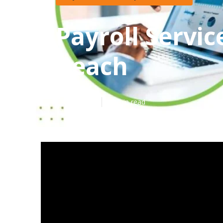
Payroll Servi
Beach
Published en
11 min read