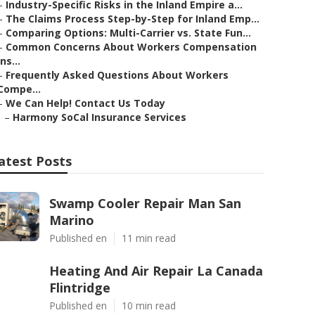
–
Industry-Specific Risks in the Inland Empire a...
–
The Claims Process Step-by-Step for Inland Emp...
–
Comparing Options: Multi-Carrier vs. State Fun...
–
Common Concerns About Workers Compensation
Ins...
–
Frequently Asked Questions About Workers
Compe...
–
We Can Help! Contact Us Today
–
Harmony SoCal Insurance Services
atest Posts
Swamp Cooler Repair Man San
Marino
Published en
11 min read
Heating And Air Repair La Canada
Flintridge
Published en
10 min read