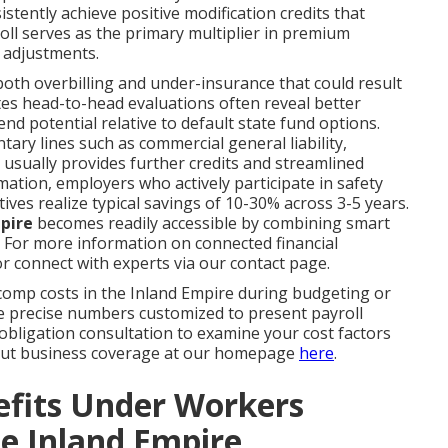
tently achieve positive modification credits that
ll serves as the primary multiplier in premium
 adjustments.
 both overbilling and under-insurance that could result
tates head-to-head evaluations often reveal better
d potential relative to default state fund options.
y lines such as commercial general liability,
usually provides further credits and streamlined
ation, employers who actively participate in safety
ves realize typical savings of 10-30% across 3-5 years.
pire
becomes readily accessible by combining smart
. For more information on connected financial
r connect with experts via our contact page.
mp costs in the Inland Empire during budgeting or
e precise numbers customized to present payroll
-obligation consultation to examine your cost factors
bout business coverage at our homepage
here
.
efits Under Workers
e Inland Empire