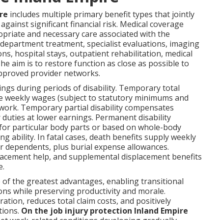
re
includes multiple primary benefit types that jointly
gainst significant financial risk. Medical coverage
opriate and necessary care associated with the
department treatment, specialist evaluations, imaging
ns, hospital stays, outpatient rehabilitation, medical
 aim is to restore function as close as possible to
 approved provider networks.
ings during periods of disability. Temporary total
ge weekly wages (subject to statutory minimums and
ork. Temporary partial disability compensates
duties at lower earnings. Permanent disability
for particular body parts or based on whole-body
g ability. In fatal cases, death benefits supply weekly
er dependents, plus burial expense allowances.
 placement help, and supplemental displacement benefits
e.
of the greatest advantages, enabling transitional
ns while preserving productivity and morale.
ation, reduces total claim costs, and positively
tions.
On the job injury protection Inland Empire