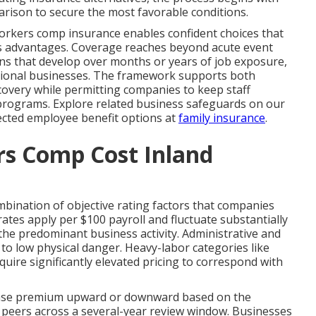
arison to secure the most favorable conditions.
orkers comp insurance enables confident choices that
ess advantages. Coverage reaches beyond acute event
ons that develop over months or years of job exposure,
gional businesses. The framework supports both
covery while permitting companies to keep staff
programs. Explore related business safeguards on our
cted employee benefit options at
family insurance
.
s Comp Cost Inland
mbination of objective rating factors that companies
ates apply per $100 payroll and fluctuate substantially
 the predominant business activity. Administrative and
g to low physical danger. Heavy-labor categories like
quire significantly elevated pricing to correspond with
 base premium upward or downward based on the
ry peers across a several-year review window. Businesses