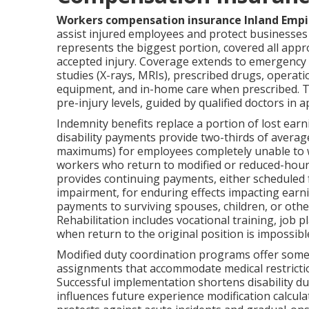
Workers compensation insurance Inland Empi
assist injured employees and protect businesses a
represents the biggest portion, covered all appr
accepted injury. Coverage extends to emergency 
studies (X-rays, MRIs), prescribed drugs, operatio
equipment, and in-home care when prescribed. The
pre-injury levels, guided by qualified doctors in
Indemnity benefits replace a portion of lost earn
disability payments provide two-thirds of avera
maximums) for employees completely unable to w
workers who return to modified or reduced-hour 
provides continuing payments, either scheduled 
impairment, for enduring effects impacting earnin
payments to surviving spouses, children, or oth
Rehabilitation includes vocational training, job
when return to the original position is impossibl
Modified duty coordination programs offer some 
assignments that accommodate medical restrictio
Successful implementation shortens disability dur
influences future experience modification calcula