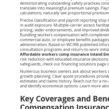
demonstrating outstanding safety practices consis
translate into meaningful premium savings. Payro
calculations; naturally see proportional premium
Precise classification and payroll reporting stop
in audit exposure. Multiple-carrier access facili
pricing, wider endorsements, and improved dividen
Bundling workers compensation with complementar
commercial auto, or employee benefits packages 
administration. Based on WCIRB published inform
consultation programs and return-to-work initiati
Affordable workers comp insurance Inland Em
risk reduction with educated insurance decisions
safeguards, check our financing solutions page o
Numerous business owners ask about workers co
growth planning. Clear quote procedures provid
estimates and claims history. Reach out for a no
and identify economical options. Learn more a
Key Coverages and Ben
Compensation Insuranc