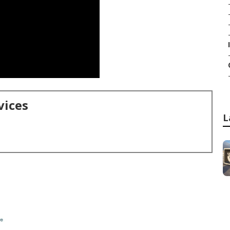
vices
L