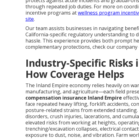
protects against acute incidents and gradual-on
through repeated job duties. For more on coord
incentive programs at
wellness program incenti
site
.
Our team assists businesses in navigating benef
California-specific regulatory understanding to 
hassle. This experience provides both prompt hel
complementary protections, check our company 
Industry-Specific Risks
How Coverage Helps
The Inland Empire economy relies heavily on ware
manufacturing, and agriculture—each field presen
compensation insurance Inland Empire
effecti
face repeated heavy lifting, forklift accidents, c
posture-related strains from extended standing
disorders, crush injuries, lacerations, and cumul
elevated risks from working at heights, operati
trenching/excavation collapses, electrical contact
exposure to dust, noise, and vibration. Farm wor