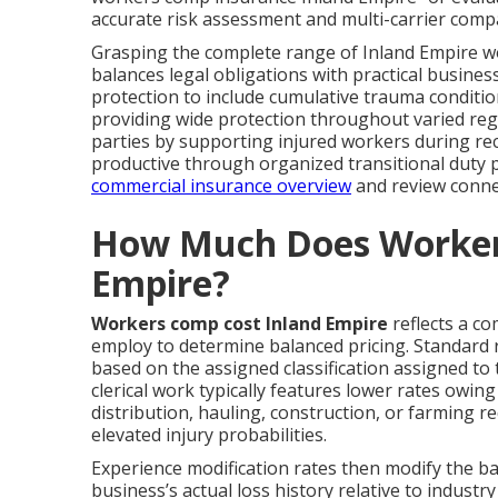
accurate risk assessment and multi-carrier comp
Grasping the complete range of Inland Empire w
balances legal obligations with practical busin
protection to include cumulative trauma conditi
providing wide protection throughout varied re
parties by supporting injured workers during re
productive through organized transitional duty 
commercial insurance overview
and review conne
How Much Does Worker
Empire?
Workers comp cost Inland Empire
reflects a co
employ to determine balanced pricing. Standard r
based on the assigned classification assigned to
clerical work typically features lower rates owin
distribution, hauling, construction, or farming re
elevated injury probabilities.
Experience modification rates then modify the
business’s actual loss history relative to indust