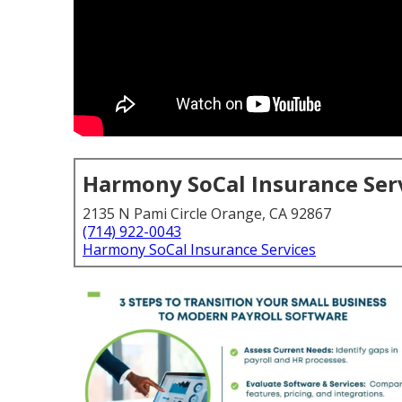
Harmony SoCal Insurance Ser
2135 N Pami Circle Orange, CA 92867
(714) 922-0043
Harmony SoCal Insurance Services