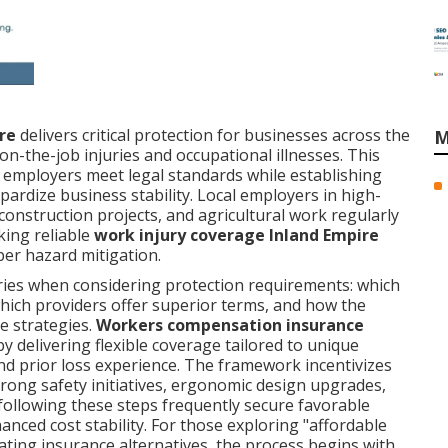
re
delivers critical protection for businesses across the
M
on-the-job injuries and occupational illnesses. This
 employers meet legal standards while establishing
opardize business stability. Local employers in high-
 construction projects, and agricultural work regularly
king reliable
work injury coverage Inland Empire
per hazard mitigation.
ries when considering protection requirements: which
which providers offer superior terms, and how the
e strategies.
Workers compensation insurance
y delivering flexible coverage tailored to unique
 and prior loss experience. The framework incentivizes
trong safety initiatives, ergonomic design upgrades,
 following these steps frequently secure favorable
nced cost stability. For those exploring "affordable
ting insurance alternatives, the process begins with