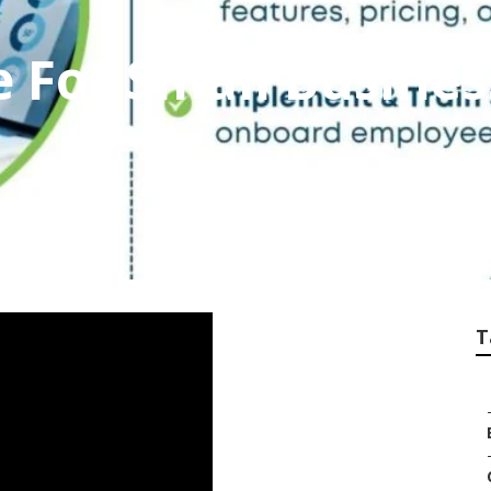
ce For Small Busine
T