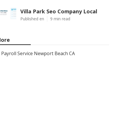
Villa Park Seo Company Local
Published en
9 min read
ore
Payroll Service Newport Beach CA