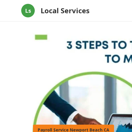
Local Services
Ls
Payroll Service Newport Beach CA