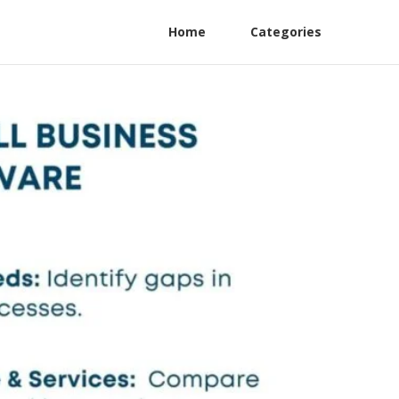
Home
Categories