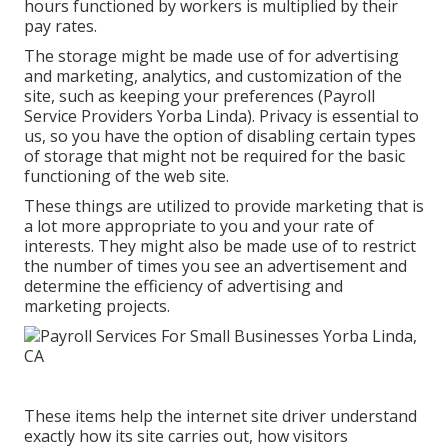
hours functioned by workers is multiplied by their
pay rates.
The storage might be made use of for advertising
and marketing, analytics, and customization of the
site, such as keeping your preferences (Payroll
Service Providers Yorba Linda). Privacy is essential to
us, so you have the option of disabling certain types
of storage that might not be required for the basic
functioning of the web site.
These things are utilized to provide marketing that is
a lot more appropriate to you and your rate of
interests. They might also be made use of to restrict
the number of times you see an advertisement and
determine the efficiency of advertising and
marketing projects.
These items help the internet site driver understand
exactly how its site carries out, how visitors