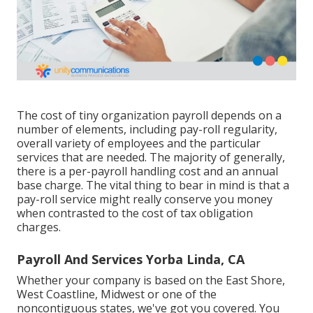
The cost of tiny organization payroll depends on a
number of elements, including pay-roll regularity,
overall variety of employees and the particular
services that are needed. The majority of generally,
there is a per-payroll handling cost and an annual
base charge. The vital thing to bear in mind is that a
pay-roll service might really conserve you money
when contrasted to the cost of tax obligation
charges.
Payroll And Services Yorba Linda, CA
Whether your company is based on the East Shore,
West Coastline, Midwest or one of the
noncontiguous states, we've got you covered. You