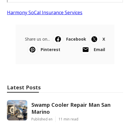
Harmony SoCal Insurance Services
Share us on...
Facebook
X
Pinterest
Email
Latest Posts
Swamp Cooler Repair Man San
Marino
Published en
11 min read