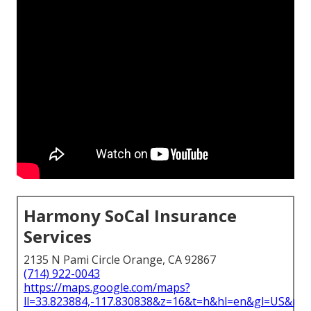
Harmony SoCal Insurance
Services
2135 N Pami Circle Orange, CA 92867
(714) 922-0043
https://maps.google.com/maps?
ll=33.823884,-117.830838&z=16&t=h&hl=en&gl=US&ma