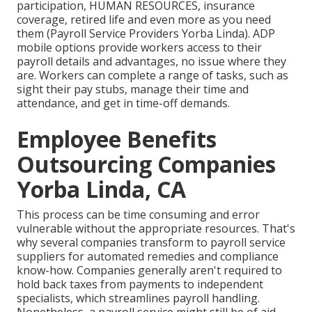
participation, HUMAN RESOURCES, insurance
coverage, retired life and even more as you need
them (Payroll Service Providers Yorba Linda). ADP
mobile options provide workers access to their
payroll details and advantages, no issue where they
are. Workers can complete a range of tasks, such as
sight their pay stubs, manage their time and
attendance, and get in time-off demands.
Employee Benefits
Outsourcing Companies
Yorba Linda, CA
This process can be time consuming and error
vulnerable without the appropriate resources. That's
why several companies transform to payroll service
suppliers for automated remedies and compliance
know-how. Companies generally aren't required to
hold back taxes from payments to independent
specialists, which streamlines payroll handling.