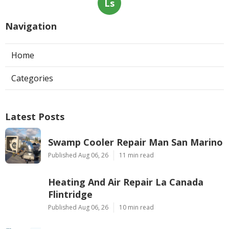
Ls
Navigation
Home
Categories
Latest Posts
Swamp Cooler Repair Man San Marino
Published Aug 06, 26
11 min read
Heating And Air Repair La Canada
Flintridge
Published Aug 06, 26
10 min read