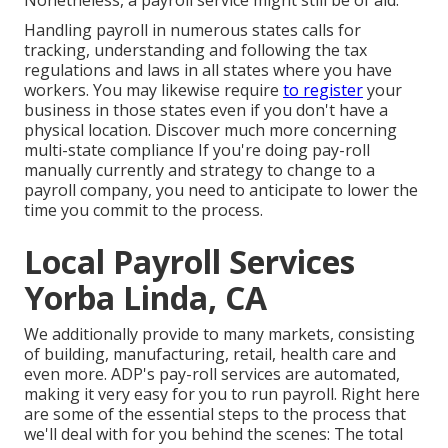
Nonetheless, a payroll service might still be of aid.
Handling payroll in numerous states calls for
tracking, understanding and following the tax
regulations and laws in all states where you have
workers. You may likewise require
to register
your
business in those states even if you don't have a
physical location.
Discover much more concerning
multi-state compliance
If you're doing pay-roll
manually currently and strategy to change to a
payroll company, you need to anticipate to lower the
time you commit to the process.
Local Payroll Services
Yorba Linda, CA
We additionally provide to many markets, consisting
of building, manufacturing, retail, health care and
even more. ADP's pay-roll services are automated,
making it very easy for you to run payroll. Right here
are some of the essential steps to the process that
we'll deal with for you behind the scenes: The total