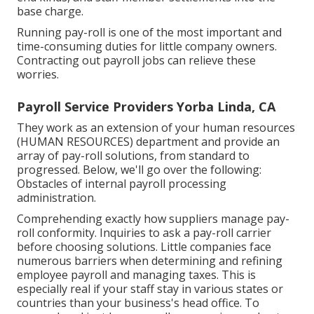
base charge.
Running pay-roll is one of the most important and
time-consuming duties for little company owners.
Contracting out payroll jobs can relieve these
worries.
Payroll Service Providers Yorba Linda, CA
They work as an extension of your human resources
(HUMAN RESOURCES) department and provide an
array of pay-roll solutions, from standard to
progressed. Below, we'll go over the following:
Obstacles of internal payroll processing
administration.
Comprehending exactly how suppliers manage pay-
roll conformity. Inquiries to ask a pay-roll carrier
before choosing solutions. Little companies face
numerous barriers when determining and refining
employee payroll and managing taxes. This is
especially real if your staff stay in various states or
countries than your business's head office. To