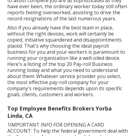
to assist complete job are as sophisticated as they
have ever been, the ordinary worker today still often
reports feeling overworked, assisting to drive the
record resignations of the last numerous years.
Also if you already have the best team in place,
without the right devices, work will certainly be
copied, initiative squandered and disappointments
placed. That's why choosing the ideal payroll
business for you and your workers is paramount to
running your organization like a well-oiled device.
Here's a listing of the top 20 Pay-roll Business
running today and what you need to understand
about them: Whatever service provider you select,
the most effective pay-roll company for your
company's requirements depends upon its specific
goals, clients, customers and workers.
Top Employee Benefits Brokers Yorba
Linda, CA
1IMPORTANT INFO FOR OPENING A CARD
ACCOUNT: To help the federal government deal with