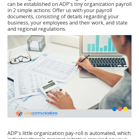
can be established on ADP's tiny organization payroll
in 2 simple actions: Offer us with your payroll
documents, consisting of details regarding your
business, your employees and their work, and state
and regional regulations.
ADP's little organization pay-roll is automated, which