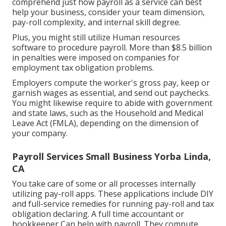
comprehend just how
payroll as a service
can best
help your business, consider your team dimension,
pay-roll complexity, and internal skill degree.
Plus, you might still utilize Human resources
software to procedure payroll. More than $8.5 billion
in penalties were imposed on companies for
employment tax obligation problems.
Employers compute the worker's gross pay, keep or
garnish wages as essential, and send out paychecks.
You might likewise require to abide with government
and state laws, such as the Household and Medical
Leave Act (FMLA), depending on the dimension of
your company.
Payroll Services Small Business Yorba Linda,
CA
You take care of some or all processes internally
utilizing
pay-roll apps
. These applications include DIY
and full-service remedies for running pay-roll and tax
obligation declaring. A full time
accountant or
bookkeeper
Can help with payroll. They compute