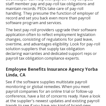
staff member pay and pay-roll tax obligations and
maintain records. PEOs take care of pay-roll
handling. They presume the function of employer of
record and set you back even more than
payroll
software program and services
.
The best pay-roll providers upgrade their software
application often to reflect employment legislation
changes, consisting of regulations for paid leave,
overtime, and advantages eligibility. Look for pay-roll
solution suppliers that supply tax obligation
declaring warranties and dedicated support reps or
payroll tax obligation compliance experts.
Employee Benefits Insurance Agency Yorba
Linda, CA
See if the software supplies multistate payroll
monitoring or global remedies. When you meet
payroll companies for an online trial or follow-up
conference, have a list of concerns ready. Have a look
at the supplier's newest updates and existing
payroll
trends
to see if you have any kind of brand-new