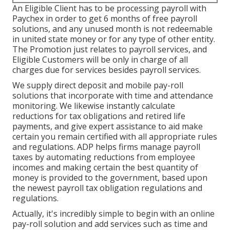
An Eligible Client has to be processing payroll with
Paychex in order to get 6 months of free payroll
solutions, and any unused month is not redeemable
in united state money or for any type of other entity.
The Promotion just relates to payroll services, and
Eligible Customers will be only in charge of all
charges due for services besides payroll services.
We supply direct deposit and mobile pay-roll
solutions that incorporate with time and attendance
monitoring. We likewise instantly calculate
reductions for tax obligations and retired life
payments, and give expert assistance to aid make
certain you remain certified with all appropriate rules
and regulations. ADP helps firms manage payroll
taxes by automating reductions from employee
incomes and making certain the best quantity of
money is provided to the government, based upon
the newest payroll tax obligation regulations and
regulations.
Actually, it's incredibly simple to begin with an online
pay-roll solution and
add services
such as time and