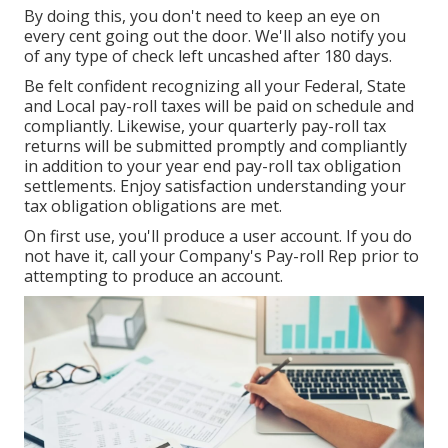
By doing this, you don't need to keep an eye on
every cent going out the door. We'll also notify you
of any type of check left uncashed after 180 days.
Be felt confident recognizing all your Federal, State
and Local pay-roll taxes will be paid on schedule and
compliantly. Likewise, your quarterly pay-roll tax
returns will be submitted promptly and compliantly
in addition to your year end pay-roll tax obligation
settlements. Enjoy satisfaction understanding your
tax obligation obligations are met.
On first use, you'll produce a user account. If you do
not have it, call your Company's Pay-roll Rep prior to
attempting to produce an account.