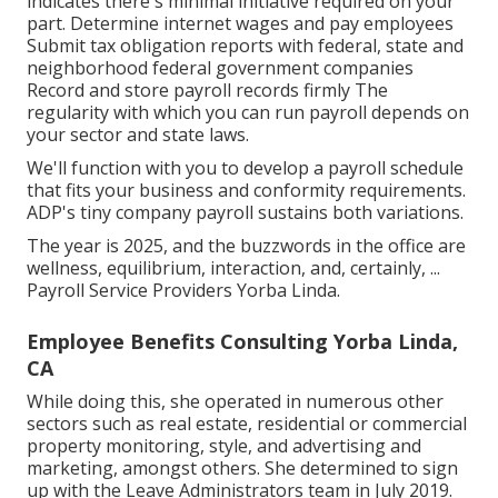
indicates there's minimal initiative required on your
part. Determine internet wages and pay employees
Submit tax obligation reports with federal, state and
neighborhood federal government companies
Record and store payroll records firmly The
regularity with which you can run payroll depends on
your sector and state laws.
We'll function with you to develop a payroll schedule
that fits your business and conformity requirements.
ADP's tiny company payroll sustains both variations.
The year is 2025, and the buzzwords in the office are
wellness, equilibrium, interaction, and, certainly, ...
Payroll Service Providers Yorba Linda.
Employee Benefits Consulting Yorba Linda,
CA
While doing this, she operated in numerous other
sectors such as real estate, residential or commercial
property monitoring, style, and advertising and
marketing, amongst others. She determined to sign
up with the Leave Administrators team in July 2019.