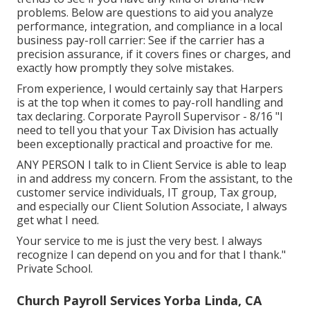
problems. Below are questions to aid you analyze
performance, integration, and compliance in a local
business pay-roll carrier: See if the carrier has a
precision assurance, if it covers fines or charges, and
exactly how promptly they solve mistakes.
From experience, I would certainly say that Harpers
is at the top when it comes to pay-roll handling and
tax declaring. Corporate Payroll Supervisor - 8/16 "I
need to tell you that your Tax Division has actually
been exceptionally practical and proactive for me.
ANY PERSON I talk to in Client Service is able to leap
in and address my concern. From the assistant, to the
customer service individuals, IT group, Tax group,
and especially our Client Solution Associate, I always
get what I need.
Your service to me is just the very best. I always
recognize I can depend on you and for that I thank."
Private School.
Church Payroll Services Yorba Linda, CA