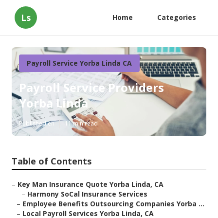
Ls
Home
Categories
Payroll Service Yorba Linda CA
Payroll Service Providers
Yorba Linda
Published en
11 min read
Table of Contents
–
Key Man Insurance Quote Yorba Linda, CA
–
Harmony SoCal Insurance Services
–
Employee Benefits Outsourcing Companies Yorba ...
–
Local Payroll Services Yorba Linda, CA