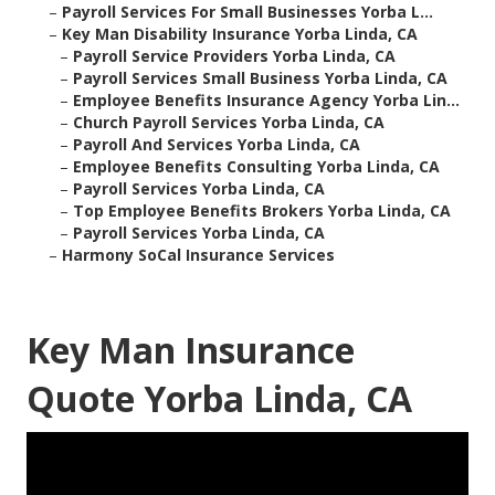
–
Payroll Services For Small Businesses Yorba L...
–
Key Man Disability Insurance Yorba Linda, CA
–
Payroll Service Providers Yorba Linda, CA
–
Payroll Services Small Business Yorba Linda, CA
–
Employee Benefits Insurance Agency Yorba Lin...
–
Church Payroll Services Yorba Linda, CA
–
Payroll And Services Yorba Linda, CA
–
Employee Benefits Consulting Yorba Linda, CA
–
Payroll Services Yorba Linda, CA
–
Top Employee Benefits Brokers Yorba Linda, CA
–
Payroll Services Yorba Linda, CA
–
Harmony SoCal Insurance Services
Key Man Insurance
Quote Yorba Linda, CA