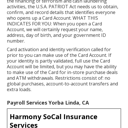
the financing of terrorism and cash laundering
activities, the U.S.A. PATRIOT Act needs us to obtain,
confirm, and record details that identifies everyone
who opens up a Card Account. WHAT THIS
INDICATES FOR YOU: When you open a Card
Account, we will certainly request your name,
address, day of birth, and your government ID
number.
Card activation and identity verification called for
prior to you can make use of the Card Account. If
your identity is partly validated, full use the Card
Account will be limited, but you may have the ability
to make use of the Card for in-store purchase deals
and ATM withdrawals. Restrictions consist of: no
global purchases, account-to-account transfers and
extra loads.
Payroll Services Yorba Linda, CA
Harmony SoCal Insurance
Services