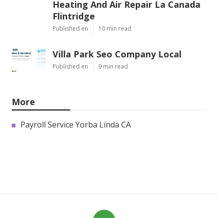
Heating And Air Repair La Canada
Flintridge
Published en
10 min read
Villa Park Seo Company Local
Published en
9 min read
More
Payroll Service Yorba Linda CA