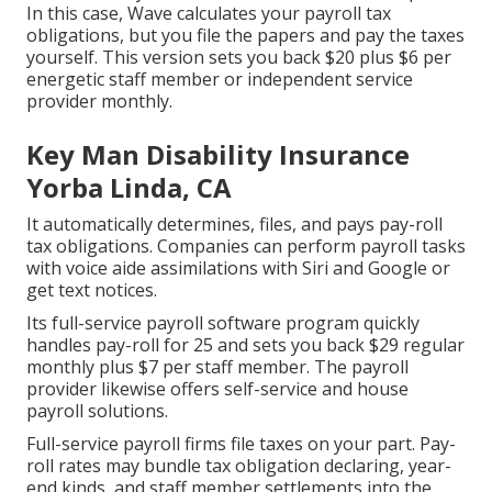
In this case, Wave calculates your payroll tax
obligations, but you file the papers and
pay the taxes
yourself. This version sets you back $20 plus $6 per
energetic staff member or independent service
provider monthly.
Key Man Disability Insurance
Yorba Linda, CA
It automatically determines, files, and pays pay-roll
tax obligations. Companies can perform payroll tasks
with voice aide assimilations with Siri and Google or
get text notices.
Its full-service payroll software program quickly
handles pay-roll for 25 and sets you back $29 regular
monthly plus $7 per staff member. The payroll
provider likewise offers self-service and house
payroll solutions.
Full-service payroll firms file taxes on your part. Pay-
roll rates may bundle tax obligation declaring, year-
end kinds, and staff member settlements into the