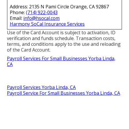
Address: 2135 N Pami Circle Orange, CA 92867
Phone:
(714) 922-0043
Email:
info@hsocal.com
Harmony SoCal Insurance Services
Use of the Card Account is subject to activation, ID
verification and funds schedule. Transaction costs,
terms, and conditions apply to the use and reloading
of the Card Account.
Payroll Services For Small Businesses Yorba Linda,
CA
Payroll Services Yorba Linda, CA
Payroll Service For Small Businesses Yorba Linda, CA