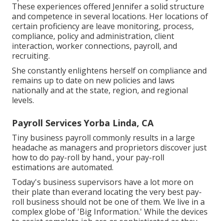
These experiences offered Jennifer a solid structure
and competence in several locations. Her locations of
certain proficiency are leave monitoring, process,
compliance, policy and administration, client
interaction, worker connections, payroll, and
recruiting.
She constantly enlightens herself on compliance and
remains up to date on new policies and laws
nationally and at the state, region, and regional
levels.
Payroll Services Yorba Linda, CA
Tiny business payroll commonly results in a large
headache as managers and proprietors discover just
how to do pay-roll by hand., your pay-roll
estimations are automated.
Today's business supervisors have a lot more on
their plate than everand locating the very best pay-
roll business should not be one of them. We live in a
complex globe of 'Big Information.' While the devices