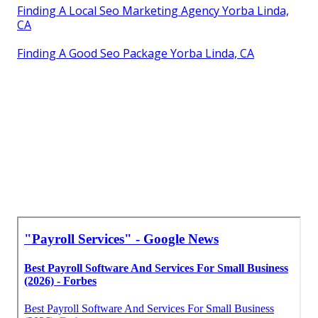
Finding A Local Seo Marketing Agency Yorba Linda,
CA
Finding A Good Seo Package Yorba Linda, CA