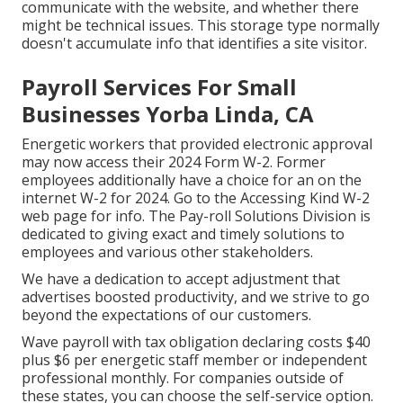
communicate with the website, and whether there
might be technical issues. This storage type normally
doesn't accumulate info that identifies a site visitor.
Payroll Services For Small
Businesses Yorba Linda, CA
Energetic workers that provided electronic approval
may now access their 2024 Form W-2. Former
employees additionally have a choice for an on the
internet W-2 for 2024. Go to the
Accessing Kind W-2
web page for info. The Pay-roll Solutions Division is
dedicated to giving exact and timely solutions to
employees and various other stakeholders.
We have a dedication to accept adjustment that
advertises boosted productivity, and we strive to go
beyond the expectations of our customers.
Wave payroll with tax obligation declaring costs $40
plus $6 per energetic staff member or independent
professional monthly. For companies outside of
these states, you can choose the self-service option.