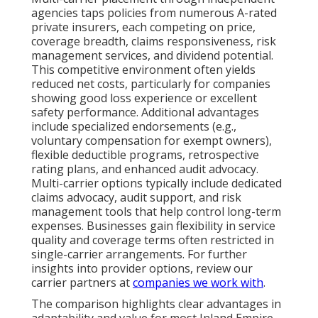
agencies taps policies from numerous A-rated
private insurers, each competing on price,
coverage breadth, claims responsiveness, risk
management services, and dividend potential.
This competitive environment often yields
reduced net costs, particularly for companies
showing good loss experience or excellent
safety performance. Additional advantages
include specialized endorsements (e.g.,
voluntary compensation for exempt owners),
flexible deductible programs, retrospective
rating plans, and enhanced audit advocacy.
Multi-carrier options typically include dedicated
claims advocacy, audit support, and risk
management tools that help control long-term
expenses. Businesses gain flexibility in service
quality and coverage terms often restricted in
single-carrier arrangements. For further
insights into provider options, review our
carrier partners at
companies we work with
.
The comparison highlights clear advantages in