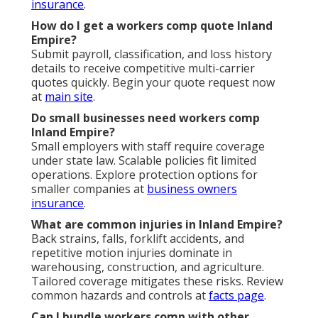
insurance
.
How do I get a workers comp quote Inland
Empire?
Submit payroll, classification, and loss history
details to receive competitive multi-carrier
quotes quickly. Begin your quote request now
at
main site
.
Do small businesses need workers comp
Inland Empire?
Small employers with staff require coverage
under state law. Scalable policies fit limited
operations. Explore protection options for
smaller companies at
business owners
insurance
.
What are common injuries in Inland Empire?
Back strains, falls, forklift accidents, and
repetitive motion injuries dominate in
warehousing, construction, and agriculture.
Tailored coverage mitigates these risks. Review
common hazards and controls at
facts page
.
Can I bundle workers comp with other