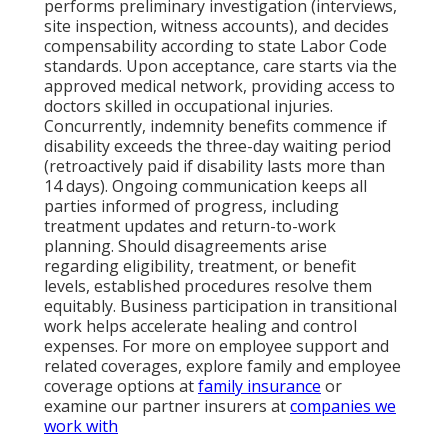
performs preliminary investigation (interviews,
site inspection, witness accounts), and decides
compensability according to state Labor Code
standards. Upon acceptance, care starts via the
approved medical network, providing access to
doctors skilled in occupational injuries.
Concurrently, indemnity benefits commence if
disability exceeds the three-day waiting period
(retroactively paid if disability lasts more than
14 days). Ongoing communication keeps all
parties informed of progress, including
treatment updates and return-to-work
planning. Should disagreements arise
regarding eligibility, treatment, or benefit
levels, established procedures resolve them
equitably. Business participation in transitional
work helps accelerate healing and control
expenses. For more on employee support and
related coverages, explore family and employee
coverage options at
family insurance
or
examine our partner insurers at
companies we
work with