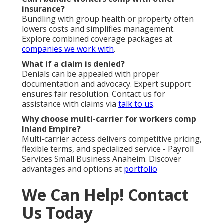
insurance?
Bundling with group health or property often
lowers costs and simplifies management.
Explore combined coverage packages at
companies we work with
.
What if a claim is denied?
Denials can be appealed with proper
documentation and advocacy. Expert support
ensures fair resolution. Contact us for
assistance with claims via
talk to us
.
Why choose multi-carrier for workers comp
Inland Empire?
Multi-carrier access delivers competitive pricing,
flexible terms, and specialized service - Payroll
Services Small Business Anaheim. Discover
advantages and options at
portfolio
We Can Help! Contact
Us Today