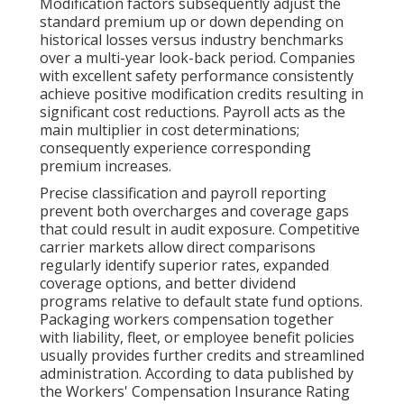
Modification factors subsequently adjust the
standard premium up or down depending on
historical losses versus industry benchmarks
over a multi-year look-back period. Companies
with excellent safety performance consistently
achieve positive modification credits resulting in
significant cost reductions. Payroll acts as the
main multiplier in cost determinations;
consequently experience corresponding
premium increases.
Precise classification and payroll reporting
prevent both overcharges and coverage gaps
that could result in audit exposure. Competitive
carrier markets allow direct comparisons
regularly identify superior rates, expanded
coverage options, and better dividend
programs relative to default state fund options.
Packaging workers compensation together
with liability, fleet, or employee benefit policies
usually provides further credits and streamlined
administration. According to data published by
the Workers' Compensation Insurance Rating