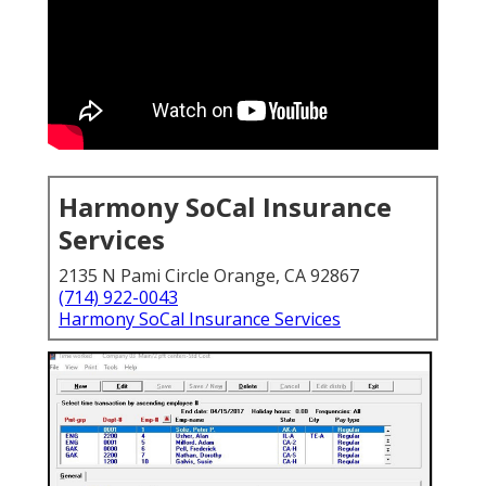
Harmony SoCal Insurance
Services
2135 N Pami Circle Orange, CA 92867
(714) 922-0043
Harmony SoCal Insurance Services