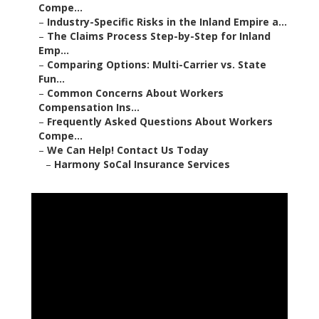
Compe...
–
Industry-Specific Risks in the Inland Empire a...
–
The Claims Process Step-by-Step for Inland
Emp...
–
Comparing Options: Multi-Carrier vs. State
Fun...
–
Common Concerns About Workers
Compensation Ins...
–
Frequently Asked Questions About Workers
Compe...
–
We Can Help! Contact Us Today
–
Harmony SoCal Insurance Services