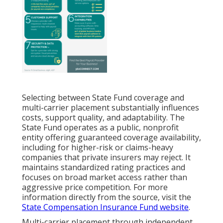
Selecting between State Fund coverage and
multi-carrier placement substantially influences
costs, support quality, and adaptability. The
State Fund operates as a public, nonprofit
entity offering guaranteed coverage availability,
including for higher-risk or claims-heavy
companies that private insurers may reject. It
maintains standardized rating practices and
focuses on broad market access rather than
aggressive price competition. For more
information directly from the source, visit the
State Compensation Insurance Fund website
.
Multi-carrier placement through independent