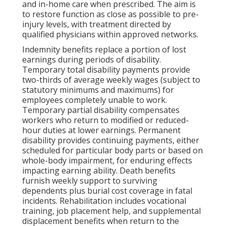
and in-home care when prescribed. The aim is
to restore function as close as possible to pre-
injury levels, with treatment directed by
qualified physicians within approved networks.
Indemnity benefits replace a portion of lost
earnings during periods of disability.
Temporary total disability payments provide
two-thirds of average weekly wages (subject to
statutory minimums and maximums) for
employees completely unable to work.
Temporary partial disability compensates
workers who return to modified or reduced-
hour duties at lower earnings. Permanent
disability provides continuing payments, either
scheduled for particular body parts or based on
whole-body impairment, for enduring effects
impacting earning ability. Death benefits
furnish weekly support to surviving
dependents plus burial cost coverage in fatal
incidents. Rehabilitation includes vocational
training, job placement help, and supplemental
displacement benefits when return to the