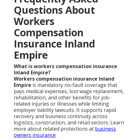
Questions About
Workers
Compensation
Insurance Inland
Empire
What is workers compensation insurance
Inland Empire?
Workers compensation insurance Inland
Empire
is mandatory no-fault coverage that
pays medical expenses, lost wage replacement,
rehabilitation, and other benefits for job-
related injuries or illnesses while limiting
employer liability lawsuits. It supports rapid
recovery and business continuity across
logistics, construction, and retail sectors. Learn
more about related protections at
business
owners insurance
.