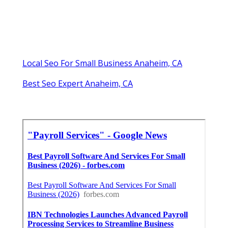
Local Seo For Small Business Anaheim, CA
Best Seo Expert Anaheim, CA