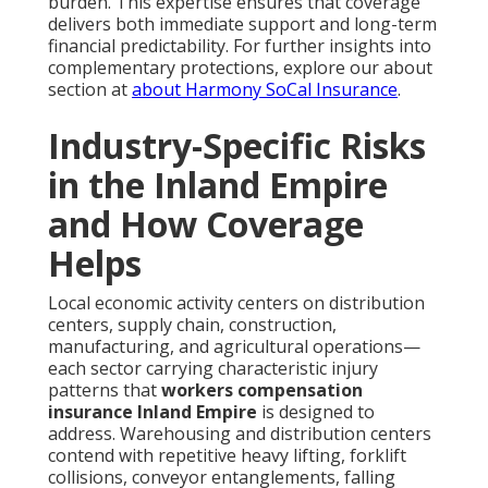
burden. This expertise ensures that coverage
delivers both immediate support and long-term
financial predictability. For further insights into
complementary protections, explore our about
section at
about Harmony SoCal Insurance
.
Industry-Specific Risks
in the Inland Empire
and How Coverage
Helps
Local economic activity centers on distribution
centers, supply chain, construction,
manufacturing, and agricultural operations—
each sector carrying characteristic injury
patterns that
workers compensation
insurance Inland Empire
is designed to
address. Warehousing and distribution centers
contend with repetitive heavy lifting, forklift
collisions, conveyor entanglements, falling