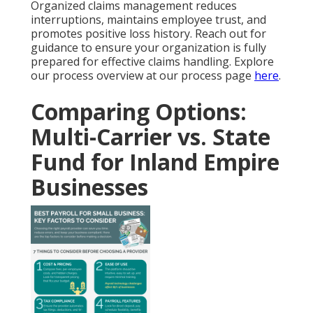
Organized claims management reduces
interruptions, maintains employee trust, and
promotes positive loss history. Reach out for
guidance to ensure your organization is fully
prepared for effective claims handling. Explore
our process overview at our process page
here
.
Comparing Options:
Multi-Carrier vs. State
Fund for Inland Empire
Businesses