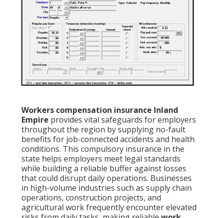
Workers compensation insurance Inland
Empire
provides vital safeguards for employers
throughout the region by supplying no-fault
benefits for job-connected accidents and health
conditions. This compulsory insurance in the
state helps employers meet legal standards
while building a reliable buffer against losses
that could disrupt daily operations. Businesses
in high-volume industries such as supply chain
operations, construction projects, and
agricultural work frequently encounter elevated
risks from daily tasks, making reliable
work