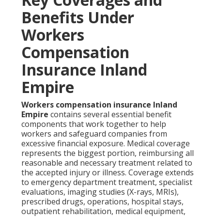
Benefits Under
Workers
Compensation
Insurance Inland
Empire
Workers compensation insurance Inland
Empire
contains several essential benefit
components that work together to help
workers and safeguard companies from
excessive financial exposure. Medical coverage
represents the biggest portion, reimbursing all
reasonable and necessary treatment related to
the accepted injury or illness. Coverage extends
to emergency department treatment, specialist
evaluations, imaging studies (X-rays, MRIs),
prescribed drugs, operations, hospital stays,
outpatient rehabilitation, medical equipment,