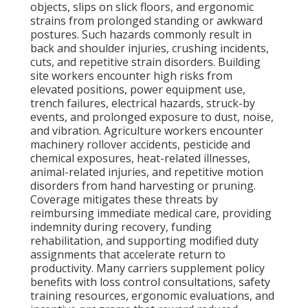
objects, slips on slick floors, and ergonomic
strains from prolonged standing or awkward
postures. Such hazards commonly result in
back and shoulder injuries, crushing incidents,
cuts, and repetitive strain disorders. Building
site workers encounter high risks from
elevated positions, power equipment use,
trench failures, electrical hazards, struck-by
events, and prolonged exposure to dust, noise,
and vibration. Agriculture workers encounter
machinery rollover accidents, pesticide and
chemical exposures, heat-related illnesses,
animal-related injuries, and repetitive motion
disorders from hand harvesting or pruning.
Coverage mitigates these threats by
reimbursing immediate medical care, providing
indemnity during recovery, funding
rehabilitation, and supporting modified duty
assignments that accelerate return to
productivity. Many carriers supplement policy
benefits with loss control consultations, safety
training resources, ergonomic evaluations, and