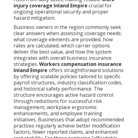
injury coverage Inland Empire
crucial for
ongoing operational security and proper
hazard mitigation.
Business owners in the region commonly seek
clear answers when assessing coverage needs:
what coverage elements are provided, how
rates are calculated, which carrier options
deliver the best value, and how the system
integrates with overall business insurance
strategies.
Workers compensation insurance
Inland Empire
offers straightforward solutions
by offering scalable policies tailored to specific
payroll structures, industry classification codes,
and historical safety performance. The
structure encourages active hazard control
through reductions for successful risk
management, workplace ergonomic
enhancements, and employee training
initiatives. Businesses that adopt recommended
practices regularly achieve better modification
factors, fewer reported claims, and enhanced