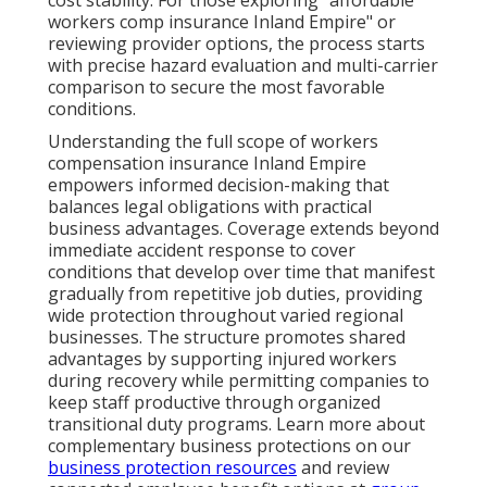
cost stability. For those exploring "affordable
workers comp insurance Inland Empire" or
reviewing provider options, the process starts
with precise hazard evaluation and multi-carrier
comparison to secure the most favorable
conditions.
Understanding the full scope of workers
compensation insurance Inland Empire
empowers informed decision-making that
balances legal obligations with practical
business advantages. Coverage extends beyond
immediate accident response to cover
conditions that develop over time that manifest
gradually from repetitive job duties, providing
wide protection throughout varied regional
businesses. The structure promotes shared
advantages by supporting injured workers
during recovery while permitting companies to
keep staff productive through organized
transitional duty programs. Learn more about
complementary business protections on our
business protection resources
and review