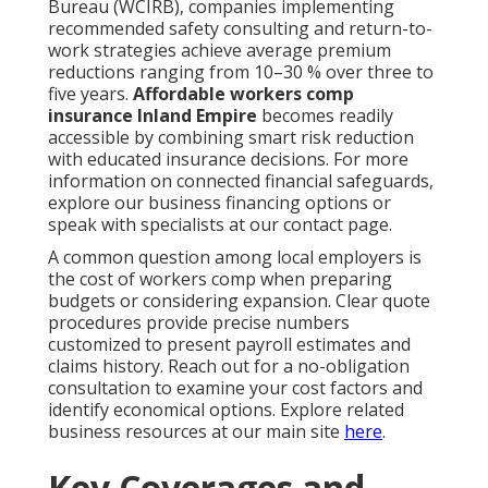
Bureau (WCIRB), companies implementing
recommended safety consulting and return-to-
work strategies achieve average premium
reductions ranging from 10–30 % over three to
five years.
Affordable workers comp
insurance Inland Empire
becomes readily
accessible by combining smart risk reduction
with educated insurance decisions. For more
information on connected financial safeguards,
explore our business financing options or
speak with specialists at our contact page.
A common question among local employers is
the cost of workers comp when preparing
budgets or considering expansion. Clear quote
procedures provide precise numbers
customized to present payroll estimates and
claims history. Reach out for a no-obligation
consultation to examine your cost factors and
identify economical options. Explore related
business resources at our main site
here
.
Key Coverages and