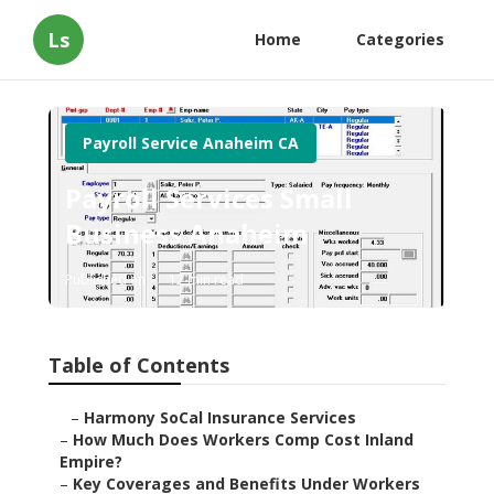
Ls
Home
Categories
Payroll Service Anaheim CA
Payroll Services Small
Business Anaheim
Published en
12 min read
Table of Contents
–
Harmony SoCal Insurance Services
–
How Much Does Workers Comp Cost Inland
Empire?
–
Key Coverages and Benefits Under Workers