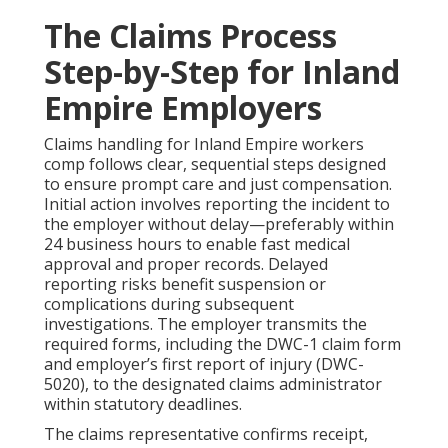
The Claims Process
Step-by-Step for Inland
Empire Employers
Claims handling for Inland Empire workers
comp follows clear, sequential steps designed
to ensure prompt care and just compensation.
Initial action involves reporting the incident to
the employer without delay—preferably within
24 business hours to enable fast medical
approval and proper records. Delayed
reporting risks benefit suspension or
complications during subsequent
investigations. The employer transmits the
required forms, including the DWC-1 claim form
and employer’s first report of injury (DWC-
5020), to the designated claims administrator
within statutory deadlines.
The claims representative confirms receipt,