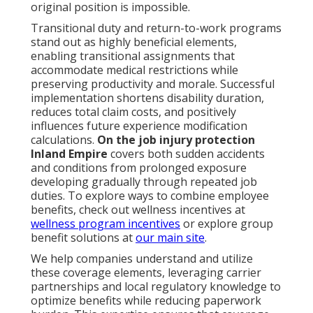
original position is impossible.
Transitional duty and return-to-work programs
stand out as highly beneficial elements,
enabling transitional assignments that
accommodate medical restrictions while
preserving productivity and morale. Successful
implementation shortens disability duration,
reduces total claim costs, and positively
influences future experience modification
calculations.
On the job injury protection
Inland Empire
covers both sudden accidents
and conditions from prolonged exposure
developing gradually through repeated job
duties. To explore ways to combine employee
benefits, check out wellness incentives at
wellness program incentives
or explore group
benefit solutions at
our main site
.
We help companies understand and utilize
these coverage elements, leveraging carrier
partnerships and local regulatory knowledge to
optimize benefits while reducing paperwork