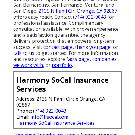
San Bernardino, San Fernando, Ventura, and
San Diego.
2135 N Pami Cir, Orange, CA 92867
offers easy reach. Contact
(714) 922-0043
for
professional assistance. Complimentary
consultation available. With proven experience
and a satisfaction guarantee, the agency
delivers protection that empowers long-term
success. Visit
contact page
,
thank you page
, or
talk to us
to get started. For more information
and resources, explore
facts page
,
companies
we work with
, or
portfolio
.
Harmony SoCal Insurance
Services
Address: 2135 N Pami Circle Orange, CA
92867
Phone:
(714) 922-0043
Email:
info@hsocal.com
Harmony SoCal Insurance Services