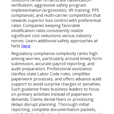
Solutions center on accurate classification
verification, aggressive safety program
implementation (ergonomics, lift training, PPE
compliance), and multi-carrier competition that
rewards superior loss control with preferential
rates. Companies keeping favorable
modification rates consistently realize
significant cost reductions versus industry
norms. Learn additional safety approaches at
facts
here
.
Regulatory compliance complexity ranks high
among worries, particularly around timely form
submission, accurate payroll reporting, and
audit preparation. Professional assistance
clarifies state Labor Code rules, simplifies
paperwork processes, and offers advance audit
support to avoid surprise charges or penalties.
Such guidance frees business leaders to focus
on primary activities instead of paperwork
demands. Claims denial fears or processing
delays disrupt planning. Thorough initial
reporting, complete documentation packets,