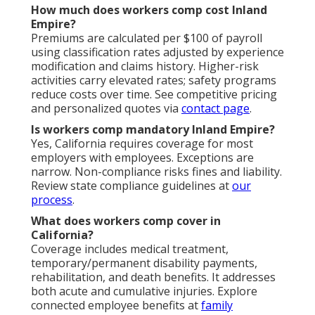
How much does workers comp cost Inland
Empire?
Premiums are calculated per $100 of payroll
using classification rates adjusted by experience
modification and claims history. Higher-risk
activities carry elevated rates; safety programs
reduce costs over time. See competitive pricing
and personalized quotes via
contact page
.
Is workers comp mandatory Inland Empire?
Yes, California requires coverage for most
employers with employees. Exceptions are
narrow. Non-compliance risks fines and liability.
Review state compliance guidelines at
our
process
.
What does workers comp cover in
California?
Coverage includes medical treatment,
temporary/permanent disability payments,
rehabilitation, and death benefits. It addresses
both acute and cumulative injuries. Explore
connected employee benefits at
family