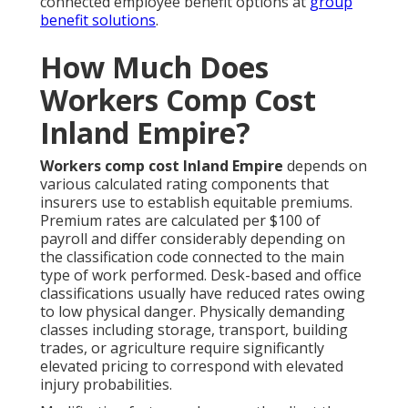
connected employee benefit options at
group
benefit solutions
.
How Much Does
Workers Comp Cost
Inland Empire?
Workers comp cost Inland Empire
depends on
various calculated rating components that
insurers use to establish equitable premiums.
Premium rates are calculated per $100 of
payroll and differ considerably depending on
the classification code connected to the main
type of work performed. Desk-based and office
classifications usually have reduced rates owing
to low physical danger. Physically demanding
classes including storage, transport, building
trades, or agriculture require significantly
elevated pricing to correspond with elevated
injury probabilities.