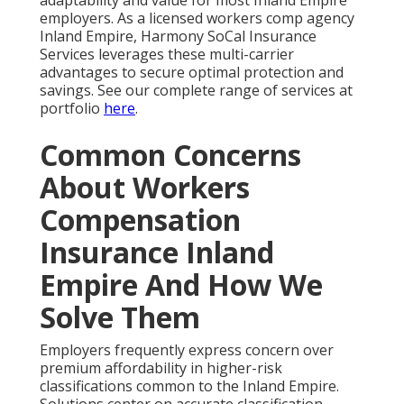
adaptability and value for most Inland Empire
employers. As a licensed workers comp agency
Inland Empire, Harmony SoCal Insurance
Services leverages these multi-carrier
advantages to secure optimal protection and
savings. See our complete range of services at
portfolio
here
.
Common Concerns
About Workers
Compensation
Insurance Inland
Empire And How We
Solve Them
Employers frequently express concern over
premium affordability in higher-risk
classifications common to the Inland Empire.