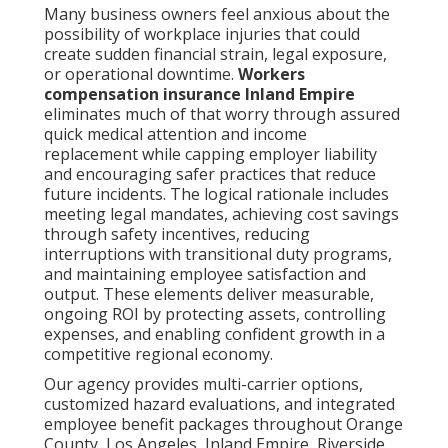
Many business owners feel anxious about the
possibility of workplace injuries that could
create sudden financial strain, legal exposure,
or operational downtime.
Workers
compensation insurance Inland Empire
eliminates much of that worry through assured
quick medical attention and income
replacement while capping employer liability
and encouraging safer practices that reduce
future incidents. The logical rationale includes
meeting legal mandates, achieving cost savings
through safety incentives, reducing
interruptions with transitional duty programs,
and maintaining employee satisfaction and
output. These elements deliver measurable,
ongoing ROI by protecting assets, controlling
expenses, and enabling confident growth in a
competitive regional economy.
Our agency provides multi-carrier options,
customized hazard evaluations, and integrated
employee benefit packages throughout Orange
County, Los Angeles, Inland Empire, Riverside,