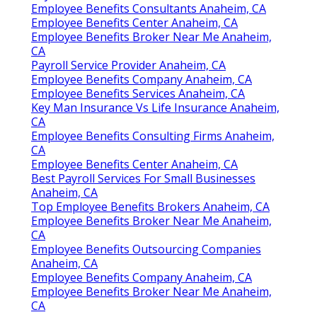
Employee Benefits Consultants Anaheim, CA
Employee Benefits Center Anaheim, CA
Employee Benefits Broker Near Me Anaheim,
CA
Payroll Service Provider Anaheim, CA
Employee Benefits Company Anaheim, CA
Employee Benefits Services Anaheim, CA
Key Man Insurance Vs Life Insurance Anaheim,
CA
Employee Benefits Consulting Firms Anaheim,
CA
Employee Benefits Center Anaheim, CA
Best Payroll Services For Small Businesses
Anaheim, CA
Top Employee Benefits Brokers Anaheim, CA
Employee Benefits Broker Near Me Anaheim,
CA
Employee Benefits Outsourcing Companies
Anaheim, CA
Employee Benefits Company Anaheim, CA
Employee Benefits Broker Near Me Anaheim,
CA