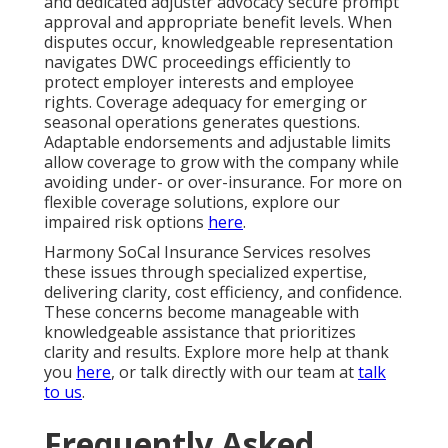
and dedicated adjuster advocacy secure prompt
approval and appropriate benefit levels. When
disputes occur, knowledgeable representation
navigates DWC proceedings efficiently to
protect employer interests and employee
rights. Coverage adequacy for emerging or
seasonal operations generates questions.
Adaptable endorsements and adjustable limits
allow coverage to grow with the company while
avoiding under- or over-insurance. For more on
flexible coverage solutions, explore our
impaired risk options
here
.
Harmony SoCal Insurance Services resolves
these issues through specialized expertise,
delivering clarity, cost efficiency, and confidence.
These concerns become manageable with
knowledgeable assistance that prioritizes
clarity and results. Explore more help at thank
you
here
, or talk directly with our team at
talk
to us
.
Frequently Asked