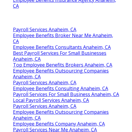
Employee Benefits Insurance Agency Anaheim,
CA
Payroll Services Anaheim, CA
Employee Benefits Broker Near Me Anaheim,
CA
Employee Benefits Consultants Anaheim, CA
Best Payroll Services For Small Businesses
Anaheim, CA
Top Employee Benefits Brokers Anaheim, CA
Employee Benefits Outsourcing Companies
Anaheim, CA
Payroll Services Anaheim, CA
Employee Benefits Consulting Anaheim, CA
Payroll Services For Small Business Anaheim, CA
Local Payroll Services Anaheim, CA
Payroll Services Anaheim, CA
Employee Benefits Outsourcing Companies
Anaheim, CA
Employee Benefits Company Anaheim, CA
Payroll Services Near Me Anaheim, CA