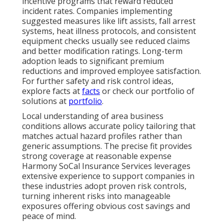
incentive programs that reward reduced
incident rates. Companies implementing
suggested measures like lift assists, fall arrest
systems, heat illness protocols, and consistent
equipment checks usually see reduced claims
and better modification ratings. Long-term
adoption leads to significant premium
reductions and improved employee satisfaction.
For further safety and risk control ideas,
explore facts at
facts
or check our portfolio of
solutions at
portfolio
.
Local understanding of area business
conditions allows accurate policy tailoring that
matches actual hazard profiles rather than
generic assumptions. The precise fit provides
strong coverage at reasonable expense
Harmony SoCal Insurance Services leverages
extensive experience to support companies in
these industries adopt proven risk controls,
turning inherent risks into manageable
exposures offering obvious cost savings and
peace of mind.