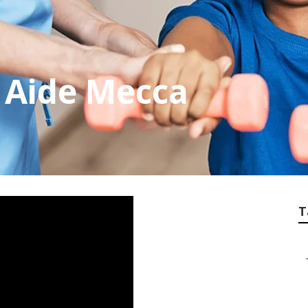
 Aide Mecca
T