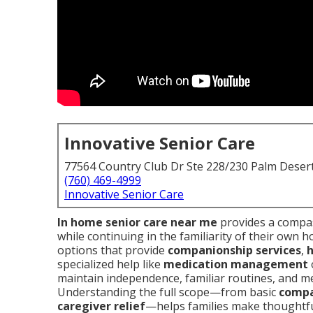
Innovative Senior Care
77564 Country Club Dr Ste 228/230 Palm Deser
(760) 469-4999
Innovative Senior Care
In home senior care near me
provides a compas
while continuing in the familiarity of their own h
options that provide
companionship services
,
h
specialized help like
medication management
maintain independence, familiar routines, and men
Understanding the full scope—from basic
compa
caregiver relief
—helps families make thoughtful