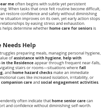
near me
often begins with subtle yet persistent
ing. When tasks that once felt routine become difficult,
an restore confidence and safety without diminishing
he situation improves on its own, yet early action stops
 relationships by easing stress and exhaustion.
nts helps determine whether
home care for seniors
is
 Needs Help
truggles preparing meals, managing personal hygiene,
value of
assistance with hygiene
,
help with
s in the Residence
appear through frequent near-falls,
avigating stairs or rooms—situations where
fall
ng
, and
home hazard checks
make an immediate
tional cues like increased isolation, irritability, or
f
companion care
and
social engagement activities
.
pendently often indicate that
home senior care
can
ort and confidence without diminishing self-worth.