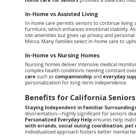
home care for seniors
provides a balanced mid
In-Home vs Assisted Living
In-home care permits seniors to continue living
furniture, which enhances emotional stability. As
site amenities but gives up privacy and personal 
Mecca. Many families select in-home care to upho
In-Home vs Nursing Homes
Nursing homes deliver intensive medical monitori
complex health conditions needing constant ove
care
such as
companionship
and
everyday sup
personalization for long-term independence.
Benefits for California Seniors
Staying Independent in Familiar Surrounding
disorientation—highly significant for seniors dea
Personalized Everyday Help
ensures help match
with errands
,
social outing coordination
,
pet
individualized approach fosters better mental he