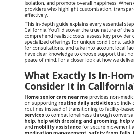
isolation, and promote overall happiness. When
providers who highlight customization, transpar
effectively.
This in-depth guide explains every essential step
California. You’ll discover the true nature of th
comprehend realistic costs, assess key provider qu
specialized offerings for unique conditions, ta
for consultations, and take into account local fact
have clear knowledge to choose support that not
peace of mind. For a closer look at how we deliver 
What Exactly Is In-Hom
Consider It in California
Home senior care near me
provides non-medical
on supporting
routine daily activities
so indivi
routines instead of transitioning to facility-base
services
to combat loneliness through conversat
help
,
help with dressing and grooming
,
help w
and
mobility assistance
for secure movement a
medication management
,
safety from falls
,