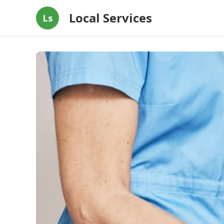
Local Services
Ls