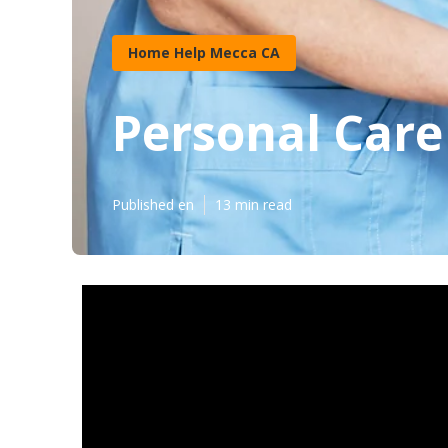
Home Help Mecca CA
Personal Care
Published en
13 min read