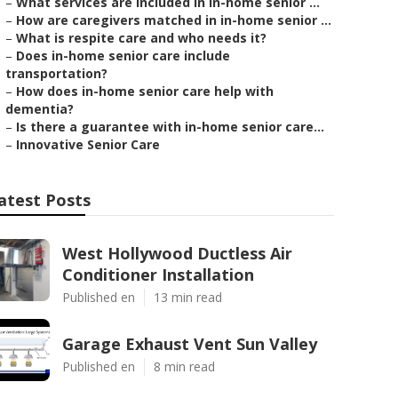
–
What services are included in in-home senior ...
–
How are caregivers matched in in-home senior ...
–
What is respite care and who needs it?
–
Does in-home senior care include
transportation?
–
How does in-home senior care help with
dementia?
–
Is there a guarantee with in-home senior care...
–
Innovative Senior Care
atest Posts
West Hollywood Ductless Air
Conditioner Installation
Published en
13 min read
Garage Exhaust Vent Sun Valley
Published en
8 min read