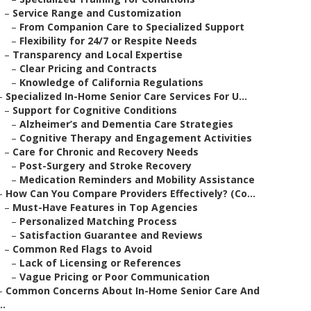
–
Service Range and Customization
–
From Companion Care to Specialized Support
–
Flexibility for 24/7 or Respite Needs
–
Transparency and Local Expertise
–
Clear Pricing and Contracts
–
Knowledge of California Regulations
–
Specialized In-Home Senior Care Services For U...
–
Support for Cognitive Conditions
–
Alzheimer’s and Dementia Care Strategies
–
Cognitive Therapy and Engagement Activities
–
Care for Chronic and Recovery Needs
–
Post-Surgery and Stroke Recovery
–
Medication Reminders and Mobility Assistance
–
How Can You Compare Providers Effectively? (Co...
–
Must-Have Features in Top Agencies
–
Personalized Matching Process
–
Satisfaction Guarantee and Reviews
–
Common Red Flags to Avoid
–
Lack of Licensing or References
–
Vague Pricing or Poor Communication
–
Common Concerns About In-Home Senior Care And
..