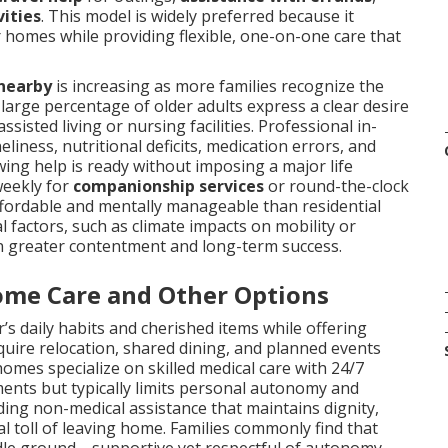
vities
. This model is widely preferred because it
 homes while providing flexible, one-on-one care that
 nearby
is increasing as more families recognize the
a large percentage of older adults express a clear desire
sisted living or nursing facilities. Professional in-
ness, nutritional deficits, medication errors, and
ing help is ready without imposing a major life
weekly for
companionship services
or round-the-clock
ffordable and mentally manageable than residential
 factors, such as climate impacts on mobility or
in greater contentment and long-term success.
ome Care and Other Options
’s daily habits and cherished items while offering
quire relocation, shared dining, and planned events
homes specialize on skilled medical care with 24/7
rements but typically limits personal autonomy and
ding non-medical assistance that maintains dignity,
al toll of leaving home. Families commonly find that