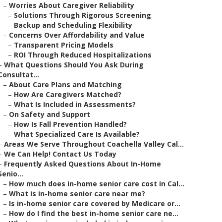
–
Worries About Caregiver Reliability
–
Solutions Through Rigorous Screening
–
Backup and Scheduling Flexibility
–
Concerns Over Affordability and Value
–
Transparent Pricing Models
–
ROI Through Reduced Hospitalizations
–
What Questions Should You Ask During
Consultat...
–
About Care Plans and Matching
–
How Are Caregivers Matched?
–
What Is Included in Assessments?
–
On Safety and Support
–
How Is Fall Prevention Handled?
–
What Specialized Care Is Available?
–
Areas We Serve Throughout Coachella Valley Cal...
–
We Can Help! Contact Us Today
–
Frequently Asked Questions About In-Home
Senio...
–
How much does in-home senior care cost in Cal...
–
What is in-home senior care near me?
–
Is in-home senior care covered by Medicare or...
–
How do I find the best in-home senior care ne...