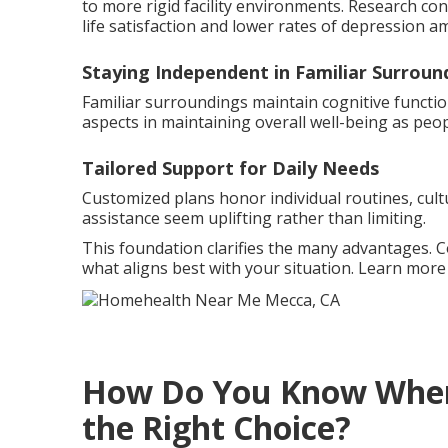
to more rigid facility environments. Research co
life satisfaction and lower rates of depression a
Staying Independent in Familiar Surroun
Familiar surroundings maintain cognitive functio
aspects in maintaining overall well-being as peop
Tailored Support for Daily Needs
Customized plans honor individual routines, cult
assistance seem uplifting rather than limiting.
This foundation clarifies the many advantages. 
what aligns best with your situation. Learn mor
How Do You Know When 
the Right Choice?