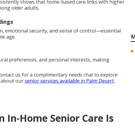
nsistently shows that home-based care links with higher
mong older adults.
dings
n, emotional security, and sense of control—essential
M
le age.
ural preferences, and personal interests, making
Contact us for a complimentary needs chat to explore
e about our
senior services available in Palm Desert
.
In-Home Senior Care Is