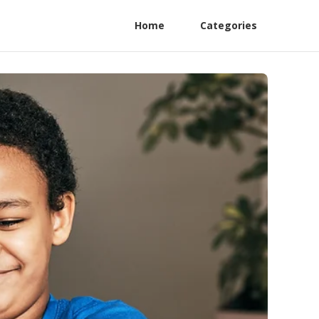
Home
Categories