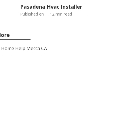
Pasadena Hvac Installer
Published en
12 min read
ore
Home Help Mecca CA