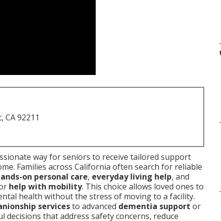
t, CA 92211
sionate way for seniors to receive tailored support
ome. Families across California often search for reliable
ands-on personal care
,
everyday living help
, and
or
help with mobility
. This choice allows loved ones to
tal health without the stress of moving to a facility.
nionship services
to advanced
dementia support
or
 decisions that address safety concerns, reduce