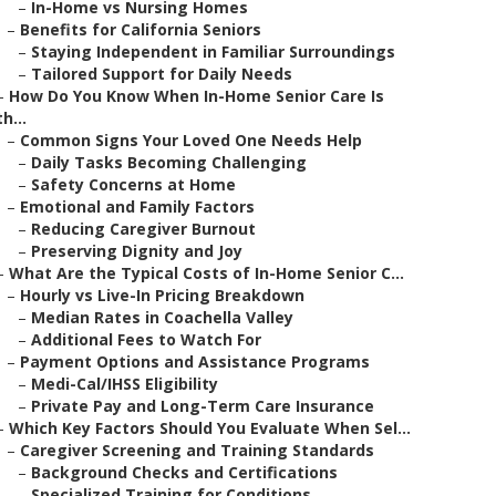
–
In-Home vs Nursing Homes
–
Benefits for California Seniors
–
Staying Independent in Familiar Surroundings
–
Tailored Support for Daily Needs
–
How Do You Know When In-Home Senior Care Is
th...
–
Common Signs Your Loved One Needs Help
–
Daily Tasks Becoming Challenging
–
Safety Concerns at Home
–
Emotional and Family Factors
–
Reducing Caregiver Burnout
–
Preserving Dignity and Joy
–
What Are the Typical Costs of In-Home Senior C...
–
Hourly vs Live-In Pricing Breakdown
–
Median Rates in Coachella Valley
–
Additional Fees to Watch For
–
Payment Options and Assistance Programs
–
Medi-Cal/IHSS Eligibility
–
Private Pay and Long-Term Care Insurance
–
Which Key Factors Should You Evaluate When Sel...
–
Caregiver Screening and Training Standards
–
Background Checks and Certifications
–
Specialized Training for Conditions