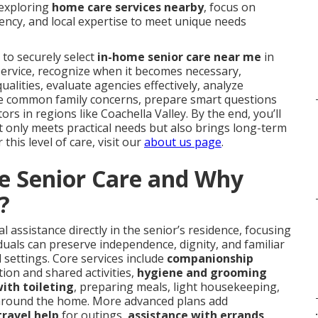
 exploring
home care services nearby
, focus on
ency, and local expertise to meet unique needs
 to securely select
in-home senior care near me
in
e service, recognize when it becomes necessary,
alities, evaluate agencies effectively, analyze
ckle common family concerns, prepare smart questions
ors in regions like Coachella Valley. By the end, you’ll
 only meets practical needs but also brings long-term
this level of care, visit our
about us page
.
e Senior Care and Why
?
 assistance directly in the senior’s residence, focusing
duals can preserve independence, dignity, and familiar
d settings. Core services include
companionship
ion and shared activities,
hygiene and grooming
ith toileting
, preparing meals, light housekeeping,
round the home. More advanced plans add
.
travel help
for outings,
assistance with errands
,