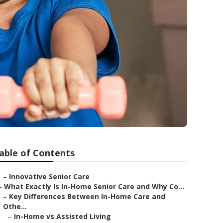
able of Contents
–
Innovative Senior Care
–
What Exactly Is In-Home Senior Care and Why Co...
–
Key Differences Between In-Home Care and
Othe...
–
In-Home vs Assisted Living