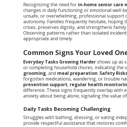
Recognizing the need for
in-home senior care 
changes in daily functioning or emotional well-be
unsafe, or overwhelming, professional support c
autonomy. Families frequently hesitate, hoping t
crises, preserves dignity, and strengthens family
Observing patterns rather than isolated incide
appropriate and timely.
Common Signs Your Loved One
Everyday Tasks Growing Harder
shows up as s
or completing household chores, indicating the 
grooming
, and
meal preparation
.
Safety Risk
forgotten medications, wandering, or trouble n
prevention support
,
regular health monitori
difference. These signs frequently overlap with emo
anxiety about being alone, signaling the value o
Daily Tasks Becoming Challenging
Struggles with bathing, dressing, or eating inde
provide respectful assistance that restores comf