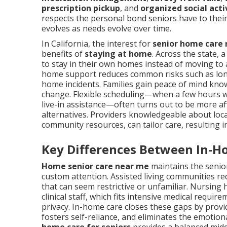
prescription pickup
, and
organized social acti
respects the personal bond seniors have to their
evolves as needs evolve over time.
In California, the interest for
senior home care
benefits of
staying at home
. Across the state, 
to stay in their own homes instead of moving to as
home support reduces common risks such as loneli
home incidents. Families gain peace of mind know
change. Flexible scheduling—when a few hours 
live-in assistance—often turns out to be more a
alternatives. Providers knowledgeable about local
community resources, can tailor care, resulting 
Key Differences Between In-H
Home senior care near me
maintains the senior
custom attention. Assisted living communities re
that can seem restrictive or unfamiliar. Nursing 
clinical staff, which fits intensive medical requi
privacy. In-home care closes these gaps by provi
fosters self-reliance, and eliminates the emotion