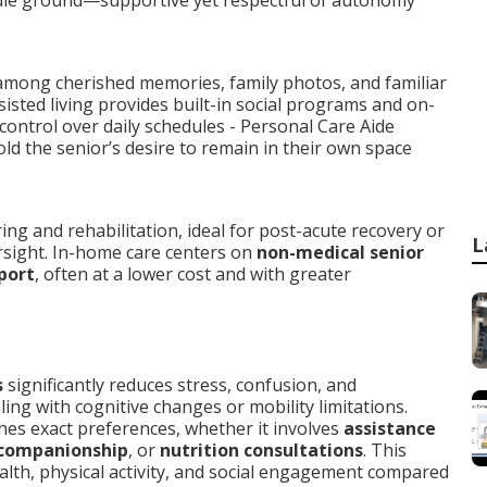
dle ground—supportive yet respectful of autonomy
 among cherished memories, family photos, and familiar
sisted living provides built-in social programs and on-
control over daily schedules - Personal Care Aide
ld the senior’s desire to remain in their own space
ng and rehabilitation, ideal for post-acute recovery or
L
rsight. In-home care centers on
non-medical senior
port
, often at a lower cost and with greater
s
significantly reduces stress, confusion, and
ling with cognitive changes or mobility limitations.
es exact preferences, whether it involves
assistance
 companionship
, or
nutrition consultations
. This
alth, physical activity, and social engagement compared